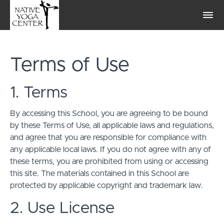
Terms of Use
1. Terms
By accessing this School, you are agreeing to be bound
by these Terms of Use, all applicable laws and regulations,
and agree that you are responsible for compliance with
any applicable local laws. If you do not agree with any of
these terms, you are prohibited from using or accessing
this site. The materials contained in this School are
protected by applicable copyright and trademark law.
2. Use License