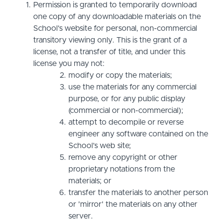
Permission is granted to temporarily download
one copy of any downloadable materials on the
School’s website for personal, non-commercial
transitory viewing only. This is the grant of a
license, not a transfer of title, and under this
license you may not:
modify or copy the materials;
use the materials for any commercial
purpose, or for any public display
(commercial or non-commercial);
attempt to decompile or reverse
engineer any software contained on the
School’s web site;
remove any copyright or other
proprietary notations from the
materials; or
transfer the materials to another person
or 'mirror' the materials on any other
server.