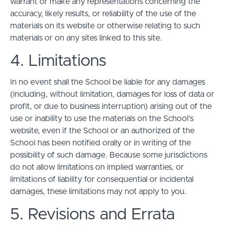
warrant or make any representations concerning the
accuracy, likely results, or reliability of the use of the
materials on its website or otherwise relating to such
materials or on any sites linked to this site.
4. Limitations
In no event shall the School be liable for any damages
(including, without limitation, damages for loss of data or
profit, or due to business interruption) arising out of the
use or inability to use the materials on the School’s
website, even if the School or an authorized of the
School has been notified orally or in writing of the
possibility of such damage. Because some jurisdictions
do not allow limitations on implied warranties, or
limitations of liability for consequential or incidental
damages, these limitations may not apply to you.
5. Revisions and Errata