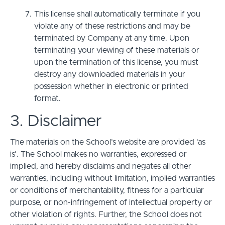
This license shall automatically terminate if you
violate any of these restrictions and may be
terminated by Company at any time. Upon
terminating your viewing of these materials or
upon the termination of this license, you must
destroy any downloaded materials in your
possession whether in electronic or printed
format.
3. Disclaimer
The materials on the School’s website are provided 'as
is'. The School makes no warranties, expressed or
implied, and hereby disclaims and negates all other
warranties, including without limitation, implied warranties
or conditions of merchantability, fitness for a particular
purpose, or non-infringement of intellectual property or
other violation of rights. Further, the School does not