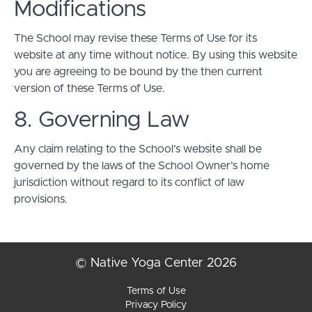
Modifications
The School may revise these Terms of Use for its
website at any time without notice. By using this website
you are agreeing to be bound by the then current
version of these Terms of Use.
8. Governing Law
Any claim relating to the School’s website shall be
governed by the laws of the School Owner’s home
jurisdiction without regard to its conflict of law
provisions.
© Native Yoga Center 2026
Terms of Use
Privacy Policy