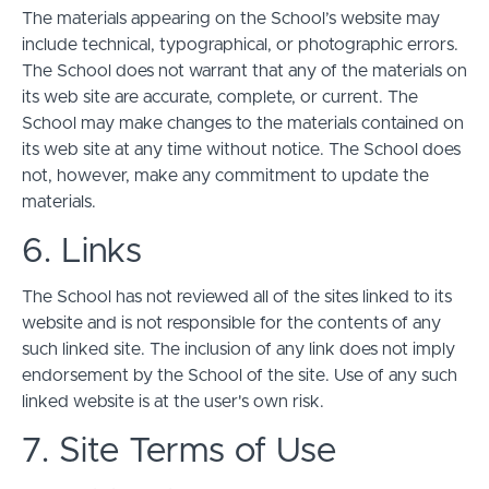
The materials appearing on the School’s website may
include technical, typographical, or photographic errors.
The School does not warrant that any of the materials on
its web site are accurate, complete, or current. The
School may make changes to the materials contained on
its web site at any time without notice. The School does
not, however, make any commitment to update the
materials.
6. Links
The School has not reviewed all of the sites linked to its
website and is not responsible for the contents of any
such linked site. The inclusion of any link does not imply
endorsement by the School of the site. Use of any such
linked website is at the user's own risk.
7. Site Terms of Use