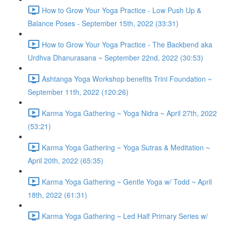
How to Grow Your Yoga Practice - Low Push Up &
Balance Poses - September 15th, 2022 (33:31)
How to Grow Your Yoga Practice - The Backbend aka
Urdhva Dhanurasana ~ September 22nd, 2022 (30:53)
Ashtanga Yoga Workshop benefits Trini Foundation ~
September 11th, 2022 (120:26)
Karma Yoga Gathering ~ Yoga Nidra ~ April 27th, 2022
(53:21)
Karma Yoga Gathering ~ Yoga Sutras & Meditation ~
April 20th, 2022 (65:35)
Karma Yoga Gathering ~ Gentle Yoga w/ Todd ~ April
18th, 2022 (61:31)
Karma Yoga Gathering ~ Led Half Primary Series w/