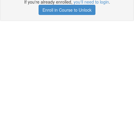
If you're already enrolled,
you'll need to login
.
Enroll in Course to Unlock