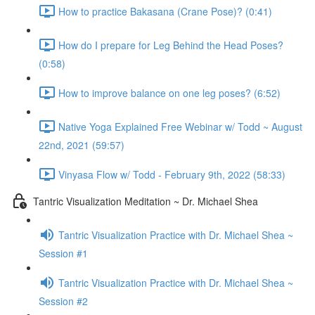
How to practice Bakasana (Crane Pose)? (0:41)
How do I prepare for Leg Behind the Head Poses?
(0:58)
How to improve balance on one leg poses? (6:52)
Native Yoga Explained Free Webinar w/ Todd ~ August
22nd, 2021 (59:57)
Vinyasa Flow w/ Todd - February 9th, 2022 (58:33)
Tantric Visualization Meditation ~ Dr. Michael Shea
Tantric Visualization Practice with Dr. Michael Shea ~
Session #1
Tantric Visualization Practice with Dr. Michael Shea ~
Session #2