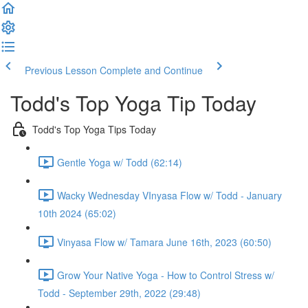
Previous Lesson
Complete and Continue
Todd's Top Yoga Tip Today
Todd's Top Yoga Tips Today
Gentle Yoga w/ Todd (62:14)
Wacky Wednesday VInyasa Flow w/ Todd - January
10th 2024 (65:02)
Vinyasa Flow w/ Tamara June 16th, 2023 (60:50)
Grow Your Native Yoga - How to Control Stress w/
Todd - September 29th, 2022 (29:48)