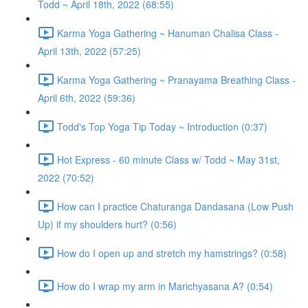
Todd ~ April 18th, 2022 (68:55)
Karma Yoga Gathering ~ Hanuman Chalisa Class -
April 13th, 2022 (57:25)
Karma Yoga Gathering ~ Pranayama Breathing Class -
April 6th, 2022 (59:36)
Todd's Top Yoga Tip Today ~ Introduction (0:37)
Hot Express - 60 minute Class w/ Todd ~ May 31st,
2022 (70:52)
How can I practice Chaturanga Dandasana (Low Push
Up) if my shoulders hurt? (0:56)
How do I open up and stretch my hamstrings? (0:58)
How do I wrap my arm in Marichyasana A? (0:54)