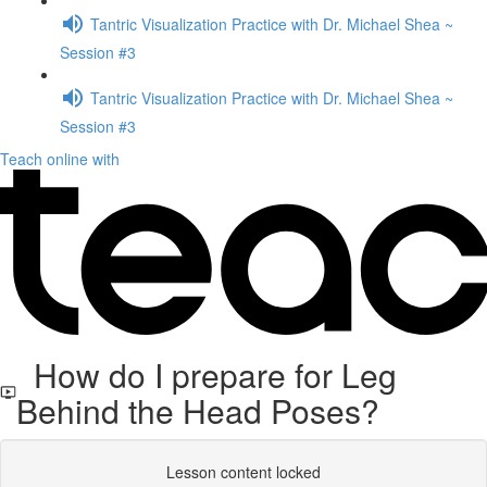
Tantric Visualization Practice with Dr. Michael Shea ~
Session #3
Tantric Visualization Practice with Dr. Michael Shea ~
Session #3
Teach online with
How do I prepare for Leg
Behind the Head Poses?
Lesson content locked