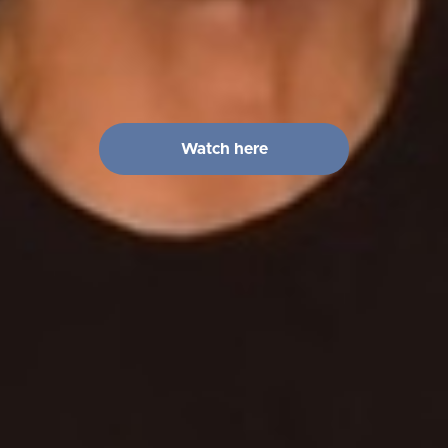
Watch here