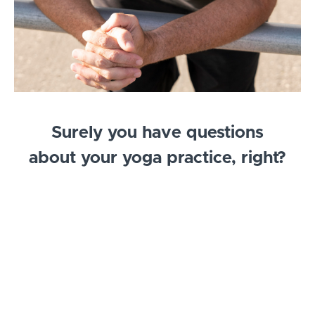
Surely you have questions
about your yoga practice, right?
If that is true, then you are in the right place for
you. My name is Todd McLaughlin and I am the co-
owner of Native Yoga Center in Juno Beach,
Florida. I have been teaching Yoga since 2002 and
have been a Licensed Massage Therapist since