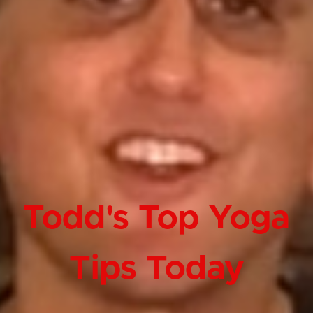
Todd's Top Yoga
Tips Today