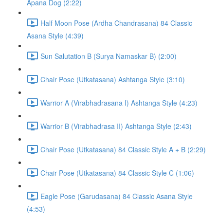
Apana Dog (2:22)
Half Moon Pose (Ardha Chandrasana) 84 Classic
Asana Style (4:39)
Sun Salutation B (Surya Namaskar B) (2:00)
Chair Pose (Utkatasana) Ashtanga Style (3:10)
Warrior A (Virabhadrasana I) Ashtanga Style (4:23)
Warrior B (Virabhadrasa II) Ashtanga Style (2:43)
Chair Pose (Utkatasana) 84 Classic Style A + B (2:29)
Chair Pose (Utkatasana) 84 Classic Style C (1:06)
Eagle Pose (Garudasana) 84 Classic Asana Style
(4:53)