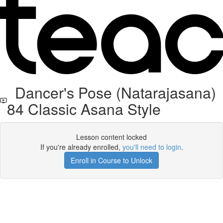
Dancer's Pose (Natarajasana)
84 Classic Asana Style
Lesson content locked
If you're already enrolled,
you'll need to login
.
Enroll in Course to Unlock