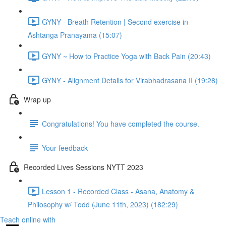
GYNY - Breath Retention | Second exercise in
Ashtanga Pranayama (15:07)
GYNY ~ How to Practice Yoga with Back Pain (20:43)
GYNY - Alignment Details for Virabhadrasana II (19:28)
Wrap up
Congratulations! You have completed the course.
Your feedback
Recorded Lives Sessions NYTT 2023
Lesson 1 - Recorded Class - Asana, Anatomy &
Philosophy w/ Todd (June 11th, 2023) (182:29)
Teach online with