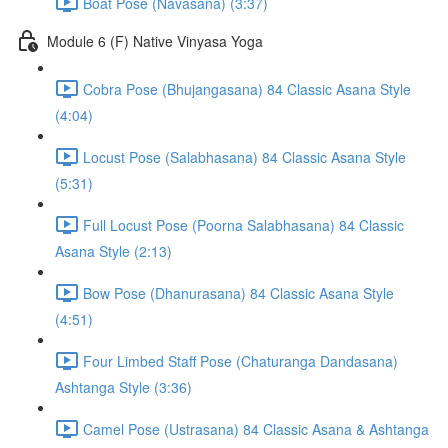
Boat Pose (Navasana) (3:37)
Module 6 (F) Native Vinyasa Yoga
Cobra Pose (Bhujangasana) 84 Classic Asana Style
(4:04)
Locust Pose (Salabhasana) 84 Classic Asana Style
(5:31)
Full Locust Pose (Poorna Salabhasana) 84 Classic
Asana Style (2:13)
Bow Pose (Dhanurasana) 84 Classic Asana Style
(4:51)
Four Limbed Staff Pose (Chaturanga Dandasana)
Ashtanga Style (3:36)
Camel Pose (Ustrasana) 84 Classic Asana & Ashtanga