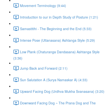
Movement Terminology (9:44)
Introduction to our in Depth Study of Posture (1:21)
Samastitihi - The Beginning and the End (5:33)
Intense Pose (Uttanasana) Ashtanga Style (5:29)
Low Plank (Chaturanga Dandasana) Ashtanga Style
(3:36)
Jump Back and Forward (2:11)
Sun Salutation A (Surya Namaskar A) (4:33)
Upward Facing Dog (Urdhva Mukha Svanasana) (3:20)
Downward Facing Dog ~ The Prana Dog and The