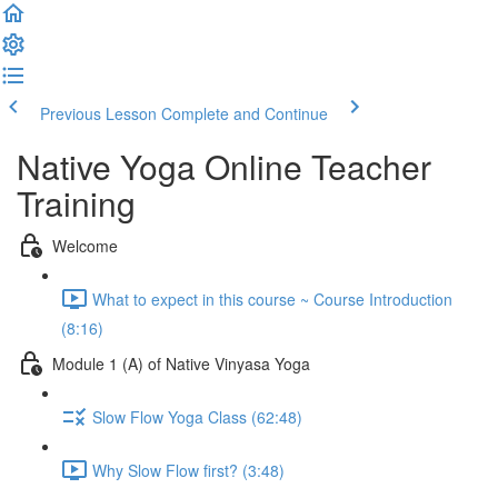
Previous Lesson
Complete and Continue
Native Yoga Online Teacher
Training
Welcome
What to expect in this course ~ Course Introduction
(8:16)
Module 1 (A) of Native Vinyasa Yoga
Slow Flow Yoga Class (62:48)
Why Slow Flow first? (3:48)