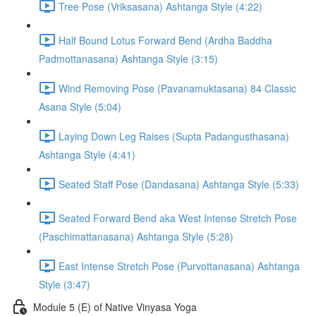
Tree Pose (Vriksasana) Ashtanga Style (4:22)
Half Bound Lotus Forward Bend (Ardha Baddha
Padmottanasana) Ashtanga Style (3:15)
Wind Removing Pose (Pavanamuktasana) 84 Classic
Asana Style (5:04)
Laying Down Leg Raises (Supta Padangusthasana)
Ashtanga Style (4:41)
Seated Staff Pose (Dandasana) Ashtanga Style (5:33)
Seated Forward Bend aka West Intense Stretch Pose
(Paschimattanasana) Ashtanga Style (5:28)
East Intense Stretch Pose (Purvottanasana) Ashtanga
Style (3:47)
Module 5 (E) of Native Vinyasa Yoga