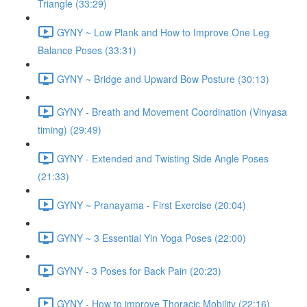
Triangle (33:29)
GYNY ~ Low Plank and How to Improve One Leg
Balance Poses (33:31)
GYNY ~ Bridge and Upward Bow Posture (30:13)
GYNY - Breath and Movement Coordination (Vinyasa
timing) (29:49)
GYNY - Extended and Twisting Side Angle Poses
(21:33)
GYNY ~ Pranayama - First Exercise (20:04)
GYNY ~ 3 Essential Yin Yoga Poses (22:00)
GYNY - 3 Poses for Back Pain (20:23)
GYNY - How to improve Thoracic Mobility (22:16)