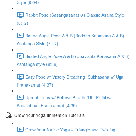
Style (9:04)
Rabbit Pose (Sasangasana) 84 Classic Asana Style
(6:12)
Bound Angle Pose A & B (Baddha Konasana A & B)
Ashtanga Style (7:17)
Seated Angle Pose A & B (Upavishta Konasana A & B)
Ashtanga style (6:36)
Easy Pose w/ Victory Breathing (Sukhasana w/ Ujjai
Pranayama) (4:37)
Uproot Lotus w/ Bellows Breath (Uth Plitihi w/
Kapalabhati Pranayama) (4:35)
Grow Your Yoga Immersion Tutorials
Grow Your Native Yoga ~ Triangle and Twisting