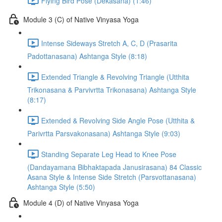
Flying Bird Pose (Dekasana) (1:46)
Module 3 (C) of Native Vinyasa Yoga
Intense Sideways Stretch A, C, D (Prasarita
Padottanasana) Ashtanga Style (8:18)
Extended Triangle & Revolving Triangle (Utthita
Trikonasana & Parvivrtta Trikonasana) Ashtanga Style
(8:17)
Extended & Revolving Side Angle Pose (Utthita &
Parivrtta Parsvakonasana) Ashtanga Style (9:03)
Standing Separate Leg Head to Knee Pose
(Dandayamana Bibhaktapada Janusirasana) 84 Classic
Asana Style & Intense Side Stretch (Parsvottanasana)
Ashtanga Style (5:50)
Module 4 (D) of Native Vinyasa Yoga