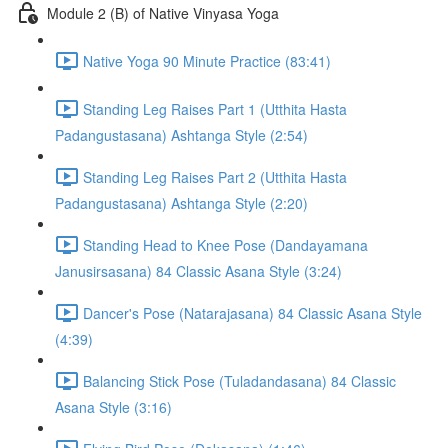
Module 2 (B) of Native Vinyasa Yoga
Native Yoga 90 Minute Practice (83:41)
Standing Leg Raises Part 1 (Utthita Hasta
Padangustasana) Ashtanga Style (2:54)
Standing Leg Raises Part 2 (Utthita Hasta
Padangustasana) Ashtanga Style (2:20)
Standing Head to Knee Pose (Dandayamana
Janusirsasana) 84 Classic Asana Style (3:24)
Dancer's Pose (Natarajasana) 84 Classic Asana Style
(4:39)
Balancing Stick Pose (Tuladandasana) 84 Classic
Asana Style (3:16)