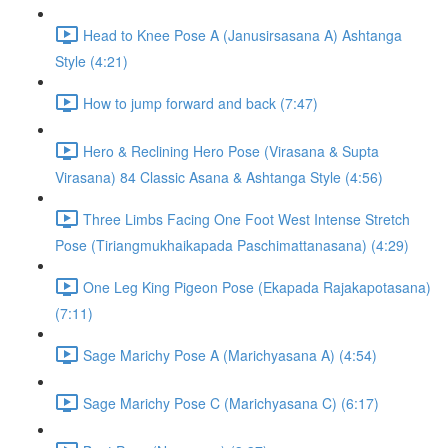
Head to Knee Pose A (Janusirsasana A) Ashtanga
Style (4:21)
How to jump forward and back (7:47)
Hero & Reclining Hero Pose (Virasana & Supta
Virasana) 84 Classic Asana & Ashtanga Style (4:56)
Three Limbs Facing One Foot West Intense Stretch
Pose (Tiriangmukhaikapada Paschimattanasana) (4:29)
One Leg King Pigeon Pose (Ekapada Rajakapotasana)
(7:11)
Sage Marichy Pose A (Marichyasana A) (4:54)
Sage Marichy Pose C (Marichyasana C) (6:17)