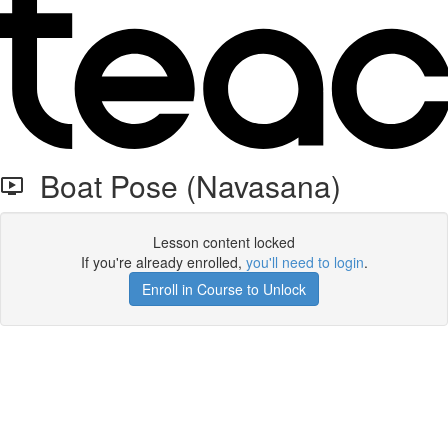
Boat Pose (Navasana)
Lesson content locked
If you're already enrolled,
you'll need to login
.
Enroll in Course to Unlock