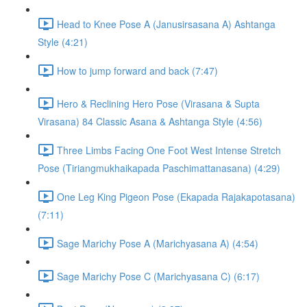
Head to Knee Pose A (Janusirsasana A) Ashtanga
Style (4:21)
How to jump forward and back (7:47)
Hero & Reclining Hero Pose (Virasana & Supta
Virasana) 84 Classic Asana & Ashtanga Style (4:56)
Three Limbs Facing One Foot West Intense Stretch
Pose (Tiriangmukhaikapada Paschimattanasana) (4:29)
One Leg King Pigeon Pose (Ekapada Rajakapotasana)
(7:11)
Sage Marichy Pose A (Marichyasana A) (4:54)
Sage Marichy Pose C (Marichyasana C) (6:17)