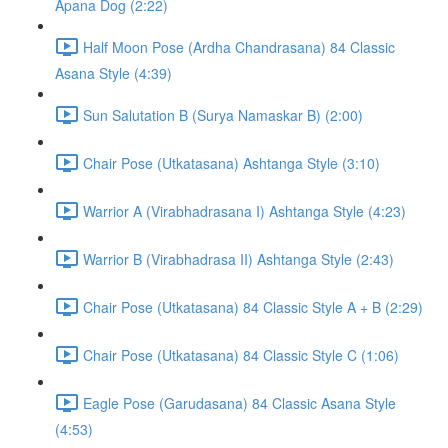
Apana Dog (2:22)
Half Moon Pose (Ardha Chandrasana) 84 Classic
Asana Style (4:39)
Sun Salutation B (Surya Namaskar B) (2:00)
Chair Pose (Utkatasana) Ashtanga Style (3:10)
Warrior A (Virabhadrasana I) Ashtanga Style (4:23)
Warrior B (Virabhadrasa II) Ashtanga Style (2:43)
Chair Pose (Utkatasana) 84 Classic Style A + B (2:29)
Chair Pose (Utkatasana) 84 Classic Style C (1:06)
Eagle Pose (Garudasana) 84 Classic Asana Style
(4:53)