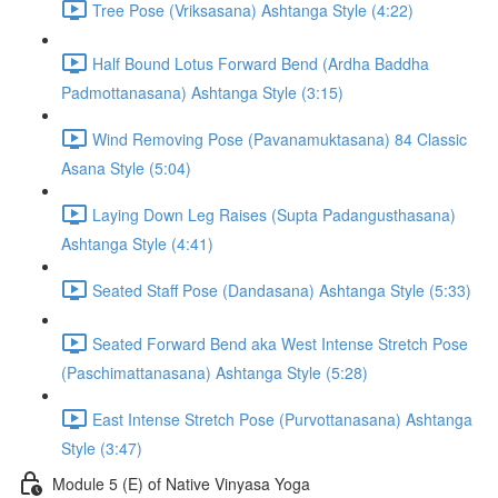
Tree Pose (Vriksasana) Ashtanga Style (4:22)
Half Bound Lotus Forward Bend (Ardha Baddha
Padmottanasana) Ashtanga Style (3:15)
Wind Removing Pose (Pavanamuktasana) 84 Classic
Asana Style (5:04)
Laying Down Leg Raises (Supta Padangusthasana)
Ashtanga Style (4:41)
Seated Staff Pose (Dandasana) Ashtanga Style (5:33)
Seated Forward Bend aka West Intense Stretch Pose
(Paschimattanasana) Ashtanga Style (5:28)
East Intense Stretch Pose (Purvottanasana) Ashtanga
Style (3:47)
Module 5 (E) of Native Vinyasa Yoga