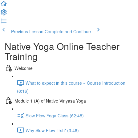
Previous Lesson
Complete and Continue
Native Yoga Online Teacher
Training
Welcome
What to expect in this course ~ Course Introduction
(8:16)
Module 1 (A) of Native Vinyasa Yoga
Slow Flow Yoga Class (62:48)
Why Slow Flow first? (3:48)