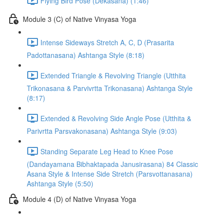
Flying Bird Pose (Dekasana) (1:46)
Module 3 (C) of Native Vinyasa Yoga
Intense Sideways Stretch A, C, D (Prasarita
Padottanasana) Ashtanga Style (8:18)
Extended Triangle & Revolving Triangle (Utthita
Trikonasana & Parvivrtta Trikonasana) Ashtanga Style
(8:17)
Extended & Revolving Side Angle Pose (Utthita &
Parivrtta Parsvakonasana) Ashtanga Style (9:03)
Standing Separate Leg Head to Knee Pose
(Dandayamana Bibhaktapada Janusirasana) 84 Classic
Asana Style & Intense Side Stretch (Parsvottanasana)
Ashtanga Style (5:50)
Module 4 (D) of Native Vinyasa Yoga