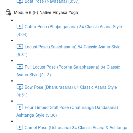
Boat Pose (Navasana) (3:37)
Module 6 (F) Native Vinyasa Yoga
Cobra Pose (Bhujangasana) 84 Classic Asana Style
(4:04)
Locust Pose (Salabhasana) 84 Classic Asana Style
(5:31)
Full Locust Pose (Poorna Salabhasana) 84 Classic
Asana Style (2:13)
Bow Pose (Dhanurasana) 84 Classic Asana Style
(4:51)
Four Limbed Staff Pose (Chaturanga Dandasana)
Ashtanga Style (3:36)
Camel Pose (Ustrasana) 84 Classic Asana & Ashtanga