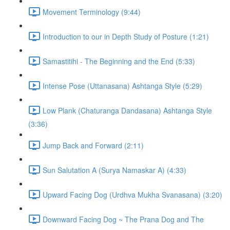
Movement Terminology (9:44)
Introduction to our in Depth Study of Posture (1:21)
Samastitihi - The Beginning and the End (5:33)
Intense Pose (Uttanasana) Ashtanga Style (5:29)
Low Plank (Chaturanga Dandasana) Ashtanga Style
(3:36)
Jump Back and Forward (2:11)
Sun Salutation A (Surya Namaskar A) (4:33)
Upward Facing Dog (Urdhva Mukha Svanasana) (3:20)
Downward Facing Dog ~ The Prana Dog and The