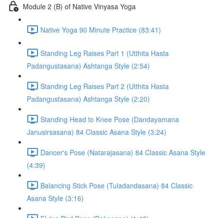
Module 2 (B) of Native Vinyasa Yoga
Native Yoga 90 Minute Practice (83:41)
Standing Leg Raises Part 1 (Utthita Hasta
Padangustasana) Ashtanga Style (2:54)
Standing Leg Raises Part 2 (Utthita Hasta
Padangustasana) Ashtanga Style (2:20)
Standing Head to Knee Pose (Dandayamana
Janusirsasana) 84 Classic Asana Style (3:24)
Dancer's Pose (Natarajasana) 84 Classic Asana Style
(4:39)
Balancing Stick Pose (Tuladandasana) 84 Classic
Asana Style (3:16)