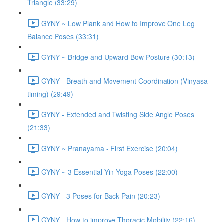
Triangle (33:29)
GYNY ~ Low Plank and How to Improve One Leg
Balance Poses (33:31)
GYNY ~ Bridge and Upward Bow Posture (30:13)
GYNY - Breath and Movement Coordination (Vinyasa
timing) (29:49)
GYNY - Extended and Twisting Side Angle Poses
(21:33)
GYNY ~ Pranayama - First Exercise (20:04)
GYNY ~ 3 Essential Yin Yoga Poses (22:00)
GYNY - 3 Poses for Back Pain (20:23)
GYNY - How to improve Thoracic Mobility (22:16)