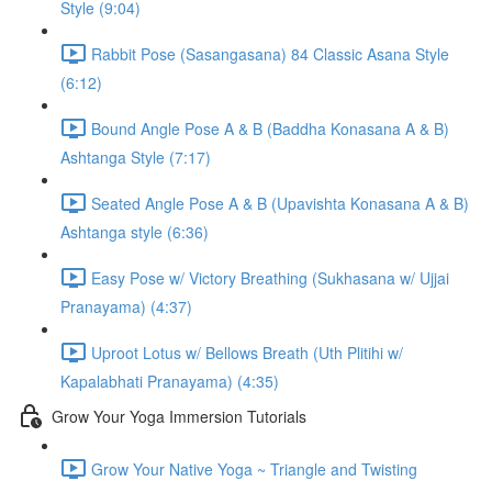
Style (9:04)
Rabbit Pose (Sasangasana) 84 Classic Asana Style
(6:12)
Bound Angle Pose A & B (Baddha Konasana A & B)
Ashtanga Style (7:17)
Seated Angle Pose A & B (Upavishta Konasana A & B)
Ashtanga style (6:36)
Easy Pose w/ Victory Breathing (Sukhasana w/ Ujjai
Pranayama) (4:37)
Uproot Lotus w/ Bellows Breath (Uth Plitihi w/
Kapalabhati Pranayama) (4:35)
Grow Your Yoga Immersion Tutorials
Grow Your Native Yoga ~ Triangle and Twisting