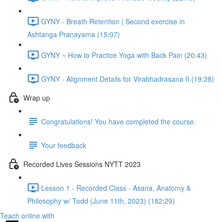
GYNY - Breath Retention | Second exercise in
Ashtanga Pranayama (15:07)
GYNY ~ How to Practice Yoga with Back Pain (20:43)
GYNY - Alignment Details for Virabhadrasana II (19:28)
Wrap up
Congratulations! You have completed the course.
Your feedback
Recorded Lives Sessions NYTT 2023
Lesson 1 - Recorded Class - Asana, Anatomy &
Philosophy w/ Todd (June 11th, 2023) (182:29)
Teach online with