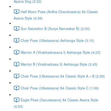
Apana Dog (2:22)
Half Moon Pose (Ardha Chandrasana) 84 Classic
Asana Style (4:39)
Sun Salutation B (Surya Namaskar B) (2:00)
Chair Pose (Utkatasana) Ashtanga Style (3:10)
Warrior A (Virabhadrasana I) Ashtanga Style (4:23)
Warrior B (Virabhadrasa II) Ashtanga Style (2:43)
Chair Pose (Utkatasana) 84 Classic Style A + B (2:29)
Chair Pose (Utkatasana) 84 Classic Style C (1:06)
Eagle Pose (Garudasana) 84 Classic Asana Style
(4:53)