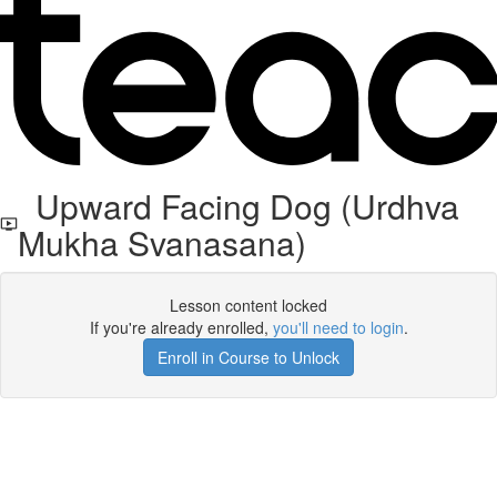
Upward Facing Dog (Urdhva
Mukha Svanasana)
Lesson content locked
If you're already enrolled,
you'll need to login
.
Enroll in Course to Unlock