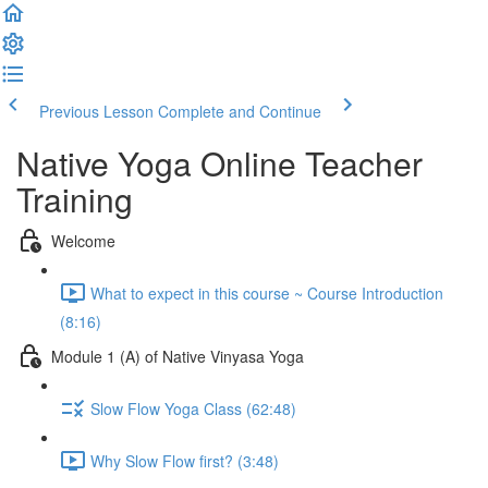
Previous Lesson
Complete and Continue
Native Yoga Online Teacher
Training
Welcome
What to expect in this course ~ Course Introduction
(8:16)
Module 1 (A) of Native Vinyasa Yoga
Slow Flow Yoga Class (62:48)
Why Slow Flow first? (3:48)