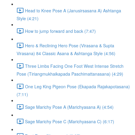
Head to Knee Pose A (Janusirsasana A) Ashtanga
Style (4:21)
How to jump forward and back (7:47)
Hero & Reclining Hero Pose (Virasana & Supta
Virasana) 84 Classic Asana & Ashtanga Style (4:56)
Three Limbs Facing One Foot West Intense Stretch
Pose (Tiriangmukhaikapada Paschimattanasana) (4:29)
One Leg King Pigeon Pose (Ekapada Rajakapotasana)
(7:11)
Sage Marichy Pose A (Marichyasana A) (4:54)
Sage Marichy Pose C (Marichyasana C) (6:17)