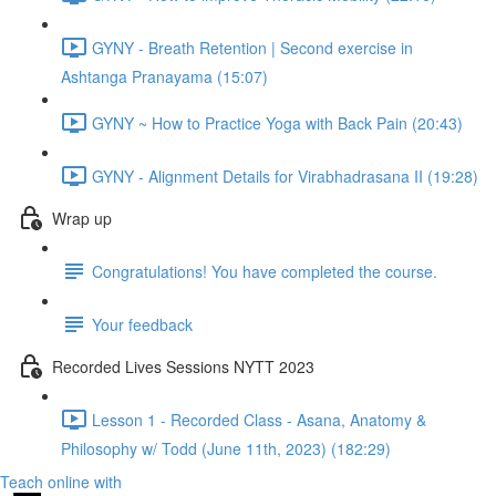
GYNY - Breath Retention | Second exercise in
Ashtanga Pranayama (15:07)
GYNY ~ How to Practice Yoga with Back Pain (20:43)
GYNY - Alignment Details for Virabhadrasana II (19:28)
Wrap up
Congratulations! You have completed the course.
Your feedback
Recorded Lives Sessions NYTT 2023
Lesson 1 - Recorded Class - Asana, Anatomy &
Philosophy w/ Todd (June 11th, 2023) (182:29)
Teach online with