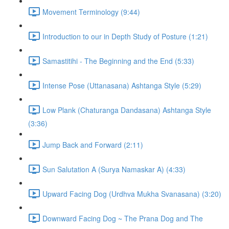
Movement Terminology (9:44)
Introduction to our in Depth Study of Posture (1:21)
Samastitihi - The Beginning and the End (5:33)
Intense Pose (Uttanasana) Ashtanga Style (5:29)
Low Plank (Chaturanga Dandasana) Ashtanga Style
(3:36)
Jump Back and Forward (2:11)
Sun Salutation A (Surya Namaskar A) (4:33)
Upward Facing Dog (Urdhva Mukha Svanasana) (3:20)
Downward Facing Dog ~ The Prana Dog and The