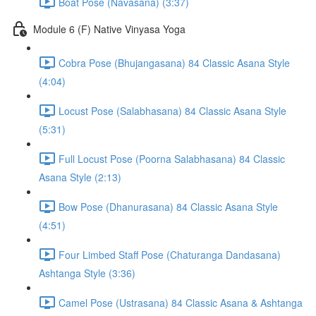
Boat Pose (Navasana) (3:37)
Module 6 (F) Native Vinyasa Yoga
Cobra Pose (Bhujangasana) 84 Classic Asana Style
(4:04)
Locust Pose (Salabhasana) 84 Classic Asana Style
(5:31)
Full Locust Pose (Poorna Salabhasana) 84 Classic
Asana Style (2:13)
Bow Pose (Dhanurasana) 84 Classic Asana Style
(4:51)
Four Limbed Staff Pose (Chaturanga Dandasana)
Ashtanga Style (3:36)
Camel Pose (Ustrasana) 84 Classic Asana & Ashtanga