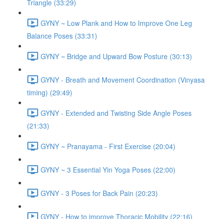
Triangle (33:29)
GYNY ~ Low Plank and How to Improve One Leg
Balance Poses (33:31)
GYNY ~ Bridge and Upward Bow Posture (30:13)
GYNY - Breath and Movement Coordination (Vinyasa
timing) (29:49)
GYNY - Extended and Twisting Side Angle Poses
(21:33)
GYNY ~ Pranayama - First Exercise (20:04)
GYNY ~ 3 Essential Yin Yoga Poses (22:00)
GYNY - 3 Poses for Back Pain (20:23)
GYNY - How to improve Thoracic Mobility (22:16)