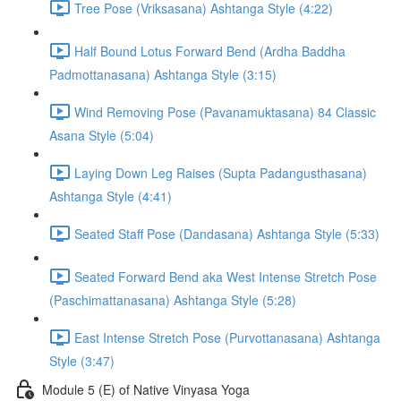
Tree Pose (Vriksasana) Ashtanga Style (4:22)
Half Bound Lotus Forward Bend (Ardha Baddha
Padmottanasana) Ashtanga Style (3:15)
Wind Removing Pose (Pavanamuktasana) 84 Classic
Asana Style (5:04)
Laying Down Leg Raises (Supta Padangusthasana)
Ashtanga Style (4:41)
Seated Staff Pose (Dandasana) Ashtanga Style (5:33)
Seated Forward Bend aka West Intense Stretch Pose
(Paschimattanasana) Ashtanga Style (5:28)
East Intense Stretch Pose (Purvottanasana) Ashtanga
Style (3:47)
Module 5 (E) of Native Vinyasa Yoga