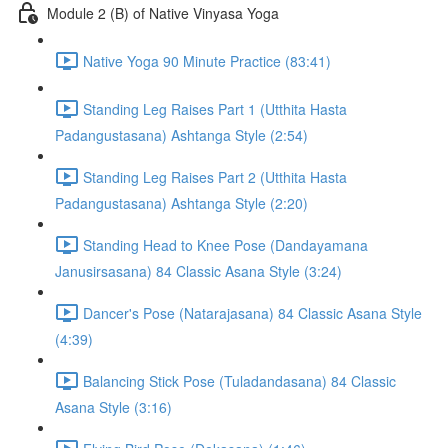
Module 2 (B) of Native Vinyasa Yoga
Native Yoga 90 Minute Practice (83:41)
Standing Leg Raises Part 1 (Utthita Hasta
Padangustasana) Ashtanga Style (2:54)
Standing Leg Raises Part 2 (Utthita Hasta
Padangustasana) Ashtanga Style (2:20)
Standing Head to Knee Pose (Dandayamana
Janusirsasana) 84 Classic Asana Style (3:24)
Dancer's Pose (Natarajasana) 84 Classic Asana Style
(4:39)
Balancing Stick Pose (Tuladandasana) 84 Classic
Asana Style (3:16)