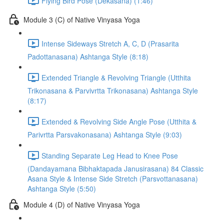
Flying Bird Pose (Dekasana) (1:46)
Module 3 (C) of Native Vinyasa Yoga
Intense Sideways Stretch A, C, D (Prasarita
Padottanasana) Ashtanga Style (8:18)
Extended Triangle & Revolving Triangle (Utthita
Trikonasana & Parvivrtta Trikonasana) Ashtanga Style
(8:17)
Extended & Revolving Side Angle Pose (Utthita &
Parivrtta Parsvakonasana) Ashtanga Style (9:03)
Standing Separate Leg Head to Knee Pose
(Dandayamana Bibhaktapada Janusirasana) 84 Classic
Asana Style & Intense Side Stretch (Parsvottanasana)
Ashtanga Style (5:50)
Module 4 (D) of Native Vinyasa Yoga