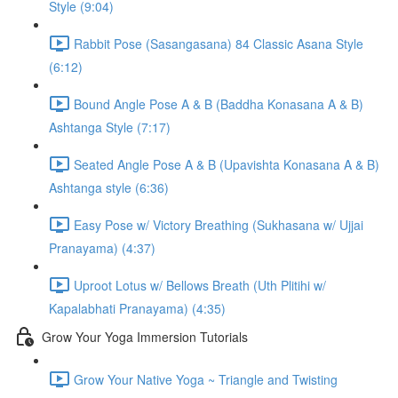
Style (9:04)
Rabbit Pose (Sasangasana) 84 Classic Asana Style
(6:12)
Bound Angle Pose A & B (Baddha Konasana A & B)
Ashtanga Style (7:17)
Seated Angle Pose A & B (Upavishta Konasana A & B)
Ashtanga style (6:36)
Easy Pose w/ Victory Breathing (Sukhasana w/ Ujjai
Pranayama) (4:37)
Uproot Lotus w/ Bellows Breath (Uth Plitihi w/
Kapalabhati Pranayama) (4:35)
Grow Your Yoga Immersion Tutorials
Grow Your Native Yoga ~ Triangle and Twisting