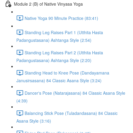
Module 2 (B) of Native Vinyasa Yoga
Native Yoga 90 Minute Practice (83:41)
Standing Leg Raises Part 1 (Utthita Hasta
Padangustasana) Ashtanga Style (2:54)
Standing Leg Raises Part 2 (Utthita Hasta
Padangustasana) Ashtanga Style (2:20)
Standing Head to Knee Pose (Dandayamana
Janusirsasana) 84 Classic Asana Style (3:24)
Dancer's Pose (Natarajasana) 84 Classic Asana Style
(4:39)
Balancing Stick Pose (Tuladandasana) 84 Classic
Asana Style (3:16)