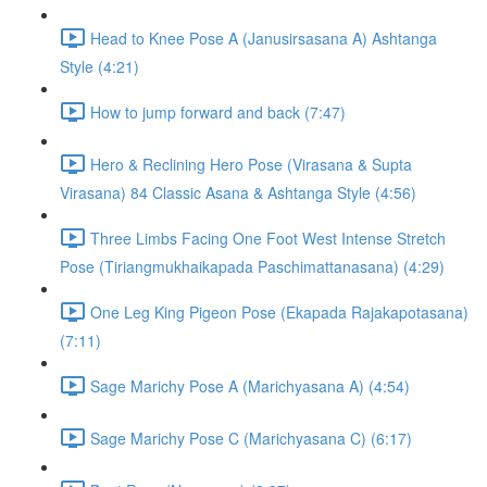
Head to Knee Pose A (Janusirsasana A) Ashtanga
Style (4:21)
How to jump forward and back (7:47)
Hero & Reclining Hero Pose (Virasana & Supta
Virasana) 84 Classic Asana & Ashtanga Style (4:56)
Three Limbs Facing One Foot West Intense Stretch
Pose (Tiriangmukhaikapada Paschimattanasana) (4:29)
One Leg King Pigeon Pose (Ekapada Rajakapotasana)
(7:11)
Sage Marichy Pose A (Marichyasana A) (4:54)
Sage Marichy Pose C (Marichyasana C) (6:17)