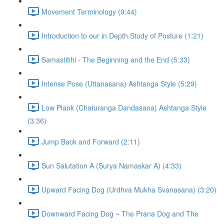
Movement Terminology (9:44)
Introduction to our in Depth Study of Posture (1:21)
Samastitihi - The Beginning and the End (5:33)
Intense Pose (Uttanasana) Ashtanga Style (5:29)
Low Plank (Chaturanga Dandasana) Ashtanga Style
(3:36)
Jump Back and Forward (2:11)
Sun Salutation A (Surya Namaskar A) (4:33)
Upward Facing Dog (Urdhva Mukha Svanasana) (3:20)
Downward Facing Dog ~ The Prana Dog and The