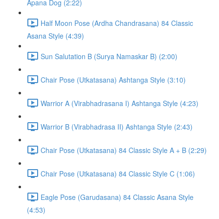
Apana Dog (2:22)
Half Moon Pose (Ardha Chandrasana) 84 Classic
Asana Style (4:39)
Sun Salutation B (Surya Namaskar B) (2:00)
Chair Pose (Utkatasana) Ashtanga Style (3:10)
Warrior A (Virabhadrasana I) Ashtanga Style (4:23)
Warrior B (Virabhadrasa II) Ashtanga Style (2:43)
Chair Pose (Utkatasana) 84 Classic Style A + B (2:29)
Chair Pose (Utkatasana) 84 Classic Style C (1:06)
Eagle Pose (Garudasana) 84 Classic Asana Style
(4:53)