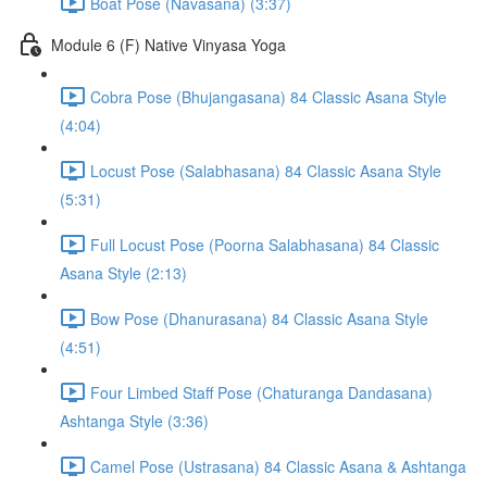
Boat Pose (Navasana) (3:37)
Module 6 (F) Native Vinyasa Yoga
Cobra Pose (Bhujangasana) 84 Classic Asana Style
(4:04)
Locust Pose (Salabhasana) 84 Classic Asana Style
(5:31)
Full Locust Pose (Poorna Salabhasana) 84 Classic
Asana Style (2:13)
Bow Pose (Dhanurasana) 84 Classic Asana Style
(4:51)
Four Limbed Staff Pose (Chaturanga Dandasana)
Ashtanga Style (3:36)
Camel Pose (Ustrasana) 84 Classic Asana & Ashtanga