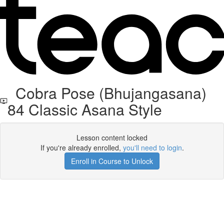
Cobra Pose (Bhujangasana)
84 Classic Asana Style
Lesson content locked
If you're already enrolled,
you'll need to login
.
Enroll in Course to Unlock