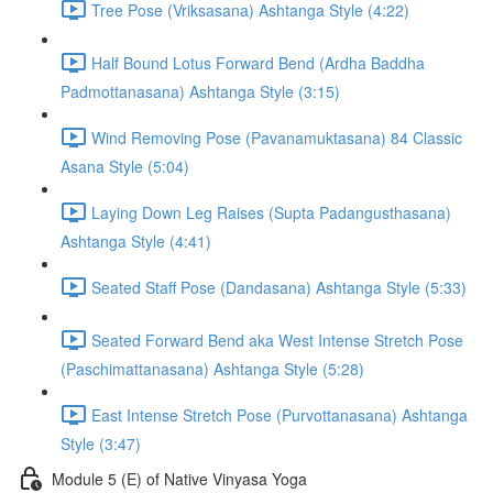
Tree Pose (Vriksasana) Ashtanga Style (4:22)
Half Bound Lotus Forward Bend (Ardha Baddha
Padmottanasana) Ashtanga Style (3:15)
Wind Removing Pose (Pavanamuktasana) 84 Classic
Asana Style (5:04)
Laying Down Leg Raises (Supta Padangusthasana)
Ashtanga Style (4:41)
Seated Staff Pose (Dandasana) Ashtanga Style (5:33)
Seated Forward Bend aka West Intense Stretch Pose
(Paschimattanasana) Ashtanga Style (5:28)
East Intense Stretch Pose (Purvottanasana) Ashtanga
Style (3:47)
Module 5 (E) of Native Vinyasa Yoga