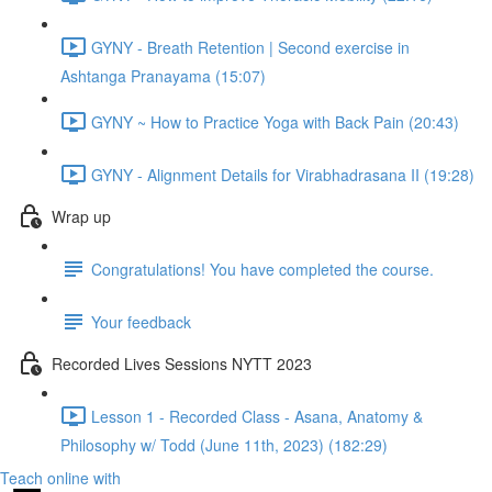
GYNY - Breath Retention | Second exercise in
Ashtanga Pranayama (15:07)
GYNY ~ How to Practice Yoga with Back Pain (20:43)
GYNY - Alignment Details for Virabhadrasana II (19:28)
Wrap up
Congratulations! You have completed the course.
Your feedback
Recorded Lives Sessions NYTT 2023
Lesson 1 - Recorded Class - Asana, Anatomy &
Philosophy w/ Todd (June 11th, 2023) (182:29)
Teach online with