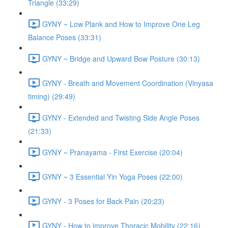
Triangle (33:29)
GYNY ~ Low Plank and How to Improve One Leg
Balance Poses (33:31)
GYNY ~ Bridge and Upward Bow Posture (30:13)
GYNY - Breath and Movement Coordination (Vinyasa
timing) (29:49)
GYNY - Extended and Twisting Side Angle Poses
(21:33)
GYNY ~ Pranayama - First Exercise (20:04)
GYNY ~ 3 Essential Yin Yoga Poses (22:00)
GYNY - 3 Poses for Back Pain (20:23)
GYNY - How to improve Thoracic Mobility (22:16)