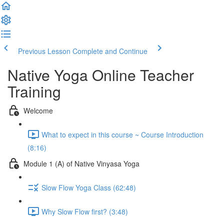
Previous Lesson
Complete and Continue
Native Yoga Online Teacher
Training
Welcome
What to expect in this course ~ Course Introduction
(8:16)
Module 1 (A) of Native Vinyasa Yoga
Slow Flow Yoga Class (62:48)
Why Slow Flow first? (3:48)