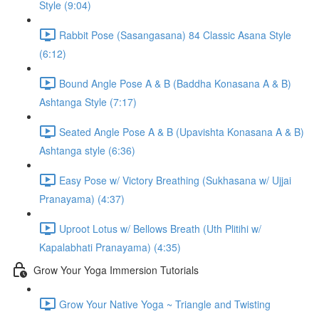
Style (9:04)
Rabbit Pose (Sasangasana) 84 Classic Asana Style
(6:12)
Bound Angle Pose A & B (Baddha Konasana A & B)
Ashtanga Style (7:17)
Seated Angle Pose A & B (Upavishta Konasana A & B)
Ashtanga style (6:36)
Easy Pose w/ Victory Breathing (Sukhasana w/ Ujjai
Pranayama) (4:37)
Uproot Lotus w/ Bellows Breath (Uth Plitihi w/
Kapalabhati Pranayama) (4:35)
Grow Your Yoga Immersion Tutorials
Grow Your Native Yoga ~ Triangle and Twisting