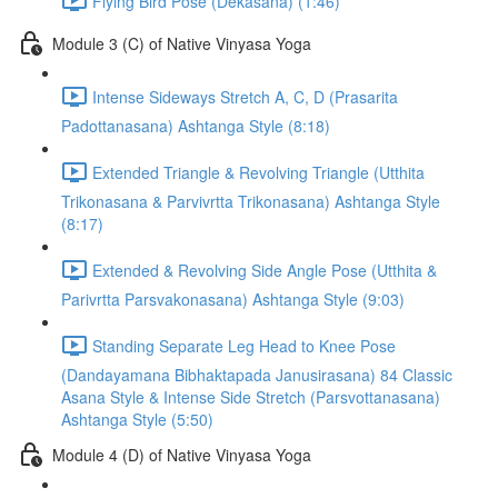
Flying Bird Pose (Dekasana) (1:46)
Module 3 (C) of Native Vinyasa Yoga
Intense Sideways Stretch A, C, D (Prasarita
Padottanasana) Ashtanga Style (8:18)
Extended Triangle & Revolving Triangle (Utthita
Trikonasana & Parvivrtta Trikonasana) Ashtanga Style
(8:17)
Extended & Revolving Side Angle Pose (Utthita &
Parivrtta Parsvakonasana) Ashtanga Style (9:03)
Standing Separate Leg Head to Knee Pose
(Dandayamana Bibhaktapada Janusirasana) 84 Classic
Asana Style & Intense Side Stretch (Parsvottanasana)
Ashtanga Style (5:50)
Module 4 (D) of Native Vinyasa Yoga