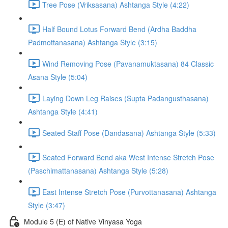
Tree Pose (Vriksasana) Ashtanga Style (4:22)
Half Bound Lotus Forward Bend (Ardha Baddha
Padmottanasana) Ashtanga Style (3:15)
Wind Removing Pose (Pavanamuktasana) 84 Classic
Asana Style (5:04)
Laying Down Leg Raises (Supta Padangusthasana)
Ashtanga Style (4:41)
Seated Staff Pose (Dandasana) Ashtanga Style (5:33)
Seated Forward Bend aka West Intense Stretch Pose
(Paschimattanasana) Ashtanga Style (5:28)
East Intense Stretch Pose (Purvottanasana) Ashtanga
Style (3:47)
Module 5 (E) of Native Vinyasa Yoga