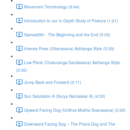
Movement Terminology (9:44)
Introduction to our in Depth Study of Posture (1:21)
Samastitihi - The Beginning and the End (5:33)
Intense Pose (Uttanasana) Ashtanga Style (5:29)
Low Plank (Chaturanga Dandasana) Ashtanga Style
(3:36)
Jump Back and Forward (2:11)
Sun Salutation A (Surya Namaskar A) (4:33)
Upward Facing Dog (Urdhva Mukha Svanasana) (3:20)
Downward Facing Dog ~ The Prana Dog and The