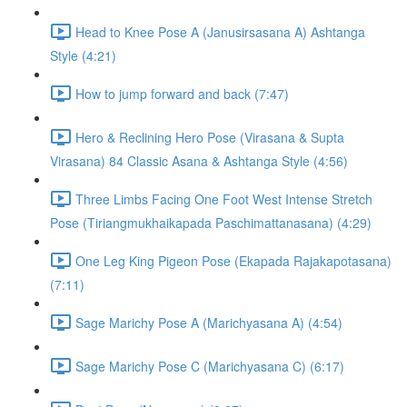
Head to Knee Pose A (Janusirsasana A) Ashtanga
Style (4:21)
How to jump forward and back (7:47)
Hero & Reclining Hero Pose (Virasana & Supta
Virasana) 84 Classic Asana & Ashtanga Style (4:56)
Three Limbs Facing One Foot West Intense Stretch
Pose (Tiriangmukhaikapada Paschimattanasana) (4:29)
One Leg King Pigeon Pose (Ekapada Rajakapotasana)
(7:11)
Sage Marichy Pose A (Marichyasana A) (4:54)
Sage Marichy Pose C (Marichyasana C) (6:17)