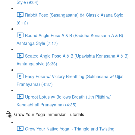
Style (9:04)
Rabbit Pose (Sasangasana) 84 Classic Asana Style
(6:12)
Bound Angle Pose A & B (Baddha Konasana A & B)
Ashtanga Style (7:17)
Seated Angle Pose A & B (Upavishta Konasana A & B)
Ashtanga style (6:36)
Easy Pose w/ Victory Breathing (Sukhasana w/ Ujjai
Pranayama) (4:37)
Uproot Lotus w/ Bellows Breath (Uth Plitihi w/
Kapalabhati Pranayama) (4:35)
Grow Your Yoga Immersion Tutorials
Grow Your Native Yoga ~ Triangle and Twisting