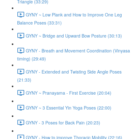
Triangle (33:29)
GYNY ~ Low Plank and How to Improve One Leg
Balance Poses (33:31)
GYNY ~ Bridge and Upward Bow Posture (30:13)
GYNY - Breath and Movement Coordination (Vinyasa
timing) (29:49)
GYNY - Extended and Twisting Side Angle Poses
(21:33)
GYNY ~ Pranayama - First Exercise (20:04)
GYNY ~ 3 Essential Yin Yoga Poses (22:00)
GYNY - 3 Poses for Back Pain (20:23)
GYNY - How to improve Thoracic Mobility (22:16)