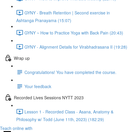
GYNY - Breath Retention | Second exercise in
Ashtanga Pranayama (15:07)
GYNY ~ How to Practice Yoga with Back Pain (20:43)
GYNY - Alignment Details for Virabhadrasana II (19:28)
Wrap up
Congratulations! You have completed the course.
Your feedback
Recorded Lives Sessions NYTT 2023
Lesson 1 - Recorded Class - Asana, Anatomy &
Philosophy w/ Todd (June 11th, 2023) (182:29)
Teach online with