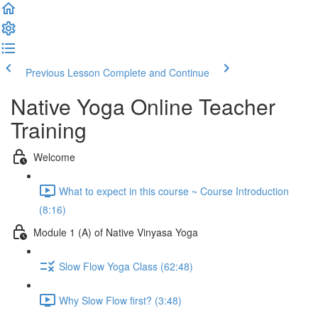
Previous Lesson
Complete and Continue
Native Yoga Online Teacher
Training
Welcome
What to expect in this course ~ Course Introduction
(8:16)
Module 1 (A) of Native Vinyasa Yoga
Slow Flow Yoga Class (62:48)
Why Slow Flow first? (3:48)