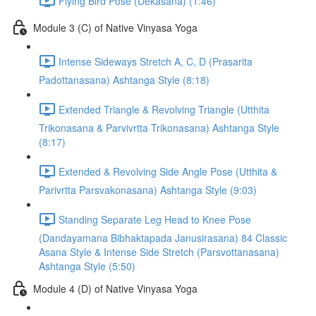
Flying Bird Pose (Dekasana) (1:46)
Module 3 (C) of Native Vinyasa Yoga
Intense Sideways Stretch A, C, D (Prasarita
Padottanasana) Ashtanga Style (8:18)
Extended Triangle & Revolving Triangle (Utthita
Trikonasana & Parvivrtta Trikonasana) Ashtanga Style
(8:17)
Extended & Revolving Side Angle Pose (Utthita &
Parivrtta Parsvakonasana) Ashtanga Style (9:03)
Standing Separate Leg Head to Knee Pose
(Dandayamana Bibhaktapada Janusirasana) 84 Classic
Asana Style & Intense Side Stretch (Parsvottanasana)
Ashtanga Style (5:50)
Module 4 (D) of Native Vinyasa Yoga