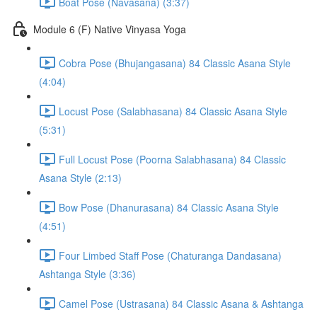
Boat Pose (Navasana) (3:37)
Module 6 (F) Native Vinyasa Yoga
Cobra Pose (Bhujangasana) 84 Classic Asana Style
(4:04)
Locust Pose (Salabhasana) 84 Classic Asana Style
(5:31)
Full Locust Pose (Poorna Salabhasana) 84 Classic
Asana Style (2:13)
Bow Pose (Dhanurasana) 84 Classic Asana Style
(4:51)
Four Limbed Staff Pose (Chaturanga Dandasana)
Ashtanga Style (3:36)
Camel Pose (Ustrasana) 84 Classic Asana & Ashtanga