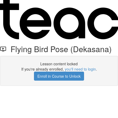
Flying Bird Pose (Dekasana)
Lesson content locked
If you're already enrolled,
you'll need to login
.
Enroll in Course to Unlock