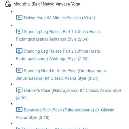
Module 2 (B) of Native Vinyasa Yoga
Native Yoga 90 Minute Practice (83:41)
Standing Leg Raises Part 1 (Utthita Hasta
Padangustasana) Ashtanga Style (2:54)
Standing Leg Raises Part 2 (Utthita Hasta
Padangustasana) Ashtanga Style (2:20)
Standing Head to Knee Pose (Dandayamana
Janusirsasana) 84 Classic Asana Style (3:24)
Dancer's Pose (Natarajasana) 84 Classic Asana Style
(4:39)
Balancing Stick Pose (Tuladandasana) 84 Classic
Asana Style (3:16)