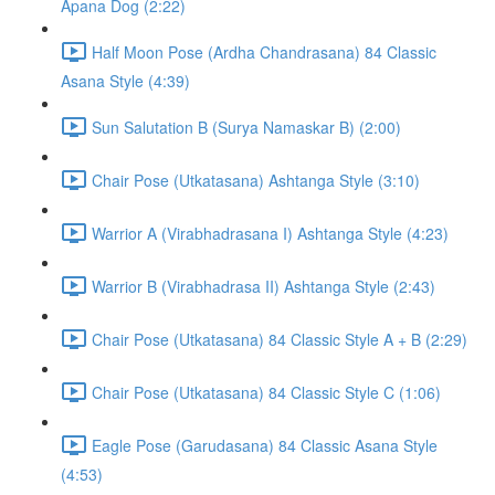
Apana Dog (2:22)
Half Moon Pose (Ardha Chandrasana) 84 Classic
Asana Style (4:39)
Sun Salutation B (Surya Namaskar B) (2:00)
Chair Pose (Utkatasana) Ashtanga Style (3:10)
Warrior A (Virabhadrasana I) Ashtanga Style (4:23)
Warrior B (Virabhadrasa II) Ashtanga Style (2:43)
Chair Pose (Utkatasana) 84 Classic Style A + B (2:29)
Chair Pose (Utkatasana) 84 Classic Style C (1:06)
Eagle Pose (Garudasana) 84 Classic Asana Style
(4:53)