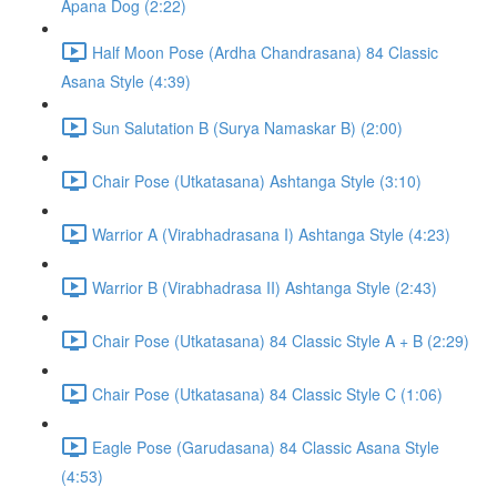
Apana Dog (2:22)
Half Moon Pose (Ardha Chandrasana) 84 Classic
Asana Style (4:39)
Sun Salutation B (Surya Namaskar B) (2:00)
Chair Pose (Utkatasana) Ashtanga Style (3:10)
Warrior A (Virabhadrasana I) Ashtanga Style (4:23)
Warrior B (Virabhadrasa II) Ashtanga Style (2:43)
Chair Pose (Utkatasana) 84 Classic Style A + B (2:29)
Chair Pose (Utkatasana) 84 Classic Style C (1:06)
Eagle Pose (Garudasana) 84 Classic Asana Style
(4:53)