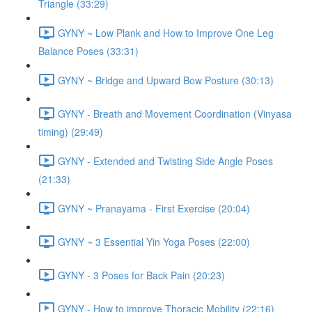
Triangle (33:29)
GYNY ~ Low Plank and How to Improve One Leg
Balance Poses (33:31)
GYNY ~ Bridge and Upward Bow Posture (30:13)
GYNY - Breath and Movement Coordination (Vinyasa
timing) (29:49)
GYNY - Extended and Twisting Side Angle Poses
(21:33)
GYNY ~ Pranayama - First Exercise (20:04)
GYNY ~ 3 Essential Yin Yoga Poses (22:00)
GYNY - 3 Poses for Back Pain (20:23)
GYNY - How to improve Thoracic Mobility (22:16)