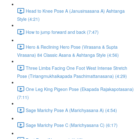
Head to Knee Pose A (Janusirsasana A) Ashtanga
Style (4:21)
How to jump forward and back (7:47)
Hero & Reclining Hero Pose (Virasana & Supta
Virasana) 84 Classic Asana & Ashtanga Style (4:56)
Three Limbs Facing One Foot West Intense Stretch
Pose (Tiriangmukhaikapada Paschimattanasana) (4:29)
One Leg King Pigeon Pose (Ekapada Rajakapotasana)
(7:11)
Sage Marichy Pose A (Marichyasana A) (4:54)
Sage Marichy Pose C (Marichyasana C) (6:17)