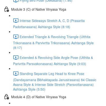
Flying Bird Pose (Dekasana) (1:46)
Module 3 (C) of Native Vinyasa Yoga
Intense Sideways Stretch A, C, D (Prasarita
Padottanasana) Ashtanga Style (8:18)
Extended Triangle & Revolving Triangle (Utthita
Trikonasana & Parvivrtta Trikonasana) Ashtanga Style
(8:17)
Extended & Revolving Side Angle Pose (Utthita &
Parivrtta Parsvakonasana) Ashtanga Style (9:03)
Standing Separate Leg Head to Knee Pose
(Dandayamana Bibhaktapada Janusirasana) 84 Classic
Asana Style & Intense Side Stretch (Parsvottanasana)
Ashtanga Style (5:50)
Module 4 (D) of Native Vinyasa Yoga