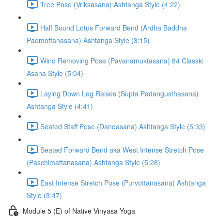
Tree Pose (Vriksasana) Ashtanga Style (4:22)
Half Bound Lotus Forward Bend (Ardha Baddha
Padmottanasana) Ashtanga Style (3:15)
Wind Removing Pose (Pavanamuktasana) 84 Classic
Asana Style (5:04)
Laying Down Leg Raises (Supta Padangusthasana)
Ashtanga Style (4:41)
Seated Staff Pose (Dandasana) Ashtanga Style (5:33)
Seated Forward Bend aka West Intense Stretch Pose
(Paschimattanasana) Ashtanga Style (5:28)
East Intense Stretch Pose (Purvottanasana) Ashtanga
Style (3:47)
Module 5 (E) of Native Vinyasa Yoga