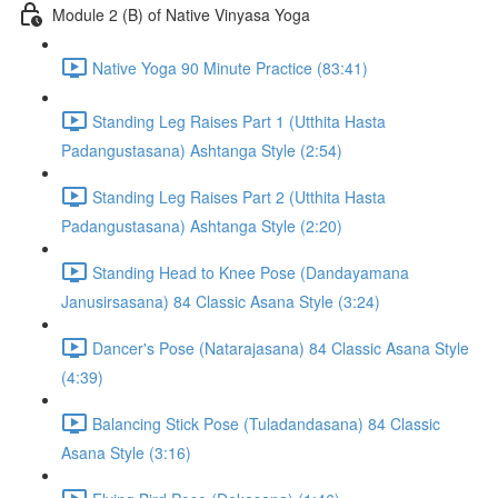
Module 2 (B) of Native Vinyasa Yoga
Native Yoga 90 Minute Practice (83:41)
Standing Leg Raises Part 1 (Utthita Hasta
Padangustasana) Ashtanga Style (2:54)
Standing Leg Raises Part 2 (Utthita Hasta
Padangustasana) Ashtanga Style (2:20)
Standing Head to Knee Pose (Dandayamana
Janusirsasana) 84 Classic Asana Style (3:24)
Dancer's Pose (Natarajasana) 84 Classic Asana Style
(4:39)
Balancing Stick Pose (Tuladandasana) 84 Classic
Asana Style (3:16)