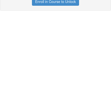
Enroll in Course to Unlock