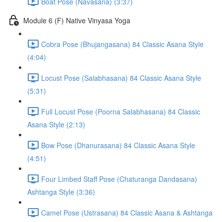
Boat Pose (Navasana) (3:37)
Module 6 (F) Native Vinyasa Yoga
Cobra Pose (Bhujangasana) 84 Classic Asana Style
(4:04)
Locust Pose (Salabhasana) 84 Classic Asana Style
(5:31)
Full Locust Pose (Poorna Salabhasana) 84 Classic
Asana Style (2:13)
Bow Pose (Dhanurasana) 84 Classic Asana Style
(4:51)
Four Limbed Staff Pose (Chaturanga Dandasana)
Ashtanga Style (3:36)
Camel Pose (Ustrasana) 84 Classic Asana & Ashtanga