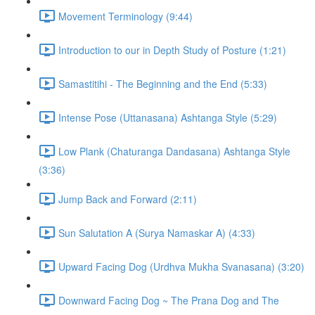
Movement Terminology (9:44)
Introduction to our in Depth Study of Posture (1:21)
Samastitihi - The Beginning and the End (5:33)
Intense Pose (Uttanasana) Ashtanga Style (5:29)
Low Plank (Chaturanga Dandasana) Ashtanga Style
(3:36)
Jump Back and Forward (2:11)
Sun Salutation A (Surya Namaskar A) (4:33)
Upward Facing Dog (Urdhva Mukha Svanasana) (3:20)
Downward Facing Dog ~ The Prana Dog and The