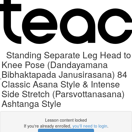
Standing Separate Leg Head to
Knee Pose (Dandayamana
Bibhaktapada Janusirasana) 84
Classic Asana Style & Intense
Side Stretch (Parsvottanasana)
Ashtanga Style
Lesson content locked
If you're already enrolled,
you'll need to login
.