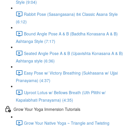
Style (9:04)
Rabbit Pose (Sasangasana) 84 Classic Asana Style
(6:12)
Bound Angle Pose A & B (Baddha Konasana A & B)
Ashtanga Style (7:17)
Seated Angle Pose A & B (Upavishta Konasana A & B)
Ashtanga style (6:36)
Easy Pose w/ Victory Breathing (Sukhasana w/ Ujjai
Pranayama) (4:37)
Uproot Lotus w/ Bellows Breath (Uth Plitihi w/
Kapalabhati Pranayama) (4:35)
Grow Your Yoga Immersion Tutorials
Grow Your Native Yoga ~ Triangle and Twisting