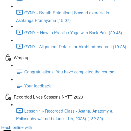
GYNY - Breath Retention | Second exercise in
Ashtanga Pranayama (15:07)
GYNY ~ How to Practice Yoga with Back Pain (20:43)
GYNY - Alignment Details for Virabhadrasana II (19:28)
Wrap up
Congratulations! You have completed the course.
Your feedback
Recorded Lives Sessions NYTT 2023
Lesson 1 - Recorded Class - Asana, Anatomy &
Philosophy w/ Todd (June 11th, 2023) (182:29)
Teach online with