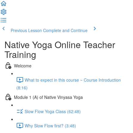
Previous Lesson
Complete and Continue
Native Yoga Online Teacher
Training
Welcome
What to expect in this course ~ Course Introduction
(8:16)
Module 1 (A) of Native Vinyasa Yoga
Slow Flow Yoga Class (62:48)
Why Slow Flow first? (3:48)