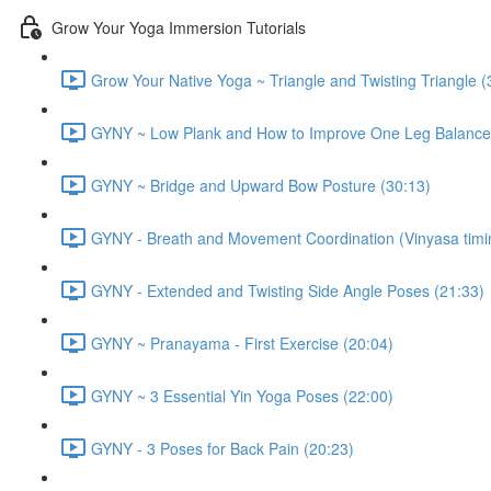
Grow Your Yoga Immersion Tutorials
Grow Your Native Yoga ~ Triangle and Twisting Triangle (
GYNY ~ Low Plank and How to Improve One Leg Balance
GYNY ~ Bridge and Upward Bow Posture (30:13)
GYNY - Breath and Movement Coordination (Vinyasa timi
GYNY - Extended and Twisting Side Angle Poses (21:33)
GYNY ~ Pranayama - First Exercise (20:04)
GYNY ~ 3 Essential Yin Yoga Poses (22:00)
GYNY - 3 Poses for Back Pain (20:23)