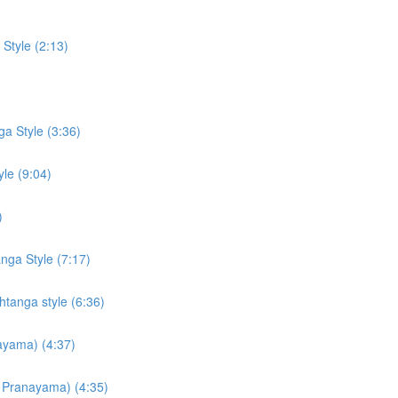
Style (2:13)
a Style (3:36)
le (9:04)
)
ga Style (7:17)
tanga style (6:36)
ayama) (4:37)
ti Pranayama) (4:35)