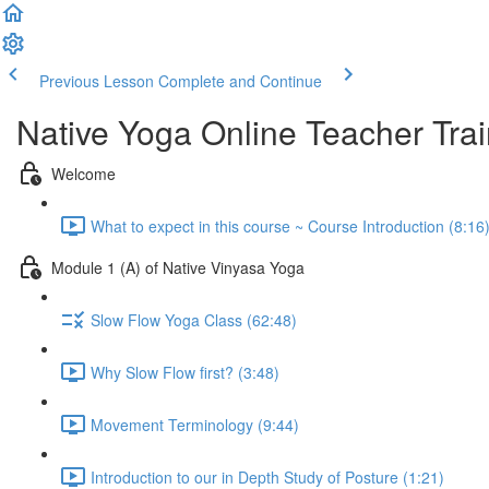
Previous Lesson
Complete and Continue
Native Yoga Online Teacher Trai
Welcome
What to expect in this course ~ Course Introduction (8:16
Module 1 (A) of Native Vinyasa Yoga
Slow Flow Yoga Class (62:48)
Why Slow Flow first? (3:48)
Movement Terminology (9:44)
Introduction to our in Depth Study of Posture (1:21)