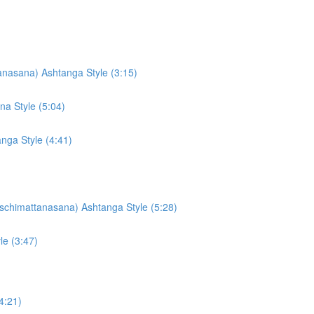
nasana) Ashtanga Style (3:15)
a Style (5:04)
ga Style (4:41)
schimattanasana) Ashtanga Style (5:28)
le (3:47)
4:21)