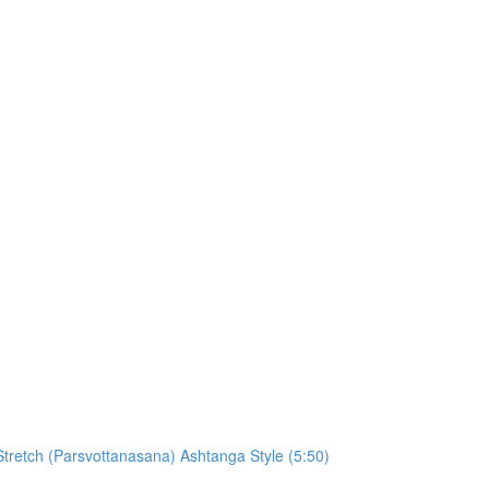
retch (Parsvottanasana) Ashtanga Style (5:50)