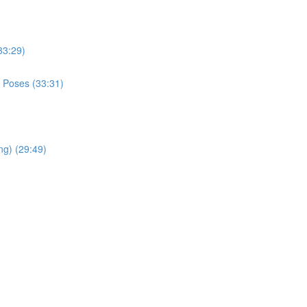
33:29)
 Poses (33:31)
ng) (29:49)