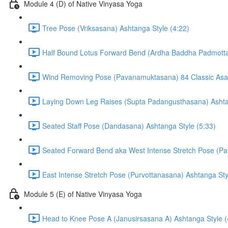
Module 4 (D) of Native Vinyasa Yoga
Tree Pose (Vriksasana) Ashtanga Style (4:22)
Half Bound Lotus Forward Bend (Ardha Baddha Padmotta
Wind Removing Pose (Pavanamuktasana) 84 Classic Asan
Laying Down Leg Raises (Supta Padangusthasana) Ashtan
Seated Staff Pose (Dandasana) Ashtanga Style (5:33)
Seated Forward Bend aka West Intense Stretch Pose (Pa
East Intense Stretch Pose (Purvottanasana) Ashtanga Sty
Module 5 (E) of Native Vinyasa Yoga
Head to Knee Pose A (Janusirsasana A) Ashtanga Style (