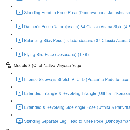
Standing Head to Knee Pose (Dandayamana Janusirsasana
Dancer's Pose (Natarajasana) 84 Classic Asana Style (4:
Balancing Stick Pose (Tuladandasana) 84 Classic Asana S
Flying Bird Pose (Dekasana) (1:46)
Module 3 (C) of Native Vinyasa Yoga
Intense Sideways Stretch A, C, D (Prasarita Padottanasan
Extended Triangle & Revolving Triangle (Utthita Trikonas
Extended & Revolving Side Angle Pose (Utthita & Parivrt
Standing Separate Leg Head to Knee Pose (Dandayamana B