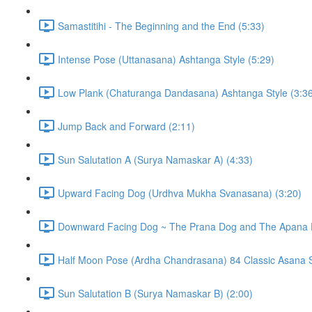
Samastitihi - The Beginning and the End (5:33)
Intense Pose (Uttanasana) Ashtanga Style (5:29)
Low Plank (Chaturanga Dandasana) Ashtanga Style (3:3
Jump Back and Forward (2:11)
Sun Salutation A (Surya Namaskar A) (4:33)
Upward Facing Dog (Urdhva Mukha Svanasana) (3:20)
Downward Facing Dog ~ The Prana Dog and The Apana 
Half Moon Pose (Ardha Chandrasana) 84 Classic Asana S
Sun Salutation B (Surya Namaskar B) (2:00)