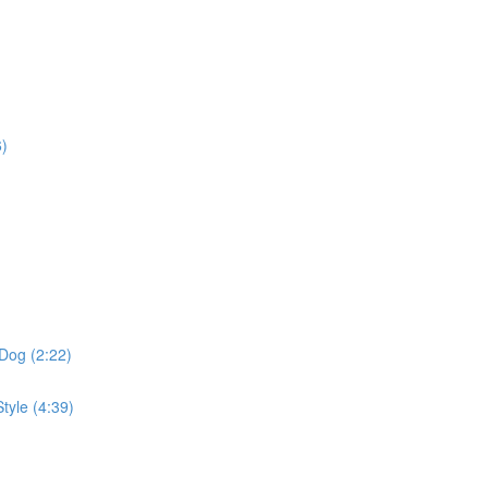
6)
Dog (2:22)
tyle (4:39)