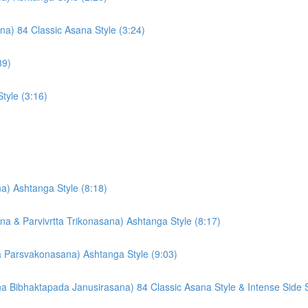
) 84 Classic Asana Style (3:24)
39)
tyle (3:16)
a) Ashtanga Style (8:18)
ana & Parvivrtta Trikonasana) Ashtanga Style (8:17)
ta Parsvakonasana) Ashtanga Style (9:03)
ibhaktapada Janusirasana) 84 Classic Asana Style & Intense Side St