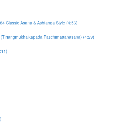
84 Classic Asana & Ashtanga Style (4:56)
 (Tiriangmukhaikapada Paschimattanasana) (4:29)
:11)
)