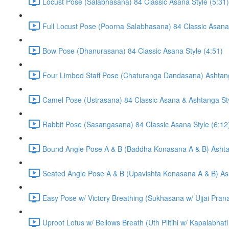
Locust Pose (Salabhasana) 84 Classic Asana Style (5:31)
Full Locust Pose (Poorna Salabhasana) 84 Classic Asana 
Bow Pose (Dhanurasana) 84 Classic Asana Style (4:51)
Four Limbed Staff Pose (Chaturanga Dandasana) Ashtang
Camel Pose (Ustrasana) 84 Classic Asana & Ashtanga Sty
Rabbit Pose (Sasangasana) 84 Classic Asana Style (6:12
Bound Angle Pose A & B (Baddha Konasana A & B) Ashtan
Seated Angle Pose A & B (Upavishta Konasana A & B) Ash
Easy Pose w/ Victory Breathing (Sukhasana w/ Ujjai Pran
Uproot Lotus w/ Bellows Breath (Uth Plitihi w/ Kapalabha