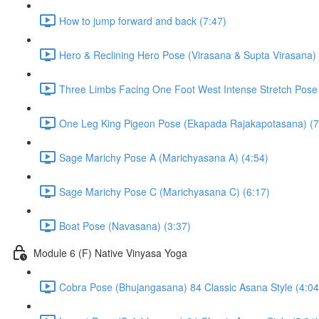
How to jump forward and back (7:47)
Hero & Reclining Hero Pose (Virasana & Supta Virasana) 
Three Limbs Facing One Foot West Intense Stretch Pose
One Leg King Pigeon Pose (Ekapada Rajakapotasana) (7
Sage Marichy Pose A (Marichyasana A) (4:54)
Sage Marichy Pose C (Marichyasana C) (6:17)
Boat Pose (Navasana) (3:37)
Module 6 (F) Native Vinyasa Yoga
Cobra Pose (Bhujangasana) 84 Classic Asana Style (4:04