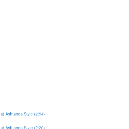
a) Ashtanga Style (2:54)
a) Ashtanga Style (2:20)