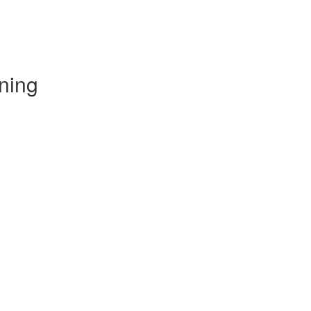
ning
)