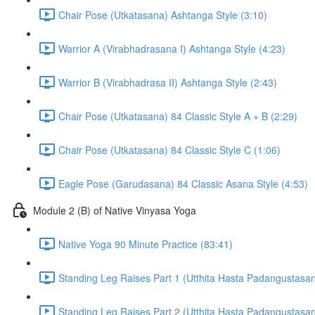
Chair Pose (Utkatasana) Ashtanga Style (3:10)
Warrior A (Virabhadrasana I) Ashtanga Style (4:23)
Warrior B (Virabhadrasa II) Ashtanga Style (2:43)
Chair Pose (Utkatasana) 84 Classic Style A + B (2:29)
Chair Pose (Utkatasana) 84 Classic Style C (1:06)
Eagle Pose (Garudasana) 84 Classic Asana Style (4:53)
Module 2 (B) of Native Vinyasa Yoga
Native Yoga 90 Minute Practice (83:41)
Standing Leg Raises Part 1 (Utthita Hasta Padangustasan
Standing Leg Raises Part 2 (Utthita Hasta Padangustasan