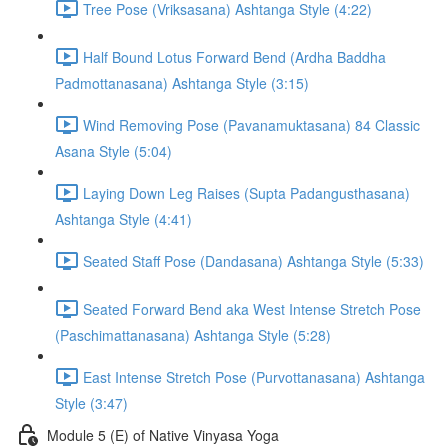
Tree Pose (Vriksasana) Ashtanga Style (4:22)
Half Bound Lotus Forward Bend (Ardha Baddha
Padmottanasana) Ashtanga Style (3:15)
Wind Removing Pose (Pavanamuktasana) 84 Classic
Asana Style (5:04)
Laying Down Leg Raises (Supta Padangusthasana)
Ashtanga Style (4:41)
Seated Staff Pose (Dandasana) Ashtanga Style (5:33)
Seated Forward Bend aka West Intense Stretch Pose
(Paschimattanasana) Ashtanga Style (5:28)
East Intense Stretch Pose (Purvottanasana) Ashtanga
Style (3:47)
Module 5 (E) of Native Vinyasa Yoga