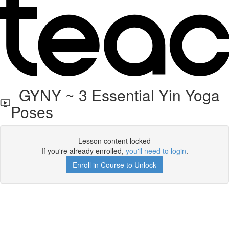
GYNY ~ 3 Essential Yin Yoga
Poses
Lesson content locked
If you're already enrolled,
you'll need to login
.
Enroll in Course to Unlock