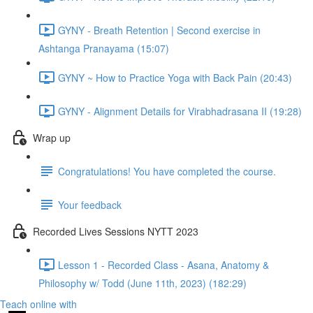
GYNY - Breath Retention | Second exercise in
Ashtanga Pranayama (15:07)
GYNY ~ How to Practice Yoga with Back Pain (20:43)
GYNY - Alignment Details for Virabhadrasana II (19:28)
Wrap up
Congratulations! You have completed the course.
Your feedback
Recorded Lives Sessions NYTT 2023
Lesson 1 - Recorded Class - Asana, Anatomy &
Philosophy w/ Todd (June 11th, 2023) (182:29)
Teach online with