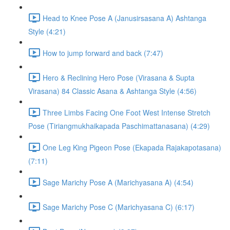
Head to Knee Pose A (Janusirsasana A) Ashtanga
Style (4:21)
How to jump forward and back (7:47)
Hero & Reclining Hero Pose (Virasana & Supta
Virasana) 84 Classic Asana & Ashtanga Style (4:56)
Three Limbs Facing One Foot West Intense Stretch
Pose (Tiriangmukhaikapada Paschimattanasana) (4:29)
One Leg King Pigeon Pose (Ekapada Rajakapotasana)
(7:11)
Sage Marichy Pose A (Marichyasana A) (4:54)
Sage Marichy Pose C (Marichyasana C) (6:17)