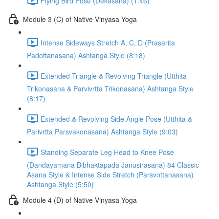
Flying Bird Pose (Dekasana) (1:46)
Module 3 (C) of Native Vinyasa Yoga
Intense Sideways Stretch A, C, D (Prasarita
Padottanasana) Ashtanga Style (8:18)
Extended Triangle & Revolving Triangle (Utthita
Trikonasana & Parvivrtta Trikonasana) Ashtanga Style
(8:17)
Extended & Revolving Side Angle Pose (Utthita &
Parivrtta Parsvakonasana) Ashtanga Style (9:03)
Standing Separate Leg Head to Knee Pose
(Dandayamana Bibhaktapada Janusirasana) 84 Classic
Asana Style & Intense Side Stretch (Parsvottanasana)
Ashtanga Style (5:50)
Module 4 (D) of Native Vinyasa Yoga