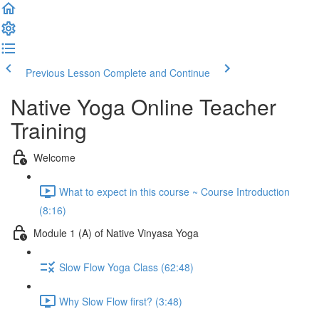
Previous Lesson
Complete and Continue
Native Yoga Online Teacher
Training
Welcome
What to expect in this course ~ Course Introduction
(8:16)
Module 1 (A) of Native Vinyasa Yoga
Slow Flow Yoga Class (62:48)
Why Slow Flow first? (3:48)