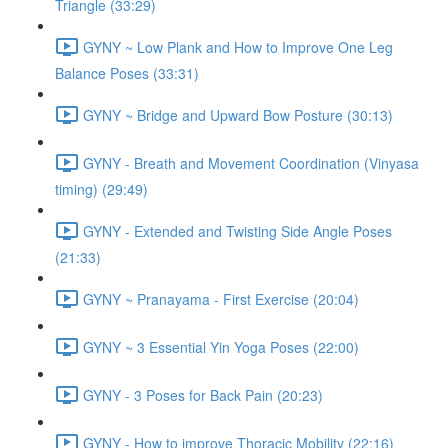
Triangle (33:29)
GYNY ~ Low Plank and How to Improve One Leg
Balance Poses (33:31)
GYNY ~ Bridge and Upward Bow Posture (30:13)
GYNY - Breath and Movement Coordination (Vinyasa
timing) (29:49)
GYNY - Extended and Twisting Side Angle Poses
(21:33)
GYNY ~ Pranayama - First Exercise (20:04)
GYNY ~ 3 Essential Yin Yoga Poses (22:00)
GYNY - 3 Poses for Back Pain (20:23)
GYNY - How to improve Thoracic Mobility (22:16)