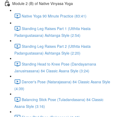
Module 2 (B) of Native Vinyasa Yoga
Native Yoga 90 Minute Practice (83:41)
Standing Leg Raises Part 1 (Utthita Hasta
Padangustasana) Ashtanga Style (2:54)
Standing Leg Raises Part 2 (Utthita Hasta
Padangustasana) Ashtanga Style (2:20)
Standing Head to Knee Pose (Dandayamana
Janusirsasana) 84 Classic Asana Style (3:24)
Dancer's Pose (Natarajasana) 84 Classic Asana Style
(4:39)
Balancing Stick Pose (Tuladandasana) 84 Classic
Asana Style (3:16)