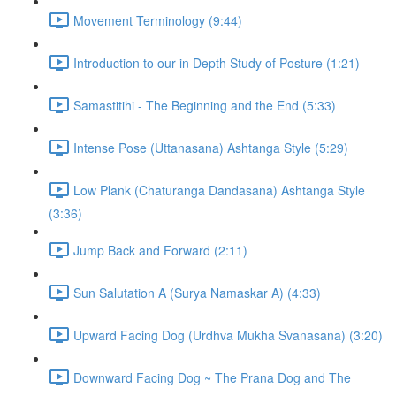
Movement Terminology (9:44)
Introduction to our in Depth Study of Posture (1:21)
Samastitihi - The Beginning and the End (5:33)
Intense Pose (Uttanasana) Ashtanga Style (5:29)
Low Plank (Chaturanga Dandasana) Ashtanga Style
(3:36)
Jump Back and Forward (2:11)
Sun Salutation A (Surya Namaskar A) (4:33)
Upward Facing Dog (Urdhva Mukha Svanasana) (3:20)
Downward Facing Dog ~ The Prana Dog and The