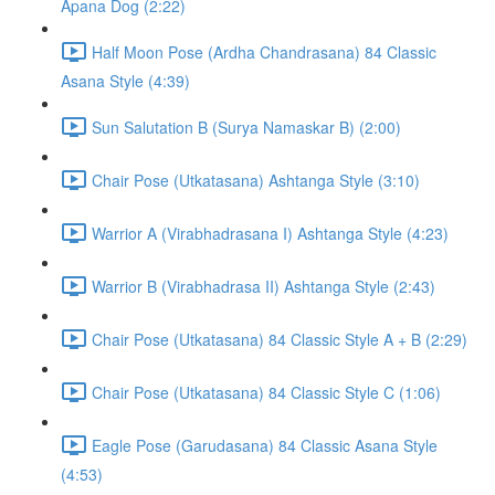
Apana Dog (2:22)
Half Moon Pose (Ardha Chandrasana) 84 Classic
Asana Style (4:39)
Sun Salutation B (Surya Namaskar B) (2:00)
Chair Pose (Utkatasana) Ashtanga Style (3:10)
Warrior A (Virabhadrasana I) Ashtanga Style (4:23)
Warrior B (Virabhadrasa II) Ashtanga Style (2:43)
Chair Pose (Utkatasana) 84 Classic Style A + B (2:29)
Chair Pose (Utkatasana) 84 Classic Style C (1:06)
Eagle Pose (Garudasana) 84 Classic Asana Style
(4:53)