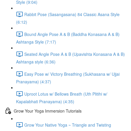
Style (9:04)
Rabbit Pose (Sasangasana) 84 Classic Asana Style
(6:12)
Bound Angle Pose A & B (Baddha Konasana A & B)
Ashtanga Style (7:17)
Seated Angle Pose A & B (Upavishta Konasana A & B)
Ashtanga style (6:36)
Easy Pose w/ Victory Breathing (Sukhasana w/ Ujjai
Pranayama) (4:37)
Uproot Lotus w/ Bellows Breath (Uth Plitihi w/
Kapalabhati Pranayama) (4:35)
Grow Your Yoga Immersion Tutorials
Grow Your Native Yoga ~ Triangle and Twisting