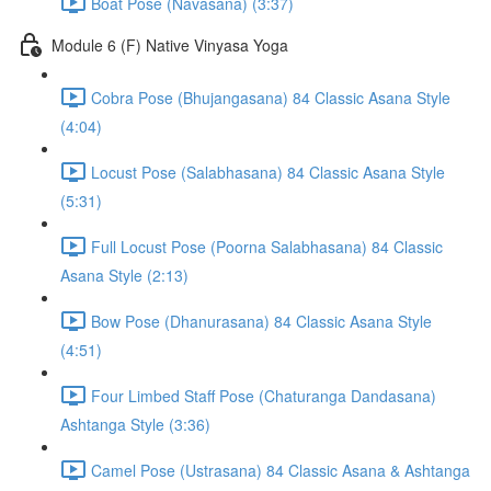
Boat Pose (Navasana) (3:37)
Module 6 (F) Native Vinyasa Yoga
Cobra Pose (Bhujangasana) 84 Classic Asana Style
(4:04)
Locust Pose (Salabhasana) 84 Classic Asana Style
(5:31)
Full Locust Pose (Poorna Salabhasana) 84 Classic
Asana Style (2:13)
Bow Pose (Dhanurasana) 84 Classic Asana Style
(4:51)
Four Limbed Staff Pose (Chaturanga Dandasana)
Ashtanga Style (3:36)
Camel Pose (Ustrasana) 84 Classic Asana & Ashtanga