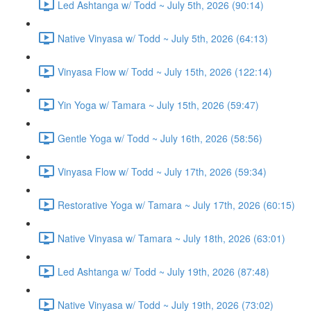
Led Ashtanga w/ Todd ~ July 5th, 2026 (90:14)
Native Vinyasa w/ Todd ~ July 5th, 2026 (64:13)
Vinyasa Flow w/ Todd ~ July 15th, 2026 (122:14)
Yin Yoga w/ Tamara ~ July 15th, 2026 (59:47)
Gentle Yoga w/ Todd ~ July 16th, 2026 (58:56)
Vinyasa Flow w/ Todd ~ July 17th, 2026 (59:34)
Restorative Yoga w/ Tamara ~ July 17th, 2026 (60:15)
Native Vinyasa w/ Tamara ~ July 18th, 2026 (63:01)
Led Ashtanga w/ Todd ~ July 19th, 2026 (87:48)
Native Vinyasa w/ Todd ~ July 19th, 2026 (73:02)