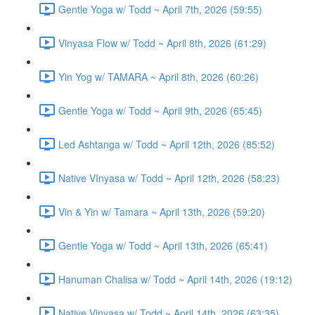
Gentle Yoga w/ Todd ~ April 7th, 2026 (59:55)
Vinyasa Flow w/ Todd ~ April 8th, 2026 (61:29)
Yin Yog w/ TAMARA ~ April 8th, 2026 (60:26)
Gentle Yoga w/ Todd ~ April 9th, 2026 (65:45)
Led Ashtanga w/ Todd ~ April 12th, 2026 (85:52)
Native VInyasa w/ Todd ~ April 12th, 2026 (58:23)
Vin & Yin w/ Tamara ~ April 13th, 2026 (59:20)
Gentle Yoga w/ Todd ~ April 13th, 2026 (65:41)
Hanuman Chalisa w/ Todd ~ April 14th, 2026 (19:12)
Native Vinyasa w/ Todd ~ April 14th, 2026 (63:35)