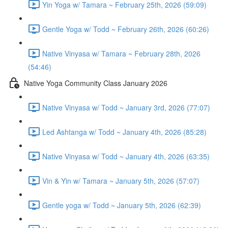
Yin Yoga w/ Tamara ~ February 25th, 2026 (59:09)
Gentle Yoga w/ Todd ~ February 26th, 2026 (60:26)
Native Vinyasa w/ Tamara ~ February 28th, 2026
(54:46)
Native Yoga Community Class January 2026
Native Vinyasa w/ Todd ~ January 3rd, 2026 (77:07)
Led Ashtanga w/ Todd ~ January 4th, 2026 (85:28)
Native Vinyasa w/ Todd ~ January 4th, 2026 (63:35)
Vin & Yin w/ Tamara ~ January 5th, 2026 (57:07)
Gentle yoga w/ Todd ~ January 5th, 2026 (62:39)