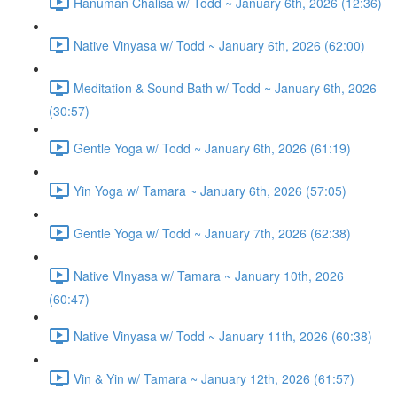
Hanuman Chalisa w/ Todd ~ January 6th, 2026 (12:36)
Native Vinyasa w/ Todd ~ January 6th, 2026 (62:00)
Meditation & Sound Bath w/ Todd ~ January 6th, 2026
(30:57)
Gentle Yoga w/ Todd ~ January 6th, 2026 (61:19)
Yin Yoga w/ Tamara ~ January 6th, 2026 (57:05)
Gentle Yoga w/ Todd ~ January 7th, 2026 (62:38)
Native VInyasa w/ Tamara ~ January 10th, 2026
(60:47)
Native Vinyasa w/ Todd ~ January 11th, 2026 (60:38)
Vin & Yin w/ Tamara ~ January 12th, 2026 (61:57)