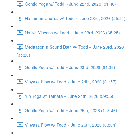
Gentle Yoga w/ Todd ~ June 22nd, 2026 (61:46)
Hanuman Chalisa w/ Todd ~ June 23rd, 2026 (25:51)
Native Vinyasa w/ Todd ~ June 23rd, 2026 (65:25)
Meditation & Sound Bath w/ Todd ~ June 23rd, 2026
(35:20)
Gentle Yoga w/ Todd ~ June 23rd, 2026 (64:35)
Vinyasa Flow w/ Todd ~ June 24th, 2026 (61:57)
Yin Yoga w/ Tamara ~ June 24th, 2026 (59:55)
Gentle Yoga w/ Todd ~ June 25th, 2026 (113:46)
Vinyasa Flow w/ Todd ~ June 26th, 2026 (63:04)