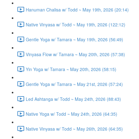
Hanuman Chalisa w/ Todd ~ May 19th, 2026 (20:14)
Native Vinyasa w/ Todd ~ May 19th, 2026 (122:12)
Gentle Yoga w/ Tamara ~ May 19th, 2026 (56:49)
Vinyasa Flow w/ Tamara ~ May 20th, 2026 (57:38)
Yin Yoga w/ Tamara ~ May 20th, 2026 (58:15)
Gentle Yoga w/ Tamara ~ May 21st, 2026 (57:24)
Led Ashtanga w/ Todd ~ May 24th, 2026 (88:43)
Native Yoga w/ Todd ~ May 24th, 2026 (64:35)
Native Vinyasa w/ Todd ~ May 26th, 2026 (64:35)