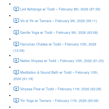
Led Ashtanga w/ Todd ~ February 8th, 2026 (87:39)
Vin & Yin w/ Tamara ~ February 9th, 2026 (59:11)
Gentle Yoga w/ Todd ~ February 9th, 2026 (63:08)
Hanuman Chalisa w/ Todd ~ February 10th, 2026
(12:08)
Native Vinyasa w/ Todd ~ February 10th, 2026 (61:23)
Meditation & Sound Bath w/ Todd ~ February 10th,
2026 (61:18)
Vinyasa Flow w/ Todd ~ February 11th, 2026 (62:28)
Yin Yoga w/ Tamara ~ February 11th, 2026 (60:06)