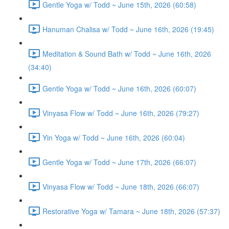
Gentle Yoga w/ Todd ~ June 15th, 2026 (60:58)
Hanuman Chalisa w/ Todd ~ June 16th, 2026 (19:45)
Meditation & Sound Bath w/ Todd ~ June 16th, 2026
(34:40)
Gentle Yoga w/ Todd ~ June 16th, 2026 (60:07)
Vinyasa Flow w/ Todd ~ June 16th, 2026 (79:27)
Yin Yoga w/ Todd ~ June 16th, 2026 (60:04)
Gentle Yoga w/ Todd ~ June 17th, 2026 (66:07)
Vinyasa Flow w/ Todd ~ June 18th, 2026 (66:07)
Restorative Yoga w/ Tamara ~ June 18th, 2026 (57:37)