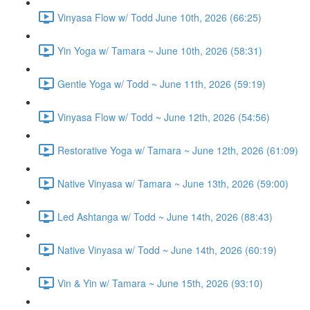
Vinyasa Flow w/ Todd June 10th, 2026 (66:25)
Yin Yoga w/ Tamara ~ June 10th, 2026 (58:31)
Gentle Yoga w/ Todd ~ June 11th, 2026 (59:19)
Vinyasa Flow w/ Todd ~ June 12th, 2026 (54:56)
Restorative Yoga w/ Tamara ~ June 12th, 2026 (61:09)
Native Vinyasa w/ Tamara ~ June 13th, 2026 (59:00)
Led Ashtanga w/ Todd ~ June 14th, 2026 (88:43)
Native Vinyasa w/ Todd ~ June 14th, 2026 (60:19)
Vin & Yin w/ Tamara ~ June 15th, 2026 (93:10)