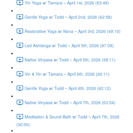
Yin Yoga w/ Tamara ~ April 1st, 2026 (63:48)
Gentle Yoga w/ Todd ~ April 2nd, 2026 (62:58)
Restorative Yoga w/ Nona ~ April 3rd, 2026 (49:10)
Led Ashtanga w/ Todd ~ April 5th, 2026 (87:09)
Native Vinyasa w/ Todd ~ April 5th, 2026 (58:11)
Vin & Yin w/ Tamara ~ April 6th, 2026 (60:11)
Gentle Yoga w/ Todd ~ April 6th, 2026 (62:12)
Native Vinyasa w/ Todd ~ April 7th, 2026 (63:54)
Meditation & Sound Bath w/ Todd ~ April 7th, 2026
(30:00)