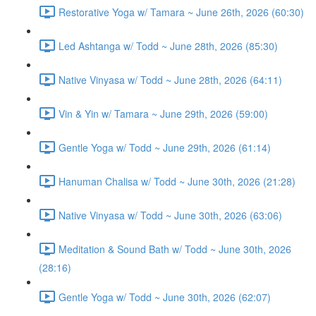
Restorative Yoga w/ Tamara ~ June 26th, 2026 (60:30)
Led Ashtanga w/ Todd ~ June 28th, 2026 (85:30)
Native Vinyasa w/ Todd ~ June 28th, 2026 (64:11)
Vin & Yin w/ Tamara ~ June 29th, 2026 (59:00)
Gentle Yoga w/ Todd ~ June 29th, 2026 (61:14)
Hanuman Chalisa w/ Todd ~ June 30th, 2026 (21:28)
Native Vinyasa w/ Todd ~ June 30th, 2026 (63:06)
Meditation & Sound Bath w/ Todd ~ June 30th, 2026
(28:16)
Gentle Yoga w/ Todd ~ June 30th, 2026 (62:07)