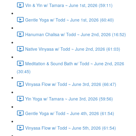
Vin & Yin w/ Tamara ~ June 1st, 2026 (59:11)
Gentle Yoga w/ Todd ~ June 1st, 2026 (60:40)
Hanuman Chalisa w/ Todd ~ June 2nd, 2026 (16:52)
Native Vinyasa w/ Todd ~ June 2nd, 2026 (61:03)
Meditation & Sound Bath w/ Todd ~ June 2nd, 2026
(30:45)
Vinyasa Flow w/ Todd ~ June 3rd, 2026 (66:47)
Yin Yoga w/ Tamara ~ June 3rd, 2026 (59:56)
Gentle Yoga w/ Todd ~ June 4th, 2026 (61:54)
Vinyasa Flow w/ Todd ~ June 5th, 2026 (61:54)