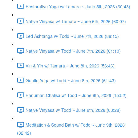
Restorative Yoga w/ Tamara ~ June 5th, 2026 (60:43)
Native Vinyasa w/ Tamara ~ June 6th, 2026 (60:07)
Led Ashtanga w/ Todd ~ June 7th, 2026 (86:15)
Native Vinyasa w/ Todd ~ June 7th, 2026 (61:10)
Vin & Yin w/ Tamara ~ June 8th, 2026 (56:46)
Gentle Yoga w/ Todd ~ June 8th, 2026 (61:43)
Hanuman Chalisa w/ Todd ~ June 9th, 2026 (15:52)
Native Vinyasa w/ Todd ~ June 9th, 2026 (63:28)
Meditation & Sound Bath w/ Todd ~ June 9th, 2026
(32:42)