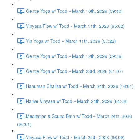
Gentle Yoga w/ Todd ~ March 10th, 2026 (59:40)
Vinyasa Flow w/ Todd ~ March 11th, 2026 (65:02)
Yin Yoga w/ Todd ~ March 11th, 2026 (57:22)
Gentle Yoga w/ Todd ~ March 12th, 2026 (59:56)
Gentle Yoga w/ Todd ~ March 23rd, 2026 (61:07)
Hanuman Chalisa w/ Todd ~ March 24th, 2026 (18:01)
Native Vinyasa w/ Todd ~ March 24th, 2026 (64:02)
Meditation & Sound Bath w/ Todd ~ March 24th, 2026
(26:01)
Vinyasa Flow w/ Todd ~ March 25th, 2026 (66:09)