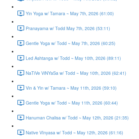
Yin Yoga w/ Tamara ~ May 7th, 2026 (61:00)
Pranayama w/ Todd May 7th, 2026 (53:11)
Gentle Yoga w/ Todd ~ May 7th, 2026 (60:25)
Led Ashtanga w/ Todd ~ May 10th, 2026 (89:11)
NaTiVe ViNYaSa w/ Todd ~ May 10th, 2026 (62:41)
Vin & Yin w/ Tamara ~ May 11th, 2026 (59:10)
Gentle Yoga w/ Todd ~ May 11th, 2026 (60:44)
Hanuman Chalisa w/ Todd ~ May 12th, 2026 (21:35)
Native VInyasa w/ Todd ~ May 12th, 2026 (61:16)