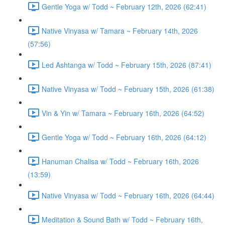
Gentle Yoga w/ Todd ~ February 12th, 2026 (62:41)
Native Vinyasa w/ Tamara ~ February 14th, 2026
(57:56)
Led Ashtanga w/ Todd ~ February 15th, 2026 (87:41)
Native Vinyasa w/ Todd ~ February 15th, 2026 (61:38)
Vin & Yin w/ Tamara ~ February 16th, 2026 (64:52)
Gentle Yoga w/ Todd ~ February 16th, 2026 (64:12)
Hanuman Chalisa w/ Todd ~ February 16th, 2026
(13:59)
Native Vinyasa w/ Todd ~ February 16th, 2026 (64:44)
Meditation & Sound Bath w/ Todd ~ February 16th,