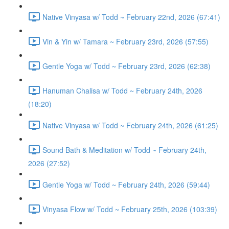
Native Vinyasa w/ Todd ~ February 22nd, 2026 (67:41)
Vin & Yin w/ Tamara ~ February 23rd, 2026 (57:55)
Gentle Yoga w/ Todd ~ February 23rd, 2026 (62:38)
Hanuman Chalisa w/ Todd ~ February 24th, 2026
(18:20)
Native Vinyasa w/ Todd ~ February 24th, 2026 (61:25)
Sound Bath & Meditation w/ Todd ~ February 24th,
2026 (27:52)
Gentle Yoga w/ Todd ~ February 24th, 2026 (59:44)
Vinyasa Flow w/ Todd ~ February 25th, 2026 (103:39)