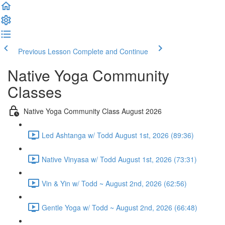
Previous Lesson
Complete and Continue
Native Yoga Community
Classes
Native Yoga Community Class August 2026
Led Ashtanga w/ Todd August 1st, 2026 (89:36)
Native Vinyasa w/ Todd August 1st, 2026 (73:31)
Vin & Yin w/ Todd ~ August 2nd, 2026 (62:56)
Gentle Yoga w/ Todd ~ August 2nd, 2026 (66:48)