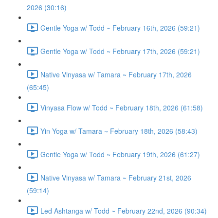
2026 (30:16)
Gentle Yoga w/ Todd ~ February 16th, 2026 (59:21)
Gentle Yoga w/ Todd ~ February 17th, 2026 (59:21)
Native Vinyasa w/ Tamara ~ February 17th, 2026
(65:45)
Vinyasa Flow w/ Todd ~ February 18th, 2026 (61:58)
Yin Yoga w/ Tamara ~ February 18th, 2026 (58:43)
Gentle Yoga w/ Todd ~ February 19th, 2026 (61:27)
Native Vinyasa w/ Tamara ~ February 21st, 2026
(59:14)
Led Ashtanga w/ Todd ~ February 22nd, 2026 (90:34)