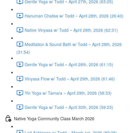
Gentle Yoga w/ Todd ~ April 27th, 2026 (63:25)
Hanuman Chalisa w/ Todd ~ April 28th, 2026 (26:40)
Native Vinyasa w/ Todd ~ April 28th, 2026 (62:31)
Meditation & Sound Bath w/ Todd ~ April 28th, 2026
(31:54)
Gentle Yoga w/ Todd ~ April 28th, 2026 (61:15)
Vinyasa Flow w/ Todd ~ April 29th, 2026 (61:46)
Yin Yoga w/ Tamara ~ April 29th, 2026 (58:33)
Gentle Yoga w/ Todd ~ April 30th, 2026 (59:23)
Native Yoga Community Class March 2026
Led Ashtanga w/ Todd ~ March 1st, 2026 (89:28)