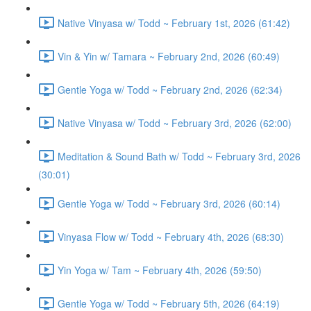
Native Vinyasa w/ Todd ~ February 1st, 2026 (61:42)
Vin & Yin w/ Tamara ~ February 2nd, 2026 (60:49)
Gentle Yoga w/ Todd ~ February 2nd, 2026 (62:34)
Native Vinyasa w/ Todd ~ February 3rd, 2026 (62:00)
Meditation & Sound Bath w/ Todd ~ February 3rd, 2026
(30:01)
Gentle Yoga w/ Todd ~ February 3rd, 2026 (60:14)
Vinyasa Flow w/ Todd ~ February 4th, 2026 (68:30)
Yin Yoga w/ Tam ~ February 4th, 2026 (59:50)
Gentle Yoga w/ Todd ~ February 5th, 2026 (64:19)