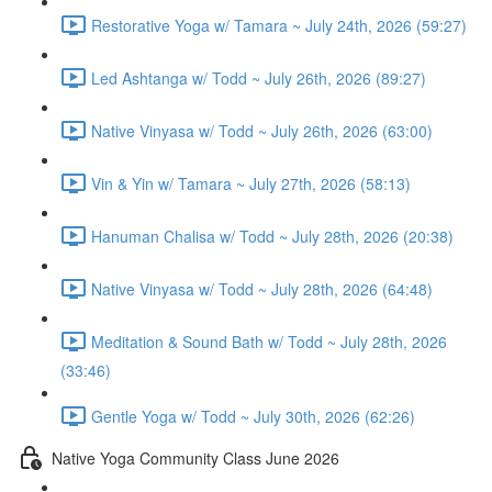
Restorative Yoga w/ Tamara ~ July 24th, 2026 (59:27)
Led Ashtanga w/ Todd ~ July 26th, 2026 (89:27)
Native Vinyasa w/ Todd ~ July 26th, 2026 (63:00)
Vin & Yin w/ Tamara ~ July 27th, 2026 (58:13)
Hanuman Chalisa w/ Todd ~ July 28th, 2026 (20:38)
Native Vinyasa w/ Todd ~ July 28th, 2026 (64:48)
Meditation & Sound Bath w/ Todd ~ July 28th, 2026
(33:46)
Gentle Yoga w/ Todd ~ July 30th, 2026 (62:26)
Native Yoga Community Class June 2026