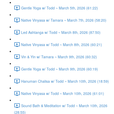
Gentle Yoga w/ Todd ~ March 5th, 2026 (61:22)
Native Vinyasa w/ Tamara ~ March 7th, 2026 (58:20)
Led Ashtanga w/ Todd ~ March 8th, 2026 (87:50)
Native Vinyasa w/ Todd ~ March 8th, 2026 (60:21)
Vin & Yin w/ Tamara ~ March 9th, 2026 (60:32)
Gentle Yoga w/ Todd ~ March 9th, 2026 (60:19)
Hanuman Chalisa w/ Todd ~ March 10th, 2026 (18:59)
Native Vinyasa w/ Todd ~ March 10th, 2026 (61:01)
Sound Bath & Meditation w/ Todd ~ March 10th, 2026
(28:55)