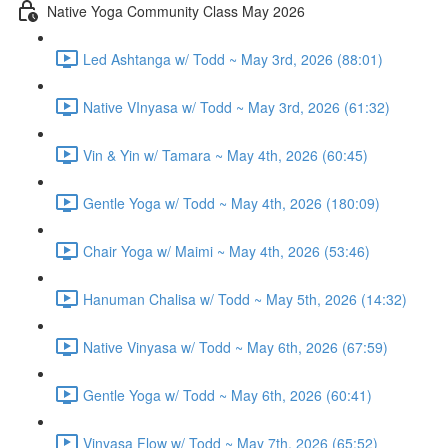
Native Yoga Community Class May 2026
Led Ashtanga w/ Todd ~ May 3rd, 2026 (88:01)
Native VInyasa w/ Todd ~ May 3rd, 2026 (61:32)
Vin & Yin w/ Tamara ~ May 4th, 2026 (60:45)
Gentle Yoga w/ Todd ~ May 4th, 2026 (180:09)
Chair Yoga w/ Maimi ~ May 4th, 2026 (53:46)
Hanuman Chalisa w/ Todd ~ May 5th, 2026 (14:32)
Native Vinyasa w/ Todd ~ May 6th, 2026 (67:59)
Gentle Yoga w/ Todd ~ May 6th, 2026 (60:41)
Vinyasa Flow w/ Todd ~ May 7th, 2026 (65:52)