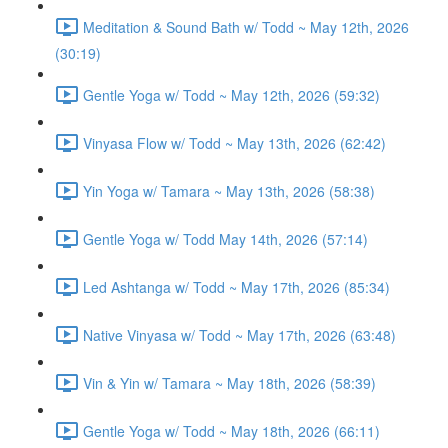
Meditation & Sound Bath w/ Todd ~ May 12th, 2026
(30:19)
Gentle Yoga w/ Todd ~ May 12th, 2026 (59:32)
Vinyasa Flow w/ Todd ~ May 13th, 2026 (62:42)
Yin Yoga w/ Tamara ~ May 13th, 2026 (58:38)
Gentle Yoga w/ Todd May 14th, 2026 (57:14)
Led Ashtanga w/ Todd ~ May 17th, 2026 (85:34)
Native Vinyasa w/ Todd ~ May 17th, 2026 (63:48)
Vin & Yin w/ Tamara ~ May 18th, 2026 (58:39)
Gentle Yoga w/ Todd ~ May 18th, 2026 (66:11)