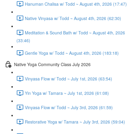
Hanuman Chalisa w/ Todd ~ August 4th, 2026 (17:47)
Native Vinyasa w/ Todd ~ August 4th, 2026 (62:30)
Meditation & Sound Bath w/ Todd ~ August 4th, 2026
(33:46)
Gentle Yoga w/ Todd ~ August 4th, 2026 (183:18)
Native Yoga Community Class July 2026
Vinyasa Flow w/ Todd ~ July 1st, 2026 (63:54)
Yin Yoga w/ Tamara ~ July 1st, 2026 (61:08)
Vinyasa Flow w/ Todd ~ July 3rd, 2026 (61:59)
Restorative Yoga w/ Tamara ~ July 3rd, 2026 (59:04)