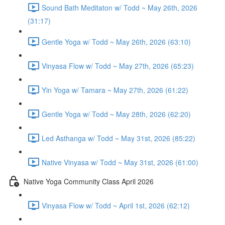
Sound Bath Meditaton w/ Todd ~ May 26th, 2026
(31:17)
Gentle Yoga w/ Todd ~ May 26th, 2026 (63:10)
Vinyasa Flow w/ Todd ~ May 27th, 2026 (65:23)
Yin Yoga w/ Tamara ~ May 27th, 2026 (61:22)
Gentle Yoga w/ Todd ~ May 28th, 2026 (62:20)
Led Asthanga w/ Todd ~ May 31st, 2026 (85:22)
Native Vinyasa w/ Todd ~ May 31st, 2026 (61:00)
Native Yoga Community Class April 2026
Vinyasa Flow w/ Todd ~ April 1st, 2026 (62:12)