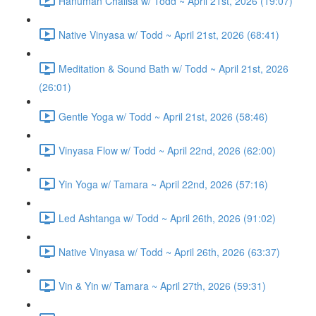
Hanuman Chalisa w/ Todd ~ April 21st, 2026 (19:07)
Native Vinyasa w/ Todd ~ April 21st, 2026 (68:41)
Meditation & Sound Bath w/ Todd ~ April 21st, 2026
(26:01)
Gentle Yoga w/ Todd ~ April 21st, 2026 (58:46)
Vinyasa Flow w/ Todd ~ April 22nd, 2026 (62:00)
Yin Yoga w/ Tamara ~ April 22nd, 2026 (57:16)
Led Ashtanga w/ Todd ~ April 26th, 2026 (91:02)
Native Vinyasa w/ Todd ~ April 26th, 2026 (63:37)
Vin & Yin w/ Tamara ~ April 27th, 2026 (59:31)