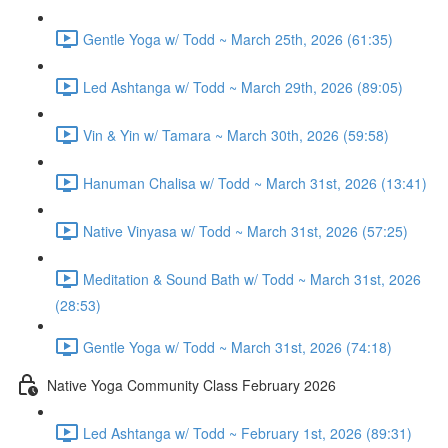
Gentle Yoga w/ Todd ~ March 25th, 2026 (61:35)
Led Ashtanga w/ Todd ~ March 29th, 2026 (89:05)
Vin & Yin w/ Tamara ~ March 30th, 2026 (59:58)
Hanuman Chalisa w/ Todd ~ March 31st, 2026 (13:41)
Native Vinyasa w/ Todd ~ March 31st, 2026 (57:25)
Meditation & Sound Bath w/ Todd ~ March 31st, 2026
(28:53)
Gentle Yoga w/ Todd ~ March 31st, 2026 (74:18)
Native Yoga Community Class February 2026
Led Ashtanga w/ Todd ~ February 1st, 2026 (89:31)