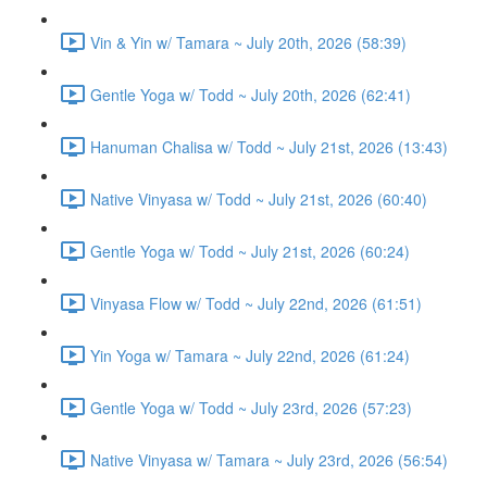
Vin & Yin w/ Tamara ~ July 20th, 2026 (58:39)
Gentle Yoga w/ Todd ~ July 20th, 2026 (62:41)
Hanuman Chalisa w/ Todd ~ July 21st, 2026 (13:43)
Native Vinyasa w/ Todd ~ July 21st, 2026 (60:40)
Gentle Yoga w/ Todd ~ July 21st, 2026 (60:24)
Vinyasa Flow w/ Todd ~ July 22nd, 2026 (61:51)
Yin Yoga w/ Tamara ~ July 22nd, 2026 (61:24)
Gentle Yoga w/ Todd ~ July 23rd, 2026 (57:23)
Native Vinyasa w/ Tamara ~ July 23rd, 2026 (56:54)