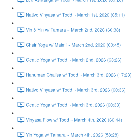
Native Vinyasa w/ Todd ~ March 1st, 2026 (65:11)
Vin & Yin w/ Tamara ~ March 2nd, 2026 (60:38)
Chair Yoga w/ Maimi ~ March 2nd, 2026 (69:45)
Gentle Yoga w/ Todd ~ March 2nd, 2026 (63:26)
Hanuman Chalisa w/ Todd ~ March 3rd, 2026 (17:23)
Native Vinyasa w/ Todd ~ March 3rd, 2026 (60:36)
Gentle Yoga w/ Todd ~ March 3rd, 2026 (60:33)
Vinyasa Flow w/ Todd ~ March 4th, 2026 (66:44)
Yin Yoga w/ Tamara ~ March 4th, 2026 (58:28)