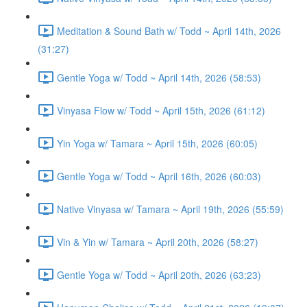
Meditation & Sound Bath w/ Todd ~ April 14th, 2026
(31:27)
Gentle Yoga w/ Todd ~ April 14th, 2026 (58:53)
Vinyasa Flow w/ Todd ~ April 15th, 2026 (61:12)
Yin Yoga w/ Tamara ~ April 15th, 2026 (60:05)
Gentle Yoga w/ Todd ~ April 16th, 2026 (60:03)
Native Vinyasa w/ Tamara ~ April 19th, 2026 (55:59)
Vin & Yin w/ Tamara ~ April 20th, 2026 (58:27)
Gentle Yoga w/ Todd ~ April 20th, 2026 (63:23)