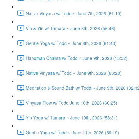
Native Vinyasa w/ Todd ~ June 7th, 2026 (61:10)
Vin & Yin w/ Tamara ~ June 8th, 2026 (56:46)
Gentle Yoga w/ Todd ~ June 8th, 2026 (61:43)
Hanuman Chalisa w/ Todd ~ June 9th, 2026 (15:52)
Native Vinyasa w/ Todd ~ June 9th, 2026 (63:28)
Meditation & Sound Bath w/ Todd ~ June 9th, 2026 (32:4
Vinyasa Flow w/ Todd June 10th, 2026 (66:25)
Yin Yoga w/ Tamara ~ June 10th, 2026 (58:31)
Gentle Yoga w/ Todd ~ June 11th, 2026 (59:19)