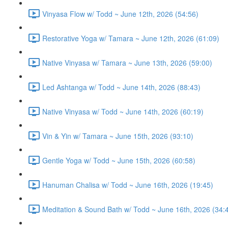
Vinyasa Flow w/ Todd ~ June 12th, 2026 (54:56)
Restorative Yoga w/ Tamara ~ June 12th, 2026 (61:09)
Native Vinyasa w/ Tamara ~ June 13th, 2026 (59:00)
Led Ashtanga w/ Todd ~ June 14th, 2026 (88:43)
Native Vinyasa w/ Todd ~ June 14th, 2026 (60:19)
Vin & Yin w/ Tamara ~ June 15th, 2026 (93:10)
Gentle Yoga w/ Todd ~ June 15th, 2026 (60:58)
Hanuman Chalisa w/ Todd ~ June 16th, 2026 (19:45)
Meditation & Sound Bath w/ Todd ~ June 16th, 2026 (34: