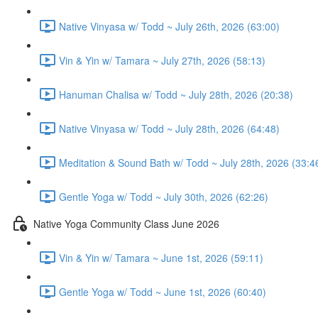
Native Vinyasa w/ Todd ~ July 26th, 2026 (63:00)
Vin & Yin w/ Tamara ~ July 27th, 2026 (58:13)
Hanuman Chalisa w/ Todd ~ July 28th, 2026 (20:38)
Native Vinyasa w/ Todd ~ July 28th, 2026 (64:48)
Meditation & Sound Bath w/ Todd ~ July 28th, 2026 (33:4
Gentle Yoga w/ Todd ~ July 30th, 2026 (62:26)
Native Yoga Community Class June 2026
Vin & Yin w/ Tamara ~ June 1st, 2026 (59:11)
Gentle Yoga w/ Todd ~ June 1st, 2026 (60:40)