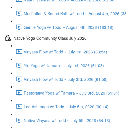
Meditation & Sound Bath w/ Todd ~ August 4th, 2026 (33
Gentle Yoga w/ Todd ~ August 4th, 2026 (183:18)
Native Yoga Community Class July 2026
Vinyasa Flow w/ Todd ~ July 1st, 2026 (63:54)
Yin Yoga w/ Tamara ~ July 1st, 2026 (61:08)
Vinyasa Flow w/ Todd ~ July 3rd, 2026 (61:59)
Restorative Yoga w/ Tamara ~ July 3rd, 2026 (59:04)
Led Ashtanga w/ Todd ~ July 5th, 2026 (90:14)
Native Vinyasa w/ Todd ~ July 5th, 2026 (64:13)