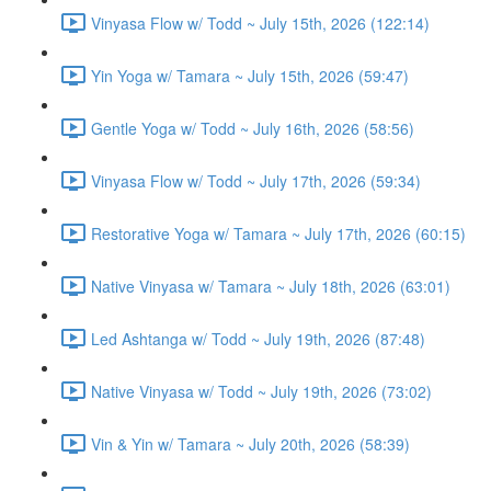
Vinyasa Flow w/ Todd ~ July 15th, 2026 (122:14)
Yin Yoga w/ Tamara ~ July 15th, 2026 (59:47)
Gentle Yoga w/ Todd ~ July 16th, 2026 (58:56)
Vinyasa Flow w/ Todd ~ July 17th, 2026 (59:34)
Restorative Yoga w/ Tamara ~ July 17th, 2026 (60:15)
Native Vinyasa w/ Tamara ~ July 18th, 2026 (63:01)
Led Ashtanga w/ Todd ~ July 19th, 2026 (87:48)
Native Vinyasa w/ Todd ~ July 19th, 2026 (73:02)
Vin & Yin w/ Tamara ~ July 20th, 2026 (58:39)