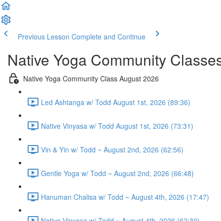
Previous Lesson
Complete and Continue
Native Yoga Community Classe
Native Yoga Community Class August 2026
Led Ashtanga w/ Todd August 1st, 2026 (89:36)
Native Vinyasa w/ Todd August 1st, 2026 (73:31)
Vin & Yin w/ Todd ~ August 2nd, 2026 (62:56)
Gentle Yoga w/ Todd ~ August 2nd, 2026 (66:48)
Hanuman Chalisa w/ Todd ~ August 4th, 2026 (17:47)
Native Vinyasa w/ Todd ~ August 4th, 2026 (62:30)