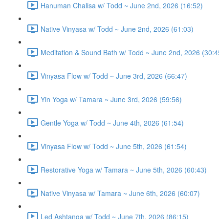
Hanuman Chalisa w/ Todd ~ June 2nd, 2026 (16:52)
Native Vinyasa w/ Todd ~ June 2nd, 2026 (61:03)
Meditation & Sound Bath w/ Todd ~ June 2nd, 2026 (30:4
Vinyasa Flow w/ Todd ~ June 3rd, 2026 (66:47)
Yin Yoga w/ Tamara ~ June 3rd, 2026 (59:56)
Gentle Yoga w/ Todd ~ June 4th, 2026 (61:54)
Vinyasa Flow w/ Todd ~ June 5th, 2026 (61:54)
Restorative Yoga w/ Tamara ~ June 5th, 2026 (60:43)
Native Vinyasa w/ Tamara ~ June 6th, 2026 (60:07)
Led Ashtanga w/ Todd ~ June 7th, 2026 (86:15)