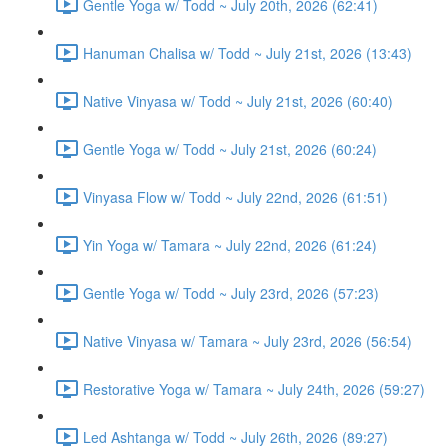
Gentle Yoga w/ Todd ~ July 20th, 2026 (62:41)
Hanuman Chalisa w/ Todd ~ July 21st, 2026 (13:43)
Native Vinyasa w/ Todd ~ July 21st, 2026 (60:40)
Gentle Yoga w/ Todd ~ July 21st, 2026 (60:24)
Vinyasa Flow w/ Todd ~ July 22nd, 2026 (61:51)
Yin Yoga w/ Tamara ~ July 22nd, 2026 (61:24)
Gentle Yoga w/ Todd ~ July 23rd, 2026 (57:23)
Native Vinyasa w/ Tamara ~ July 23rd, 2026 (56:54)
Restorative Yoga w/ Tamara ~ July 24th, 2026 (59:27)
Led Ashtanga w/ Todd ~ July 26th, 2026 (89:27)