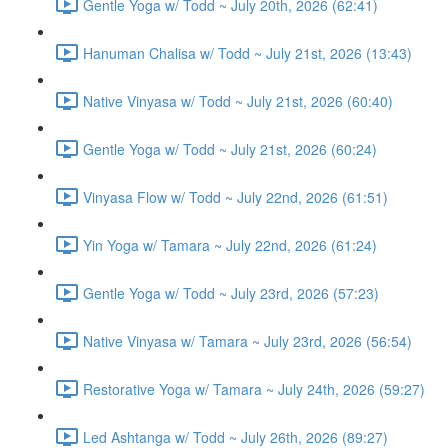
Gentle Yoga w/ Todd ~ July 20th, 2026 (62:41)
Hanuman Chalisa w/ Todd ~ July 21st, 2026 (13:43)
Native Vinyasa w/ Todd ~ July 21st, 2026 (60:40)
Gentle Yoga w/ Todd ~ July 21st, 2026 (60:24)
Vinyasa Flow w/ Todd ~ July 22nd, 2026 (61:51)
Yin Yoga w/ Tamara ~ July 22nd, 2026 (61:24)
Gentle Yoga w/ Todd ~ July 23rd, 2026 (57:23)
Native Vinyasa w/ Tamara ~ July 23rd, 2026 (56:54)
Restorative Yoga w/ Tamara ~ July 24th, 2026 (59:27)
Led Ashtanga w/ Todd ~ July 26th, 2026 (89:27)