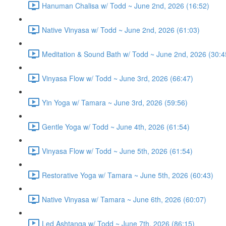
Hanuman Chalisa w/ Todd ~ June 2nd, 2026 (16:52)
Native Vinyasa w/ Todd ~ June 2nd, 2026 (61:03)
Meditation & Sound Bath w/ Todd ~ June 2nd, 2026 (30:4
Vinyasa Flow w/ Todd ~ June 3rd, 2026 (66:47)
Yin Yoga w/ Tamara ~ June 3rd, 2026 (59:56)
Gentle Yoga w/ Todd ~ June 4th, 2026 (61:54)
Vinyasa Flow w/ Todd ~ June 5th, 2026 (61:54)
Restorative Yoga w/ Tamara ~ June 5th, 2026 (60:43)
Native Vinyasa w/ Tamara ~ June 6th, 2026 (60:07)
Led Ashtanga w/ Todd ~ June 7th, 2026 (86:15)