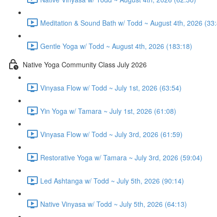
Meditation & Sound Bath w/ Todd ~ August 4th, 2026 (33
Gentle Yoga w/ Todd ~ August 4th, 2026 (183:18)
Native Yoga Community Class July 2026
Vinyasa Flow w/ Todd ~ July 1st, 2026 (63:54)
Yin Yoga w/ Tamara ~ July 1st, 2026 (61:08)
Vinyasa Flow w/ Todd ~ July 3rd, 2026 (61:59)
Restorative Yoga w/ Tamara ~ July 3rd, 2026 (59:04)
Led Ashtanga w/ Todd ~ July 5th, 2026 (90:14)
Native Vinyasa w/ Todd ~ July 5th, 2026 (64:13)