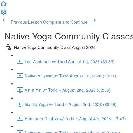
Previous Lesson
Complete and Continue
Native Yoga Community Classe
Native Yoga Community Class August 2026
Led Ashtanga w/ Todd August 1st, 2026 (89:36)
Native Vinyasa w/ Todd August 1st, 2026 (73:31)
Vin & Yin w/ Todd ~ August 2nd, 2026 (62:56)
Gentle Yoga w/ Todd ~ August 2nd, 2026 (66:48)
Hanuman Chalisa w/ Todd ~ August 4th, 2026 (17:47)
Native Vinyasa w/ Todd ~ August 4th, 2026 (62:30)