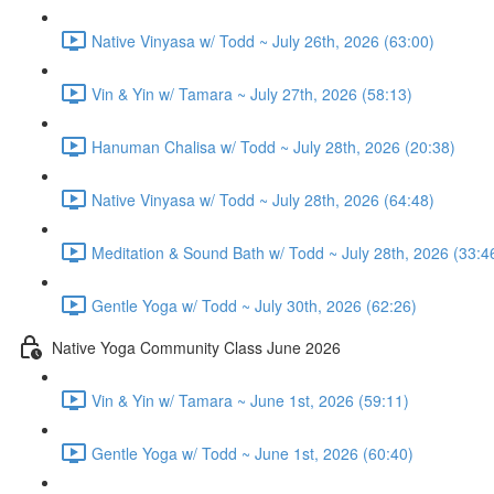
Native Vinyasa w/ Todd ~ July 26th, 2026 (63:00)
Vin & Yin w/ Tamara ~ July 27th, 2026 (58:13)
Hanuman Chalisa w/ Todd ~ July 28th, 2026 (20:38)
Native Vinyasa w/ Todd ~ July 28th, 2026 (64:48)
Meditation & Sound Bath w/ Todd ~ July 28th, 2026 (33:4
Gentle Yoga w/ Todd ~ July 30th, 2026 (62:26)
Native Yoga Community Class June 2026
Vin & Yin w/ Tamara ~ June 1st, 2026 (59:11)
Gentle Yoga w/ Todd ~ June 1st, 2026 (60:40)