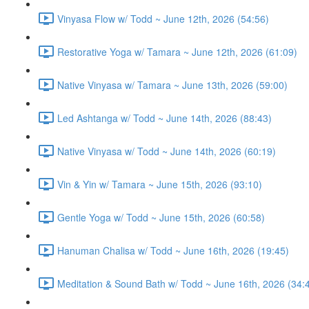
Vinyasa Flow w/ Todd ~ June 12th, 2026 (54:56)
Restorative Yoga w/ Tamara ~ June 12th, 2026 (61:09)
Native Vinyasa w/ Tamara ~ June 13th, 2026 (59:00)
Led Ashtanga w/ Todd ~ June 14th, 2026 (88:43)
Native Vinyasa w/ Todd ~ June 14th, 2026 (60:19)
Vin & Yin w/ Tamara ~ June 15th, 2026 (93:10)
Gentle Yoga w/ Todd ~ June 15th, 2026 (60:58)
Hanuman Chalisa w/ Todd ~ June 16th, 2026 (19:45)
Meditation & Sound Bath w/ Todd ~ June 16th, 2026 (34: