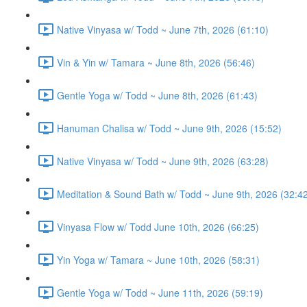
Native Vinyasa w/ Todd ~ June 7th, 2026 (61:10)
Vin & Yin w/ Tamara ~ June 8th, 2026 (56:46)
Gentle Yoga w/ Todd ~ June 8th, 2026 (61:43)
Hanuman Chalisa w/ Todd ~ June 9th, 2026 (15:52)
Native Vinyasa w/ Todd ~ June 9th, 2026 (63:28)
Meditation & Sound Bath w/ Todd ~ June 9th, 2026 (32:4
Vinyasa Flow w/ Todd June 10th, 2026 (66:25)
Yin Yoga w/ Tamara ~ June 10th, 2026 (58:31)
Gentle Yoga w/ Todd ~ June 11th, 2026 (59:19)