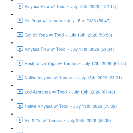
Vinyasa Flow w/ Todd ~ July 15th, 2026 (122:14)
Yin Yoga w/ Tamara ~ July 15th, 2026 (59:47)
Gentle Yoga w/ Todd ~ July 16th, 2026 (58:56)
Vinyasa Flow w/ Todd ~ July 17th, 2026 (59:34)
Restorative Yoga w/ Tamara ~ July 17th, 2026 (60:15)
Native Vinyasa w/ Tamara ~ July 18th, 2026 (63:01)
Led Ashtanga w/ Todd ~ July 19th, 2026 (87:48)
Native Vinyasa w/ Todd ~ July 19th, 2026 (73:02)
Vin & Yin w/ Tamara ~ July 20th, 2026 (58:39)