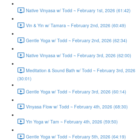
Native Vinyasa w/ Todd ~ February 1st, 2026 (61:42)
Vin & Yin w/ Tamara ~ February 2nd, 2026 (60:49)
Gentle Yoga w/ Todd ~ February 2nd, 2026 (62:34)
Native Vinyasa w/ Todd ~ February 3rd, 2026 (62:00)
Meditation & Sound Bath w/ Todd ~ February 3rd, 2026
(30:01)
Gentle Yoga w/ Todd ~ February 3rd, 2026 (60:14)
Vinyasa Flow w/ Todd ~ February 4th, 2026 (68:30)
Yin Yoga w/ Tam ~ February 4th, 2026 (59:50)
Gentle Yoga w/ Todd ~ February 5th, 2026 (64:19)