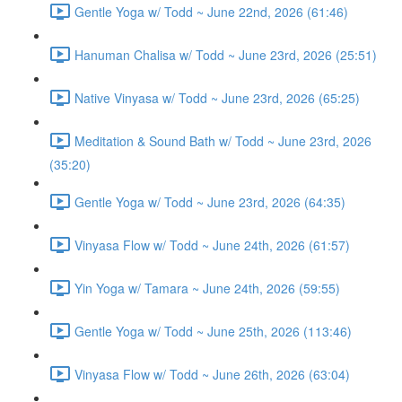
Gentle Yoga w/ Todd ~ June 22nd, 2026 (61:46)
Hanuman Chalisa w/ Todd ~ June 23rd, 2026 (25:51)
Native Vinyasa w/ Todd ~ June 23rd, 2026 (65:25)
Meditation & Sound Bath w/ Todd ~ June 23rd, 2026
(35:20)
Gentle Yoga w/ Todd ~ June 23rd, 2026 (64:35)
Vinyasa Flow w/ Todd ~ June 24th, 2026 (61:57)
Yin Yoga w/ Tamara ~ June 24th, 2026 (59:55)
Gentle Yoga w/ Todd ~ June 25th, 2026 (113:46)
Vinyasa Flow w/ Todd ~ June 26th, 2026 (63:04)