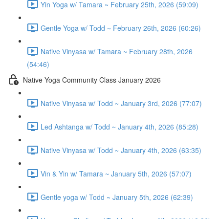
Yin Yoga w/ Tamara ~ February 25th, 2026 (59:09)
Gentle Yoga w/ Todd ~ February 26th, 2026 (60:26)
Native Vinyasa w/ Tamara ~ February 28th, 2026
(54:46)
Native Yoga Community Class January 2026
Native Vinyasa w/ Todd ~ January 3rd, 2026 (77:07)
Led Ashtanga w/ Todd ~ January 4th, 2026 (85:28)
Native Vinyasa w/ Todd ~ January 4th, 2026 (63:35)
Vin & Yin w/ Tamara ~ January 5th, 2026 (57:07)
Gentle yoga w/ Todd ~ January 5th, 2026 (62:39)