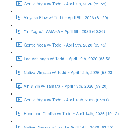
Gentle Yoga w/ Todd ~ April 7th, 2026 (59:55)
Vinyasa Flow w/ Todd ~ April 8th, 2026 (61:29)
Yin Yog w/ TAMARA ~ April 8th, 2026 (60:26)
Gentle Yoga w/ Todd ~ April 9th, 2026 (65:45)
Led Ashtanga w/ Todd ~ April 12th, 2026 (85:52)
Native VInyasa w/ Todd ~ April 12th, 2026 (58:23)
Vin & Yin w/ Tamara ~ April 13th, 2026 (59:20)
Gentle Yoga w/ Todd ~ April 13th, 2026 (65:41)
Hanuman Chalisa w/ Todd ~ April 14th, 2026 (19:12)
Native Vinyasa w/ Todd ~ April 14th, 2026 (63:35)