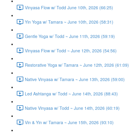
Vinyasa Flow w/ Todd June 10th, 2026 (66:25)
Yin Yoga w/ Tamara ~ June 10th, 2026 (58:31)
Gentle Yoga w/ Todd ~ June 11th, 2026 (59:19)
Vinyasa Flow w/ Todd ~ June 12th, 2026 (54:56)
Restorative Yoga w/ Tamara ~ June 12th, 2026 (61:09)
Native Vinyasa w/ Tamara ~ June 13th, 2026 (59:00)
Led Ashtanga w/ Todd ~ June 14th, 2026 (88:43)
Native Vinyasa w/ Todd ~ June 14th, 2026 (60:19)
Vin & Yin w/ Tamara ~ June 15th, 2026 (93:10)