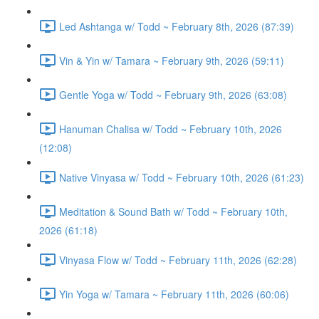
Led Ashtanga w/ Todd ~ February 8th, 2026 (87:39)
Vin & Yin w/ Tamara ~ February 9th, 2026 (59:11)
Gentle Yoga w/ Todd ~ February 9th, 2026 (63:08)
Hanuman Chalisa w/ Todd ~ February 10th, 2026
(12:08)
Native Vinyasa w/ Todd ~ February 10th, 2026 (61:23)
Meditation & Sound Bath w/ Todd ~ February 10th,
2026 (61:18)
Vinyasa Flow w/ Todd ~ February 11th, 2026 (62:28)
Yin Yoga w/ Tamara ~ February 11th, 2026 (60:06)