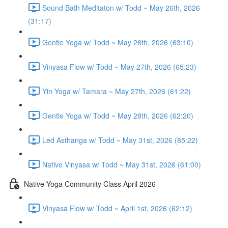
Sound Bath Meditaton w/ Todd ~ May 26th, 2026
(31:17)
Gentle Yoga w/ Todd ~ May 26th, 2026 (63:10)
Vinyasa Flow w/ Todd ~ May 27th, 2026 (65:23)
Yin Yoga w/ Tamara ~ May 27th, 2026 (61:22)
Gentle Yoga w/ Todd ~ May 28th, 2026 (62:20)
Led Asthanga w/ Todd ~ May 31st, 2026 (85:22)
Native Vinyasa w/ Todd ~ May 31st, 2026 (61:00)
Native Yoga Community Class April 2026
Vinyasa Flow w/ Todd ~ April 1st, 2026 (62:12)