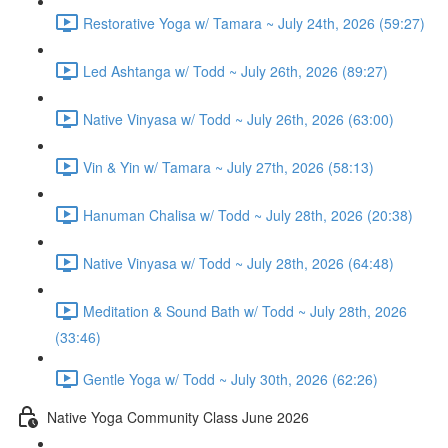
Restorative Yoga w/ Tamara ~ July 24th, 2026 (59:27)
Led Ashtanga w/ Todd ~ July 26th, 2026 (89:27)
Native Vinyasa w/ Todd ~ July 26th, 2026 (63:00)
Vin & Yin w/ Tamara ~ July 27th, 2026 (58:13)
Hanuman Chalisa w/ Todd ~ July 28th, 2026 (20:38)
Native Vinyasa w/ Todd ~ July 28th, 2026 (64:48)
Meditation & Sound Bath w/ Todd ~ July 28th, 2026
(33:46)
Gentle Yoga w/ Todd ~ July 30th, 2026 (62:26)
Native Yoga Community Class June 2026