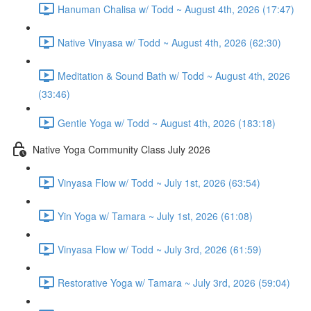
Hanuman Chalisa w/ Todd ~ August 4th, 2026 (17:47)
Native Vinyasa w/ Todd ~ August 4th, 2026 (62:30)
Meditation & Sound Bath w/ Todd ~ August 4th, 2026
(33:46)
Gentle Yoga w/ Todd ~ August 4th, 2026 (183:18)
Native Yoga Community Class July 2026
Vinyasa Flow w/ Todd ~ July 1st, 2026 (63:54)
Yin Yoga w/ Tamara ~ July 1st, 2026 (61:08)
Vinyasa Flow w/ Todd ~ July 3rd, 2026 (61:59)
Restorative Yoga w/ Tamara ~ July 3rd, 2026 (59:04)