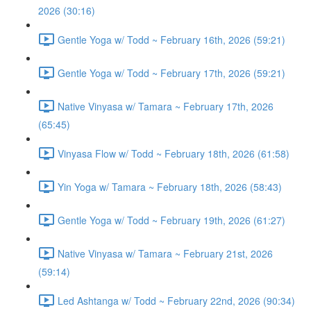
2026 (30:16)
Gentle Yoga w/ Todd ~ February 16th, 2026 (59:21)
Gentle Yoga w/ Todd ~ February 17th, 2026 (59:21)
Native Vinyasa w/ Tamara ~ February 17th, 2026
(65:45)
Vinyasa Flow w/ Todd ~ February 18th, 2026 (61:58)
Yin Yoga w/ Tamara ~ February 18th, 2026 (58:43)
Gentle Yoga w/ Todd ~ February 19th, 2026 (61:27)
Native Vinyasa w/ Tamara ~ February 21st, 2026
(59:14)
Led Ashtanga w/ Todd ~ February 22nd, 2026 (90:34)