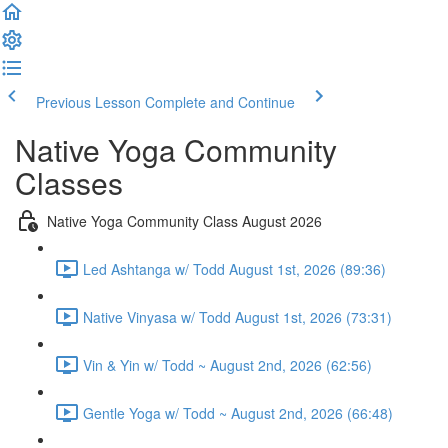
Previous Lesson
Complete and Continue
Native Yoga Community
Classes
Native Yoga Community Class August 2026
Led Ashtanga w/ Todd August 1st, 2026 (89:36)
Native Vinyasa w/ Todd August 1st, 2026 (73:31)
Vin & Yin w/ Todd ~ August 2nd, 2026 (62:56)
Gentle Yoga w/ Todd ~ August 2nd, 2026 (66:48)