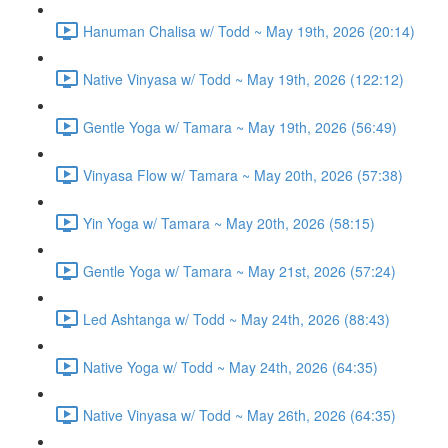
Hanuman Chalisa w/ Todd ~ May 19th, 2026 (20:14)
Native Vinyasa w/ Todd ~ May 19th, 2026 (122:12)
Gentle Yoga w/ Tamara ~ May 19th, 2026 (56:49)
Vinyasa Flow w/ Tamara ~ May 20th, 2026 (57:38)
Yin Yoga w/ Tamara ~ May 20th, 2026 (58:15)
Gentle Yoga w/ Tamara ~ May 21st, 2026 (57:24)
Led Ashtanga w/ Todd ~ May 24th, 2026 (88:43)
Native Yoga w/ Todd ~ May 24th, 2026 (64:35)
Native Vinyasa w/ Todd ~ May 26th, 2026 (64:35)