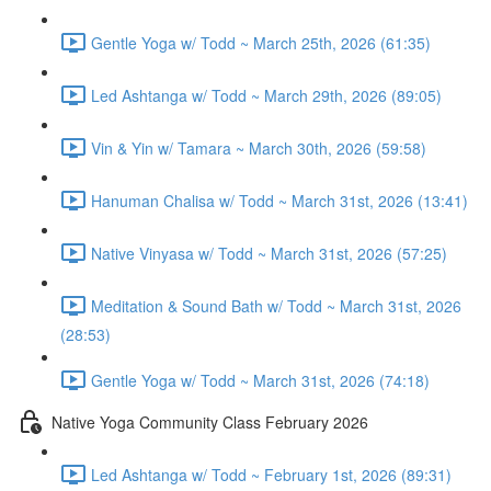
Gentle Yoga w/ Todd ~ March 25th, 2026 (61:35)
Led Ashtanga w/ Todd ~ March 29th, 2026 (89:05)
Vin & Yin w/ Tamara ~ March 30th, 2026 (59:58)
Hanuman Chalisa w/ Todd ~ March 31st, 2026 (13:41)
Native Vinyasa w/ Todd ~ March 31st, 2026 (57:25)
Meditation & Sound Bath w/ Todd ~ March 31st, 2026
(28:53)
Gentle Yoga w/ Todd ~ March 31st, 2026 (74:18)
Native Yoga Community Class February 2026
Led Ashtanga w/ Todd ~ February 1st, 2026 (89:31)