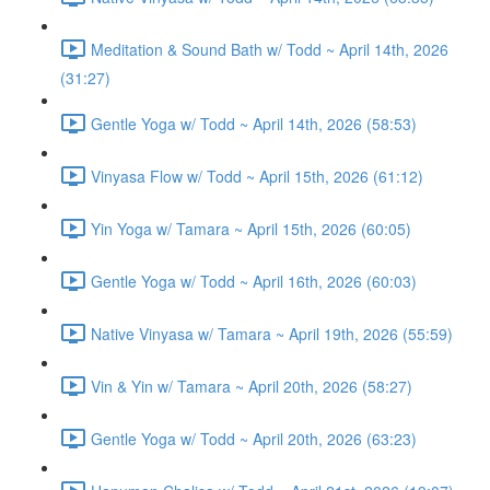
Meditation & Sound Bath w/ Todd ~ April 14th, 2026
(31:27)
Gentle Yoga w/ Todd ~ April 14th, 2026 (58:53)
Vinyasa Flow w/ Todd ~ April 15th, 2026 (61:12)
Yin Yoga w/ Tamara ~ April 15th, 2026 (60:05)
Gentle Yoga w/ Todd ~ April 16th, 2026 (60:03)
Native Vinyasa w/ Tamara ~ April 19th, 2026 (55:59)
Vin & Yin w/ Tamara ~ April 20th, 2026 (58:27)
Gentle Yoga w/ Todd ~ April 20th, 2026 (63:23)