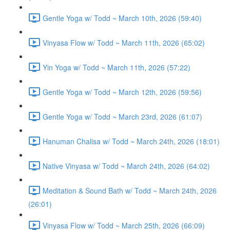
Gentle Yoga w/ Todd ~ March 10th, 2026 (59:40)
Vinyasa Flow w/ Todd ~ March 11th, 2026 (65:02)
Yin Yoga w/ Todd ~ March 11th, 2026 (57:22)
Gentle Yoga w/ Todd ~ March 12th, 2026 (59:56)
Gentle Yoga w/ Todd ~ March 23rd, 2026 (61:07)
Hanuman Chalisa w/ Todd ~ March 24th, 2026 (18:01)
Native Vinyasa w/ Todd ~ March 24th, 2026 (64:02)
Meditation & Sound Bath w/ Todd ~ March 24th, 2026
(26:01)
Vinyasa Flow w/ Todd ~ March 25th, 2026 (66:09)