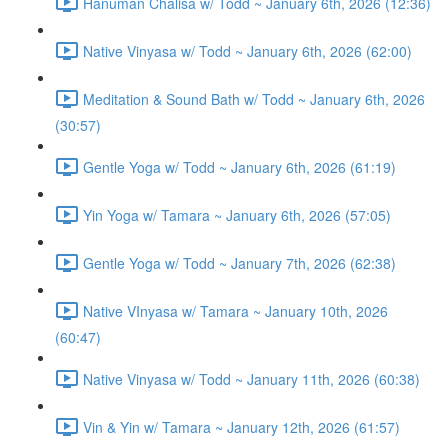
Hanuman Chalisa w/ Todd ~ January 6th, 2026 (12:36)
Native Vinyasa w/ Todd ~ January 6th, 2026 (62:00)
Meditation & Sound Bath w/ Todd ~ January 6th, 2026
(30:57)
Gentle Yoga w/ Todd ~ January 6th, 2026 (61:19)
Yin Yoga w/ Tamara ~ January 6th, 2026 (57:05)
Gentle Yoga w/ Todd ~ January 7th, 2026 (62:38)
Native VInyasa w/ Tamara ~ January 10th, 2026
(60:47)
Native Vinyasa w/ Todd ~ January 11th, 2026 (60:38)
Vin & Yin w/ Tamara ~ January 12th, 2026 (61:57)