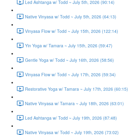
Led Ashtanga w/ Todd ~ July 5th, 2026 (90:14)
Native Vinyasa w/ Todd ~ July 5th, 2026 (64:13)
Vinyasa Flow w/ Todd ~ July 15th, 2026 (122:14)
Yin Yoga w/ Tamara ~ July 15th, 2026 (59:47)
Gentle Yoga w/ Todd ~ July 16th, 2026 (58:56)
Vinyasa Flow w/ Todd ~ July 17th, 2026 (59:34)
Restorative Yoga w/ Tamara ~ July 17th, 2026 (60:15)
Native Vinyasa w/ Tamara ~ July 18th, 2026 (63:01)
Led Ashtanga w/ Todd ~ July 19th, 2026 (87:48)
Native Vinyasa w/ Todd ~ July 19th, 2026 (73:02)