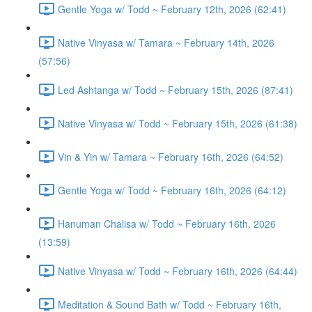
Gentle Yoga w/ Todd ~ February 12th, 2026 (62:41)
Native Vinyasa w/ Tamara ~ February 14th, 2026
(57:56)
Led Ashtanga w/ Todd ~ February 15th, 2026 (87:41)
Native Vinyasa w/ Todd ~ February 15th, 2026 (61:38)
Vin & Yin w/ Tamara ~ February 16th, 2026 (64:52)
Gentle Yoga w/ Todd ~ February 16th, 2026 (64:12)
Hanuman Chalisa w/ Todd ~ February 16th, 2026
(13:59)
Native Vinyasa w/ Todd ~ February 16th, 2026 (64:44)
Meditation & Sound Bath w/ Todd ~ February 16th,