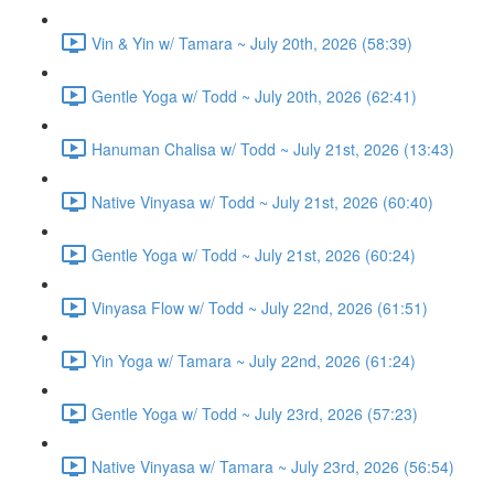
Vin & Yin w/ Tamara ~ July 20th, 2026 (58:39)
Gentle Yoga w/ Todd ~ July 20th, 2026 (62:41)
Hanuman Chalisa w/ Todd ~ July 21st, 2026 (13:43)
Native Vinyasa w/ Todd ~ July 21st, 2026 (60:40)
Gentle Yoga w/ Todd ~ July 21st, 2026 (60:24)
Vinyasa Flow w/ Todd ~ July 22nd, 2026 (61:51)
Yin Yoga w/ Tamara ~ July 22nd, 2026 (61:24)
Gentle Yoga w/ Todd ~ July 23rd, 2026 (57:23)
Native Vinyasa w/ Tamara ~ July 23rd, 2026 (56:54)