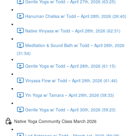
Gentle Yoga w/ Todd ~ April 27th, 2026 (63:25)
Hanuman Chalisa w/ Todd ~ April 28th, 2026 (26:40)
Native Vinyasa w/ Todd ~ April 28th, 2026 (62:31)
Meditation & Sound Bath w/ Todd ~ April 28th, 2026
(31:54)
Gentle Yoga w/ Todd ~ April 28th, 2026 (61:15)
Vinyasa Flow w/ Todd ~ April 29th, 2026 (61:46)
Yin Yoga w/ Tamara ~ April 29th, 2026 (58:33)
Gentle Yoga w/ Todd ~ April 30th, 2026 (59:23)
Native Yoga Community Class March 2026
Led Ashtanga w/ Todd ~ March 1st, 2026 (89:28)