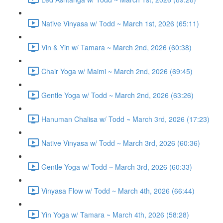
Native Vinyasa w/ Todd ~ March 1st, 2026 (65:11)
Vin & Yin w/ Tamara ~ March 2nd, 2026 (60:38)
Chair Yoga w/ Maimi ~ March 2nd, 2026 (69:45)
Gentle Yoga w/ Todd ~ March 2nd, 2026 (63:26)
Hanuman Chalisa w/ Todd ~ March 3rd, 2026 (17:23)
Native Vinyasa w/ Todd ~ March 3rd, 2026 (60:36)
Gentle Yoga w/ Todd ~ March 3rd, 2026 (60:33)
Vinyasa Flow w/ Todd ~ March 4th, 2026 (66:44)
Yin Yoga w/ Tamara ~ March 4th, 2026 (58:28)