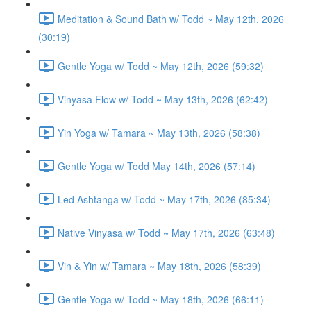
Meditation & Sound Bath w/ Todd ~ May 12th, 2026
(30:19)
Gentle Yoga w/ Todd ~ May 12th, 2026 (59:32)
Vinyasa Flow w/ Todd ~ May 13th, 2026 (62:42)
Yin Yoga w/ Tamara ~ May 13th, 2026 (58:38)
Gentle Yoga w/ Todd May 14th, 2026 (57:14)
Led Ashtanga w/ Todd ~ May 17th, 2026 (85:34)
Native Vinyasa w/ Todd ~ May 17th, 2026 (63:48)
Vin & Yin w/ Tamara ~ May 18th, 2026 (58:39)
Gentle Yoga w/ Todd ~ May 18th, 2026 (66:11)