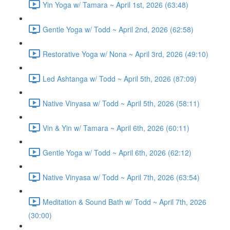
Yin Yoga w/ Tamara ~ April 1st, 2026 (63:48)
Gentle Yoga w/ Todd ~ April 2nd, 2026 (62:58)
Restorative Yoga w/ Nona ~ April 3rd, 2026 (49:10)
Led Ashtanga w/ Todd ~ April 5th, 2026 (87:09)
Native Vinyasa w/ Todd ~ April 5th, 2026 (58:11)
Vin & Yin w/ Tamara ~ April 6th, 2026 (60:11)
Gentle Yoga w/ Todd ~ April 6th, 2026 (62:12)
Native Vinyasa w/ Todd ~ April 7th, 2026 (63:54)
Meditation & Sound Bath w/ Todd ~ April 7th, 2026
(30:00)