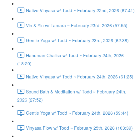
Native Vinyasa w/ Todd ~ February 22nd, 2026 (67:41)
Vin & Yin w/ Tamara ~ February 23rd, 2026 (57:55)
Gentle Yoga w/ Todd ~ February 23rd, 2026 (62:38)
Hanuman Chalisa w/ Todd ~ February 24th, 2026
(18:20)
Native Vinyasa w/ Todd ~ February 24th, 2026 (61:25)
Sound Bath & Meditation w/ Todd ~ February 24th,
2026 (27:52)
Gentle Yoga w/ Todd ~ February 24th, 2026 (59:44)
Vinyasa Flow w/ Todd ~ February 25th, 2026 (103:39)