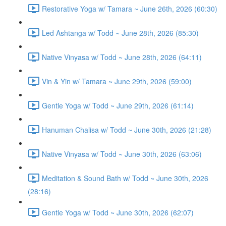
Restorative Yoga w/ Tamara ~ June 26th, 2026 (60:30)
Led Ashtanga w/ Todd ~ June 28th, 2026 (85:30)
Native Vinyasa w/ Todd ~ June 28th, 2026 (64:11)
Vin & Yin w/ Tamara ~ June 29th, 2026 (59:00)
Gentle Yoga w/ Todd ~ June 29th, 2026 (61:14)
Hanuman Chalisa w/ Todd ~ June 30th, 2026 (21:28)
Native Vinyasa w/ Todd ~ June 30th, 2026 (63:06)
Meditation & Sound Bath w/ Todd ~ June 30th, 2026
(28:16)
Gentle Yoga w/ Todd ~ June 30th, 2026 (62:07)