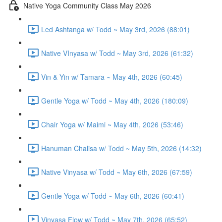
Native Yoga Community Class May 2026
Led Ashtanga w/ Todd ~ May 3rd, 2026 (88:01)
Native VInyasa w/ Todd ~ May 3rd, 2026 (61:32)
Vin & Yin w/ Tamara ~ May 4th, 2026 (60:45)
Gentle Yoga w/ Todd ~ May 4th, 2026 (180:09)
Chair Yoga w/ Maimi ~ May 4th, 2026 (53:46)
Hanuman Chalisa w/ Todd ~ May 5th, 2026 (14:32)
Native Vinyasa w/ Todd ~ May 6th, 2026 (67:59)
Gentle Yoga w/ Todd ~ May 6th, 2026 (60:41)
Vinyasa Flow w/ Todd ~ May 7th, 2026 (65:52)