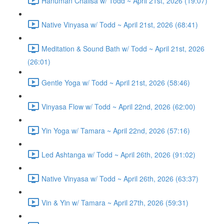
Hanuman Chalisa w/ Todd ~ April 21st, 2026 (19:07)
Native Vinyasa w/ Todd ~ April 21st, 2026 (68:41)
Meditation & Sound Bath w/ Todd ~ April 21st, 2026
(26:01)
Gentle Yoga w/ Todd ~ April 21st, 2026 (58:46)
Vinyasa Flow w/ Todd ~ April 22nd, 2026 (62:00)
Yin Yoga w/ Tamara ~ April 22nd, 2026 (57:16)
Led Ashtanga w/ Todd ~ April 26th, 2026 (91:02)
Native Vinyasa w/ Todd ~ April 26th, 2026 (63:37)
Vin & Yin w/ Tamara ~ April 27th, 2026 (59:31)