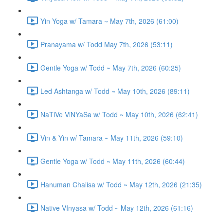
Yin Yoga w/ Tamara ~ May 7th, 2026 (61:00)
Pranayama w/ Todd May 7th, 2026 (53:11)
Gentle Yoga w/ Todd ~ May 7th, 2026 (60:25)
Led Ashtanga w/ Todd ~ May 10th, 2026 (89:11)
NaTiVe ViNYaSa w/ Todd ~ May 10th, 2026 (62:41)
Vin & Yin w/ Tamara ~ May 11th, 2026 (59:10)
Gentle Yoga w/ Todd ~ May 11th, 2026 (60:44)
Hanuman Chalisa w/ Todd ~ May 12th, 2026 (21:35)
Native VInyasa w/ Todd ~ May 12th, 2026 (61:16)