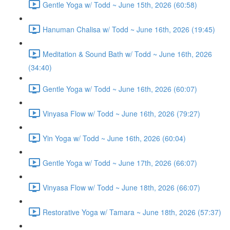
Gentle Yoga w/ Todd ~ June 15th, 2026 (60:58)
Hanuman Chalisa w/ Todd ~ June 16th, 2026 (19:45)
Meditation & Sound Bath w/ Todd ~ June 16th, 2026
(34:40)
Gentle Yoga w/ Todd ~ June 16th, 2026 (60:07)
Vinyasa Flow w/ Todd ~ June 16th, 2026 (79:27)
Yin Yoga w/ Todd ~ June 16th, 2026 (60:04)
Gentle Yoga w/ Todd ~ June 17th, 2026 (66:07)
Vinyasa Flow w/ Todd ~ June 18th, 2026 (66:07)
Restorative Yoga w/ Tamara ~ June 18th, 2026 (57:37)