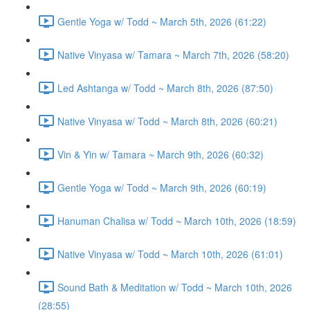
Gentle Yoga w/ Todd ~ March 5th, 2026 (61:22)
Native Vinyasa w/ Tamara ~ March 7th, 2026 (58:20)
Led Ashtanga w/ Todd ~ March 8th, 2026 (87:50)
Native Vinyasa w/ Todd ~ March 8th, 2026 (60:21)
Vin & Yin w/ Tamara ~ March 9th, 2026 (60:32)
Gentle Yoga w/ Todd ~ March 9th, 2026 (60:19)
Hanuman Chalisa w/ Todd ~ March 10th, 2026 (18:59)
Native Vinyasa w/ Todd ~ March 10th, 2026 (61:01)
Sound Bath & Meditation w/ Todd ~ March 10th, 2026
(28:55)