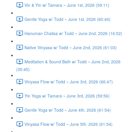
Vin & Yin w/ Tamara ~ June 1st, 2026 (59:11)
Gentle Yoga w/ Todd ~ June 1st, 2026 (60:40)
Hanuman Chalisa w/ Todd ~ June 2nd, 2026 (16:52)
Native Vinyasa w/ Todd ~ June 2nd, 2026 (61:03)
Meditation & Sound Bath w/ Todd ~ June 2nd, 2026
(30:45)
Vinyasa Flow w/ Todd ~ June 3rd, 2026 (66:47)
Yin Yoga w/ Tamara ~ June 3rd, 2026 (59:56)
Gentle Yoga w/ Todd ~ June 4th, 2026 (61:54)
Vinyasa Flow w/ Todd ~ June 5th, 2026 (61:54)