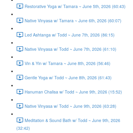
Restorative Yoga w/ Tamara ~ June 5th, 2026 (60:43)
Native Vinyasa w/ Tamara ~ June 6th, 2026 (60:07)
Led Ashtanga w/ Todd ~ June 7th, 2026 (86:15)
Native Vinyasa w/ Todd ~ June 7th, 2026 (61:10)
Vin & Yin w/ Tamara ~ June 8th, 2026 (56:46)
Gentle Yoga w/ Todd ~ June 8th, 2026 (61:43)
Hanuman Chalisa w/ Todd ~ June 9th, 2026 (15:52)
Native Vinyasa w/ Todd ~ June 9th, 2026 (63:28)
Meditation & Sound Bath w/ Todd ~ June 9th, 2026
(32:42)