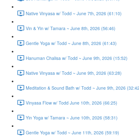
Native Vinyasa w/ Todd ~ June 7th, 2026 (61:10)
Vin & Yin w/ Tamara ~ June 8th, 2026 (56:46)
Gentle Yoga w/ Todd ~ June 8th, 2026 (61:43)
Hanuman Chalisa w/ Todd ~ June 9th, 2026 (15:52)
Native Vinyasa w/ Todd ~ June 9th, 2026 (63:28)
Meditation & Sound Bath w/ Todd ~ June 9th, 2026 (32:4
Vinyasa Flow w/ Todd June 10th, 2026 (66:25)
Yin Yoga w/ Tamara ~ June 10th, 2026 (58:31)
Gentle Yoga w/ Todd ~ June 11th, 2026 (59:19)