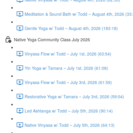
Meditation & Sound Bath w/ Todd ~ August 4th, 2026 (33
Gentle Yoga w/ Todd ~ August 4th, 2026 (183:18)
Native Yoga Community Class July 2026
Vinyasa Flow w/ Todd ~ July 1st, 2026 (63:54)
Yin Yoga w/ Tamara ~ July 1st, 2026 (61:08)
Vinyasa Flow w/ Todd ~ July 3rd, 2026 (61:59)
Restorative Yoga w/ Tamara ~ July 3rd, 2026 (59:04)
Led Ashtanga w/ Todd ~ July 5th, 2026 (90:14)
Native Vinyasa w/ Todd ~ July 5th, 2026 (64:13)