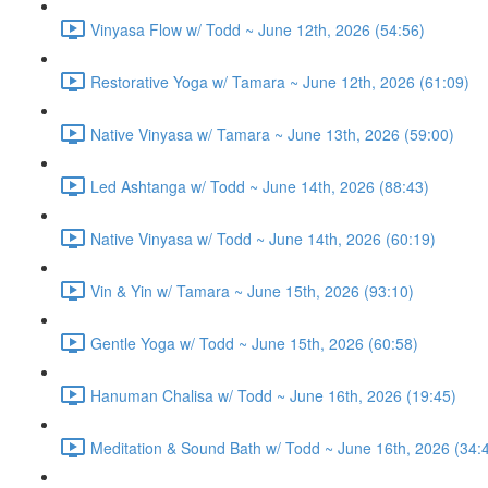
Vinyasa Flow w/ Todd ~ June 12th, 2026 (54:56)
Restorative Yoga w/ Tamara ~ June 12th, 2026 (61:09)
Native Vinyasa w/ Tamara ~ June 13th, 2026 (59:00)
Led Ashtanga w/ Todd ~ June 14th, 2026 (88:43)
Native Vinyasa w/ Todd ~ June 14th, 2026 (60:19)
Vin & Yin w/ Tamara ~ June 15th, 2026 (93:10)
Gentle Yoga w/ Todd ~ June 15th, 2026 (60:58)
Hanuman Chalisa w/ Todd ~ June 16th, 2026 (19:45)
Meditation & Sound Bath w/ Todd ~ June 16th, 2026 (34: