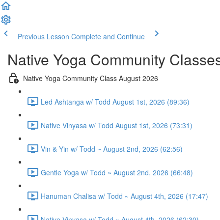
Previous Lesson
Complete and Continue
Native Yoga Community Classe
Native Yoga Community Class August 2026
Led Ashtanga w/ Todd August 1st, 2026 (89:36)
Native Vinyasa w/ Todd August 1st, 2026 (73:31)
Vin & Yin w/ Todd ~ August 2nd, 2026 (62:56)
Gentle Yoga w/ Todd ~ August 2nd, 2026 (66:48)
Hanuman Chalisa w/ Todd ~ August 4th, 2026 (17:47)
Native Vinyasa w/ Todd ~ August 4th, 2026 (62:30)