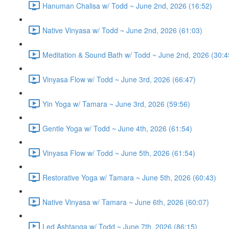
Hanuman Chalisa w/ Todd ~ June 2nd, 2026 (16:52)
Native Vinyasa w/ Todd ~ June 2nd, 2026 (61:03)
Meditation & Sound Bath w/ Todd ~ June 2nd, 2026 (30:4
Vinyasa Flow w/ Todd ~ June 3rd, 2026 (66:47)
Yin Yoga w/ Tamara ~ June 3rd, 2026 (59:56)
Gentle Yoga w/ Todd ~ June 4th, 2026 (61:54)
Vinyasa Flow w/ Todd ~ June 5th, 2026 (61:54)
Restorative Yoga w/ Tamara ~ June 5th, 2026 (60:43)
Native Vinyasa w/ Tamara ~ June 6th, 2026 (60:07)
Led Ashtanga w/ Todd ~ June 7th, 2026 (86:15)