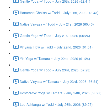
Gentle Yoga w/ Todd ~ July 20th, 2026 (62:41)
Hanuman Chalisa w/ Todd ~ July 21st, 2026 (13:43)
Native Vinyasa w/ Todd ~ July 21st, 2026 (60:40)
Gentle Yoga w/ Todd ~ July 21st, 2026 (60:24)
Vinyasa Flow w/ Todd ~ July 22nd, 2026 (61:51)
Yin Yoga w/ Tamara ~ July 22nd, 2026 (61:24)
Gentle Yoga w/ Todd ~ July 23rd, 2026 (57:23)
Native Vinyasa w/ Tamara ~ July 23rd, 2026 (56:54)
Restorative Yoga w/ Tamara ~ July 24th, 2026 (59:27)
Led Ashtanga w/ Todd ~ July 26th, 2026 (89:27)