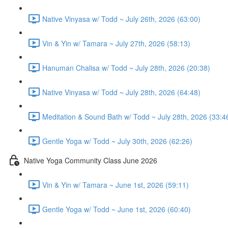
Native Vinyasa w/ Todd ~ July 26th, 2026 (63:00)
Vin & Yin w/ Tamara ~ July 27th, 2026 (58:13)
Hanuman Chalisa w/ Todd ~ July 28th, 2026 (20:38)
Native Vinyasa w/ Todd ~ July 28th, 2026 (64:48)
Meditation & Sound Bath w/ Todd ~ July 28th, 2026 (33:4
Gentle Yoga w/ Todd ~ July 30th, 2026 (62:26)
Native Yoga Community Class June 2026
Vin & Yin w/ Tamara ~ June 1st, 2026 (59:11)
Gentle Yoga w/ Todd ~ June 1st, 2026 (60:40)