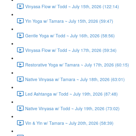
Vinyasa Flow w/ Todd ~ July 15th, 2026 (122:14)
Yin Yoga w/ Tamara ~ July 15th, 2026 (59:47)
Gentle Yoga w/ Todd ~ July 16th, 2026 (58:56)
Vinyasa Flow w/ Todd ~ July 17th, 2026 (59:34)
Restorative Yoga w/ Tamara ~ July 17th, 2026 (60:15)
Native Vinyasa w/ Tamara ~ July 18th, 2026 (63:01)
Led Ashtanga w/ Todd ~ July 19th, 2026 (87:48)
Native Vinyasa w/ Todd ~ July 19th, 2026 (73:02)
Vin & Yin w/ Tamara ~ July 20th, 2026 (58:39)