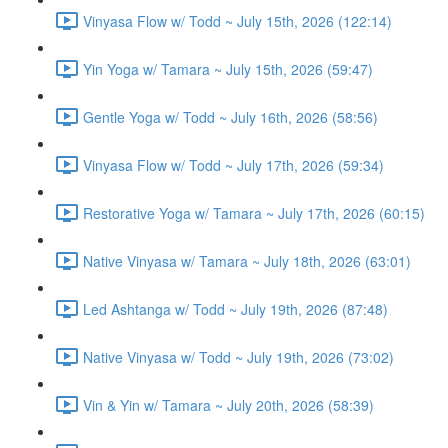
Vinyasa Flow w/ Todd ~ July 15th, 2026 (122:14)
Yin Yoga w/ Tamara ~ July 15th, 2026 (59:47)
Gentle Yoga w/ Todd ~ July 16th, 2026 (58:56)
Vinyasa Flow w/ Todd ~ July 17th, 2026 (59:34)
Restorative Yoga w/ Tamara ~ July 17th, 2026 (60:15)
Native Vinyasa w/ Tamara ~ July 18th, 2026 (63:01)
Led Ashtanga w/ Todd ~ July 19th, 2026 (87:48)
Native Vinyasa w/ Todd ~ July 19th, 2026 (73:02)
Vin & Yin w/ Tamara ~ July 20th, 2026 (58:39)