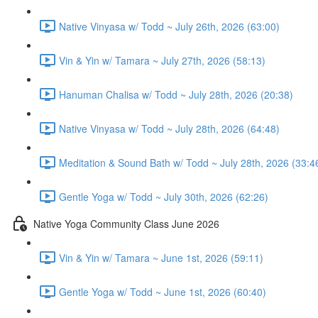
Native Vinyasa w/ Todd ~ July 26th, 2026 (63:00)
Vin & Yin w/ Tamara ~ July 27th, 2026 (58:13)
Hanuman Chalisa w/ Todd ~ July 28th, 2026 (20:38)
Native Vinyasa w/ Todd ~ July 28th, 2026 (64:48)
Meditation & Sound Bath w/ Todd ~ July 28th, 2026 (33:4
Gentle Yoga w/ Todd ~ July 30th, 2026 (62:26)
Native Yoga Community Class June 2026
Vin & Yin w/ Tamara ~ June 1st, 2026 (59:11)
Gentle Yoga w/ Todd ~ June 1st, 2026 (60:40)