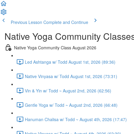
Previous Lesson
Complete and Continue
Native Yoga Community Classe
Native Yoga Community Class August 2026
Led Ashtanga w/ Todd August 1st, 2026 (89:36)
Native Vinyasa w/ Todd August 1st, 2026 (73:31)
Vin & Yin w/ Todd ~ August 2nd, 2026 (62:56)
Gentle Yoga w/ Todd ~ August 2nd, 2026 (66:48)
Hanuman Chalisa w/ Todd ~ August 4th, 2026 (17:47)
Native Vinyasa w/ Todd ~ August 4th, 2026 (62:30)