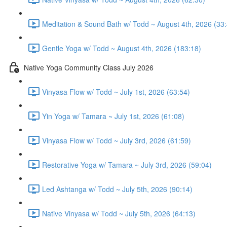
Meditation & Sound Bath w/ Todd ~ August 4th, 2026 (33
Gentle Yoga w/ Todd ~ August 4th, 2026 (183:18)
Native Yoga Community Class July 2026
Vinyasa Flow w/ Todd ~ July 1st, 2026 (63:54)
Yin Yoga w/ Tamara ~ July 1st, 2026 (61:08)
Vinyasa Flow w/ Todd ~ July 3rd, 2026 (61:59)
Restorative Yoga w/ Tamara ~ July 3rd, 2026 (59:04)
Led Ashtanga w/ Todd ~ July 5th, 2026 (90:14)
Native Vinyasa w/ Todd ~ July 5th, 2026 (64:13)