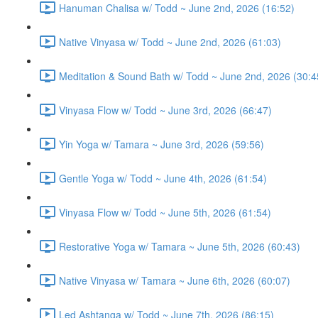
Hanuman Chalisa w/ Todd ~ June 2nd, 2026 (16:52)
Native Vinyasa w/ Todd ~ June 2nd, 2026 (61:03)
Meditation & Sound Bath w/ Todd ~ June 2nd, 2026 (30:4
Vinyasa Flow w/ Todd ~ June 3rd, 2026 (66:47)
Yin Yoga w/ Tamara ~ June 3rd, 2026 (59:56)
Gentle Yoga w/ Todd ~ June 4th, 2026 (61:54)
Vinyasa Flow w/ Todd ~ June 5th, 2026 (61:54)
Restorative Yoga w/ Tamara ~ June 5th, 2026 (60:43)
Native Vinyasa w/ Tamara ~ June 6th, 2026 (60:07)
Led Ashtanga w/ Todd ~ June 7th, 2026 (86:15)