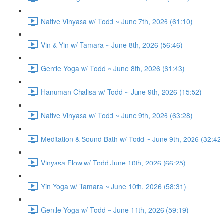
Native Vinyasa w/ Todd ~ June 7th, 2026 (61:10)
Vin & Yin w/ Tamara ~ June 8th, 2026 (56:46)
Gentle Yoga w/ Todd ~ June 8th, 2026 (61:43)
Hanuman Chalisa w/ Todd ~ June 9th, 2026 (15:52)
Native Vinyasa w/ Todd ~ June 9th, 2026 (63:28)
Meditation & Sound Bath w/ Todd ~ June 9th, 2026 (32:4
Vinyasa Flow w/ Todd June 10th, 2026 (66:25)
Yin Yoga w/ Tamara ~ June 10th, 2026 (58:31)
Gentle Yoga w/ Todd ~ June 11th, 2026 (59:19)