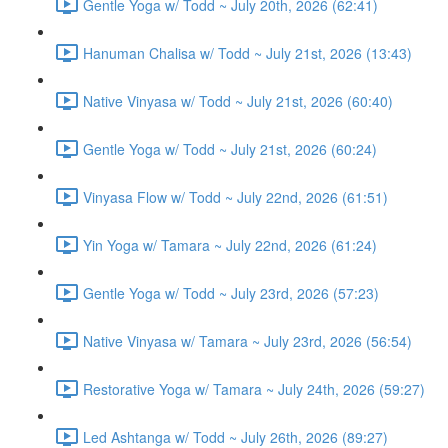
Gentle Yoga w/ Todd ~ July 20th, 2026 (62:41)
Hanuman Chalisa w/ Todd ~ July 21st, 2026 (13:43)
Native Vinyasa w/ Todd ~ July 21st, 2026 (60:40)
Gentle Yoga w/ Todd ~ July 21st, 2026 (60:24)
Vinyasa Flow w/ Todd ~ July 22nd, 2026 (61:51)
Yin Yoga w/ Tamara ~ July 22nd, 2026 (61:24)
Gentle Yoga w/ Todd ~ July 23rd, 2026 (57:23)
Native Vinyasa w/ Tamara ~ July 23rd, 2026 (56:54)
Restorative Yoga w/ Tamara ~ July 24th, 2026 (59:27)
Led Ashtanga w/ Todd ~ July 26th, 2026 (89:27)