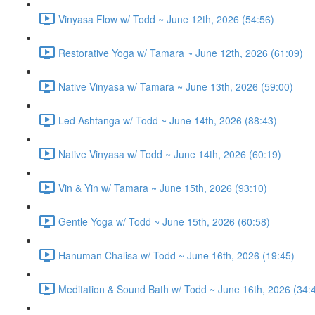
Vinyasa Flow w/ Todd ~ June 12th, 2026 (54:56)
Restorative Yoga w/ Tamara ~ June 12th, 2026 (61:09)
Native Vinyasa w/ Tamara ~ June 13th, 2026 (59:00)
Led Ashtanga w/ Todd ~ June 14th, 2026 (88:43)
Native Vinyasa w/ Todd ~ June 14th, 2026 (60:19)
Vin & Yin w/ Tamara ~ June 15th, 2026 (93:10)
Gentle Yoga w/ Todd ~ June 15th, 2026 (60:58)
Hanuman Chalisa w/ Todd ~ June 16th, 2026 (19:45)
Meditation & Sound Bath w/ Todd ~ June 16th, 2026 (34: