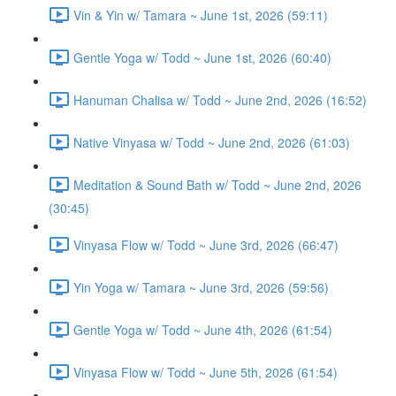
Vin & Yin w/ Tamara ~ June 1st, 2026 (59:11)
Gentle Yoga w/ Todd ~ June 1st, 2026 (60:40)
Hanuman Chalisa w/ Todd ~ June 2nd, 2026 (16:52)
Native Vinyasa w/ Todd ~ June 2nd, 2026 (61:03)
Meditation & Sound Bath w/ Todd ~ June 2nd, 2026
(30:45)
Vinyasa Flow w/ Todd ~ June 3rd, 2026 (66:47)
Yin Yoga w/ Tamara ~ June 3rd, 2026 (59:56)
Gentle Yoga w/ Todd ~ June 4th, 2026 (61:54)
Vinyasa Flow w/ Todd ~ June 5th, 2026 (61:54)