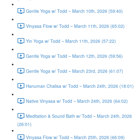
Gentle Yoga w/ Todd ~ March 10th, 2026 (59:40)
Vinyasa Flow w/ Todd ~ March 11th, 2026 (65:02)
Yin Yoga w/ Todd ~ March 11th, 2026 (57:22)
Gentle Yoga w/ Todd ~ March 12th, 2026 (59:56)
Gentle Yoga w/ Todd ~ March 23rd, 2026 (61:07)
Hanuman Chalisa w/ Todd ~ March 24th, 2026 (18:01)
Native Vinyasa w/ Todd ~ March 24th, 2026 (64:02)
Meditation & Sound Bath w/ Todd ~ March 24th, 2026
(26:01)
Vinyasa Flow w/ Todd ~ March 25th, 2026 (66:09)