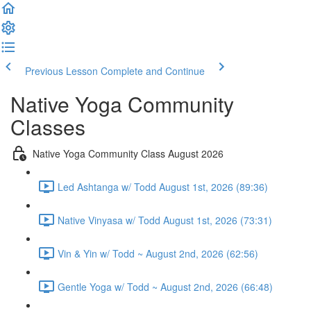
Previous Lesson
Complete and Continue
Native Yoga Community
Classes
Native Yoga Community Class August 2026
Led Ashtanga w/ Todd August 1st, 2026 (89:36)
Native Vinyasa w/ Todd August 1st, 2026 (73:31)
Vin & Yin w/ Todd ~ August 2nd, 2026 (62:56)
Gentle Yoga w/ Todd ~ August 2nd, 2026 (66:48)