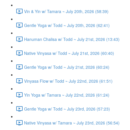
Vin & Yin w/ Tamara ~ July 20th, 2026 (58:39)
Gentle Yoga w/ Todd ~ July 20th, 2026 (62:41)
Hanuman Chalisa w/ Todd ~ July 21st, 2026 (13:43)
Native Vinyasa w/ Todd ~ July 21st, 2026 (60:40)
Gentle Yoga w/ Todd ~ July 21st, 2026 (60:24)
Vinyasa Flow w/ Todd ~ July 22nd, 2026 (61:51)
Yin Yoga w/ Tamara ~ July 22nd, 2026 (61:24)
Gentle Yoga w/ Todd ~ July 23rd, 2026 (57:23)
Native Vinyasa w/ Tamara ~ July 23rd, 2026 (56:54)