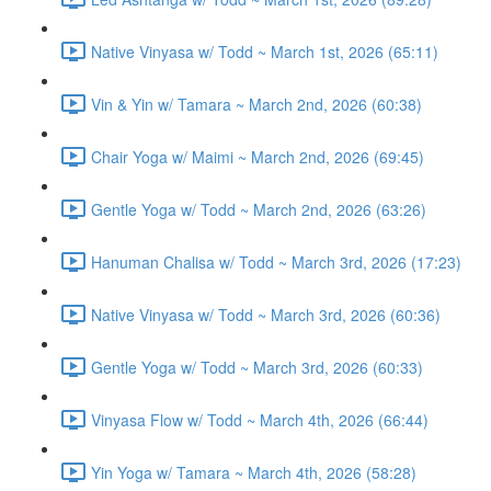
Native Vinyasa w/ Todd ~ March 1st, 2026 (65:11)
Vin & Yin w/ Tamara ~ March 2nd, 2026 (60:38)
Chair Yoga w/ Maimi ~ March 2nd, 2026 (69:45)
Gentle Yoga w/ Todd ~ March 2nd, 2026 (63:26)
Hanuman Chalisa w/ Todd ~ March 3rd, 2026 (17:23)
Native Vinyasa w/ Todd ~ March 3rd, 2026 (60:36)
Gentle Yoga w/ Todd ~ March 3rd, 2026 (60:33)
Vinyasa Flow w/ Todd ~ March 4th, 2026 (66:44)
Yin Yoga w/ Tamara ~ March 4th, 2026 (58:28)