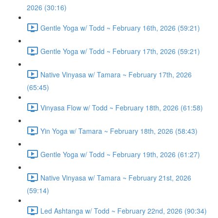
2026 (30:16)
Gentle Yoga w/ Todd ~ February 16th, 2026 (59:21)
Gentle Yoga w/ Todd ~ February 17th, 2026 (59:21)
Native Vinyasa w/ Tamara ~ February 17th, 2026
(65:45)
Vinyasa Flow w/ Todd ~ February 18th, 2026 (61:58)
Yin Yoga w/ Tamara ~ February 18th, 2026 (58:43)
Gentle Yoga w/ Todd ~ February 19th, 2026 (61:27)
Native Vinyasa w/ Tamara ~ February 21st, 2026
(59:14)
Led Ashtanga w/ Todd ~ February 22nd, 2026 (90:34)