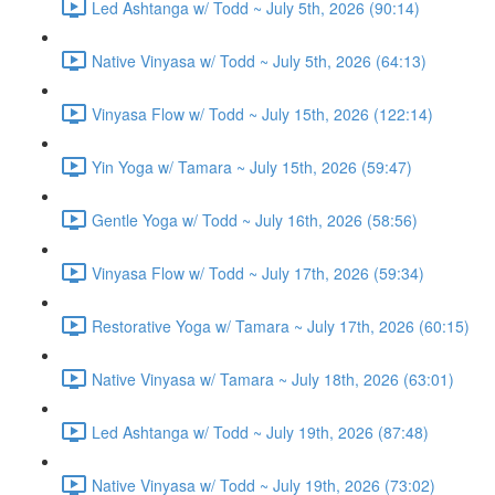
Led Ashtanga w/ Todd ~ July 5th, 2026 (90:14)
Native Vinyasa w/ Todd ~ July 5th, 2026 (64:13)
Vinyasa Flow w/ Todd ~ July 15th, 2026 (122:14)
Yin Yoga w/ Tamara ~ July 15th, 2026 (59:47)
Gentle Yoga w/ Todd ~ July 16th, 2026 (58:56)
Vinyasa Flow w/ Todd ~ July 17th, 2026 (59:34)
Restorative Yoga w/ Tamara ~ July 17th, 2026 (60:15)
Native Vinyasa w/ Tamara ~ July 18th, 2026 (63:01)
Led Ashtanga w/ Todd ~ July 19th, 2026 (87:48)
Native Vinyasa w/ Todd ~ July 19th, 2026 (73:02)