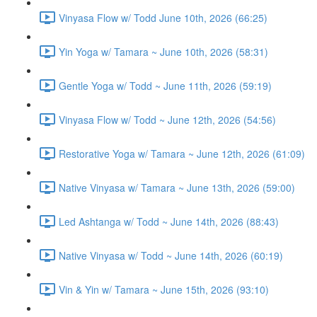
Vinyasa Flow w/ Todd June 10th, 2026 (66:25)
Yin Yoga w/ Tamara ~ June 10th, 2026 (58:31)
Gentle Yoga w/ Todd ~ June 11th, 2026 (59:19)
Vinyasa Flow w/ Todd ~ June 12th, 2026 (54:56)
Restorative Yoga w/ Tamara ~ June 12th, 2026 (61:09)
Native Vinyasa w/ Tamara ~ June 13th, 2026 (59:00)
Led Ashtanga w/ Todd ~ June 14th, 2026 (88:43)
Native Vinyasa w/ Todd ~ June 14th, 2026 (60:19)
Vin & Yin w/ Tamara ~ June 15th, 2026 (93:10)