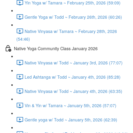
Yin Yoga w/ Tamara ~ February 25th, 2026 (59:09)
Gentle Yoga w/ Todd ~ February 26th, 2026 (60:26)
Native Vinyasa w/ Tamara ~ February 28th, 2026
(54:46)
Native Yoga Community Class January 2026
Native Vinyasa w/ Todd ~ January 3rd, 2026 (77:07)
Led Ashtanga w/ Todd ~ January 4th, 2026 (85:28)
Native Vinyasa w/ Todd ~ January 4th, 2026 (63:35)
Vin & Yin w/ Tamara ~ January 5th, 2026 (57:07)
Gentle yoga w/ Todd ~ January 5th, 2026 (62:39)