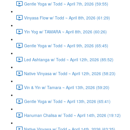
Gentle Yoga w/ Todd ~ April 7th, 2026 (59:55)
Vinyasa Flow w/ Todd ~ April 8th, 2026 (61:29)
Yin Yog w/ TAMARA ~ April 8th, 2026 (60:26)
Gentle Yoga w/ Todd ~ April 9th, 2026 (65:45)
Led Ashtanga w/ Todd ~ April 12th, 2026 (85:52)
Native VInyasa w/ Todd ~ April 12th, 2026 (58:23)
Vin & Yin w/ Tamara ~ April 13th, 2026 (59:20)
Gentle Yoga w/ Todd ~ April 13th, 2026 (65:41)
Hanuman Chalisa w/ Todd ~ April 14th, 2026 (19:12)
Native Vinyasa w/ Todd ~ April 14th, 2026 (63:35)