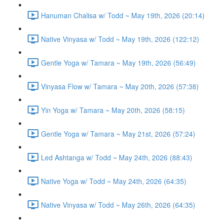
Hanuman Chalisa w/ Todd ~ May 19th, 2026 (20:14)
Native Vinyasa w/ Todd ~ May 19th, 2026 (122:12)
Gentle Yoga w/ Tamara ~ May 19th, 2026 (56:49)
Vinyasa Flow w/ Tamara ~ May 20th, 2026 (57:38)
Yin Yoga w/ Tamara ~ May 20th, 2026 (58:15)
Gentle Yoga w/ Tamara ~ May 21st, 2026 (57:24)
Led Ashtanga w/ Todd ~ May 24th, 2026 (88:43)
Native Yoga w/ Todd ~ May 24th, 2026 (64:35)
Native Vinyasa w/ Todd ~ May 26th, 2026 (64:35)