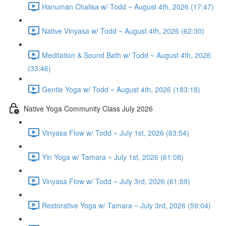
Hanuman Chalisa w/ Todd ~ August 4th, 2026 (17:47)
Native Vinyasa w/ Todd ~ August 4th, 2026 (62:30)
Meditation & Sound Bath w/ Todd ~ August 4th, 2026
(33:46)
Gentle Yoga w/ Todd ~ August 4th, 2026 (183:18)
Native Yoga Community Class July 2026
Vinyasa Flow w/ Todd ~ July 1st, 2026 (63:54)
Yin Yoga w/ Tamara ~ July 1st, 2026 (61:08)
Vinyasa Flow w/ Todd ~ July 3rd, 2026 (61:59)
Restorative Yoga w/ Tamara ~ July 3rd, 2026 (59:04)