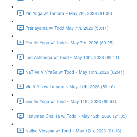
Yin Yoga w/ Tamara ~ May 7th, 2026 (61:00)
Pranayama w/ Todd May 7th, 2026 (53:11)
Gentle Yoga w/ Todd ~ May 7th, 2026 (60:25)
Led Ashtanga w/ Todd ~ May 10th, 2026 (89:11)
NaTiVe ViNYaSa w/ Todd ~ May 10th, 2026 (62:41)
Vin & Yin w/ Tamara ~ May 11th, 2026 (59:10)
Gentle Yoga w/ Todd ~ May 11th, 2026 (60:44)
Hanuman Chalisa w/ Todd ~ May 12th, 2026 (21:35)
Native VInyasa w/ Todd ~ May 12th, 2026 (61:16)