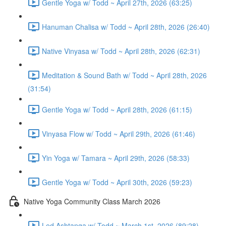
Gentle Yoga w/ Todd ~ April 27th, 2026 (63:25)
Hanuman Chalisa w/ Todd ~ April 28th, 2026 (26:40)
Native Vinyasa w/ Todd ~ April 28th, 2026 (62:31)
Meditation & Sound Bath w/ Todd ~ April 28th, 2026
(31:54)
Gentle Yoga w/ Todd ~ April 28th, 2026 (61:15)
Vinyasa Flow w/ Todd ~ April 29th, 2026 (61:46)
Yin Yoga w/ Tamara ~ April 29th, 2026 (58:33)
Gentle Yoga w/ Todd ~ April 30th, 2026 (59:23)
Native Yoga Community Class March 2026
Led Ashtanga w/ Todd ~ March 1st, 2026 (89:28)