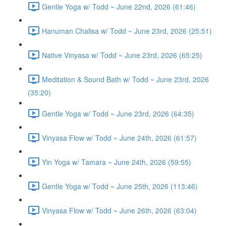
Gentle Yoga w/ Todd ~ June 22nd, 2026 (61:46)
Hanuman Chalisa w/ Todd ~ June 23rd, 2026 (25:51)
Native Vinyasa w/ Todd ~ June 23rd, 2026 (65:25)
Meditation & Sound Bath w/ Todd ~ June 23rd, 2026
(35:20)
Gentle Yoga w/ Todd ~ June 23rd, 2026 (64:35)
Vinyasa Flow w/ Todd ~ June 24th, 2026 (61:57)
Yin Yoga w/ Tamara ~ June 24th, 2026 (59:55)
Gentle Yoga w/ Todd ~ June 25th, 2026 (113:46)
Vinyasa Flow w/ Todd ~ June 26th, 2026 (63:04)