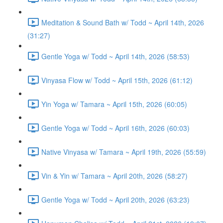
Meditation & Sound Bath w/ Todd ~ April 14th, 2026
(31:27)
Gentle Yoga w/ Todd ~ April 14th, 2026 (58:53)
Vinyasa Flow w/ Todd ~ April 15th, 2026 (61:12)
Yin Yoga w/ Tamara ~ April 15th, 2026 (60:05)
Gentle Yoga w/ Todd ~ April 16th, 2026 (60:03)
Native Vinyasa w/ Tamara ~ April 19th, 2026 (55:59)
Vin & Yin w/ Tamara ~ April 20th, 2026 (58:27)
Gentle Yoga w/ Todd ~ April 20th, 2026 (63:23)