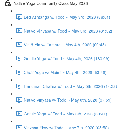
Native Yoga Community Class May 2026
Led Ashtanga w/ Todd ~ May 3rd, 2026 (88:01)
Native VInyasa w/ Todd ~ May 3rd, 2026 (61:32)
Vin & Yin w/ Tamara ~ May 4th, 2026 (60:45)
Gentle Yoga w/ Todd ~ May 4th, 2026 (180:09)
Chair Yoga w/ Maimi ~ May 4th, 2026 (53:46)
Hanuman Chalisa w/ Todd ~ May 5th, 2026 (14:32)
Native Vinyasa w/ Todd ~ May 6th, 2026 (67:59)
Gentle Yoga w/ Todd ~ May 6th, 2026 (60:41)
Vinyasa Flow w/ Todd ~ May 7th, 2026 (65:52)