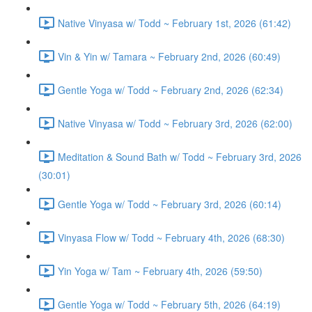
Native Vinyasa w/ Todd ~ February 1st, 2026 (61:42)
Vin & Yin w/ Tamara ~ February 2nd, 2026 (60:49)
Gentle Yoga w/ Todd ~ February 2nd, 2026 (62:34)
Native Vinyasa w/ Todd ~ February 3rd, 2026 (62:00)
Meditation & Sound Bath w/ Todd ~ February 3rd, 2026
(30:01)
Gentle Yoga w/ Todd ~ February 3rd, 2026 (60:14)
Vinyasa Flow w/ Todd ~ February 4th, 2026 (68:30)
Yin Yoga w/ Tam ~ February 4th, 2026 (59:50)
Gentle Yoga w/ Todd ~ February 5th, 2026 (64:19)