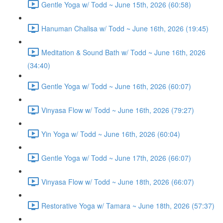
Gentle Yoga w/ Todd ~ June 15th, 2026 (60:58)
Hanuman Chalisa w/ Todd ~ June 16th, 2026 (19:45)
Meditation & Sound Bath w/ Todd ~ June 16th, 2026
(34:40)
Gentle Yoga w/ Todd ~ June 16th, 2026 (60:07)
Vinyasa Flow w/ Todd ~ June 16th, 2026 (79:27)
Yin Yoga w/ Todd ~ June 16th, 2026 (60:04)
Gentle Yoga w/ Todd ~ June 17th, 2026 (66:07)
Vinyasa Flow w/ Todd ~ June 18th, 2026 (66:07)
Restorative Yoga w/ Tamara ~ June 18th, 2026 (57:37)