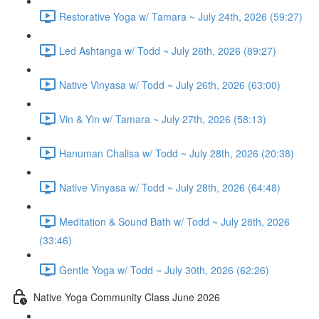
Restorative Yoga w/ Tamara ~ July 24th, 2026 (59:27)
Led Ashtanga w/ Todd ~ July 26th, 2026 (89:27)
Native Vinyasa w/ Todd ~ July 26th, 2026 (63:00)
Vin & Yin w/ Tamara ~ July 27th, 2026 (58:13)
Hanuman Chalisa w/ Todd ~ July 28th, 2026 (20:38)
Native Vinyasa w/ Todd ~ July 28th, 2026 (64:48)
Meditation & Sound Bath w/ Todd ~ July 28th, 2026
(33:46)
Gentle Yoga w/ Todd ~ July 30th, 2026 (62:26)
Native Yoga Community Class June 2026