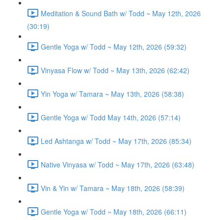
Meditation & Sound Bath w/ Todd ~ May 12th, 2026
(30:19)
Gentle Yoga w/ Todd ~ May 12th, 2026 (59:32)
Vinyasa Flow w/ Todd ~ May 13th, 2026 (62:42)
Yin Yoga w/ Tamara ~ May 13th, 2026 (58:38)
Gentle Yoga w/ Todd May 14th, 2026 (57:14)
Led Ashtanga w/ Todd ~ May 17th, 2026 (85:34)
Native Vinyasa w/ Todd ~ May 17th, 2026 (63:48)
Vin & Yin w/ Tamara ~ May 18th, 2026 (58:39)
Gentle Yoga w/ Todd ~ May 18th, 2026 (66:11)