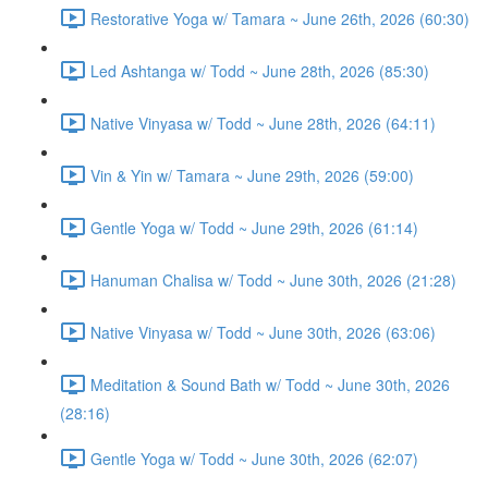
Restorative Yoga w/ Tamara ~ June 26th, 2026 (60:30)
Led Ashtanga w/ Todd ~ June 28th, 2026 (85:30)
Native Vinyasa w/ Todd ~ June 28th, 2026 (64:11)
Vin & Yin w/ Tamara ~ June 29th, 2026 (59:00)
Gentle Yoga w/ Todd ~ June 29th, 2026 (61:14)
Hanuman Chalisa w/ Todd ~ June 30th, 2026 (21:28)
Native Vinyasa w/ Todd ~ June 30th, 2026 (63:06)
Meditation & Sound Bath w/ Todd ~ June 30th, 2026
(28:16)
Gentle Yoga w/ Todd ~ June 30th, 2026 (62:07)