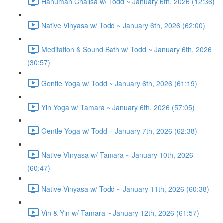
Hanuman Chalisa w/ Todd ~ January 6th, 2026 (12:36)
Native Vinyasa w/ Todd ~ January 6th, 2026 (62:00)
Meditation & Sound Bath w/ Todd ~ January 6th, 2026
(30:57)
Gentle Yoga w/ Todd ~ January 6th, 2026 (61:19)
Yin Yoga w/ Tamara ~ January 6th, 2026 (57:05)
Gentle Yoga w/ Todd ~ January 7th, 2026 (62:38)
Native VInyasa w/ Tamara ~ January 10th, 2026
(60:47)
Native Vinyasa w/ Todd ~ January 11th, 2026 (60:38)
Vin & Yin w/ Tamara ~ January 12th, 2026 (61:57)