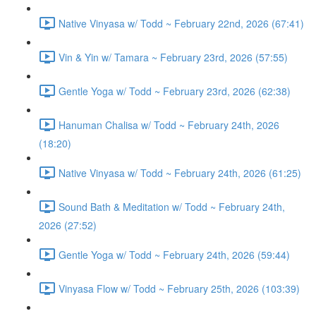
Native Vinyasa w/ Todd ~ February 22nd, 2026 (67:41)
Vin & Yin w/ Tamara ~ February 23rd, 2026 (57:55)
Gentle Yoga w/ Todd ~ February 23rd, 2026 (62:38)
Hanuman Chalisa w/ Todd ~ February 24th, 2026
(18:20)
Native Vinyasa w/ Todd ~ February 24th, 2026 (61:25)
Sound Bath & Meditation w/ Todd ~ February 24th,
2026 (27:52)
Gentle Yoga w/ Todd ~ February 24th, 2026 (59:44)
Vinyasa Flow w/ Todd ~ February 25th, 2026 (103:39)