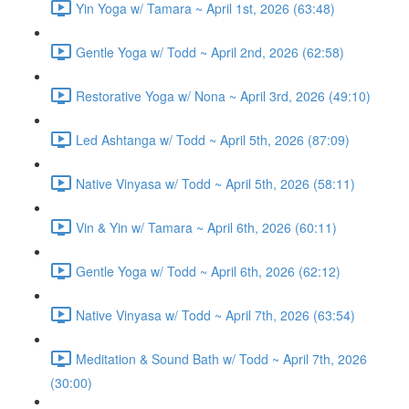
Yin Yoga w/ Tamara ~ April 1st, 2026 (63:48)
Gentle Yoga w/ Todd ~ April 2nd, 2026 (62:58)
Restorative Yoga w/ Nona ~ April 3rd, 2026 (49:10)
Led Ashtanga w/ Todd ~ April 5th, 2026 (87:09)
Native Vinyasa w/ Todd ~ April 5th, 2026 (58:11)
Vin & Yin w/ Tamara ~ April 6th, 2026 (60:11)
Gentle Yoga w/ Todd ~ April 6th, 2026 (62:12)
Native Vinyasa w/ Todd ~ April 7th, 2026 (63:54)
Meditation & Sound Bath w/ Todd ~ April 7th, 2026
(30:00)