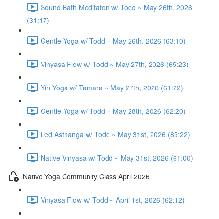
Sound Bath Meditaton w/ Todd ~ May 26th, 2026
(31:17)
Gentle Yoga w/ Todd ~ May 26th, 2026 (63:10)
Vinyasa Flow w/ Todd ~ May 27th, 2026 (65:23)
Yin Yoga w/ Tamara ~ May 27th, 2026 (61:22)
Gentle Yoga w/ Todd ~ May 28th, 2026 (62:20)
Led Asthanga w/ Todd ~ May 31st, 2026 (85:22)
Native Vinyasa w/ Todd ~ May 31st, 2026 (61:00)
Native Yoga Community Class April 2026
Vinyasa Flow w/ Todd ~ April 1st, 2026 (62:12)