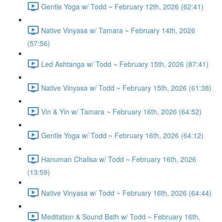
Gentle Yoga w/ Todd ~ February 12th, 2026 (62:41)
Native Vinyasa w/ Tamara ~ February 14th, 2026
(57:56)
Led Ashtanga w/ Todd ~ February 15th, 2026 (87:41)
Native Vinyasa w/ Todd ~ February 15th, 2026 (61:38)
Vin & Yin w/ Tamara ~ February 16th, 2026 (64:52)
Gentle Yoga w/ Todd ~ February 16th, 2026 (64:12)
Hanuman Chalisa w/ Todd ~ February 16th, 2026
(13:59)
Native Vinyasa w/ Todd ~ February 16th, 2026 (64:44)
Meditation & Sound Bath w/ Todd ~ February 16th,