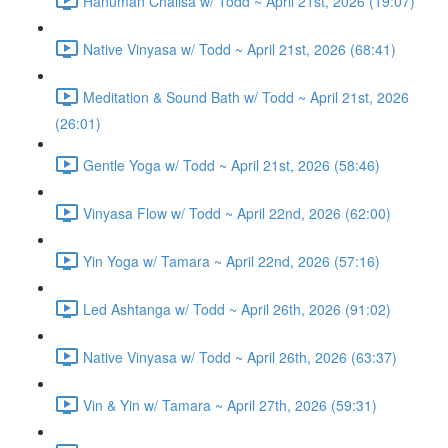
Hanuman Chalisa w/ Todd ~ April 21st, 2026 (19:07)
Native Vinyasa w/ Todd ~ April 21st, 2026 (68:41)
Meditation & Sound Bath w/ Todd ~ April 21st, 2026
(26:01)
Gentle Yoga w/ Todd ~ April 21st, 2026 (58:46)
Vinyasa Flow w/ Todd ~ April 22nd, 2026 (62:00)
Yin Yoga w/ Tamara ~ April 22nd, 2026 (57:16)
Led Ashtanga w/ Todd ~ April 26th, 2026 (91:02)
Native Vinyasa w/ Todd ~ April 26th, 2026 (63:37)
Vin & Yin w/ Tamara ~ April 27th, 2026 (59:31)