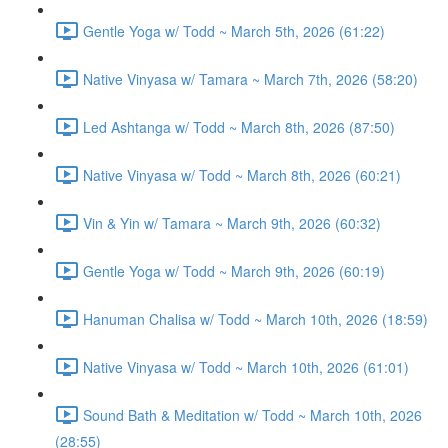
Gentle Yoga w/ Todd ~ March 5th, 2026 (61:22)
Native Vinyasa w/ Tamara ~ March 7th, 2026 (58:20)
Led Ashtanga w/ Todd ~ March 8th, 2026 (87:50)
Native Vinyasa w/ Todd ~ March 8th, 2026 (60:21)
Vin & Yin w/ Tamara ~ March 9th, 2026 (60:32)
Gentle Yoga w/ Todd ~ March 9th, 2026 (60:19)
Hanuman Chalisa w/ Todd ~ March 10th, 2026 (18:59)
Native Vinyasa w/ Todd ~ March 10th, 2026 (61:01)
Sound Bath & Meditation w/ Todd ~ March 10th, 2026
(28:55)