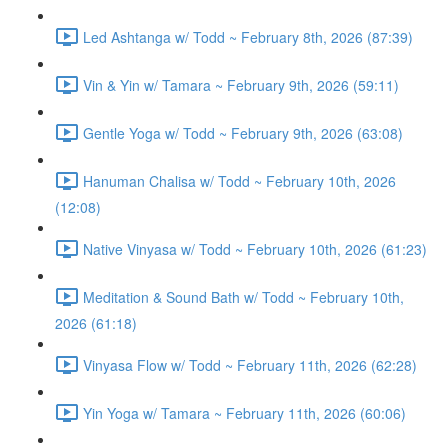
Led Ashtanga w/ Todd ~ February 8th, 2026 (87:39)
Vin & Yin w/ Tamara ~ February 9th, 2026 (59:11)
Gentle Yoga w/ Todd ~ February 9th, 2026 (63:08)
Hanuman Chalisa w/ Todd ~ February 10th, 2026
(12:08)
Native Vinyasa w/ Todd ~ February 10th, 2026 (61:23)
Meditation & Sound Bath w/ Todd ~ February 10th,
2026 (61:18)
Vinyasa Flow w/ Todd ~ February 11th, 2026 (62:28)
Yin Yoga w/ Tamara ~ February 11th, 2026 (60:06)