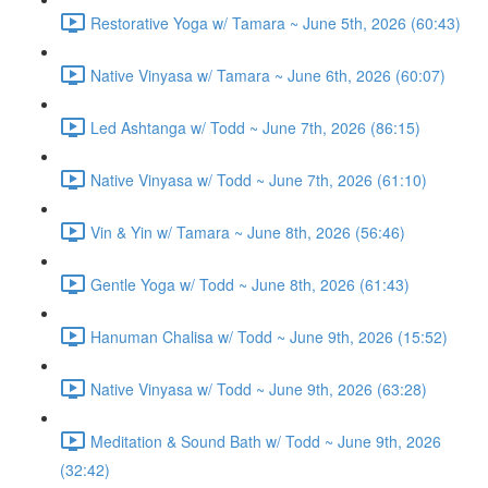
Restorative Yoga w/ Tamara ~ June 5th, 2026 (60:43)
Native Vinyasa w/ Tamara ~ June 6th, 2026 (60:07)
Led Ashtanga w/ Todd ~ June 7th, 2026 (86:15)
Native Vinyasa w/ Todd ~ June 7th, 2026 (61:10)
Vin & Yin w/ Tamara ~ June 8th, 2026 (56:46)
Gentle Yoga w/ Todd ~ June 8th, 2026 (61:43)
Hanuman Chalisa w/ Todd ~ June 9th, 2026 (15:52)
Native Vinyasa w/ Todd ~ June 9th, 2026 (63:28)
Meditation & Sound Bath w/ Todd ~ June 9th, 2026
(32:42)