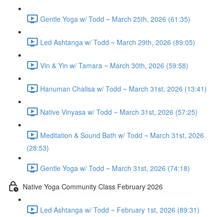
Gentle Yoga w/ Todd ~ March 25th, 2026 (61:35)
Led Ashtanga w/ Todd ~ March 29th, 2026 (89:05)
Vin & Yin w/ Tamara ~ March 30th, 2026 (59:58)
Hanuman Chalisa w/ Todd ~ March 31st, 2026 (13:41)
Native Vinyasa w/ Todd ~ March 31st, 2026 (57:25)
Meditation & Sound Bath w/ Todd ~ March 31st, 2026
(28:53)
Gentle Yoga w/ Todd ~ March 31st, 2026 (74:18)
Native Yoga Community Class February 2026
Led Ashtanga w/ Todd ~ February 1st, 2026 (89:31)