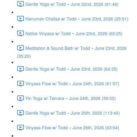
Gentle Yoga w/ Todd ~ June 22nd, 2026 (61:46)
Hanuman Chalisa w/ Todd ~ June 23rd, 2026 (25:51)
Native Vinyasa w/ Todd ~ June 23rd, 2026 (65:25)
Meditation & Sound Bath w/ Todd ~ June 23rd, 2026
(35:20)
Gentle Yoga w/ Todd ~ June 23rd, 2026 (64:35)
Vinyasa Flow w/ Todd ~ June 24th, 2026 (61:57)
Yin Yoga w/ Tamara ~ June 24th, 2026 (59:55)
Gentle Yoga w/ Todd ~ June 25th, 2026 (113:46)
Vinyasa Flow w/ Todd ~ June 26th, 2026 (63:04)