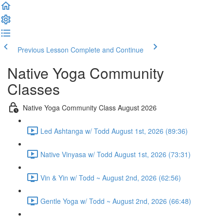
Previous Lesson
Complete and Continue
Native Yoga Community
Classes
Native Yoga Community Class August 2026
Led Ashtanga w/ Todd August 1st, 2026 (89:36)
Native Vinyasa w/ Todd August 1st, 2026 (73:31)
Vin & Yin w/ Todd ~ August 2nd, 2026 (62:56)
Gentle Yoga w/ Todd ~ August 2nd, 2026 (66:48)