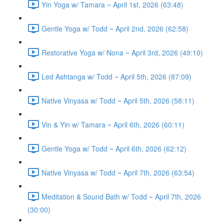
Yin Yoga w/ Tamara ~ April 1st, 2026 (63:48)
Gentle Yoga w/ Todd ~ April 2nd, 2026 (62:58)
Restorative Yoga w/ Nona ~ April 3rd, 2026 (49:10)
Led Ashtanga w/ Todd ~ April 5th, 2026 (87:09)
Native Vinyasa w/ Todd ~ April 5th, 2026 (58:11)
Vin & Yin w/ Tamara ~ April 6th, 2026 (60:11)
Gentle Yoga w/ Todd ~ April 6th, 2026 (62:12)
Native Vinyasa w/ Todd ~ April 7th, 2026 (63:54)
Meditation & Sound Bath w/ Todd ~ April 7th, 2026
(30:00)