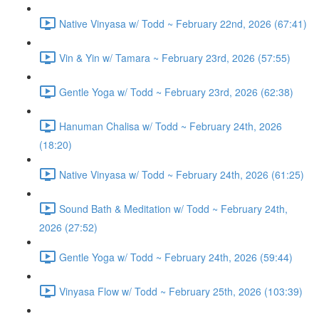
Native Vinyasa w/ Todd ~ February 22nd, 2026 (67:41)
Vin & Yin w/ Tamara ~ February 23rd, 2026 (57:55)
Gentle Yoga w/ Todd ~ February 23rd, 2026 (62:38)
Hanuman Chalisa w/ Todd ~ February 24th, 2026
(18:20)
Native Vinyasa w/ Todd ~ February 24th, 2026 (61:25)
Sound Bath & Meditation w/ Todd ~ February 24th,
2026 (27:52)
Gentle Yoga w/ Todd ~ February 24th, 2026 (59:44)
Vinyasa Flow w/ Todd ~ February 25th, 2026 (103:39)