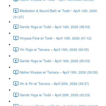
Meditation & Sound Bath w/ Todd ~ April 14th, 2026
(31:27)
Gentle Yoga w/ Todd ~ April 14th, 2026 (58:53)
Vinyasa Flow w/ Todd ~ April 15th, 2026 (61:12)
Yin Yoga w/ Tamara ~ April 15th, 2026 (60:05)
Gentle Yoga w/ Todd ~ April 16th, 2026 (60:03)
Native Vinyasa w/ Tamara ~ April 19th, 2026 (55:59)
Vin & Yin w/ Tamara ~ April 20th, 2026 (58:27)
Gentle Yoga w/ Todd ~ April 20th, 2026 (63:23)