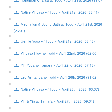
Hanuman Chalisa w/ Todd ~ April 21st, 2026 (19:07)
Native Vinyasa w/ Todd ~ April 21st, 2026 (68:41)
Meditation & Sound Bath w/ Todd ~ April 21st, 2026
(26:01)
Gentle Yoga w/ Todd ~ April 21st, 2026 (58:46)
Vinyasa Flow w/ Todd ~ April 22nd, 2026 (62:00)
Yin Yoga w/ Tamara ~ April 22nd, 2026 (57:16)
Led Ashtanga w/ Todd ~ April 26th, 2026 (91:02)
Native Vinyasa w/ Todd ~ April 26th, 2026 (63:37)
Vin & Yin w/ Tamara ~ April 27th, 2026 (59:31)