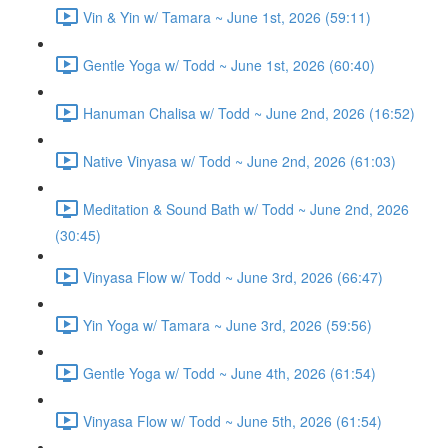
Vin & Yin w/ Tamara ~ June 1st, 2026 (59:11)
Gentle Yoga w/ Todd ~ June 1st, 2026 (60:40)
Hanuman Chalisa w/ Todd ~ June 2nd, 2026 (16:52)
Native Vinyasa w/ Todd ~ June 2nd, 2026 (61:03)
Meditation & Sound Bath w/ Todd ~ June 2nd, 2026
(30:45)
Vinyasa Flow w/ Todd ~ June 3rd, 2026 (66:47)
Yin Yoga w/ Tamara ~ June 3rd, 2026 (59:56)
Gentle Yoga w/ Todd ~ June 4th, 2026 (61:54)
Vinyasa Flow w/ Todd ~ June 5th, 2026 (61:54)