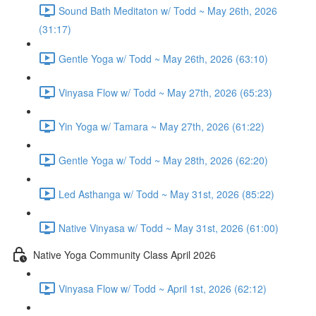
Sound Bath Meditaton w/ Todd ~ May 26th, 2026
(31:17)
Gentle Yoga w/ Todd ~ May 26th, 2026 (63:10)
Vinyasa Flow w/ Todd ~ May 27th, 2026 (65:23)
Yin Yoga w/ Tamara ~ May 27th, 2026 (61:22)
Gentle Yoga w/ Todd ~ May 28th, 2026 (62:20)
Led Asthanga w/ Todd ~ May 31st, 2026 (85:22)
Native Vinyasa w/ Todd ~ May 31st, 2026 (61:00)
Native Yoga Community Class April 2026
Vinyasa Flow w/ Todd ~ April 1st, 2026 (62:12)