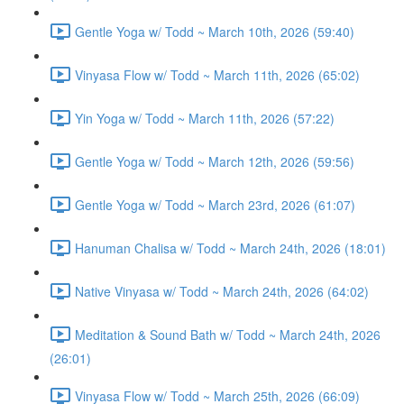
Gentle Yoga w/ Todd ~ March 10th, 2026 (59:40)
Vinyasa Flow w/ Todd ~ March 11th, 2026 (65:02)
Yin Yoga w/ Todd ~ March 11th, 2026 (57:22)
Gentle Yoga w/ Todd ~ March 12th, 2026 (59:56)
Gentle Yoga w/ Todd ~ March 23rd, 2026 (61:07)
Hanuman Chalisa w/ Todd ~ March 24th, 2026 (18:01)
Native Vinyasa w/ Todd ~ March 24th, 2026 (64:02)
Meditation & Sound Bath w/ Todd ~ March 24th, 2026
(26:01)
Vinyasa Flow w/ Todd ~ March 25th, 2026 (66:09)