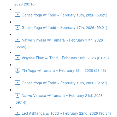
2026 (30:16)
Gentle Yoga w/ Todd ~ February 16th, 2026 (59:21)
Gentle Yoga w/ Todd ~ February 17th, 2026 (59:21)
Native Vinyasa w/ Tamara ~ February 17th, 2026
(65:45)
Vinyasa Flow w/ Todd ~ February 18th, 2026 (61:58)
Yin Yoga w/ Tamara ~ February 18th, 2026 (58:43)
Gentle Yoga w/ Todd ~ February 19th, 2026 (61:27)
Native Vinyasa w/ Tamara ~ February 21st, 2026
(59:14)
Led Ashtanga w/ Todd ~ February 22nd, 2026 (90:34)