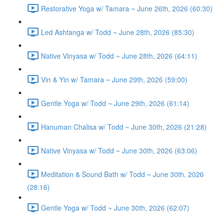
Restorative Yoga w/ Tamara ~ June 26th, 2026 (60:30)
Led Ashtanga w/ Todd ~ June 28th, 2026 (85:30)
Native Vinyasa w/ Todd ~ June 28th, 2026 (64:11)
Vin & Yin w/ Tamara ~ June 29th, 2026 (59:00)
Gentle Yoga w/ Todd ~ June 29th, 2026 (61:14)
Hanuman Chalisa w/ Todd ~ June 30th, 2026 (21:28)
Native Vinyasa w/ Todd ~ June 30th, 2026 (63:06)
Meditation & Sound Bath w/ Todd ~ June 30th, 2026
(28:16)
Gentle Yoga w/ Todd ~ June 30th, 2026 (62:07)