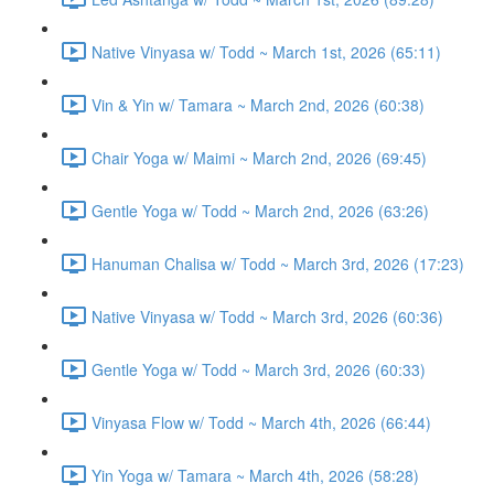
Native Vinyasa w/ Todd ~ March 1st, 2026 (65:11)
Vin & Yin w/ Tamara ~ March 2nd, 2026 (60:38)
Chair Yoga w/ Maimi ~ March 2nd, 2026 (69:45)
Gentle Yoga w/ Todd ~ March 2nd, 2026 (63:26)
Hanuman Chalisa w/ Todd ~ March 3rd, 2026 (17:23)
Native Vinyasa w/ Todd ~ March 3rd, 2026 (60:36)
Gentle Yoga w/ Todd ~ March 3rd, 2026 (60:33)
Vinyasa Flow w/ Todd ~ March 4th, 2026 (66:44)
Yin Yoga w/ Tamara ~ March 4th, 2026 (58:28)