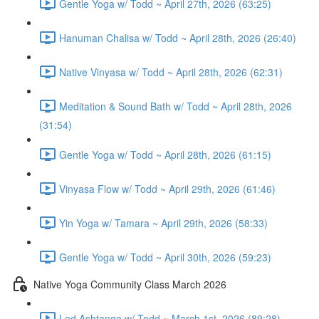
Gentle Yoga w/ Todd ~ April 27th, 2026 (63:25)
Hanuman Chalisa w/ Todd ~ April 28th, 2026 (26:40)
Native Vinyasa w/ Todd ~ April 28th, 2026 (62:31)
Meditation & Sound Bath w/ Todd ~ April 28th, 2026
(31:54)
Gentle Yoga w/ Todd ~ April 28th, 2026 (61:15)
Vinyasa Flow w/ Todd ~ April 29th, 2026 (61:46)
Yin Yoga w/ Tamara ~ April 29th, 2026 (58:33)
Gentle Yoga w/ Todd ~ April 30th, 2026 (59:23)
Native Yoga Community Class March 2026
Led Ashtanga w/ Todd ~ March 1st, 2026 (89:28)