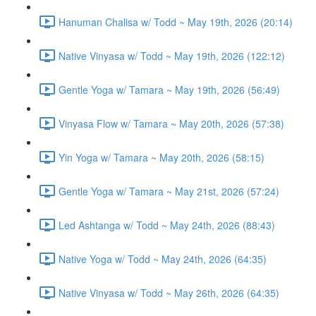
Hanuman Chalisa w/ Todd ~ May 19th, 2026 (20:14)
Native Vinyasa w/ Todd ~ May 19th, 2026 (122:12)
Gentle Yoga w/ Tamara ~ May 19th, 2026 (56:49)
Vinyasa Flow w/ Tamara ~ May 20th, 2026 (57:38)
Yin Yoga w/ Tamara ~ May 20th, 2026 (58:15)
Gentle Yoga w/ Tamara ~ May 21st, 2026 (57:24)
Led Ashtanga w/ Todd ~ May 24th, 2026 (88:43)
Native Yoga w/ Todd ~ May 24th, 2026 (64:35)
Native Vinyasa w/ Todd ~ May 26th, 2026 (64:35)