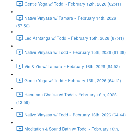
Gentle Yoga w/ Todd ~ February 12th, 2026 (62:41)
Native Vinyasa w/ Tamara ~ February 14th, 2026
(57:56)
Led Ashtanga w/ Todd ~ February 15th, 2026 (87:41)
Native Vinyasa w/ Todd ~ February 15th, 2026 (61:38)
Vin & Yin w/ Tamara ~ February 16th, 2026 (64:52)
Gentle Yoga w/ Todd ~ February 16th, 2026 (64:12)
Hanuman Chalisa w/ Todd ~ February 16th, 2026
(13:59)
Native Vinyasa w/ Todd ~ February 16th, 2026 (64:44)
Meditation & Sound Bath w/ Todd ~ February 16th,