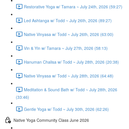
Restorative Yoga w/ Tamara ~ July 24th, 2026 (59:27)
Led Ashtanga w/ Todd ~ July 26th, 2026 (89:27)
Native Vinyasa w/ Todd ~ July 26th, 2026 (63:00)
Vin & Yin w/ Tamara ~ July 27th, 2026 (58:13)
Hanuman Chalisa w/ Todd ~ July 28th, 2026 (20:38)
Native Vinyasa w/ Todd ~ July 28th, 2026 (64:48)
Meditation & Sound Bath w/ Todd ~ July 28th, 2026
(33:46)
Gentle Yoga w/ Todd ~ July 30th, 2026 (62:26)
Native Yoga Community Class June 2026