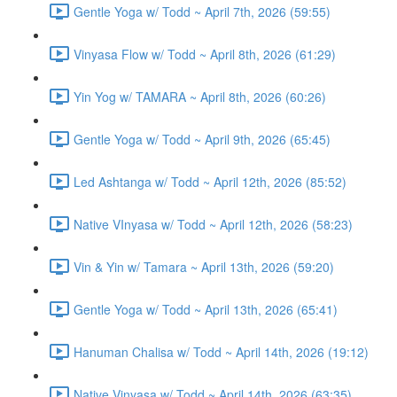
Gentle Yoga w/ Todd ~ April 7th, 2026 (59:55)
Vinyasa Flow w/ Todd ~ April 8th, 2026 (61:29)
Yin Yog w/ TAMARA ~ April 8th, 2026 (60:26)
Gentle Yoga w/ Todd ~ April 9th, 2026 (65:45)
Led Ashtanga w/ Todd ~ April 12th, 2026 (85:52)
Native VInyasa w/ Todd ~ April 12th, 2026 (58:23)
Vin & Yin w/ Tamara ~ April 13th, 2026 (59:20)
Gentle Yoga w/ Todd ~ April 13th, 2026 (65:41)
Hanuman Chalisa w/ Todd ~ April 14th, 2026 (19:12)
Native Vinyasa w/ Todd ~ April 14th, 2026 (63:35)