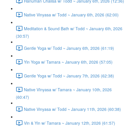
Hanuman Chalisa w/ Todd ~ January 6th, 2026 (12:36)
Native Vinyasa w/ Todd ~ January 6th, 2026 (62:00)
Meditation & Sound Bath w/ Todd ~ January 6th, 2026
(30:57)
Gentle Yoga w/ Todd ~ January 6th, 2026 (61:19)
Yin Yoga w/ Tamara ~ January 6th, 2026 (57:05)
Gentle Yoga w/ Todd ~ January 7th, 2026 (62:38)
Native VInyasa w/ Tamara ~ January 10th, 2026
(60:47)
Native Vinyasa w/ Todd ~ January 11th, 2026 (60:38)
Vin & Yin w/ Tamara ~ January 12th, 2026 (61:57)