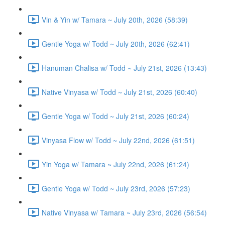
Vin & Yin w/ Tamara ~ July 20th, 2026 (58:39)
Gentle Yoga w/ Todd ~ July 20th, 2026 (62:41)
Hanuman Chalisa w/ Todd ~ July 21st, 2026 (13:43)
Native Vinyasa w/ Todd ~ July 21st, 2026 (60:40)
Gentle Yoga w/ Todd ~ July 21st, 2026 (60:24)
Vinyasa Flow w/ Todd ~ July 22nd, 2026 (61:51)
Yin Yoga w/ Tamara ~ July 22nd, 2026 (61:24)
Gentle Yoga w/ Todd ~ July 23rd, 2026 (57:23)
Native Vinyasa w/ Tamara ~ July 23rd, 2026 (56:54)