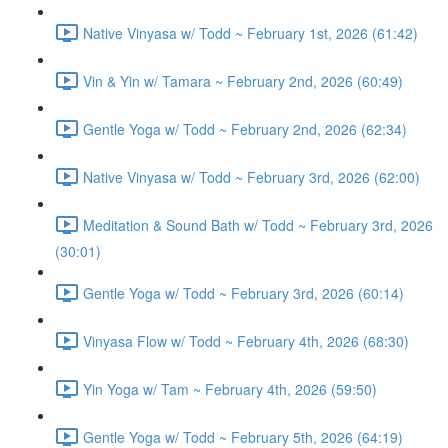
Native Vinyasa w/ Todd ~ February 1st, 2026 (61:42)
Vin & Yin w/ Tamara ~ February 2nd, 2026 (60:49)
Gentle Yoga w/ Todd ~ February 2nd, 2026 (62:34)
Native Vinyasa w/ Todd ~ February 3rd, 2026 (62:00)
Meditation & Sound Bath w/ Todd ~ February 3rd, 2026
(30:01)
Gentle Yoga w/ Todd ~ February 3rd, 2026 (60:14)
Vinyasa Flow w/ Todd ~ February 4th, 2026 (68:30)
Yin Yoga w/ Tam ~ February 4th, 2026 (59:50)
Gentle Yoga w/ Todd ~ February 5th, 2026 (64:19)