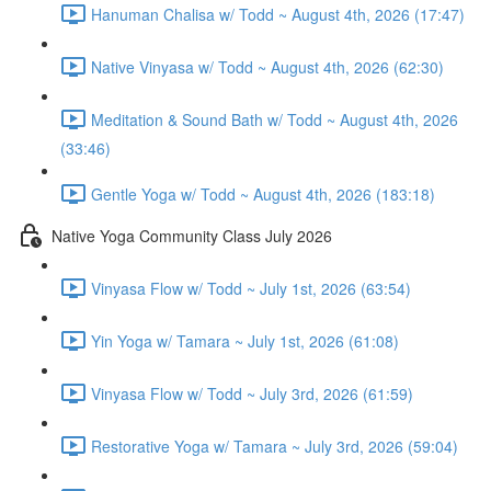
Hanuman Chalisa w/ Todd ~ August 4th, 2026 (17:47)
Native Vinyasa w/ Todd ~ August 4th, 2026 (62:30)
Meditation & Sound Bath w/ Todd ~ August 4th, 2026
(33:46)
Gentle Yoga w/ Todd ~ August 4th, 2026 (183:18)
Native Yoga Community Class July 2026
Vinyasa Flow w/ Todd ~ July 1st, 2026 (63:54)
Yin Yoga w/ Tamara ~ July 1st, 2026 (61:08)
Vinyasa Flow w/ Todd ~ July 3rd, 2026 (61:59)
Restorative Yoga w/ Tamara ~ July 3rd, 2026 (59:04)