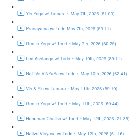
Yin Yoga w/ Tamara ~ May 7th, 2026 (61:00)
Pranayama w/ Todd May 7th, 2026 (53:11)
Gentle Yoga w/ Todd ~ May 7th, 2026 (60:25)
Led Ashtanga w/ Todd ~ May 10th, 2026 (89:11)
NaTiVe ViNYaSa w/ Todd ~ May 10th, 2026 (62:41)
Vin & Yin w/ Tamara ~ May 11th, 2026 (59:10)
Gentle Yoga w/ Todd ~ May 11th, 2026 (60:44)
Hanuman Chalisa w/ Todd ~ May 12th, 2026 (21:35)
Native VInyasa w/ Todd ~ May 12th, 2026 (61:16)