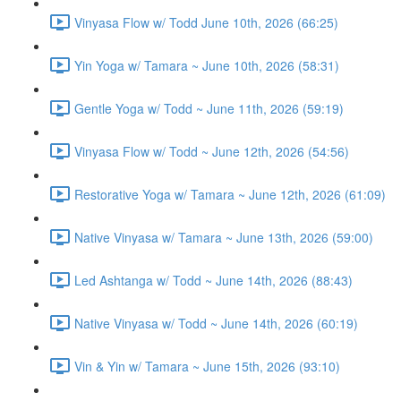
Vinyasa Flow w/ Todd June 10th, 2026 (66:25)
Yin Yoga w/ Tamara ~ June 10th, 2026 (58:31)
Gentle Yoga w/ Todd ~ June 11th, 2026 (59:19)
Vinyasa Flow w/ Todd ~ June 12th, 2026 (54:56)
Restorative Yoga w/ Tamara ~ June 12th, 2026 (61:09)
Native Vinyasa w/ Tamara ~ June 13th, 2026 (59:00)
Led Ashtanga w/ Todd ~ June 14th, 2026 (88:43)
Native Vinyasa w/ Todd ~ June 14th, 2026 (60:19)
Vin & Yin w/ Tamara ~ June 15th, 2026 (93:10)