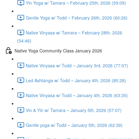
Yin Yoga w/ Tamara ~ February 25th, 2026 (59:09)
Gentle Yoga w/ Todd ~ February 26th, 2026 (60:26)
Native Vinyasa w/ Tamara ~ February 28th, 2026
(54:46)
Native Yoga Community Class January 2026
Native Vinyasa w/ Todd ~ January 3rd, 2026 (77:07)
Led Ashtanga w/ Todd ~ January 4th, 2026 (85:28)
Native Vinyasa w/ Todd ~ January 4th, 2026 (63:35)
Vin & Yin w/ Tamara ~ January 5th, 2026 (57:07)
Gentle yoga w/ Todd ~ January 5th, 2026 (62:39)