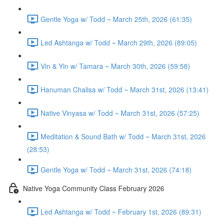
Gentle Yoga w/ Todd ~ March 25th, 2026 (61:35)
Led Ashtanga w/ Todd ~ March 29th, 2026 (89:05)
Vin & Yin w/ Tamara ~ March 30th, 2026 (59:58)
Hanuman Chalisa w/ Todd ~ March 31st, 2026 (13:41)
Native Vinyasa w/ Todd ~ March 31st, 2026 (57:25)
Meditation & Sound Bath w/ Todd ~ March 31st, 2026
(28:53)
Gentle Yoga w/ Todd ~ March 31st, 2026 (74:18)
Native Yoga Community Class February 2026
Led Ashtanga w/ Todd ~ February 1st, 2026 (89:31)