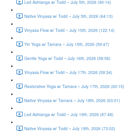
Led Ashtanga w/ Todd ~ July 5th, 2026 (90:14)
Native Vinyasa w/ Todd ~ July 5th, 2026 (64:13)
Vinyasa Flow w/ Todd ~ July 15th, 2026 (122:14)
Yin Yoga w/ Tamara ~ July 15th, 2026 (59:47)
Gentle Yoga w/ Todd ~ July 16th, 2026 (58:56)
Vinyasa Flow w/ Todd ~ July 17th, 2026 (59:34)
Restorative Yoga w/ Tamara ~ July 17th, 2026 (60:15)
Native Vinyasa w/ Tamara ~ July 18th, 2026 (63:01)
Led Ashtanga w/ Todd ~ July 19th, 2026 (87:48)
Native Vinyasa w/ Todd ~ July 19th, 2026 (73:02)