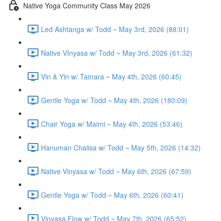
Native Yoga Community Class May 2026
Led Ashtanga w/ Todd ~ May 3rd, 2026 (88:01)
Native VInyasa w/ Todd ~ May 3rd, 2026 (61:32)
Vin & Yin w/ Tamara ~ May 4th, 2026 (60:45)
Gentle Yoga w/ Todd ~ May 4th, 2026 (180:09)
Chair Yoga w/ Maimi ~ May 4th, 2026 (53:46)
Hanuman Chalisa w/ Todd ~ May 5th, 2026 (14:32)
Native Vinyasa w/ Todd ~ May 6th, 2026 (67:59)
Gentle Yoga w/ Todd ~ May 6th, 2026 (60:41)
Vinyasa Flow w/ Todd ~ May 7th, 2026 (65:52)