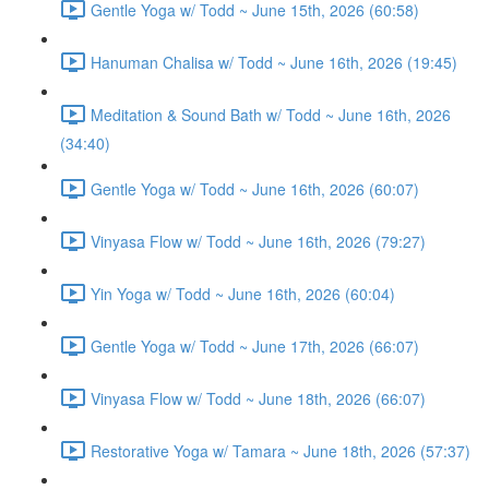
Gentle Yoga w/ Todd ~ June 15th, 2026 (60:58)
Hanuman Chalisa w/ Todd ~ June 16th, 2026 (19:45)
Meditation & Sound Bath w/ Todd ~ June 16th, 2026
(34:40)
Gentle Yoga w/ Todd ~ June 16th, 2026 (60:07)
Vinyasa Flow w/ Todd ~ June 16th, 2026 (79:27)
Yin Yoga w/ Todd ~ June 16th, 2026 (60:04)
Gentle Yoga w/ Todd ~ June 17th, 2026 (66:07)
Vinyasa Flow w/ Todd ~ June 18th, 2026 (66:07)
Restorative Yoga w/ Tamara ~ June 18th, 2026 (57:37)