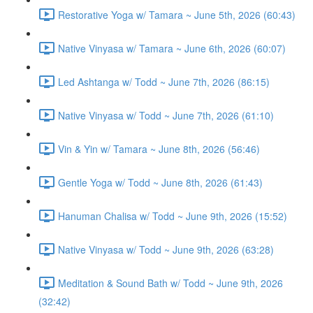
Restorative Yoga w/ Tamara ~ June 5th, 2026 (60:43)
Native Vinyasa w/ Tamara ~ June 6th, 2026 (60:07)
Led Ashtanga w/ Todd ~ June 7th, 2026 (86:15)
Native Vinyasa w/ Todd ~ June 7th, 2026 (61:10)
Vin & Yin w/ Tamara ~ June 8th, 2026 (56:46)
Gentle Yoga w/ Todd ~ June 8th, 2026 (61:43)
Hanuman Chalisa w/ Todd ~ June 9th, 2026 (15:52)
Native Vinyasa w/ Todd ~ June 9th, 2026 (63:28)
Meditation & Sound Bath w/ Todd ~ June 9th, 2026
(32:42)