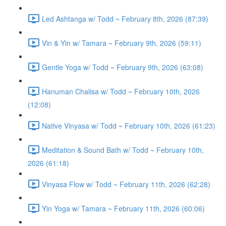
Led Ashtanga w/ Todd ~ February 8th, 2026 (87:39)
Vin & Yin w/ Tamara ~ February 9th, 2026 (59:11)
Gentle Yoga w/ Todd ~ February 9th, 2026 (63:08)
Hanuman Chalisa w/ Todd ~ February 10th, 2026
(12:08)
Native Vinyasa w/ Todd ~ February 10th, 2026 (61:23)
Meditation & Sound Bath w/ Todd ~ February 10th,
2026 (61:18)
Vinyasa Flow w/ Todd ~ February 11th, 2026 (62:28)
Yin Yoga w/ Tamara ~ February 11th, 2026 (60:06)