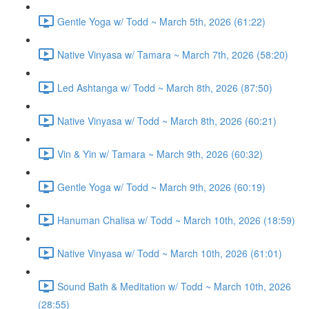
Gentle Yoga w/ Todd ~ March 5th, 2026 (61:22)
Native Vinyasa w/ Tamara ~ March 7th, 2026 (58:20)
Led Ashtanga w/ Todd ~ March 8th, 2026 (87:50)
Native Vinyasa w/ Todd ~ March 8th, 2026 (60:21)
Vin & Yin w/ Tamara ~ March 9th, 2026 (60:32)
Gentle Yoga w/ Todd ~ March 9th, 2026 (60:19)
Hanuman Chalisa w/ Todd ~ March 10th, 2026 (18:59)
Native Vinyasa w/ Todd ~ March 10th, 2026 (61:01)
Sound Bath & Meditation w/ Todd ~ March 10th, 2026
(28:55)