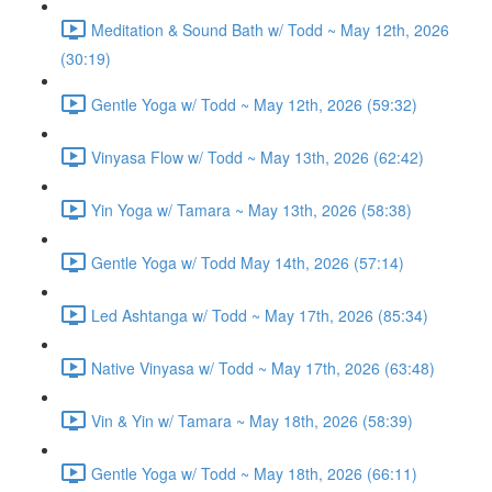
Meditation & Sound Bath w/ Todd ~ May 12th, 2026
(30:19)
Gentle Yoga w/ Todd ~ May 12th, 2026 (59:32)
Vinyasa Flow w/ Todd ~ May 13th, 2026 (62:42)
Yin Yoga w/ Tamara ~ May 13th, 2026 (58:38)
Gentle Yoga w/ Todd May 14th, 2026 (57:14)
Led Ashtanga w/ Todd ~ May 17th, 2026 (85:34)
Native Vinyasa w/ Todd ~ May 17th, 2026 (63:48)
Vin & Yin w/ Tamara ~ May 18th, 2026 (58:39)
Gentle Yoga w/ Todd ~ May 18th, 2026 (66:11)