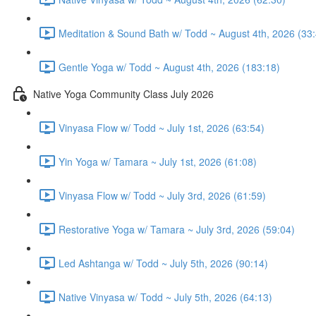
Meditation & Sound Bath w/ Todd ~ August 4th, 2026 (33
Gentle Yoga w/ Todd ~ August 4th, 2026 (183:18)
Native Yoga Community Class July 2026
Vinyasa Flow w/ Todd ~ July 1st, 2026 (63:54)
Yin Yoga w/ Tamara ~ July 1st, 2026 (61:08)
Vinyasa Flow w/ Todd ~ July 3rd, 2026 (61:59)
Restorative Yoga w/ Tamara ~ July 3rd, 2026 (59:04)
Led Ashtanga w/ Todd ~ July 5th, 2026 (90:14)
Native Vinyasa w/ Todd ~ July 5th, 2026 (64:13)