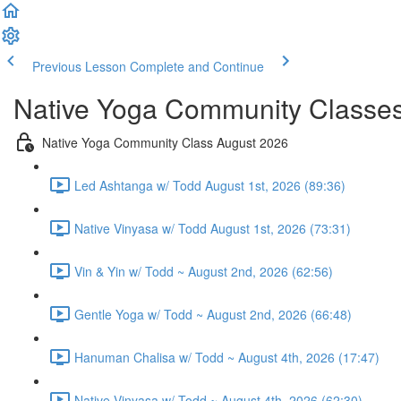
Previous Lesson
Complete and Continue
Native Yoga Community Classe
Native Yoga Community Class August 2026
Led Ashtanga w/ Todd August 1st, 2026 (89:36)
Native Vinyasa w/ Todd August 1st, 2026 (73:31)
Vin & Yin w/ Todd ~ August 2nd, 2026 (62:56)
Gentle Yoga w/ Todd ~ August 2nd, 2026 (66:48)
Hanuman Chalisa w/ Todd ~ August 4th, 2026 (17:47)
Native Vinyasa w/ Todd ~ August 4th, 2026 (62:30)