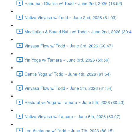
Hanuman Chalisa w/ Todd ~ June 2nd, 2026 (16:52)
Native Vinyasa w/ Todd ~ June 2nd, 2026 (61:03)
Meditation & Sound Bath w/ Todd ~ June 2nd, 2026 (30:4
Vinyasa Flow w/ Todd ~ June 3rd, 2026 (66:47)
Yin Yoga w/ Tamara ~ June 3rd, 2026 (59:56)
Gentle Yoga w/ Todd ~ June 4th, 2026 (61:54)
Vinyasa Flow w/ Todd ~ June 5th, 2026 (61:54)
Restorative Yoga w/ Tamara ~ June 5th, 2026 (60:43)
Native Vinyasa w/ Tamara ~ June 6th, 2026 (60:07)
Led Ashtanga w/ Todd ~ June 7th, 2026 (86:15)