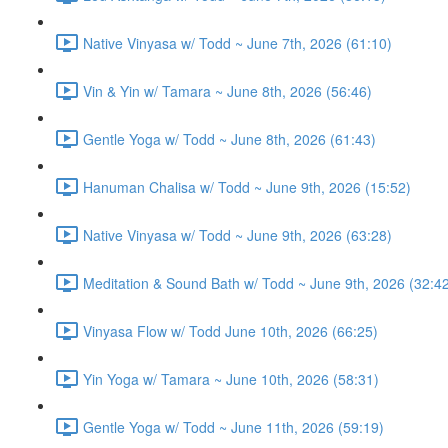
Native Vinyasa w/ Todd ~ June 7th, 2026 (61:10)
Vin & Yin w/ Tamara ~ June 8th, 2026 (56:46)
Gentle Yoga w/ Todd ~ June 8th, 2026 (61:43)
Hanuman Chalisa w/ Todd ~ June 9th, 2026 (15:52)
Native Vinyasa w/ Todd ~ June 9th, 2026 (63:28)
Meditation & Sound Bath w/ Todd ~ June 9th, 2026 (32:4
Vinyasa Flow w/ Todd June 10th, 2026 (66:25)
Yin Yoga w/ Tamara ~ June 10th, 2026 (58:31)
Gentle Yoga w/ Todd ~ June 11th, 2026 (59:19)