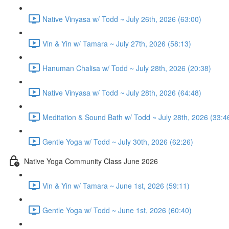
Native Vinyasa w/ Todd ~ July 26th, 2026 (63:00)
Vin & Yin w/ Tamara ~ July 27th, 2026 (58:13)
Hanuman Chalisa w/ Todd ~ July 28th, 2026 (20:38)
Native Vinyasa w/ Todd ~ July 28th, 2026 (64:48)
Meditation & Sound Bath w/ Todd ~ July 28th, 2026 (33:4
Gentle Yoga w/ Todd ~ July 30th, 2026 (62:26)
Native Yoga Community Class June 2026
Vin & Yin w/ Tamara ~ June 1st, 2026 (59:11)
Gentle Yoga w/ Todd ~ June 1st, 2026 (60:40)