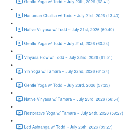
Gentle Yoga w/ Todd ~ July 20th, 2026 (62:41)
Hanuman Chalisa w/ Todd ~ July 21st, 2026 (13:43)
Native Vinyasa w/ Todd ~ July 21st, 2026 (60:40)
Gentle Yoga w/ Todd ~ July 21st, 2026 (60:24)
Vinyasa Flow w/ Todd ~ July 22nd, 2026 (61:51)
Yin Yoga w/ Tamara ~ July 22nd, 2026 (61:24)
Gentle Yoga w/ Todd ~ July 23rd, 2026 (57:23)
Native Vinyasa w/ Tamara ~ July 23rd, 2026 (56:54)
Restorative Yoga w/ Tamara ~ July 24th, 2026 (59:27)
Led Ashtanga w/ Todd ~ July 26th, 2026 (89:27)