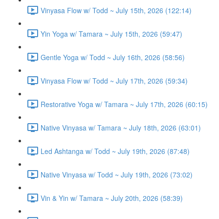
Vinyasa Flow w/ Todd ~ July 15th, 2026 (122:14)
Yin Yoga w/ Tamara ~ July 15th, 2026 (59:47)
Gentle Yoga w/ Todd ~ July 16th, 2026 (58:56)
Vinyasa Flow w/ Todd ~ July 17th, 2026 (59:34)
Restorative Yoga w/ Tamara ~ July 17th, 2026 (60:15)
Native Vinyasa w/ Tamara ~ July 18th, 2026 (63:01)
Led Ashtanga w/ Todd ~ July 19th, 2026 (87:48)
Native Vinyasa w/ Todd ~ July 19th, 2026 (73:02)
Vin & Yin w/ Tamara ~ July 20th, 2026 (58:39)