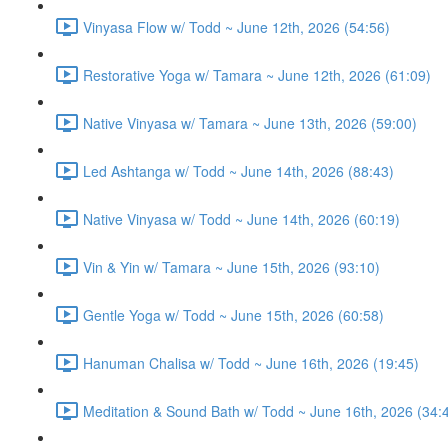
Vinyasa Flow w/ Todd ~ June 12th, 2026 (54:56)
Restorative Yoga w/ Tamara ~ June 12th, 2026 (61:09)
Native Vinyasa w/ Tamara ~ June 13th, 2026 (59:00)
Led Ashtanga w/ Todd ~ June 14th, 2026 (88:43)
Native Vinyasa w/ Todd ~ June 14th, 2026 (60:19)
Vin & Yin w/ Tamara ~ June 15th, 2026 (93:10)
Gentle Yoga w/ Todd ~ June 15th, 2026 (60:58)
Hanuman Chalisa w/ Todd ~ June 16th, 2026 (19:45)
Meditation & Sound Bath w/ Todd ~ June 16th, 2026 (34: