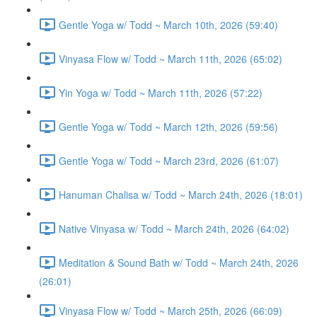
Gentle Yoga w/ Todd ~ March 10th, 2026 (59:40)
Vinyasa Flow w/ Todd ~ March 11th, 2026 (65:02)
Yin Yoga w/ Todd ~ March 11th, 2026 (57:22)
Gentle Yoga w/ Todd ~ March 12th, 2026 (59:56)
Gentle Yoga w/ Todd ~ March 23rd, 2026 (61:07)
Hanuman Chalisa w/ Todd ~ March 24th, 2026 (18:01)
Native Vinyasa w/ Todd ~ March 24th, 2026 (64:02)
Meditation & Sound Bath w/ Todd ~ March 24th, 2026
(26:01)
Vinyasa Flow w/ Todd ~ March 25th, 2026 (66:09)