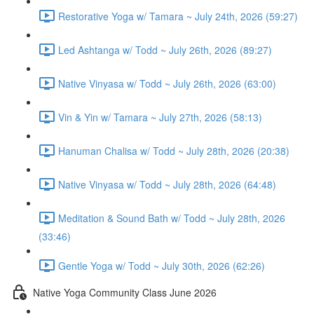
Restorative Yoga w/ Tamara ~ July 24th, 2026 (59:27)
Led Ashtanga w/ Todd ~ July 26th, 2026 (89:27)
Native Vinyasa w/ Todd ~ July 26th, 2026 (63:00)
Vin & Yin w/ Tamara ~ July 27th, 2026 (58:13)
Hanuman Chalisa w/ Todd ~ July 28th, 2026 (20:38)
Native Vinyasa w/ Todd ~ July 28th, 2026 (64:48)
Meditation & Sound Bath w/ Todd ~ July 28th, 2026
(33:46)
Gentle Yoga w/ Todd ~ July 30th, 2026 (62:26)
Native Yoga Community Class June 2026