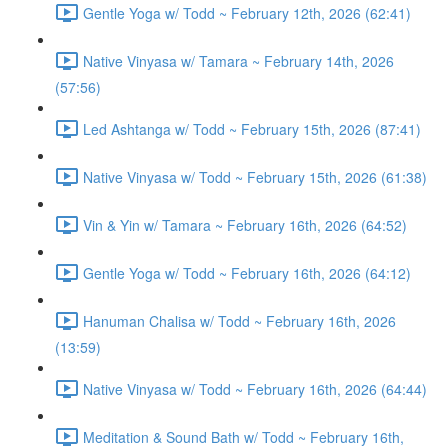
Gentle Yoga w/ Todd ~ February 12th, 2026 (62:41)
Native Vinyasa w/ Tamara ~ February 14th, 2026
(57:56)
Led Ashtanga w/ Todd ~ February 15th, 2026 (87:41)
Native Vinyasa w/ Todd ~ February 15th, 2026 (61:38)
Vin & Yin w/ Tamara ~ February 16th, 2026 (64:52)
Gentle Yoga w/ Todd ~ February 16th, 2026 (64:12)
Hanuman Chalisa w/ Todd ~ February 16th, 2026
(13:59)
Native Vinyasa w/ Todd ~ February 16th, 2026 (64:44)
Meditation & Sound Bath w/ Todd ~ February 16th,