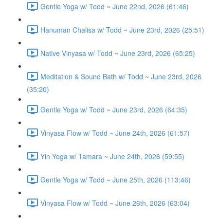
Gentle Yoga w/ Todd ~ June 22nd, 2026 (61:46)
Hanuman Chalisa w/ Todd ~ June 23rd, 2026 (25:51)
Native Vinyasa w/ Todd ~ June 23rd, 2026 (65:25)
Meditation & Sound Bath w/ Todd ~ June 23rd, 2026
(35:20)
Gentle Yoga w/ Todd ~ June 23rd, 2026 (64:35)
Vinyasa Flow w/ Todd ~ June 24th, 2026 (61:57)
Yin Yoga w/ Tamara ~ June 24th, 2026 (59:55)
Gentle Yoga w/ Todd ~ June 25th, 2026 (113:46)
Vinyasa Flow w/ Todd ~ June 26th, 2026 (63:04)