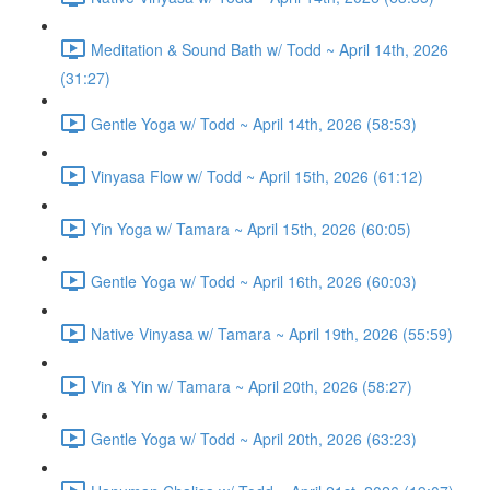
Meditation & Sound Bath w/ Todd ~ April 14th, 2026
(31:27)
Gentle Yoga w/ Todd ~ April 14th, 2026 (58:53)
Vinyasa Flow w/ Todd ~ April 15th, 2026 (61:12)
Yin Yoga w/ Tamara ~ April 15th, 2026 (60:05)
Gentle Yoga w/ Todd ~ April 16th, 2026 (60:03)
Native Vinyasa w/ Tamara ~ April 19th, 2026 (55:59)
Vin & Yin w/ Tamara ~ April 20th, 2026 (58:27)
Gentle Yoga w/ Todd ~ April 20th, 2026 (63:23)