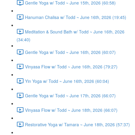
Gentle Yoga w/ Todd ~ June 15th, 2026 (60:58)
Hanuman Chalisa w/ Todd ~ June 16th, 2026 (19:45)
Meditation & Sound Bath w/ Todd ~ June 16th, 2026
(34:40)
Gentle Yoga w/ Todd ~ June 16th, 2026 (60:07)
Vinyasa Flow w/ Todd ~ June 16th, 2026 (79:27)
Yin Yoga w/ Todd ~ June 16th, 2026 (60:04)
Gentle Yoga w/ Todd ~ June 17th, 2026 (66:07)
Vinyasa Flow w/ Todd ~ June 18th, 2026 (66:07)
Restorative Yoga w/ Tamara ~ June 18th, 2026 (57:37)