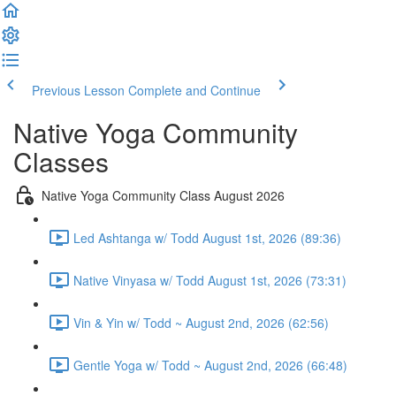
Previous Lesson
Complete and Continue
Native Yoga Community
Classes
Native Yoga Community Class August 2026
Led Ashtanga w/ Todd August 1st, 2026 (89:36)
Native Vinyasa w/ Todd August 1st, 2026 (73:31)
Vin & Yin w/ Todd ~ August 2nd, 2026 (62:56)
Gentle Yoga w/ Todd ~ August 2nd, 2026 (66:48)