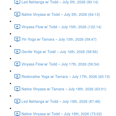
Led Ashtanga w/ Todd ~ July 5th, 2026 (90:14)
Native Vinyasa w/ Todd ~ July 5th, 2026 (64:13)
Vinyasa Flow w/ Todd ~ July 15th, 2026 (122:14)
Yin Yoga w/ Tamara ~ July 15th, 2026 (59:47)
Gentle Yoga w/ Todd ~ July 16th, 2026 (58:56)
Vinyasa Flow w/ Todd ~ July 17th, 2026 (59:34)
Restorative Yoga w/ Tamara ~ July 17th, 2026 (60:15)
Native Vinyasa w/ Tamara ~ July 18th, 2026 (63:01)
Led Ashtanga w/ Todd ~ July 19th, 2026 (87:48)
Native Vinyasa w/ Todd ~ July 19th, 2026 (73:02)