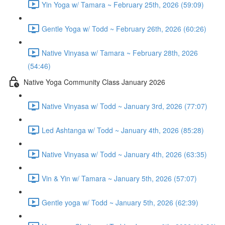
Yin Yoga w/ Tamara ~ February 25th, 2026 (59:09)
Gentle Yoga w/ Todd ~ February 26th, 2026 (60:26)
Native Vinyasa w/ Tamara ~ February 28th, 2026
(54:46)
Native Yoga Community Class January 2026
Native Vinyasa w/ Todd ~ January 3rd, 2026 (77:07)
Led Ashtanga w/ Todd ~ January 4th, 2026 (85:28)
Native Vinyasa w/ Todd ~ January 4th, 2026 (63:35)
Vin & Yin w/ Tamara ~ January 5th, 2026 (57:07)
Gentle yoga w/ Todd ~ January 5th, 2026 (62:39)