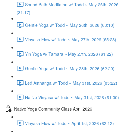
Sound Bath Meditaton w/ Todd ~ May 26th, 2026
(31:17)
Gentle Yoga w/ Todd ~ May 26th, 2026 (63:10)
Vinyasa Flow w/ Todd ~ May 27th, 2026 (65:23)
Yin Yoga w/ Tamara ~ May 27th, 2026 (61:22)
Gentle Yoga w/ Todd ~ May 28th, 2026 (62:20)
Led Asthanga w/ Todd ~ May 31st, 2026 (85:22)
Native Vinyasa w/ Todd ~ May 31st, 2026 (61:00)
Native Yoga Community Class April 2026
Vinyasa Flow w/ Todd ~ April 1st, 2026 (62:12)