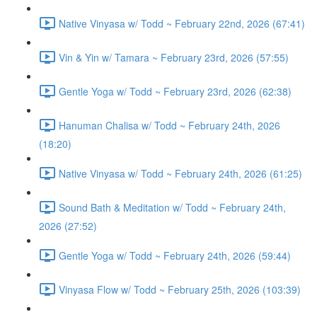
Native Vinyasa w/ Todd ~ February 22nd, 2026 (67:41)
Vin & Yin w/ Tamara ~ February 23rd, 2026 (57:55)
Gentle Yoga w/ Todd ~ February 23rd, 2026 (62:38)
Hanuman Chalisa w/ Todd ~ February 24th, 2026
(18:20)
Native Vinyasa w/ Todd ~ February 24th, 2026 (61:25)
Sound Bath & Meditation w/ Todd ~ February 24th,
2026 (27:52)
Gentle Yoga w/ Todd ~ February 24th, 2026 (59:44)
Vinyasa Flow w/ Todd ~ February 25th, 2026 (103:39)