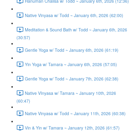
Hanuman Chalisa w/ Todd ~ January 6th, 2026 (12:36)
Native Vinyasa w/ Todd ~ January 6th, 2026 (62:00)
Meditation & Sound Bath w/ Todd ~ January 6th, 2026
(30:57)
Gentle Yoga w/ Todd ~ January 6th, 2026 (61:19)
Yin Yoga w/ Tamara ~ January 6th, 2026 (57:05)
Gentle Yoga w/ Todd ~ January 7th, 2026 (62:38)
Native VInyasa w/ Tamara ~ January 10th, 2026
(60:47)
Native Vinyasa w/ Todd ~ January 11th, 2026 (60:38)
Vin & Yin w/ Tamara ~ January 12th, 2026 (61:57)