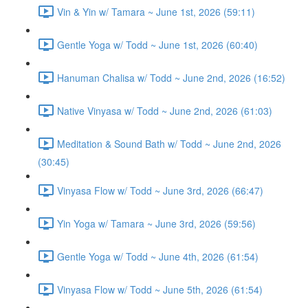
Vin & Yin w/ Tamara ~ June 1st, 2026 (59:11)
Gentle Yoga w/ Todd ~ June 1st, 2026 (60:40)
Hanuman Chalisa w/ Todd ~ June 2nd, 2026 (16:52)
Native Vinyasa w/ Todd ~ June 2nd, 2026 (61:03)
Meditation & Sound Bath w/ Todd ~ June 2nd, 2026
(30:45)
Vinyasa Flow w/ Todd ~ June 3rd, 2026 (66:47)
Yin Yoga w/ Tamara ~ June 3rd, 2026 (59:56)
Gentle Yoga w/ Todd ~ June 4th, 2026 (61:54)
Vinyasa Flow w/ Todd ~ June 5th, 2026 (61:54)