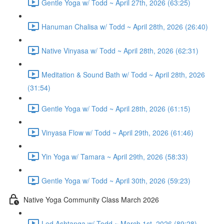
Gentle Yoga w/ Todd ~ April 27th, 2026 (63:25)
Hanuman Chalisa w/ Todd ~ April 28th, 2026 (26:40)
Native Vinyasa w/ Todd ~ April 28th, 2026 (62:31)
Meditation & Sound Bath w/ Todd ~ April 28th, 2026
(31:54)
Gentle Yoga w/ Todd ~ April 28th, 2026 (61:15)
Vinyasa Flow w/ Todd ~ April 29th, 2026 (61:46)
Yin Yoga w/ Tamara ~ April 29th, 2026 (58:33)
Gentle Yoga w/ Todd ~ April 30th, 2026 (59:23)
Native Yoga Community Class March 2026
Led Ashtanga w/ Todd ~ March 1st, 2026 (89:28)