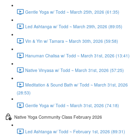
Gentle Yoga w/ Todd ~ March 25th, 2026 (61:35)
Led Ashtanga w/ Todd ~ March 29th, 2026 (89:05)
Vin & Yin w/ Tamara ~ March 30th, 2026 (59:58)
Hanuman Chalisa w/ Todd ~ March 31st, 2026 (13:41)
Native Vinyasa w/ Todd ~ March 31st, 2026 (57:25)
Meditation & Sound Bath w/ Todd ~ March 31st, 2026
(28:53)
Gentle Yoga w/ Todd ~ March 31st, 2026 (74:18)
Native Yoga Community Class February 2026
Led Ashtanga w/ Todd ~ February 1st, 2026 (89:31)