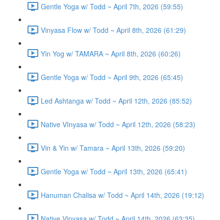
Gentle Yoga w/ Todd ~ April 7th, 2026 (59:55)
Vinyasa Flow w/ Todd ~ April 8th, 2026 (61:29)
Yin Yog w/ TAMARA ~ April 8th, 2026 (60:26)
Gentle Yoga w/ Todd ~ April 9th, 2026 (65:45)
Led Ashtanga w/ Todd ~ April 12th, 2026 (85:52)
Native VInyasa w/ Todd ~ April 12th, 2026 (58:23)
Vin & Yin w/ Tamara ~ April 13th, 2026 (59:20)
Gentle Yoga w/ Todd ~ April 13th, 2026 (65:41)
Hanuman Chalisa w/ Todd ~ April 14th, 2026 (19:12)
Native Vinyasa w/ Todd ~ April 14th, 2026 (63:35)