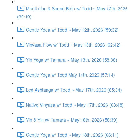
Meditation & Sound Bath w/ Todd ~ May 12th, 2026
(30:19)
Gentle Yoga w/ Todd ~ May 12th, 2026 (59:32)
Vinyasa Flow w/ Todd ~ May 13th, 2026 (62:42)
Yin Yoga w/ Tamara ~ May 13th, 2026 (58:38)
Gentle Yoga w/ Todd May 14th, 2026 (57:14)
Led Ashtanga w/ Todd ~ May 17th, 2026 (85:34)
Native Vinyasa w/ Todd ~ May 17th, 2026 (63:48)
Vin & Yin w/ Tamara ~ May 18th, 2026 (58:39)
Gentle Yoga w/ Todd ~ May 18th, 2026 (66:11)