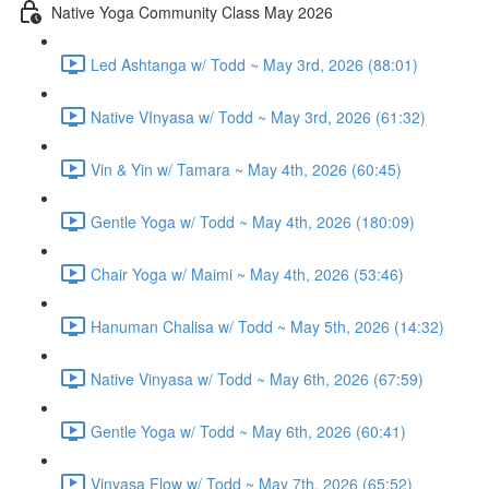
Native Yoga Community Class May 2026
Led Ashtanga w/ Todd ~ May 3rd, 2026 (88:01)
Native VInyasa w/ Todd ~ May 3rd, 2026 (61:32)
Vin & Yin w/ Tamara ~ May 4th, 2026 (60:45)
Gentle Yoga w/ Todd ~ May 4th, 2026 (180:09)
Chair Yoga w/ Maimi ~ May 4th, 2026 (53:46)
Hanuman Chalisa w/ Todd ~ May 5th, 2026 (14:32)
Native Vinyasa w/ Todd ~ May 6th, 2026 (67:59)
Gentle Yoga w/ Todd ~ May 6th, 2026 (60:41)
Vinyasa Flow w/ Todd ~ May 7th, 2026 (65:52)