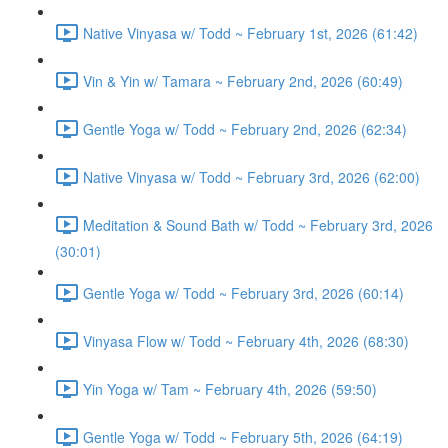
Native Vinyasa w/ Todd ~ February 1st, 2026 (61:42)
Vin & Yin w/ Tamara ~ February 2nd, 2026 (60:49)
Gentle Yoga w/ Todd ~ February 2nd, 2026 (62:34)
Native Vinyasa w/ Todd ~ February 3rd, 2026 (62:00)
Meditation & Sound Bath w/ Todd ~ February 3rd, 2026
(30:01)
Gentle Yoga w/ Todd ~ February 3rd, 2026 (60:14)
Vinyasa Flow w/ Todd ~ February 4th, 2026 (68:30)
Yin Yoga w/ Tam ~ February 4th, 2026 (59:50)
Gentle Yoga w/ Todd ~ February 5th, 2026 (64:19)