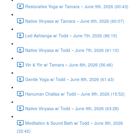
Restorative Yoga w/ Tamara ~ June 5th, 2026 (60:43)
Native Vinyasa w/ Tamara ~ June 6th, 2026 (60:07)
Led Ashtanga w/ Todd ~ June 7th, 2026 (86:15)
Native Vinyasa w/ Todd ~ June 7th, 2026 (61:10)
Vin & Yin w/ Tamara ~ June 8th, 2026 (56:46)
Gentle Yoga w/ Todd ~ June 8th, 2026 (61:43)
Hanuman Chalisa w/ Todd ~ June 9th, 2026 (15:52)
Native Vinyasa w/ Todd ~ June 9th, 2026 (63:28)
Meditation & Sound Bath w/ Todd ~ June 9th, 2026
(32:42)