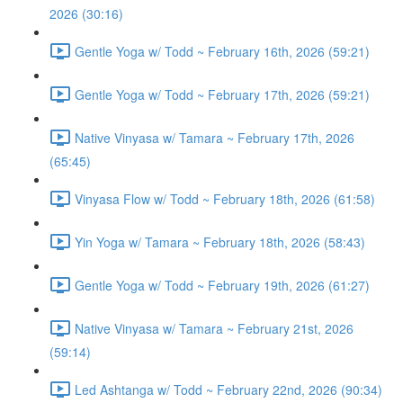
2026 (30:16)
Gentle Yoga w/ Todd ~ February 16th, 2026 (59:21)
Gentle Yoga w/ Todd ~ February 17th, 2026 (59:21)
Native Vinyasa w/ Tamara ~ February 17th, 2026
(65:45)
Vinyasa Flow w/ Todd ~ February 18th, 2026 (61:58)
Yin Yoga w/ Tamara ~ February 18th, 2026 (58:43)
Gentle Yoga w/ Todd ~ February 19th, 2026 (61:27)
Native Vinyasa w/ Tamara ~ February 21st, 2026
(59:14)
Led Ashtanga w/ Todd ~ February 22nd, 2026 (90:34)