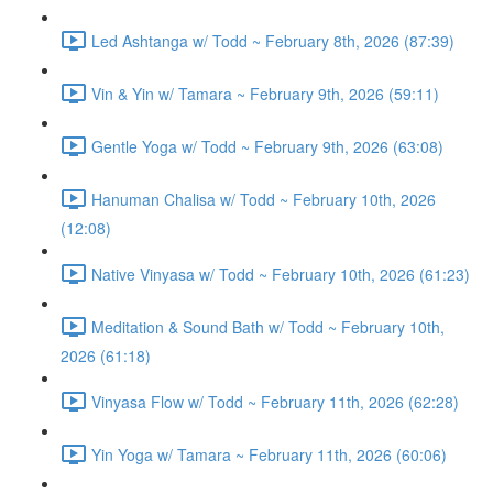
Led Ashtanga w/ Todd ~ February 8th, 2026 (87:39)
Vin & Yin w/ Tamara ~ February 9th, 2026 (59:11)
Gentle Yoga w/ Todd ~ February 9th, 2026 (63:08)
Hanuman Chalisa w/ Todd ~ February 10th, 2026
(12:08)
Native Vinyasa w/ Todd ~ February 10th, 2026 (61:23)
Meditation & Sound Bath w/ Todd ~ February 10th,
2026 (61:18)
Vinyasa Flow w/ Todd ~ February 11th, 2026 (62:28)
Yin Yoga w/ Tamara ~ February 11th, 2026 (60:06)