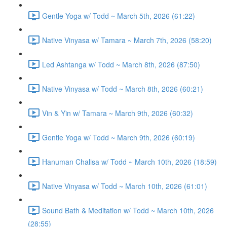
Gentle Yoga w/ Todd ~ March 5th, 2026 (61:22)
Native Vinyasa w/ Tamara ~ March 7th, 2026 (58:20)
Led Ashtanga w/ Todd ~ March 8th, 2026 (87:50)
Native Vinyasa w/ Todd ~ March 8th, 2026 (60:21)
Vin & Yin w/ Tamara ~ March 9th, 2026 (60:32)
Gentle Yoga w/ Todd ~ March 9th, 2026 (60:19)
Hanuman Chalisa w/ Todd ~ March 10th, 2026 (18:59)
Native Vinyasa w/ Todd ~ March 10th, 2026 (61:01)
Sound Bath & Meditation w/ Todd ~ March 10th, 2026
(28:55)