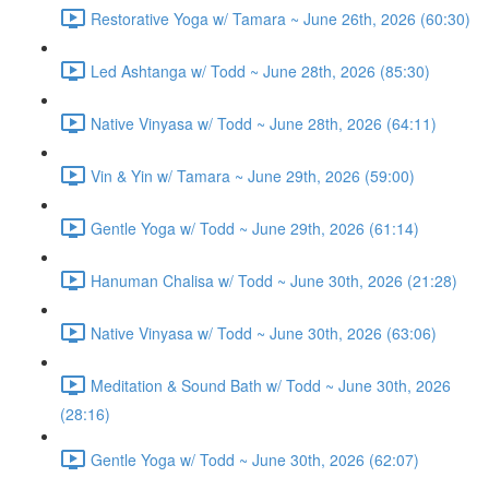
Restorative Yoga w/ Tamara ~ June 26th, 2026 (60:30)
Led Ashtanga w/ Todd ~ June 28th, 2026 (85:30)
Native Vinyasa w/ Todd ~ June 28th, 2026 (64:11)
Vin & Yin w/ Tamara ~ June 29th, 2026 (59:00)
Gentle Yoga w/ Todd ~ June 29th, 2026 (61:14)
Hanuman Chalisa w/ Todd ~ June 30th, 2026 (21:28)
Native Vinyasa w/ Todd ~ June 30th, 2026 (63:06)
Meditation & Sound Bath w/ Todd ~ June 30th, 2026
(28:16)
Gentle Yoga w/ Todd ~ June 30th, 2026 (62:07)