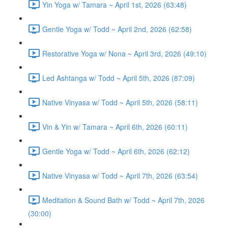
Yin Yoga w/ Tamara ~ April 1st, 2026 (63:48)
Gentle Yoga w/ Todd ~ April 2nd, 2026 (62:58)
Restorative Yoga w/ Nona ~ April 3rd, 2026 (49:10)
Led Ashtanga w/ Todd ~ April 5th, 2026 (87:09)
Native Vinyasa w/ Todd ~ April 5th, 2026 (58:11)
Vin & Yin w/ Tamara ~ April 6th, 2026 (60:11)
Gentle Yoga w/ Todd ~ April 6th, 2026 (62:12)
Native Vinyasa w/ Todd ~ April 7th, 2026 (63:54)
Meditation & Sound Bath w/ Todd ~ April 7th, 2026
(30:00)