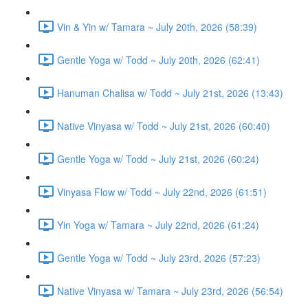
Vin & Yin w/ Tamara ~ July 20th, 2026 (58:39)
Gentle Yoga w/ Todd ~ July 20th, 2026 (62:41)
Hanuman Chalisa w/ Todd ~ July 21st, 2026 (13:43)
Native Vinyasa w/ Todd ~ July 21st, 2026 (60:40)
Gentle Yoga w/ Todd ~ July 21st, 2026 (60:24)
Vinyasa Flow w/ Todd ~ July 22nd, 2026 (61:51)
Yin Yoga w/ Tamara ~ July 22nd, 2026 (61:24)
Gentle Yoga w/ Todd ~ July 23rd, 2026 (57:23)
Native Vinyasa w/ Tamara ~ July 23rd, 2026 (56:54)