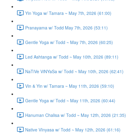
Yin Yoga w/ Tamara ~ May 7th, 2026 (61:00)
Pranayama w/ Todd May 7th, 2026 (53:11)
Gentle Yoga w/ Todd ~ May 7th, 2026 (60:25)
Led Ashtanga w/ Todd ~ May 10th, 2026 (89:11)
NaTiVe ViNYaSa w/ Todd ~ May 10th, 2026 (62:41)
Vin & Yin w/ Tamara ~ May 11th, 2026 (59:10)
Gentle Yoga w/ Todd ~ May 11th, 2026 (60:44)
Hanuman Chalisa w/ Todd ~ May 12th, 2026 (21:35)
Native VInyasa w/ Todd ~ May 12th, 2026 (61:16)