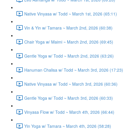
Native Vinyasa w/ Todd ~ March 1st, 2026 (65:11)
Vin & Yin w/ Tamara ~ March 2nd, 2026 (60:38)
Chair Yoga w/ Maimi ~ March 2nd, 2026 (69:45)
Gentle Yoga w/ Todd ~ March 2nd, 2026 (63:26)
Hanuman Chalisa w/ Todd ~ March 3rd, 2026 (17:23)
Native Vinyasa w/ Todd ~ March 3rd, 2026 (60:36)
Gentle Yoga w/ Todd ~ March 3rd, 2026 (60:33)
Vinyasa Flow w/ Todd ~ March 4th, 2026 (66:44)
Yin Yoga w/ Tamara ~ March 4th, 2026 (58:28)