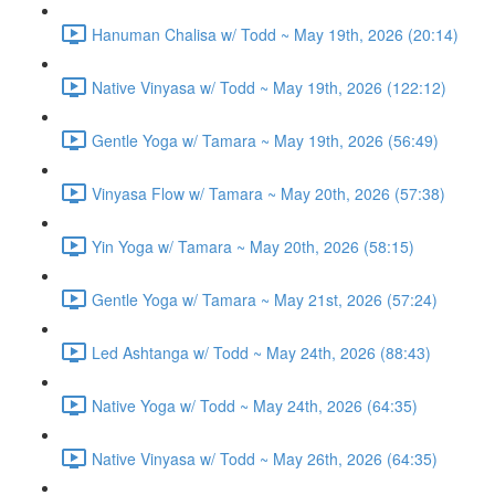
Hanuman Chalisa w/ Todd ~ May 19th, 2026 (20:14)
Native Vinyasa w/ Todd ~ May 19th, 2026 (122:12)
Gentle Yoga w/ Tamara ~ May 19th, 2026 (56:49)
Vinyasa Flow w/ Tamara ~ May 20th, 2026 (57:38)
Yin Yoga w/ Tamara ~ May 20th, 2026 (58:15)
Gentle Yoga w/ Tamara ~ May 21st, 2026 (57:24)
Led Ashtanga w/ Todd ~ May 24th, 2026 (88:43)
Native Yoga w/ Todd ~ May 24th, 2026 (64:35)
Native Vinyasa w/ Todd ~ May 26th, 2026 (64:35)