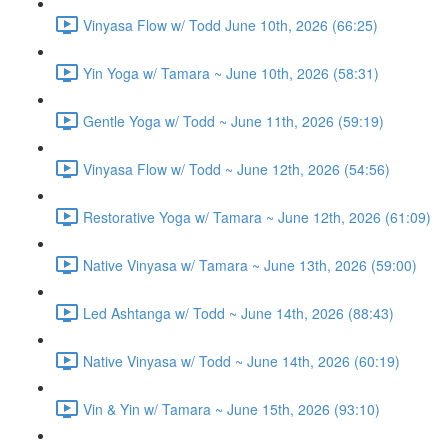
Vinyasa Flow w/ Todd June 10th, 2026 (66:25)
Yin Yoga w/ Tamara ~ June 10th, 2026 (58:31)
Gentle Yoga w/ Todd ~ June 11th, 2026 (59:19)
Vinyasa Flow w/ Todd ~ June 12th, 2026 (54:56)
Restorative Yoga w/ Tamara ~ June 12th, 2026 (61:09)
Native Vinyasa w/ Tamara ~ June 13th, 2026 (59:00)
Led Ashtanga w/ Todd ~ June 14th, 2026 (88:43)
Native Vinyasa w/ Todd ~ June 14th, 2026 (60:19)
Vin & Yin w/ Tamara ~ June 15th, 2026 (93:10)