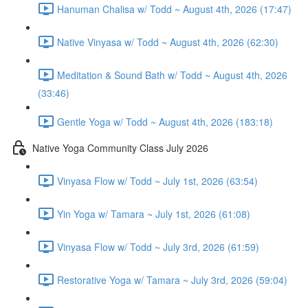
Hanuman Chalisa w/ Todd ~ August 4th, 2026 (17:47)
Native Vinyasa w/ Todd ~ August 4th, 2026 (62:30)
Meditation & Sound Bath w/ Todd ~ August 4th, 2026
(33:46)
Gentle Yoga w/ Todd ~ August 4th, 2026 (183:18)
Native Yoga Community Class July 2026
Vinyasa Flow w/ Todd ~ July 1st, 2026 (63:54)
Yin Yoga w/ Tamara ~ July 1st, 2026 (61:08)
Vinyasa Flow w/ Todd ~ July 3rd, 2026 (61:59)
Restorative Yoga w/ Tamara ~ July 3rd, 2026 (59:04)