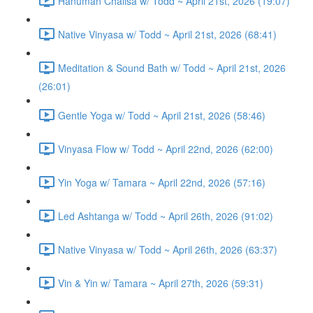
Hanuman Chalisa w/ Todd ~ April 21st, 2026 (19:07)
Native Vinyasa w/ Todd ~ April 21st, 2026 (68:41)
Meditation & Sound Bath w/ Todd ~ April 21st, 2026
(26:01)
Gentle Yoga w/ Todd ~ April 21st, 2026 (58:46)
Vinyasa Flow w/ Todd ~ April 22nd, 2026 (62:00)
Yin Yoga w/ Tamara ~ April 22nd, 2026 (57:16)
Led Ashtanga w/ Todd ~ April 26th, 2026 (91:02)
Native Vinyasa w/ Todd ~ April 26th, 2026 (63:37)
Vin & Yin w/ Tamara ~ April 27th, 2026 (59:31)