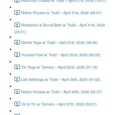
Hanuman Chalisa w/ Todd ~ April 21st, 2026 (19:07)
Native Vinyasa w/ Todd ~ April 21st, 2026 (68:41)
Meditation & Sound Bath w/ Todd ~ April 21st, 2026
(26:01)
Gentle Yoga w/ Todd ~ April 21st, 2026 (58:46)
Vinyasa Flow w/ Todd ~ April 22nd, 2026 (62:00)
Yin Yoga w/ Tamara ~ April 22nd, 2026 (57:16)
Led Ashtanga w/ Todd ~ April 26th, 2026 (91:02)
Native Vinyasa w/ Todd ~ April 26th, 2026 (63:37)
Vin & Yin w/ Tamara ~ April 27th, 2026 (59:31)