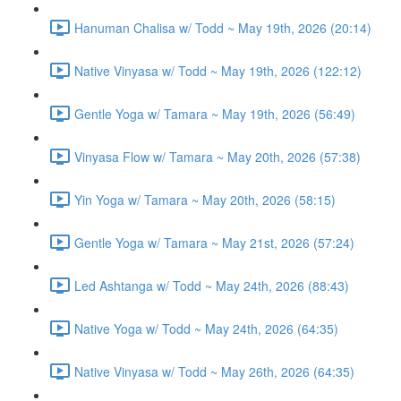
Hanuman Chalisa w/ Todd ~ May 19th, 2026 (20:14)
Native Vinyasa w/ Todd ~ May 19th, 2026 (122:12)
Gentle Yoga w/ Tamara ~ May 19th, 2026 (56:49)
Vinyasa Flow w/ Tamara ~ May 20th, 2026 (57:38)
Yin Yoga w/ Tamara ~ May 20th, 2026 (58:15)
Gentle Yoga w/ Tamara ~ May 21st, 2026 (57:24)
Led Ashtanga w/ Todd ~ May 24th, 2026 (88:43)
Native Yoga w/ Todd ~ May 24th, 2026 (64:35)
Native Vinyasa w/ Todd ~ May 26th, 2026 (64:35)