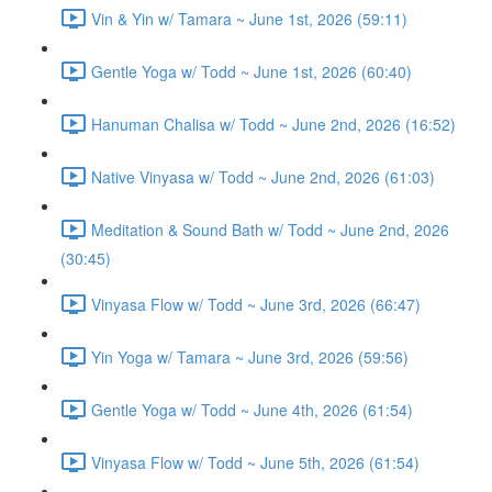
Vin & Yin w/ Tamara ~ June 1st, 2026 (59:11)
Gentle Yoga w/ Todd ~ June 1st, 2026 (60:40)
Hanuman Chalisa w/ Todd ~ June 2nd, 2026 (16:52)
Native Vinyasa w/ Todd ~ June 2nd, 2026 (61:03)
Meditation & Sound Bath w/ Todd ~ June 2nd, 2026
(30:45)
Vinyasa Flow w/ Todd ~ June 3rd, 2026 (66:47)
Yin Yoga w/ Tamara ~ June 3rd, 2026 (59:56)
Gentle Yoga w/ Todd ~ June 4th, 2026 (61:54)
Vinyasa Flow w/ Todd ~ June 5th, 2026 (61:54)