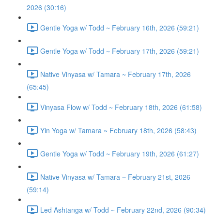
2026 (30:16)
Gentle Yoga w/ Todd ~ February 16th, 2026 (59:21)
Gentle Yoga w/ Todd ~ February 17th, 2026 (59:21)
Native Vinyasa w/ Tamara ~ February 17th, 2026
(65:45)
Vinyasa Flow w/ Todd ~ February 18th, 2026 (61:58)
Yin Yoga w/ Tamara ~ February 18th, 2026 (58:43)
Gentle Yoga w/ Todd ~ February 19th, 2026 (61:27)
Native Vinyasa w/ Tamara ~ February 21st, 2026
(59:14)
Led Ashtanga w/ Todd ~ February 22nd, 2026 (90:34)