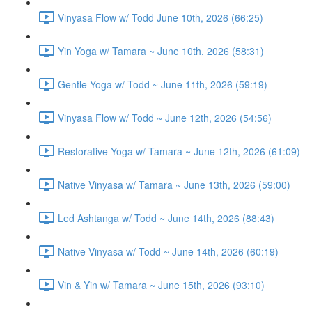
Vinyasa Flow w/ Todd June 10th, 2026 (66:25)
Yin Yoga w/ Tamara ~ June 10th, 2026 (58:31)
Gentle Yoga w/ Todd ~ June 11th, 2026 (59:19)
Vinyasa Flow w/ Todd ~ June 12th, 2026 (54:56)
Restorative Yoga w/ Tamara ~ June 12th, 2026 (61:09)
Native Vinyasa w/ Tamara ~ June 13th, 2026 (59:00)
Led Ashtanga w/ Todd ~ June 14th, 2026 (88:43)
Native Vinyasa w/ Todd ~ June 14th, 2026 (60:19)
Vin & Yin w/ Tamara ~ June 15th, 2026 (93:10)