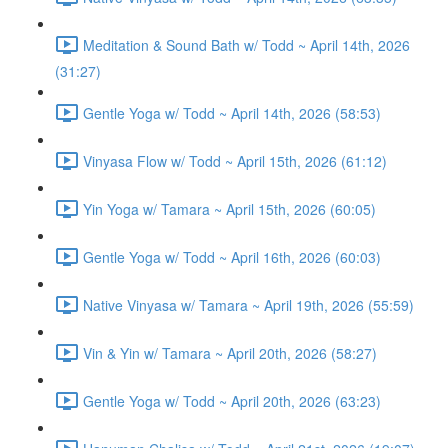
Meditation & Sound Bath w/ Todd ~ April 14th, 2026
(31:27)
Gentle Yoga w/ Todd ~ April 14th, 2026 (58:53)
Vinyasa Flow w/ Todd ~ April 15th, 2026 (61:12)
Yin Yoga w/ Tamara ~ April 15th, 2026 (60:05)
Gentle Yoga w/ Todd ~ April 16th, 2026 (60:03)
Native Vinyasa w/ Tamara ~ April 19th, 2026 (55:59)
Vin & Yin w/ Tamara ~ April 20th, 2026 (58:27)
Gentle Yoga w/ Todd ~ April 20th, 2026 (63:23)