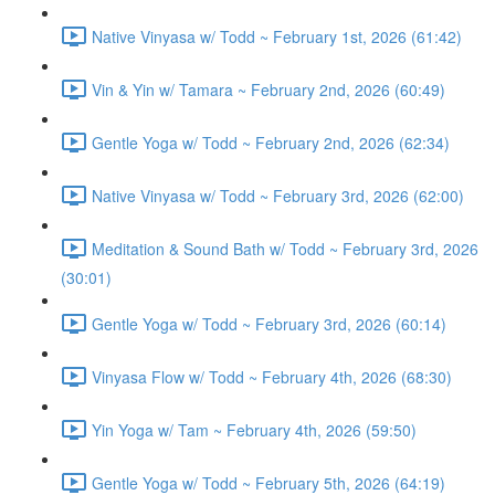
Native Vinyasa w/ Todd ~ February 1st, 2026 (61:42)
Vin & Yin w/ Tamara ~ February 2nd, 2026 (60:49)
Gentle Yoga w/ Todd ~ February 2nd, 2026 (62:34)
Native Vinyasa w/ Todd ~ February 3rd, 2026 (62:00)
Meditation & Sound Bath w/ Todd ~ February 3rd, 2026
(30:01)
Gentle Yoga w/ Todd ~ February 3rd, 2026 (60:14)
Vinyasa Flow w/ Todd ~ February 4th, 2026 (68:30)
Yin Yoga w/ Tam ~ February 4th, 2026 (59:50)
Gentle Yoga w/ Todd ~ February 5th, 2026 (64:19)