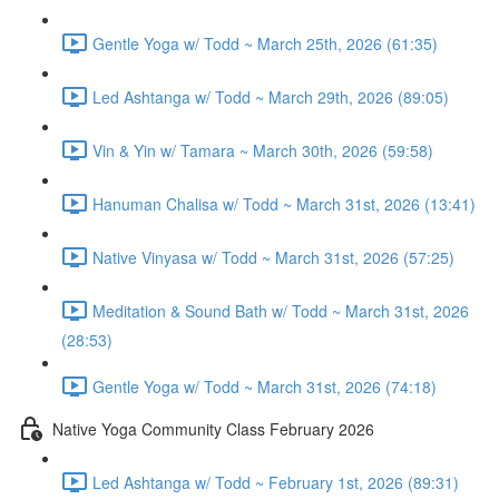
Gentle Yoga w/ Todd ~ March 25th, 2026 (61:35)
Led Ashtanga w/ Todd ~ March 29th, 2026 (89:05)
Vin & Yin w/ Tamara ~ March 30th, 2026 (59:58)
Hanuman Chalisa w/ Todd ~ March 31st, 2026 (13:41)
Native Vinyasa w/ Todd ~ March 31st, 2026 (57:25)
Meditation & Sound Bath w/ Todd ~ March 31st, 2026
(28:53)
Gentle Yoga w/ Todd ~ March 31st, 2026 (74:18)
Native Yoga Community Class February 2026
Led Ashtanga w/ Todd ~ February 1st, 2026 (89:31)