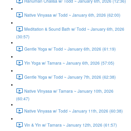
Hanuman Chalisa w/ Todd ~ January 6th, 2026 (12:36)
Native Vinyasa w/ Todd ~ January 6th, 2026 (62:00)
Meditation & Sound Bath w/ Todd ~ January 6th, 2026
(30:57)
Gentle Yoga w/ Todd ~ January 6th, 2026 (61:19)
Yin Yoga w/ Tamara ~ January 6th, 2026 (57:05)
Gentle Yoga w/ Todd ~ January 7th, 2026 (62:38)
Native VInyasa w/ Tamara ~ January 10th, 2026
(60:47)
Native Vinyasa w/ Todd ~ January 11th, 2026 (60:38)
Vin & Yin w/ Tamara ~ January 12th, 2026 (61:57)