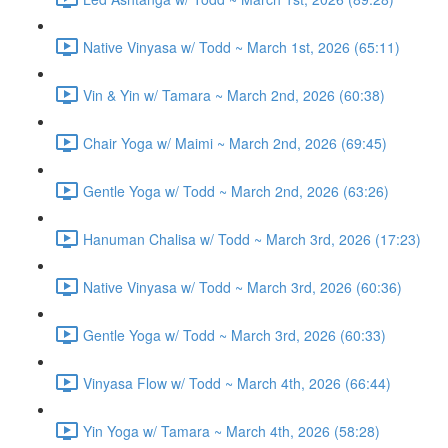
Native Vinyasa w/ Todd ~ March 1st, 2026 (65:11)
Vin & Yin w/ Tamara ~ March 2nd, 2026 (60:38)
Chair Yoga w/ Maimi ~ March 2nd, 2026 (69:45)
Gentle Yoga w/ Todd ~ March 2nd, 2026 (63:26)
Hanuman Chalisa w/ Todd ~ March 3rd, 2026 (17:23)
Native Vinyasa w/ Todd ~ March 3rd, 2026 (60:36)
Gentle Yoga w/ Todd ~ March 3rd, 2026 (60:33)
Vinyasa Flow w/ Todd ~ March 4th, 2026 (66:44)
Yin Yoga w/ Tamara ~ March 4th, 2026 (58:28)