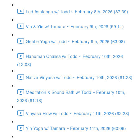
Led Ashtanga w/ Todd ~ February 8th, 2026 (87:39)
Vin & Yin w/ Tamara ~ February 9th, 2026 (59:11)
Gentle Yoga w/ Todd ~ February 9th, 2026 (63:08)
Hanuman Chalisa w/ Todd ~ February 10th, 2026
(12:08)
Native Vinyasa w/ Todd ~ February 10th, 2026 (61:23)
Meditation & Sound Bath w/ Todd ~ February 10th,
2026 (61:18)
Vinyasa Flow w/ Todd ~ February 11th, 2026 (62:28)
Yin Yoga w/ Tamara ~ February 11th, 2026 (60:06)