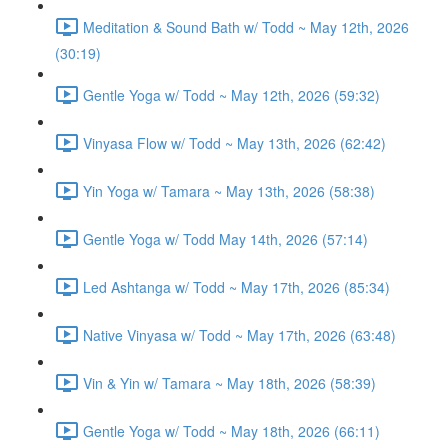
Meditation & Sound Bath w/ Todd ~ May 12th, 2026
(30:19)
Gentle Yoga w/ Todd ~ May 12th, 2026 (59:32)
Vinyasa Flow w/ Todd ~ May 13th, 2026 (62:42)
Yin Yoga w/ Tamara ~ May 13th, 2026 (58:38)
Gentle Yoga w/ Todd May 14th, 2026 (57:14)
Led Ashtanga w/ Todd ~ May 17th, 2026 (85:34)
Native Vinyasa w/ Todd ~ May 17th, 2026 (63:48)
Vin & Yin w/ Tamara ~ May 18th, 2026 (58:39)
Gentle Yoga w/ Todd ~ May 18th, 2026 (66:11)