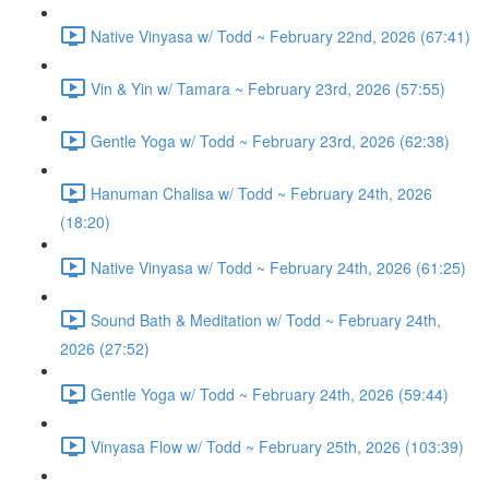
Native Vinyasa w/ Todd ~ February 22nd, 2026 (67:41)
Vin & Yin w/ Tamara ~ February 23rd, 2026 (57:55)
Gentle Yoga w/ Todd ~ February 23rd, 2026 (62:38)
Hanuman Chalisa w/ Todd ~ February 24th, 2026
(18:20)
Native Vinyasa w/ Todd ~ February 24th, 2026 (61:25)
Sound Bath & Meditation w/ Todd ~ February 24th,
2026 (27:52)
Gentle Yoga w/ Todd ~ February 24th, 2026 (59:44)
Vinyasa Flow w/ Todd ~ February 25th, 2026 (103:39)