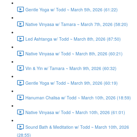
Gentle Yoga w/ Todd ~ March 5th, 2026 (61:22)
Native Vinyasa w/ Tamara ~ March 7th, 2026 (58:20)
Led Ashtanga w/ Todd ~ March 8th, 2026 (87:50)
Native Vinyasa w/ Todd ~ March 8th, 2026 (60:21)
Vin & Yin w/ Tamara ~ March 9th, 2026 (60:32)
Gentle Yoga w/ Todd ~ March 9th, 2026 (60:19)
Hanuman Chalisa w/ Todd ~ March 10th, 2026 (18:59)
Native Vinyasa w/ Todd ~ March 10th, 2026 (61:01)
Sound Bath & Meditation w/ Todd ~ March 10th, 2026
(28:55)