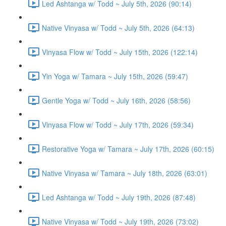
Led Ashtanga w/ Todd ~ July 5th, 2026 (90:14)
Native Vinyasa w/ Todd ~ July 5th, 2026 (64:13)
Vinyasa Flow w/ Todd ~ July 15th, 2026 (122:14)
Yin Yoga w/ Tamara ~ July 15th, 2026 (59:47)
Gentle Yoga w/ Todd ~ July 16th, 2026 (58:56)
Vinyasa Flow w/ Todd ~ July 17th, 2026 (59:34)
Restorative Yoga w/ Tamara ~ July 17th, 2026 (60:15)
Native Vinyasa w/ Tamara ~ July 18th, 2026 (63:01)
Led Ashtanga w/ Todd ~ July 19th, 2026 (87:48)
Native Vinyasa w/ Todd ~ July 19th, 2026 (73:02)