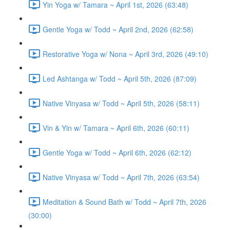
Yin Yoga w/ Tamara ~ April 1st, 2026 (63:48)
Gentle Yoga w/ Todd ~ April 2nd, 2026 (62:58)
Restorative Yoga w/ Nona ~ April 3rd, 2026 (49:10)
Led Ashtanga w/ Todd ~ April 5th, 2026 (87:09)
Native Vinyasa w/ Todd ~ April 5th, 2026 (58:11)
Vin & Yin w/ Tamara ~ April 6th, 2026 (60:11)
Gentle Yoga w/ Todd ~ April 6th, 2026 (62:12)
Native Vinyasa w/ Todd ~ April 7th, 2026 (63:54)
Meditation & Sound Bath w/ Todd ~ April 7th, 2026
(30:00)