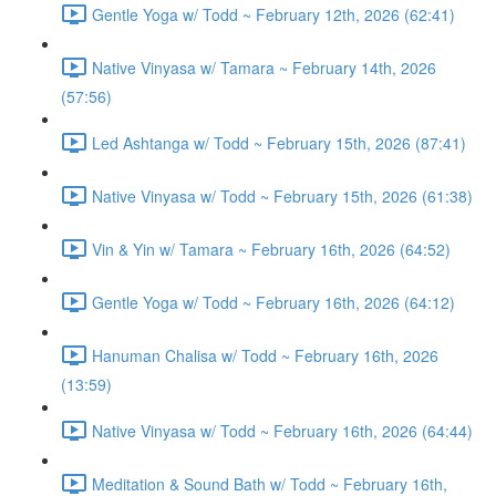
Gentle Yoga w/ Todd ~ February 12th, 2026 (62:41)
Native Vinyasa w/ Tamara ~ February 14th, 2026
(57:56)
Led Ashtanga w/ Todd ~ February 15th, 2026 (87:41)
Native Vinyasa w/ Todd ~ February 15th, 2026 (61:38)
Vin & Yin w/ Tamara ~ February 16th, 2026 (64:52)
Gentle Yoga w/ Todd ~ February 16th, 2026 (64:12)
Hanuman Chalisa w/ Todd ~ February 16th, 2026
(13:59)
Native Vinyasa w/ Todd ~ February 16th, 2026 (64:44)
Meditation & Sound Bath w/ Todd ~ February 16th,