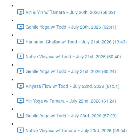
Vin & Yin w/ Tamara ~ July 20th, 2026 (58:39)
Gentle Yoga w/ Todd ~ July 20th, 2026 (62:41)
Hanuman Chalisa w/ Todd ~ July 21st, 2026 (13:43)
Native Vinyasa w/ Todd ~ July 21st, 2026 (60:40)
Gentle Yoga w/ Todd ~ July 21st, 2026 (60:24)
Vinyasa Flow w/ Todd ~ July 22nd, 2026 (61:51)
Yin Yoga w/ Tamara ~ July 22nd, 2026 (61:24)
Gentle Yoga w/ Todd ~ July 23rd, 2026 (57:23)
Native Vinyasa w/ Tamara ~ July 23rd, 2026 (56:54)