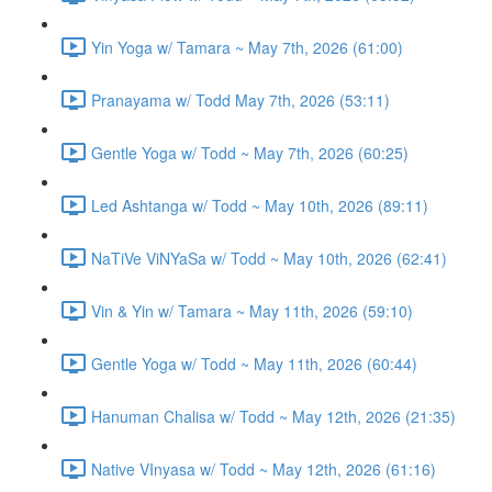
Yin Yoga w/ Tamara ~ May 7th, 2026 (61:00)
Pranayama w/ Todd May 7th, 2026 (53:11)
Gentle Yoga w/ Todd ~ May 7th, 2026 (60:25)
Led Ashtanga w/ Todd ~ May 10th, 2026 (89:11)
NaTiVe ViNYaSa w/ Todd ~ May 10th, 2026 (62:41)
Vin & Yin w/ Tamara ~ May 11th, 2026 (59:10)
Gentle Yoga w/ Todd ~ May 11th, 2026 (60:44)
Hanuman Chalisa w/ Todd ~ May 12th, 2026 (21:35)
Native VInyasa w/ Todd ~ May 12th, 2026 (61:16)