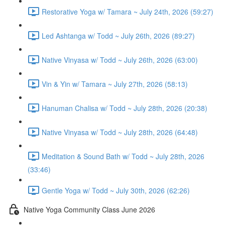
Restorative Yoga w/ Tamara ~ July 24th, 2026 (59:27)
Led Ashtanga w/ Todd ~ July 26th, 2026 (89:27)
Native Vinyasa w/ Todd ~ July 26th, 2026 (63:00)
Vin & Yin w/ Tamara ~ July 27th, 2026 (58:13)
Hanuman Chalisa w/ Todd ~ July 28th, 2026 (20:38)
Native Vinyasa w/ Todd ~ July 28th, 2026 (64:48)
Meditation & Sound Bath w/ Todd ~ July 28th, 2026
(33:46)
Gentle Yoga w/ Todd ~ July 30th, 2026 (62:26)
Native Yoga Community Class June 2026