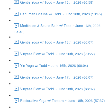
Gentle Yoga w/ Todd ~ June 15th, 2026 (60:58)
Hanuman Chalisa w/ Todd ~ June 16th, 2026 (19:45)
Meditation & Sound Bath w/ Todd ~ June 16th, 2026
(34:40)
Gentle Yoga w/ Todd ~ June 16th, 2026 (60:07)
Vinyasa Flow w/ Todd ~ June 16th, 2026 (79:27)
Yin Yoga w/ Todd ~ June 16th, 2026 (60:04)
Gentle Yoga w/ Todd ~ June 17th, 2026 (66:07)
Vinyasa Flow w/ Todd ~ June 18th, 2026 (66:07)
Restorative Yoga w/ Tamara ~ June 18th, 2026 (57:37)