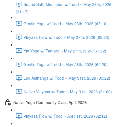
Sound Bath Meditaton w/ Todd ~ May 26th, 2026
(31:17)
Gentle Yoga w/ Todd ~ May 26th, 2026 (63:10)
Vinyasa Flow w/ Todd ~ May 27th, 2026 (65:23)
Yin Yoga w/ Tamara ~ May 27th, 2026 (61:22)
Gentle Yoga w/ Todd ~ May 28th, 2026 (62:20)
Led Asthanga w/ Todd ~ May 31st, 2026 (85:22)
Native Vinyasa w/ Todd ~ May 31st, 2026 (61:00)
Native Yoga Community Class April 2026
Vinyasa Flow w/ Todd ~ April 1st, 2026 (62:12)