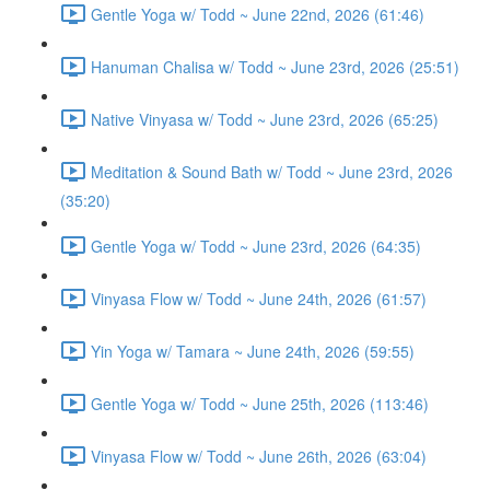
Gentle Yoga w/ Todd ~ June 22nd, 2026 (61:46)
Hanuman Chalisa w/ Todd ~ June 23rd, 2026 (25:51)
Native Vinyasa w/ Todd ~ June 23rd, 2026 (65:25)
Meditation & Sound Bath w/ Todd ~ June 23rd, 2026
(35:20)
Gentle Yoga w/ Todd ~ June 23rd, 2026 (64:35)
Vinyasa Flow w/ Todd ~ June 24th, 2026 (61:57)
Yin Yoga w/ Tamara ~ June 24th, 2026 (59:55)
Gentle Yoga w/ Todd ~ June 25th, 2026 (113:46)
Vinyasa Flow w/ Todd ~ June 26th, 2026 (63:04)