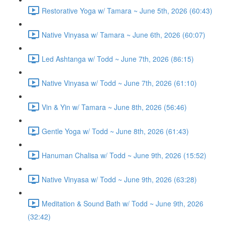
Restorative Yoga w/ Tamara ~ June 5th, 2026 (60:43)
Native Vinyasa w/ Tamara ~ June 6th, 2026 (60:07)
Led Ashtanga w/ Todd ~ June 7th, 2026 (86:15)
Native Vinyasa w/ Todd ~ June 7th, 2026 (61:10)
Vin & Yin w/ Tamara ~ June 8th, 2026 (56:46)
Gentle Yoga w/ Todd ~ June 8th, 2026 (61:43)
Hanuman Chalisa w/ Todd ~ June 9th, 2026 (15:52)
Native Vinyasa w/ Todd ~ June 9th, 2026 (63:28)
Meditation & Sound Bath w/ Todd ~ June 9th, 2026
(32:42)