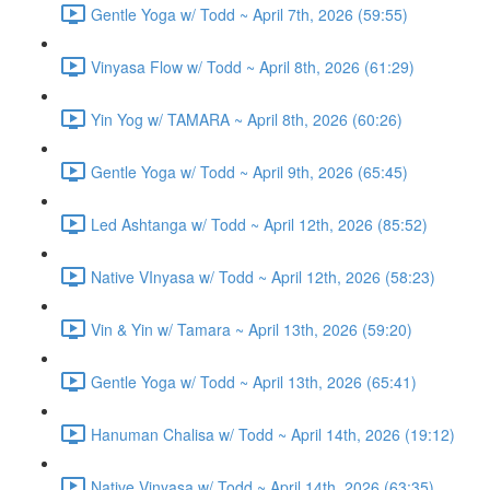
Gentle Yoga w/ Todd ~ April 7th, 2026 (59:55)
Vinyasa Flow w/ Todd ~ April 8th, 2026 (61:29)
Yin Yog w/ TAMARA ~ April 8th, 2026 (60:26)
Gentle Yoga w/ Todd ~ April 9th, 2026 (65:45)
Led Ashtanga w/ Todd ~ April 12th, 2026 (85:52)
Native VInyasa w/ Todd ~ April 12th, 2026 (58:23)
Vin & Yin w/ Tamara ~ April 13th, 2026 (59:20)
Gentle Yoga w/ Todd ~ April 13th, 2026 (65:41)
Hanuman Chalisa w/ Todd ~ April 14th, 2026 (19:12)
Native Vinyasa w/ Todd ~ April 14th, 2026 (63:35)