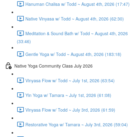
Hanuman Chalisa w/ Todd ~ August 4th, 2026 (17:47)
Native Vinyasa w/ Todd ~ August 4th, 2026 (62:30)
Meditation & Sound Bath w/ Todd ~ August 4th, 2026
(33:46)
Gentle Yoga w/ Todd ~ August 4th, 2026 (183:18)
Native Yoga Community Class July 2026
Vinyasa Flow w/ Todd ~ July 1st, 2026 (63:54)
Yin Yoga w/ Tamara ~ July 1st, 2026 (61:08)
Vinyasa Flow w/ Todd ~ July 3rd, 2026 (61:59)
Restorative Yoga w/ Tamara ~ July 3rd, 2026 (59:04)