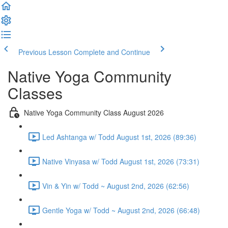
Previous Lesson
Complete and Continue
Native Yoga Community
Classes
Native Yoga Community Class August 2026
Led Ashtanga w/ Todd August 1st, 2026 (89:36)
Native Vinyasa w/ Todd August 1st, 2026 (73:31)
Vin & Yin w/ Todd ~ August 2nd, 2026 (62:56)
Gentle Yoga w/ Todd ~ August 2nd, 2026 (66:48)