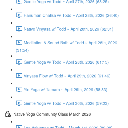
Gentle Yoga w/ Todd ~ April 27th, 2026 (63:25)
Hanuman Chalisa w/ Todd ~ April 28th, 2026 (26:40)
Native Vinyasa w/ Todd ~ April 28th, 2026 (62:31)
Meditation & Sound Bath w/ Todd ~ April 28th, 2026
(31:54)
Gentle Yoga w/ Todd ~ April 28th, 2026 (61:15)
Vinyasa Flow w/ Todd ~ April 29th, 2026 (61:46)
Yin Yoga w/ Tamara ~ April 29th, 2026 (58:33)
Gentle Yoga w/ Todd ~ April 30th, 2026 (59:23)
Native Yoga Community Class March 2026
Led Ashtanga w/ Todd ~ March 1st, 2026 (89:28)