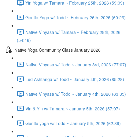
Yin Yoga w/ Tamara ~ February 25th, 2026 (59:09)
Gentle Yoga w/ Todd ~ February 26th, 2026 (60:26)
Native Vinyasa w/ Tamara ~ February 28th, 2026
(54:46)
Native Yoga Community Class January 2026
Native Vinyasa w/ Todd ~ January 3rd, 2026 (77:07)
Led Ashtanga w/ Todd ~ January 4th, 2026 (85:28)
Native Vinyasa w/ Todd ~ January 4th, 2026 (63:35)
Vin & Yin w/ Tamara ~ January 5th, 2026 (57:07)
Gentle yoga w/ Todd ~ January 5th, 2026 (62:39)