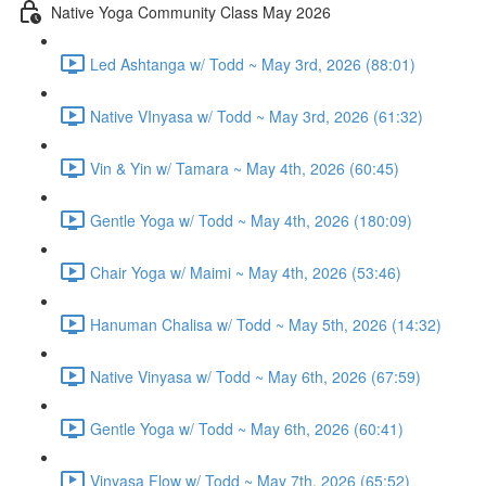
Native Yoga Community Class May 2026
Led Ashtanga w/ Todd ~ May 3rd, 2026 (88:01)
Native VInyasa w/ Todd ~ May 3rd, 2026 (61:32)
Vin & Yin w/ Tamara ~ May 4th, 2026 (60:45)
Gentle Yoga w/ Todd ~ May 4th, 2026 (180:09)
Chair Yoga w/ Maimi ~ May 4th, 2026 (53:46)
Hanuman Chalisa w/ Todd ~ May 5th, 2026 (14:32)
Native Vinyasa w/ Todd ~ May 6th, 2026 (67:59)
Gentle Yoga w/ Todd ~ May 6th, 2026 (60:41)
Vinyasa Flow w/ Todd ~ May 7th, 2026 (65:52)