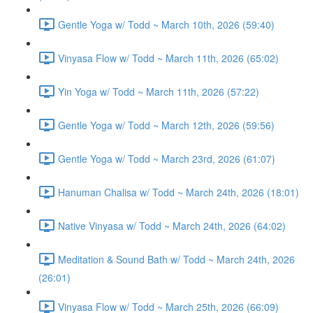
Gentle Yoga w/ Todd ~ March 10th, 2026 (59:40)
Vinyasa Flow w/ Todd ~ March 11th, 2026 (65:02)
Yin Yoga w/ Todd ~ March 11th, 2026 (57:22)
Gentle Yoga w/ Todd ~ March 12th, 2026 (59:56)
Gentle Yoga w/ Todd ~ March 23rd, 2026 (61:07)
Hanuman Chalisa w/ Todd ~ March 24th, 2026 (18:01)
Native Vinyasa w/ Todd ~ March 24th, 2026 (64:02)
Meditation & Sound Bath w/ Todd ~ March 24th, 2026
(26:01)
Vinyasa Flow w/ Todd ~ March 25th, 2026 (66:09)