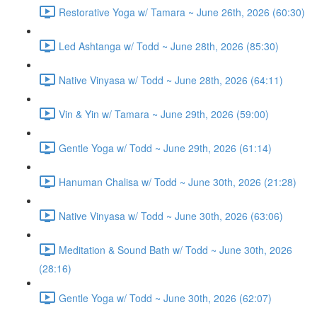
Restorative Yoga w/ Tamara ~ June 26th, 2026 (60:30)
Led Ashtanga w/ Todd ~ June 28th, 2026 (85:30)
Native Vinyasa w/ Todd ~ June 28th, 2026 (64:11)
Vin & Yin w/ Tamara ~ June 29th, 2026 (59:00)
Gentle Yoga w/ Todd ~ June 29th, 2026 (61:14)
Hanuman Chalisa w/ Todd ~ June 30th, 2026 (21:28)
Native Vinyasa w/ Todd ~ June 30th, 2026 (63:06)
Meditation & Sound Bath w/ Todd ~ June 30th, 2026
(28:16)
Gentle Yoga w/ Todd ~ June 30th, 2026 (62:07)