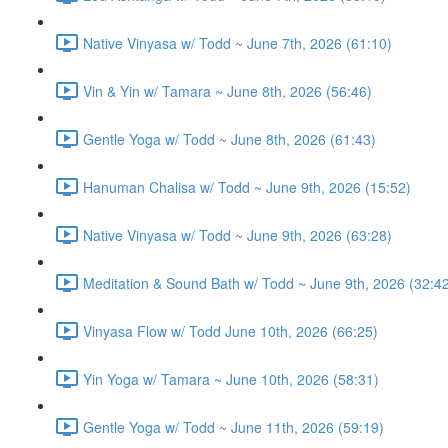
Native Vinyasa w/ Todd ~ June 7th, 2026 (61:10)
Vin & Yin w/ Tamara ~ June 8th, 2026 (56:46)
Gentle Yoga w/ Todd ~ June 8th, 2026 (61:43)
Hanuman Chalisa w/ Todd ~ June 9th, 2026 (15:52)
Native Vinyasa w/ Todd ~ June 9th, 2026 (63:28)
Meditation & Sound Bath w/ Todd ~ June 9th, 2026 (32:4
Vinyasa Flow w/ Todd June 10th, 2026 (66:25)
Yin Yoga w/ Tamara ~ June 10th, 2026 (58:31)
Gentle Yoga w/ Todd ~ June 11th, 2026 (59:19)