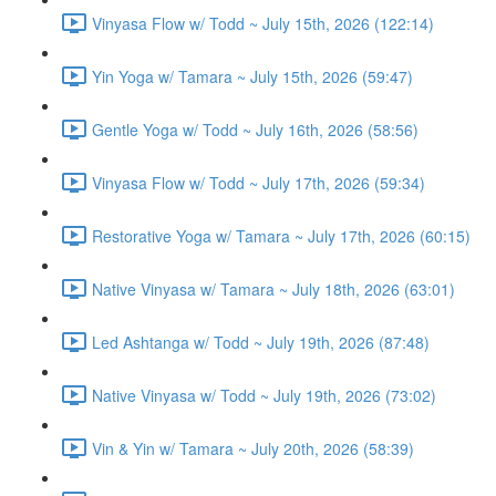
Vinyasa Flow w/ Todd ~ July 15th, 2026 (122:14)
Yin Yoga w/ Tamara ~ July 15th, 2026 (59:47)
Gentle Yoga w/ Todd ~ July 16th, 2026 (58:56)
Vinyasa Flow w/ Todd ~ July 17th, 2026 (59:34)
Restorative Yoga w/ Tamara ~ July 17th, 2026 (60:15)
Native Vinyasa w/ Tamara ~ July 18th, 2026 (63:01)
Led Ashtanga w/ Todd ~ July 19th, 2026 (87:48)
Native Vinyasa w/ Todd ~ July 19th, 2026 (73:02)
Vin & Yin w/ Tamara ~ July 20th, 2026 (58:39)