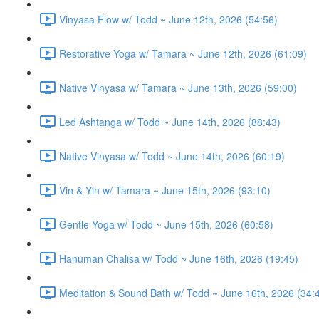
Vinyasa Flow w/ Todd ~ June 12th, 2026 (54:56)
Restorative Yoga w/ Tamara ~ June 12th, 2026 (61:09)
Native Vinyasa w/ Tamara ~ June 13th, 2026 (59:00)
Led Ashtanga w/ Todd ~ June 14th, 2026 (88:43)
Native Vinyasa w/ Todd ~ June 14th, 2026 (60:19)
Vin & Yin w/ Tamara ~ June 15th, 2026 (93:10)
Gentle Yoga w/ Todd ~ June 15th, 2026 (60:58)
Hanuman Chalisa w/ Todd ~ June 16th, 2026 (19:45)
Meditation & Sound Bath w/ Todd ~ June 16th, 2026 (34: