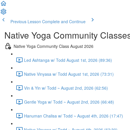
Previous Lesson
Complete and Continue
Native Yoga Community Classe
Native Yoga Community Class August 2026
Led Ashtanga w/ Todd August 1st, 2026 (89:36)
Native Vinyasa w/ Todd August 1st, 2026 (73:31)
Vin & Yin w/ Todd ~ August 2nd, 2026 (62:56)
Gentle Yoga w/ Todd ~ August 2nd, 2026 (66:48)
Hanuman Chalisa w/ Todd ~ August 4th, 2026 (17:47)
Native Vinyasa w/ Todd ~ August 4th, 2026 (62:30)