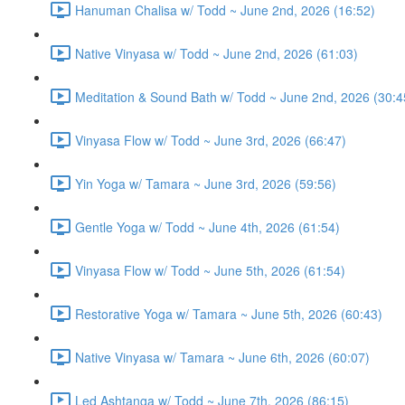
Hanuman Chalisa w/ Todd ~ June 2nd, 2026 (16:52)
Native Vinyasa w/ Todd ~ June 2nd, 2026 (61:03)
Meditation & Sound Bath w/ Todd ~ June 2nd, 2026 (30:4
Vinyasa Flow w/ Todd ~ June 3rd, 2026 (66:47)
Yin Yoga w/ Tamara ~ June 3rd, 2026 (59:56)
Gentle Yoga w/ Todd ~ June 4th, 2026 (61:54)
Vinyasa Flow w/ Todd ~ June 5th, 2026 (61:54)
Restorative Yoga w/ Tamara ~ June 5th, 2026 (60:43)
Native Vinyasa w/ Tamara ~ June 6th, 2026 (60:07)
Led Ashtanga w/ Todd ~ June 7th, 2026 (86:15)