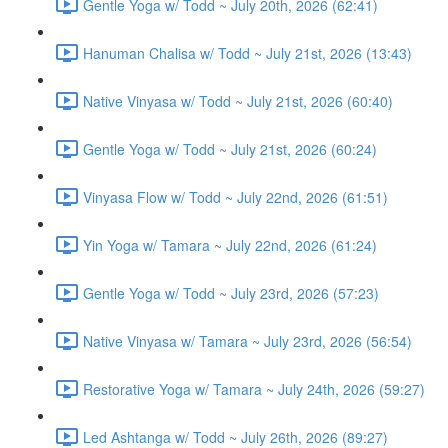
Gentle Yoga w/ Todd ~ July 20th, 2026 (62:41)
Hanuman Chalisa w/ Todd ~ July 21st, 2026 (13:43)
Native Vinyasa w/ Todd ~ July 21st, 2026 (60:40)
Gentle Yoga w/ Todd ~ July 21st, 2026 (60:24)
Vinyasa Flow w/ Todd ~ July 22nd, 2026 (61:51)
Yin Yoga w/ Tamara ~ July 22nd, 2026 (61:24)
Gentle Yoga w/ Todd ~ July 23rd, 2026 (57:23)
Native Vinyasa w/ Tamara ~ July 23rd, 2026 (56:54)
Restorative Yoga w/ Tamara ~ July 24th, 2026 (59:27)
Led Ashtanga w/ Todd ~ July 26th, 2026 (89:27)