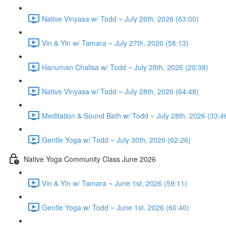
Native Vinyasa w/ Todd ~ July 26th, 2026 (63:00)
Vin & Yin w/ Tamara ~ July 27th, 2026 (58:13)
Hanuman Chalisa w/ Todd ~ July 28th, 2026 (20:38)
Native Vinyasa w/ Todd ~ July 28th, 2026 (64:48)
Meditation & Sound Bath w/ Todd ~ July 28th, 2026 (33:4
Gentle Yoga w/ Todd ~ July 30th, 2026 (62:26)
Native Yoga Community Class June 2026
Vin & Yin w/ Tamara ~ June 1st, 2026 (59:11)
Gentle Yoga w/ Todd ~ June 1st, 2026 (60:40)