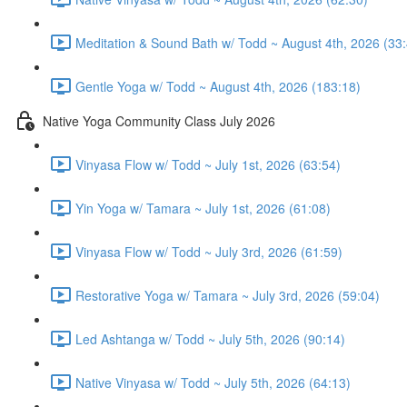
Meditation & Sound Bath w/ Todd ~ August 4th, 2026 (33
Gentle Yoga w/ Todd ~ August 4th, 2026 (183:18)
Native Yoga Community Class July 2026
Vinyasa Flow w/ Todd ~ July 1st, 2026 (63:54)
Yin Yoga w/ Tamara ~ July 1st, 2026 (61:08)
Vinyasa Flow w/ Todd ~ July 3rd, 2026 (61:59)
Restorative Yoga w/ Tamara ~ July 3rd, 2026 (59:04)
Led Ashtanga w/ Todd ~ July 5th, 2026 (90:14)
Native Vinyasa w/ Todd ~ July 5th, 2026 (64:13)