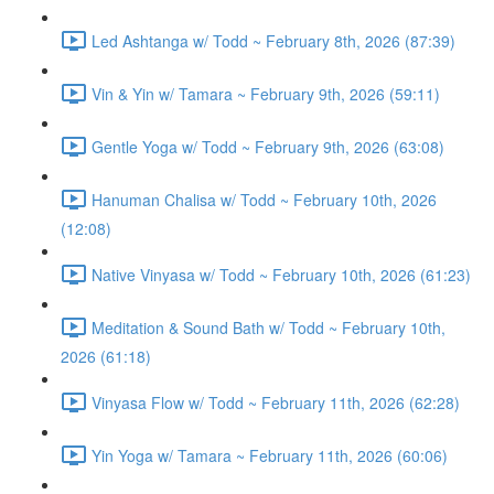
Led Ashtanga w/ Todd ~ February 8th, 2026 (87:39)
Vin & Yin w/ Tamara ~ February 9th, 2026 (59:11)
Gentle Yoga w/ Todd ~ February 9th, 2026 (63:08)
Hanuman Chalisa w/ Todd ~ February 10th, 2026
(12:08)
Native Vinyasa w/ Todd ~ February 10th, 2026 (61:23)
Meditation & Sound Bath w/ Todd ~ February 10th,
2026 (61:18)
Vinyasa Flow w/ Todd ~ February 11th, 2026 (62:28)
Yin Yoga w/ Tamara ~ February 11th, 2026 (60:06)