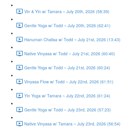
Vin & Yin w/ Tamara ~ July 20th, 2026 (58:39)
Gentle Yoga w/ Todd ~ July 20th, 2026 (62:41)
Hanuman Chalisa w/ Todd ~ July 21st, 2026 (13:43)
Native Vinyasa w/ Todd ~ July 21st, 2026 (60:40)
Gentle Yoga w/ Todd ~ July 21st, 2026 (60:24)
Vinyasa Flow w/ Todd ~ July 22nd, 2026 (61:51)
Yin Yoga w/ Tamara ~ July 22nd, 2026 (61:24)
Gentle Yoga w/ Todd ~ July 23rd, 2026 (57:23)
Native Vinyasa w/ Tamara ~ July 23rd, 2026 (56:54)