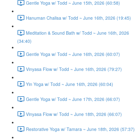
Gentle Yoga w/ Todd ~ June 15th, 2026 (60:58)
Hanuman Chalisa w/ Todd ~ June 16th, 2026 (19:45)
Meditation & Sound Bath w/ Todd ~ June 16th, 2026
(34:40)
Gentle Yoga w/ Todd ~ June 16th, 2026 (60:07)
Vinyasa Flow w/ Todd ~ June 16th, 2026 (79:27)
Yin Yoga w/ Todd ~ June 16th, 2026 (60:04)
Gentle Yoga w/ Todd ~ June 17th, 2026 (66:07)
Vinyasa Flow w/ Todd ~ June 18th, 2026 (66:07)
Restorative Yoga w/ Tamara ~ June 18th, 2026 (57:37)