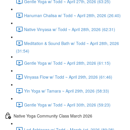
Gentle Yoga w/ Todd ~ April 27th, 2026 (63:25)
Hanuman Chalisa w/ Todd ~ April 28th, 2026 (26:40)
Native Vinyasa w/ Todd ~ April 28th, 2026 (62:31)
Meditation & Sound Bath w/ Todd ~ April 28th, 2026
(31:54)
Gentle Yoga w/ Todd ~ April 28th, 2026 (61:15)
Vinyasa Flow w/ Todd ~ April 29th, 2026 (61:46)
Yin Yoga w/ Tamara ~ April 29th, 2026 (58:33)
Gentle Yoga w/ Todd ~ April 30th, 2026 (59:23)
Native Yoga Community Class March 2026
Led Ashtanga w/ Todd ~ March 1st, 2026 (89:28)