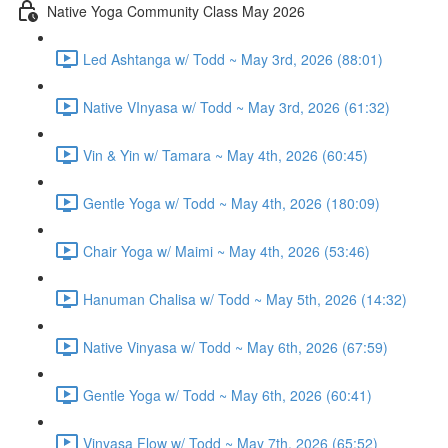
Native Yoga Community Class May 2026
Led Ashtanga w/ Todd ~ May 3rd, 2026 (88:01)
Native VInyasa w/ Todd ~ May 3rd, 2026 (61:32)
Vin & Yin w/ Tamara ~ May 4th, 2026 (60:45)
Gentle Yoga w/ Todd ~ May 4th, 2026 (180:09)
Chair Yoga w/ Maimi ~ May 4th, 2026 (53:46)
Hanuman Chalisa w/ Todd ~ May 5th, 2026 (14:32)
Native Vinyasa w/ Todd ~ May 6th, 2026 (67:59)
Gentle Yoga w/ Todd ~ May 6th, 2026 (60:41)
Vinyasa Flow w/ Todd ~ May 7th, 2026 (65:52)