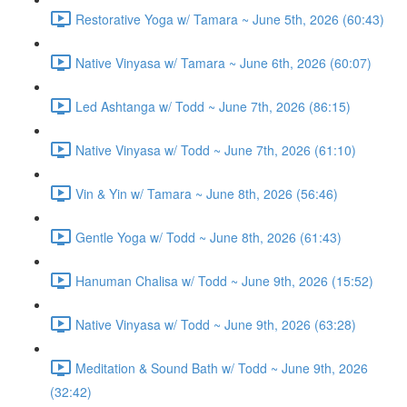
Restorative Yoga w/ Tamara ~ June 5th, 2026 (60:43)
Native Vinyasa w/ Tamara ~ June 6th, 2026 (60:07)
Led Ashtanga w/ Todd ~ June 7th, 2026 (86:15)
Native Vinyasa w/ Todd ~ June 7th, 2026 (61:10)
Vin & Yin w/ Tamara ~ June 8th, 2026 (56:46)
Gentle Yoga w/ Todd ~ June 8th, 2026 (61:43)
Hanuman Chalisa w/ Todd ~ June 9th, 2026 (15:52)
Native Vinyasa w/ Todd ~ June 9th, 2026 (63:28)
Meditation & Sound Bath w/ Todd ~ June 9th, 2026
(32:42)