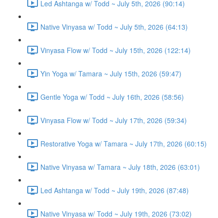
Led Ashtanga w/ Todd ~ July 5th, 2026 (90:14)
Native Vinyasa w/ Todd ~ July 5th, 2026 (64:13)
Vinyasa Flow w/ Todd ~ July 15th, 2026 (122:14)
Yin Yoga w/ Tamara ~ July 15th, 2026 (59:47)
Gentle Yoga w/ Todd ~ July 16th, 2026 (58:56)
Vinyasa Flow w/ Todd ~ July 17th, 2026 (59:34)
Restorative Yoga w/ Tamara ~ July 17th, 2026 (60:15)
Native Vinyasa w/ Tamara ~ July 18th, 2026 (63:01)
Led Ashtanga w/ Todd ~ July 19th, 2026 (87:48)
Native Vinyasa w/ Todd ~ July 19th, 2026 (73:02)