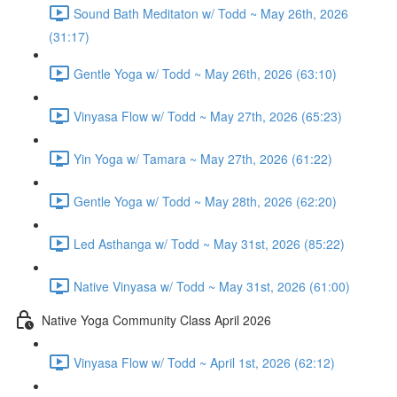
Sound Bath Meditaton w/ Todd ~ May 26th, 2026
(31:17)
Gentle Yoga w/ Todd ~ May 26th, 2026 (63:10)
Vinyasa Flow w/ Todd ~ May 27th, 2026 (65:23)
Yin Yoga w/ Tamara ~ May 27th, 2026 (61:22)
Gentle Yoga w/ Todd ~ May 28th, 2026 (62:20)
Led Asthanga w/ Todd ~ May 31st, 2026 (85:22)
Native Vinyasa w/ Todd ~ May 31st, 2026 (61:00)
Native Yoga Community Class April 2026
Vinyasa Flow w/ Todd ~ April 1st, 2026 (62:12)