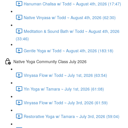
Hanuman Chalisa w/ Todd ~ August 4th, 2026 (17:47)
Native Vinyasa w/ Todd ~ August 4th, 2026 (62:30)
Meditation & Sound Bath w/ Todd ~ August 4th, 2026
(33:46)
Gentle Yoga w/ Todd ~ August 4th, 2026 (183:18)
Native Yoga Community Class July 2026
Vinyasa Flow w/ Todd ~ July 1st, 2026 (63:54)
Yin Yoga w/ Tamara ~ July 1st, 2026 (61:08)
Vinyasa Flow w/ Todd ~ July 3rd, 2026 (61:59)
Restorative Yoga w/ Tamara ~ July 3rd, 2026 (59:04)