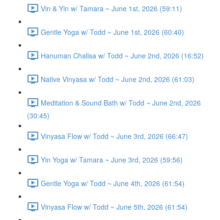
Vin & Yin w/ Tamara ~ June 1st, 2026 (59:11)
Gentle Yoga w/ Todd ~ June 1st, 2026 (60:40)
Hanuman Chalisa w/ Todd ~ June 2nd, 2026 (16:52)
Native Vinyasa w/ Todd ~ June 2nd, 2026 (61:03)
Meditation & Sound Bath w/ Todd ~ June 2nd, 2026
(30:45)
Vinyasa Flow w/ Todd ~ June 3rd, 2026 (66:47)
Yin Yoga w/ Tamara ~ June 3rd, 2026 (59:56)
Gentle Yoga w/ Todd ~ June 4th, 2026 (61:54)
Vinyasa Flow w/ Todd ~ June 5th, 2026 (61:54)