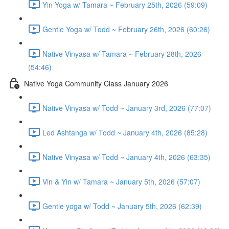
Yin Yoga w/ Tamara ~ February 25th, 2026 (59:09)
Gentle Yoga w/ Todd ~ February 26th, 2026 (60:26)
Native Vinyasa w/ Tamara ~ February 28th, 2026
(54:46)
Native Yoga Community Class January 2026
Native Vinyasa w/ Todd ~ January 3rd, 2026 (77:07)
Led Ashtanga w/ Todd ~ January 4th, 2026 (85:28)
Native Vinyasa w/ Todd ~ January 4th, 2026 (63:35)
Vin & Yin w/ Tamara ~ January 5th, 2026 (57:07)
Gentle yoga w/ Todd ~ January 5th, 2026 (62:39)