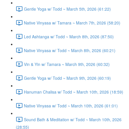
Gentle Yoga w/ Todd ~ March 5th, 2026 (61:22)
Native Vinyasa w/ Tamara ~ March 7th, 2026 (58:20)
Led Ashtanga w/ Todd ~ March 8th, 2026 (87:50)
Native Vinyasa w/ Todd ~ March 8th, 2026 (60:21)
Vin & Yin w/ Tamara ~ March 9th, 2026 (60:32)
Gentle Yoga w/ Todd ~ March 9th, 2026 (60:19)
Hanuman Chalisa w/ Todd ~ March 10th, 2026 (18:59)
Native Vinyasa w/ Todd ~ March 10th, 2026 (61:01)
Sound Bath & Meditation w/ Todd ~ March 10th, 2026
(28:55)