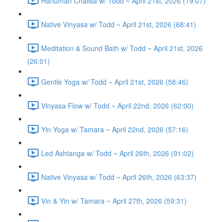
Hanuman Chalisa w/ Todd ~ April 21st, 2026 (19:07)
Native Vinyasa w/ Todd ~ April 21st, 2026 (68:41)
Meditation & Sound Bath w/ Todd ~ April 21st, 2026
(26:01)
Gentle Yoga w/ Todd ~ April 21st, 2026 (58:46)
Vinyasa Flow w/ Todd ~ April 22nd, 2026 (62:00)
Yin Yoga w/ Tamara ~ April 22nd, 2026 (57:16)
Led Ashtanga w/ Todd ~ April 26th, 2026 (91:02)
Native Vinyasa w/ Todd ~ April 26th, 2026 (63:37)
Vin & Yin w/ Tamara ~ April 27th, 2026 (59:31)