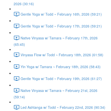
2026 (30:16)
Gentle Yoga w/ Todd ~ February 16th, 2026 (59:21)
Gentle Yoga w/ Todd ~ February 17th, 2026 (59:21)
Native Vinyasa w/ Tamara ~ February 17th, 2026
(65:45)
Vinyasa Flow w/ Todd ~ February 18th, 2026 (61:58)
Yin Yoga w/ Tamara ~ February 18th, 2026 (58:43)
Gentle Yoga w/ Todd ~ February 19th, 2026 (61:27)
Native Vinyasa w/ Tamara ~ February 21st, 2026
(59:14)
Led Ashtanga w/ Todd ~ February 22nd, 2026 (90:34)