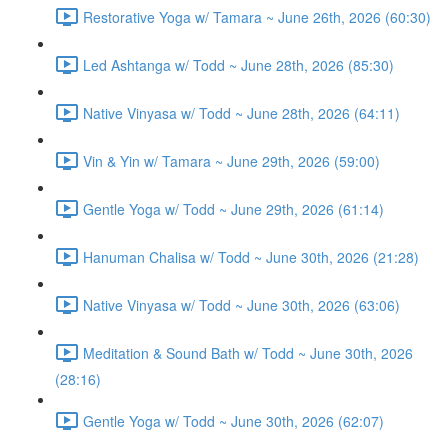
Restorative Yoga w/ Tamara ~ June 26th, 2026 (60:30)
Led Ashtanga w/ Todd ~ June 28th, 2026 (85:30)
Native Vinyasa w/ Todd ~ June 28th, 2026 (64:11)
Vin & Yin w/ Tamara ~ June 29th, 2026 (59:00)
Gentle Yoga w/ Todd ~ June 29th, 2026 (61:14)
Hanuman Chalisa w/ Todd ~ June 30th, 2026 (21:28)
Native Vinyasa w/ Todd ~ June 30th, 2026 (63:06)
Meditation & Sound Bath w/ Todd ~ June 30th, 2026
(28:16)
Gentle Yoga w/ Todd ~ June 30th, 2026 (62:07)