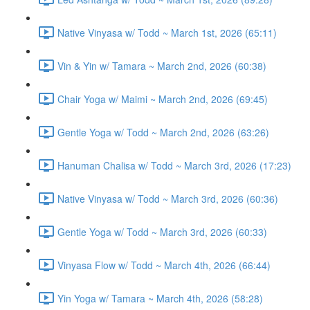
Native Vinyasa w/ Todd ~ March 1st, 2026 (65:11)
Vin & Yin w/ Tamara ~ March 2nd, 2026 (60:38)
Chair Yoga w/ Maimi ~ March 2nd, 2026 (69:45)
Gentle Yoga w/ Todd ~ March 2nd, 2026 (63:26)
Hanuman Chalisa w/ Todd ~ March 3rd, 2026 (17:23)
Native Vinyasa w/ Todd ~ March 3rd, 2026 (60:36)
Gentle Yoga w/ Todd ~ March 3rd, 2026 (60:33)
Vinyasa Flow w/ Todd ~ March 4th, 2026 (66:44)
Yin Yoga w/ Tamara ~ March 4th, 2026 (58:28)