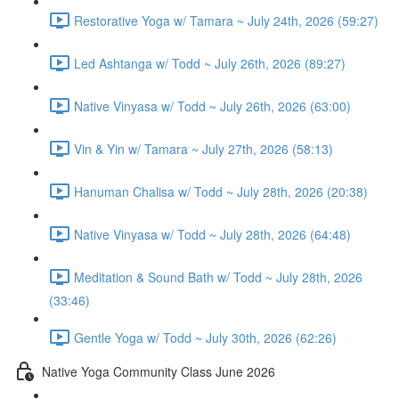
Restorative Yoga w/ Tamara ~ July 24th, 2026 (59:27)
Led Ashtanga w/ Todd ~ July 26th, 2026 (89:27)
Native Vinyasa w/ Todd ~ July 26th, 2026 (63:00)
Vin & Yin w/ Tamara ~ July 27th, 2026 (58:13)
Hanuman Chalisa w/ Todd ~ July 28th, 2026 (20:38)
Native Vinyasa w/ Todd ~ July 28th, 2026 (64:48)
Meditation & Sound Bath w/ Todd ~ July 28th, 2026
(33:46)
Gentle Yoga w/ Todd ~ July 30th, 2026 (62:26)
Native Yoga Community Class June 2026