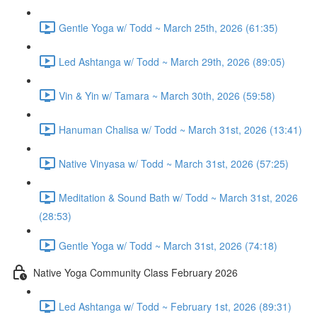
Gentle Yoga w/ Todd ~ March 25th, 2026 (61:35)
Led Ashtanga w/ Todd ~ March 29th, 2026 (89:05)
Vin & Yin w/ Tamara ~ March 30th, 2026 (59:58)
Hanuman Chalisa w/ Todd ~ March 31st, 2026 (13:41)
Native Vinyasa w/ Todd ~ March 31st, 2026 (57:25)
Meditation & Sound Bath w/ Todd ~ March 31st, 2026
(28:53)
Gentle Yoga w/ Todd ~ March 31st, 2026 (74:18)
Native Yoga Community Class February 2026
Led Ashtanga w/ Todd ~ February 1st, 2026 (89:31)