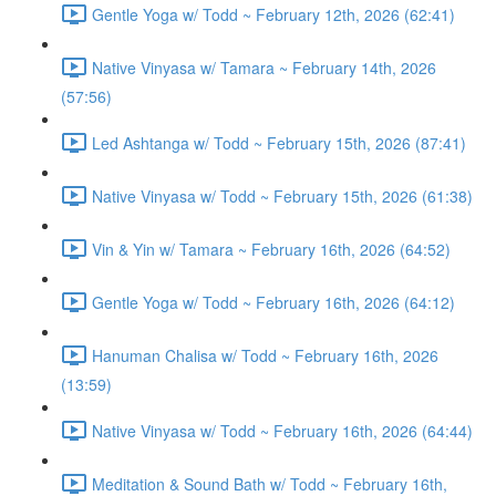
Gentle Yoga w/ Todd ~ February 12th, 2026 (62:41)
Native Vinyasa w/ Tamara ~ February 14th, 2026
(57:56)
Led Ashtanga w/ Todd ~ February 15th, 2026 (87:41)
Native Vinyasa w/ Todd ~ February 15th, 2026 (61:38)
Vin & Yin w/ Tamara ~ February 16th, 2026 (64:52)
Gentle Yoga w/ Todd ~ February 16th, 2026 (64:12)
Hanuman Chalisa w/ Todd ~ February 16th, 2026
(13:59)
Native Vinyasa w/ Todd ~ February 16th, 2026 (64:44)
Meditation & Sound Bath w/ Todd ~ February 16th,