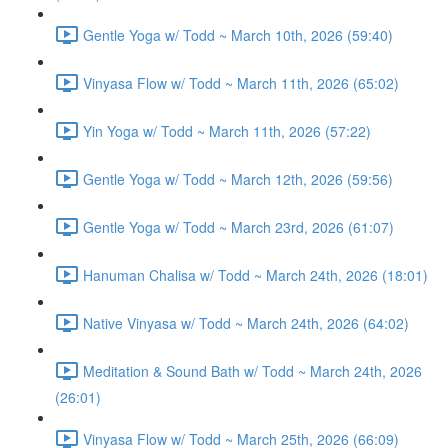
Gentle Yoga w/ Todd ~ March 10th, 2026 (59:40)
Vinyasa Flow w/ Todd ~ March 11th, 2026 (65:02)
Yin Yoga w/ Todd ~ March 11th, 2026 (57:22)
Gentle Yoga w/ Todd ~ March 12th, 2026 (59:56)
Gentle Yoga w/ Todd ~ March 23rd, 2026 (61:07)
Hanuman Chalisa w/ Todd ~ March 24th, 2026 (18:01)
Native Vinyasa w/ Todd ~ March 24th, 2026 (64:02)
Meditation & Sound Bath w/ Todd ~ March 24th, 2026
(26:01)
Vinyasa Flow w/ Todd ~ March 25th, 2026 (66:09)