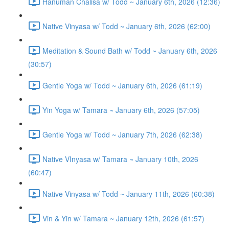
Hanuman Chalisa w/ Todd ~ January 6th, 2026 (12:36)
Native Vinyasa w/ Todd ~ January 6th, 2026 (62:00)
Meditation & Sound Bath w/ Todd ~ January 6th, 2026
(30:57)
Gentle Yoga w/ Todd ~ January 6th, 2026 (61:19)
Yin Yoga w/ Tamara ~ January 6th, 2026 (57:05)
Gentle Yoga w/ Todd ~ January 7th, 2026 (62:38)
Native VInyasa w/ Tamara ~ January 10th, 2026
(60:47)
Native Vinyasa w/ Todd ~ January 11th, 2026 (60:38)
Vin & Yin w/ Tamara ~ January 12th, 2026 (61:57)