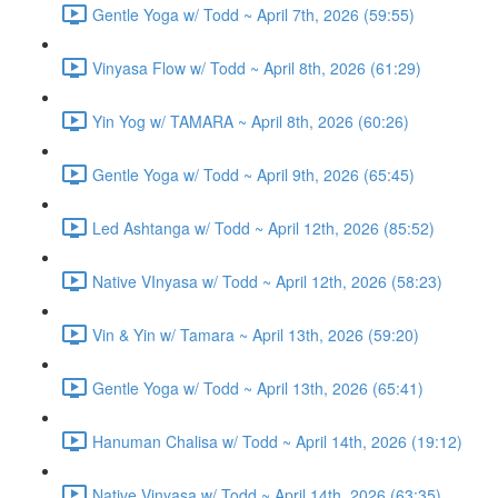
Gentle Yoga w/ Todd ~ April 7th, 2026 (59:55)
Vinyasa Flow w/ Todd ~ April 8th, 2026 (61:29)
Yin Yog w/ TAMARA ~ April 8th, 2026 (60:26)
Gentle Yoga w/ Todd ~ April 9th, 2026 (65:45)
Led Ashtanga w/ Todd ~ April 12th, 2026 (85:52)
Native VInyasa w/ Todd ~ April 12th, 2026 (58:23)
Vin & Yin w/ Tamara ~ April 13th, 2026 (59:20)
Gentle Yoga w/ Todd ~ April 13th, 2026 (65:41)
Hanuman Chalisa w/ Todd ~ April 14th, 2026 (19:12)
Native Vinyasa w/ Todd ~ April 14th, 2026 (63:35)