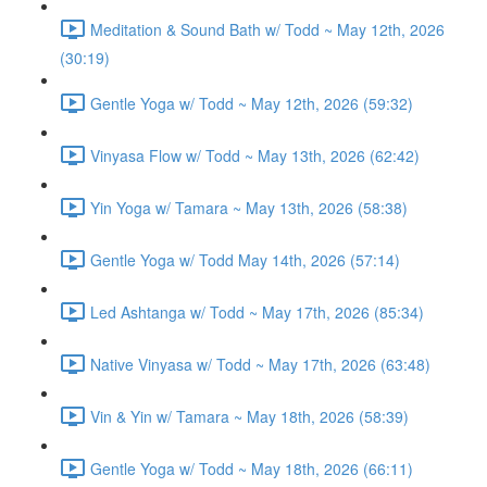
Meditation & Sound Bath w/ Todd ~ May 12th, 2026
(30:19)
Gentle Yoga w/ Todd ~ May 12th, 2026 (59:32)
Vinyasa Flow w/ Todd ~ May 13th, 2026 (62:42)
Yin Yoga w/ Tamara ~ May 13th, 2026 (58:38)
Gentle Yoga w/ Todd May 14th, 2026 (57:14)
Led Ashtanga w/ Todd ~ May 17th, 2026 (85:34)
Native Vinyasa w/ Todd ~ May 17th, 2026 (63:48)
Vin & Yin w/ Tamara ~ May 18th, 2026 (58:39)
Gentle Yoga w/ Todd ~ May 18th, 2026 (66:11)