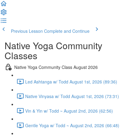
Previous Lesson
Complete and Continue
Native Yoga Community
Classes
Native Yoga Community Class August 2026
Led Ashtanga w/ Todd August 1st, 2026 (89:36)
Native Vinyasa w/ Todd August 1st, 2026 (73:31)
Vin & Yin w/ Todd ~ August 2nd, 2026 (62:56)
Gentle Yoga w/ Todd ~ August 2nd, 2026 (66:48)