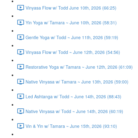
Vinyasa Flow w/ Todd June 10th, 2026 (66:25)
Yin Yoga w/ Tamara ~ June 10th, 2026 (58:31)
Gentle Yoga w/ Todd ~ June 11th, 2026 (59:19)
Vinyasa Flow w/ Todd ~ June 12th, 2026 (54:56)
Restorative Yoga w/ Tamara ~ June 12th, 2026 (61:09)
Native Vinyasa w/ Tamara ~ June 13th, 2026 (59:00)
Led Ashtanga w/ Todd ~ June 14th, 2026 (88:43)
Native Vinyasa w/ Todd ~ June 14th, 2026 (60:19)
Vin & Yin w/ Tamara ~ June 15th, 2026 (93:10)