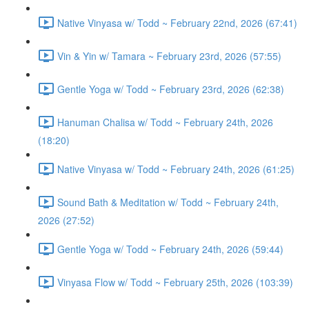
Native Vinyasa w/ Todd ~ February 22nd, 2026 (67:41)
Vin & Yin w/ Tamara ~ February 23rd, 2026 (57:55)
Gentle Yoga w/ Todd ~ February 23rd, 2026 (62:38)
Hanuman Chalisa w/ Todd ~ February 24th, 2026
(18:20)
Native Vinyasa w/ Todd ~ February 24th, 2026 (61:25)
Sound Bath & Meditation w/ Todd ~ February 24th,
2026 (27:52)
Gentle Yoga w/ Todd ~ February 24th, 2026 (59:44)
Vinyasa Flow w/ Todd ~ February 25th, 2026 (103:39)