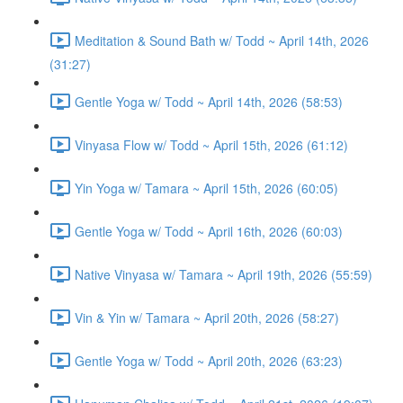
Meditation & Sound Bath w/ Todd ~ April 14th, 2026
(31:27)
Gentle Yoga w/ Todd ~ April 14th, 2026 (58:53)
Vinyasa Flow w/ Todd ~ April 15th, 2026 (61:12)
Yin Yoga w/ Tamara ~ April 15th, 2026 (60:05)
Gentle Yoga w/ Todd ~ April 16th, 2026 (60:03)
Native Vinyasa w/ Tamara ~ April 19th, 2026 (55:59)
Vin & Yin w/ Tamara ~ April 20th, 2026 (58:27)
Gentle Yoga w/ Todd ~ April 20th, 2026 (63:23)