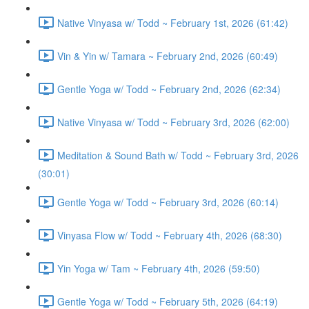
Native Vinyasa w/ Todd ~ February 1st, 2026 (61:42)
Vin & Yin w/ Tamara ~ February 2nd, 2026 (60:49)
Gentle Yoga w/ Todd ~ February 2nd, 2026 (62:34)
Native Vinyasa w/ Todd ~ February 3rd, 2026 (62:00)
Meditation & Sound Bath w/ Todd ~ February 3rd, 2026
(30:01)
Gentle Yoga w/ Todd ~ February 3rd, 2026 (60:14)
Vinyasa Flow w/ Todd ~ February 4th, 2026 (68:30)
Yin Yoga w/ Tam ~ February 4th, 2026 (59:50)
Gentle Yoga w/ Todd ~ February 5th, 2026 (64:19)