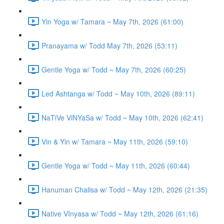
Yin Yoga w/ Tamara ~ May 7th, 2026 (61:00)
Pranayama w/ Todd May 7th, 2026 (53:11)
Gentle Yoga w/ Todd ~ May 7th, 2026 (60:25)
Led Ashtanga w/ Todd ~ May 10th, 2026 (89:11)
NaTiVe ViNYaSa w/ Todd ~ May 10th, 2026 (62:41)
Vin & Yin w/ Tamara ~ May 11th, 2026 (59:10)
Gentle Yoga w/ Todd ~ May 11th, 2026 (60:44)
Hanuman Chalisa w/ Todd ~ May 12th, 2026 (21:35)
Native VInyasa w/ Todd ~ May 12th, 2026 (61:16)