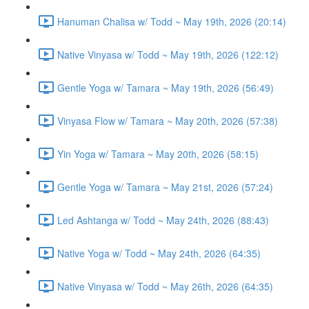
Hanuman Chalisa w/ Todd ~ May 19th, 2026 (20:14)
Native Vinyasa w/ Todd ~ May 19th, 2026 (122:12)
Gentle Yoga w/ Tamara ~ May 19th, 2026 (56:49)
Vinyasa Flow w/ Tamara ~ May 20th, 2026 (57:38)
Yin Yoga w/ Tamara ~ May 20th, 2026 (58:15)
Gentle Yoga w/ Tamara ~ May 21st, 2026 (57:24)
Led Ashtanga w/ Todd ~ May 24th, 2026 (88:43)
Native Yoga w/ Todd ~ May 24th, 2026 (64:35)
Native Vinyasa w/ Todd ~ May 26th, 2026 (64:35)