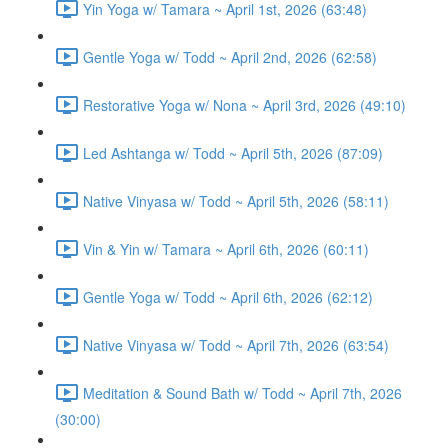
Yin Yoga w/ Tamara ~ April 1st, 2026 (63:48)
Gentle Yoga w/ Todd ~ April 2nd, 2026 (62:58)
Restorative Yoga w/ Nona ~ April 3rd, 2026 (49:10)
Led Ashtanga w/ Todd ~ April 5th, 2026 (87:09)
Native Vinyasa w/ Todd ~ April 5th, 2026 (58:11)
Vin & Yin w/ Tamara ~ April 6th, 2026 (60:11)
Gentle Yoga w/ Todd ~ April 6th, 2026 (62:12)
Native Vinyasa w/ Todd ~ April 7th, 2026 (63:54)
Meditation & Sound Bath w/ Todd ~ April 7th, 2026
(30:00)