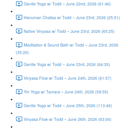
Gentle Yoga w/ Todd ~ June 22nd, 2026 (61:46)
Hanuman Chalisa w/ Todd ~ June 23rd, 2026 (25:51)
Native Vinyasa w/ Todd ~ June 23rd, 2026 (65:25)
Meditation & Sound Bath w/ Todd ~ June 23rd, 2026
(35:20)
Gentle Yoga w/ Todd ~ June 23rd, 2026 (64:35)
Vinyasa Flow w/ Todd ~ June 24th, 2026 (61:57)
Yin Yoga w/ Tamara ~ June 24th, 2026 (59:55)
Gentle Yoga w/ Todd ~ June 25th, 2026 (113:46)
Vinyasa Flow w/ Todd ~ June 26th, 2026 (63:04)