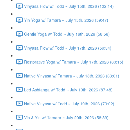
Vinyasa Flow w/ Todd ~ July 15th, 2026 (122:14)
Yin Yoga w/ Tamara ~ July 15th, 2026 (59:47)
Gentle Yoga w/ Todd ~ July 16th, 2026 (58:56)
Vinyasa Flow w/ Todd ~ July 17th, 2026 (59:34)
Restorative Yoga w/ Tamara ~ July 17th, 2026 (60:15)
Native Vinyasa w/ Tamara ~ July 18th, 2026 (63:01)
Led Ashtanga w/ Todd ~ July 19th, 2026 (87:48)
Native Vinyasa w/ Todd ~ July 19th, 2026 (73:02)
Vin & Yin w/ Tamara ~ July 20th, 2026 (58:39)