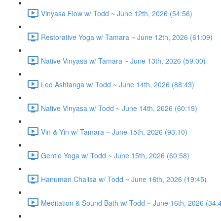
Vinyasa Flow w/ Todd ~ June 12th, 2026 (54:56)
Restorative Yoga w/ Tamara ~ June 12th, 2026 (61:09)
Native Vinyasa w/ Tamara ~ June 13th, 2026 (59:00)
Led Ashtanga w/ Todd ~ June 14th, 2026 (88:43)
Native Vinyasa w/ Todd ~ June 14th, 2026 (60:19)
Vin & Yin w/ Tamara ~ June 15th, 2026 (93:10)
Gentle Yoga w/ Todd ~ June 15th, 2026 (60:58)
Hanuman Chalisa w/ Todd ~ June 16th, 2026 (19:45)
Meditation & Sound Bath w/ Todd ~ June 16th, 2026 (34: