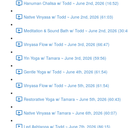
Hanuman Chalisa w/ Todd ~ June 2nd, 2026 (16:52)
Native Vinyasa w/ Todd ~ June 2nd, 2026 (61:03)
Meditation & Sound Bath w/ Todd ~ June 2nd, 2026 (30:4
Vinyasa Flow w/ Todd ~ June 3rd, 2026 (66:47)
Yin Yoga w/ Tamara ~ June 3rd, 2026 (59:56)
Gentle Yoga w/ Todd ~ June 4th, 2026 (61:54)
Vinyasa Flow w/ Todd ~ June 5th, 2026 (61:54)
Restorative Yoga w/ Tamara ~ June 5th, 2026 (60:43)
Native Vinyasa w/ Tamara ~ June 6th, 2026 (60:07)
Led Ashtanga w/ Todd ~ June 7th, 2026 (86:15)