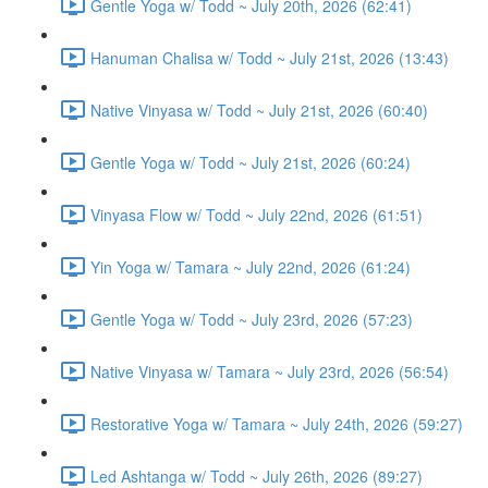
Gentle Yoga w/ Todd ~ July 20th, 2026 (62:41)
Hanuman Chalisa w/ Todd ~ July 21st, 2026 (13:43)
Native Vinyasa w/ Todd ~ July 21st, 2026 (60:40)
Gentle Yoga w/ Todd ~ July 21st, 2026 (60:24)
Vinyasa Flow w/ Todd ~ July 22nd, 2026 (61:51)
Yin Yoga w/ Tamara ~ July 22nd, 2026 (61:24)
Gentle Yoga w/ Todd ~ July 23rd, 2026 (57:23)
Native Vinyasa w/ Tamara ~ July 23rd, 2026 (56:54)
Restorative Yoga w/ Tamara ~ July 24th, 2026 (59:27)
Led Ashtanga w/ Todd ~ July 26th, 2026 (89:27)