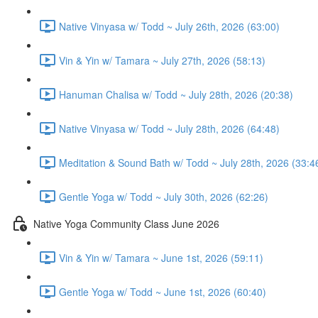
Native Vinyasa w/ Todd ~ July 26th, 2026 (63:00)
Vin & Yin w/ Tamara ~ July 27th, 2026 (58:13)
Hanuman Chalisa w/ Todd ~ July 28th, 2026 (20:38)
Native Vinyasa w/ Todd ~ July 28th, 2026 (64:48)
Meditation & Sound Bath w/ Todd ~ July 28th, 2026 (33:4
Gentle Yoga w/ Todd ~ July 30th, 2026 (62:26)
Native Yoga Community Class June 2026
Vin & Yin w/ Tamara ~ June 1st, 2026 (59:11)
Gentle Yoga w/ Todd ~ June 1st, 2026 (60:40)