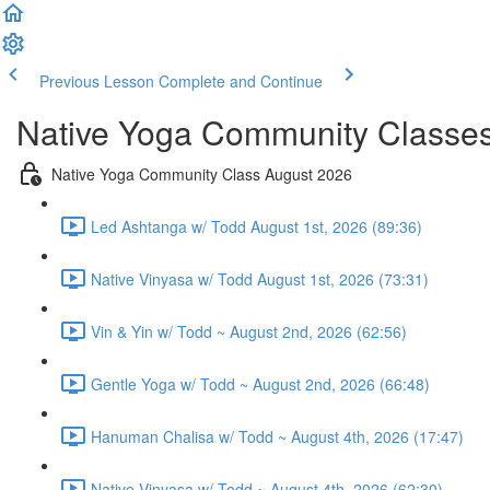
Previous Lesson
Complete and Continue
Native Yoga Community Classe
Native Yoga Community Class August 2026
Led Ashtanga w/ Todd August 1st, 2026 (89:36)
Native Vinyasa w/ Todd August 1st, 2026 (73:31)
Vin & Yin w/ Todd ~ August 2nd, 2026 (62:56)
Gentle Yoga w/ Todd ~ August 2nd, 2026 (66:48)
Hanuman Chalisa w/ Todd ~ August 4th, 2026 (17:47)
Native Vinyasa w/ Todd ~ August 4th, 2026 (62:30)