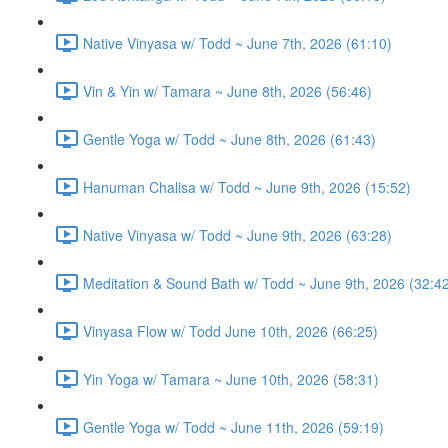
Native Vinyasa w/ Todd ~ June 7th, 2026 (61:10)
Vin & Yin w/ Tamara ~ June 8th, 2026 (56:46)
Gentle Yoga w/ Todd ~ June 8th, 2026 (61:43)
Hanuman Chalisa w/ Todd ~ June 9th, 2026 (15:52)
Native Vinyasa w/ Todd ~ June 9th, 2026 (63:28)
Meditation & Sound Bath w/ Todd ~ June 9th, 2026 (32:4
Vinyasa Flow w/ Todd June 10th, 2026 (66:25)
Yin Yoga w/ Tamara ~ June 10th, 2026 (58:31)
Gentle Yoga w/ Todd ~ June 11th, 2026 (59:19)