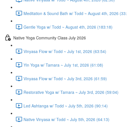
Meditation & Sound Bath w/ Todd ~ August 4th, 2026 (33
Gentle Yoga w/ Todd ~ August 4th, 2026 (183:18)
Native Yoga Community Class July 2026
Vinyasa Flow w/ Todd ~ July 1st, 2026 (63:54)
Yin Yoga w/ Tamara ~ July 1st, 2026 (61:08)
Vinyasa Flow w/ Todd ~ July 3rd, 2026 (61:59)
Restorative Yoga w/ Tamara ~ July 3rd, 2026 (59:04)
Led Ashtanga w/ Todd ~ July 5th, 2026 (90:14)
Native Vinyasa w/ Todd ~ July 5th, 2026 (64:13)