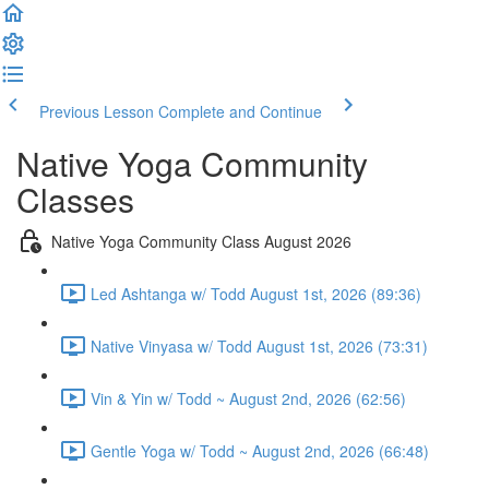
Previous Lesson
Complete and Continue
Native Yoga Community
Classes
Native Yoga Community Class August 2026
Led Ashtanga w/ Todd August 1st, 2026 (89:36)
Native Vinyasa w/ Todd August 1st, 2026 (73:31)
Vin & Yin w/ Todd ~ August 2nd, 2026 (62:56)
Gentle Yoga w/ Todd ~ August 2nd, 2026 (66:48)