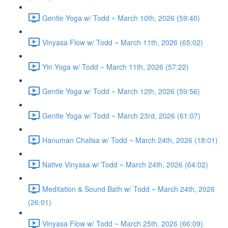
Gentle Yoga w/ Todd ~ March 10th, 2026 (59:40)
Vinyasa Flow w/ Todd ~ March 11th, 2026 (65:02)
Yin Yoga w/ Todd ~ March 11th, 2026 (57:22)
Gentle Yoga w/ Todd ~ March 12th, 2026 (59:56)
Gentle Yoga w/ Todd ~ March 23rd, 2026 (61:07)
Hanuman Chalisa w/ Todd ~ March 24th, 2026 (18:01)
Native Vinyasa w/ Todd ~ March 24th, 2026 (64:02)
Meditation & Sound Bath w/ Todd ~ March 24th, 2026
(26:01)
Vinyasa Flow w/ Todd ~ March 25th, 2026 (66:09)