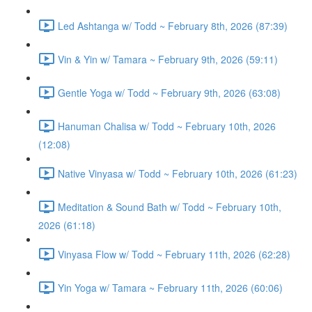
Led Ashtanga w/ Todd ~ February 8th, 2026 (87:39)
Vin & Yin w/ Tamara ~ February 9th, 2026 (59:11)
Gentle Yoga w/ Todd ~ February 9th, 2026 (63:08)
Hanuman Chalisa w/ Todd ~ February 10th, 2026
(12:08)
Native Vinyasa w/ Todd ~ February 10th, 2026 (61:23)
Meditation & Sound Bath w/ Todd ~ February 10th,
2026 (61:18)
Vinyasa Flow w/ Todd ~ February 11th, 2026 (62:28)
Yin Yoga w/ Tamara ~ February 11th, 2026 (60:06)