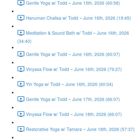
Gentle Yoga w/ Todd ~ June 15th, 2026 (60:58)
Hanuman Chalisa w/ Todd ~ June 16th, 2026 (19:45)
Meditation & Sound Bath w/ Todd ~ June 16th, 2026
(34:40)
Gentle Yoga w/ Todd ~ June 16th, 2026 (60:07)
Vinyasa Flow w/ Todd ~ June 16th, 2026 (79:27)
Yin Yoga w/ Todd ~ June 16th, 2026 (60:04)
Gentle Yoga w/ Todd ~ June 17th, 2026 (66:07)
Vinyasa Flow w/ Todd ~ June 18th, 2026 (66:07)
Restorative Yoga w/ Tamara ~ June 18th, 2026 (57:37)