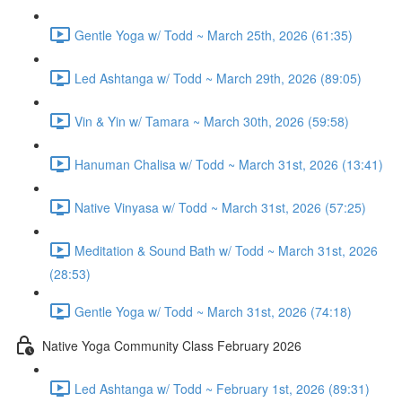
Gentle Yoga w/ Todd ~ March 25th, 2026 (61:35)
Led Ashtanga w/ Todd ~ March 29th, 2026 (89:05)
Vin & Yin w/ Tamara ~ March 30th, 2026 (59:58)
Hanuman Chalisa w/ Todd ~ March 31st, 2026 (13:41)
Native Vinyasa w/ Todd ~ March 31st, 2026 (57:25)
Meditation & Sound Bath w/ Todd ~ March 31st, 2026
(28:53)
Gentle Yoga w/ Todd ~ March 31st, 2026 (74:18)
Native Yoga Community Class February 2026
Led Ashtanga w/ Todd ~ February 1st, 2026 (89:31)