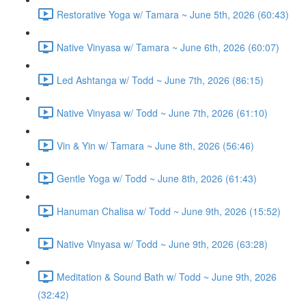
Restorative Yoga w/ Tamara ~ June 5th, 2026 (60:43)
Native Vinyasa w/ Tamara ~ June 6th, 2026 (60:07)
Led Ashtanga w/ Todd ~ June 7th, 2026 (86:15)
Native Vinyasa w/ Todd ~ June 7th, 2026 (61:10)
Vin & Yin w/ Tamara ~ June 8th, 2026 (56:46)
Gentle Yoga w/ Todd ~ June 8th, 2026 (61:43)
Hanuman Chalisa w/ Todd ~ June 9th, 2026 (15:52)
Native Vinyasa w/ Todd ~ June 9th, 2026 (63:28)
Meditation & Sound Bath w/ Todd ~ June 9th, 2026
(32:42)