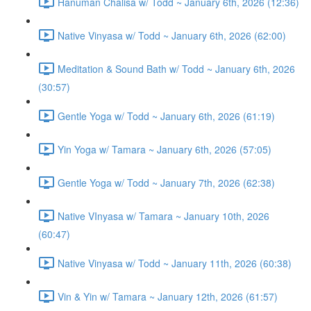
Hanuman Chalisa w/ Todd ~ January 6th, 2026 (12:36)
Native Vinyasa w/ Todd ~ January 6th, 2026 (62:00)
Meditation & Sound Bath w/ Todd ~ January 6th, 2026
(30:57)
Gentle Yoga w/ Todd ~ January 6th, 2026 (61:19)
Yin Yoga w/ Tamara ~ January 6th, 2026 (57:05)
Gentle Yoga w/ Todd ~ January 7th, 2026 (62:38)
Native VInyasa w/ Tamara ~ January 10th, 2026
(60:47)
Native Vinyasa w/ Todd ~ January 11th, 2026 (60:38)
Vin & Yin w/ Tamara ~ January 12th, 2026 (61:57)