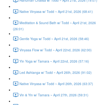
Hanuman Chalisa w/ Todd ~ April 21st, 2026 (19:07)
Native Vinyasa w/ Todd ~ April 21st, 2026 (68:41)
Meditation & Sound Bath w/ Todd ~ April 21st, 2026
(26:01)
Gentle Yoga w/ Todd ~ April 21st, 2026 (58:46)
Vinyasa Flow w/ Todd ~ April 22nd, 2026 (62:00)
Yin Yoga w/ Tamara ~ April 22nd, 2026 (57:16)
Led Ashtanga w/ Todd ~ April 26th, 2026 (91:02)
Native Vinyasa w/ Todd ~ April 26th, 2026 (63:37)
Vin & Yin w/ Tamara ~ April 27th, 2026 (59:31)