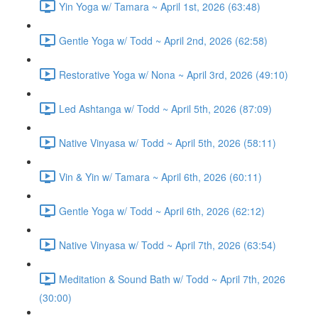
Yin Yoga w/ Tamara ~ April 1st, 2026 (63:48)
Gentle Yoga w/ Todd ~ April 2nd, 2026 (62:58)
Restorative Yoga w/ Nona ~ April 3rd, 2026 (49:10)
Led Ashtanga w/ Todd ~ April 5th, 2026 (87:09)
Native Vinyasa w/ Todd ~ April 5th, 2026 (58:11)
Vin & Yin w/ Tamara ~ April 6th, 2026 (60:11)
Gentle Yoga w/ Todd ~ April 6th, 2026 (62:12)
Native Vinyasa w/ Todd ~ April 7th, 2026 (63:54)
Meditation & Sound Bath w/ Todd ~ April 7th, 2026
(30:00)