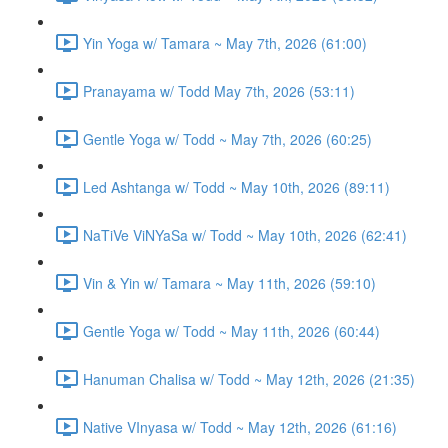
Yin Yoga w/ Tamara ~ May 7th, 2026 (61:00)
Pranayama w/ Todd May 7th, 2026 (53:11)
Gentle Yoga w/ Todd ~ May 7th, 2026 (60:25)
Led Ashtanga w/ Todd ~ May 10th, 2026 (89:11)
NaTiVe ViNYaSa w/ Todd ~ May 10th, 2026 (62:41)
Vin & Yin w/ Tamara ~ May 11th, 2026 (59:10)
Gentle Yoga w/ Todd ~ May 11th, 2026 (60:44)
Hanuman Chalisa w/ Todd ~ May 12th, 2026 (21:35)
Native VInyasa w/ Todd ~ May 12th, 2026 (61:16)