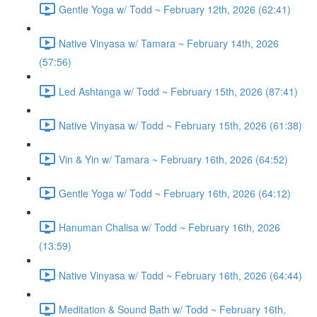
Gentle Yoga w/ Todd ~ February 12th, 2026 (62:41)
Native Vinyasa w/ Tamara ~ February 14th, 2026
(57:56)
Led Ashtanga w/ Todd ~ February 15th, 2026 (87:41)
Native Vinyasa w/ Todd ~ February 15th, 2026 (61:38)
Vin & Yin w/ Tamara ~ February 16th, 2026 (64:52)
Gentle Yoga w/ Todd ~ February 16th, 2026 (64:12)
Hanuman Chalisa w/ Todd ~ February 16th, 2026
(13:59)
Native Vinyasa w/ Todd ~ February 16th, 2026 (64:44)
Meditation & Sound Bath w/ Todd ~ February 16th,