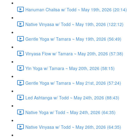
Hanuman Chalisa w/ Todd ~ May 19th, 2026 (20:14)
Native Vinyasa w/ Todd ~ May 19th, 2026 (122:12)
Gentle Yoga w/ Tamara ~ May 19th, 2026 (56:49)
Vinyasa Flow w/ Tamara ~ May 20th, 2026 (57:38)
Yin Yoga w/ Tamara ~ May 20th, 2026 (58:15)
Gentle Yoga w/ Tamara ~ May 21st, 2026 (57:24)
Led Ashtanga w/ Todd ~ May 24th, 2026 (88:43)
Native Yoga w/ Todd ~ May 24th, 2026 (64:35)
Native Vinyasa w/ Todd ~ May 26th, 2026 (64:35)