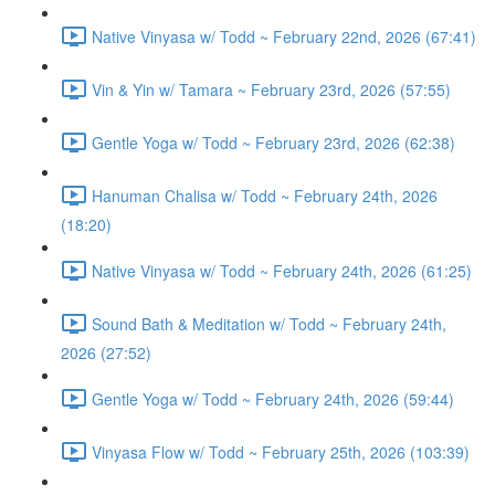
Native Vinyasa w/ Todd ~ February 22nd, 2026 (67:41)
Vin & Yin w/ Tamara ~ February 23rd, 2026 (57:55)
Gentle Yoga w/ Todd ~ February 23rd, 2026 (62:38)
Hanuman Chalisa w/ Todd ~ February 24th, 2026
(18:20)
Native Vinyasa w/ Todd ~ February 24th, 2026 (61:25)
Sound Bath & Meditation w/ Todd ~ February 24th,
2026 (27:52)
Gentle Yoga w/ Todd ~ February 24th, 2026 (59:44)
Vinyasa Flow w/ Todd ~ February 25th, 2026 (103:39)