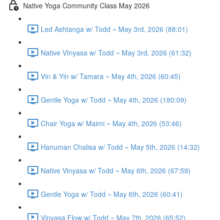
Native Yoga Community Class May 2026
Led Ashtanga w/ Todd ~ May 3rd, 2026 (88:01)
Native VInyasa w/ Todd ~ May 3rd, 2026 (61:32)
Vin & Yin w/ Tamara ~ May 4th, 2026 (60:45)
Gentle Yoga w/ Todd ~ May 4th, 2026 (180:09)
Chair Yoga w/ Maimi ~ May 4th, 2026 (53:46)
Hanuman Chalisa w/ Todd ~ May 5th, 2026 (14:32)
Native Vinyasa w/ Todd ~ May 6th, 2026 (67:59)
Gentle Yoga w/ Todd ~ May 6th, 2026 (60:41)
Vinyasa Flow w/ Todd ~ May 7th, 2026 (65:52)