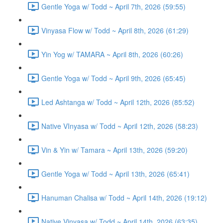
Gentle Yoga w/ Todd ~ April 7th, 2026 (59:55)
Vinyasa Flow w/ Todd ~ April 8th, 2026 (61:29)
Yin Yog w/ TAMARA ~ April 8th, 2026 (60:26)
Gentle Yoga w/ Todd ~ April 9th, 2026 (65:45)
Led Ashtanga w/ Todd ~ April 12th, 2026 (85:52)
Native VInyasa w/ Todd ~ April 12th, 2026 (58:23)
Vin & Yin w/ Tamara ~ April 13th, 2026 (59:20)
Gentle Yoga w/ Todd ~ April 13th, 2026 (65:41)
Hanuman Chalisa w/ Todd ~ April 14th, 2026 (19:12)
Native Vinyasa w/ Todd ~ April 14th, 2026 (63:35)