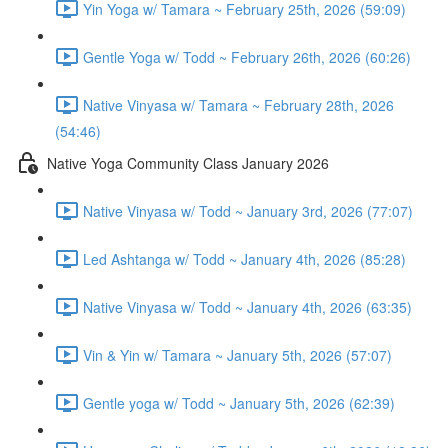
Yin Yoga w/ Tamara ~ February 25th, 2026 (59:09)
Gentle Yoga w/ Todd ~ February 26th, 2026 (60:26)
Native Vinyasa w/ Tamara ~ February 28th, 2026
(54:46)
Native Yoga Community Class January 2026
Native Vinyasa w/ Todd ~ January 3rd, 2026 (77:07)
Led Ashtanga w/ Todd ~ January 4th, 2026 (85:28)
Native Vinyasa w/ Todd ~ January 4th, 2026 (63:35)
Vin & Yin w/ Tamara ~ January 5th, 2026 (57:07)
Gentle yoga w/ Todd ~ January 5th, 2026 (62:39)