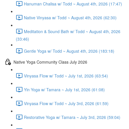
Hanuman Chalisa w/ Todd ~ August 4th, 2026 (17:47)
Native Vinyasa w/ Todd ~ August 4th, 2026 (62:30)
Meditation & Sound Bath w/ Todd ~ August 4th, 2026
(33:46)
Gentle Yoga w/ Todd ~ August 4th, 2026 (183:18)
Native Yoga Community Class July 2026
Vinyasa Flow w/ Todd ~ July 1st, 2026 (63:54)
Yin Yoga w/ Tamara ~ July 1st, 2026 (61:08)
Vinyasa Flow w/ Todd ~ July 3rd, 2026 (61:59)
Restorative Yoga w/ Tamara ~ July 3rd, 2026 (59:04)