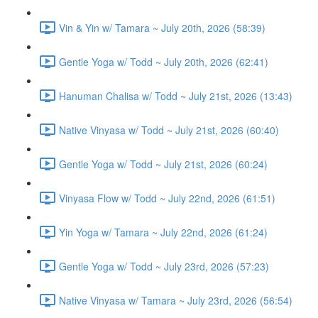
Vin & Yin w/ Tamara ~ July 20th, 2026 (58:39)
Gentle Yoga w/ Todd ~ July 20th, 2026 (62:41)
Hanuman Chalisa w/ Todd ~ July 21st, 2026 (13:43)
Native Vinyasa w/ Todd ~ July 21st, 2026 (60:40)
Gentle Yoga w/ Todd ~ July 21st, 2026 (60:24)
Vinyasa Flow w/ Todd ~ July 22nd, 2026 (61:51)
Yin Yoga w/ Tamara ~ July 22nd, 2026 (61:24)
Gentle Yoga w/ Todd ~ July 23rd, 2026 (57:23)
Native Vinyasa w/ Tamara ~ July 23rd, 2026 (56:54)