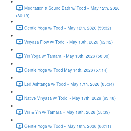
Meditation & Sound Bath w/ Todd ~ May 12th, 2026
(30:19)
Gentle Yoga w/ Todd ~ May 12th, 2026 (59:32)
Vinyasa Flow w/ Todd ~ May 13th, 2026 (62:42)
Yin Yoga w/ Tamara ~ May 13th, 2026 (58:38)
Gentle Yoga w/ Todd May 14th, 2026 (57:14)
Led Ashtanga w/ Todd ~ May 17th, 2026 (85:34)
Native Vinyasa w/ Todd ~ May 17th, 2026 (63:48)
Vin & Yin w/ Tamara ~ May 18th, 2026 (58:39)
Gentle Yoga w/ Todd ~ May 18th, 2026 (66:11)