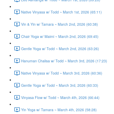
Native Vinyasa w/ Todd ~ March 1st, 2026 (65:11)
Vin & Yin w/ Tamara ~ March 2nd, 2026 (60:38)
Chair Yoga w/ Maimi ~ March 2nd, 2026 (69:45)
Gentle Yoga w/ Todd ~ March 2nd, 2026 (63:26)
Hanuman Chalisa w/ Todd ~ March 3rd, 2026 (17:23)
Native Vinyasa w/ Todd ~ March 3rd, 2026 (60:36)
Gentle Yoga w/ Todd ~ March 3rd, 2026 (60:33)
Vinyasa Flow w/ Todd ~ March 4th, 2026 (66:44)
Yin Yoga w/ Tamara ~ March 4th, 2026 (58:28)