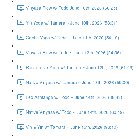
Vinyasa Flow w/ Todd June 10th, 2026 (66:25)
Yin Yoga w/ Tamara ~ June 10th, 2026 (58:31)
Gentle Yoga w/ Todd ~ June 11th, 2026 (59:19)
Vinyasa Flow w/ Todd ~ June 12th, 2026 (54:56)
Restorative Yoga w/ Tamara ~ June 12th, 2026 (61:09)
Native Vinyasa w/ Tamara ~ June 13th, 2026 (59:00)
Led Ashtanga w/ Todd ~ June 14th, 2026 (88:43)
Native Vinyasa w/ Todd ~ June 14th, 2026 (60:19)
Vin & Yin w/ Tamara ~ June 15th, 2026 (93:10)