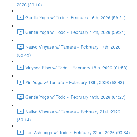
2026 (30:16)
Gentle Yoga w/ Todd ~ February 16th, 2026 (59:21)
Gentle Yoga w/ Todd ~ February 17th, 2026 (59:21)
Native Vinyasa w/ Tamara ~ February 17th, 2026
(65:45)
Vinyasa Flow w/ Todd ~ February 18th, 2026 (61:58)
Yin Yoga w/ Tamara ~ February 18th, 2026 (58:43)
Gentle Yoga w/ Todd ~ February 19th, 2026 (61:27)
Native Vinyasa w/ Tamara ~ February 21st, 2026
(59:14)
Led Ashtanga w/ Todd ~ February 22nd, 2026 (90:34)