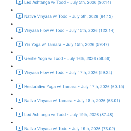
Led Ashtanga w/ Todd ~ July 5th, 2026 (90:14)
Native Vinyasa w/ Todd ~ July 5th, 2026 (64:13)
Vinyasa Flow w/ Todd ~ July 15th, 2026 (122:14)
Yin Yoga w/ Tamara ~ July 15th, 2026 (59:47)
Gentle Yoga w/ Todd ~ July 16th, 2026 (58:56)
Vinyasa Flow w/ Todd ~ July 17th, 2026 (59:34)
Restorative Yoga w/ Tamara ~ July 17th, 2026 (60:15)
Native Vinyasa w/ Tamara ~ July 18th, 2026 (63:01)
Led Ashtanga w/ Todd ~ July 19th, 2026 (87:48)
Native Vinyasa w/ Todd ~ July 19th, 2026 (73:02)