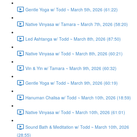
Gentle Yoga w/ Todd ~ March 5th, 2026 (61:22)
Native Vinyasa w/ Tamara ~ March 7th, 2026 (58:20)
Led Ashtanga w/ Todd ~ March 8th, 2026 (87:50)
Native Vinyasa w/ Todd ~ March 8th, 2026 (60:21)
Vin & Yin w/ Tamara ~ March 9th, 2026 (60:32)
Gentle Yoga w/ Todd ~ March 9th, 2026 (60:19)
Hanuman Chalisa w/ Todd ~ March 10th, 2026 (18:59)
Native Vinyasa w/ Todd ~ March 10th, 2026 (61:01)
Sound Bath & Meditation w/ Todd ~ March 10th, 2026
(28:55)