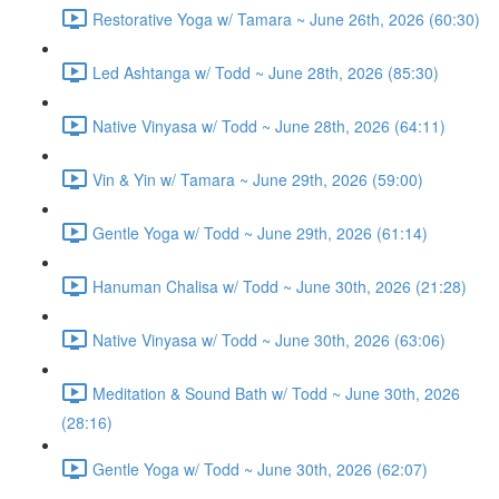
Restorative Yoga w/ Tamara ~ June 26th, 2026 (60:30)
Led Ashtanga w/ Todd ~ June 28th, 2026 (85:30)
Native Vinyasa w/ Todd ~ June 28th, 2026 (64:11)
Vin & Yin w/ Tamara ~ June 29th, 2026 (59:00)
Gentle Yoga w/ Todd ~ June 29th, 2026 (61:14)
Hanuman Chalisa w/ Todd ~ June 30th, 2026 (21:28)
Native Vinyasa w/ Todd ~ June 30th, 2026 (63:06)
Meditation & Sound Bath w/ Todd ~ June 30th, 2026
(28:16)
Gentle Yoga w/ Todd ~ June 30th, 2026 (62:07)