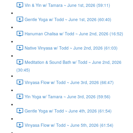
Vin & Yin w/ Tamara ~ June 1st, 2026 (59:11)
Gentle Yoga w/ Todd ~ June 1st, 2026 (60:40)
Hanuman Chalisa w/ Todd ~ June 2nd, 2026 (16:52)
Native Vinyasa w/ Todd ~ June 2nd, 2026 (61:03)
Meditation & Sound Bath w/ Todd ~ June 2nd, 2026
(30:45)
Vinyasa Flow w/ Todd ~ June 3rd, 2026 (66:47)
Yin Yoga w/ Tamara ~ June 3rd, 2026 (59:56)
Gentle Yoga w/ Todd ~ June 4th, 2026 (61:54)
Vinyasa Flow w/ Todd ~ June 5th, 2026 (61:54)