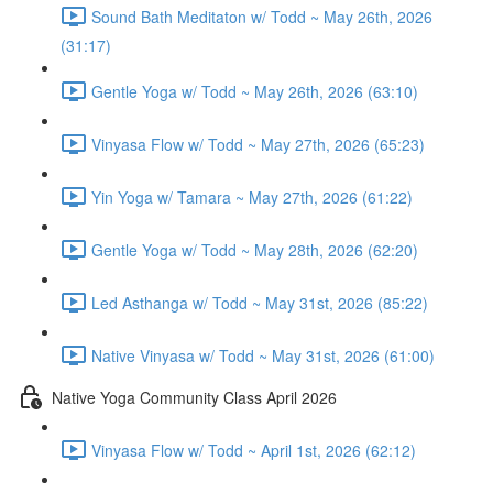
Sound Bath Meditaton w/ Todd ~ May 26th, 2026
(31:17)
Gentle Yoga w/ Todd ~ May 26th, 2026 (63:10)
Vinyasa Flow w/ Todd ~ May 27th, 2026 (65:23)
Yin Yoga w/ Tamara ~ May 27th, 2026 (61:22)
Gentle Yoga w/ Todd ~ May 28th, 2026 (62:20)
Led Asthanga w/ Todd ~ May 31st, 2026 (85:22)
Native Vinyasa w/ Todd ~ May 31st, 2026 (61:00)
Native Yoga Community Class April 2026
Vinyasa Flow w/ Todd ~ April 1st, 2026 (62:12)