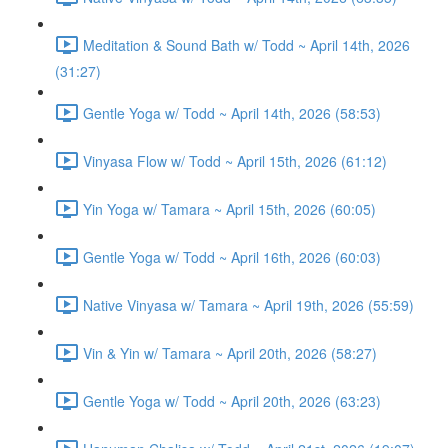
Meditation & Sound Bath w/ Todd ~ April 14th, 2026
(31:27)
Gentle Yoga w/ Todd ~ April 14th, 2026 (58:53)
Vinyasa Flow w/ Todd ~ April 15th, 2026 (61:12)
Yin Yoga w/ Tamara ~ April 15th, 2026 (60:05)
Gentle Yoga w/ Todd ~ April 16th, 2026 (60:03)
Native Vinyasa w/ Tamara ~ April 19th, 2026 (55:59)
Vin & Yin w/ Tamara ~ April 20th, 2026 (58:27)
Gentle Yoga w/ Todd ~ April 20th, 2026 (63:23)