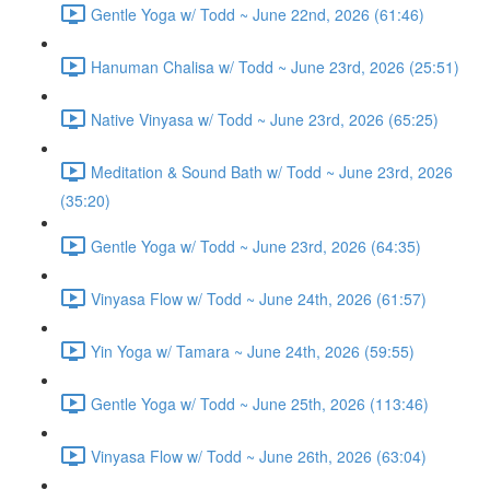
Gentle Yoga w/ Todd ~ June 22nd, 2026 (61:46)
Hanuman Chalisa w/ Todd ~ June 23rd, 2026 (25:51)
Native Vinyasa w/ Todd ~ June 23rd, 2026 (65:25)
Meditation & Sound Bath w/ Todd ~ June 23rd, 2026
(35:20)
Gentle Yoga w/ Todd ~ June 23rd, 2026 (64:35)
Vinyasa Flow w/ Todd ~ June 24th, 2026 (61:57)
Yin Yoga w/ Tamara ~ June 24th, 2026 (59:55)
Gentle Yoga w/ Todd ~ June 25th, 2026 (113:46)
Vinyasa Flow w/ Todd ~ June 26th, 2026 (63:04)