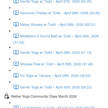
Gentle Yoga w/ Todd ~ April 27th, 2026 (63:25)
Hanuman Chalisa w/ Todd ~ April 28th, 2026 (26:40)
Native Vinyasa w/ Todd ~ April 28th, 2026 (62:31)
Meditation & Sound Bath w/ Todd ~ April 28th, 2026
(31:54)
Gentle Yoga w/ Todd ~ April 28th, 2026 (61:15)
Vinyasa Flow w/ Todd ~ April 29th, 2026 (61:46)
Yin Yoga w/ Tamara ~ April 29th, 2026 (58:33)
Gentle Yoga w/ Todd ~ April 30th, 2026 (59:23)
Native Yoga Community Class March 2026
Led Ashtanga w/ Todd ~ March 1st, 2026 (89:28)