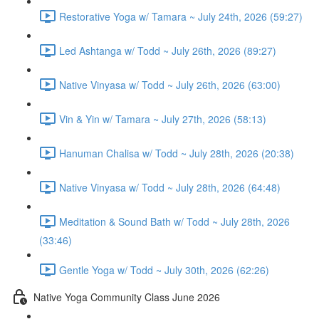
Restorative Yoga w/ Tamara ~ July 24th, 2026 (59:27)
Led Ashtanga w/ Todd ~ July 26th, 2026 (89:27)
Native Vinyasa w/ Todd ~ July 26th, 2026 (63:00)
Vin & Yin w/ Tamara ~ July 27th, 2026 (58:13)
Hanuman Chalisa w/ Todd ~ July 28th, 2026 (20:38)
Native Vinyasa w/ Todd ~ July 28th, 2026 (64:48)
Meditation & Sound Bath w/ Todd ~ July 28th, 2026
(33:46)
Gentle Yoga w/ Todd ~ July 30th, 2026 (62:26)
Native Yoga Community Class June 2026