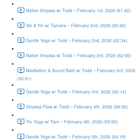
Native Vinyasa w/ Todd ~ February 1st, 2026 (61:42)
Vin & Yin w/ Tamara ~ February 2nd, 2026 (60:49)
Gentle Yoga w/ Todd ~ February 2nd, 2026 (62:34)
Native Vinyasa w/ Todd ~ February 3rd, 2026 (62:00)
Meditation & Sound Bath w/ Todd ~ February 3rd, 2026
(30:01)
Gentle Yoga w/ Todd ~ February 3rd, 2026 (60:14)
Vinyasa Flow w/ Todd ~ February 4th, 2026 (68:30)
Yin Yoga w/ Tam ~ February 4th, 2026 (59:50)
Gentle Yoga w/ Todd ~ February 5th, 2026 (64:19)