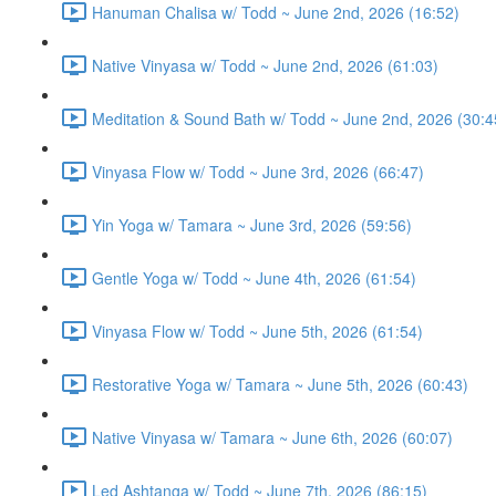
Hanuman Chalisa w/ Todd ~ June 2nd, 2026 (16:52)
Native Vinyasa w/ Todd ~ June 2nd, 2026 (61:03)
Meditation & Sound Bath w/ Todd ~ June 2nd, 2026 (30:4
Vinyasa Flow w/ Todd ~ June 3rd, 2026 (66:47)
Yin Yoga w/ Tamara ~ June 3rd, 2026 (59:56)
Gentle Yoga w/ Todd ~ June 4th, 2026 (61:54)
Vinyasa Flow w/ Todd ~ June 5th, 2026 (61:54)
Restorative Yoga w/ Tamara ~ June 5th, 2026 (60:43)
Native Vinyasa w/ Tamara ~ June 6th, 2026 (60:07)
Led Ashtanga w/ Todd ~ June 7th, 2026 (86:15)