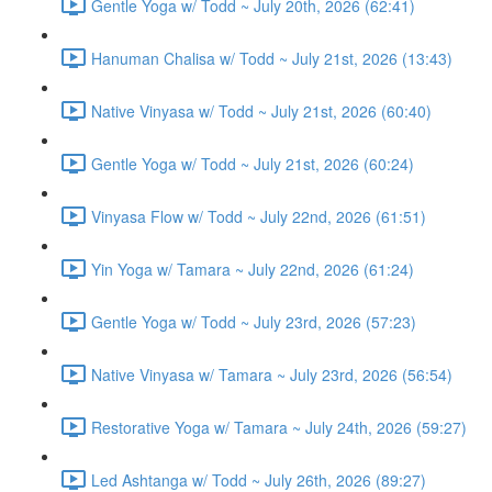
Gentle Yoga w/ Todd ~ July 20th, 2026 (62:41)
Hanuman Chalisa w/ Todd ~ July 21st, 2026 (13:43)
Native Vinyasa w/ Todd ~ July 21st, 2026 (60:40)
Gentle Yoga w/ Todd ~ July 21st, 2026 (60:24)
Vinyasa Flow w/ Todd ~ July 22nd, 2026 (61:51)
Yin Yoga w/ Tamara ~ July 22nd, 2026 (61:24)
Gentle Yoga w/ Todd ~ July 23rd, 2026 (57:23)
Native Vinyasa w/ Tamara ~ July 23rd, 2026 (56:54)
Restorative Yoga w/ Tamara ~ July 24th, 2026 (59:27)
Led Ashtanga w/ Todd ~ July 26th, 2026 (89:27)