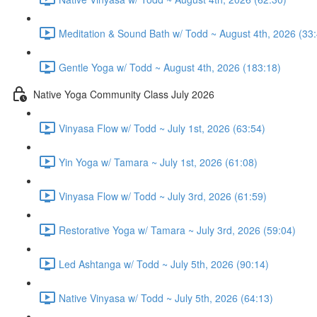
Meditation & Sound Bath w/ Todd ~ August 4th, 2026 (33
Gentle Yoga w/ Todd ~ August 4th, 2026 (183:18)
Native Yoga Community Class July 2026
Vinyasa Flow w/ Todd ~ July 1st, 2026 (63:54)
Yin Yoga w/ Tamara ~ July 1st, 2026 (61:08)
Vinyasa Flow w/ Todd ~ July 3rd, 2026 (61:59)
Restorative Yoga w/ Tamara ~ July 3rd, 2026 (59:04)
Led Ashtanga w/ Todd ~ July 5th, 2026 (90:14)
Native Vinyasa w/ Todd ~ July 5th, 2026 (64:13)