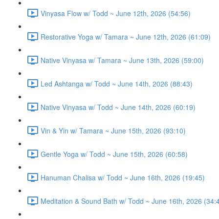
Vinyasa Flow w/ Todd ~ June 12th, 2026 (54:56)
Restorative Yoga w/ Tamara ~ June 12th, 2026 (61:09)
Native Vinyasa w/ Tamara ~ June 13th, 2026 (59:00)
Led Ashtanga w/ Todd ~ June 14th, 2026 (88:43)
Native Vinyasa w/ Todd ~ June 14th, 2026 (60:19)
Vin & Yin w/ Tamara ~ June 15th, 2026 (93:10)
Gentle Yoga w/ Todd ~ June 15th, 2026 (60:58)
Hanuman Chalisa w/ Todd ~ June 16th, 2026 (19:45)
Meditation & Sound Bath w/ Todd ~ June 16th, 2026 (34: