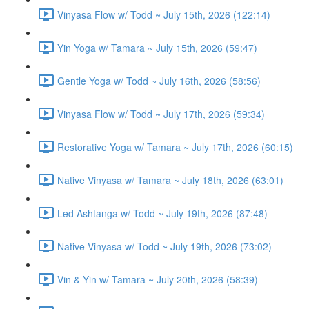
Vinyasa Flow w/ Todd ~ July 15th, 2026 (122:14)
Yin Yoga w/ Tamara ~ July 15th, 2026 (59:47)
Gentle Yoga w/ Todd ~ July 16th, 2026 (58:56)
Vinyasa Flow w/ Todd ~ July 17th, 2026 (59:34)
Restorative Yoga w/ Tamara ~ July 17th, 2026 (60:15)
Native Vinyasa w/ Tamara ~ July 18th, 2026 (63:01)
Led Ashtanga w/ Todd ~ July 19th, 2026 (87:48)
Native Vinyasa w/ Todd ~ July 19th, 2026 (73:02)
Vin & Yin w/ Tamara ~ July 20th, 2026 (58:39)