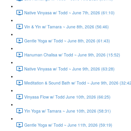
Native Vinyasa w/ Todd ~ June 7th, 2026 (61:10)
Vin & Yin w/ Tamara ~ June 8th, 2026 (56:46)
Gentle Yoga w/ Todd ~ June 8th, 2026 (61:43)
Hanuman Chalisa w/ Todd ~ June 9th, 2026 (15:52)
Native Vinyasa w/ Todd ~ June 9th, 2026 (63:28)
Meditation & Sound Bath w/ Todd ~ June 9th, 2026 (32:4
Vinyasa Flow w/ Todd June 10th, 2026 (66:25)
Yin Yoga w/ Tamara ~ June 10th, 2026 (58:31)
Gentle Yoga w/ Todd ~ June 11th, 2026 (59:19)