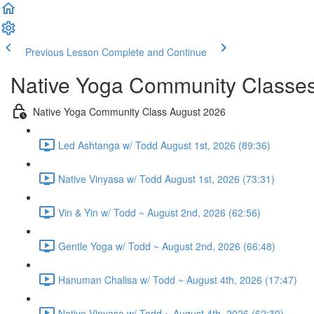
Previous Lesson
Complete and Continue
Native Yoga Community Classe
Native Yoga Community Class August 2026
Led Ashtanga w/ Todd August 1st, 2026 (89:36)
Native Vinyasa w/ Todd August 1st, 2026 (73:31)
Vin & Yin w/ Todd ~ August 2nd, 2026 (62:56)
Gentle Yoga w/ Todd ~ August 2nd, 2026 (66:48)
Hanuman Chalisa w/ Todd ~ August 4th, 2026 (17:47)
Native Vinyasa w/ Todd ~ August 4th, 2026 (62:30)