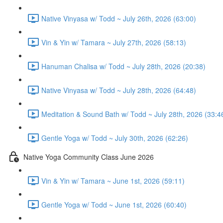
Native Vinyasa w/ Todd ~ July 26th, 2026 (63:00)
Vin & Yin w/ Tamara ~ July 27th, 2026 (58:13)
Hanuman Chalisa w/ Todd ~ July 28th, 2026 (20:38)
Native Vinyasa w/ Todd ~ July 28th, 2026 (64:48)
Meditation & Sound Bath w/ Todd ~ July 28th, 2026 (33:4
Gentle Yoga w/ Todd ~ July 30th, 2026 (62:26)
Native Yoga Community Class June 2026
Vin & Yin w/ Tamara ~ June 1st, 2026 (59:11)
Gentle Yoga w/ Todd ~ June 1st, 2026 (60:40)