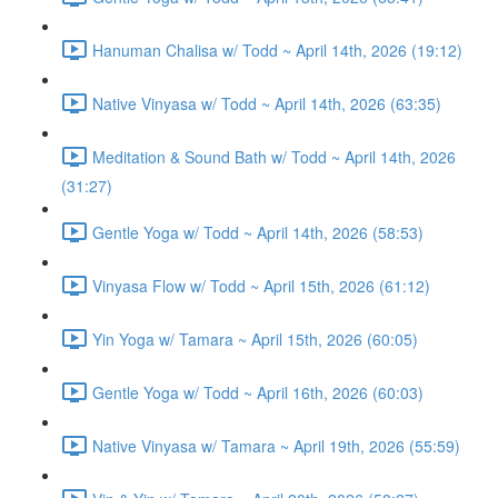
Hanuman Chalisa w/ Todd ~ April 14th, 2026 (19:12)
Native Vinyasa w/ Todd ~ April 14th, 2026 (63:35)
Meditation & Sound Bath w/ Todd ~ April 14th, 2026
(31:27)
Gentle Yoga w/ Todd ~ April 14th, 2026 (58:53)
Vinyasa Flow w/ Todd ~ April 15th, 2026 (61:12)
Yin Yoga w/ Tamara ~ April 15th, 2026 (60:05)
Gentle Yoga w/ Todd ~ April 16th, 2026 (60:03)
Native Vinyasa w/ Tamara ~ April 19th, 2026 (55:59)