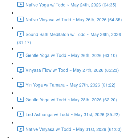
Native Yoga w/ Todd ~ May 24th, 2026 (64:35)
Native Vinyasa w/ Todd ~ May 26th, 2026 (64:35)
Sound Bath Meditaton w/ Todd ~ May 26th, 2026
(31:17)
Gentle Yoga w/ Todd ~ May 26th, 2026 (63:10)
Vinyasa Flow w/ Todd ~ May 27th, 2026 (65:23)
Yin Yoga w/ Tamara ~ May 27th, 2026 (61:22)
Gentle Yoga w/ Todd ~ May 28th, 2026 (62:20)
Led Asthanga w/ Todd ~ May 31st, 2026 (85:22)
Native Vinyasa w/ Todd ~ May 31st, 2026 (61:00)