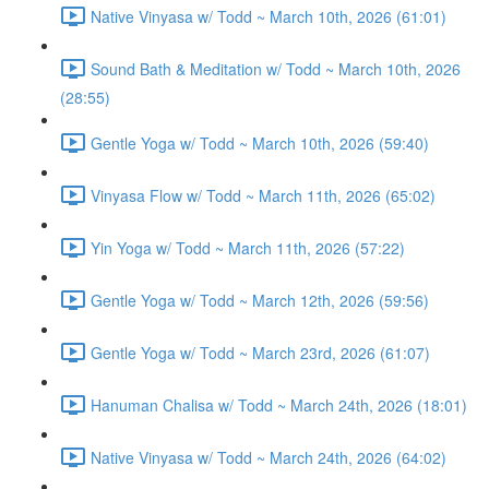
Native Vinyasa w/ Todd ~ March 10th, 2026 (61:01)
Sound Bath & Meditation w/ Todd ~ March 10th, 2026
(28:55)
Gentle Yoga w/ Todd ~ March 10th, 2026 (59:40)
Vinyasa Flow w/ Todd ~ March 11th, 2026 (65:02)
Yin Yoga w/ Todd ~ March 11th, 2026 (57:22)
Gentle Yoga w/ Todd ~ March 12th, 2026 (59:56)
Gentle Yoga w/ Todd ~ March 23rd, 2026 (61:07)
Hanuman Chalisa w/ Todd ~ March 24th, 2026 (18:01)
Native Vinyasa w/ Todd ~ March 24th, 2026 (64:02)