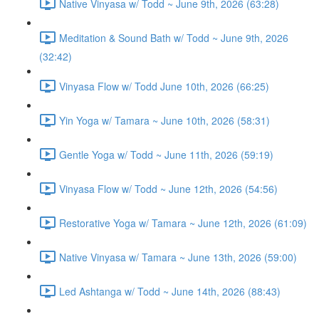
Native Vinyasa w/ Todd ~ June 9th, 2026 (63:28)
Meditation & Sound Bath w/ Todd ~ June 9th, 2026
(32:42)
Vinyasa Flow w/ Todd June 10th, 2026 (66:25)
Yin Yoga w/ Tamara ~ June 10th, 2026 (58:31)
Gentle Yoga w/ Todd ~ June 11th, 2026 (59:19)
Vinyasa Flow w/ Todd ~ June 12th, 2026 (54:56)
Restorative Yoga w/ Tamara ~ June 12th, 2026 (61:09)
Native Vinyasa w/ Tamara ~ June 13th, 2026 (59:00)
Led Ashtanga w/ Todd ~ June 14th, 2026 (88:43)