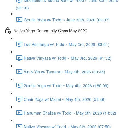
Meditation & Sound Bath w/ Todd ~ June 30th, 2026
(28:16)
Gentle Yoga w/ Todd ~ June 30th, 2026 (62:07)
Native Yoga Community Class May 2026
Led Ashtanga w/ Todd ~ May 3rd, 2026 (88:01)
Native VInyasa w/ Todd ~ May 3rd, 2026 (61:32)
Vin & Yin w/ Tamara ~ May 4th, 2026 (60:45)
Gentle Yoga w/ Todd ~ May 4th, 2026 (180:09)
Chair Yoga w/ Maimi ~ May 4th, 2026 (53:46)
Hanuman Chalisa w/ Todd ~ May 5th, 2026 (14:32)
Native Vinyasa w/ Todd ~ May 6th, 2026 (67:59)