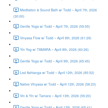
Meditation & Sound Bath w/ Todd ~ April 7th, 2026
(30:00)
Gentle Yoga w/ Todd ~ April 7th, 2026 (59:55)
Vinyasa Flow w/ Todd ~ April 8th, 2026 (61:29)
Yin Yog w/ TAMARA ~ April 8th, 2026 (60:26)
Gentle Yoga w/ Todd ~ April 9th, 2026 (65:45)
Led Ashtanga w/ Todd ~ April 12th, 2026 (85:52)
Native VInyasa w/ Todd ~ April 12th, 2026 (58:23)
Vin & Yin w/ Tamara ~ April 13th, 2026 (59:20)
Gentle Yoga w/ Todd ~ April 13th, 2026 (65:41)