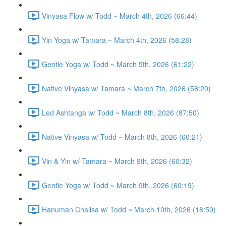
Vinyasa Flow w/ Todd ~ March 4th, 2026 (66:44)
Yin Yoga w/ Tamara ~ March 4th, 2026 (58:28)
Gentle Yoga w/ Todd ~ March 5th, 2026 (61:22)
Native Vinyasa w/ Tamara ~ March 7th, 2026 (58:20)
Led Ashtanga w/ Todd ~ March 8th, 2026 (87:50)
Native Vinyasa w/ Todd ~ March 8th, 2026 (60:21)
Vin & Yin w/ Tamara ~ March 9th, 2026 (60:32)
Gentle Yoga w/ Todd ~ March 9th, 2026 (60:19)
Hanuman Chalisa w/ Todd ~ March 10th, 2026 (18:59)