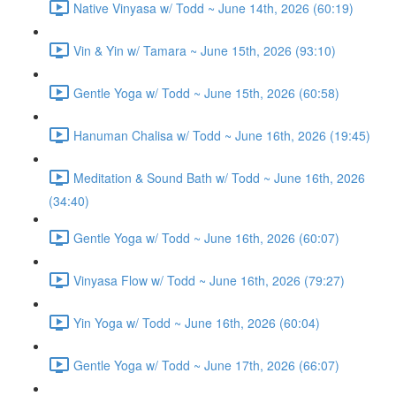
Native Vinyasa w/ Todd ~ June 14th, 2026 (60:19)
Vin & Yin w/ Tamara ~ June 15th, 2026 (93:10)
Gentle Yoga w/ Todd ~ June 15th, 2026 (60:58)
Hanuman Chalisa w/ Todd ~ June 16th, 2026 (19:45)
Meditation & Sound Bath w/ Todd ~ June 16th, 2026
(34:40)
Gentle Yoga w/ Todd ~ June 16th, 2026 (60:07)
Vinyasa Flow w/ Todd ~ June 16th, 2026 (79:27)
Yin Yoga w/ Todd ~ June 16th, 2026 (60:04)
Gentle Yoga w/ Todd ~ June 17th, 2026 (66:07)