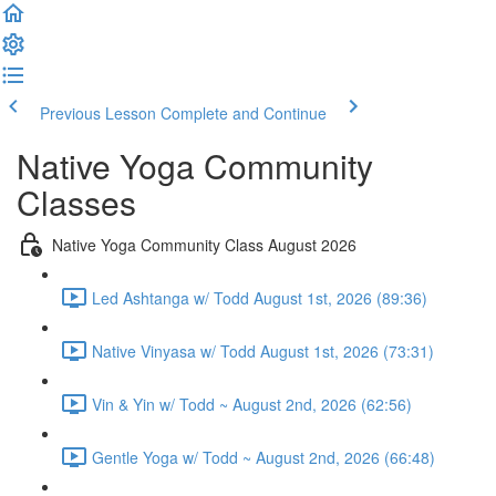
Previous Lesson
Complete and Continue
Native Yoga Community
Classes
Native Yoga Community Class August 2026
Led Ashtanga w/ Todd August 1st, 2026 (89:36)
Native Vinyasa w/ Todd August 1st, 2026 (73:31)
Vin & Yin w/ Todd ~ August 2nd, 2026 (62:56)
Gentle Yoga w/ Todd ~ August 2nd, 2026 (66:48)