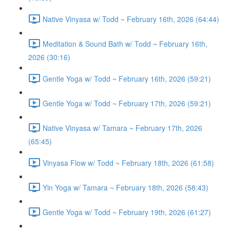
Native Vinyasa w/ Todd ~ February 16th, 2026 (64:44)
Meditation & Sound Bath w/ Todd ~ February 16th,
2026 (30:16)
Gentle Yoga w/ Todd ~ February 16th, 2026 (59:21)
Gentle Yoga w/ Todd ~ February 17th, 2026 (59:21)
Native Vinyasa w/ Tamara ~ February 17th, 2026
(65:45)
Vinyasa Flow w/ Todd ~ February 18th, 2026 (61:58)
Yin Yoga w/ Tamara ~ February 18th, 2026 (58:43)
Gentle Yoga w/ Todd ~ February 19th, 2026 (61:27)