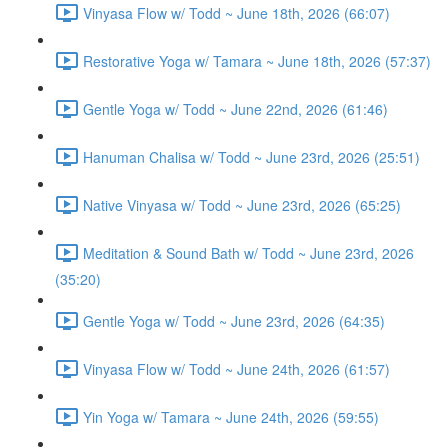
Vinyasa Flow w/ Todd ~ June 18th, 2026 (66:07)
Restorative Yoga w/ Tamara ~ June 18th, 2026 (57:37)
Gentle Yoga w/ Todd ~ June 22nd, 2026 (61:46)
Hanuman Chalisa w/ Todd ~ June 23rd, 2026 (25:51)
Native Vinyasa w/ Todd ~ June 23rd, 2026 (65:25)
Meditation & Sound Bath w/ Todd ~ June 23rd, 2026
(35:20)
Gentle Yoga w/ Todd ~ June 23rd, 2026 (64:35)
Vinyasa Flow w/ Todd ~ June 24th, 2026 (61:57)
Yin Yoga w/ Tamara ~ June 24th, 2026 (59:55)