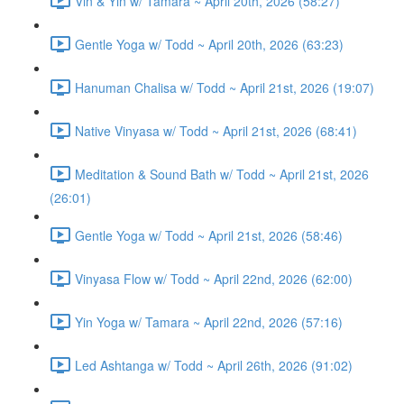
Vin & Yin w/ Tamara ~ April 20th, 2026 (58:27)
Gentle Yoga w/ Todd ~ April 20th, 2026 (63:23)
Hanuman Chalisa w/ Todd ~ April 21st, 2026 (19:07)
Native Vinyasa w/ Todd ~ April 21st, 2026 (68:41)
Meditation & Sound Bath w/ Todd ~ April 21st, 2026
(26:01)
Gentle Yoga w/ Todd ~ April 21st, 2026 (58:46)
Vinyasa Flow w/ Todd ~ April 22nd, 2026 (62:00)
Yin Yoga w/ Tamara ~ April 22nd, 2026 (57:16)
Led Ashtanga w/ Todd ~ April 26th, 2026 (91:02)