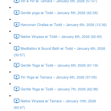
Vin & Yin w/ Tamara ~ January 5th, 2026 (57:07)
Gentle yoga w/ Todd ~ January 5th, 2026 (62:39)
Hanuman Chalisa w/ Todd ~ January 6th, 2026 (12:36)
Native Vinyasa w/ Todd ~ January 6th, 2026 (62:00)
Meditation & Sound Bath w/ Todd ~ January 6th, 2026
(30:57)
Gentle Yoga w/ Todd ~ January 6th, 2026 (61:19)
Yin Yoga w/ Tamara ~ January 6th, 2026 (57:05)
Gentle Yoga w/ Todd ~ January 7th, 2026 (62:38)
Native VInyasa w/ Tamara ~ January 10th, 2026
(60:47)