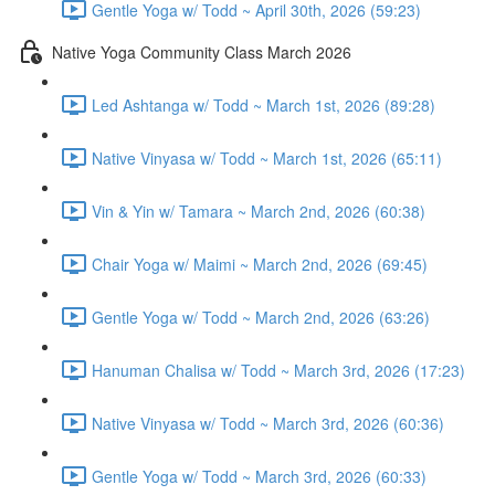
Gentle Yoga w/ Todd ~ April 30th, 2026 (59:23)
Native Yoga Community Class March 2026
Led Ashtanga w/ Todd ~ March 1st, 2026 (89:28)
Native Vinyasa w/ Todd ~ March 1st, 2026 (65:11)
Vin & Yin w/ Tamara ~ March 2nd, 2026 (60:38)
Chair Yoga w/ Maimi ~ March 2nd, 2026 (69:45)
Gentle Yoga w/ Todd ~ March 2nd, 2026 (63:26)
Hanuman Chalisa w/ Todd ~ March 3rd, 2026 (17:23)
Native Vinyasa w/ Todd ~ March 3rd, 2026 (60:36)
Gentle Yoga w/ Todd ~ March 3rd, 2026 (60:33)