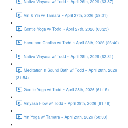
Native Vinyasa w/ Todd ~ April 26th, 2026 (63:37)
Vin & Yin w/ Tamara ~ April 27th, 2026 (59:31)
Gentle Yoga w/ Todd ~ April 27th, 2026 (63:25)
Hanuman Chalisa w/ Todd ~ April 28th, 2026 (26:40)
Native Vinyasa w/ Todd ~ April 28th, 2026 (62:31)
Meditation & Sound Bath w/ Todd ~ April 28th, 2026
(31:54)
Gentle Yoga w/ Todd ~ April 28th, 2026 (61:15)
Vinyasa Flow w/ Todd ~ April 29th, 2026 (61:46)
Yin Yoga w/ Tamara ~ April 29th, 2026 (58:33)