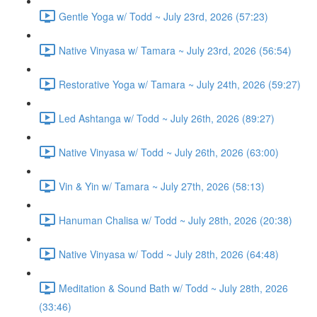
Gentle Yoga w/ Todd ~ July 23rd, 2026 (57:23)
Native Vinyasa w/ Tamara ~ July 23rd, 2026 (56:54)
Restorative Yoga w/ Tamara ~ July 24th, 2026 (59:27)
Led Ashtanga w/ Todd ~ July 26th, 2026 (89:27)
Native Vinyasa w/ Todd ~ July 26th, 2026 (63:00)
Vin & Yin w/ Tamara ~ July 27th, 2026 (58:13)
Hanuman Chalisa w/ Todd ~ July 28th, 2026 (20:38)
Native Vinyasa w/ Todd ~ July 28th, 2026 (64:48)
Meditation & Sound Bath w/ Todd ~ July 28th, 2026
(33:46)