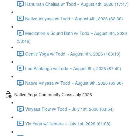
Hanuman Chalisa w/ Todd ~ August 4th, 2026 (17:47)
Native Vinyasa w/ Todd ~ August 4th, 2026 (62:30)
Meditation & Sound Bath w/ Todd ~ August 4th, 2026
(33:46)
Gentle Yoga w/ Todd ~ August 4th, 2026 (183:18)
Led Ashtanga w/ Todd ~ August 8th, 2026 (87:40)
Native Vinyasa w/ Todd ~ August 9th, 2026 (69:30)
Native Yoga Community Class July 2026
Vinyasa Flow w/ Todd ~ July 1st, 2026 (63:54)
Yin Yoga w/ Tamara ~ July 1st, 2026 (61:08)