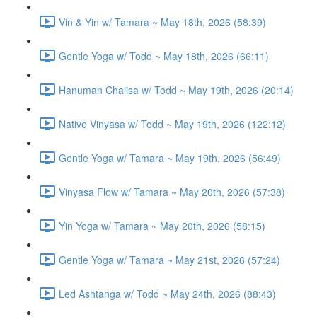
Vin & Yin w/ Tamara ~ May 18th, 2026 (58:39)
Gentle Yoga w/ Todd ~ May 18th, 2026 (66:11)
Hanuman Chalisa w/ Todd ~ May 19th, 2026 (20:14)
Native Vinyasa w/ Todd ~ May 19th, 2026 (122:12)
Gentle Yoga w/ Tamara ~ May 19th, 2026 (56:49)
Vinyasa Flow w/ Tamara ~ May 20th, 2026 (57:38)
Yin Yoga w/ Tamara ~ May 20th, 2026 (58:15)
Gentle Yoga w/ Tamara ~ May 21st, 2026 (57:24)
Led Ashtanga w/ Todd ~ May 24th, 2026 (88:43)