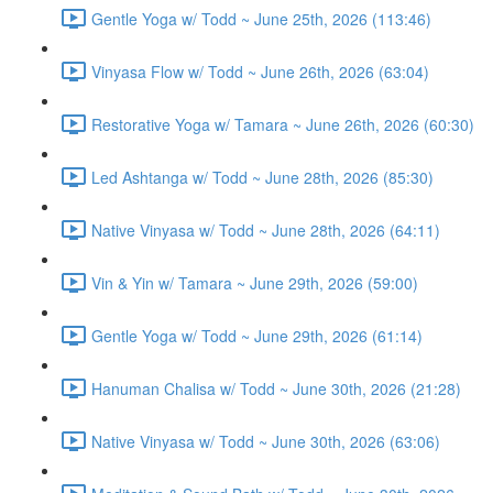
Gentle Yoga w/ Todd ~ June 25th, 2026 (113:46)
Vinyasa Flow w/ Todd ~ June 26th, 2026 (63:04)
Restorative Yoga w/ Tamara ~ June 26th, 2026 (60:30)
Led Ashtanga w/ Todd ~ June 28th, 2026 (85:30)
Native Vinyasa w/ Todd ~ June 28th, 2026 (64:11)
Vin & Yin w/ Tamara ~ June 29th, 2026 (59:00)
Gentle Yoga w/ Todd ~ June 29th, 2026 (61:14)
Hanuman Chalisa w/ Todd ~ June 30th, 2026 (21:28)
Native Vinyasa w/ Todd ~ June 30th, 2026 (63:06)