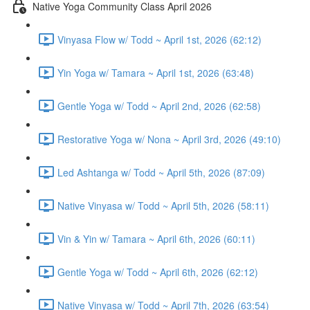
Native Yoga Community Class April 2026
Vinyasa Flow w/ Todd ~ April 1st, 2026 (62:12)
Yin Yoga w/ Tamara ~ April 1st, 2026 (63:48)
Gentle Yoga w/ Todd ~ April 2nd, 2026 (62:58)
Restorative Yoga w/ Nona ~ April 3rd, 2026 (49:10)
Led Ashtanga w/ Todd ~ April 5th, 2026 (87:09)
Native Vinyasa w/ Todd ~ April 5th, 2026 (58:11)
Vin & Yin w/ Tamara ~ April 6th, 2026 (60:11)
Gentle Yoga w/ Todd ~ April 6th, 2026 (62:12)
Native Vinyasa w/ Todd ~ April 7th, 2026 (63:54)