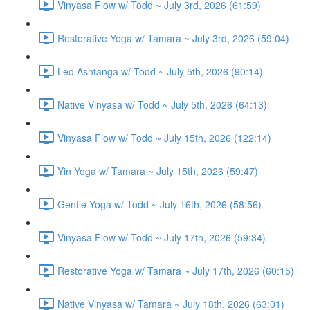
Vinyasa Flow w/ Todd ~ July 3rd, 2026 (61:59)
Restorative Yoga w/ Tamara ~ July 3rd, 2026 (59:04)
Led Ashtanga w/ Todd ~ July 5th, 2026 (90:14)
Native Vinyasa w/ Todd ~ July 5th, 2026 (64:13)
Vinyasa Flow w/ Todd ~ July 15th, 2026 (122:14)
Yin Yoga w/ Tamara ~ July 15th, 2026 (59:47)
Gentle Yoga w/ Todd ~ July 16th, 2026 (58:56)
Vinyasa Flow w/ Todd ~ July 17th, 2026 (59:34)
Restorative Yoga w/ Tamara ~ July 17th, 2026 (60:15)
Native Vinyasa w/ Tamara ~ July 18th, 2026 (63:01)