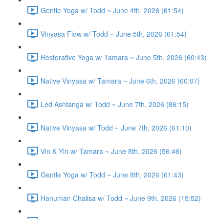
Gentle Yoga w/ Todd ~ June 4th, 2026 (61:54)
Vinyasa Flow w/ Todd ~ June 5th, 2026 (61:54)
Restorative Yoga w/ Tamara ~ June 5th, 2026 (60:43)
Native Vinyasa w/ Tamara ~ June 6th, 2026 (60:07)
Led Ashtanga w/ Todd ~ June 7th, 2026 (86:15)
Native Vinyasa w/ Todd ~ June 7th, 2026 (61:10)
Vin & Yin w/ Tamara ~ June 8th, 2026 (56:46)
Gentle Yoga w/ Todd ~ June 8th, 2026 (61:43)
Hanuman Chalisa w/ Todd ~ June 9th, 2026 (15:52)