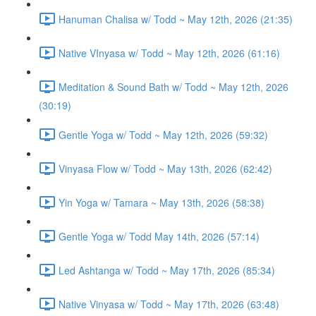
Hanuman Chalisa w/ Todd ~ May 12th, 2026 (21:35)
Native VInyasa w/ Todd ~ May 12th, 2026 (61:16)
Meditation & Sound Bath w/ Todd ~ May 12th, 2026
(30:19)
Gentle Yoga w/ Todd ~ May 12th, 2026 (59:32)
Vinyasa Flow w/ Todd ~ May 13th, 2026 (62:42)
Yin Yoga w/ Tamara ~ May 13th, 2026 (58:38)
Gentle Yoga w/ Todd May 14th, 2026 (57:14)
Led Ashtanga w/ Todd ~ May 17th, 2026 (85:34)
Native Vinyasa w/ Todd ~ May 17th, 2026 (63:48)