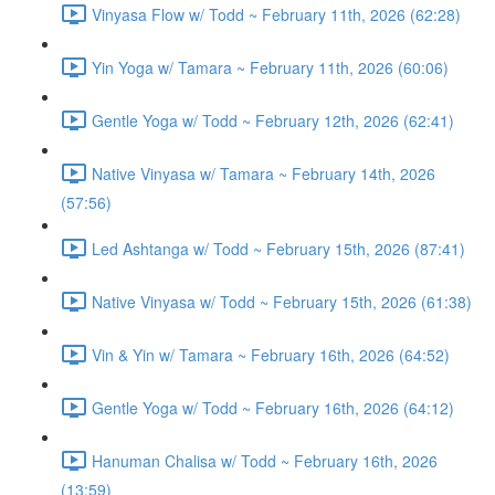
Vinyasa Flow w/ Todd ~ February 11th, 2026 (62:28)
Yin Yoga w/ Tamara ~ February 11th, 2026 (60:06)
Gentle Yoga w/ Todd ~ February 12th, 2026 (62:41)
Native Vinyasa w/ Tamara ~ February 14th, 2026
(57:56)
Led Ashtanga w/ Todd ~ February 15th, 2026 (87:41)
Native Vinyasa w/ Todd ~ February 15th, 2026 (61:38)
Vin & Yin w/ Tamara ~ February 16th, 2026 (64:52)
Gentle Yoga w/ Todd ~ February 16th, 2026 (64:12)
Hanuman Chalisa w/ Todd ~ February 16th, 2026
(13:59)