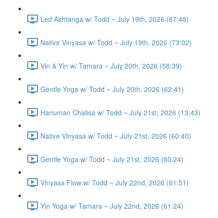
Led Ashtanga w/ Todd ~ July 19th, 2026 (87:48)
Native Vinyasa w/ Todd ~ July 19th, 2026 (73:02)
Vin & Yin w/ Tamara ~ July 20th, 2026 (58:39)
Gentle Yoga w/ Todd ~ July 20th, 2026 (62:41)
Hanuman Chalisa w/ Todd ~ July 21st, 2026 (13:43)
Native Vinyasa w/ Todd ~ July 21st, 2026 (60:40)
Gentle Yoga w/ Todd ~ July 21st, 2026 (60:24)
Vinyasa Flow w/ Todd ~ July 22nd, 2026 (61:51)
Yin Yoga w/ Tamara ~ July 22nd, 2026 (61:24)