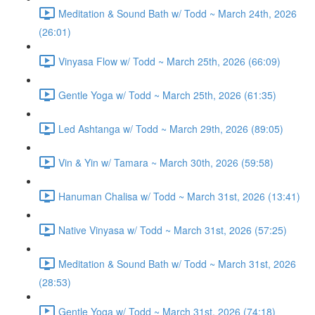
Meditation & Sound Bath w/ Todd ~ March 24th, 2026
(26:01)
Vinyasa Flow w/ Todd ~ March 25th, 2026 (66:09)
Gentle Yoga w/ Todd ~ March 25th, 2026 (61:35)
Led Ashtanga w/ Todd ~ March 29th, 2026 (89:05)
Vin & Yin w/ Tamara ~ March 30th, 2026 (59:58)
Hanuman Chalisa w/ Todd ~ March 31st, 2026 (13:41)
Native Vinyasa w/ Todd ~ March 31st, 2026 (57:25)
Meditation & Sound Bath w/ Todd ~ March 31st, 2026
(28:53)
Gentle Yoga w/ Todd ~ March 31st, 2026 (74:18)