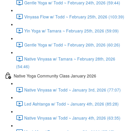
Gentle Yoga w/ Todd ~ February 24th, 2026 (59:44)
Vinyasa Flow w/ Todd ~ February 25th, 2026 (103:39)
Yin Yoga w/ Tamara ~ February 25th, 2026 (59:09)
Gentle Yoga w/ Todd ~ February 26th, 2026 (60:26)
Native Vinyasa w/ Tamara ~ February 28th, 2026
(54:46)
Native Yoga Community Class January 2026
Native Vinyasa w/ Todd ~ January 3rd, 2026 (77:07)
Led Ashtanga w/ Todd ~ January 4th, 2026 (85:28)
Native Vinyasa w/ Todd ~ January 4th, 2026 (63:35)