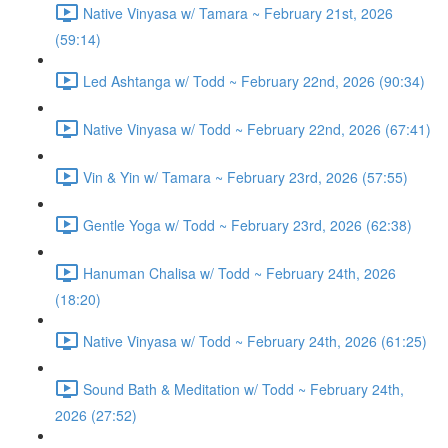
Native Vinyasa w/ Tamara ~ February 21st, 2026
(59:14)
Led Ashtanga w/ Todd ~ February 22nd, 2026 (90:34)
Native Vinyasa w/ Todd ~ February 22nd, 2026 (67:41)
Vin & Yin w/ Tamara ~ February 23rd, 2026 (57:55)
Gentle Yoga w/ Todd ~ February 23rd, 2026 (62:38)
Hanuman Chalisa w/ Todd ~ February 24th, 2026
(18:20)
Native Vinyasa w/ Todd ~ February 24th, 2026 (61:25)
Sound Bath & Meditation w/ Todd ~ February 24th,
2026 (27:52)