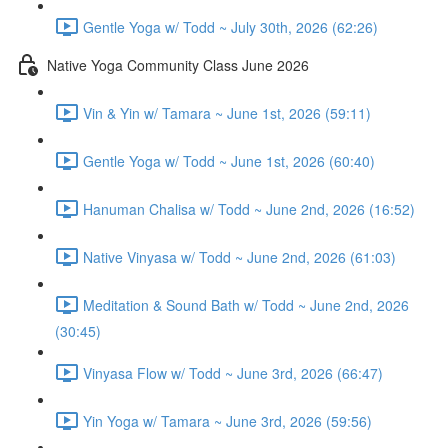
Gentle Yoga w/ Todd ~ July 30th, 2026 (62:26)
Native Yoga Community Class June 2026
Vin & Yin w/ Tamara ~ June 1st, 2026 (59:11)
Gentle Yoga w/ Todd ~ June 1st, 2026 (60:40)
Hanuman Chalisa w/ Todd ~ June 2nd, 2026 (16:52)
Native Vinyasa w/ Todd ~ June 2nd, 2026 (61:03)
Meditation & Sound Bath w/ Todd ~ June 2nd, 2026
(30:45)
Vinyasa Flow w/ Todd ~ June 3rd, 2026 (66:47)
Yin Yoga w/ Tamara ~ June 3rd, 2026 (59:56)