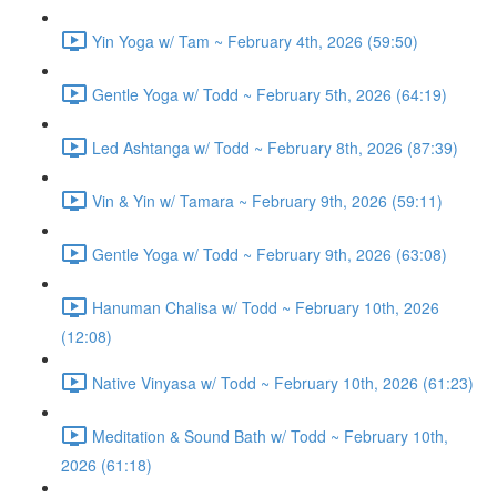
Yin Yoga w/ Tam ~ February 4th, 2026 (59:50)
Gentle Yoga w/ Todd ~ February 5th, 2026 (64:19)
Led Ashtanga w/ Todd ~ February 8th, 2026 (87:39)
Vin & Yin w/ Tamara ~ February 9th, 2026 (59:11)
Gentle Yoga w/ Todd ~ February 9th, 2026 (63:08)
Hanuman Chalisa w/ Todd ~ February 10th, 2026
(12:08)
Native Vinyasa w/ Todd ~ February 10th, 2026 (61:23)
Meditation & Sound Bath w/ Todd ~ February 10th,
2026 (61:18)