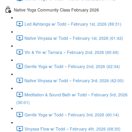
Native Yoga Community Class February 2026
Led Ashtanga w/ Todd ~ February 1st, 2026 (89:31)
Native Vinyasa w/ Todd ~ February 1st, 2026 (61:42)
Vin & Yin w/ Tamara ~ February 2nd, 2026 (60:49)
Gentle Yoga w/ Todd ~ February 2nd, 2026 (62:34)
Native Vinyasa w/ Todd ~ February 3rd, 2026 (62:00)
Meditation & Sound Bath w/ Todd ~ February 3rd, 2026
(30:01)
Gentle Yoga w/ Todd ~ February 3rd, 2026 (60:14)
Vinyasa Flow w/ Todd ~ February 4th, 2026 (68:30)