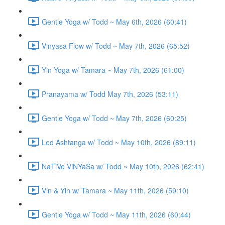
Gentle Yoga w/ Todd ~ May 6th, 2026 (60:41)
Vinyasa Flow w/ Todd ~ May 7th, 2026 (65:52)
Yin Yoga w/ Tamara ~ May 7th, 2026 (61:00)
Pranayama w/ Todd May 7th, 2026 (53:11)
Gentle Yoga w/ Todd ~ May 7th, 2026 (60:25)
Led Ashtanga w/ Todd ~ May 10th, 2026 (89:11)
NaTiVe ViNYaSa w/ Todd ~ May 10th, 2026 (62:41)
Vin & Yin w/ Tamara ~ May 11th, 2026 (59:10)
Gentle Yoga w/ Todd ~ May 11th, 2026 (60:44)