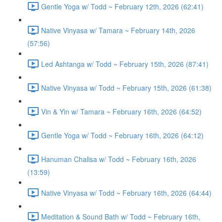
Gentle Yoga w/ Todd ~ February 12th, 2026 (62:41)
Native Vinyasa w/ Tamara ~ February 14th, 2026
(57:56)
Led Ashtanga w/ Todd ~ February 15th, 2026 (87:41)
Native Vinyasa w/ Todd ~ February 15th, 2026 (61:38)
Vin & Yin w/ Tamara ~ February 16th, 2026 (64:52)
Gentle Yoga w/ Todd ~ February 16th, 2026 (64:12)
Hanuman Chalisa w/ Todd ~ February 16th, 2026
(13:59)
Native Vinyasa w/ Todd ~ February 16th, 2026 (64:44)
Meditation & Sound Bath w/ Todd ~ February 16th,