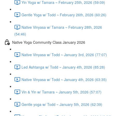
Yin Yoga w/ Tamara ~ February 25th, 2026 (59:09)
Gentle Yoga w/ Todd ~ February 26th, 2026 (60:26)
Native Vinyasa w/ Tamara ~ February 28th, 2026
(54:46)
Native Yoga Community Class January 2026
Native Vinyasa w/ Todd ~ January 3rd, 2026 (77:07)
Led Ashtanga w/ Todd ~ January 4th, 2026 (85:28)
Native Vinyasa w/ Todd ~ January 4th, 2026 (63:35)
Vin & Yin w/ Tamara ~ January 5th, 2026 (57:07)
Gentle yoga w/ Todd ~ January 5th, 2026 (62:39)