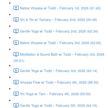
Native Vinyasa w/ Todd ~ February 1st, 2026 (61:42)
Vin & Yin w/ Tamara ~ February 2nd, 2026 (60:49)
Gentle Yoga w/ Todd ~ February 2nd, 2026 (62:34)
Native Vinyasa w/ Todd ~ February 3rd, 2026 (62:00)
Meditation & Sound Bath w/ Todd ~ February 3rd, 2026
(30:01)
Gentle Yoga w/ Todd ~ February 3rd, 2026 (60:14)
Vinyasa Flow w/ Todd ~ February 4th, 2026 (68:30)
Yin Yoga w/ Tam ~ February 4th, 2026 (59:50)
Gentle Yoga w/ Todd ~ February 5th, 2026 (64:19)