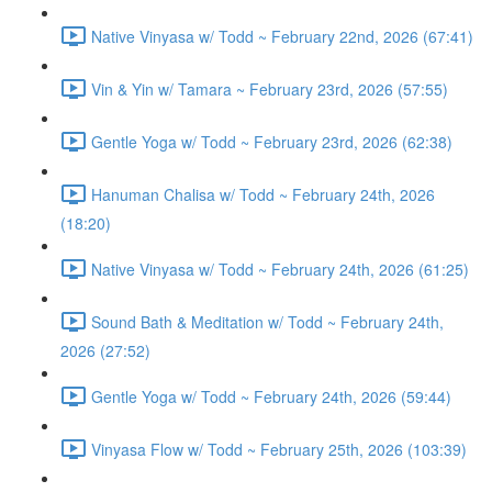
Native Vinyasa w/ Todd ~ February 22nd, 2026 (67:41)
Vin & Yin w/ Tamara ~ February 23rd, 2026 (57:55)
Gentle Yoga w/ Todd ~ February 23rd, 2026 (62:38)
Hanuman Chalisa w/ Todd ~ February 24th, 2026
(18:20)
Native Vinyasa w/ Todd ~ February 24th, 2026 (61:25)
Sound Bath & Meditation w/ Todd ~ February 24th,
2026 (27:52)
Gentle Yoga w/ Todd ~ February 24th, 2026 (59:44)
Vinyasa Flow w/ Todd ~ February 25th, 2026 (103:39)