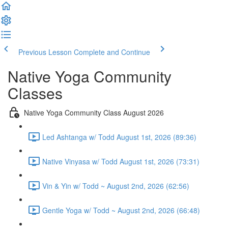
Previous Lesson
Complete and Continue
Native Yoga Community
Classes
Native Yoga Community Class August 2026
Led Ashtanga w/ Todd August 1st, 2026 (89:36)
Native Vinyasa w/ Todd August 1st, 2026 (73:31)
Vin & Yin w/ Todd ~ August 2nd, 2026 (62:56)
Gentle Yoga w/ Todd ~ August 2nd, 2026 (66:48)