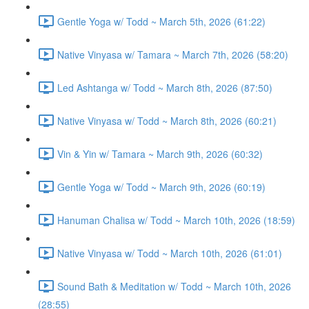
Gentle Yoga w/ Todd ~ March 5th, 2026 (61:22)
Native Vinyasa w/ Tamara ~ March 7th, 2026 (58:20)
Led Ashtanga w/ Todd ~ March 8th, 2026 (87:50)
Native Vinyasa w/ Todd ~ March 8th, 2026 (60:21)
Vin & Yin w/ Tamara ~ March 9th, 2026 (60:32)
Gentle Yoga w/ Todd ~ March 9th, 2026 (60:19)
Hanuman Chalisa w/ Todd ~ March 10th, 2026 (18:59)
Native Vinyasa w/ Todd ~ March 10th, 2026 (61:01)
Sound Bath & Meditation w/ Todd ~ March 10th, 2026
(28:55)