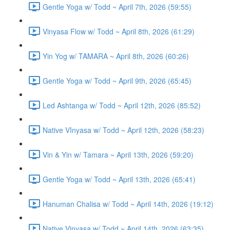
Gentle Yoga w/ Todd ~ April 7th, 2026 (59:55)
Vinyasa Flow w/ Todd ~ April 8th, 2026 (61:29)
Yin Yog w/ TAMARA ~ April 8th, 2026 (60:26)
Gentle Yoga w/ Todd ~ April 9th, 2026 (65:45)
Led Ashtanga w/ Todd ~ April 12th, 2026 (85:52)
Native VInyasa w/ Todd ~ April 12th, 2026 (58:23)
Vin & Yin w/ Tamara ~ April 13th, 2026 (59:20)
Gentle Yoga w/ Todd ~ April 13th, 2026 (65:41)
Hanuman Chalisa w/ Todd ~ April 14th, 2026 (19:12)
Native Vinyasa w/ Todd ~ April 14th, 2026 (63:35)