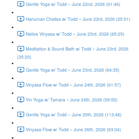
Gentle Yoga w/ Todd ~ June 22nd, 2026 (61:46)
Hanuman Chalisa w/ Todd ~ June 23rd, 2026 (25:51)
Native Vinyasa w/ Todd ~ June 23rd, 2026 (65:25)
Meditation & Sound Bath w/ Todd ~ June 23rd, 2026
(35:20)
Gentle Yoga w/ Todd ~ June 23rd, 2026 (64:35)
Vinyasa Flow w/ Todd ~ June 24th, 2026 (61:57)
Yin Yoga w/ Tamara ~ June 24th, 2026 (59:55)
Gentle Yoga w/ Todd ~ June 25th, 2026 (113:46)
Vinyasa Flow w/ Todd ~ June 26th, 2026 (63:04)