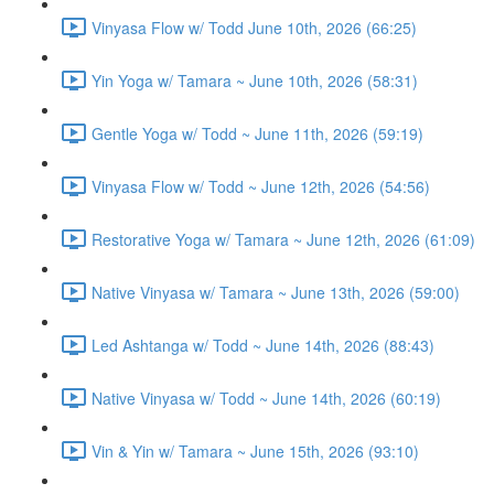
Vinyasa Flow w/ Todd June 10th, 2026 (66:25)
Yin Yoga w/ Tamara ~ June 10th, 2026 (58:31)
Gentle Yoga w/ Todd ~ June 11th, 2026 (59:19)
Vinyasa Flow w/ Todd ~ June 12th, 2026 (54:56)
Restorative Yoga w/ Tamara ~ June 12th, 2026 (61:09)
Native Vinyasa w/ Tamara ~ June 13th, 2026 (59:00)
Led Ashtanga w/ Todd ~ June 14th, 2026 (88:43)
Native Vinyasa w/ Todd ~ June 14th, 2026 (60:19)
Vin & Yin w/ Tamara ~ June 15th, 2026 (93:10)