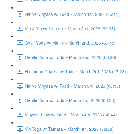
Native Vinyasa w/ Todd ~ March 1st, 2026 (65:11)
Vin & Yin w/ Tamara ~ March 2nd, 2026 (60:38)
Chair Yoga w/ Maimi ~ March 2nd, 2026 (69:45)
Gentle Yoga w/ Todd ~ March 2nd, 2026 (63:26)
Hanuman Chalisa w/ Todd ~ March 3rd, 2026 (17:23)
Native Vinyasa w/ Todd ~ March 3rd, 2026 (60:36)
Gentle Yoga w/ Todd ~ March 3rd, 2026 (60:33)
Vinyasa Flow w/ Todd ~ March 4th, 2026 (66:44)
Yin Yoga w/ Tamara ~ March 4th, 2026 (58:28)