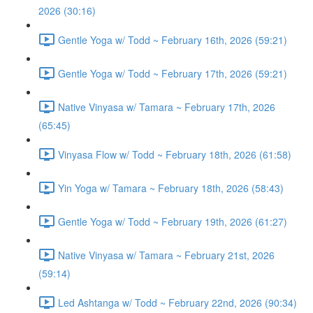
2026 (30:16)
Gentle Yoga w/ Todd ~ February 16th, 2026 (59:21)
Gentle Yoga w/ Todd ~ February 17th, 2026 (59:21)
Native Vinyasa w/ Tamara ~ February 17th, 2026
(65:45)
Vinyasa Flow w/ Todd ~ February 18th, 2026 (61:58)
Yin Yoga w/ Tamara ~ February 18th, 2026 (58:43)
Gentle Yoga w/ Todd ~ February 19th, 2026 (61:27)
Native Vinyasa w/ Tamara ~ February 21st, 2026
(59:14)
Led Ashtanga w/ Todd ~ February 22nd, 2026 (90:34)