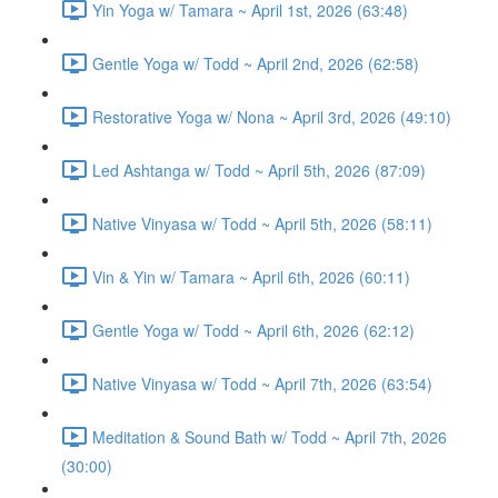
Yin Yoga w/ Tamara ~ April 1st, 2026 (63:48)
Gentle Yoga w/ Todd ~ April 2nd, 2026 (62:58)
Restorative Yoga w/ Nona ~ April 3rd, 2026 (49:10)
Led Ashtanga w/ Todd ~ April 5th, 2026 (87:09)
Native Vinyasa w/ Todd ~ April 5th, 2026 (58:11)
Vin & Yin w/ Tamara ~ April 6th, 2026 (60:11)
Gentle Yoga w/ Todd ~ April 6th, 2026 (62:12)
Native Vinyasa w/ Todd ~ April 7th, 2026 (63:54)
Meditation & Sound Bath w/ Todd ~ April 7th, 2026
(30:00)