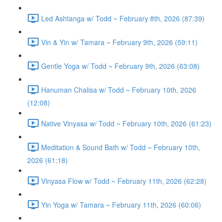
Led Ashtanga w/ Todd ~ February 8th, 2026 (87:39)
Vin & Yin w/ Tamara ~ February 9th, 2026 (59:11)
Gentle Yoga w/ Todd ~ February 9th, 2026 (63:08)
Hanuman Chalisa w/ Todd ~ February 10th, 2026
(12:08)
Native Vinyasa w/ Todd ~ February 10th, 2026 (61:23)
Meditation & Sound Bath w/ Todd ~ February 10th,
2026 (61:18)
Vinyasa Flow w/ Todd ~ February 11th, 2026 (62:28)
Yin Yoga w/ Tamara ~ February 11th, 2026 (60:06)