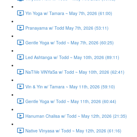
Yin Yoga w/ Tamara ~ May 7th, 2026 (61:00)
Pranayama w/ Todd May 7th, 2026 (53:11)
Gentle Yoga w/ Todd ~ May 7th, 2026 (60:25)
Led Ashtanga w/ Todd ~ May 10th, 2026 (89:11)
NaTiVe ViNYaSa w/ Todd ~ May 10th, 2026 (62:41)
Vin & Yin w/ Tamara ~ May 11th, 2026 (59:10)
Gentle Yoga w/ Todd ~ May 11th, 2026 (60:44)
Hanuman Chalisa w/ Todd ~ May 12th, 2026 (21:35)
Native VInyasa w/ Todd ~ May 12th, 2026 (61:16)