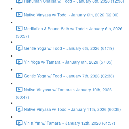
Hanuman Chalisa w/ Todd ~ January 6th, 2026 (12:36)
Native Vinyasa w/ Todd ~ January 6th, 2026 (62:00)
Meditation & Sound Bath w/ Todd ~ January 6th, 2026
(30:57)
Gentle Yoga w/ Todd ~ January 6th, 2026 (61:19)
Yin Yoga w/ Tamara ~ January 6th, 2026 (57:05)
Gentle Yoga w/ Todd ~ January 7th, 2026 (62:38)
Native VInyasa w/ Tamara ~ January 10th, 2026
(60:47)
Native Vinyasa w/ Todd ~ January 11th, 2026 (60:38)
Vin & Yin w/ Tamara ~ January 12th, 2026 (61:57)