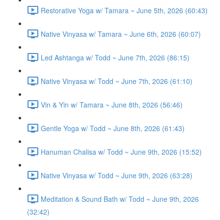
Restorative Yoga w/ Tamara ~ June 5th, 2026 (60:43)
Native Vinyasa w/ Tamara ~ June 6th, 2026 (60:07)
Led Ashtanga w/ Todd ~ June 7th, 2026 (86:15)
Native Vinyasa w/ Todd ~ June 7th, 2026 (61:10)
Vin & Yin w/ Tamara ~ June 8th, 2026 (56:46)
Gentle Yoga w/ Todd ~ June 8th, 2026 (61:43)
Hanuman Chalisa w/ Todd ~ June 9th, 2026 (15:52)
Native Vinyasa w/ Todd ~ June 9th, 2026 (63:28)
Meditation & Sound Bath w/ Todd ~ June 9th, 2026
(32:42)