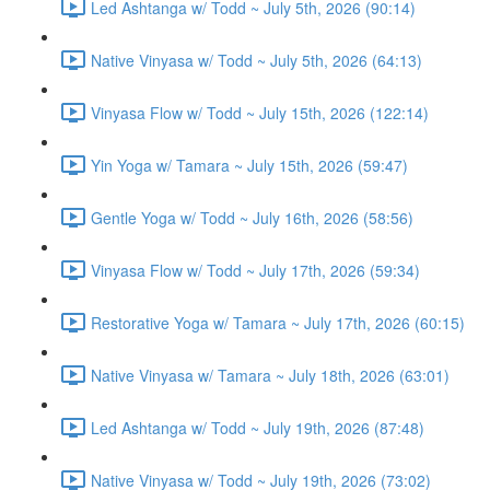
Led Ashtanga w/ Todd ~ July 5th, 2026 (90:14)
Native Vinyasa w/ Todd ~ July 5th, 2026 (64:13)
Vinyasa Flow w/ Todd ~ July 15th, 2026 (122:14)
Yin Yoga w/ Tamara ~ July 15th, 2026 (59:47)
Gentle Yoga w/ Todd ~ July 16th, 2026 (58:56)
Vinyasa Flow w/ Todd ~ July 17th, 2026 (59:34)
Restorative Yoga w/ Tamara ~ July 17th, 2026 (60:15)
Native Vinyasa w/ Tamara ~ July 18th, 2026 (63:01)
Led Ashtanga w/ Todd ~ July 19th, 2026 (87:48)
Native Vinyasa w/ Todd ~ July 19th, 2026 (73:02)