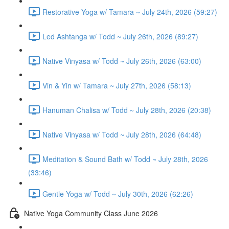
Restorative Yoga w/ Tamara ~ July 24th, 2026 (59:27)
Led Ashtanga w/ Todd ~ July 26th, 2026 (89:27)
Native Vinyasa w/ Todd ~ July 26th, 2026 (63:00)
Vin & Yin w/ Tamara ~ July 27th, 2026 (58:13)
Hanuman Chalisa w/ Todd ~ July 28th, 2026 (20:38)
Native Vinyasa w/ Todd ~ July 28th, 2026 (64:48)
Meditation & Sound Bath w/ Todd ~ July 28th, 2026
(33:46)
Gentle Yoga w/ Todd ~ July 30th, 2026 (62:26)
Native Yoga Community Class June 2026