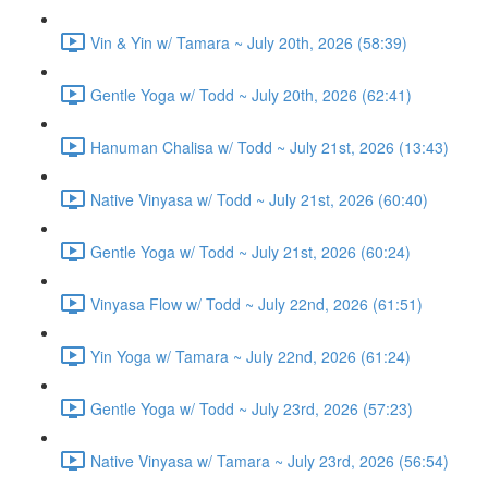
Vin & Yin w/ Tamara ~ July 20th, 2026 (58:39)
Gentle Yoga w/ Todd ~ July 20th, 2026 (62:41)
Hanuman Chalisa w/ Todd ~ July 21st, 2026 (13:43)
Native Vinyasa w/ Todd ~ July 21st, 2026 (60:40)
Gentle Yoga w/ Todd ~ July 21st, 2026 (60:24)
Vinyasa Flow w/ Todd ~ July 22nd, 2026 (61:51)
Yin Yoga w/ Tamara ~ July 22nd, 2026 (61:24)
Gentle Yoga w/ Todd ~ July 23rd, 2026 (57:23)
Native Vinyasa w/ Tamara ~ July 23rd, 2026 (56:54)