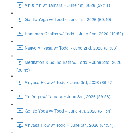
Vin & Yin w/ Tamara ~ June 1st, 2026 (59:11)
Gentle Yoga w/ Todd ~ June 1st, 2026 (60:40)
Hanuman Chalisa w/ Todd ~ June 2nd, 2026 (16:52)
Native Vinyasa w/ Todd ~ June 2nd, 2026 (61:03)
Meditation & Sound Bath w/ Todd ~ June 2nd, 2026
(30:45)
Vinyasa Flow w/ Todd ~ June 3rd, 2026 (66:47)
Yin Yoga w/ Tamara ~ June 3rd, 2026 (59:56)
Gentle Yoga w/ Todd ~ June 4th, 2026 (61:54)
Vinyasa Flow w/ Todd ~ June 5th, 2026 (61:54)