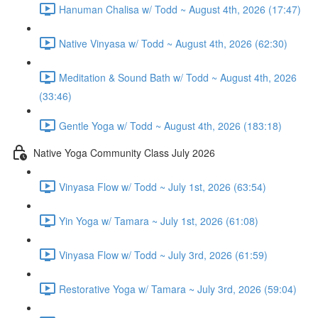
Hanuman Chalisa w/ Todd ~ August 4th, 2026 (17:47)
Native Vinyasa w/ Todd ~ August 4th, 2026 (62:30)
Meditation & Sound Bath w/ Todd ~ August 4th, 2026
(33:46)
Gentle Yoga w/ Todd ~ August 4th, 2026 (183:18)
Native Yoga Community Class July 2026
Vinyasa Flow w/ Todd ~ July 1st, 2026 (63:54)
Yin Yoga w/ Tamara ~ July 1st, 2026 (61:08)
Vinyasa Flow w/ Todd ~ July 3rd, 2026 (61:59)
Restorative Yoga w/ Tamara ~ July 3rd, 2026 (59:04)