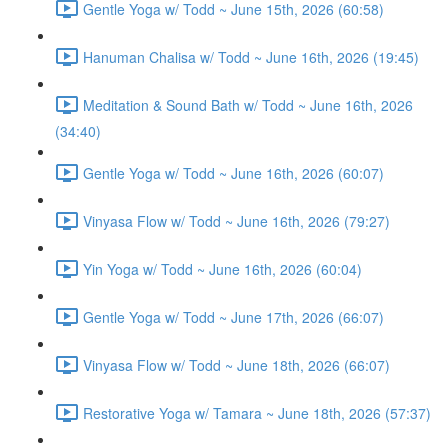
Gentle Yoga w/ Todd ~ June 15th, 2026 (60:58)
Hanuman Chalisa w/ Todd ~ June 16th, 2026 (19:45)
Meditation & Sound Bath w/ Todd ~ June 16th, 2026
(34:40)
Gentle Yoga w/ Todd ~ June 16th, 2026 (60:07)
Vinyasa Flow w/ Todd ~ June 16th, 2026 (79:27)
Yin Yoga w/ Todd ~ June 16th, 2026 (60:04)
Gentle Yoga w/ Todd ~ June 17th, 2026 (66:07)
Vinyasa Flow w/ Todd ~ June 18th, 2026 (66:07)
Restorative Yoga w/ Tamara ~ June 18th, 2026 (57:37)