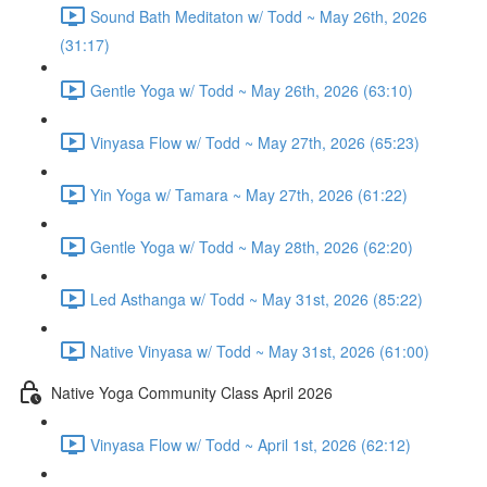
Sound Bath Meditaton w/ Todd ~ May 26th, 2026
(31:17)
Gentle Yoga w/ Todd ~ May 26th, 2026 (63:10)
Vinyasa Flow w/ Todd ~ May 27th, 2026 (65:23)
Yin Yoga w/ Tamara ~ May 27th, 2026 (61:22)
Gentle Yoga w/ Todd ~ May 28th, 2026 (62:20)
Led Asthanga w/ Todd ~ May 31st, 2026 (85:22)
Native Vinyasa w/ Todd ~ May 31st, 2026 (61:00)
Native Yoga Community Class April 2026
Vinyasa Flow w/ Todd ~ April 1st, 2026 (62:12)