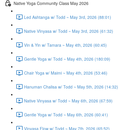
Native Yoga Community Class May 2026
Led Ashtanga w/ Todd ~ May 3rd, 2026 (88:01)
Native VInyasa w/ Todd ~ May 3rd, 2026 (61:32)
Vin & Yin w/ Tamara ~ May 4th, 2026 (60:45)
Gentle Yoga w/ Todd ~ May 4th, 2026 (180:09)
Chair Yoga w/ Maimi ~ May 4th, 2026 (53:46)
Hanuman Chalisa w/ Todd ~ May 5th, 2026 (14:32)
Native Vinyasa w/ Todd ~ May 6th, 2026 (67:59)
Gentle Yoga w/ Todd ~ May 6th, 2026 (60:41)
Vinyasa Flow w/ Todd ~ May 7th, 2026 (65:52)