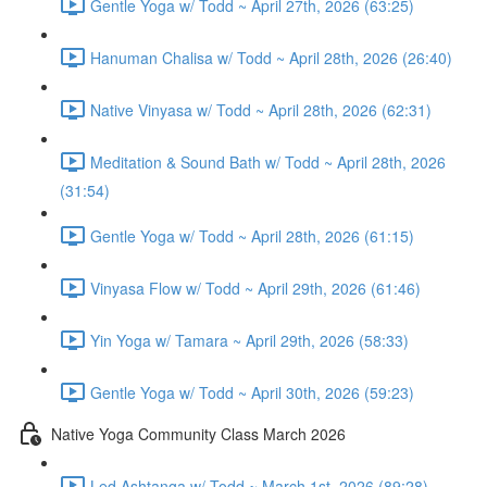
Gentle Yoga w/ Todd ~ April 27th, 2026 (63:25)
Hanuman Chalisa w/ Todd ~ April 28th, 2026 (26:40)
Native Vinyasa w/ Todd ~ April 28th, 2026 (62:31)
Meditation & Sound Bath w/ Todd ~ April 28th, 2026
(31:54)
Gentle Yoga w/ Todd ~ April 28th, 2026 (61:15)
Vinyasa Flow w/ Todd ~ April 29th, 2026 (61:46)
Yin Yoga w/ Tamara ~ April 29th, 2026 (58:33)
Gentle Yoga w/ Todd ~ April 30th, 2026 (59:23)
Native Yoga Community Class March 2026
Led Ashtanga w/ Todd ~ March 1st, 2026 (89:28)