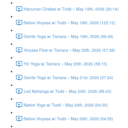
Hanuman Chalisa w/ Todd ~ May 19th, 2026 (20:14)
Native Vinyasa w/ Todd ~ May 19th, 2026 (122:12)
Gentle Yoga w/ Tamara ~ May 19th, 2026 (56:49)
Vinyasa Flow w/ Tamara ~ May 20th, 2026 (57:38)
Yin Yoga w/ Tamara ~ May 20th, 2026 (58:15)
Gentle Yoga w/ Tamara ~ May 21st, 2026 (57:24)
Led Ashtanga w/ Todd ~ May 24th, 2026 (88:43)
Native Yoga w/ Todd ~ May 24th, 2026 (64:35)
Native Vinyasa w/ Todd ~ May 26th, 2026 (64:35)