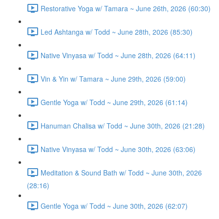
Restorative Yoga w/ Tamara ~ June 26th, 2026 (60:30)
Led Ashtanga w/ Todd ~ June 28th, 2026 (85:30)
Native Vinyasa w/ Todd ~ June 28th, 2026 (64:11)
Vin & Yin w/ Tamara ~ June 29th, 2026 (59:00)
Gentle Yoga w/ Todd ~ June 29th, 2026 (61:14)
Hanuman Chalisa w/ Todd ~ June 30th, 2026 (21:28)
Native Vinyasa w/ Todd ~ June 30th, 2026 (63:06)
Meditation & Sound Bath w/ Todd ~ June 30th, 2026
(28:16)
Gentle Yoga w/ Todd ~ June 30th, 2026 (62:07)