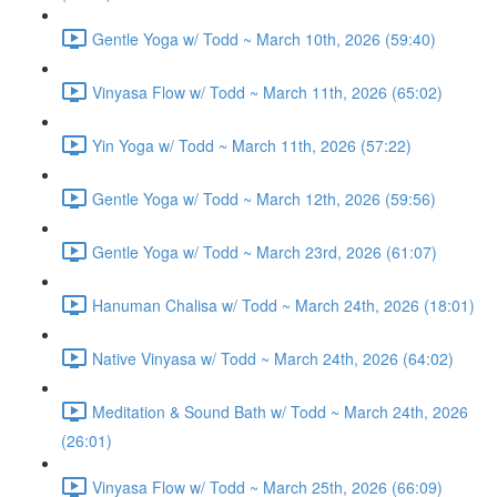
Gentle Yoga w/ Todd ~ March 10th, 2026 (59:40)
Vinyasa Flow w/ Todd ~ March 11th, 2026 (65:02)
Yin Yoga w/ Todd ~ March 11th, 2026 (57:22)
Gentle Yoga w/ Todd ~ March 12th, 2026 (59:56)
Gentle Yoga w/ Todd ~ March 23rd, 2026 (61:07)
Hanuman Chalisa w/ Todd ~ March 24th, 2026 (18:01)
Native Vinyasa w/ Todd ~ March 24th, 2026 (64:02)
Meditation & Sound Bath w/ Todd ~ March 24th, 2026
(26:01)
Vinyasa Flow w/ Todd ~ March 25th, 2026 (66:09)