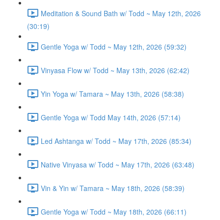
Meditation & Sound Bath w/ Todd ~ May 12th, 2026
(30:19)
Gentle Yoga w/ Todd ~ May 12th, 2026 (59:32)
Vinyasa Flow w/ Todd ~ May 13th, 2026 (62:42)
Yin Yoga w/ Tamara ~ May 13th, 2026 (58:38)
Gentle Yoga w/ Todd May 14th, 2026 (57:14)
Led Ashtanga w/ Todd ~ May 17th, 2026 (85:34)
Native Vinyasa w/ Todd ~ May 17th, 2026 (63:48)
Vin & Yin w/ Tamara ~ May 18th, 2026 (58:39)
Gentle Yoga w/ Todd ~ May 18th, 2026 (66:11)