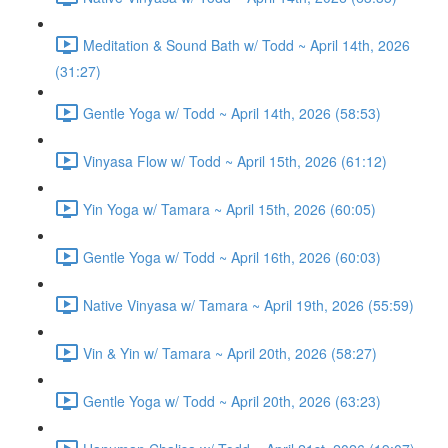
Meditation & Sound Bath w/ Todd ~ April 14th, 2026
(31:27)
Gentle Yoga w/ Todd ~ April 14th, 2026 (58:53)
Vinyasa Flow w/ Todd ~ April 15th, 2026 (61:12)
Yin Yoga w/ Tamara ~ April 15th, 2026 (60:05)
Gentle Yoga w/ Todd ~ April 16th, 2026 (60:03)
Native Vinyasa w/ Tamara ~ April 19th, 2026 (55:59)
Vin & Yin w/ Tamara ~ April 20th, 2026 (58:27)
Gentle Yoga w/ Todd ~ April 20th, 2026 (63:23)