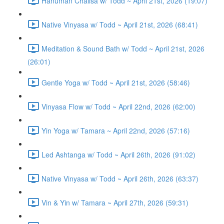
Hanuman Chalisa w/ Todd ~ April 21st, 2026 (19:07)
Native Vinyasa w/ Todd ~ April 21st, 2026 (68:41)
Meditation & Sound Bath w/ Todd ~ April 21st, 2026
(26:01)
Gentle Yoga w/ Todd ~ April 21st, 2026 (58:46)
Vinyasa Flow w/ Todd ~ April 22nd, 2026 (62:00)
Yin Yoga w/ Tamara ~ April 22nd, 2026 (57:16)
Led Ashtanga w/ Todd ~ April 26th, 2026 (91:02)
Native Vinyasa w/ Todd ~ April 26th, 2026 (63:37)
Vin & Yin w/ Tamara ~ April 27th, 2026 (59:31)