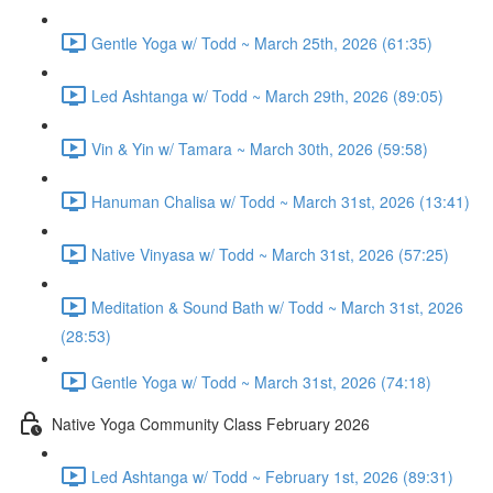
Gentle Yoga w/ Todd ~ March 25th, 2026 (61:35)
Led Ashtanga w/ Todd ~ March 29th, 2026 (89:05)
Vin & Yin w/ Tamara ~ March 30th, 2026 (59:58)
Hanuman Chalisa w/ Todd ~ March 31st, 2026 (13:41)
Native Vinyasa w/ Todd ~ March 31st, 2026 (57:25)
Meditation & Sound Bath w/ Todd ~ March 31st, 2026
(28:53)
Gentle Yoga w/ Todd ~ March 31st, 2026 (74:18)
Native Yoga Community Class February 2026
Led Ashtanga w/ Todd ~ February 1st, 2026 (89:31)