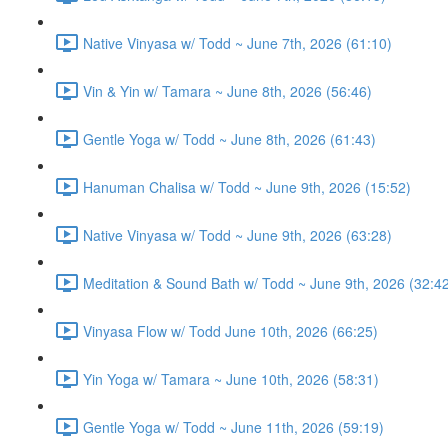
Native Vinyasa w/ Todd ~ June 7th, 2026 (61:10)
Vin & Yin w/ Tamara ~ June 8th, 2026 (56:46)
Gentle Yoga w/ Todd ~ June 8th, 2026 (61:43)
Hanuman Chalisa w/ Todd ~ June 9th, 2026 (15:52)
Native Vinyasa w/ Todd ~ June 9th, 2026 (63:28)
Meditation & Sound Bath w/ Todd ~ June 9th, 2026 (32:4
Vinyasa Flow w/ Todd June 10th, 2026 (66:25)
Yin Yoga w/ Tamara ~ June 10th, 2026 (58:31)
Gentle Yoga w/ Todd ~ June 11th, 2026 (59:19)