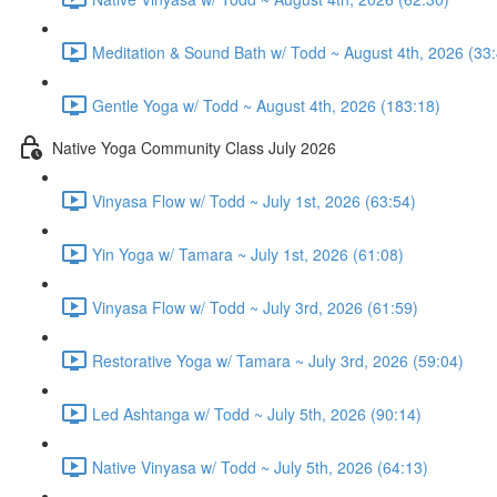
Meditation & Sound Bath w/ Todd ~ August 4th, 2026 (33
Gentle Yoga w/ Todd ~ August 4th, 2026 (183:18)
Native Yoga Community Class July 2026
Vinyasa Flow w/ Todd ~ July 1st, 2026 (63:54)
Yin Yoga w/ Tamara ~ July 1st, 2026 (61:08)
Vinyasa Flow w/ Todd ~ July 3rd, 2026 (61:59)
Restorative Yoga w/ Tamara ~ July 3rd, 2026 (59:04)
Led Ashtanga w/ Todd ~ July 5th, 2026 (90:14)
Native Vinyasa w/ Todd ~ July 5th, 2026 (64:13)