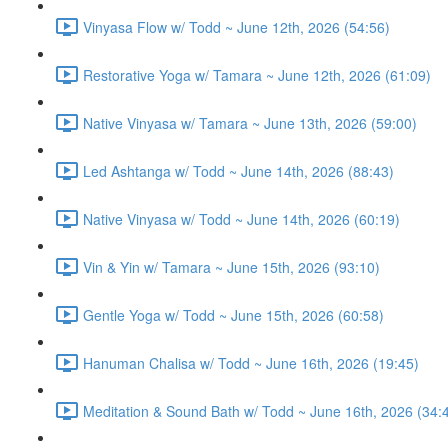
Vinyasa Flow w/ Todd ~ June 12th, 2026 (54:56)
Restorative Yoga w/ Tamara ~ June 12th, 2026 (61:09)
Native Vinyasa w/ Tamara ~ June 13th, 2026 (59:00)
Led Ashtanga w/ Todd ~ June 14th, 2026 (88:43)
Native Vinyasa w/ Todd ~ June 14th, 2026 (60:19)
Vin & Yin w/ Tamara ~ June 15th, 2026 (93:10)
Gentle Yoga w/ Todd ~ June 15th, 2026 (60:58)
Hanuman Chalisa w/ Todd ~ June 16th, 2026 (19:45)
Meditation & Sound Bath w/ Todd ~ June 16th, 2026 (34: