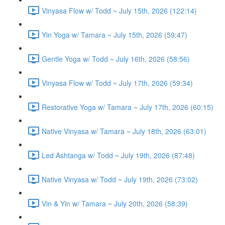
Vinyasa Flow w/ Todd ~ July 15th, 2026 (122:14)
Yin Yoga w/ Tamara ~ July 15th, 2026 (59:47)
Gentle Yoga w/ Todd ~ July 16th, 2026 (58:56)
Vinyasa Flow w/ Todd ~ July 17th, 2026 (59:34)
Restorative Yoga w/ Tamara ~ July 17th, 2026 (60:15)
Native Vinyasa w/ Tamara ~ July 18th, 2026 (63:01)
Led Ashtanga w/ Todd ~ July 19th, 2026 (87:48)
Native Vinyasa w/ Todd ~ July 19th, 2026 (73:02)
Vin & Yin w/ Tamara ~ July 20th, 2026 (58:39)