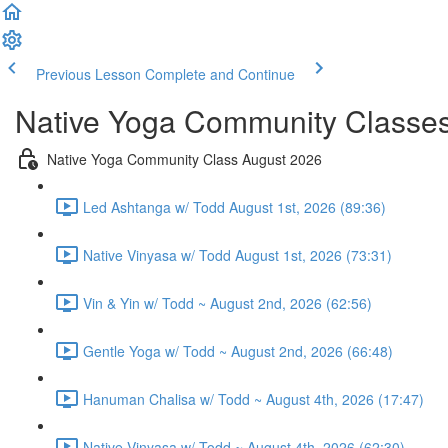
Previous Lesson
Complete and Continue
Native Yoga Community Classe
Native Yoga Community Class August 2026
Led Ashtanga w/ Todd August 1st, 2026 (89:36)
Native Vinyasa w/ Todd August 1st, 2026 (73:31)
Vin & Yin w/ Todd ~ August 2nd, 2026 (62:56)
Gentle Yoga w/ Todd ~ August 2nd, 2026 (66:48)
Hanuman Chalisa w/ Todd ~ August 4th, 2026 (17:47)
Native Vinyasa w/ Todd ~ August 4th, 2026 (62:30)