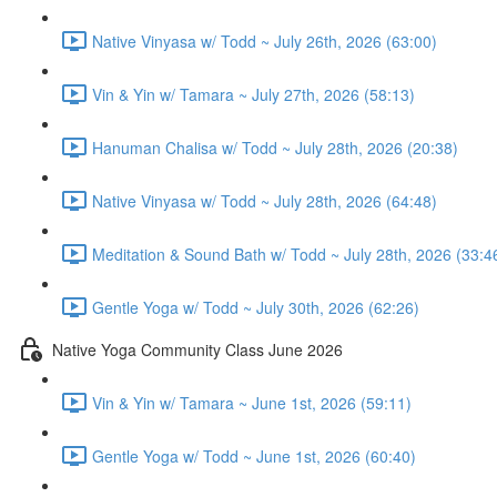
Native Vinyasa w/ Todd ~ July 26th, 2026 (63:00)
Vin & Yin w/ Tamara ~ July 27th, 2026 (58:13)
Hanuman Chalisa w/ Todd ~ July 28th, 2026 (20:38)
Native Vinyasa w/ Todd ~ July 28th, 2026 (64:48)
Meditation & Sound Bath w/ Todd ~ July 28th, 2026 (33:4
Gentle Yoga w/ Todd ~ July 30th, 2026 (62:26)
Native Yoga Community Class June 2026
Vin & Yin w/ Tamara ~ June 1st, 2026 (59:11)
Gentle Yoga w/ Todd ~ June 1st, 2026 (60:40)