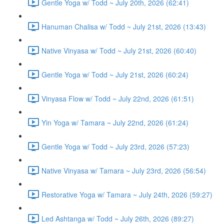
Gentle Yoga w/ Todd ~ July 20th, 2026 (62:41)
Hanuman Chalisa w/ Todd ~ July 21st, 2026 (13:43)
Native Vinyasa w/ Todd ~ July 21st, 2026 (60:40)
Gentle Yoga w/ Todd ~ July 21st, 2026 (60:24)
Vinyasa Flow w/ Todd ~ July 22nd, 2026 (61:51)
Yin Yoga w/ Tamara ~ July 22nd, 2026 (61:24)
Gentle Yoga w/ Todd ~ July 23rd, 2026 (57:23)
Native Vinyasa w/ Tamara ~ July 23rd, 2026 (56:54)
Restorative Yoga w/ Tamara ~ July 24th, 2026 (59:27)
Led Ashtanga w/ Todd ~ July 26th, 2026 (89:27)