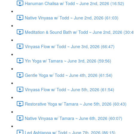
Hanuman Chalisa w/ Todd ~ June 2nd, 2026 (16:52)
Native Vinyasa w/ Todd ~ June 2nd, 2026 (61:03)
Meditation & Sound Bath w/ Todd ~ June 2nd, 2026 (30:4
Vinyasa Flow w/ Todd ~ June 3rd, 2026 (66:47)
Yin Yoga w/ Tamara ~ June 3rd, 2026 (59:56)
Gentle Yoga w/ Todd ~ June 4th, 2026 (61:54)
Vinyasa Flow w/ Todd ~ June 5th, 2026 (61:54)
Restorative Yoga w/ Tamara ~ June 5th, 2026 (60:43)
Native Vinyasa w/ Tamara ~ June 6th, 2026 (60:07)
Led Ashtanga w/ Todd ~ June 7th, 2026 (86:15)