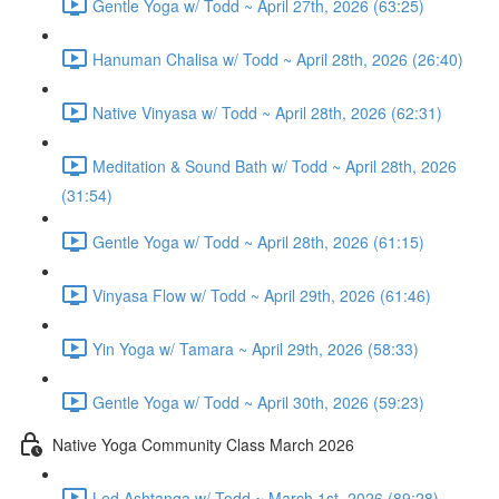
Gentle Yoga w/ Todd ~ April 27th, 2026 (63:25)
Hanuman Chalisa w/ Todd ~ April 28th, 2026 (26:40)
Native Vinyasa w/ Todd ~ April 28th, 2026 (62:31)
Meditation & Sound Bath w/ Todd ~ April 28th, 2026
(31:54)
Gentle Yoga w/ Todd ~ April 28th, 2026 (61:15)
Vinyasa Flow w/ Todd ~ April 29th, 2026 (61:46)
Yin Yoga w/ Tamara ~ April 29th, 2026 (58:33)
Gentle Yoga w/ Todd ~ April 30th, 2026 (59:23)
Native Yoga Community Class March 2026
Led Ashtanga w/ Todd ~ March 1st, 2026 (89:28)