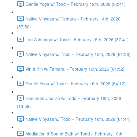
Gentle Yoga w/ Todd ~ February 12th, 2026 (62:41)
Native Vinyasa w/ Tamara ~ February 14th, 2026
(57:56)
Led Ashtanga w/ Todd ~ February 15th, 2026 (87:41)
Native Vinyasa w/ Todd ~ February 15th, 2026 (61:38)
Vin & Yin w/ Tamara ~ February 16th, 2026 (64:52)
Gentle Yoga w/ Todd ~ February 16th, 2026 (64:12)
Hanuman Chalisa w/ Todd ~ February 16th, 2026
(13:59)
Native Vinyasa w/ Todd ~ February 16th, 2026 (64:44)
Meditation & Sound Bath w/ Todd ~ February 16th,