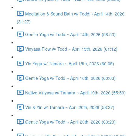
Meditation & Sound Bath w/ Todd ~ April 14th, 2026
(31:27)
Gentle Yoga w/ Todd ~ April 14th, 2026 (58:53)
Vinyasa Flow w/ Todd ~ April 15th, 2026 (61:12)
Yin Yoga w/ Tamara ~ April 15th, 2026 (60:05)
Gentle Yoga w/ Todd ~ April 16th, 2026 (60:03)
Native Vinyasa w/ Tamara ~ April 19th, 2026 (55:59)
Vin & Yin w/ Tamara ~ April 20th, 2026 (58:27)
Gentle Yoga w/ Todd ~ April 20th, 2026 (63:23)