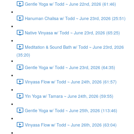
Gentle Yoga w/ Todd ~ June 22nd, 2026 (61:46)
Hanuman Chalisa w/ Todd ~ June 23rd, 2026 (25:51)
Native Vinyasa w/ Todd ~ June 23rd, 2026 (65:25)
Meditation & Sound Bath w/ Todd ~ June 23rd, 2026
(35:20)
Gentle Yoga w/ Todd ~ June 23rd, 2026 (64:35)
Vinyasa Flow w/ Todd ~ June 24th, 2026 (61:57)
Yin Yoga w/ Tamara ~ June 24th, 2026 (59:55)
Gentle Yoga w/ Todd ~ June 25th, 2026 (113:46)
Vinyasa Flow w/ Todd ~ June 26th, 2026 (63:04)