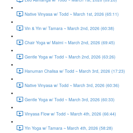
Native Vinyasa w/ Todd ~ March 1st, 2026 (65:11)
Vin & Yin w/ Tamara ~ March 2nd, 2026 (60:38)
Chair Yoga w/ Maimi ~ March 2nd, 2026 (69:45)
Gentle Yoga w/ Todd ~ March 2nd, 2026 (63:26)
Hanuman Chalisa w/ Todd ~ March 3rd, 2026 (17:23)
Native Vinyasa w/ Todd ~ March 3rd, 2026 (60:36)
Gentle Yoga w/ Todd ~ March 3rd, 2026 (60:33)
Vinyasa Flow w/ Todd ~ March 4th, 2026 (66:44)
Yin Yoga w/ Tamara ~ March 4th, 2026 (58:28)