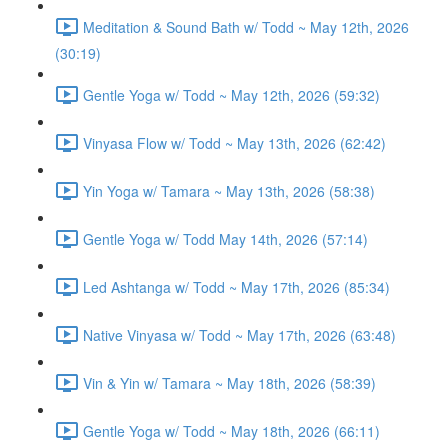
Meditation & Sound Bath w/ Todd ~ May 12th, 2026
(30:19)
Gentle Yoga w/ Todd ~ May 12th, 2026 (59:32)
Vinyasa Flow w/ Todd ~ May 13th, 2026 (62:42)
Yin Yoga w/ Tamara ~ May 13th, 2026 (58:38)
Gentle Yoga w/ Todd May 14th, 2026 (57:14)
Led Ashtanga w/ Todd ~ May 17th, 2026 (85:34)
Native Vinyasa w/ Todd ~ May 17th, 2026 (63:48)
Vin & Yin w/ Tamara ~ May 18th, 2026 (58:39)
Gentle Yoga w/ Todd ~ May 18th, 2026 (66:11)