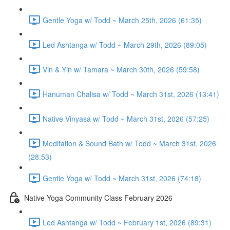
Gentle Yoga w/ Todd ~ March 25th, 2026 (61:35)
Led Ashtanga w/ Todd ~ March 29th, 2026 (89:05)
Vin & Yin w/ Tamara ~ March 30th, 2026 (59:58)
Hanuman Chalisa w/ Todd ~ March 31st, 2026 (13:41)
Native Vinyasa w/ Todd ~ March 31st, 2026 (57:25)
Meditation & Sound Bath w/ Todd ~ March 31st, 2026
(28:53)
Gentle Yoga w/ Todd ~ March 31st, 2026 (74:18)
Native Yoga Community Class February 2026
Led Ashtanga w/ Todd ~ February 1st, 2026 (89:31)