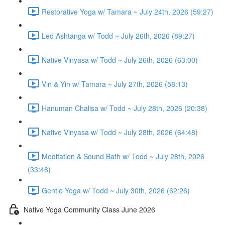
Restorative Yoga w/ Tamara ~ July 24th, 2026 (59:27)
Led Ashtanga w/ Todd ~ July 26th, 2026 (89:27)
Native Vinyasa w/ Todd ~ July 26th, 2026 (63:00)
Vin & Yin w/ Tamara ~ July 27th, 2026 (58:13)
Hanuman Chalisa w/ Todd ~ July 28th, 2026 (20:38)
Native Vinyasa w/ Todd ~ July 28th, 2026 (64:48)
Meditation & Sound Bath w/ Todd ~ July 28th, 2026
(33:46)
Gentle Yoga w/ Todd ~ July 30th, 2026 (62:26)
Native Yoga Community Class June 2026