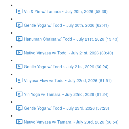
Vin & Yin w/ Tamara ~ July 20th, 2026 (58:39)
Gentle Yoga w/ Todd ~ July 20th, 2026 (62:41)
Hanuman Chalisa w/ Todd ~ July 21st, 2026 (13:43)
Native Vinyasa w/ Todd ~ July 21st, 2026 (60:40)
Gentle Yoga w/ Todd ~ July 21st, 2026 (60:24)
Vinyasa Flow w/ Todd ~ July 22nd, 2026 (61:51)
Yin Yoga w/ Tamara ~ July 22nd, 2026 (61:24)
Gentle Yoga w/ Todd ~ July 23rd, 2026 (57:23)
Native Vinyasa w/ Tamara ~ July 23rd, 2026 (56:54)