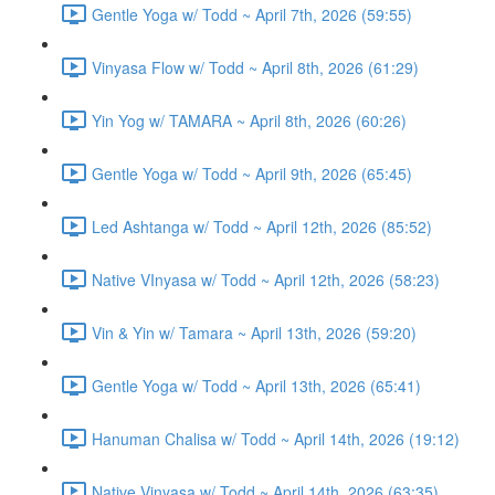
Gentle Yoga w/ Todd ~ April 7th, 2026 (59:55)
Vinyasa Flow w/ Todd ~ April 8th, 2026 (61:29)
Yin Yog w/ TAMARA ~ April 8th, 2026 (60:26)
Gentle Yoga w/ Todd ~ April 9th, 2026 (65:45)
Led Ashtanga w/ Todd ~ April 12th, 2026 (85:52)
Native VInyasa w/ Todd ~ April 12th, 2026 (58:23)
Vin & Yin w/ Tamara ~ April 13th, 2026 (59:20)
Gentle Yoga w/ Todd ~ April 13th, 2026 (65:41)
Hanuman Chalisa w/ Todd ~ April 14th, 2026 (19:12)
Native Vinyasa w/ Todd ~ April 14th, 2026 (63:35)