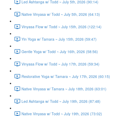
Led Ashtanga w/ Todd ~ July 5th, 2026 (90:14)
Native Vinyasa w/ Todd ~ July 5th, 2026 (64:13)
Vinyasa Flow w/ Todd ~ July 15th, 2026 (122:14)
Yin Yoga w/ Tamara ~ July 15th, 2026 (59:47)
Gentle Yoga w/ Todd ~ July 16th, 2026 (58:56)
Vinyasa Flow w/ Todd ~ July 17th, 2026 (59:34)
Restorative Yoga w/ Tamara ~ July 17th, 2026 (60:15)
Native Vinyasa w/ Tamara ~ July 18th, 2026 (63:01)
Led Ashtanga w/ Todd ~ July 19th, 2026 (87:48)
Native Vinyasa w/ Todd ~ July 19th, 2026 (73:02)