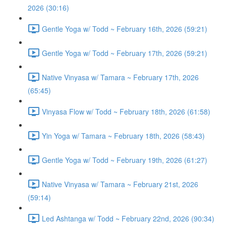
2026 (30:16)
Gentle Yoga w/ Todd ~ February 16th, 2026 (59:21)
Gentle Yoga w/ Todd ~ February 17th, 2026 (59:21)
Native Vinyasa w/ Tamara ~ February 17th, 2026
(65:45)
Vinyasa Flow w/ Todd ~ February 18th, 2026 (61:58)
Yin Yoga w/ Tamara ~ February 18th, 2026 (58:43)
Gentle Yoga w/ Todd ~ February 19th, 2026 (61:27)
Native Vinyasa w/ Tamara ~ February 21st, 2026
(59:14)
Led Ashtanga w/ Todd ~ February 22nd, 2026 (90:34)