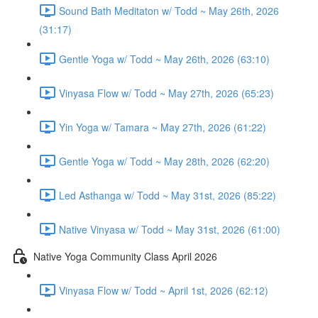
Sound Bath Meditaton w/ Todd ~ May 26th, 2026
(31:17)
Gentle Yoga w/ Todd ~ May 26th, 2026 (63:10)
Vinyasa Flow w/ Todd ~ May 27th, 2026 (65:23)
Yin Yoga w/ Tamara ~ May 27th, 2026 (61:22)
Gentle Yoga w/ Todd ~ May 28th, 2026 (62:20)
Led Asthanga w/ Todd ~ May 31st, 2026 (85:22)
Native Vinyasa w/ Todd ~ May 31st, 2026 (61:00)
Native Yoga Community Class April 2026
Vinyasa Flow w/ Todd ~ April 1st, 2026 (62:12)