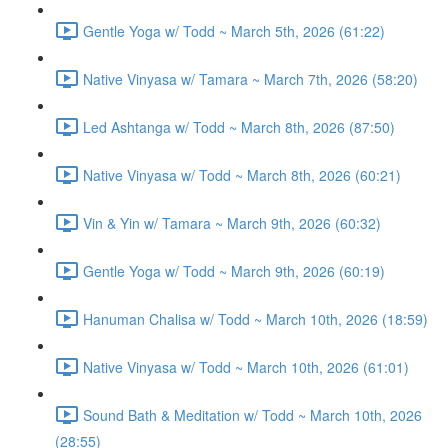
Gentle Yoga w/ Todd ~ March 5th, 2026 (61:22)
Native Vinyasa w/ Tamara ~ March 7th, 2026 (58:20)
Led Ashtanga w/ Todd ~ March 8th, 2026 (87:50)
Native Vinyasa w/ Todd ~ March 8th, 2026 (60:21)
Vin & Yin w/ Tamara ~ March 9th, 2026 (60:32)
Gentle Yoga w/ Todd ~ March 9th, 2026 (60:19)
Hanuman Chalisa w/ Todd ~ March 10th, 2026 (18:59)
Native Vinyasa w/ Todd ~ March 10th, 2026 (61:01)
Sound Bath & Meditation w/ Todd ~ March 10th, 2026
(28:55)