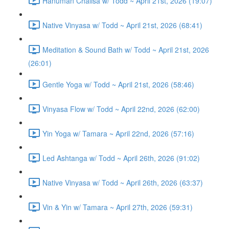
Hanuman Chalisa w/ Todd ~ April 21st, 2026 (19:07)
Native Vinyasa w/ Todd ~ April 21st, 2026 (68:41)
Meditation & Sound Bath w/ Todd ~ April 21st, 2026
(26:01)
Gentle Yoga w/ Todd ~ April 21st, 2026 (58:46)
Vinyasa Flow w/ Todd ~ April 22nd, 2026 (62:00)
Yin Yoga w/ Tamara ~ April 22nd, 2026 (57:16)
Led Ashtanga w/ Todd ~ April 26th, 2026 (91:02)
Native Vinyasa w/ Todd ~ April 26th, 2026 (63:37)
Vin & Yin w/ Tamara ~ April 27th, 2026 (59:31)