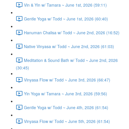
Vin & Yin w/ Tamara ~ June 1st, 2026 (59:11)
Gentle Yoga w/ Todd ~ June 1st, 2026 (60:40)
Hanuman Chalisa w/ Todd ~ June 2nd, 2026 (16:52)
Native Vinyasa w/ Todd ~ June 2nd, 2026 (61:03)
Meditation & Sound Bath w/ Todd ~ June 2nd, 2026
(30:45)
Vinyasa Flow w/ Todd ~ June 3rd, 2026 (66:47)
Yin Yoga w/ Tamara ~ June 3rd, 2026 (59:56)
Gentle Yoga w/ Todd ~ June 4th, 2026 (61:54)
Vinyasa Flow w/ Todd ~ June 5th, 2026 (61:54)