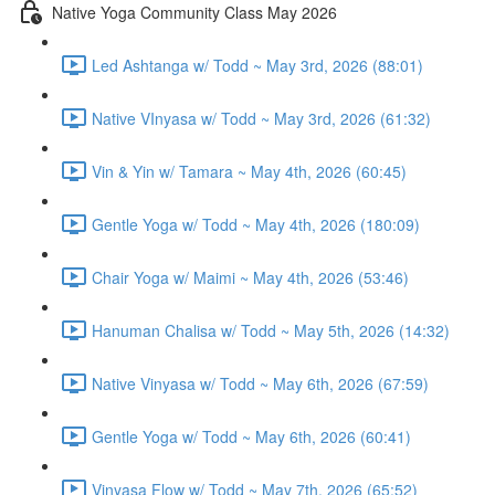
Native Yoga Community Class May 2026
Led Ashtanga w/ Todd ~ May 3rd, 2026 (88:01)
Native VInyasa w/ Todd ~ May 3rd, 2026 (61:32)
Vin & Yin w/ Tamara ~ May 4th, 2026 (60:45)
Gentle Yoga w/ Todd ~ May 4th, 2026 (180:09)
Chair Yoga w/ Maimi ~ May 4th, 2026 (53:46)
Hanuman Chalisa w/ Todd ~ May 5th, 2026 (14:32)
Native Vinyasa w/ Todd ~ May 6th, 2026 (67:59)
Gentle Yoga w/ Todd ~ May 6th, 2026 (60:41)
Vinyasa Flow w/ Todd ~ May 7th, 2026 (65:52)