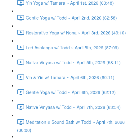
Yin Yoga w/ Tamara ~ April 1st, 2026 (63:48)
Gentle Yoga w/ Todd ~ April 2nd, 2026 (62:58)
Restorative Yoga w/ Nona ~ April 3rd, 2026 (49:10)
Led Ashtanga w/ Todd ~ April 5th, 2026 (87:09)
Native Vinyasa w/ Todd ~ April 5th, 2026 (58:11)
Vin & Yin w/ Tamara ~ April 6th, 2026 (60:11)
Gentle Yoga w/ Todd ~ April 6th, 2026 (62:12)
Native Vinyasa w/ Todd ~ April 7th, 2026 (63:54)
Meditation & Sound Bath w/ Todd ~ April 7th, 2026
(30:00)