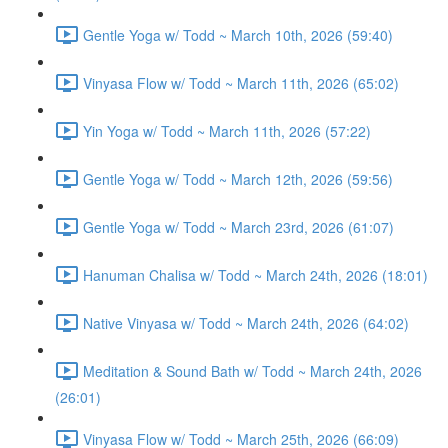
Gentle Yoga w/ Todd ~ March 10th, 2026 (59:40)
Vinyasa Flow w/ Todd ~ March 11th, 2026 (65:02)
Yin Yoga w/ Todd ~ March 11th, 2026 (57:22)
Gentle Yoga w/ Todd ~ March 12th, 2026 (59:56)
Gentle Yoga w/ Todd ~ March 23rd, 2026 (61:07)
Hanuman Chalisa w/ Todd ~ March 24th, 2026 (18:01)
Native Vinyasa w/ Todd ~ March 24th, 2026 (64:02)
Meditation & Sound Bath w/ Todd ~ March 24th, 2026
(26:01)
Vinyasa Flow w/ Todd ~ March 25th, 2026 (66:09)