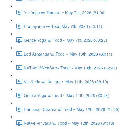
Yin Yoga w/ Tamara ~ May 7th, 2026 (61:00)
Pranayama w/ Todd May 7th, 2026 (53:11)
Gentle Yoga w/ Todd ~ May 7th, 2026 (60:25)
Led Ashtanga w/ Todd ~ May 10th, 2026 (89:11)
NaTiVe ViNYaSa w/ Todd ~ May 10th, 2026 (62:41)
Vin & Yin w/ Tamara ~ May 11th, 2026 (59:10)
Gentle Yoga w/ Todd ~ May 11th, 2026 (60:44)
Hanuman Chalisa w/ Todd ~ May 12th, 2026 (21:35)
Native VInyasa w/ Todd ~ May 12th, 2026 (61:16)