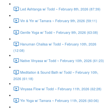
Led Ashtanga w/ Todd ~ February 8th, 2026 (87:39)
Vin & Yin w/ Tamara ~ February 9th, 2026 (59:11)
Gentle Yoga w/ Todd ~ February 9th, 2026 (63:08)
Hanuman Chalisa w/ Todd ~ February 10th, 2026
(12:08)
Native Vinyasa w/ Todd ~ February 10th, 2026 (61:23)
Meditation & Sound Bath w/ Todd ~ February 10th,
2026 (61:18)
Vinyasa Flow w/ Todd ~ February 11th, 2026 (62:28)
Yin Yoga w/ Tamara ~ February 11th, 2026 (60:06)