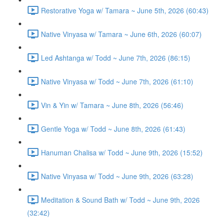
Restorative Yoga w/ Tamara ~ June 5th, 2026 (60:43)
Native Vinyasa w/ Tamara ~ June 6th, 2026 (60:07)
Led Ashtanga w/ Todd ~ June 7th, 2026 (86:15)
Native Vinyasa w/ Todd ~ June 7th, 2026 (61:10)
Vin & Yin w/ Tamara ~ June 8th, 2026 (56:46)
Gentle Yoga w/ Todd ~ June 8th, 2026 (61:43)
Hanuman Chalisa w/ Todd ~ June 9th, 2026 (15:52)
Native Vinyasa w/ Todd ~ June 9th, 2026 (63:28)
Meditation & Sound Bath w/ Todd ~ June 9th, 2026
(32:42)