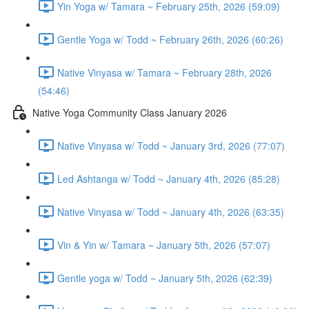
Yin Yoga w/ Tamara ~ February 25th, 2026 (59:09)
Gentle Yoga w/ Todd ~ February 26th, 2026 (60:26)
Native Vinyasa w/ Tamara ~ February 28th, 2026
(54:46)
Native Yoga Community Class January 2026
Native Vinyasa w/ Todd ~ January 3rd, 2026 (77:07)
Led Ashtanga w/ Todd ~ January 4th, 2026 (85:28)
Native Vinyasa w/ Todd ~ January 4th, 2026 (63:35)
Vin & Yin w/ Tamara ~ January 5th, 2026 (57:07)
Gentle yoga w/ Todd ~ January 5th, 2026 (62:39)