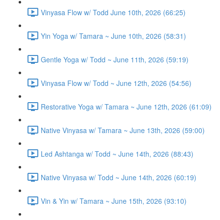
Vinyasa Flow w/ Todd June 10th, 2026 (66:25)
Yin Yoga w/ Tamara ~ June 10th, 2026 (58:31)
Gentle Yoga w/ Todd ~ June 11th, 2026 (59:19)
Vinyasa Flow w/ Todd ~ June 12th, 2026 (54:56)
Restorative Yoga w/ Tamara ~ June 12th, 2026 (61:09)
Native Vinyasa w/ Tamara ~ June 13th, 2026 (59:00)
Led Ashtanga w/ Todd ~ June 14th, 2026 (88:43)
Native Vinyasa w/ Todd ~ June 14th, 2026 (60:19)
Vin & Yin w/ Tamara ~ June 15th, 2026 (93:10)