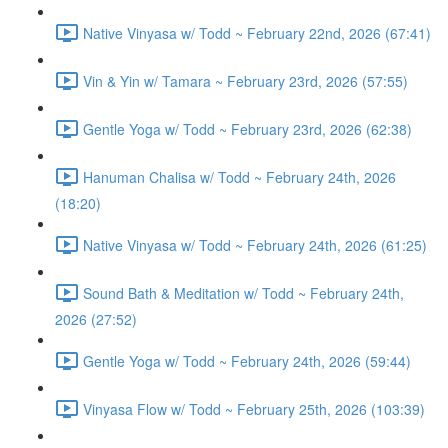
Native Vinyasa w/ Todd ~ February 22nd, 2026 (67:41)
Vin & Yin w/ Tamara ~ February 23rd, 2026 (57:55)
Gentle Yoga w/ Todd ~ February 23rd, 2026 (62:38)
Hanuman Chalisa w/ Todd ~ February 24th, 2026
(18:20)
Native Vinyasa w/ Todd ~ February 24th, 2026 (61:25)
Sound Bath & Meditation w/ Todd ~ February 24th,
2026 (27:52)
Gentle Yoga w/ Todd ~ February 24th, 2026 (59:44)
Vinyasa Flow w/ Todd ~ February 25th, 2026 (103:39)