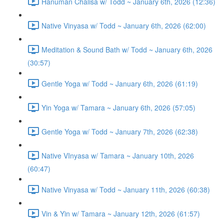
Hanuman Chalisa w/ Todd ~ January 6th, 2026 (12:36)
Native Vinyasa w/ Todd ~ January 6th, 2026 (62:00)
Meditation & Sound Bath w/ Todd ~ January 6th, 2026
(30:57)
Gentle Yoga w/ Todd ~ January 6th, 2026 (61:19)
Yin Yoga w/ Tamara ~ January 6th, 2026 (57:05)
Gentle Yoga w/ Todd ~ January 7th, 2026 (62:38)
Native VInyasa w/ Tamara ~ January 10th, 2026
(60:47)
Native Vinyasa w/ Todd ~ January 11th, 2026 (60:38)
Vin & Yin w/ Tamara ~ January 12th, 2026 (61:57)