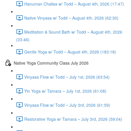
Hanuman Chalisa w/ Todd ~ August 4th, 2026 (17:47)
Native Vinyasa w/ Todd ~ August 4th, 2026 (62:30)
Meditation & Sound Bath w/ Todd ~ August 4th, 2026
(33:46)
Gentle Yoga w/ Todd ~ August 4th, 2026 (183:18)
Native Yoga Community Class July 2026
Vinyasa Flow w/ Todd ~ July 1st, 2026 (63:54)
Yin Yoga w/ Tamara ~ July 1st, 2026 (61:08)
Vinyasa Flow w/ Todd ~ July 3rd, 2026 (61:59)
Restorative Yoga w/ Tamara ~ July 3rd, 2026 (59:04)