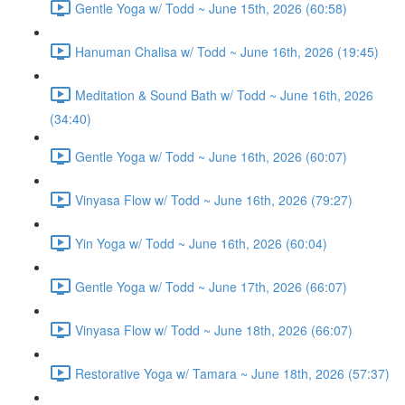
Gentle Yoga w/ Todd ~ June 15th, 2026 (60:58)
Hanuman Chalisa w/ Todd ~ June 16th, 2026 (19:45)
Meditation & Sound Bath w/ Todd ~ June 16th, 2026
(34:40)
Gentle Yoga w/ Todd ~ June 16th, 2026 (60:07)
Vinyasa Flow w/ Todd ~ June 16th, 2026 (79:27)
Yin Yoga w/ Todd ~ June 16th, 2026 (60:04)
Gentle Yoga w/ Todd ~ June 17th, 2026 (66:07)
Vinyasa Flow w/ Todd ~ June 18th, 2026 (66:07)
Restorative Yoga w/ Tamara ~ June 18th, 2026 (57:37)