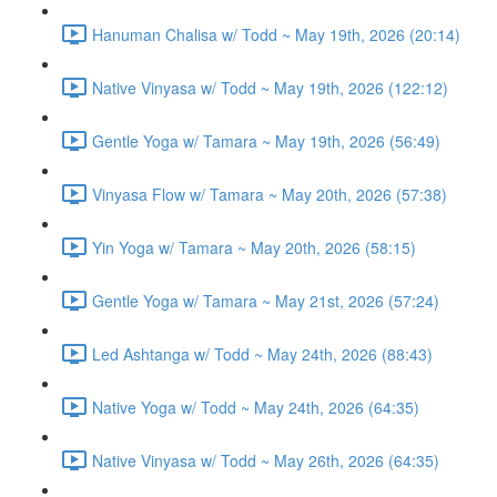
Hanuman Chalisa w/ Todd ~ May 19th, 2026 (20:14)
Native Vinyasa w/ Todd ~ May 19th, 2026 (122:12)
Gentle Yoga w/ Tamara ~ May 19th, 2026 (56:49)
Vinyasa Flow w/ Tamara ~ May 20th, 2026 (57:38)
Yin Yoga w/ Tamara ~ May 20th, 2026 (58:15)
Gentle Yoga w/ Tamara ~ May 21st, 2026 (57:24)
Led Ashtanga w/ Todd ~ May 24th, 2026 (88:43)
Native Yoga w/ Todd ~ May 24th, 2026 (64:35)
Native Vinyasa w/ Todd ~ May 26th, 2026 (64:35)