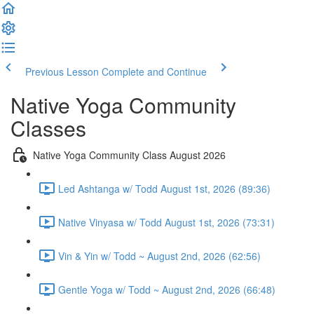
Previous Lesson
Complete and Continue
Native Yoga Community
Classes
Native Yoga Community Class August 2026
Led Ashtanga w/ Todd August 1st, 2026 (89:36)
Native Vinyasa w/ Todd August 1st, 2026 (73:31)
Vin & Yin w/ Todd ~ August 2nd, 2026 (62:56)
Gentle Yoga w/ Todd ~ August 2nd, 2026 (66:48)