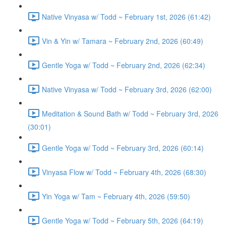
Native Vinyasa w/ Todd ~ February 1st, 2026 (61:42)
Vin & Yin w/ Tamara ~ February 2nd, 2026 (60:49)
Gentle Yoga w/ Todd ~ February 2nd, 2026 (62:34)
Native Vinyasa w/ Todd ~ February 3rd, 2026 (62:00)
Meditation & Sound Bath w/ Todd ~ February 3rd, 2026
(30:01)
Gentle Yoga w/ Todd ~ February 3rd, 2026 (60:14)
Vinyasa Flow w/ Todd ~ February 4th, 2026 (68:30)
Yin Yoga w/ Tam ~ February 4th, 2026 (59:50)
Gentle Yoga w/ Todd ~ February 5th, 2026 (64:19)