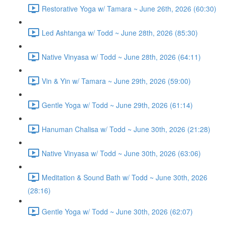
Restorative Yoga w/ Tamara ~ June 26th, 2026 (60:30)
Led Ashtanga w/ Todd ~ June 28th, 2026 (85:30)
Native Vinyasa w/ Todd ~ June 28th, 2026 (64:11)
Vin & Yin w/ Tamara ~ June 29th, 2026 (59:00)
Gentle Yoga w/ Todd ~ June 29th, 2026 (61:14)
Hanuman Chalisa w/ Todd ~ June 30th, 2026 (21:28)
Native Vinyasa w/ Todd ~ June 30th, 2026 (63:06)
Meditation & Sound Bath w/ Todd ~ June 30th, 2026
(28:16)
Gentle Yoga w/ Todd ~ June 30th, 2026 (62:07)