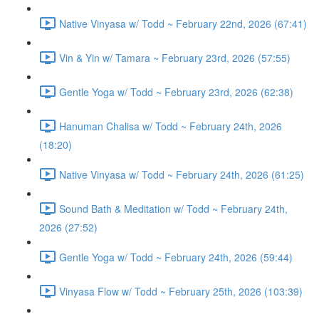
Native Vinyasa w/ Todd ~ February 22nd, 2026 (67:41)
Vin & Yin w/ Tamara ~ February 23rd, 2026 (57:55)
Gentle Yoga w/ Todd ~ February 23rd, 2026 (62:38)
Hanuman Chalisa w/ Todd ~ February 24th, 2026
(18:20)
Native Vinyasa w/ Todd ~ February 24th, 2026 (61:25)
Sound Bath & Meditation w/ Todd ~ February 24th,
2026 (27:52)
Gentle Yoga w/ Todd ~ February 24th, 2026 (59:44)
Vinyasa Flow w/ Todd ~ February 25th, 2026 (103:39)