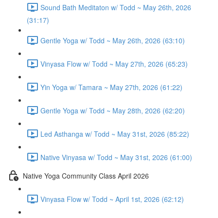
Sound Bath Meditaton w/ Todd ~ May 26th, 2026
(31:17)
Gentle Yoga w/ Todd ~ May 26th, 2026 (63:10)
Vinyasa Flow w/ Todd ~ May 27th, 2026 (65:23)
Yin Yoga w/ Tamara ~ May 27th, 2026 (61:22)
Gentle Yoga w/ Todd ~ May 28th, 2026 (62:20)
Led Asthanga w/ Todd ~ May 31st, 2026 (85:22)
Native Vinyasa w/ Todd ~ May 31st, 2026 (61:00)
Native Yoga Community Class April 2026
Vinyasa Flow w/ Todd ~ April 1st, 2026 (62:12)