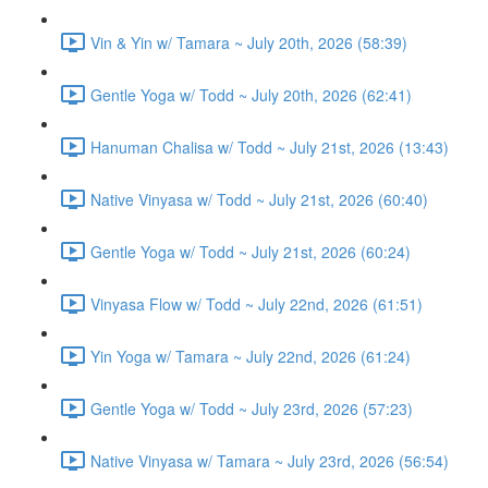
Vin & Yin w/ Tamara ~ July 20th, 2026 (58:39)
Gentle Yoga w/ Todd ~ July 20th, 2026 (62:41)
Hanuman Chalisa w/ Todd ~ July 21st, 2026 (13:43)
Native Vinyasa w/ Todd ~ July 21st, 2026 (60:40)
Gentle Yoga w/ Todd ~ July 21st, 2026 (60:24)
Vinyasa Flow w/ Todd ~ July 22nd, 2026 (61:51)
Yin Yoga w/ Tamara ~ July 22nd, 2026 (61:24)
Gentle Yoga w/ Todd ~ July 23rd, 2026 (57:23)
Native Vinyasa w/ Tamara ~ July 23rd, 2026 (56:54)