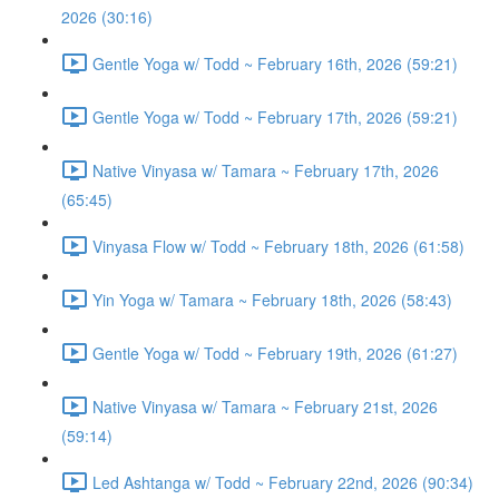
2026 (30:16)
Gentle Yoga w/ Todd ~ February 16th, 2026 (59:21)
Gentle Yoga w/ Todd ~ February 17th, 2026 (59:21)
Native Vinyasa w/ Tamara ~ February 17th, 2026
(65:45)
Vinyasa Flow w/ Todd ~ February 18th, 2026 (61:58)
Yin Yoga w/ Tamara ~ February 18th, 2026 (58:43)
Gentle Yoga w/ Todd ~ February 19th, 2026 (61:27)
Native Vinyasa w/ Tamara ~ February 21st, 2026
(59:14)
Led Ashtanga w/ Todd ~ February 22nd, 2026 (90:34)