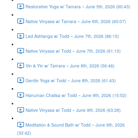
Restorative Yoga w/ Tamara ~ June 5th, 2026 (60:43)
Native Vinyasa w/ Tamara ~ June 6th, 2026 (60:07)
Led Ashtanga w/ Todd ~ June 7th, 2026 (86:15)
Native Vinyasa w/ Todd ~ June 7th, 2026 (61:10)
Vin & Yin w/ Tamara ~ June 8th, 2026 (56:46)
Gentle Yoga w/ Todd ~ June 8th, 2026 (61:43)
Hanuman Chalisa w/ Todd ~ June 9th, 2026 (15:52)
Native Vinyasa w/ Todd ~ June 9th, 2026 (63:28)
Meditation & Sound Bath w/ Todd ~ June 9th, 2026
(32:42)