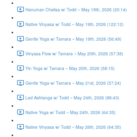
Hanuman Chalisa w/ Todd ~ May 19th, 2026 (20:14)
Native Vinyasa w/ Todd ~ May 19th, 2026 (122:12)
Gentle Yoga w/ Tamara ~ May 19th, 2026 (56:49)
Vinyasa Flow w/ Tamara ~ May 20th, 2026 (57:38)
Yin Yoga w/ Tamara ~ May 20th, 2026 (58:15)
Gentle Yoga w/ Tamara ~ May 21st, 2026 (57:24)
Led Ashtanga w/ Todd ~ May 24th, 2026 (88:43)
Native Yoga w/ Todd ~ May 24th, 2026 (64:35)
Native Vinyasa w/ Todd ~ May 26th, 2026 (64:35)