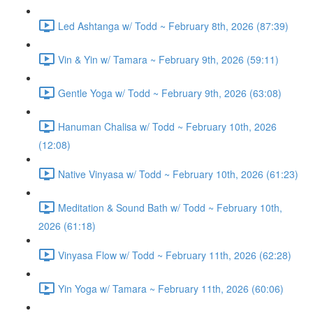
Led Ashtanga w/ Todd ~ February 8th, 2026 (87:39)
Vin & Yin w/ Tamara ~ February 9th, 2026 (59:11)
Gentle Yoga w/ Todd ~ February 9th, 2026 (63:08)
Hanuman Chalisa w/ Todd ~ February 10th, 2026
(12:08)
Native Vinyasa w/ Todd ~ February 10th, 2026 (61:23)
Meditation & Sound Bath w/ Todd ~ February 10th,
2026 (61:18)
Vinyasa Flow w/ Todd ~ February 11th, 2026 (62:28)
Yin Yoga w/ Tamara ~ February 11th, 2026 (60:06)