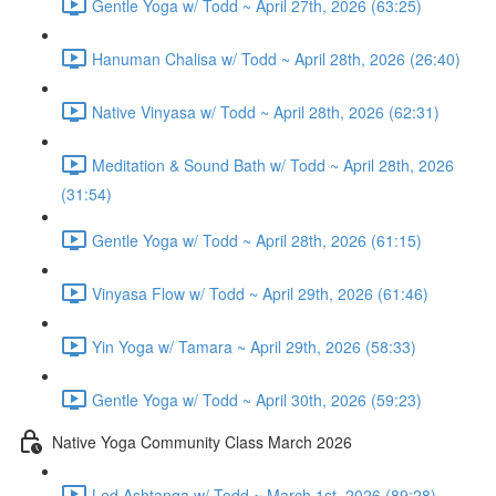
Gentle Yoga w/ Todd ~ April 27th, 2026 (63:25)
Hanuman Chalisa w/ Todd ~ April 28th, 2026 (26:40)
Native Vinyasa w/ Todd ~ April 28th, 2026 (62:31)
Meditation & Sound Bath w/ Todd ~ April 28th, 2026
(31:54)
Gentle Yoga w/ Todd ~ April 28th, 2026 (61:15)
Vinyasa Flow w/ Todd ~ April 29th, 2026 (61:46)
Yin Yoga w/ Tamara ~ April 29th, 2026 (58:33)
Gentle Yoga w/ Todd ~ April 30th, 2026 (59:23)
Native Yoga Community Class March 2026
Led Ashtanga w/ Todd ~ March 1st, 2026 (89:28)