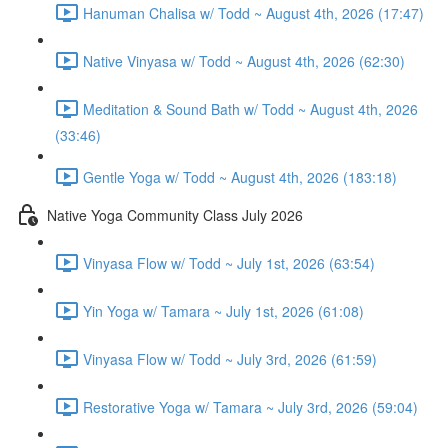
Hanuman Chalisa w/ Todd ~ August 4th, 2026 (17:47)
Native Vinyasa w/ Todd ~ August 4th, 2026 (62:30)
Meditation & Sound Bath w/ Todd ~ August 4th, 2026
(33:46)
Gentle Yoga w/ Todd ~ August 4th, 2026 (183:18)
Native Yoga Community Class July 2026
Vinyasa Flow w/ Todd ~ July 1st, 2026 (63:54)
Yin Yoga w/ Tamara ~ July 1st, 2026 (61:08)
Vinyasa Flow w/ Todd ~ July 3rd, 2026 (61:59)
Restorative Yoga w/ Tamara ~ July 3rd, 2026 (59:04)