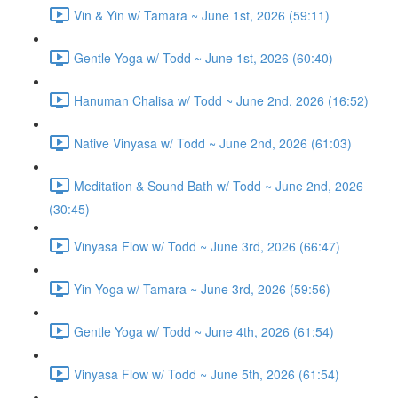
Vin & Yin w/ Tamara ~ June 1st, 2026 (59:11)
Gentle Yoga w/ Todd ~ June 1st, 2026 (60:40)
Hanuman Chalisa w/ Todd ~ June 2nd, 2026 (16:52)
Native Vinyasa w/ Todd ~ June 2nd, 2026 (61:03)
Meditation & Sound Bath w/ Todd ~ June 2nd, 2026
(30:45)
Vinyasa Flow w/ Todd ~ June 3rd, 2026 (66:47)
Yin Yoga w/ Tamara ~ June 3rd, 2026 (59:56)
Gentle Yoga w/ Todd ~ June 4th, 2026 (61:54)
Vinyasa Flow w/ Todd ~ June 5th, 2026 (61:54)