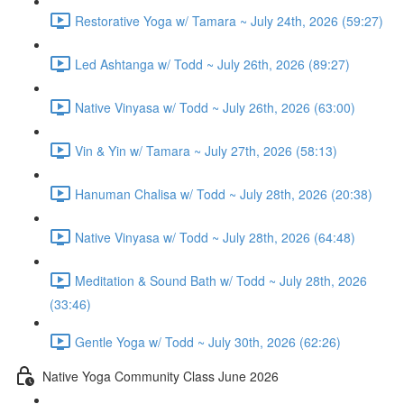
Restorative Yoga w/ Tamara ~ July 24th, 2026 (59:27)
Led Ashtanga w/ Todd ~ July 26th, 2026 (89:27)
Native Vinyasa w/ Todd ~ July 26th, 2026 (63:00)
Vin & Yin w/ Tamara ~ July 27th, 2026 (58:13)
Hanuman Chalisa w/ Todd ~ July 28th, 2026 (20:38)
Native Vinyasa w/ Todd ~ July 28th, 2026 (64:48)
Meditation & Sound Bath w/ Todd ~ July 28th, 2026
(33:46)
Gentle Yoga w/ Todd ~ July 30th, 2026 (62:26)
Native Yoga Community Class June 2026