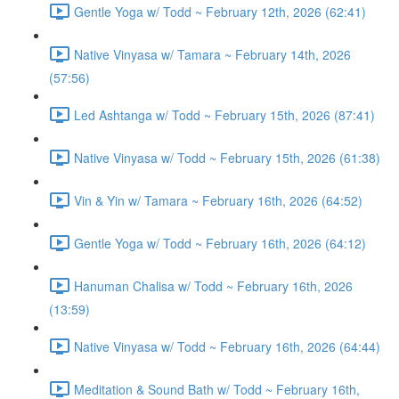
Gentle Yoga w/ Todd ~ February 12th, 2026 (62:41)
Native Vinyasa w/ Tamara ~ February 14th, 2026
(57:56)
Led Ashtanga w/ Todd ~ February 15th, 2026 (87:41)
Native Vinyasa w/ Todd ~ February 15th, 2026 (61:38)
Vin & Yin w/ Tamara ~ February 16th, 2026 (64:52)
Gentle Yoga w/ Todd ~ February 16th, 2026 (64:12)
Hanuman Chalisa w/ Todd ~ February 16th, 2026
(13:59)
Native Vinyasa w/ Todd ~ February 16th, 2026 (64:44)
Meditation & Sound Bath w/ Todd ~ February 16th,