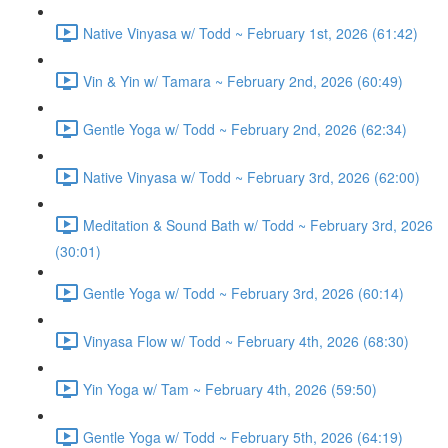
Native Vinyasa w/ Todd ~ February 1st, 2026 (61:42)
Vin & Yin w/ Tamara ~ February 2nd, 2026 (60:49)
Gentle Yoga w/ Todd ~ February 2nd, 2026 (62:34)
Native Vinyasa w/ Todd ~ February 3rd, 2026 (62:00)
Meditation & Sound Bath w/ Todd ~ February 3rd, 2026
(30:01)
Gentle Yoga w/ Todd ~ February 3rd, 2026 (60:14)
Vinyasa Flow w/ Todd ~ February 4th, 2026 (68:30)
Yin Yoga w/ Tam ~ February 4th, 2026 (59:50)
Gentle Yoga w/ Todd ~ February 5th, 2026 (64:19)