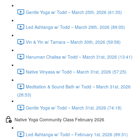
Gentle Yoga w/ Todd ~ March 25th, 2026 (61:35)
Led Ashtanga w/ Todd ~ March 29th, 2026 (89:05)
Vin & Yin w/ Tamara ~ March 30th, 2026 (59:58)
Hanuman Chalisa w/ Todd ~ March 31st, 2026 (13:41)
Native Vinyasa w/ Todd ~ March 31st, 2026 (57:25)
Meditation & Sound Bath w/ Todd ~ March 31st, 2026
(28:53)
Gentle Yoga w/ Todd ~ March 31st, 2026 (74:18)
Native Yoga Community Class February 2026
Led Ashtanga w/ Todd ~ February 1st, 2026 (89:31)