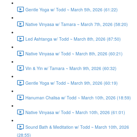
Gentle Yoga w/ Todd ~ March 5th, 2026 (61:22)
Native Vinyasa w/ Tamara ~ March 7th, 2026 (58:20)
Led Ashtanga w/ Todd ~ March 8th, 2026 (87:50)
Native Vinyasa w/ Todd ~ March 8th, 2026 (60:21)
Vin & Yin w/ Tamara ~ March 9th, 2026 (60:32)
Gentle Yoga w/ Todd ~ March 9th, 2026 (60:19)
Hanuman Chalisa w/ Todd ~ March 10th, 2026 (18:59)
Native Vinyasa w/ Todd ~ March 10th, 2026 (61:01)
Sound Bath & Meditation w/ Todd ~ March 10th, 2026
(28:55)