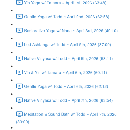
Yin Yoga w/ Tamara ~ April 1st, 2026 (63:48)
Gentle Yoga w/ Todd ~ April 2nd, 2026 (62:58)
Restorative Yoga w/ Nona ~ April 3rd, 2026 (49:10)
Led Ashtanga w/ Todd ~ April 5th, 2026 (87:09)
Native Vinyasa w/ Todd ~ April 5th, 2026 (58:11)
Vin & Yin w/ Tamara ~ April 6th, 2026 (60:11)
Gentle Yoga w/ Todd ~ April 6th, 2026 (62:12)
Native Vinyasa w/ Todd ~ April 7th, 2026 (63:54)
Meditation & Sound Bath w/ Todd ~ April 7th, 2026
(30:00)