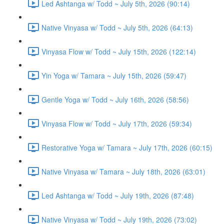
Led Ashtanga w/ Todd ~ July 5th, 2026 (90:14)
Native Vinyasa w/ Todd ~ July 5th, 2026 (64:13)
Vinyasa Flow w/ Todd ~ July 15th, 2026 (122:14)
Yin Yoga w/ Tamara ~ July 15th, 2026 (59:47)
Gentle Yoga w/ Todd ~ July 16th, 2026 (58:56)
Vinyasa Flow w/ Todd ~ July 17th, 2026 (59:34)
Restorative Yoga w/ Tamara ~ July 17th, 2026 (60:15)
Native Vinyasa w/ Tamara ~ July 18th, 2026 (63:01)
Led Ashtanga w/ Todd ~ July 19th, 2026 (87:48)
Native Vinyasa w/ Todd ~ July 19th, 2026 (73:02)