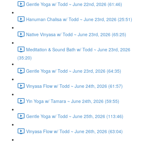
Gentle Yoga w/ Todd ~ June 22nd, 2026 (61:46)
Hanuman Chalisa w/ Todd ~ June 23rd, 2026 (25:51)
Native Vinyasa w/ Todd ~ June 23rd, 2026 (65:25)
Meditation & Sound Bath w/ Todd ~ June 23rd, 2026
(35:20)
Gentle Yoga w/ Todd ~ June 23rd, 2026 (64:35)
Vinyasa Flow w/ Todd ~ June 24th, 2026 (61:57)
Yin Yoga w/ Tamara ~ June 24th, 2026 (59:55)
Gentle Yoga w/ Todd ~ June 25th, 2026 (113:46)
Vinyasa Flow w/ Todd ~ June 26th, 2026 (63:04)