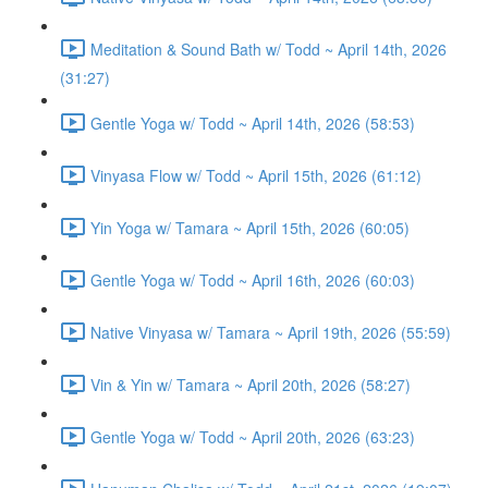
Meditation & Sound Bath w/ Todd ~ April 14th, 2026
(31:27)
Gentle Yoga w/ Todd ~ April 14th, 2026 (58:53)
Vinyasa Flow w/ Todd ~ April 15th, 2026 (61:12)
Yin Yoga w/ Tamara ~ April 15th, 2026 (60:05)
Gentle Yoga w/ Todd ~ April 16th, 2026 (60:03)
Native Vinyasa w/ Tamara ~ April 19th, 2026 (55:59)
Vin & Yin w/ Tamara ~ April 20th, 2026 (58:27)
Gentle Yoga w/ Todd ~ April 20th, 2026 (63:23)