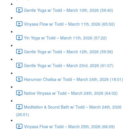
Gentle Yoga w/ Todd ~ March 10th, 2026 (59:40)
Vinyasa Flow w/ Todd ~ March 11th, 2026 (65:02)
Yin Yoga w/ Todd ~ March 11th, 2026 (57:22)
Gentle Yoga w/ Todd ~ March 12th, 2026 (59:56)
Gentle Yoga w/ Todd ~ March 23rd, 2026 (61:07)
Hanuman Chalisa w/ Todd ~ March 24th, 2026 (18:01)
Native Vinyasa w/ Todd ~ March 24th, 2026 (64:02)
Meditation & Sound Bath w/ Todd ~ March 24th, 2026
(26:01)
Vinyasa Flow w/ Todd ~ March 25th, 2026 (66:09)