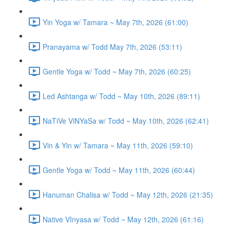
Yin Yoga w/ Tamara ~ May 7th, 2026 (61:00)
Pranayama w/ Todd May 7th, 2026 (53:11)
Gentle Yoga w/ Todd ~ May 7th, 2026 (60:25)
Led Ashtanga w/ Todd ~ May 10th, 2026 (89:11)
NaTiVe ViNYaSa w/ Todd ~ May 10th, 2026 (62:41)
Vin & Yin w/ Tamara ~ May 11th, 2026 (59:10)
Gentle Yoga w/ Todd ~ May 11th, 2026 (60:44)
Hanuman Chalisa w/ Todd ~ May 12th, 2026 (21:35)
Native VInyasa w/ Todd ~ May 12th, 2026 (61:16)