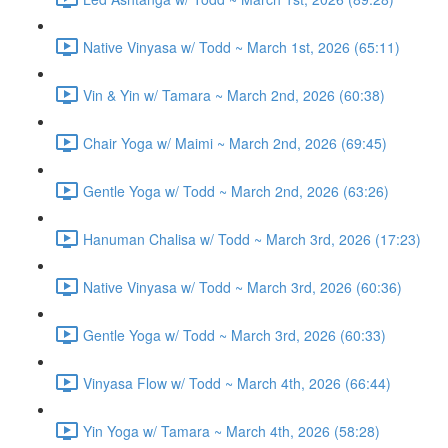
Native Vinyasa w/ Todd ~ March 1st, 2026 (65:11)
Vin & Yin w/ Tamara ~ March 2nd, 2026 (60:38)
Chair Yoga w/ Maimi ~ March 2nd, 2026 (69:45)
Gentle Yoga w/ Todd ~ March 2nd, 2026 (63:26)
Hanuman Chalisa w/ Todd ~ March 3rd, 2026 (17:23)
Native Vinyasa w/ Todd ~ March 3rd, 2026 (60:36)
Gentle Yoga w/ Todd ~ March 3rd, 2026 (60:33)
Vinyasa Flow w/ Todd ~ March 4th, 2026 (66:44)
Yin Yoga w/ Tamara ~ March 4th, 2026 (58:28)