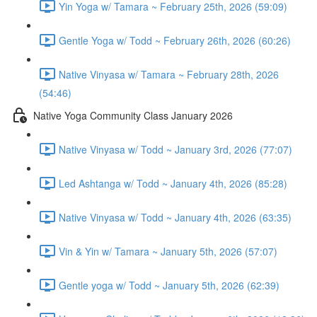
Yin Yoga w/ Tamara ~ February 25th, 2026 (59:09)
Gentle Yoga w/ Todd ~ February 26th, 2026 (60:26)
Native Vinyasa w/ Tamara ~ February 28th, 2026
(54:46)
Native Yoga Community Class January 2026
Native Vinyasa w/ Todd ~ January 3rd, 2026 (77:07)
Led Ashtanga w/ Todd ~ January 4th, 2026 (85:28)
Native Vinyasa w/ Todd ~ January 4th, 2026 (63:35)
Vin & Yin w/ Tamara ~ January 5th, 2026 (57:07)
Gentle yoga w/ Todd ~ January 5th, 2026 (62:39)