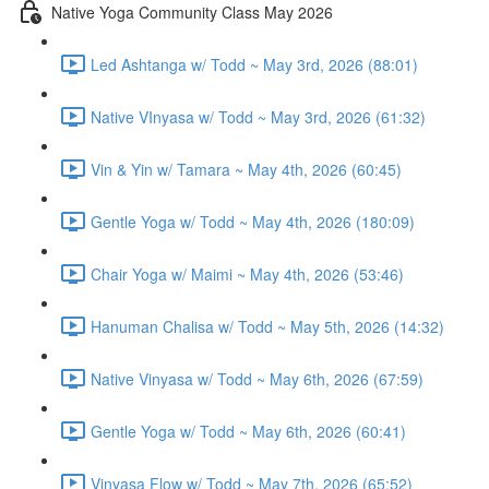
Native Yoga Community Class May 2026
Led Ashtanga w/ Todd ~ May 3rd, 2026 (88:01)
Native VInyasa w/ Todd ~ May 3rd, 2026 (61:32)
Vin & Yin w/ Tamara ~ May 4th, 2026 (60:45)
Gentle Yoga w/ Todd ~ May 4th, 2026 (180:09)
Chair Yoga w/ Maimi ~ May 4th, 2026 (53:46)
Hanuman Chalisa w/ Todd ~ May 5th, 2026 (14:32)
Native Vinyasa w/ Todd ~ May 6th, 2026 (67:59)
Gentle Yoga w/ Todd ~ May 6th, 2026 (60:41)
Vinyasa Flow w/ Todd ~ May 7th, 2026 (65:52)