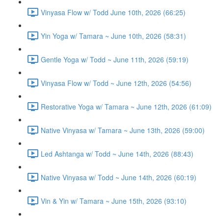
Vinyasa Flow w/ Todd June 10th, 2026 (66:25)
Yin Yoga w/ Tamara ~ June 10th, 2026 (58:31)
Gentle Yoga w/ Todd ~ June 11th, 2026 (59:19)
Vinyasa Flow w/ Todd ~ June 12th, 2026 (54:56)
Restorative Yoga w/ Tamara ~ June 12th, 2026 (61:09)
Native Vinyasa w/ Tamara ~ June 13th, 2026 (59:00)
Led Ashtanga w/ Todd ~ June 14th, 2026 (88:43)
Native Vinyasa w/ Todd ~ June 14th, 2026 (60:19)
Vin & Yin w/ Tamara ~ June 15th, 2026 (93:10)