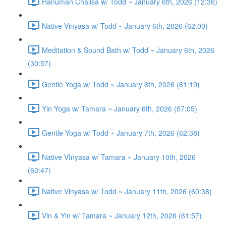
Hanuman Chalisa w/ Todd ~ January 6th, 2026 (12:36)
Native Vinyasa w/ Todd ~ January 6th, 2026 (62:00)
Meditation & Sound Bath w/ Todd ~ January 6th, 2026
(30:57)
Gentle Yoga w/ Todd ~ January 6th, 2026 (61:19)
Yin Yoga w/ Tamara ~ January 6th, 2026 (57:05)
Gentle Yoga w/ Todd ~ January 7th, 2026 (62:38)
Native VInyasa w/ Tamara ~ January 10th, 2026
(60:47)
Native Vinyasa w/ Todd ~ January 11th, 2026 (60:38)
Vin & Yin w/ Tamara ~ January 12th, 2026 (61:57)