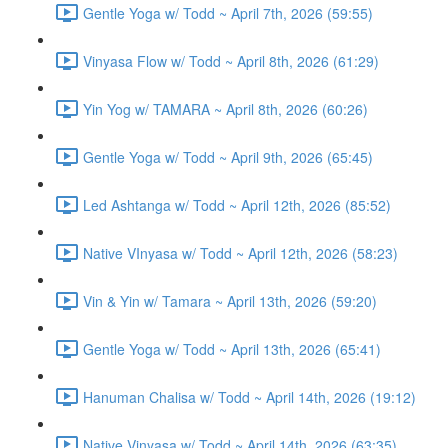
Gentle Yoga w/ Todd ~ April 7th, 2026 (59:55)
Vinyasa Flow w/ Todd ~ April 8th, 2026 (61:29)
Yin Yog w/ TAMARA ~ April 8th, 2026 (60:26)
Gentle Yoga w/ Todd ~ April 9th, 2026 (65:45)
Led Ashtanga w/ Todd ~ April 12th, 2026 (85:52)
Native VInyasa w/ Todd ~ April 12th, 2026 (58:23)
Vin & Yin w/ Tamara ~ April 13th, 2026 (59:20)
Gentle Yoga w/ Todd ~ April 13th, 2026 (65:41)
Hanuman Chalisa w/ Todd ~ April 14th, 2026 (19:12)
Native Vinyasa w/ Todd ~ April 14th, 2026 (63:35)