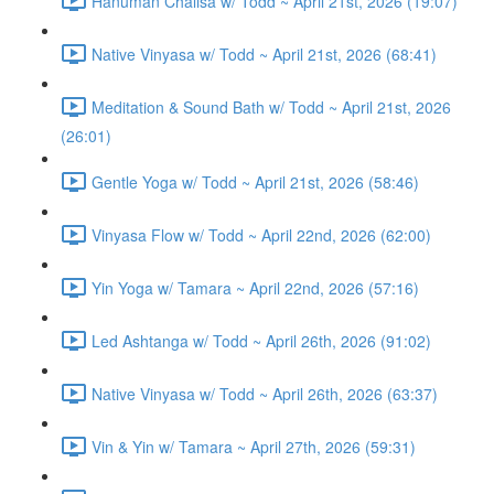
Hanuman Chalisa w/ Todd ~ April 21st, 2026 (19:07)
Native Vinyasa w/ Todd ~ April 21st, 2026 (68:41)
Meditation & Sound Bath w/ Todd ~ April 21st, 2026
(26:01)
Gentle Yoga w/ Todd ~ April 21st, 2026 (58:46)
Vinyasa Flow w/ Todd ~ April 22nd, 2026 (62:00)
Yin Yoga w/ Tamara ~ April 22nd, 2026 (57:16)
Led Ashtanga w/ Todd ~ April 26th, 2026 (91:02)
Native Vinyasa w/ Todd ~ April 26th, 2026 (63:37)
Vin & Yin w/ Tamara ~ April 27th, 2026 (59:31)