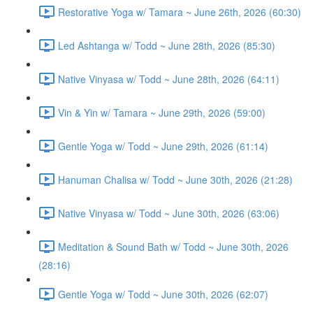
Restorative Yoga w/ Tamara ~ June 26th, 2026 (60:30)
Led Ashtanga w/ Todd ~ June 28th, 2026 (85:30)
Native Vinyasa w/ Todd ~ June 28th, 2026 (64:11)
Vin & Yin w/ Tamara ~ June 29th, 2026 (59:00)
Gentle Yoga w/ Todd ~ June 29th, 2026 (61:14)
Hanuman Chalisa w/ Todd ~ June 30th, 2026 (21:28)
Native Vinyasa w/ Todd ~ June 30th, 2026 (63:06)
Meditation & Sound Bath w/ Todd ~ June 30th, 2026
(28:16)
Gentle Yoga w/ Todd ~ June 30th, 2026 (62:07)