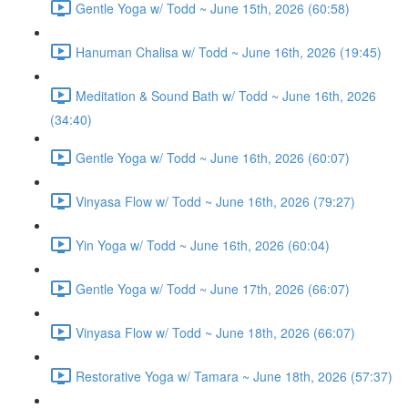
Gentle Yoga w/ Todd ~ June 15th, 2026 (60:58)
Hanuman Chalisa w/ Todd ~ June 16th, 2026 (19:45)
Meditation & Sound Bath w/ Todd ~ June 16th, 2026
(34:40)
Gentle Yoga w/ Todd ~ June 16th, 2026 (60:07)
Vinyasa Flow w/ Todd ~ June 16th, 2026 (79:27)
Yin Yoga w/ Todd ~ June 16th, 2026 (60:04)
Gentle Yoga w/ Todd ~ June 17th, 2026 (66:07)
Vinyasa Flow w/ Todd ~ June 18th, 2026 (66:07)
Restorative Yoga w/ Tamara ~ June 18th, 2026 (57:37)