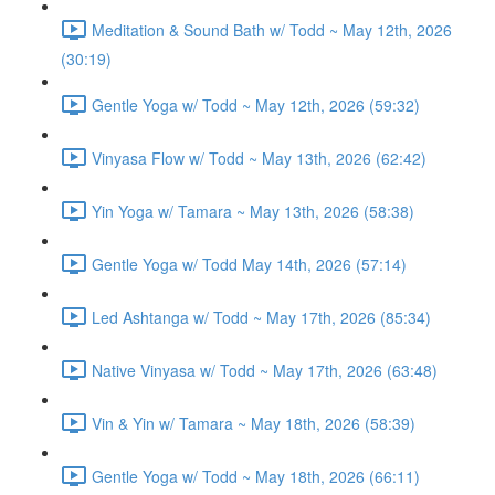
Meditation & Sound Bath w/ Todd ~ May 12th, 2026
(30:19)
Gentle Yoga w/ Todd ~ May 12th, 2026 (59:32)
Vinyasa Flow w/ Todd ~ May 13th, 2026 (62:42)
Yin Yoga w/ Tamara ~ May 13th, 2026 (58:38)
Gentle Yoga w/ Todd May 14th, 2026 (57:14)
Led Ashtanga w/ Todd ~ May 17th, 2026 (85:34)
Native Vinyasa w/ Todd ~ May 17th, 2026 (63:48)
Vin & Yin w/ Tamara ~ May 18th, 2026 (58:39)
Gentle Yoga w/ Todd ~ May 18th, 2026 (66:11)