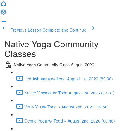
Previous Lesson
Complete and Continue
Native Yoga Community
Classes
Native Yoga Community Class August 2026
Led Ashtanga w/ Todd August 1st, 2026 (89:36)
Native Vinyasa w/ Todd August 1st, 2026 (73:31)
Vin & Yin w/ Todd ~ August 2nd, 2026 (62:56)
Gentle Yoga w/ Todd ~ August 2nd, 2026 (66:48)