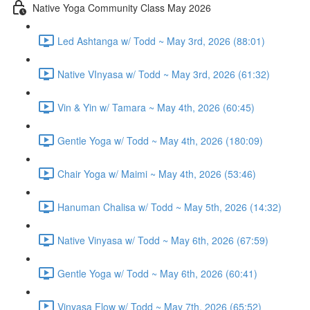
Native Yoga Community Class May 2026
Led Ashtanga w/ Todd ~ May 3rd, 2026 (88:01)
Native VInyasa w/ Todd ~ May 3rd, 2026 (61:32)
Vin & Yin w/ Tamara ~ May 4th, 2026 (60:45)
Gentle Yoga w/ Todd ~ May 4th, 2026 (180:09)
Chair Yoga w/ Maimi ~ May 4th, 2026 (53:46)
Hanuman Chalisa w/ Todd ~ May 5th, 2026 (14:32)
Native Vinyasa w/ Todd ~ May 6th, 2026 (67:59)
Gentle Yoga w/ Todd ~ May 6th, 2026 (60:41)
Vinyasa Flow w/ Todd ~ May 7th, 2026 (65:52)