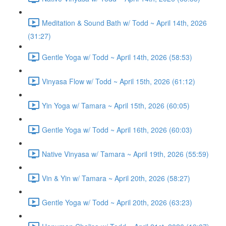
Meditation & Sound Bath w/ Todd ~ April 14th, 2026
(31:27)
Gentle Yoga w/ Todd ~ April 14th, 2026 (58:53)
Vinyasa Flow w/ Todd ~ April 15th, 2026 (61:12)
Yin Yoga w/ Tamara ~ April 15th, 2026 (60:05)
Gentle Yoga w/ Todd ~ April 16th, 2026 (60:03)
Native Vinyasa w/ Tamara ~ April 19th, 2026 (55:59)
Vin & Yin w/ Tamara ~ April 20th, 2026 (58:27)
Gentle Yoga w/ Todd ~ April 20th, 2026 (63:23)