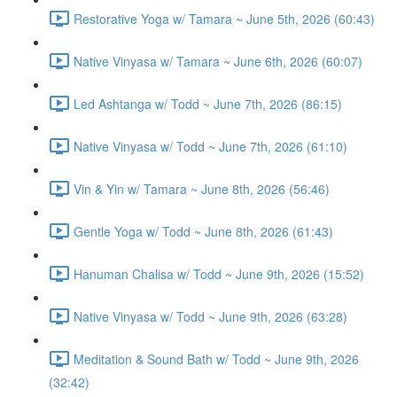
Restorative Yoga w/ Tamara ~ June 5th, 2026 (60:43)
Native Vinyasa w/ Tamara ~ June 6th, 2026 (60:07)
Led Ashtanga w/ Todd ~ June 7th, 2026 (86:15)
Native Vinyasa w/ Todd ~ June 7th, 2026 (61:10)
Vin & Yin w/ Tamara ~ June 8th, 2026 (56:46)
Gentle Yoga w/ Todd ~ June 8th, 2026 (61:43)
Hanuman Chalisa w/ Todd ~ June 9th, 2026 (15:52)
Native Vinyasa w/ Todd ~ June 9th, 2026 (63:28)
Meditation & Sound Bath w/ Todd ~ June 9th, 2026
(32:42)