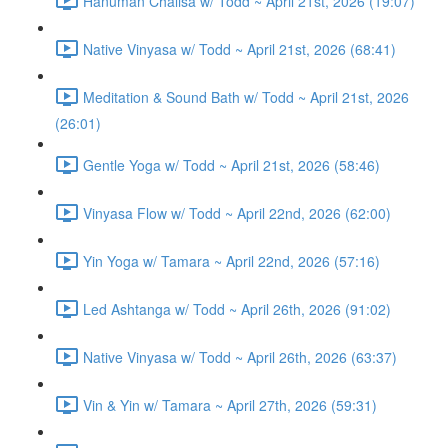
Hanuman Chalisa w/ Todd ~ April 21st, 2026 (19:07)
Native Vinyasa w/ Todd ~ April 21st, 2026 (68:41)
Meditation & Sound Bath w/ Todd ~ April 21st, 2026
(26:01)
Gentle Yoga w/ Todd ~ April 21st, 2026 (58:46)
Vinyasa Flow w/ Todd ~ April 22nd, 2026 (62:00)
Yin Yoga w/ Tamara ~ April 22nd, 2026 (57:16)
Led Ashtanga w/ Todd ~ April 26th, 2026 (91:02)
Native Vinyasa w/ Todd ~ April 26th, 2026 (63:37)
Vin & Yin w/ Tamara ~ April 27th, 2026 (59:31)