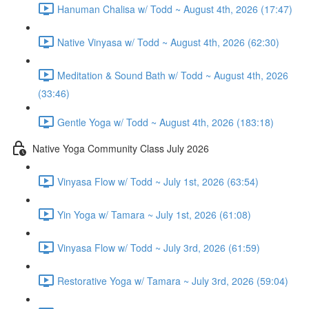
Hanuman Chalisa w/ Todd ~ August 4th, 2026 (17:47)
Native Vinyasa w/ Todd ~ August 4th, 2026 (62:30)
Meditation & Sound Bath w/ Todd ~ August 4th, 2026
(33:46)
Gentle Yoga w/ Todd ~ August 4th, 2026 (183:18)
Native Yoga Community Class July 2026
Vinyasa Flow w/ Todd ~ July 1st, 2026 (63:54)
Yin Yoga w/ Tamara ~ July 1st, 2026 (61:08)
Vinyasa Flow w/ Todd ~ July 3rd, 2026 (61:59)
Restorative Yoga w/ Tamara ~ July 3rd, 2026 (59:04)