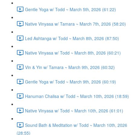
Gentle Yoga w/ Todd ~ March 5th, 2026 (61:22)
Native Vinyasa w/ Tamara ~ March 7th, 2026 (58:20)
Led Ashtanga w/ Todd ~ March 8th, 2026 (87:50)
Native Vinyasa w/ Todd ~ March 8th, 2026 (60:21)
Vin & Yin w/ Tamara ~ March 9th, 2026 (60:32)
Gentle Yoga w/ Todd ~ March 9th, 2026 (60:19)
Hanuman Chalisa w/ Todd ~ March 10th, 2026 (18:59)
Native Vinyasa w/ Todd ~ March 10th, 2026 (61:01)
Sound Bath & Meditation w/ Todd ~ March 10th, 2026
(28:55)