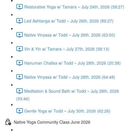
Restorative Yoga w/ Tamara ~ July 24th, 2026 (59:27)
Led Ashtanga w/ Todd ~ July 26th, 2026 (89:27)
Native Vinyasa w/ Todd ~ July 26th, 2026 (63:00)
Vin & Yin w/ Tamara ~ July 27th, 2026 (58:13)
Hanuman Chalisa w/ Todd ~ July 28th, 2026 (20:38)
Native Vinyasa w/ Todd ~ July 28th, 2026 (64:48)
Meditation & Sound Bath w/ Todd ~ July 28th, 2026
(33:46)
Gentle Yoga w/ Todd ~ July 30th, 2026 (62:26)
Native Yoga Community Class June 2026