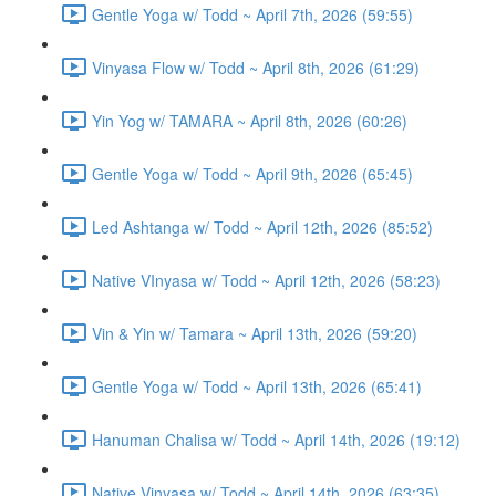
Gentle Yoga w/ Todd ~ April 7th, 2026 (59:55)
Vinyasa Flow w/ Todd ~ April 8th, 2026 (61:29)
Yin Yog w/ TAMARA ~ April 8th, 2026 (60:26)
Gentle Yoga w/ Todd ~ April 9th, 2026 (65:45)
Led Ashtanga w/ Todd ~ April 12th, 2026 (85:52)
Native VInyasa w/ Todd ~ April 12th, 2026 (58:23)
Vin & Yin w/ Tamara ~ April 13th, 2026 (59:20)
Gentle Yoga w/ Todd ~ April 13th, 2026 (65:41)
Hanuman Chalisa w/ Todd ~ April 14th, 2026 (19:12)
Native Vinyasa w/ Todd ~ April 14th, 2026 (63:35)