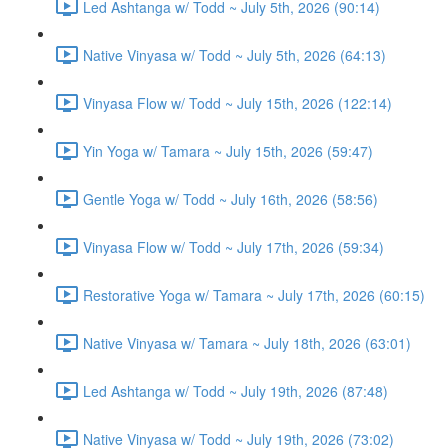
Led Ashtanga w/ Todd ~ July 5th, 2026 (90:14)
Native Vinyasa w/ Todd ~ July 5th, 2026 (64:13)
Vinyasa Flow w/ Todd ~ July 15th, 2026 (122:14)
Yin Yoga w/ Tamara ~ July 15th, 2026 (59:47)
Gentle Yoga w/ Todd ~ July 16th, 2026 (58:56)
Vinyasa Flow w/ Todd ~ July 17th, 2026 (59:34)
Restorative Yoga w/ Tamara ~ July 17th, 2026 (60:15)
Native Vinyasa w/ Tamara ~ July 18th, 2026 (63:01)
Led Ashtanga w/ Todd ~ July 19th, 2026 (87:48)
Native Vinyasa w/ Todd ~ July 19th, 2026 (73:02)