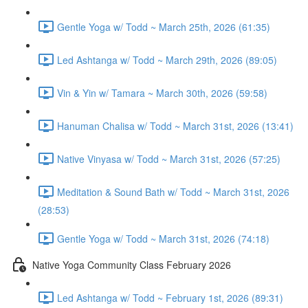
Gentle Yoga w/ Todd ~ March 25th, 2026 (61:35)
Led Ashtanga w/ Todd ~ March 29th, 2026 (89:05)
Vin & Yin w/ Tamara ~ March 30th, 2026 (59:58)
Hanuman Chalisa w/ Todd ~ March 31st, 2026 (13:41)
Native Vinyasa w/ Todd ~ March 31st, 2026 (57:25)
Meditation & Sound Bath w/ Todd ~ March 31st, 2026
(28:53)
Gentle Yoga w/ Todd ~ March 31st, 2026 (74:18)
Native Yoga Community Class February 2026
Led Ashtanga w/ Todd ~ February 1st, 2026 (89:31)