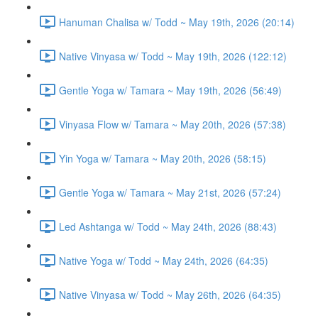
Hanuman Chalisa w/ Todd ~ May 19th, 2026 (20:14)
Native Vinyasa w/ Todd ~ May 19th, 2026 (122:12)
Gentle Yoga w/ Tamara ~ May 19th, 2026 (56:49)
Vinyasa Flow w/ Tamara ~ May 20th, 2026 (57:38)
Yin Yoga w/ Tamara ~ May 20th, 2026 (58:15)
Gentle Yoga w/ Tamara ~ May 21st, 2026 (57:24)
Led Ashtanga w/ Todd ~ May 24th, 2026 (88:43)
Native Yoga w/ Todd ~ May 24th, 2026 (64:35)
Native Vinyasa w/ Todd ~ May 26th, 2026 (64:35)