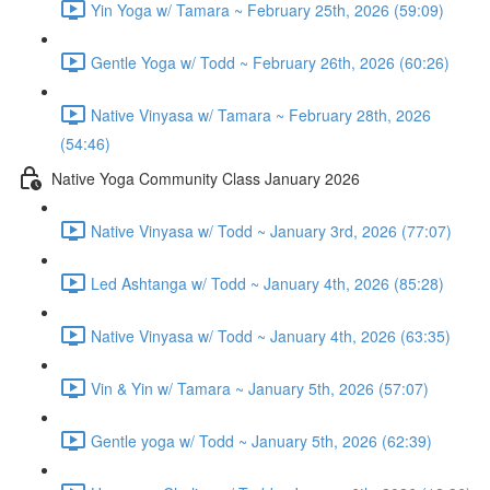
Yin Yoga w/ Tamara ~ February 25th, 2026 (59:09)
Gentle Yoga w/ Todd ~ February 26th, 2026 (60:26)
Native Vinyasa w/ Tamara ~ February 28th, 2026
(54:46)
Native Yoga Community Class January 2026
Native Vinyasa w/ Todd ~ January 3rd, 2026 (77:07)
Led Ashtanga w/ Todd ~ January 4th, 2026 (85:28)
Native Vinyasa w/ Todd ~ January 4th, 2026 (63:35)
Vin & Yin w/ Tamara ~ January 5th, 2026 (57:07)
Gentle yoga w/ Todd ~ January 5th, 2026 (62:39)