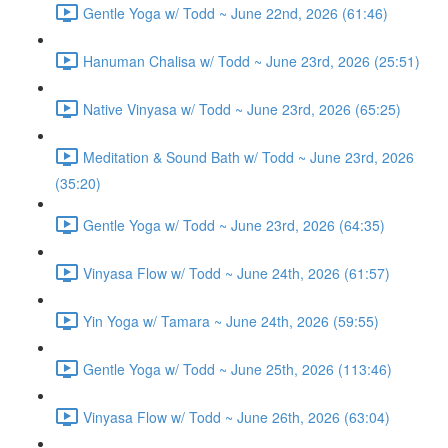
Gentle Yoga w/ Todd ~ June 22nd, 2026 (61:46)
Hanuman Chalisa w/ Todd ~ June 23rd, 2026 (25:51)
Native Vinyasa w/ Todd ~ June 23rd, 2026 (65:25)
Meditation & Sound Bath w/ Todd ~ June 23rd, 2026
(35:20)
Gentle Yoga w/ Todd ~ June 23rd, 2026 (64:35)
Vinyasa Flow w/ Todd ~ June 24th, 2026 (61:57)
Yin Yoga w/ Tamara ~ June 24th, 2026 (59:55)
Gentle Yoga w/ Todd ~ June 25th, 2026 (113:46)
Vinyasa Flow w/ Todd ~ June 26th, 2026 (63:04)