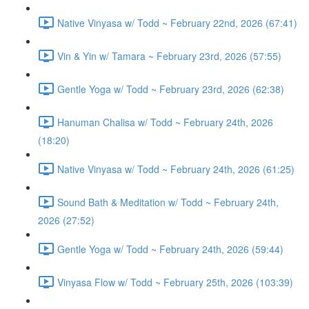
Native Vinyasa w/ Todd ~ February 22nd, 2026 (67:41)
Vin & Yin w/ Tamara ~ February 23rd, 2026 (57:55)
Gentle Yoga w/ Todd ~ February 23rd, 2026 (62:38)
Hanuman Chalisa w/ Todd ~ February 24th, 2026
(18:20)
Native Vinyasa w/ Todd ~ February 24th, 2026 (61:25)
Sound Bath & Meditation w/ Todd ~ February 24th,
2026 (27:52)
Gentle Yoga w/ Todd ~ February 24th, 2026 (59:44)
Vinyasa Flow w/ Todd ~ February 25th, 2026 (103:39)