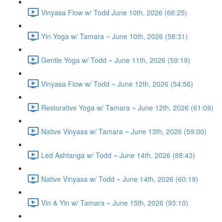
Vinyasa Flow w/ Todd June 10th, 2026 (66:25)
Yin Yoga w/ Tamara ~ June 10th, 2026 (58:31)
Gentle Yoga w/ Todd ~ June 11th, 2026 (59:19)
Vinyasa Flow w/ Todd ~ June 12th, 2026 (54:56)
Restorative Yoga w/ Tamara ~ June 12th, 2026 (61:09)
Native Vinyasa w/ Tamara ~ June 13th, 2026 (59:00)
Led Ashtanga w/ Todd ~ June 14th, 2026 (88:43)
Native Vinyasa w/ Todd ~ June 14th, 2026 (60:19)
Vin & Yin w/ Tamara ~ June 15th, 2026 (93:10)