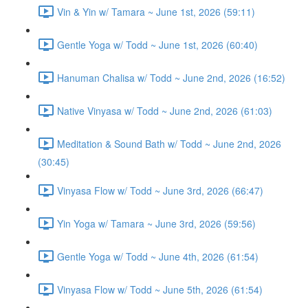
Vin & Yin w/ Tamara ~ June 1st, 2026 (59:11)
Gentle Yoga w/ Todd ~ June 1st, 2026 (60:40)
Hanuman Chalisa w/ Todd ~ June 2nd, 2026 (16:52)
Native Vinyasa w/ Todd ~ June 2nd, 2026 (61:03)
Meditation & Sound Bath w/ Todd ~ June 2nd, 2026
(30:45)
Vinyasa Flow w/ Todd ~ June 3rd, 2026 (66:47)
Yin Yoga w/ Tamara ~ June 3rd, 2026 (59:56)
Gentle Yoga w/ Todd ~ June 4th, 2026 (61:54)
Vinyasa Flow w/ Todd ~ June 5th, 2026 (61:54)