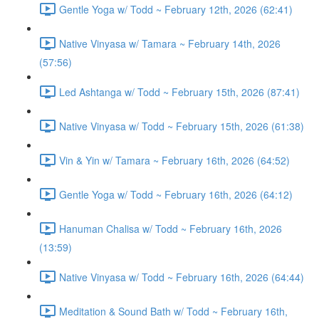
Gentle Yoga w/ Todd ~ February 12th, 2026 (62:41)
Native Vinyasa w/ Tamara ~ February 14th, 2026
(57:56)
Led Ashtanga w/ Todd ~ February 15th, 2026 (87:41)
Native Vinyasa w/ Todd ~ February 15th, 2026 (61:38)
Vin & Yin w/ Tamara ~ February 16th, 2026 (64:52)
Gentle Yoga w/ Todd ~ February 16th, 2026 (64:12)
Hanuman Chalisa w/ Todd ~ February 16th, 2026
(13:59)
Native Vinyasa w/ Todd ~ February 16th, 2026 (64:44)
Meditation & Sound Bath w/ Todd ~ February 16th,