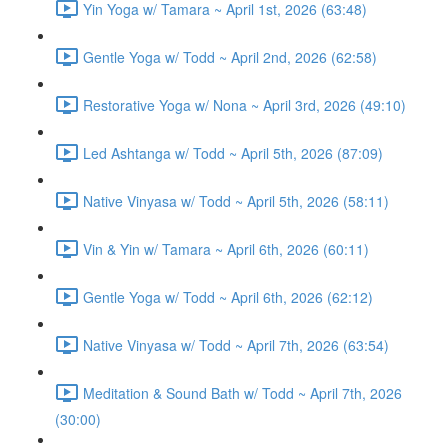
Yin Yoga w/ Tamara ~ April 1st, 2026 (63:48)
Gentle Yoga w/ Todd ~ April 2nd, 2026 (62:58)
Restorative Yoga w/ Nona ~ April 3rd, 2026 (49:10)
Led Ashtanga w/ Todd ~ April 5th, 2026 (87:09)
Native Vinyasa w/ Todd ~ April 5th, 2026 (58:11)
Vin & Yin w/ Tamara ~ April 6th, 2026 (60:11)
Gentle Yoga w/ Todd ~ April 6th, 2026 (62:12)
Native Vinyasa w/ Todd ~ April 7th, 2026 (63:54)
Meditation & Sound Bath w/ Todd ~ April 7th, 2026
(30:00)