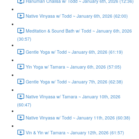
Hanuman Chalisa w/ Todd ~ January 6th, 2026 (12:36)
Native Vinyasa w/ Todd ~ January 6th, 2026 (62:00)
Meditation & Sound Bath w/ Todd ~ January 6th, 2026
(30:57)
Gentle Yoga w/ Todd ~ January 6th, 2026 (61:19)
Yin Yoga w/ Tamara ~ January 6th, 2026 (57:05)
Gentle Yoga w/ Todd ~ January 7th, 2026 (62:38)
Native VInyasa w/ Tamara ~ January 10th, 2026
(60:47)
Native Vinyasa w/ Todd ~ January 11th, 2026 (60:38)
Vin & Yin w/ Tamara ~ January 12th, 2026 (61:57)