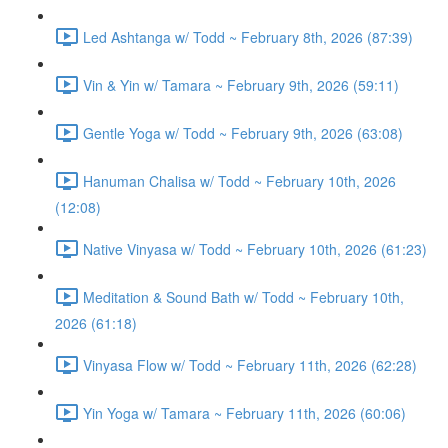
Led Ashtanga w/ Todd ~ February 8th, 2026 (87:39)
Vin & Yin w/ Tamara ~ February 9th, 2026 (59:11)
Gentle Yoga w/ Todd ~ February 9th, 2026 (63:08)
Hanuman Chalisa w/ Todd ~ February 10th, 2026
(12:08)
Native Vinyasa w/ Todd ~ February 10th, 2026 (61:23)
Meditation & Sound Bath w/ Todd ~ February 10th,
2026 (61:18)
Vinyasa Flow w/ Todd ~ February 11th, 2026 (62:28)
Yin Yoga w/ Tamara ~ February 11th, 2026 (60:06)