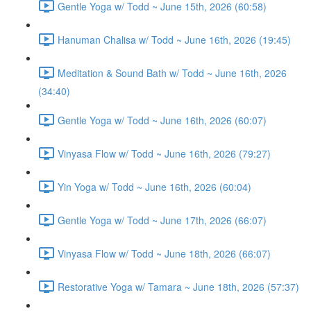
Gentle Yoga w/ Todd ~ June 15th, 2026 (60:58)
Hanuman Chalisa w/ Todd ~ June 16th, 2026 (19:45)
Meditation & Sound Bath w/ Todd ~ June 16th, 2026
(34:40)
Gentle Yoga w/ Todd ~ June 16th, 2026 (60:07)
Vinyasa Flow w/ Todd ~ June 16th, 2026 (79:27)
Yin Yoga w/ Todd ~ June 16th, 2026 (60:04)
Gentle Yoga w/ Todd ~ June 17th, 2026 (66:07)
Vinyasa Flow w/ Todd ~ June 18th, 2026 (66:07)
Restorative Yoga w/ Tamara ~ June 18th, 2026 (57:37)