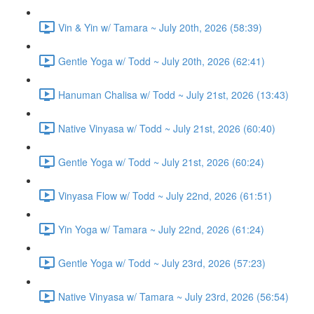
Vin & Yin w/ Tamara ~ July 20th, 2026 (58:39)
Gentle Yoga w/ Todd ~ July 20th, 2026 (62:41)
Hanuman Chalisa w/ Todd ~ July 21st, 2026 (13:43)
Native Vinyasa w/ Todd ~ July 21st, 2026 (60:40)
Gentle Yoga w/ Todd ~ July 21st, 2026 (60:24)
Vinyasa Flow w/ Todd ~ July 22nd, 2026 (61:51)
Yin Yoga w/ Tamara ~ July 22nd, 2026 (61:24)
Gentle Yoga w/ Todd ~ July 23rd, 2026 (57:23)
Native Vinyasa w/ Tamara ~ July 23rd, 2026 (56:54)