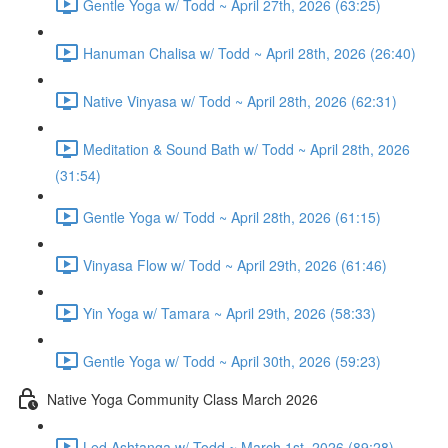
Gentle Yoga w/ Todd ~ April 27th, 2026 (63:25)
Hanuman Chalisa w/ Todd ~ April 28th, 2026 (26:40)
Native Vinyasa w/ Todd ~ April 28th, 2026 (62:31)
Meditation & Sound Bath w/ Todd ~ April 28th, 2026
(31:54)
Gentle Yoga w/ Todd ~ April 28th, 2026 (61:15)
Vinyasa Flow w/ Todd ~ April 29th, 2026 (61:46)
Yin Yoga w/ Tamara ~ April 29th, 2026 (58:33)
Gentle Yoga w/ Todd ~ April 30th, 2026 (59:23)
Native Yoga Community Class March 2026
Led Ashtanga w/ Todd ~ March 1st, 2026 (89:28)