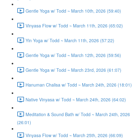
Gentle Yoga w/ Todd ~ March 10th, 2026 (59:40)
Vinyasa Flow w/ Todd ~ March 11th, 2026 (65:02)
Yin Yoga w/ Todd ~ March 11th, 2026 (57:22)
Gentle Yoga w/ Todd ~ March 12th, 2026 (59:56)
Gentle Yoga w/ Todd ~ March 23rd, 2026 (61:07)
Hanuman Chalisa w/ Todd ~ March 24th, 2026 (18:01)
Native Vinyasa w/ Todd ~ March 24th, 2026 (64:02)
Meditation & Sound Bath w/ Todd ~ March 24th, 2026
(26:01)
Vinyasa Flow w/ Todd ~ March 25th, 2026 (66:09)