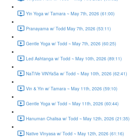
Yin Yoga w/ Tamara ~ May 7th, 2026 (61:00)
Pranayama w/ Todd May 7th, 2026 (53:11)
Gentle Yoga w/ Todd ~ May 7th, 2026 (60:25)
Led Ashtanga w/ Todd ~ May 10th, 2026 (89:11)
NaTiVe ViNYaSa w/ Todd ~ May 10th, 2026 (62:41)
Vin & Yin w/ Tamara ~ May 11th, 2026 (59:10)
Gentle Yoga w/ Todd ~ May 11th, 2026 (60:44)
Hanuman Chalisa w/ Todd ~ May 12th, 2026 (21:35)
Native VInyasa w/ Todd ~ May 12th, 2026 (61:16)