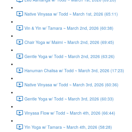
Native Vinyasa w/ Todd ~ March 1st, 2026 (65:11)
Vin & Yin w/ Tamara ~ March 2nd, 2026 (60:38)
Chair Yoga w/ Maimi ~ March 2nd, 2026 (69:45)
Gentle Yoga w/ Todd ~ March 2nd, 2026 (63:26)
Hanuman Chalisa w/ Todd ~ March 3rd, 2026 (17:23)
Native Vinyasa w/ Todd ~ March 3rd, 2026 (60:36)
Gentle Yoga w/ Todd ~ March 3rd, 2026 (60:33)
Vinyasa Flow w/ Todd ~ March 4th, 2026 (66:44)
Yin Yoga w/ Tamara ~ March 4th, 2026 (58:28)