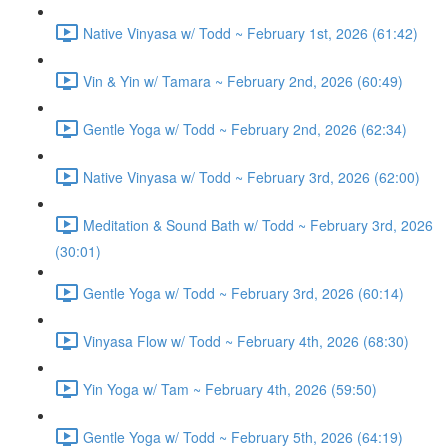
Native Vinyasa w/ Todd ~ February 1st, 2026 (61:42)
Vin & Yin w/ Tamara ~ February 2nd, 2026 (60:49)
Gentle Yoga w/ Todd ~ February 2nd, 2026 (62:34)
Native Vinyasa w/ Todd ~ February 3rd, 2026 (62:00)
Meditation & Sound Bath w/ Todd ~ February 3rd, 2026
(30:01)
Gentle Yoga w/ Todd ~ February 3rd, 2026 (60:14)
Vinyasa Flow w/ Todd ~ February 4th, 2026 (68:30)
Yin Yoga w/ Tam ~ February 4th, 2026 (59:50)
Gentle Yoga w/ Todd ~ February 5th, 2026 (64:19)