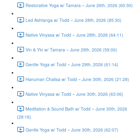
Restorative Yoga w/ Tamara ~ June 26th, 2026 (60:30)
Led Ashtanga w/ Todd ~ June 28th, 2026 (85:30)
Native Vinyasa w/ Todd ~ June 28th, 2026 (64:11)
Vin & Yin w/ Tamara ~ June 29th, 2026 (59:00)
Gentle Yoga w/ Todd ~ June 29th, 2026 (61:14)
Hanuman Chalisa w/ Todd ~ June 30th, 2026 (21:28)
Native Vinyasa w/ Todd ~ June 30th, 2026 (63:06)
Meditation & Sound Bath w/ Todd ~ June 30th, 2026
(28:16)
Gentle Yoga w/ Todd ~ June 30th, 2026 (62:07)