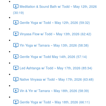
Meditation & Sound Bath w/ Todd ~ May 12th, 2026
(30:19)
Gentle Yoga w/ Todd ~ May 12th, 2026 (59:32)
Vinyasa Flow w/ Todd ~ May 13th, 2026 (62:42)
Yin Yoga w/ Tamara ~ May 13th, 2026 (58:38)
Gentle Yoga w/ Todd May 14th, 2026 (57:14)
Led Ashtanga w/ Todd ~ May 17th, 2026 (85:34)
Native Vinyasa w/ Todd ~ May 17th, 2026 (63:48)
Vin & Yin w/ Tamara ~ May 18th, 2026 (58:39)
Gentle Yoga w/ Todd ~ May 18th, 2026 (66:11)