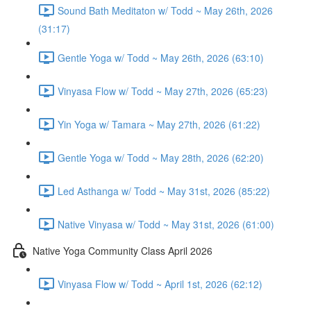
Sound Bath Meditaton w/ Todd ~ May 26th, 2026
(31:17)
Gentle Yoga w/ Todd ~ May 26th, 2026 (63:10)
Vinyasa Flow w/ Todd ~ May 27th, 2026 (65:23)
Yin Yoga w/ Tamara ~ May 27th, 2026 (61:22)
Gentle Yoga w/ Todd ~ May 28th, 2026 (62:20)
Led Asthanga w/ Todd ~ May 31st, 2026 (85:22)
Native Vinyasa w/ Todd ~ May 31st, 2026 (61:00)
Native Yoga Community Class April 2026
Vinyasa Flow w/ Todd ~ April 1st, 2026 (62:12)