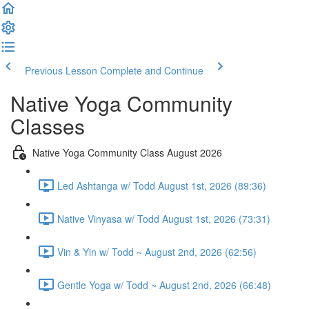
Previous Lesson
Complete and Continue
Native Yoga Community
Classes
Native Yoga Community Class August 2026
Led Ashtanga w/ Todd August 1st, 2026 (89:36)
Native Vinyasa w/ Todd August 1st, 2026 (73:31)
Vin & Yin w/ Todd ~ August 2nd, 2026 (62:56)
Gentle Yoga w/ Todd ~ August 2nd, 2026 (66:48)