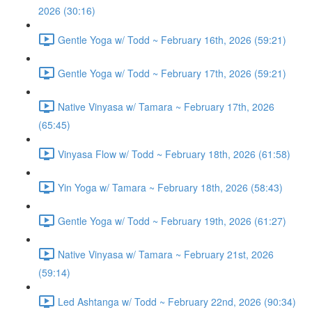
2026 (30:16)
Gentle Yoga w/ Todd ~ February 16th, 2026 (59:21)
Gentle Yoga w/ Todd ~ February 17th, 2026 (59:21)
Native Vinyasa w/ Tamara ~ February 17th, 2026
(65:45)
Vinyasa Flow w/ Todd ~ February 18th, 2026 (61:58)
Yin Yoga w/ Tamara ~ February 18th, 2026 (58:43)
Gentle Yoga w/ Todd ~ February 19th, 2026 (61:27)
Native Vinyasa w/ Tamara ~ February 21st, 2026
(59:14)
Led Ashtanga w/ Todd ~ February 22nd, 2026 (90:34)