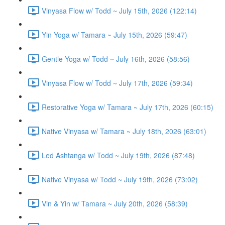
Vinyasa Flow w/ Todd ~ July 15th, 2026 (122:14)
Yin Yoga w/ Tamara ~ July 15th, 2026 (59:47)
Gentle Yoga w/ Todd ~ July 16th, 2026 (58:56)
Vinyasa Flow w/ Todd ~ July 17th, 2026 (59:34)
Restorative Yoga w/ Tamara ~ July 17th, 2026 (60:15)
Native Vinyasa w/ Tamara ~ July 18th, 2026 (63:01)
Led Ashtanga w/ Todd ~ July 19th, 2026 (87:48)
Native Vinyasa w/ Todd ~ July 19th, 2026 (73:02)
Vin & Yin w/ Tamara ~ July 20th, 2026 (58:39)