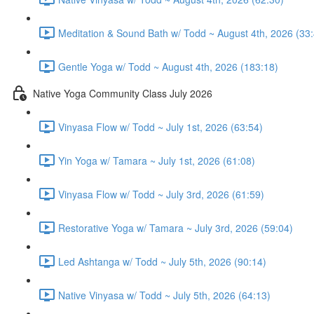
Meditation & Sound Bath w/ Todd ~ August 4th, 2026 (33
Gentle Yoga w/ Todd ~ August 4th, 2026 (183:18)
Native Yoga Community Class July 2026
Vinyasa Flow w/ Todd ~ July 1st, 2026 (63:54)
Yin Yoga w/ Tamara ~ July 1st, 2026 (61:08)
Vinyasa Flow w/ Todd ~ July 3rd, 2026 (61:59)
Restorative Yoga w/ Tamara ~ July 3rd, 2026 (59:04)
Led Ashtanga w/ Todd ~ July 5th, 2026 (90:14)
Native Vinyasa w/ Todd ~ July 5th, 2026 (64:13)