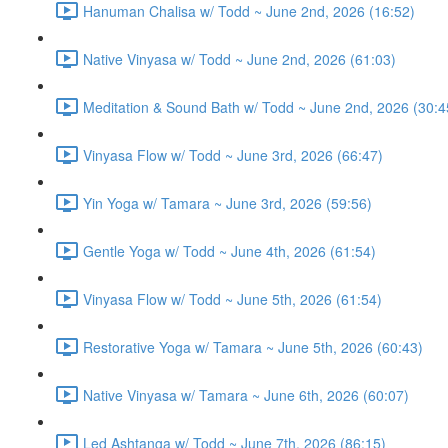
Hanuman Chalisa w/ Todd ~ June 2nd, 2026 (16:52)
Native Vinyasa w/ Todd ~ June 2nd, 2026 (61:03)
Meditation & Sound Bath w/ Todd ~ June 2nd, 2026 (30:4
Vinyasa Flow w/ Todd ~ June 3rd, 2026 (66:47)
Yin Yoga w/ Tamara ~ June 3rd, 2026 (59:56)
Gentle Yoga w/ Todd ~ June 4th, 2026 (61:54)
Vinyasa Flow w/ Todd ~ June 5th, 2026 (61:54)
Restorative Yoga w/ Tamara ~ June 5th, 2026 (60:43)
Native Vinyasa w/ Tamara ~ June 6th, 2026 (60:07)
Led Ashtanga w/ Todd ~ June 7th, 2026 (86:15)