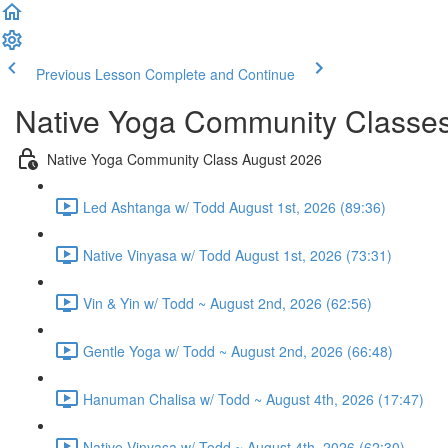
Previous Lesson
Complete and Continue
Native Yoga Community Classe
Native Yoga Community Class August 2026
Led Ashtanga w/ Todd August 1st, 2026 (89:36)
Native Vinyasa w/ Todd August 1st, 2026 (73:31)
Vin & Yin w/ Todd ~ August 2nd, 2026 (62:56)
Gentle Yoga w/ Todd ~ August 2nd, 2026 (66:48)
Hanuman Chalisa w/ Todd ~ August 4th, 2026 (17:47)
Native Vinyasa w/ Todd ~ August 4th, 2026 (62:30)