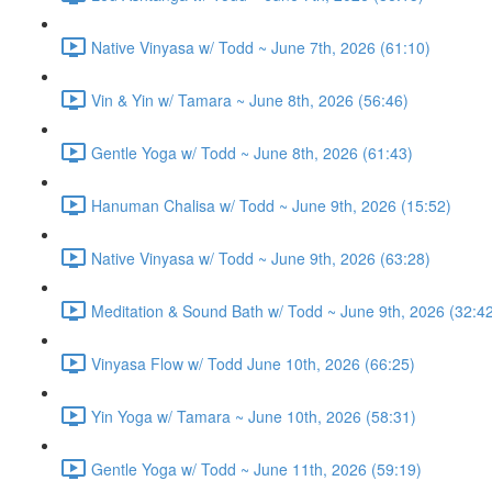
Native Vinyasa w/ Todd ~ June 7th, 2026 (61:10)
Vin & Yin w/ Tamara ~ June 8th, 2026 (56:46)
Gentle Yoga w/ Todd ~ June 8th, 2026 (61:43)
Hanuman Chalisa w/ Todd ~ June 9th, 2026 (15:52)
Native Vinyasa w/ Todd ~ June 9th, 2026 (63:28)
Meditation & Sound Bath w/ Todd ~ June 9th, 2026 (32:4
Vinyasa Flow w/ Todd June 10th, 2026 (66:25)
Yin Yoga w/ Tamara ~ June 10th, 2026 (58:31)
Gentle Yoga w/ Todd ~ June 11th, 2026 (59:19)