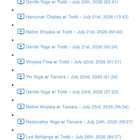
Gentle Yoga w/ Todd ~ July 20th, 2026 (62:41)
Hanuman Chalisa w/ Todd ~ July 21st, 2026 (13:43)
Native Vinyasa w/ Todd ~ July 21st, 2026 (60:40)
Gentle Yoga w/ Todd ~ July 21st, 2026 (60:24)
Vinyasa Flow w/ Todd ~ July 22nd, 2026 (61:51)
Yin Yoga w/ Tamara ~ July 22nd, 2026 (61:24)
Gentle Yoga w/ Todd ~ July 23rd, 2026 (57:23)
Native Vinyasa w/ Tamara ~ July 23rd, 2026 (56:54)
Restorative Yoga w/ Tamara ~ July 24th, 2026 (59:27)
Led Ashtanga w/ Todd ~ July 26th, 2026 (89:27)