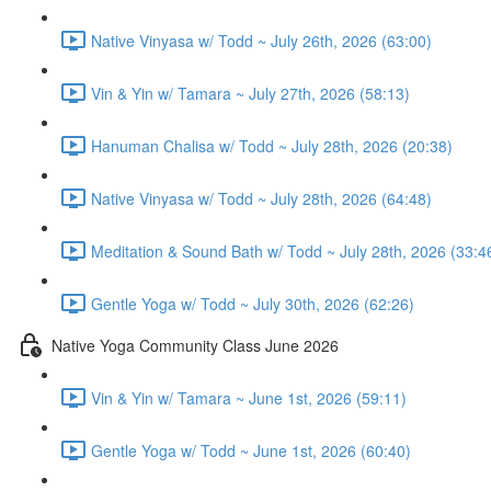
Native Vinyasa w/ Todd ~ July 26th, 2026 (63:00)
Vin & Yin w/ Tamara ~ July 27th, 2026 (58:13)
Hanuman Chalisa w/ Todd ~ July 28th, 2026 (20:38)
Native Vinyasa w/ Todd ~ July 28th, 2026 (64:48)
Meditation & Sound Bath w/ Todd ~ July 28th, 2026 (33:4
Gentle Yoga w/ Todd ~ July 30th, 2026 (62:26)
Native Yoga Community Class June 2026
Vin & Yin w/ Tamara ~ June 1st, 2026 (59:11)
Gentle Yoga w/ Todd ~ June 1st, 2026 (60:40)