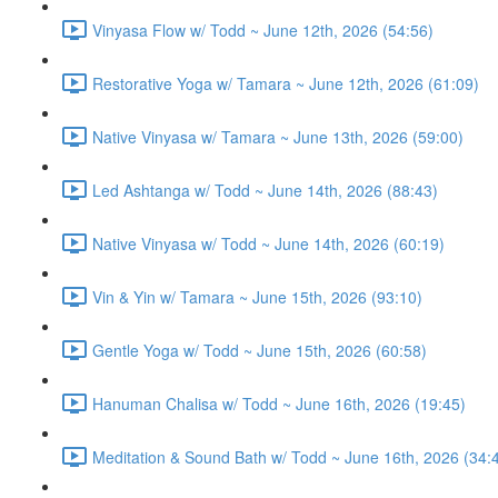
Vinyasa Flow w/ Todd ~ June 12th, 2026 (54:56)
Restorative Yoga w/ Tamara ~ June 12th, 2026 (61:09)
Native Vinyasa w/ Tamara ~ June 13th, 2026 (59:00)
Led Ashtanga w/ Todd ~ June 14th, 2026 (88:43)
Native Vinyasa w/ Todd ~ June 14th, 2026 (60:19)
Vin & Yin w/ Tamara ~ June 15th, 2026 (93:10)
Gentle Yoga w/ Todd ~ June 15th, 2026 (60:58)
Hanuman Chalisa w/ Todd ~ June 16th, 2026 (19:45)
Meditation & Sound Bath w/ Todd ~ June 16th, 2026 (34: