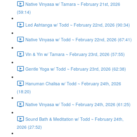
Native Vinyasa w/ Tamara ~ February 21st, 2026
(59:14)
Led Ashtanga w/ Todd ~ February 22nd, 2026 (90:34)
Native Vinyasa w/ Todd ~ February 22nd, 2026 (67:41)
Vin & Yin w/ Tamara ~ February 23rd, 2026 (57:55)
Gentle Yoga w/ Todd ~ February 23rd, 2026 (62:38)
Hanuman Chalisa w/ Todd ~ February 24th, 2026
(18:20)
Native Vinyasa w/ Todd ~ February 24th, 2026 (61:25)
Sound Bath & Meditation w/ Todd ~ February 24th,
2026 (27:52)