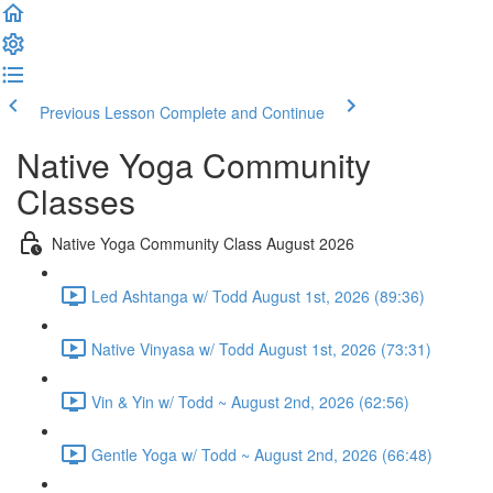
Previous Lesson
Complete and Continue
Native Yoga Community
Classes
Native Yoga Community Class August 2026
Led Ashtanga w/ Todd August 1st, 2026 (89:36)
Native Vinyasa w/ Todd August 1st, 2026 (73:31)
Vin & Yin w/ Todd ~ August 2nd, 2026 (62:56)
Gentle Yoga w/ Todd ~ August 2nd, 2026 (66:48)