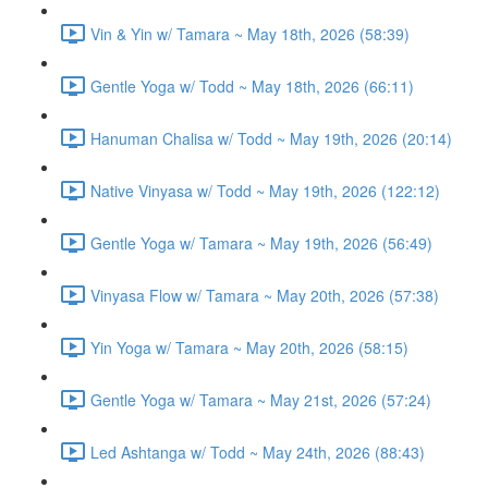
Vin & Yin w/ Tamara ~ May 18th, 2026 (58:39)
Gentle Yoga w/ Todd ~ May 18th, 2026 (66:11)
Hanuman Chalisa w/ Todd ~ May 19th, 2026 (20:14)
Native Vinyasa w/ Todd ~ May 19th, 2026 (122:12)
Gentle Yoga w/ Tamara ~ May 19th, 2026 (56:49)
Vinyasa Flow w/ Tamara ~ May 20th, 2026 (57:38)
Yin Yoga w/ Tamara ~ May 20th, 2026 (58:15)
Gentle Yoga w/ Tamara ~ May 21st, 2026 (57:24)
Led Ashtanga w/ Todd ~ May 24th, 2026 (88:43)