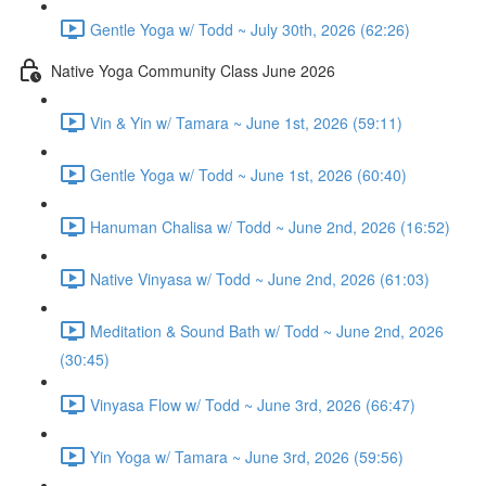
Gentle Yoga w/ Todd ~ July 30th, 2026 (62:26)
Native Yoga Community Class June 2026
Vin & Yin w/ Tamara ~ June 1st, 2026 (59:11)
Gentle Yoga w/ Todd ~ June 1st, 2026 (60:40)
Hanuman Chalisa w/ Todd ~ June 2nd, 2026 (16:52)
Native Vinyasa w/ Todd ~ June 2nd, 2026 (61:03)
Meditation & Sound Bath w/ Todd ~ June 2nd, 2026
(30:45)
Vinyasa Flow w/ Todd ~ June 3rd, 2026 (66:47)
Yin Yoga w/ Tamara ~ June 3rd, 2026 (59:56)