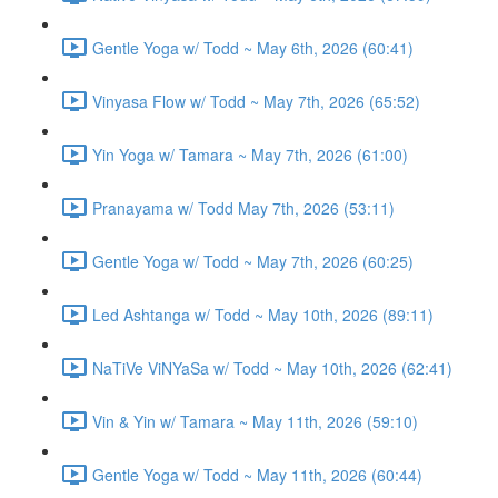
Gentle Yoga w/ Todd ~ May 6th, 2026 (60:41)
Vinyasa Flow w/ Todd ~ May 7th, 2026 (65:52)
Yin Yoga w/ Tamara ~ May 7th, 2026 (61:00)
Pranayama w/ Todd May 7th, 2026 (53:11)
Gentle Yoga w/ Todd ~ May 7th, 2026 (60:25)
Led Ashtanga w/ Todd ~ May 10th, 2026 (89:11)
NaTiVe ViNYaSa w/ Todd ~ May 10th, 2026 (62:41)
Vin & Yin w/ Tamara ~ May 11th, 2026 (59:10)
Gentle Yoga w/ Todd ~ May 11th, 2026 (60:44)