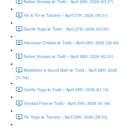
Native Vinyasa w/ Todd ~ April 26th, 2026 (63:37)
Vin & Yin w/ Tamara ~ April 27th, 2026 (59:31)
Gentle Yoga w/ Todd ~ April 27th, 2026 (63:25)
Hanuman Chalisa w/ Todd ~ April 28th, 2026 (26:40)
Native Vinyasa w/ Todd ~ April 28th, 2026 (62:31)
Meditation & Sound Bath w/ Todd ~ April 28th, 2026
(31:54)
Gentle Yoga w/ Todd ~ April 28th, 2026 (61:15)
Vinyasa Flow w/ Todd ~ April 29th, 2026 (61:46)
Yin Yoga w/ Tamara ~ April 29th, 2026 (58:33)