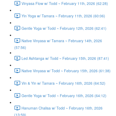
Vinyasa Flow w/ Todd ~ February 11th, 2026 (62:28)
Yin Yoga w/ Tamara ~ February 11th, 2026 (60:06)
Gentle Yoga w/ Todd ~ February 12th, 2026 (62:41)
Native Vinyasa w/ Tamara ~ February 14th, 2026
(57:56)
Led Ashtanga w/ Todd ~ February 15th, 2026 (87:41)
Native Vinyasa w/ Todd ~ February 15th, 2026 (61:38)
Vin & Yin w/ Tamara ~ February 16th, 2026 (64:52)
Gentle Yoga w/ Todd ~ February 16th, 2026 (64:12)
Hanuman Chalisa w/ Todd ~ February 16th, 2026
(13:59)