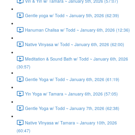
Vin & Yin w/ Tamara ~ January 5th, 2026 (57:07)
Gentle yoga w/ Todd ~ January 5th, 2026 (62:39)
Hanuman Chalisa w/ Todd ~ January 6th, 2026 (12:36)
Native Vinyasa w/ Todd ~ January 6th, 2026 (62:00)
Meditation & Sound Bath w/ Todd ~ January 6th, 2026
(30:57)
Gentle Yoga w/ Todd ~ January 6th, 2026 (61:19)
Yin Yoga w/ Tamara ~ January 6th, 2026 (57:05)
Gentle Yoga w/ Todd ~ January 7th, 2026 (62:38)
Native VInyasa w/ Tamara ~ January 10th, 2026
(60:47)