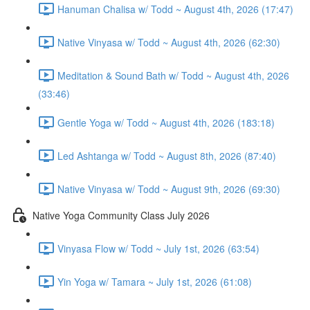
Hanuman Chalisa w/ Todd ~ August 4th, 2026 (17:47)
Native Vinyasa w/ Todd ~ August 4th, 2026 (62:30)
Meditation & Sound Bath w/ Todd ~ August 4th, 2026
(33:46)
Gentle Yoga w/ Todd ~ August 4th, 2026 (183:18)
Led Ashtanga w/ Todd ~ August 8th, 2026 (87:40)
Native Vinyasa w/ Todd ~ August 9th, 2026 (69:30)
Native Yoga Community Class July 2026
Vinyasa Flow w/ Todd ~ July 1st, 2026 (63:54)
Yin Yoga w/ Tamara ~ July 1st, 2026 (61:08)