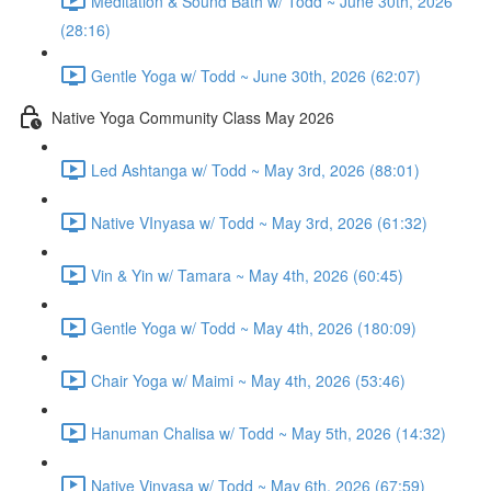
Meditation & Sound Bath w/ Todd ~ June 30th, 2026
(28:16)
Gentle Yoga w/ Todd ~ June 30th, 2026 (62:07)
Native Yoga Community Class May 2026
Led Ashtanga w/ Todd ~ May 3rd, 2026 (88:01)
Native VInyasa w/ Todd ~ May 3rd, 2026 (61:32)
Vin & Yin w/ Tamara ~ May 4th, 2026 (60:45)
Gentle Yoga w/ Todd ~ May 4th, 2026 (180:09)
Chair Yoga w/ Maimi ~ May 4th, 2026 (53:46)
Hanuman Chalisa w/ Todd ~ May 5th, 2026 (14:32)
Native Vinyasa w/ Todd ~ May 6th, 2026 (67:59)