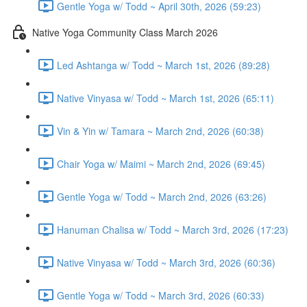
Gentle Yoga w/ Todd ~ April 30th, 2026 (59:23)
Native Yoga Community Class March 2026
Led Ashtanga w/ Todd ~ March 1st, 2026 (89:28)
Native Vinyasa w/ Todd ~ March 1st, 2026 (65:11)
Vin & Yin w/ Tamara ~ March 2nd, 2026 (60:38)
Chair Yoga w/ Maimi ~ March 2nd, 2026 (69:45)
Gentle Yoga w/ Todd ~ March 2nd, 2026 (63:26)
Hanuman Chalisa w/ Todd ~ March 3rd, 2026 (17:23)
Native Vinyasa w/ Todd ~ March 3rd, 2026 (60:36)
Gentle Yoga w/ Todd ~ March 3rd, 2026 (60:33)