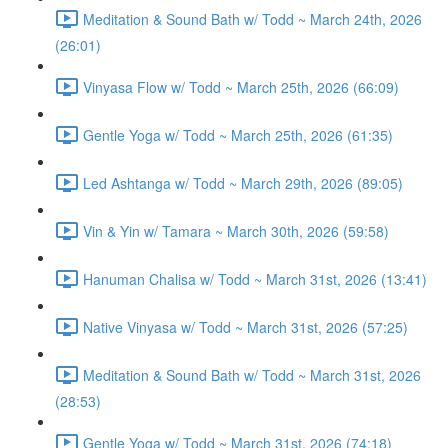
Meditation & Sound Bath w/ Todd ~ March 24th, 2026
(26:01)
Vinyasa Flow w/ Todd ~ March 25th, 2026 (66:09)
Gentle Yoga w/ Todd ~ March 25th, 2026 (61:35)
Led Ashtanga w/ Todd ~ March 29th, 2026 (89:05)
Vin & Yin w/ Tamara ~ March 30th, 2026 (59:58)
Hanuman Chalisa w/ Todd ~ March 31st, 2026 (13:41)
Native Vinyasa w/ Todd ~ March 31st, 2026 (57:25)
Meditation & Sound Bath w/ Todd ~ March 31st, 2026
(28:53)
Gentle Yoga w/ Todd ~ March 31st, 2026 (74:18)