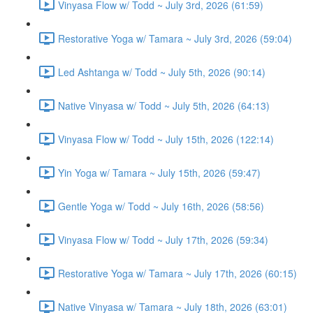
Vinyasa Flow w/ Todd ~ July 3rd, 2026 (61:59)
Restorative Yoga w/ Tamara ~ July 3rd, 2026 (59:04)
Led Ashtanga w/ Todd ~ July 5th, 2026 (90:14)
Native Vinyasa w/ Todd ~ July 5th, 2026 (64:13)
Vinyasa Flow w/ Todd ~ July 15th, 2026 (122:14)
Yin Yoga w/ Tamara ~ July 15th, 2026 (59:47)
Gentle Yoga w/ Todd ~ July 16th, 2026 (58:56)
Vinyasa Flow w/ Todd ~ July 17th, 2026 (59:34)
Restorative Yoga w/ Tamara ~ July 17th, 2026 (60:15)
Native Vinyasa w/ Tamara ~ July 18th, 2026 (63:01)