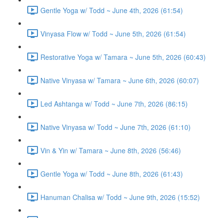
Gentle Yoga w/ Todd ~ June 4th, 2026 (61:54)
Vinyasa Flow w/ Todd ~ June 5th, 2026 (61:54)
Restorative Yoga w/ Tamara ~ June 5th, 2026 (60:43)
Native Vinyasa w/ Tamara ~ June 6th, 2026 (60:07)
Led Ashtanga w/ Todd ~ June 7th, 2026 (86:15)
Native Vinyasa w/ Todd ~ June 7th, 2026 (61:10)
Vin & Yin w/ Tamara ~ June 8th, 2026 (56:46)
Gentle Yoga w/ Todd ~ June 8th, 2026 (61:43)
Hanuman Chalisa w/ Todd ~ June 9th, 2026 (15:52)