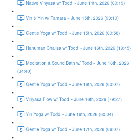
Native Vinyasa w/ Todd ~ June 14th, 2026 (60:19)
Vin & Yin w/ Tamara ~ June 15th, 2026 (93:10)
Gentle Yoga w/ Todd ~ June 15th, 2026 (60:58)
Hanuman Chalisa w/ Todd ~ June 16th, 2026 (19:45)
Meditation & Sound Bath w/ Todd ~ June 16th, 2026
(34:40)
Gentle Yoga w/ Todd ~ June 16th, 2026 (60:07)
Vinyasa Flow w/ Todd ~ June 16th, 2026 (79:27)
Yin Yoga w/ Todd ~ June 16th, 2026 (60:04)
Gentle Yoga w/ Todd ~ June 17th, 2026 (66:07)