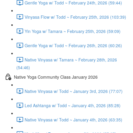
Gentle Yoga w/ Todd ~ February 24th, 2026 (59:44)
Vinyasa Flow w/ Todd ~ February 25th, 2026 (103:39)
Yin Yoga w/ Tamara ~ February 25th, 2026 (59:09)
Gentle Yoga w/ Todd ~ February 26th, 2026 (60:26)
Native Vinyasa w/ Tamara ~ February 28th, 2026
(54:46)
Native Yoga Community Class January 2026
Native Vinyasa w/ Todd ~ January 3rd, 2026 (77:07)
Led Ashtanga w/ Todd ~ January 4th, 2026 (85:28)
Native Vinyasa w/ Todd ~ January 4th, 2026 (63:35)