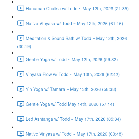
Hanuman Chalisa w/ Todd ~ May 12th, 2026 (21:35)
Native VInyasa w/ Todd ~ May 12th, 2026 (61:16)
Meditation & Sound Bath w/ Todd ~ May 12th, 2026
(30:19)
Gentle Yoga w/ Todd ~ May 12th, 2026 (59:32)
Vinyasa Flow w/ Todd ~ May 13th, 2026 (62:42)
Yin Yoga w/ Tamara ~ May 13th, 2026 (58:38)
Gentle Yoga w/ Todd May 14th, 2026 (57:14)
Led Ashtanga w/ Todd ~ May 17th, 2026 (85:34)
Native Vinyasa w/ Todd ~ May 17th, 2026 (63:48)