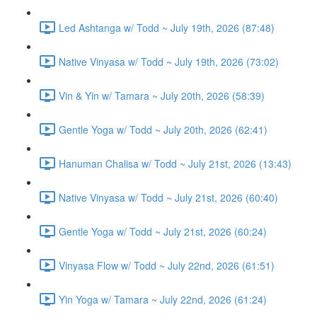
Led Ashtanga w/ Todd ~ July 19th, 2026 (87:48)
Native Vinyasa w/ Todd ~ July 19th, 2026 (73:02)
Vin & Yin w/ Tamara ~ July 20th, 2026 (58:39)
Gentle Yoga w/ Todd ~ July 20th, 2026 (62:41)
Hanuman Chalisa w/ Todd ~ July 21st, 2026 (13:43)
Native Vinyasa w/ Todd ~ July 21st, 2026 (60:40)
Gentle Yoga w/ Todd ~ July 21st, 2026 (60:24)
Vinyasa Flow w/ Todd ~ July 22nd, 2026 (61:51)
Yin Yoga w/ Tamara ~ July 22nd, 2026 (61:24)