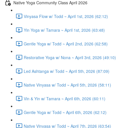
Native Yoga Community Class April 2026
Vinyasa Flow w/ Todd ~ April 1st, 2026 (62:12)
Yin Yoga w/ Tamara ~ April 1st, 2026 (63:48)
Gentle Yoga w/ Todd ~ April 2nd, 2026 (62:58)
Restorative Yoga w/ Nona ~ April 3rd, 2026 (49:10)
Led Ashtanga w/ Todd ~ April 5th, 2026 (87:09)
Native Vinyasa w/ Todd ~ April 5th, 2026 (58:11)
Vin & Yin w/ Tamara ~ April 6th, 2026 (60:11)
Gentle Yoga w/ Todd ~ April 6th, 2026 (62:12)
Native Vinyasa w/ Todd ~ April 7th, 2026 (63:54)