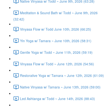
Native Vinyasa w/ Todd ~ June 9th, 2026 (63:28)
Meditation & Sound Bath w/ Todd ~ June 9th, 2026
(32:42)
Vinyasa Flow w/ Todd June 10th, 2026 (66:25)
Yin Yoga w/ Tamara ~ June 10th, 2026 (58:31)
Gentle Yoga w/ Todd ~ June 11th, 2026 (59:19)
Vinyasa Flow w/ Todd ~ June 12th, 2026 (54:56)
Restorative Yoga w/ Tamara ~ June 12th, 2026 (61:09)
Native Vinyasa w/ Tamara ~ June 13th, 2026 (59:00)
Led Ashtanga w/ Todd ~ June 14th, 2026 (88:43)