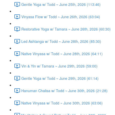
Gentle Yoga w/ Todd ~ June 25th, 2026 (113:46)
Vinyasa Flow w/ Todd ~ June 26th, 2026 (63:04)
Restorative Yoga w/ Tamara ~ June 26th, 2026 (60:30)
Led Ashtanga w/ Todd ~ June 28th, 2026 (85:30)
Native Vinyasa w/ Todd ~ June 28th, 2026 (64:11)
Vin & Yin w/ Tamara ~ June 29th, 2026 (59:00)
Gentle Yoga w/ Todd ~ June 29th, 2026 (61:14)
Hanuman Chalisa w/ Todd ~ June 30th, 2026 (21:28)
Native Vinyasa w/ Todd ~ June 30th, 2026 (63:06)