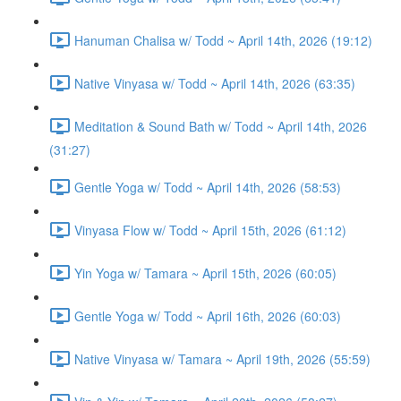
Hanuman Chalisa w/ Todd ~ April 14th, 2026 (19:12)
Native Vinyasa w/ Todd ~ April 14th, 2026 (63:35)
Meditation & Sound Bath w/ Todd ~ April 14th, 2026
(31:27)
Gentle Yoga w/ Todd ~ April 14th, 2026 (58:53)
Vinyasa Flow w/ Todd ~ April 15th, 2026 (61:12)
Yin Yoga w/ Tamara ~ April 15th, 2026 (60:05)
Gentle Yoga w/ Todd ~ April 16th, 2026 (60:03)
Native Vinyasa w/ Tamara ~ April 19th, 2026 (55:59)