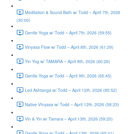
Meditation & Sound Bath w/ Todd ~ April 7th, 2026
(30:00)
Gentle Yoga w/ Todd ~ April 7th, 2026 (59:55)
Vinyasa Flow w/ Todd ~ April 8th, 2026 (61:29)
Yin Yog w/ TAMARA ~ April 8th, 2026 (60:26)
Gentle Yoga w/ Todd ~ April 9th, 2026 (65:45)
Led Ashtanga w/ Todd ~ April 12th, 2026 (85:52)
Native VInyasa w/ Todd ~ April 12th, 2026 (58:23)
Vin & Yin w/ Tamara ~ April 13th, 2026 (59:20)
Gentle Yoga w/ Todd ~ April 13th, 2026 (65:41)