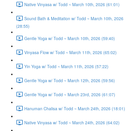
Native Vinyasa w/ Todd ~ March 10th, 2026 (61:01)
Sound Bath & Meditation w/ Todd ~ March 10th, 2026
(28:55)
Gentle Yoga w/ Todd ~ March 10th, 2026 (59:40)
Vinyasa Flow w/ Todd ~ March 11th, 2026 (65:02)
Yin Yoga w/ Todd ~ March 11th, 2026 (57:22)
Gentle Yoga w/ Todd ~ March 12th, 2026 (59:56)
Gentle Yoga w/ Todd ~ March 23rd, 2026 (61:07)
Hanuman Chalisa w/ Todd ~ March 24th, 2026 (18:01)
Native Vinyasa w/ Todd ~ March 24th, 2026 (64:02)