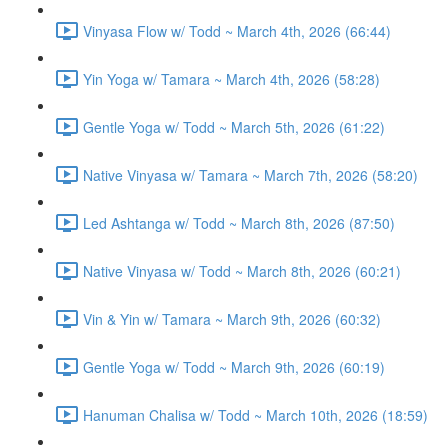
Vinyasa Flow w/ Todd ~ March 4th, 2026 (66:44)
Yin Yoga w/ Tamara ~ March 4th, 2026 (58:28)
Gentle Yoga w/ Todd ~ March 5th, 2026 (61:22)
Native Vinyasa w/ Tamara ~ March 7th, 2026 (58:20)
Led Ashtanga w/ Todd ~ March 8th, 2026 (87:50)
Native Vinyasa w/ Todd ~ March 8th, 2026 (60:21)
Vin & Yin w/ Tamara ~ March 9th, 2026 (60:32)
Gentle Yoga w/ Todd ~ March 9th, 2026 (60:19)
Hanuman Chalisa w/ Todd ~ March 10th, 2026 (18:59)