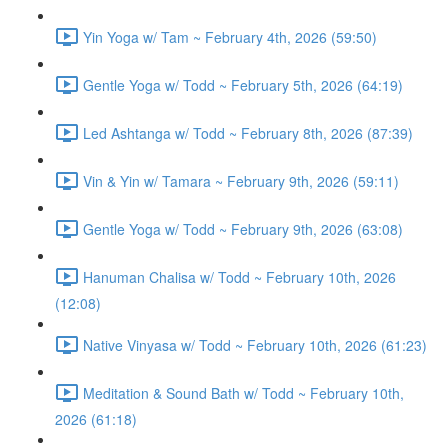
Yin Yoga w/ Tam ~ February 4th, 2026 (59:50)
Gentle Yoga w/ Todd ~ February 5th, 2026 (64:19)
Led Ashtanga w/ Todd ~ February 8th, 2026 (87:39)
Vin & Yin w/ Tamara ~ February 9th, 2026 (59:11)
Gentle Yoga w/ Todd ~ February 9th, 2026 (63:08)
Hanuman Chalisa w/ Todd ~ February 10th, 2026
(12:08)
Native Vinyasa w/ Todd ~ February 10th, 2026 (61:23)
Meditation & Sound Bath w/ Todd ~ February 10th,
2026 (61:18)