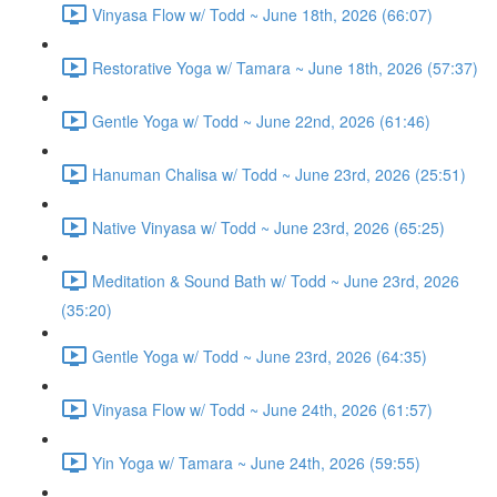
Vinyasa Flow w/ Todd ~ June 18th, 2026 (66:07)
Restorative Yoga w/ Tamara ~ June 18th, 2026 (57:37)
Gentle Yoga w/ Todd ~ June 22nd, 2026 (61:46)
Hanuman Chalisa w/ Todd ~ June 23rd, 2026 (25:51)
Native Vinyasa w/ Todd ~ June 23rd, 2026 (65:25)
Meditation & Sound Bath w/ Todd ~ June 23rd, 2026
(35:20)
Gentle Yoga w/ Todd ~ June 23rd, 2026 (64:35)
Vinyasa Flow w/ Todd ~ June 24th, 2026 (61:57)
Yin Yoga w/ Tamara ~ June 24th, 2026 (59:55)