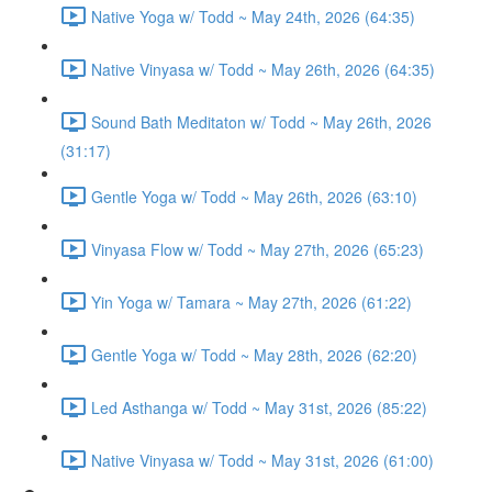
Native Yoga w/ Todd ~ May 24th, 2026 (64:35)
Native Vinyasa w/ Todd ~ May 26th, 2026 (64:35)
Sound Bath Meditaton w/ Todd ~ May 26th, 2026
(31:17)
Gentle Yoga w/ Todd ~ May 26th, 2026 (63:10)
Vinyasa Flow w/ Todd ~ May 27th, 2026 (65:23)
Yin Yoga w/ Tamara ~ May 27th, 2026 (61:22)
Gentle Yoga w/ Todd ~ May 28th, 2026 (62:20)
Led Asthanga w/ Todd ~ May 31st, 2026 (85:22)
Native Vinyasa w/ Todd ~ May 31st, 2026 (61:00)