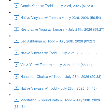
Gentle Yoga w/ Todd ~ July 23rd, 2026 (57:23)
Native Vinyasa w/ Tamara ~ July 23rd, 2026 (56:54)
Restorative Yoga w/ Tamara ~ July 24th, 2026 (59:27)
Led Ashtanga w/ Todd ~ July 26th, 2026 (89:27)
Native Vinyasa w/ Todd ~ July 26th, 2026 (63:00)
Vin & Yin w/ Tamara ~ July 27th, 2026 (58:13)
Hanuman Chalisa w/ Todd ~ July 28th, 2026 (20:38)
Native Vinyasa w/ Todd ~ July 28th, 2026 (64:48)
Meditation & Sound Bath w/ Todd ~ July 28th, 2026
(33:46)