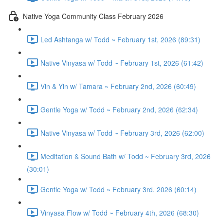
Native Yoga Community Class February 2026
Led Ashtanga w/ Todd ~ February 1st, 2026 (89:31)
Native Vinyasa w/ Todd ~ February 1st, 2026 (61:42)
Vin & Yin w/ Tamara ~ February 2nd, 2026 (60:49)
Gentle Yoga w/ Todd ~ February 2nd, 2026 (62:34)
Native Vinyasa w/ Todd ~ February 3rd, 2026 (62:00)
Meditation & Sound Bath w/ Todd ~ February 3rd, 2026
(30:01)
Gentle Yoga w/ Todd ~ February 3rd, 2026 (60:14)
Vinyasa Flow w/ Todd ~ February 4th, 2026 (68:30)