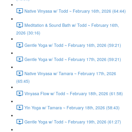
Native Vinyasa w/ Todd ~ February 16th, 2026 (64:44)
Meditation & Sound Bath w/ Todd ~ February 16th,
2026 (30:16)
Gentle Yoga w/ Todd ~ February 16th, 2026 (59:21)
Gentle Yoga w/ Todd ~ February 17th, 2026 (59:21)
Native Vinyasa w/ Tamara ~ February 17th, 2026
(65:45)
Vinyasa Flow w/ Todd ~ February 18th, 2026 (61:58)
Yin Yoga w/ Tamara ~ February 18th, 2026 (58:43)
Gentle Yoga w/ Todd ~ February 19th, 2026 (61:27)