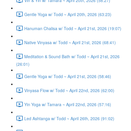
Vin & Yin w/ Tamara ~ April 20th, 2026 (58:27)
Gentle Yoga w/ Todd ~ April 20th, 2026 (63:23)
Hanuman Chalisa w/ Todd ~ April 21st, 2026 (19:07)
Native Vinyasa w/ Todd ~ April 21st, 2026 (68:41)
Meditation & Sound Bath w/ Todd ~ April 21st, 2026
(26:01)
Gentle Yoga w/ Todd ~ April 21st, 2026 (58:46)
Vinyasa Flow w/ Todd ~ April 22nd, 2026 (62:00)
Yin Yoga w/ Tamara ~ April 22nd, 2026 (57:16)
Led Ashtanga w/ Todd ~ April 26th, 2026 (91:02)