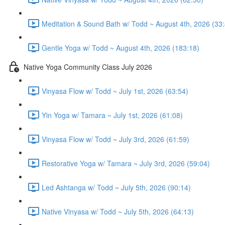
Meditation & Sound Bath w/ Todd ~ August 4th, 2026 (33
Gentle Yoga w/ Todd ~ August 4th, 2026 (183:18)
Native Yoga Community Class July 2026
Vinyasa Flow w/ Todd ~ July 1st, 2026 (63:54)
Yin Yoga w/ Tamara ~ July 1st, 2026 (61:08)
Vinyasa Flow w/ Todd ~ July 3rd, 2026 (61:59)
Restorative Yoga w/ Tamara ~ July 3rd, 2026 (59:04)
Led Ashtanga w/ Todd ~ July 5th, 2026 (90:14)
Native Vinyasa w/ Todd ~ July 5th, 2026 (64:13)