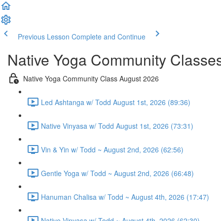
Previous Lesson
Complete and Continue
Native Yoga Community Classe
Native Yoga Community Class August 2026
Led Ashtanga w/ Todd August 1st, 2026 (89:36)
Native Vinyasa w/ Todd August 1st, 2026 (73:31)
Vin & Yin w/ Todd ~ August 2nd, 2026 (62:56)
Gentle Yoga w/ Todd ~ August 2nd, 2026 (66:48)
Hanuman Chalisa w/ Todd ~ August 4th, 2026 (17:47)
Native Vinyasa w/ Todd ~ August 4th, 2026 (62:30)