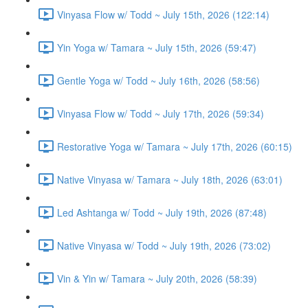
Vinyasa Flow w/ Todd ~ July 15th, 2026 (122:14)
Yin Yoga w/ Tamara ~ July 15th, 2026 (59:47)
Gentle Yoga w/ Todd ~ July 16th, 2026 (58:56)
Vinyasa Flow w/ Todd ~ July 17th, 2026 (59:34)
Restorative Yoga w/ Tamara ~ July 17th, 2026 (60:15)
Native Vinyasa w/ Tamara ~ July 18th, 2026 (63:01)
Led Ashtanga w/ Todd ~ July 19th, 2026 (87:48)
Native Vinyasa w/ Todd ~ July 19th, 2026 (73:02)
Vin & Yin w/ Tamara ~ July 20th, 2026 (58:39)