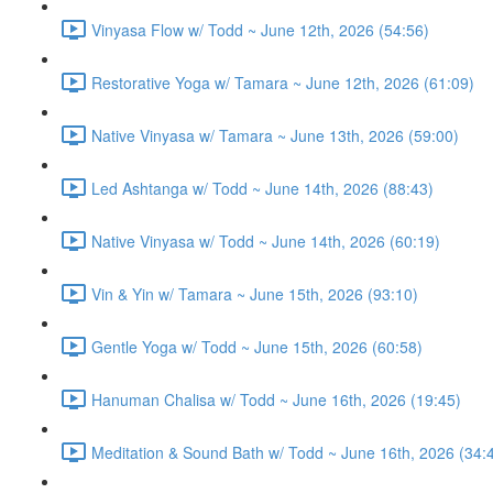
Vinyasa Flow w/ Todd ~ June 12th, 2026 (54:56)
Restorative Yoga w/ Tamara ~ June 12th, 2026 (61:09)
Native Vinyasa w/ Tamara ~ June 13th, 2026 (59:00)
Led Ashtanga w/ Todd ~ June 14th, 2026 (88:43)
Native Vinyasa w/ Todd ~ June 14th, 2026 (60:19)
Vin & Yin w/ Tamara ~ June 15th, 2026 (93:10)
Gentle Yoga w/ Todd ~ June 15th, 2026 (60:58)
Hanuman Chalisa w/ Todd ~ June 16th, 2026 (19:45)
Meditation & Sound Bath w/ Todd ~ June 16th, 2026 (34: