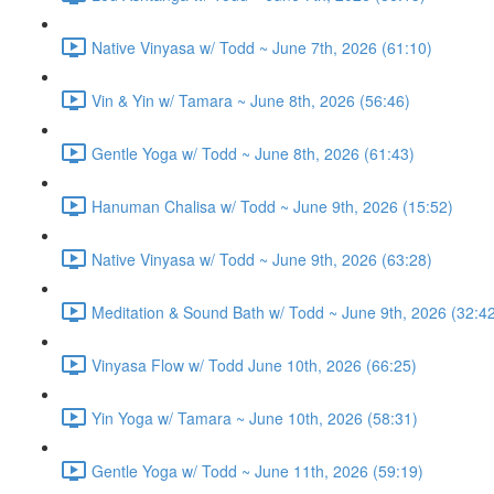
Native Vinyasa w/ Todd ~ June 7th, 2026 (61:10)
Vin & Yin w/ Tamara ~ June 8th, 2026 (56:46)
Gentle Yoga w/ Todd ~ June 8th, 2026 (61:43)
Hanuman Chalisa w/ Todd ~ June 9th, 2026 (15:52)
Native Vinyasa w/ Todd ~ June 9th, 2026 (63:28)
Meditation & Sound Bath w/ Todd ~ June 9th, 2026 (32:4
Vinyasa Flow w/ Todd June 10th, 2026 (66:25)
Yin Yoga w/ Tamara ~ June 10th, 2026 (58:31)
Gentle Yoga w/ Todd ~ June 11th, 2026 (59:19)