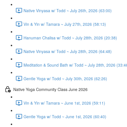
Native Vinyasa w/ Todd ~ July 26th, 2026 (63:00)
Vin & Yin w/ Tamara ~ July 27th, 2026 (58:13)
Hanuman Chalisa w/ Todd ~ July 28th, 2026 (20:38)
Native Vinyasa w/ Todd ~ July 28th, 2026 (64:48)
Meditation & Sound Bath w/ Todd ~ July 28th, 2026 (33:4
Gentle Yoga w/ Todd ~ July 30th, 2026 (62:26)
Native Yoga Community Class June 2026
Vin & Yin w/ Tamara ~ June 1st, 2026 (59:11)
Gentle Yoga w/ Todd ~ June 1st, 2026 (60:40)