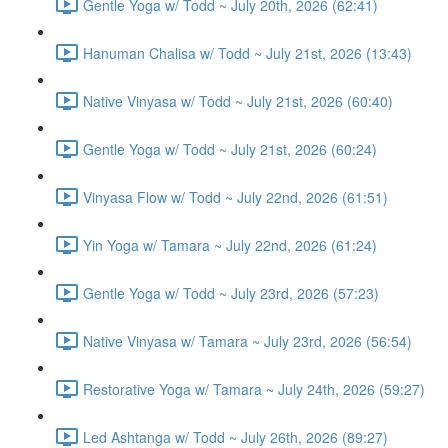
Gentle Yoga w/ Todd ~ July 20th, 2026 (62:41)
Hanuman Chalisa w/ Todd ~ July 21st, 2026 (13:43)
Native Vinyasa w/ Todd ~ July 21st, 2026 (60:40)
Gentle Yoga w/ Todd ~ July 21st, 2026 (60:24)
Vinyasa Flow w/ Todd ~ July 22nd, 2026 (61:51)
Yin Yoga w/ Tamara ~ July 22nd, 2026 (61:24)
Gentle Yoga w/ Todd ~ July 23rd, 2026 (57:23)
Native Vinyasa w/ Tamara ~ July 23rd, 2026 (56:54)
Restorative Yoga w/ Tamara ~ July 24th, 2026 (59:27)
Led Ashtanga w/ Todd ~ July 26th, 2026 (89:27)