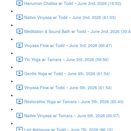
Hanuman Chalisa w/ Todd ~ June 2nd, 2026 (16:52)
Native Vinyasa w/ Todd ~ June 2nd, 2026 (61:03)
Meditation & Sound Bath w/ Todd ~ June 2nd, 2026 (30:4
Vinyasa Flow w/ Todd ~ June 3rd, 2026 (66:47)
Yin Yoga w/ Tamara ~ June 3rd, 2026 (59:56)
Gentle Yoga w/ Todd ~ June 4th, 2026 (61:54)
Vinyasa Flow w/ Todd ~ June 5th, 2026 (61:54)
Restorative Yoga w/ Tamara ~ June 5th, 2026 (60:43)
Native Vinyasa w/ Tamara ~ June 6th, 2026 (60:07)
Led Ashtanga w/ Todd ~ June 7th, 2026 (86:15)