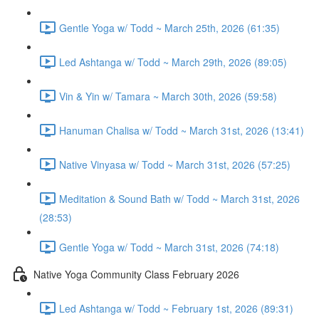
Gentle Yoga w/ Todd ~ March 25th, 2026 (61:35)
Led Ashtanga w/ Todd ~ March 29th, 2026 (89:05)
Vin & Yin w/ Tamara ~ March 30th, 2026 (59:58)
Hanuman Chalisa w/ Todd ~ March 31st, 2026 (13:41)
Native Vinyasa w/ Todd ~ March 31st, 2026 (57:25)
Meditation & Sound Bath w/ Todd ~ March 31st, 2026
(28:53)
Gentle Yoga w/ Todd ~ March 31st, 2026 (74:18)
Native Yoga Community Class February 2026
Led Ashtanga w/ Todd ~ February 1st, 2026 (89:31)