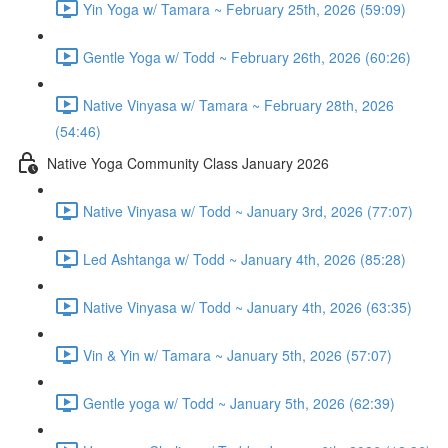
Yin Yoga w/ Tamara ~ February 25th, 2026 (59:09)
Gentle Yoga w/ Todd ~ February 26th, 2026 (60:26)
Native Vinyasa w/ Tamara ~ February 28th, 2026
(54:46)
Native Yoga Community Class January 2026
Native Vinyasa w/ Todd ~ January 3rd, 2026 (77:07)
Led Ashtanga w/ Todd ~ January 4th, 2026 (85:28)
Native Vinyasa w/ Todd ~ January 4th, 2026 (63:35)
Vin & Yin w/ Tamara ~ January 5th, 2026 (57:07)
Gentle yoga w/ Todd ~ January 5th, 2026 (62:39)