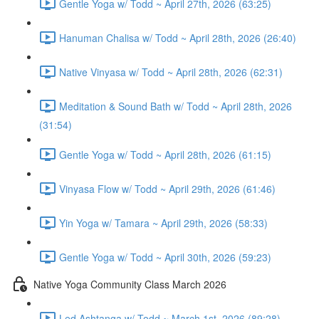
Gentle Yoga w/ Todd ~ April 27th, 2026 (63:25)
Hanuman Chalisa w/ Todd ~ April 28th, 2026 (26:40)
Native Vinyasa w/ Todd ~ April 28th, 2026 (62:31)
Meditation & Sound Bath w/ Todd ~ April 28th, 2026
(31:54)
Gentle Yoga w/ Todd ~ April 28th, 2026 (61:15)
Vinyasa Flow w/ Todd ~ April 29th, 2026 (61:46)
Yin Yoga w/ Tamara ~ April 29th, 2026 (58:33)
Gentle Yoga w/ Todd ~ April 30th, 2026 (59:23)
Native Yoga Community Class March 2026
Led Ashtanga w/ Todd ~ March 1st, 2026 (89:28)