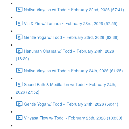
Native Vinyasa w/ Todd ~ February 22nd, 2026 (67:41)
Vin & Yin w/ Tamara ~ February 23rd, 2026 (57:55)
Gentle Yoga w/ Todd ~ February 23rd, 2026 (62:38)
Hanuman Chalisa w/ Todd ~ February 24th, 2026
(18:20)
Native Vinyasa w/ Todd ~ February 24th, 2026 (61:25)
Sound Bath & Meditation w/ Todd ~ February 24th,
2026 (27:52)
Gentle Yoga w/ Todd ~ February 24th, 2026 (59:44)
Vinyasa Flow w/ Todd ~ February 25th, 2026 (103:39)