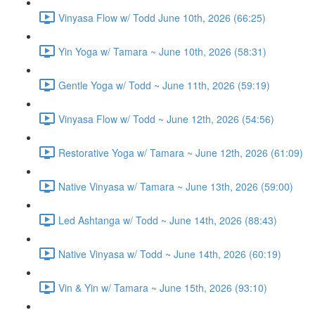
Vinyasa Flow w/ Todd June 10th, 2026 (66:25)
Yin Yoga w/ Tamara ~ June 10th, 2026 (58:31)
Gentle Yoga w/ Todd ~ June 11th, 2026 (59:19)
Vinyasa Flow w/ Todd ~ June 12th, 2026 (54:56)
Restorative Yoga w/ Tamara ~ June 12th, 2026 (61:09)
Native Vinyasa w/ Tamara ~ June 13th, 2026 (59:00)
Led Ashtanga w/ Todd ~ June 14th, 2026 (88:43)
Native Vinyasa w/ Todd ~ June 14th, 2026 (60:19)
Vin & Yin w/ Tamara ~ June 15th, 2026 (93:10)