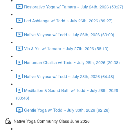
Restorative Yoga w/ Tamara ~ July 24th, 2026 (59:27)
Led Ashtanga w/ Todd ~ July 26th, 2026 (89:27)
Native Vinyasa w/ Todd ~ July 26th, 2026 (63:00)
Vin & Yin w/ Tamara ~ July 27th, 2026 (58:13)
Hanuman Chalisa w/ Todd ~ July 28th, 2026 (20:38)
Native Vinyasa w/ Todd ~ July 28th, 2026 (64:48)
Meditation & Sound Bath w/ Todd ~ July 28th, 2026
(33:46)
Gentle Yoga w/ Todd ~ July 30th, 2026 (62:26)
Native Yoga Community Class June 2026