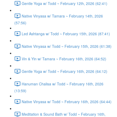
Gentle Yoga w/ Todd ~ February 12th, 2026 (62:41)
Native Vinyasa w/ Tamara ~ February 14th, 2026
(57:56)
Led Ashtanga w/ Todd ~ February 15th, 2026 (87:41)
Native Vinyasa w/ Todd ~ February 15th, 2026 (61:38)
Vin & Yin w/ Tamara ~ February 16th, 2026 (64:52)
Gentle Yoga w/ Todd ~ February 16th, 2026 (64:12)
Hanuman Chalisa w/ Todd ~ February 16th, 2026
(13:59)
Native Vinyasa w/ Todd ~ February 16th, 2026 (64:44)
Meditation & Sound Bath w/ Todd ~ February 16th,