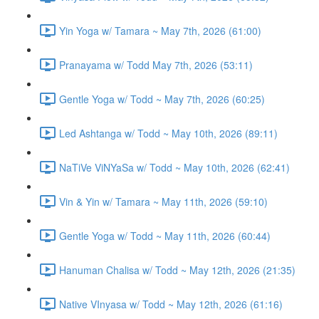
Yin Yoga w/ Tamara ~ May 7th, 2026 (61:00)
Pranayama w/ Todd May 7th, 2026 (53:11)
Gentle Yoga w/ Todd ~ May 7th, 2026 (60:25)
Led Ashtanga w/ Todd ~ May 10th, 2026 (89:11)
NaTiVe ViNYaSa w/ Todd ~ May 10th, 2026 (62:41)
Vin & Yin w/ Tamara ~ May 11th, 2026 (59:10)
Gentle Yoga w/ Todd ~ May 11th, 2026 (60:44)
Hanuman Chalisa w/ Todd ~ May 12th, 2026 (21:35)
Native VInyasa w/ Todd ~ May 12th, 2026 (61:16)