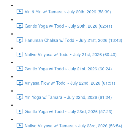
Vin & Yin w/ Tamara ~ July 20th, 2026 (58:39)
Gentle Yoga w/ Todd ~ July 20th, 2026 (62:41)
Hanuman Chalisa w/ Todd ~ July 21st, 2026 (13:43)
Native Vinyasa w/ Todd ~ July 21st, 2026 (60:40)
Gentle Yoga w/ Todd ~ July 21st, 2026 (60:24)
Vinyasa Flow w/ Todd ~ July 22nd, 2026 (61:51)
Yin Yoga w/ Tamara ~ July 22nd, 2026 (61:24)
Gentle Yoga w/ Todd ~ July 23rd, 2026 (57:23)
Native Vinyasa w/ Tamara ~ July 23rd, 2026 (56:54)