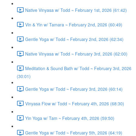
Native Vinyasa w/ Todd ~ February 1st, 2026 (61:42)
Vin & Yin w/ Tamara ~ February 2nd, 2026 (60:49)
Gentle Yoga w/ Todd ~ February 2nd, 2026 (62:34)
Native Vinyasa w/ Todd ~ February 3rd, 2026 (62:00)
Meditation & Sound Bath w/ Todd ~ February 3rd, 2026
(30:01)
Gentle Yoga w/ Todd ~ February 3rd, 2026 (60:14)
Vinyasa Flow w/ Todd ~ February 4th, 2026 (68:30)
Yin Yoga w/ Tam ~ February 4th, 2026 (59:50)
Gentle Yoga w/ Todd ~ February 5th, 2026 (64:19)