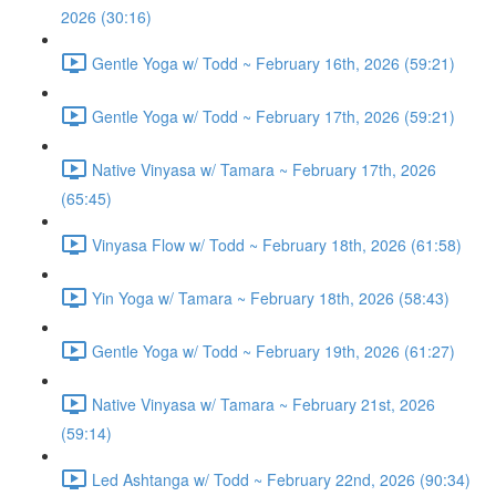
2026 (30:16)
Gentle Yoga w/ Todd ~ February 16th, 2026 (59:21)
Gentle Yoga w/ Todd ~ February 17th, 2026 (59:21)
Native Vinyasa w/ Tamara ~ February 17th, 2026
(65:45)
Vinyasa Flow w/ Todd ~ February 18th, 2026 (61:58)
Yin Yoga w/ Tamara ~ February 18th, 2026 (58:43)
Gentle Yoga w/ Todd ~ February 19th, 2026 (61:27)
Native Vinyasa w/ Tamara ~ February 21st, 2026
(59:14)
Led Ashtanga w/ Todd ~ February 22nd, 2026 (90:34)