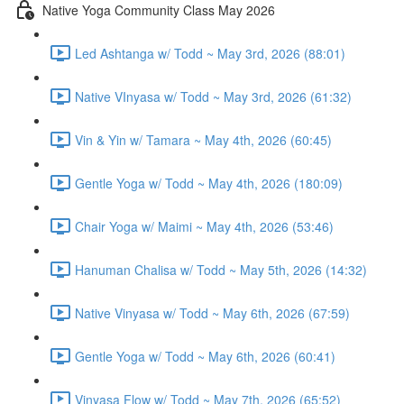
Native Yoga Community Class May 2026
Led Ashtanga w/ Todd ~ May 3rd, 2026 (88:01)
Native VInyasa w/ Todd ~ May 3rd, 2026 (61:32)
Vin & Yin w/ Tamara ~ May 4th, 2026 (60:45)
Gentle Yoga w/ Todd ~ May 4th, 2026 (180:09)
Chair Yoga w/ Maimi ~ May 4th, 2026 (53:46)
Hanuman Chalisa w/ Todd ~ May 5th, 2026 (14:32)
Native Vinyasa w/ Todd ~ May 6th, 2026 (67:59)
Gentle Yoga w/ Todd ~ May 6th, 2026 (60:41)
Vinyasa Flow w/ Todd ~ May 7th, 2026 (65:52)