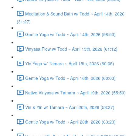
Meditation & Sound Bath w/ Todd ~ April 14th, 2026
(31:27)
Gentle Yoga w/ Todd ~ April 14th, 2026 (58:53)
Vinyasa Flow w/ Todd ~ April 15th, 2026 (61:12)
Yin Yoga w/ Tamara ~ April 15th, 2026 (60:05)
Gentle Yoga w/ Todd ~ April 16th, 2026 (60:03)
Native Vinyasa w/ Tamara ~ April 19th, 2026 (55:59)
Vin & Yin w/ Tamara ~ April 20th, 2026 (58:27)
Gentle Yoga w/ Todd ~ April 20th, 2026 (63:23)