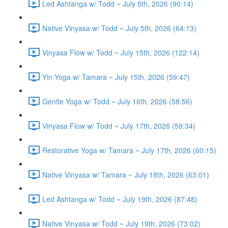
Led Ashtanga w/ Todd ~ July 5th, 2026 (90:14)
Native Vinyasa w/ Todd ~ July 5th, 2026 (64:13)
Vinyasa Flow w/ Todd ~ July 15th, 2026 (122:14)
Yin Yoga w/ Tamara ~ July 15th, 2026 (59:47)
Gentle Yoga w/ Todd ~ July 16th, 2026 (58:56)
Vinyasa Flow w/ Todd ~ July 17th, 2026 (59:34)
Restorative Yoga w/ Tamara ~ July 17th, 2026 (60:15)
Native Vinyasa w/ Tamara ~ July 18th, 2026 (63:01)
Led Ashtanga w/ Todd ~ July 19th, 2026 (87:48)
Native Vinyasa w/ Todd ~ July 19th, 2026 (73:02)