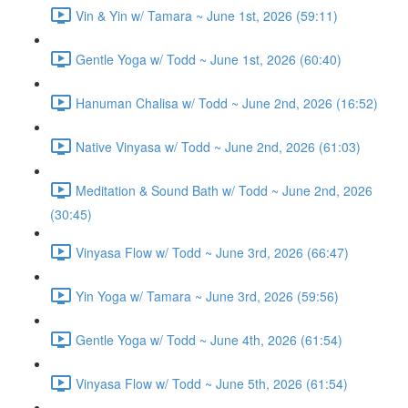
Vin & Yin w/ Tamara ~ June 1st, 2026 (59:11)
Gentle Yoga w/ Todd ~ June 1st, 2026 (60:40)
Hanuman Chalisa w/ Todd ~ June 2nd, 2026 (16:52)
Native Vinyasa w/ Todd ~ June 2nd, 2026 (61:03)
Meditation & Sound Bath w/ Todd ~ June 2nd, 2026
(30:45)
Vinyasa Flow w/ Todd ~ June 3rd, 2026 (66:47)
Yin Yoga w/ Tamara ~ June 3rd, 2026 (59:56)
Gentle Yoga w/ Todd ~ June 4th, 2026 (61:54)
Vinyasa Flow w/ Todd ~ June 5th, 2026 (61:54)