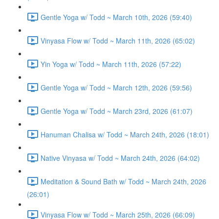
Gentle Yoga w/ Todd ~ March 10th, 2026 (59:40)
Vinyasa Flow w/ Todd ~ March 11th, 2026 (65:02)
Yin Yoga w/ Todd ~ March 11th, 2026 (57:22)
Gentle Yoga w/ Todd ~ March 12th, 2026 (59:56)
Gentle Yoga w/ Todd ~ March 23rd, 2026 (61:07)
Hanuman Chalisa w/ Todd ~ March 24th, 2026 (18:01)
Native Vinyasa w/ Todd ~ March 24th, 2026 (64:02)
Meditation & Sound Bath w/ Todd ~ March 24th, 2026
(26:01)
Vinyasa Flow w/ Todd ~ March 25th, 2026 (66:09)