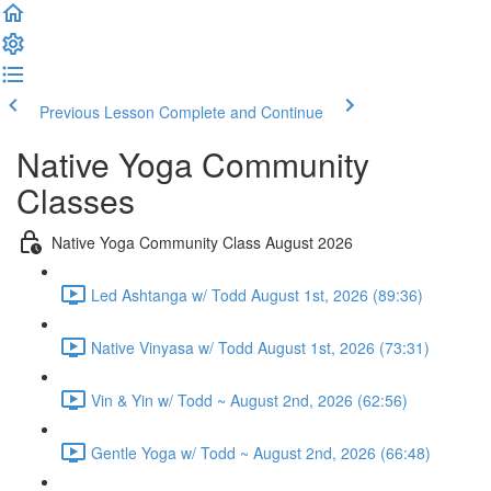
Previous Lesson
Complete and Continue
Native Yoga Community
Classes
Native Yoga Community Class August 2026
Led Ashtanga w/ Todd August 1st, 2026 (89:36)
Native Vinyasa w/ Todd August 1st, 2026 (73:31)
Vin & Yin w/ Todd ~ August 2nd, 2026 (62:56)
Gentle Yoga w/ Todd ~ August 2nd, 2026 (66:48)