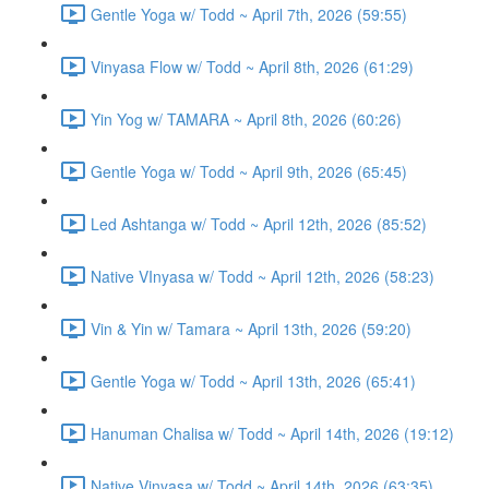
Gentle Yoga w/ Todd ~ April 7th, 2026 (59:55)
Vinyasa Flow w/ Todd ~ April 8th, 2026 (61:29)
Yin Yog w/ TAMARA ~ April 8th, 2026 (60:26)
Gentle Yoga w/ Todd ~ April 9th, 2026 (65:45)
Led Ashtanga w/ Todd ~ April 12th, 2026 (85:52)
Native VInyasa w/ Todd ~ April 12th, 2026 (58:23)
Vin & Yin w/ Tamara ~ April 13th, 2026 (59:20)
Gentle Yoga w/ Todd ~ April 13th, 2026 (65:41)
Hanuman Chalisa w/ Todd ~ April 14th, 2026 (19:12)
Native Vinyasa w/ Todd ~ April 14th, 2026 (63:35)