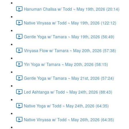
Hanuman Chalisa w/ Todd ~ May 19th, 2026 (20:14)
Native Vinyasa w/ Todd ~ May 19th, 2026 (122:12)
Gentle Yoga w/ Tamara ~ May 19th, 2026 (56:49)
Vinyasa Flow w/ Tamara ~ May 20th, 2026 (57:38)
Yin Yoga w/ Tamara ~ May 20th, 2026 (58:15)
Gentle Yoga w/ Tamara ~ May 21st, 2026 (57:24)
Led Ashtanga w/ Todd ~ May 24th, 2026 (88:43)
Native Yoga w/ Todd ~ May 24th, 2026 (64:35)
Native Vinyasa w/ Todd ~ May 26th, 2026 (64:35)