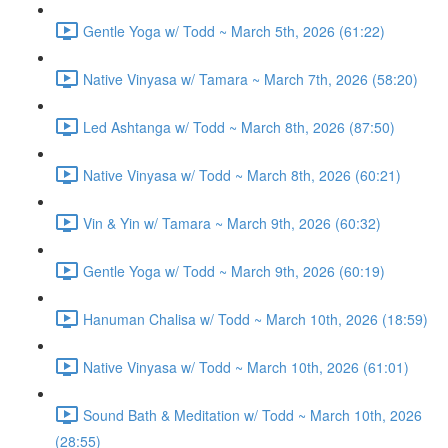
Gentle Yoga w/ Todd ~ March 5th, 2026 (61:22)
Native Vinyasa w/ Tamara ~ March 7th, 2026 (58:20)
Led Ashtanga w/ Todd ~ March 8th, 2026 (87:50)
Native Vinyasa w/ Todd ~ March 8th, 2026 (60:21)
Vin & Yin w/ Tamara ~ March 9th, 2026 (60:32)
Gentle Yoga w/ Todd ~ March 9th, 2026 (60:19)
Hanuman Chalisa w/ Todd ~ March 10th, 2026 (18:59)
Native Vinyasa w/ Todd ~ March 10th, 2026 (61:01)
Sound Bath & Meditation w/ Todd ~ March 10th, 2026
(28:55)