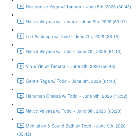
Restorative Yoga w/ Tamara ~ June 5th, 2026 (60:43)
Native Vinyasa w/ Tamara ~ June 6th, 2026 (60:07)
Led Ashtanga w/ Todd ~ June 7th, 2026 (86:15)
Native Vinyasa w/ Todd ~ June 7th, 2026 (61:10)
Vin & Yin w/ Tamara ~ June 8th, 2026 (56:46)
Gentle Yoga w/ Todd ~ June 8th, 2026 (61:43)
Hanuman Chalisa w/ Todd ~ June 9th, 2026 (15:52)
Native Vinyasa w/ Todd ~ June 9th, 2026 (63:28)
Meditation & Sound Bath w/ Todd ~ June 9th, 2026
(32:42)