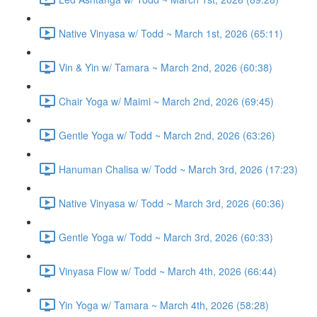
Native Vinyasa w/ Todd ~ March 1st, 2026 (65:11)
Vin & Yin w/ Tamara ~ March 2nd, 2026 (60:38)
Chair Yoga w/ Maimi ~ March 2nd, 2026 (69:45)
Gentle Yoga w/ Todd ~ March 2nd, 2026 (63:26)
Hanuman Chalisa w/ Todd ~ March 3rd, 2026 (17:23)
Native Vinyasa w/ Todd ~ March 3rd, 2026 (60:36)
Gentle Yoga w/ Todd ~ March 3rd, 2026 (60:33)
Vinyasa Flow w/ Todd ~ March 4th, 2026 (66:44)
Yin Yoga w/ Tamara ~ March 4th, 2026 (58:28)