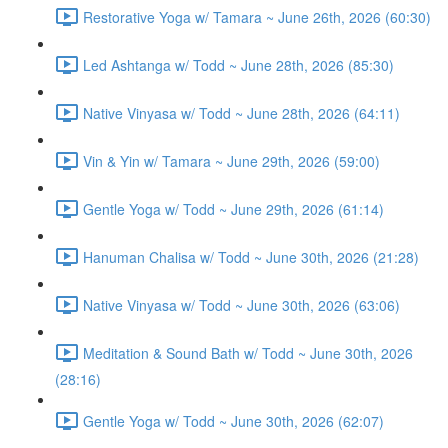
Restorative Yoga w/ Tamara ~ June 26th, 2026 (60:30)
Led Ashtanga w/ Todd ~ June 28th, 2026 (85:30)
Native Vinyasa w/ Todd ~ June 28th, 2026 (64:11)
Vin & Yin w/ Tamara ~ June 29th, 2026 (59:00)
Gentle Yoga w/ Todd ~ June 29th, 2026 (61:14)
Hanuman Chalisa w/ Todd ~ June 30th, 2026 (21:28)
Native Vinyasa w/ Todd ~ June 30th, 2026 (63:06)
Meditation & Sound Bath w/ Todd ~ June 30th, 2026
(28:16)
Gentle Yoga w/ Todd ~ June 30th, 2026 (62:07)