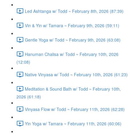
Led Ashtanga w/ Todd ~ February 8th, 2026 (87:39)
Vin & Yin w/ Tamara ~ February 9th, 2026 (59:11)
Gentle Yoga w/ Todd ~ February 9th, 2026 (63:08)
Hanuman Chalisa w/ Todd ~ February 10th, 2026
(12:08)
Native Vinyasa w/ Todd ~ February 10th, 2026 (61:23)
Meditation & Sound Bath w/ Todd ~ February 10th,
2026 (61:18)
Vinyasa Flow w/ Todd ~ February 11th, 2026 (62:28)
Yin Yoga w/ Tamara ~ February 11th, 2026 (60:06)