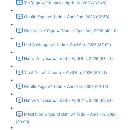
Yin Yoga w/ Tamara ~ April 1st, 2026 (63:48)
Gentle Yoga w/ Todd ~ April 2nd, 2026 (62:58)
Restorative Yoga w/ Nona ~ April 3rd, 2026 (49:10)
Led Ashtanga w/ Todd ~ April 5th, 2026 (87:09)
Native Vinyasa w/ Todd ~ April 5th, 2026 (58:11)
Vin & Yin w/ Tamara ~ April 6th, 2026 (60:11)
Gentle Yoga w/ Todd ~ April 6th, 2026 (62:12)
Native Vinyasa w/ Todd ~ April 7th, 2026 (63:54)
Meditation & Sound Bath w/ Todd ~ April 7th, 2026
(30:00)