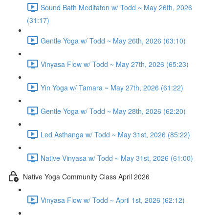
Sound Bath Meditaton w/ Todd ~ May 26th, 2026
(31:17)
Gentle Yoga w/ Todd ~ May 26th, 2026 (63:10)
Vinyasa Flow w/ Todd ~ May 27th, 2026 (65:23)
Yin Yoga w/ Tamara ~ May 27th, 2026 (61:22)
Gentle Yoga w/ Todd ~ May 28th, 2026 (62:20)
Led Asthanga w/ Todd ~ May 31st, 2026 (85:22)
Native Vinyasa w/ Todd ~ May 31st, 2026 (61:00)
Native Yoga Community Class April 2026
Vinyasa Flow w/ Todd ~ April 1st, 2026 (62:12)