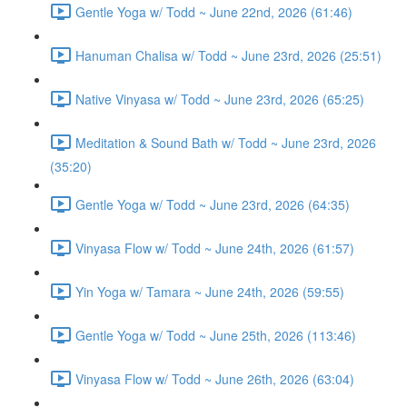
Gentle Yoga w/ Todd ~ June 22nd, 2026 (61:46)
Hanuman Chalisa w/ Todd ~ June 23rd, 2026 (25:51)
Native Vinyasa w/ Todd ~ June 23rd, 2026 (65:25)
Meditation & Sound Bath w/ Todd ~ June 23rd, 2026
(35:20)
Gentle Yoga w/ Todd ~ June 23rd, 2026 (64:35)
Vinyasa Flow w/ Todd ~ June 24th, 2026 (61:57)
Yin Yoga w/ Tamara ~ June 24th, 2026 (59:55)
Gentle Yoga w/ Todd ~ June 25th, 2026 (113:46)
Vinyasa Flow w/ Todd ~ June 26th, 2026 (63:04)