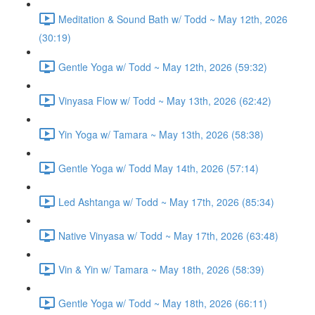
Meditation & Sound Bath w/ Todd ~ May 12th, 2026
(30:19)
Gentle Yoga w/ Todd ~ May 12th, 2026 (59:32)
Vinyasa Flow w/ Todd ~ May 13th, 2026 (62:42)
Yin Yoga w/ Tamara ~ May 13th, 2026 (58:38)
Gentle Yoga w/ Todd May 14th, 2026 (57:14)
Led Ashtanga w/ Todd ~ May 17th, 2026 (85:34)
Native Vinyasa w/ Todd ~ May 17th, 2026 (63:48)
Vin & Yin w/ Tamara ~ May 18th, 2026 (58:39)
Gentle Yoga w/ Todd ~ May 18th, 2026 (66:11)