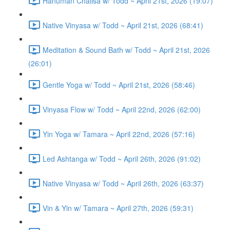
Hanuman Chalisa w/ Todd ~ April 21st, 2026 (19:07)
Native Vinyasa w/ Todd ~ April 21st, 2026 (68:41)
Meditation & Sound Bath w/ Todd ~ April 21st, 2026
(26:01)
Gentle Yoga w/ Todd ~ April 21st, 2026 (58:46)
Vinyasa Flow w/ Todd ~ April 22nd, 2026 (62:00)
Yin Yoga w/ Tamara ~ April 22nd, 2026 (57:16)
Led Ashtanga w/ Todd ~ April 26th, 2026 (91:02)
Native Vinyasa w/ Todd ~ April 26th, 2026 (63:37)
Vin & Yin w/ Tamara ~ April 27th, 2026 (59:31)