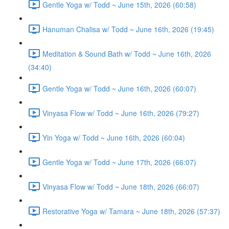
Gentle Yoga w/ Todd ~ June 15th, 2026 (60:58)
Hanuman Chalisa w/ Todd ~ June 16th, 2026 (19:45)
Meditation & Sound Bath w/ Todd ~ June 16th, 2026
(34:40)
Gentle Yoga w/ Todd ~ June 16th, 2026 (60:07)
Vinyasa Flow w/ Todd ~ June 16th, 2026 (79:27)
Yin Yoga w/ Todd ~ June 16th, 2026 (60:04)
Gentle Yoga w/ Todd ~ June 17th, 2026 (66:07)
Vinyasa Flow w/ Todd ~ June 18th, 2026 (66:07)
Restorative Yoga w/ Tamara ~ June 18th, 2026 (57:37)