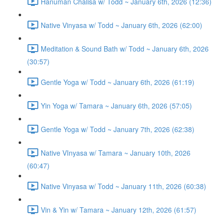
Hanuman Chalisa w/ Todd ~ January 6th, 2026 (12:36)
Native Vinyasa w/ Todd ~ January 6th, 2026 (62:00)
Meditation & Sound Bath w/ Todd ~ January 6th, 2026
(30:57)
Gentle Yoga w/ Todd ~ January 6th, 2026 (61:19)
Yin Yoga w/ Tamara ~ January 6th, 2026 (57:05)
Gentle Yoga w/ Todd ~ January 7th, 2026 (62:38)
Native VInyasa w/ Tamara ~ January 10th, 2026
(60:47)
Native Vinyasa w/ Todd ~ January 11th, 2026 (60:38)
Vin & Yin w/ Tamara ~ January 12th, 2026 (61:57)