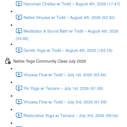
Hanuman Chalisa w/ Todd ~ August 4th, 2026 (17:47)
Native Vinyasa w/ Todd ~ August 4th, 2026 (62:30)
Meditation & Sound Bath w/ Todd ~ August 4th, 2026
(33:46)
Gentle Yoga w/ Todd ~ August 4th, 2026 (183:18)
Native Yoga Community Class July 2026
Vinyasa Flow w/ Todd ~ July 1st, 2026 (63:54)
Yin Yoga w/ Tamara ~ July 1st, 2026 (61:08)
Vinyasa Flow w/ Todd ~ July 3rd, 2026 (61:59)
Restorative Yoga w/ Tamara ~ July 3rd, 2026 (59:04)