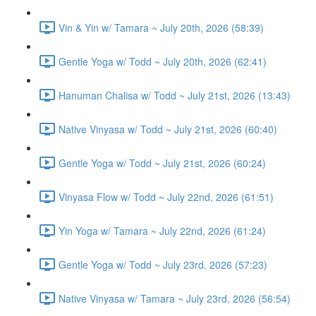
Vin & Yin w/ Tamara ~ July 20th, 2026 (58:39)
Gentle Yoga w/ Todd ~ July 20th, 2026 (62:41)
Hanuman Chalisa w/ Todd ~ July 21st, 2026 (13:43)
Native Vinyasa w/ Todd ~ July 21st, 2026 (60:40)
Gentle Yoga w/ Todd ~ July 21st, 2026 (60:24)
Vinyasa Flow w/ Todd ~ July 22nd, 2026 (61:51)
Yin Yoga w/ Tamara ~ July 22nd, 2026 (61:24)
Gentle Yoga w/ Todd ~ July 23rd, 2026 (57:23)
Native Vinyasa w/ Tamara ~ July 23rd, 2026 (56:54)