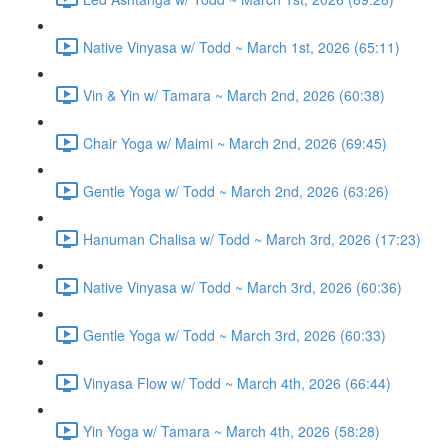
Native Vinyasa w/ Todd ~ March 1st, 2026 (65:11)
Vin & Yin w/ Tamara ~ March 2nd, 2026 (60:38)
Chair Yoga w/ Maimi ~ March 2nd, 2026 (69:45)
Gentle Yoga w/ Todd ~ March 2nd, 2026 (63:26)
Hanuman Chalisa w/ Todd ~ March 3rd, 2026 (17:23)
Native Vinyasa w/ Todd ~ March 3rd, 2026 (60:36)
Gentle Yoga w/ Todd ~ March 3rd, 2026 (60:33)
Vinyasa Flow w/ Todd ~ March 4th, 2026 (66:44)
Yin Yoga w/ Tamara ~ March 4th, 2026 (58:28)