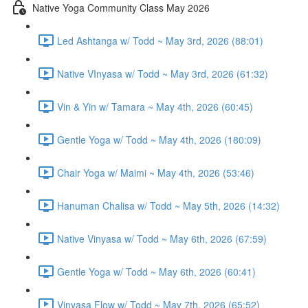
Native Yoga Community Class May 2026
Led Ashtanga w/ Todd ~ May 3rd, 2026 (88:01)
Native VInyasa w/ Todd ~ May 3rd, 2026 (61:32)
Vin & Yin w/ Tamara ~ May 4th, 2026 (60:45)
Gentle Yoga w/ Todd ~ May 4th, 2026 (180:09)
Chair Yoga w/ Maimi ~ May 4th, 2026 (53:46)
Hanuman Chalisa w/ Todd ~ May 5th, 2026 (14:32)
Native Vinyasa w/ Todd ~ May 6th, 2026 (67:59)
Gentle Yoga w/ Todd ~ May 6th, 2026 (60:41)
Vinyasa Flow w/ Todd ~ May 7th, 2026 (65:52)