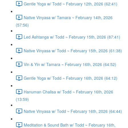
Gentle Yoga w/ Todd ~ February 12th, 2026 (62:41)
Native Vinyasa w/ Tamara ~ February 14th, 2026
(57:56)
Led Ashtanga w/ Todd ~ February 15th, 2026 (87:41)
Native Vinyasa w/ Todd ~ February 15th, 2026 (61:38)
Vin & Yin w/ Tamara ~ February 16th, 2026 (64:52)
Gentle Yoga w/ Todd ~ February 16th, 2026 (64:12)
Hanuman Chalisa w/ Todd ~ February 16th, 2026
(13:59)
Native Vinyasa w/ Todd ~ February 16th, 2026 (64:44)
Meditation & Sound Bath w/ Todd ~ February 16th,