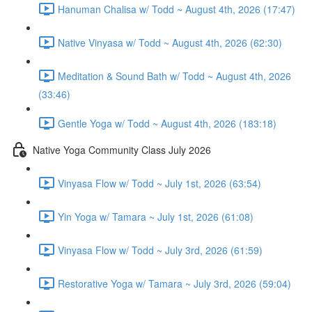
Hanuman Chalisa w/ Todd ~ August 4th, 2026 (17:47)
Native Vinyasa w/ Todd ~ August 4th, 2026 (62:30)
Meditation & Sound Bath w/ Todd ~ August 4th, 2026
(33:46)
Gentle Yoga w/ Todd ~ August 4th, 2026 (183:18)
Native Yoga Community Class July 2026
Vinyasa Flow w/ Todd ~ July 1st, 2026 (63:54)
Yin Yoga w/ Tamara ~ July 1st, 2026 (61:08)
Vinyasa Flow w/ Todd ~ July 3rd, 2026 (61:59)
Restorative Yoga w/ Tamara ~ July 3rd, 2026 (59:04)