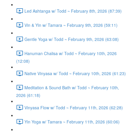
Led Ashtanga w/ Todd ~ February 8th, 2026 (87:39)
Vin & Yin w/ Tamara ~ February 9th, 2026 (59:11)
Gentle Yoga w/ Todd ~ February 9th, 2026 (63:08)
Hanuman Chalisa w/ Todd ~ February 10th, 2026
(12:08)
Native Vinyasa w/ Todd ~ February 10th, 2026 (61:23)
Meditation & Sound Bath w/ Todd ~ February 10th,
2026 (61:18)
Vinyasa Flow w/ Todd ~ February 11th, 2026 (62:28)
Yin Yoga w/ Tamara ~ February 11th, 2026 (60:06)