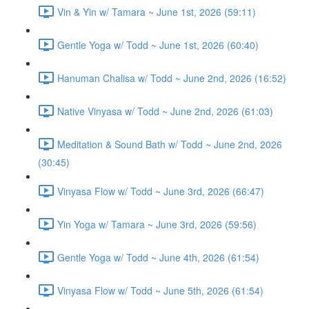
Vin & Yin w/ Tamara ~ June 1st, 2026 (59:11)
Gentle Yoga w/ Todd ~ June 1st, 2026 (60:40)
Hanuman Chalisa w/ Todd ~ June 2nd, 2026 (16:52)
Native Vinyasa w/ Todd ~ June 2nd, 2026 (61:03)
Meditation & Sound Bath w/ Todd ~ June 2nd, 2026
(30:45)
Vinyasa Flow w/ Todd ~ June 3rd, 2026 (66:47)
Yin Yoga w/ Tamara ~ June 3rd, 2026 (59:56)
Gentle Yoga w/ Todd ~ June 4th, 2026 (61:54)
Vinyasa Flow w/ Todd ~ June 5th, 2026 (61:54)