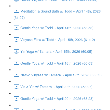
Meditation & Sound Bath w/ Todd ~ April 14th, 2026
(31:27)
Gentle Yoga w/ Todd ~ April 14th, 2026 (58:53)
Vinyasa Flow w/ Todd ~ April 15th, 2026 (61:12)
Yin Yoga w/ Tamara ~ April 15th, 2026 (60:05)
Gentle Yoga w/ Todd ~ April 16th, 2026 (60:03)
Native Vinyasa w/ Tamara ~ April 19th, 2026 (55:59)
Vin & Yin w/ Tamara ~ April 20th, 2026 (58:27)
Gentle Yoga w/ Todd ~ April 20th, 2026 (63:23)