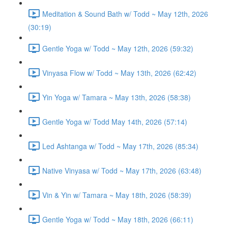
Meditation & Sound Bath w/ Todd ~ May 12th, 2026
(30:19)
Gentle Yoga w/ Todd ~ May 12th, 2026 (59:32)
Vinyasa Flow w/ Todd ~ May 13th, 2026 (62:42)
Yin Yoga w/ Tamara ~ May 13th, 2026 (58:38)
Gentle Yoga w/ Todd May 14th, 2026 (57:14)
Led Ashtanga w/ Todd ~ May 17th, 2026 (85:34)
Native Vinyasa w/ Todd ~ May 17th, 2026 (63:48)
Vin & Yin w/ Tamara ~ May 18th, 2026 (58:39)
Gentle Yoga w/ Todd ~ May 18th, 2026 (66:11)