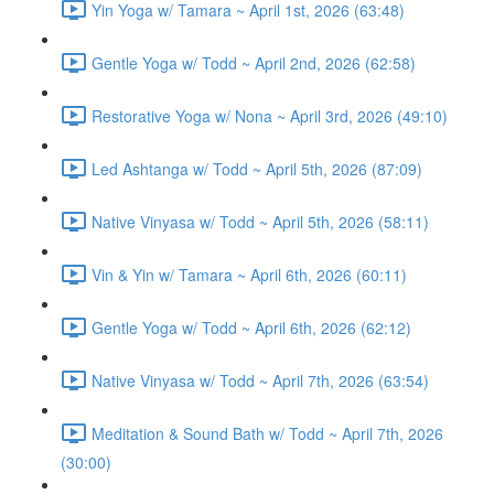
Yin Yoga w/ Tamara ~ April 1st, 2026 (63:48)
Gentle Yoga w/ Todd ~ April 2nd, 2026 (62:58)
Restorative Yoga w/ Nona ~ April 3rd, 2026 (49:10)
Led Ashtanga w/ Todd ~ April 5th, 2026 (87:09)
Native Vinyasa w/ Todd ~ April 5th, 2026 (58:11)
Vin & Yin w/ Tamara ~ April 6th, 2026 (60:11)
Gentle Yoga w/ Todd ~ April 6th, 2026 (62:12)
Native Vinyasa w/ Todd ~ April 7th, 2026 (63:54)
Meditation & Sound Bath w/ Todd ~ April 7th, 2026
(30:00)