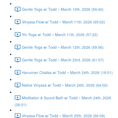
Gentle Yoga w/ Todd ~ March 10th, 2026 (59:40)
Vinyasa Flow w/ Todd ~ March 11th, 2026 (65:02)
Yin Yoga w/ Todd ~ March 11th, 2026 (57:22)
Gentle Yoga w/ Todd ~ March 12th, 2026 (59:56)
Gentle Yoga w/ Todd ~ March 23rd, 2026 (61:07)
Hanuman Chalisa w/ Todd ~ March 24th, 2026 (18:01)
Native Vinyasa w/ Todd ~ March 24th, 2026 (64:02)
Meditation & Sound Bath w/ Todd ~ March 24th, 2026
(26:01)
Vinyasa Flow w/ Todd ~ March 25th, 2026 (66:09)