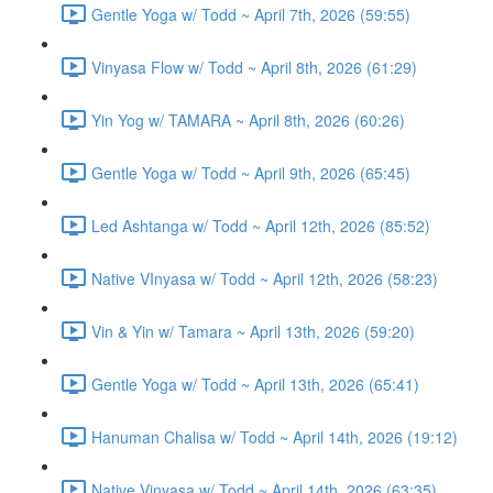
Gentle Yoga w/ Todd ~ April 7th, 2026 (59:55)
Vinyasa Flow w/ Todd ~ April 8th, 2026 (61:29)
Yin Yog w/ TAMARA ~ April 8th, 2026 (60:26)
Gentle Yoga w/ Todd ~ April 9th, 2026 (65:45)
Led Ashtanga w/ Todd ~ April 12th, 2026 (85:52)
Native VInyasa w/ Todd ~ April 12th, 2026 (58:23)
Vin & Yin w/ Tamara ~ April 13th, 2026 (59:20)
Gentle Yoga w/ Todd ~ April 13th, 2026 (65:41)
Hanuman Chalisa w/ Todd ~ April 14th, 2026 (19:12)
Native Vinyasa w/ Todd ~ April 14th, 2026 (63:35)