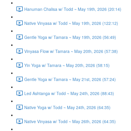
Hanuman Chalisa w/ Todd ~ May 19th, 2026 (20:14)
Native Vinyasa w/ Todd ~ May 19th, 2026 (122:12)
Gentle Yoga w/ Tamara ~ May 19th, 2026 (56:49)
Vinyasa Flow w/ Tamara ~ May 20th, 2026 (57:38)
Yin Yoga w/ Tamara ~ May 20th, 2026 (58:15)
Gentle Yoga w/ Tamara ~ May 21st, 2026 (57:24)
Led Ashtanga w/ Todd ~ May 24th, 2026 (88:43)
Native Yoga w/ Todd ~ May 24th, 2026 (64:35)
Native Vinyasa w/ Todd ~ May 26th, 2026 (64:35)