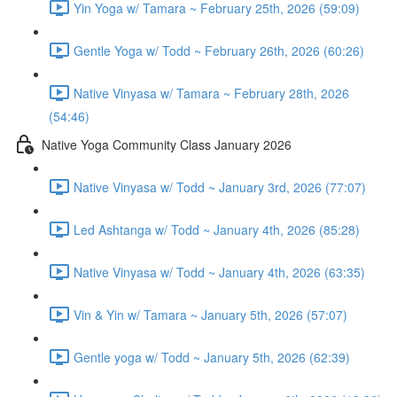
Yin Yoga w/ Tamara ~ February 25th, 2026 (59:09)
Gentle Yoga w/ Todd ~ February 26th, 2026 (60:26)
Native Vinyasa w/ Tamara ~ February 28th, 2026
(54:46)
Native Yoga Community Class January 2026
Native Vinyasa w/ Todd ~ January 3rd, 2026 (77:07)
Led Ashtanga w/ Todd ~ January 4th, 2026 (85:28)
Native Vinyasa w/ Todd ~ January 4th, 2026 (63:35)
Vin & Yin w/ Tamara ~ January 5th, 2026 (57:07)
Gentle yoga w/ Todd ~ January 5th, 2026 (62:39)