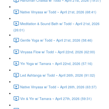
Hanuman Chalisa w/ Todd ~ April 21st, 2026 (19:07)
Native Vinyasa w/ Todd ~ April 21st, 2026 (68:41)
Meditation & Sound Bath w/ Todd ~ April 21st, 2026
(26:01)
Gentle Yoga w/ Todd ~ April 21st, 2026 (58:46)
Vinyasa Flow w/ Todd ~ April 22nd, 2026 (62:00)
Yin Yoga w/ Tamara ~ April 22nd, 2026 (57:16)
Led Ashtanga w/ Todd ~ April 26th, 2026 (91:02)
Native Vinyasa w/ Todd ~ April 26th, 2026 (63:37)
Vin & Yin w/ Tamara ~ April 27th, 2026 (59:31)