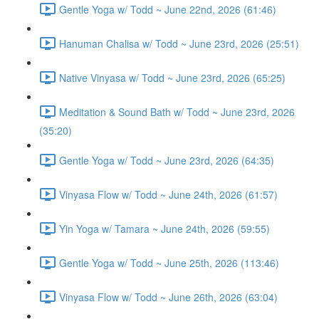
Gentle Yoga w/ Todd ~ June 22nd, 2026 (61:46)
Hanuman Chalisa w/ Todd ~ June 23rd, 2026 (25:51)
Native Vinyasa w/ Todd ~ June 23rd, 2026 (65:25)
Meditation & Sound Bath w/ Todd ~ June 23rd, 2026
(35:20)
Gentle Yoga w/ Todd ~ June 23rd, 2026 (64:35)
Vinyasa Flow w/ Todd ~ June 24th, 2026 (61:57)
Yin Yoga w/ Tamara ~ June 24th, 2026 (59:55)
Gentle Yoga w/ Todd ~ June 25th, 2026 (113:46)
Vinyasa Flow w/ Todd ~ June 26th, 2026 (63:04)