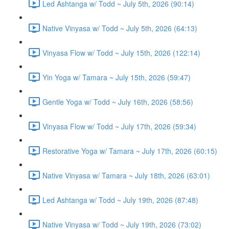
Led Ashtanga w/ Todd ~ July 5th, 2026 (90:14)
Native Vinyasa w/ Todd ~ July 5th, 2026 (64:13)
Vinyasa Flow w/ Todd ~ July 15th, 2026 (122:14)
Yin Yoga w/ Tamara ~ July 15th, 2026 (59:47)
Gentle Yoga w/ Todd ~ July 16th, 2026 (58:56)
Vinyasa Flow w/ Todd ~ July 17th, 2026 (59:34)
Restorative Yoga w/ Tamara ~ July 17th, 2026 (60:15)
Native Vinyasa w/ Tamara ~ July 18th, 2026 (63:01)
Led Ashtanga w/ Todd ~ July 19th, 2026 (87:48)
Native Vinyasa w/ Todd ~ July 19th, 2026 (73:02)