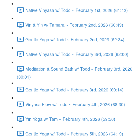
Native Vinyasa w/ Todd ~ February 1st, 2026 (61:42)
Vin & Yin w/ Tamara ~ February 2nd, 2026 (60:49)
Gentle Yoga w/ Todd ~ February 2nd, 2026 (62:34)
Native Vinyasa w/ Todd ~ February 3rd, 2026 (62:00)
Meditation & Sound Bath w/ Todd ~ February 3rd, 2026
(30:01)
Gentle Yoga w/ Todd ~ February 3rd, 2026 (60:14)
Vinyasa Flow w/ Todd ~ February 4th, 2026 (68:30)
Yin Yoga w/ Tam ~ February 4th, 2026 (59:50)
Gentle Yoga w/ Todd ~ February 5th, 2026 (64:19)