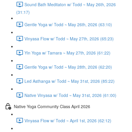
Sound Bath Meditaton w/ Todd ~ May 26th, 2026
(31:17)
Gentle Yoga w/ Todd ~ May 26th, 2026 (63:10)
Vinyasa Flow w/ Todd ~ May 27th, 2026 (65:23)
Yin Yoga w/ Tamara ~ May 27th, 2026 (61:22)
Gentle Yoga w/ Todd ~ May 28th, 2026 (62:20)
Led Asthanga w/ Todd ~ May 31st, 2026 (85:22)
Native Vinyasa w/ Todd ~ May 31st, 2026 (61:00)
Native Yoga Community Class April 2026
Vinyasa Flow w/ Todd ~ April 1st, 2026 (62:12)