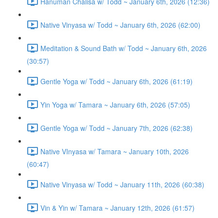
Hanuman Chalisa w/ Todd ~ January 6th, 2026 (12:36)
Native Vinyasa w/ Todd ~ January 6th, 2026 (62:00)
Meditation & Sound Bath w/ Todd ~ January 6th, 2026
(30:57)
Gentle Yoga w/ Todd ~ January 6th, 2026 (61:19)
Yin Yoga w/ Tamara ~ January 6th, 2026 (57:05)
Gentle Yoga w/ Todd ~ January 7th, 2026 (62:38)
Native VInyasa w/ Tamara ~ January 10th, 2026
(60:47)
Native Vinyasa w/ Todd ~ January 11th, 2026 (60:38)
Vin & Yin w/ Tamara ~ January 12th, 2026 (61:57)