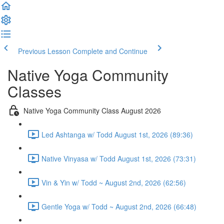
Previous Lesson
Complete and Continue
Native Yoga Community
Classes
Native Yoga Community Class August 2026
Led Ashtanga w/ Todd August 1st, 2026 (89:36)
Native Vinyasa w/ Todd August 1st, 2026 (73:31)
Vin & Yin w/ Todd ~ August 2nd, 2026 (62:56)
Gentle Yoga w/ Todd ~ August 2nd, 2026 (66:48)