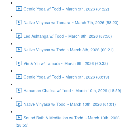
Gentle Yoga w/ Todd ~ March 5th, 2026 (61:22)
Native Vinyasa w/ Tamara ~ March 7th, 2026 (58:20)
Led Ashtanga w/ Todd ~ March 8th, 2026 (87:50)
Native Vinyasa w/ Todd ~ March 8th, 2026 (60:21)
Vin & Yin w/ Tamara ~ March 9th, 2026 (60:32)
Gentle Yoga w/ Todd ~ March 9th, 2026 (60:19)
Hanuman Chalisa w/ Todd ~ March 10th, 2026 (18:59)
Native Vinyasa w/ Todd ~ March 10th, 2026 (61:01)
Sound Bath & Meditation w/ Todd ~ March 10th, 2026
(28:55)