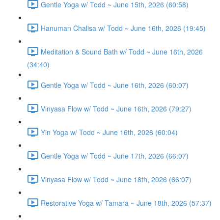
Gentle Yoga w/ Todd ~ June 15th, 2026 (60:58)
Hanuman Chalisa w/ Todd ~ June 16th, 2026 (19:45)
Meditation & Sound Bath w/ Todd ~ June 16th, 2026
(34:40)
Gentle Yoga w/ Todd ~ June 16th, 2026 (60:07)
Vinyasa Flow w/ Todd ~ June 16th, 2026 (79:27)
Yin Yoga w/ Todd ~ June 16th, 2026 (60:04)
Gentle Yoga w/ Todd ~ June 17th, 2026 (66:07)
Vinyasa Flow w/ Todd ~ June 18th, 2026 (66:07)
Restorative Yoga w/ Tamara ~ June 18th, 2026 (57:37)