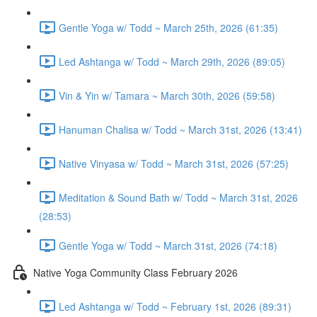
Gentle Yoga w/ Todd ~ March 25th, 2026 (61:35)
Led Ashtanga w/ Todd ~ March 29th, 2026 (89:05)
Vin & Yin w/ Tamara ~ March 30th, 2026 (59:58)
Hanuman Chalisa w/ Todd ~ March 31st, 2026 (13:41)
Native Vinyasa w/ Todd ~ March 31st, 2026 (57:25)
Meditation & Sound Bath w/ Todd ~ March 31st, 2026
(28:53)
Gentle Yoga w/ Todd ~ March 31st, 2026 (74:18)
Native Yoga Community Class February 2026
Led Ashtanga w/ Todd ~ February 1st, 2026 (89:31)