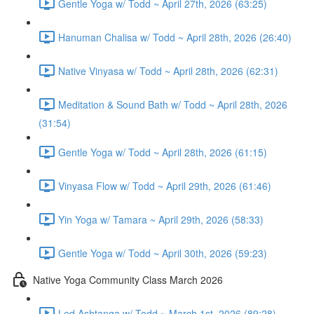
Gentle Yoga w/ Todd ~ April 27th, 2026 (63:25)
Hanuman Chalisa w/ Todd ~ April 28th, 2026 (26:40)
Native Vinyasa w/ Todd ~ April 28th, 2026 (62:31)
Meditation & Sound Bath w/ Todd ~ April 28th, 2026
(31:54)
Gentle Yoga w/ Todd ~ April 28th, 2026 (61:15)
Vinyasa Flow w/ Todd ~ April 29th, 2026 (61:46)
Yin Yoga w/ Tamara ~ April 29th, 2026 (58:33)
Gentle Yoga w/ Todd ~ April 30th, 2026 (59:23)
Native Yoga Community Class March 2026
Led Ashtanga w/ Todd ~ March 1st, 2026 (89:28)