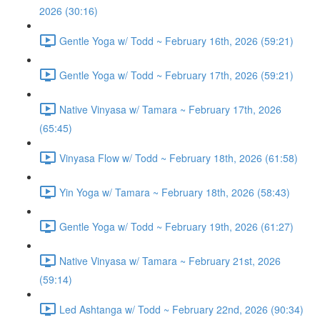
2026 (30:16)
Gentle Yoga w/ Todd ~ February 16th, 2026 (59:21)
Gentle Yoga w/ Todd ~ February 17th, 2026 (59:21)
Native Vinyasa w/ Tamara ~ February 17th, 2026
(65:45)
Vinyasa Flow w/ Todd ~ February 18th, 2026 (61:58)
Yin Yoga w/ Tamara ~ February 18th, 2026 (58:43)
Gentle Yoga w/ Todd ~ February 19th, 2026 (61:27)
Native Vinyasa w/ Tamara ~ February 21st, 2026
(59:14)
Led Ashtanga w/ Todd ~ February 22nd, 2026 (90:34)