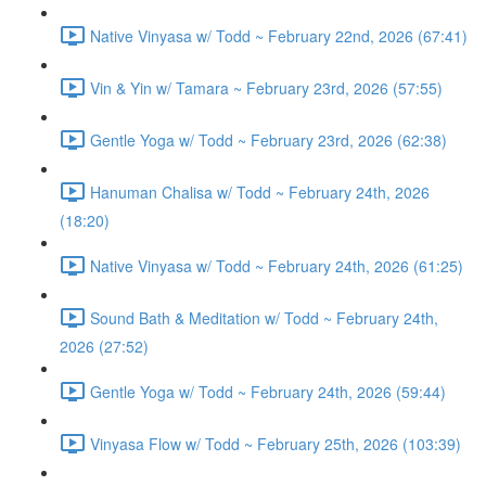
Native Vinyasa w/ Todd ~ February 22nd, 2026 (67:41)
Vin & Yin w/ Tamara ~ February 23rd, 2026 (57:55)
Gentle Yoga w/ Todd ~ February 23rd, 2026 (62:38)
Hanuman Chalisa w/ Todd ~ February 24th, 2026
(18:20)
Native Vinyasa w/ Todd ~ February 24th, 2026 (61:25)
Sound Bath & Meditation w/ Todd ~ February 24th,
2026 (27:52)
Gentle Yoga w/ Todd ~ February 24th, 2026 (59:44)
Vinyasa Flow w/ Todd ~ February 25th, 2026 (103:39)