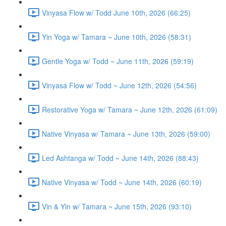
Vinyasa Flow w/ Todd June 10th, 2026 (66:25)
Yin Yoga w/ Tamara ~ June 10th, 2026 (58:31)
Gentle Yoga w/ Todd ~ June 11th, 2026 (59:19)
Vinyasa Flow w/ Todd ~ June 12th, 2026 (54:56)
Restorative Yoga w/ Tamara ~ June 12th, 2026 (61:09)
Native Vinyasa w/ Tamara ~ June 13th, 2026 (59:00)
Led Ashtanga w/ Todd ~ June 14th, 2026 (88:43)
Native Vinyasa w/ Todd ~ June 14th, 2026 (60:19)
Vin & Yin w/ Tamara ~ June 15th, 2026 (93:10)