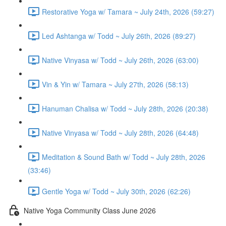
Restorative Yoga w/ Tamara ~ July 24th, 2026 (59:27)
Led Ashtanga w/ Todd ~ July 26th, 2026 (89:27)
Native Vinyasa w/ Todd ~ July 26th, 2026 (63:00)
Vin & Yin w/ Tamara ~ July 27th, 2026 (58:13)
Hanuman Chalisa w/ Todd ~ July 28th, 2026 (20:38)
Native Vinyasa w/ Todd ~ July 28th, 2026 (64:48)
Meditation & Sound Bath w/ Todd ~ July 28th, 2026
(33:46)
Gentle Yoga w/ Todd ~ July 30th, 2026 (62:26)
Native Yoga Community Class June 2026