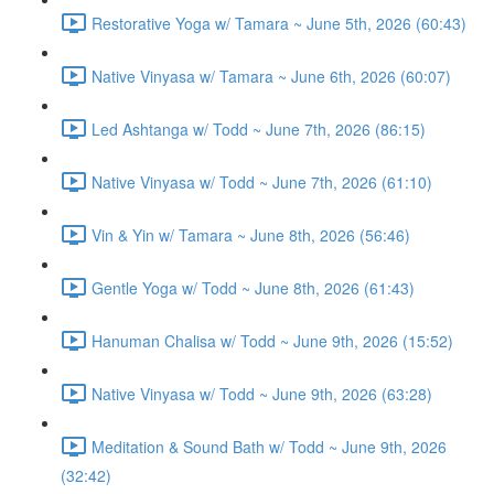
Restorative Yoga w/ Tamara ~ June 5th, 2026 (60:43)
Native Vinyasa w/ Tamara ~ June 6th, 2026 (60:07)
Led Ashtanga w/ Todd ~ June 7th, 2026 (86:15)
Native Vinyasa w/ Todd ~ June 7th, 2026 (61:10)
Vin & Yin w/ Tamara ~ June 8th, 2026 (56:46)
Gentle Yoga w/ Todd ~ June 8th, 2026 (61:43)
Hanuman Chalisa w/ Todd ~ June 9th, 2026 (15:52)
Native Vinyasa w/ Todd ~ June 9th, 2026 (63:28)
Meditation & Sound Bath w/ Todd ~ June 9th, 2026
(32:42)