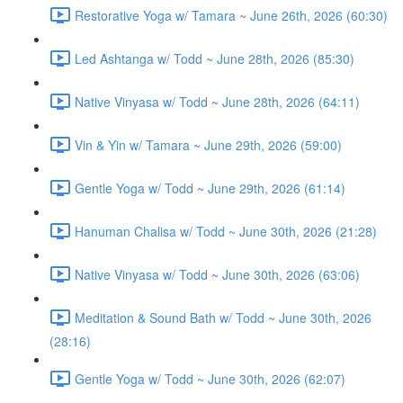
Restorative Yoga w/ Tamara ~ June 26th, 2026 (60:30)
Led Ashtanga w/ Todd ~ June 28th, 2026 (85:30)
Native Vinyasa w/ Todd ~ June 28th, 2026 (64:11)
Vin & Yin w/ Tamara ~ June 29th, 2026 (59:00)
Gentle Yoga w/ Todd ~ June 29th, 2026 (61:14)
Hanuman Chalisa w/ Todd ~ June 30th, 2026 (21:28)
Native Vinyasa w/ Todd ~ June 30th, 2026 (63:06)
Meditation & Sound Bath w/ Todd ~ June 30th, 2026
(28:16)
Gentle Yoga w/ Todd ~ June 30th, 2026 (62:07)