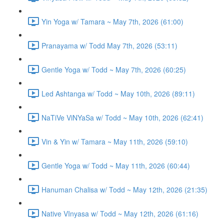
Yin Yoga w/ Tamara ~ May 7th, 2026 (61:00)
Pranayama w/ Todd May 7th, 2026 (53:11)
Gentle Yoga w/ Todd ~ May 7th, 2026 (60:25)
Led Ashtanga w/ Todd ~ May 10th, 2026 (89:11)
NaTiVe ViNYaSa w/ Todd ~ May 10th, 2026 (62:41)
Vin & Yin w/ Tamara ~ May 11th, 2026 (59:10)
Gentle Yoga w/ Todd ~ May 11th, 2026 (60:44)
Hanuman Chalisa w/ Todd ~ May 12th, 2026 (21:35)
Native VInyasa w/ Todd ~ May 12th, 2026 (61:16)