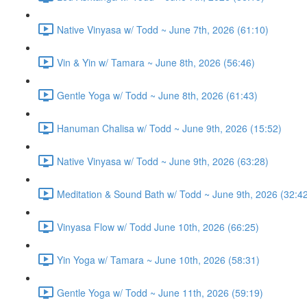
Native Vinyasa w/ Todd ~ June 7th, 2026 (61:10)
Vin & Yin w/ Tamara ~ June 8th, 2026 (56:46)
Gentle Yoga w/ Todd ~ June 8th, 2026 (61:43)
Hanuman Chalisa w/ Todd ~ June 9th, 2026 (15:52)
Native Vinyasa w/ Todd ~ June 9th, 2026 (63:28)
Meditation & Sound Bath w/ Todd ~ June 9th, 2026 (32:4
Vinyasa Flow w/ Todd June 10th, 2026 (66:25)
Yin Yoga w/ Tamara ~ June 10th, 2026 (58:31)
Gentle Yoga w/ Todd ~ June 11th, 2026 (59:19)