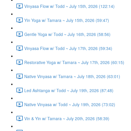
Vinyasa Flow w/ Todd ~ July 15th, 2026 (122:14)
Yin Yoga w/ Tamara ~ July 15th, 2026 (59:47)
Gentle Yoga w/ Todd ~ July 16th, 2026 (58:56)
Vinyasa Flow w/ Todd ~ July 17th, 2026 (59:34)
Restorative Yoga w/ Tamara ~ July 17th, 2026 (60:15)
Native Vinyasa w/ Tamara ~ July 18th, 2026 (63:01)
Led Ashtanga w/ Todd ~ July 19th, 2026 (87:48)
Native Vinyasa w/ Todd ~ July 19th, 2026 (73:02)
Vin & Yin w/ Tamara ~ July 20th, 2026 (58:39)