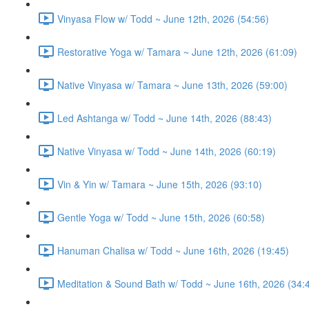
Vinyasa Flow w/ Todd ~ June 12th, 2026 (54:56)
Restorative Yoga w/ Tamara ~ June 12th, 2026 (61:09)
Native Vinyasa w/ Tamara ~ June 13th, 2026 (59:00)
Led Ashtanga w/ Todd ~ June 14th, 2026 (88:43)
Native Vinyasa w/ Todd ~ June 14th, 2026 (60:19)
Vin & Yin w/ Tamara ~ June 15th, 2026 (93:10)
Gentle Yoga w/ Todd ~ June 15th, 2026 (60:58)
Hanuman Chalisa w/ Todd ~ June 16th, 2026 (19:45)
Meditation & Sound Bath w/ Todd ~ June 16th, 2026 (34: