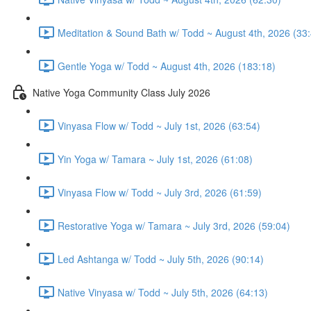
Meditation & Sound Bath w/ Todd ~ August 4th, 2026 (33
Gentle Yoga w/ Todd ~ August 4th, 2026 (183:18)
Native Yoga Community Class July 2026
Vinyasa Flow w/ Todd ~ July 1st, 2026 (63:54)
Yin Yoga w/ Tamara ~ July 1st, 2026 (61:08)
Vinyasa Flow w/ Todd ~ July 3rd, 2026 (61:59)
Restorative Yoga w/ Tamara ~ July 3rd, 2026 (59:04)
Led Ashtanga w/ Todd ~ July 5th, 2026 (90:14)
Native Vinyasa w/ Todd ~ July 5th, 2026 (64:13)