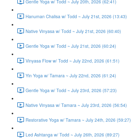
Gentle Yoga w/ Todd ~ July 20th, 2026 (62:41)
Hanuman Chalisa w/ Todd ~ July 21st, 2026 (13:43)
Native Vinyasa w/ Todd ~ July 21st, 2026 (60:40)
Gentle Yoga w/ Todd ~ July 21st, 2026 (60:24)
Vinyasa Flow w/ Todd ~ July 22nd, 2026 (61:51)
Yin Yoga w/ Tamara ~ July 22nd, 2026 (61:24)
Gentle Yoga w/ Todd ~ July 23rd, 2026 (57:23)
Native Vinyasa w/ Tamara ~ July 23rd, 2026 (56:54)
Restorative Yoga w/ Tamara ~ July 24th, 2026 (59:27)
Led Ashtanga w/ Todd ~ July 26th, 2026 (89:27)