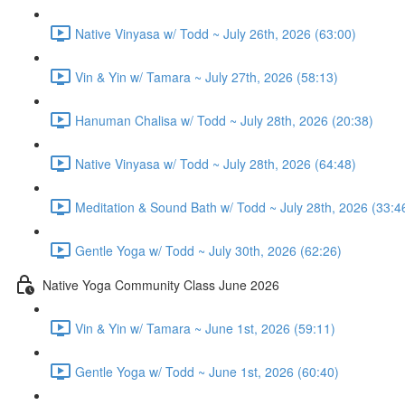
Native Vinyasa w/ Todd ~ July 26th, 2026 (63:00)
Vin & Yin w/ Tamara ~ July 27th, 2026 (58:13)
Hanuman Chalisa w/ Todd ~ July 28th, 2026 (20:38)
Native Vinyasa w/ Todd ~ July 28th, 2026 (64:48)
Meditation & Sound Bath w/ Todd ~ July 28th, 2026 (33:4
Gentle Yoga w/ Todd ~ July 30th, 2026 (62:26)
Native Yoga Community Class June 2026
Vin & Yin w/ Tamara ~ June 1st, 2026 (59:11)
Gentle Yoga w/ Todd ~ June 1st, 2026 (60:40)