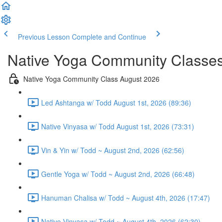
Previous Lesson
Complete and Continue
Native Yoga Community Classe
Native Yoga Community Class August 2026
Led Ashtanga w/ Todd August 1st, 2026 (89:36)
Native Vinyasa w/ Todd August 1st, 2026 (73:31)
Vin & Yin w/ Todd ~ August 2nd, 2026 (62:56)
Gentle Yoga w/ Todd ~ August 2nd, 2026 (66:48)
Hanuman Chalisa w/ Todd ~ August 4th, 2026 (17:47)
Native Vinyasa w/ Todd ~ August 4th, 2026 (62:30)