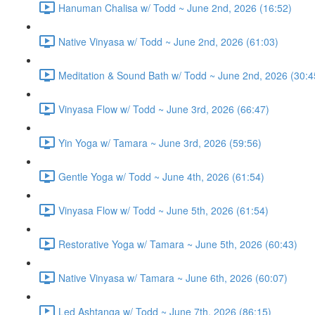
Hanuman Chalisa w/ Todd ~ June 2nd, 2026 (16:52)
Native Vinyasa w/ Todd ~ June 2nd, 2026 (61:03)
Meditation & Sound Bath w/ Todd ~ June 2nd, 2026 (30:4
Vinyasa Flow w/ Todd ~ June 3rd, 2026 (66:47)
Yin Yoga w/ Tamara ~ June 3rd, 2026 (59:56)
Gentle Yoga w/ Todd ~ June 4th, 2026 (61:54)
Vinyasa Flow w/ Todd ~ June 5th, 2026 (61:54)
Restorative Yoga w/ Tamara ~ June 5th, 2026 (60:43)
Native Vinyasa w/ Tamara ~ June 6th, 2026 (60:07)
Led Ashtanga w/ Todd ~ June 7th, 2026 (86:15)