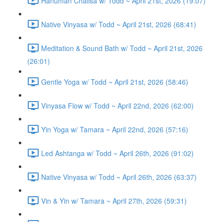
Hanuman Chalisa w/ Todd ~ April 21st, 2026 (19:07)
Native Vinyasa w/ Todd ~ April 21st, 2026 (68:41)
Meditation & Sound Bath w/ Todd ~ April 21st, 2026
(26:01)
Gentle Yoga w/ Todd ~ April 21st, 2026 (58:46)
Vinyasa Flow w/ Todd ~ April 22nd, 2026 (62:00)
Yin Yoga w/ Tamara ~ April 22nd, 2026 (57:16)
Led Ashtanga w/ Todd ~ April 26th, 2026 (91:02)
Native Vinyasa w/ Todd ~ April 26th, 2026 (63:37)
Vin & Yin w/ Tamara ~ April 27th, 2026 (59:31)