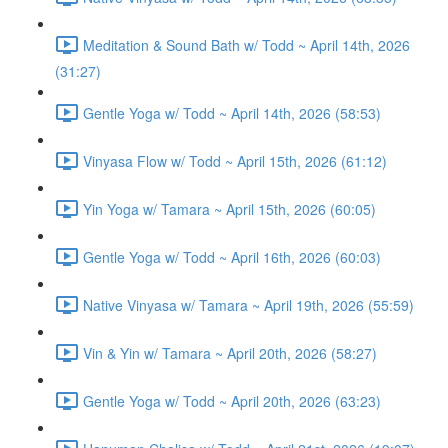
Meditation & Sound Bath w/ Todd ~ April 14th, 2026
(31:27)
Gentle Yoga w/ Todd ~ April 14th, 2026 (58:53)
Vinyasa Flow w/ Todd ~ April 15th, 2026 (61:12)
Yin Yoga w/ Tamara ~ April 15th, 2026 (60:05)
Gentle Yoga w/ Todd ~ April 16th, 2026 (60:03)
Native Vinyasa w/ Tamara ~ April 19th, 2026 (55:59)
Vin & Yin w/ Tamara ~ April 20th, 2026 (58:27)
Gentle Yoga w/ Todd ~ April 20th, 2026 (63:23)