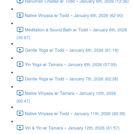
Hanuman Chalisa w/ Todd ~ January 6th, 2026 (12:36)
Native Vinyasa w/ Todd ~ January 6th, 2026 (62:00)
Meditation & Sound Bath w/ Todd ~ January 6th, 2026
(30:57)
Gentle Yoga w/ Todd ~ January 6th, 2026 (61:19)
Yin Yoga w/ Tamara ~ January 6th, 2026 (57:05)
Gentle Yoga w/ Todd ~ January 7th, 2026 (62:38)
Native VInyasa w/ Tamara ~ January 10th, 2026
(60:47)
Native Vinyasa w/ Todd ~ January 11th, 2026 (60:38)
Vin & Yin w/ Tamara ~ January 12th, 2026 (61:57)