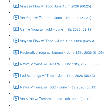
Vinyasa Flow w/ Todd June 10th, 2026 (66:25)
Yin Yoga w/ Tamara ~ June 10th, 2026 (58:31)
Gentle Yoga w/ Todd ~ June 11th, 2026 (59:19)
Vinyasa Flow w/ Todd ~ June 12th, 2026 (54:56)
Restorative Yoga w/ Tamara ~ June 12th, 2026 (61:09)
Native Vinyasa w/ Tamara ~ June 13th, 2026 (59:00)
Led Ashtanga w/ Todd ~ June 14th, 2026 (88:43)
Native Vinyasa w/ Todd ~ June 14th, 2026 (60:19)
Vin & Yin w/ Tamara ~ June 15th, 2026 (93:10)