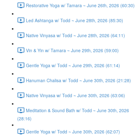
Restorative Yoga w/ Tamara ~ June 26th, 2026 (60:30)
Led Ashtanga w/ Todd ~ June 28th, 2026 (85:30)
Native Vinyasa w/ Todd ~ June 28th, 2026 (64:11)
Vin & Yin w/ Tamara ~ June 29th, 2026 (59:00)
Gentle Yoga w/ Todd ~ June 29th, 2026 (61:14)
Hanuman Chalisa w/ Todd ~ June 30th, 2026 (21:28)
Native Vinyasa w/ Todd ~ June 30th, 2026 (63:06)
Meditation & Sound Bath w/ Todd ~ June 30th, 2026
(28:16)
Gentle Yoga w/ Todd ~ June 30th, 2026 (62:07)