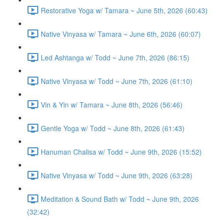
Restorative Yoga w/ Tamara ~ June 5th, 2026 (60:43)
Native Vinyasa w/ Tamara ~ June 6th, 2026 (60:07)
Led Ashtanga w/ Todd ~ June 7th, 2026 (86:15)
Native Vinyasa w/ Todd ~ June 7th, 2026 (61:10)
Vin & Yin w/ Tamara ~ June 8th, 2026 (56:46)
Gentle Yoga w/ Todd ~ June 8th, 2026 (61:43)
Hanuman Chalisa w/ Todd ~ June 9th, 2026 (15:52)
Native Vinyasa w/ Todd ~ June 9th, 2026 (63:28)
Meditation & Sound Bath w/ Todd ~ June 9th, 2026
(32:42)