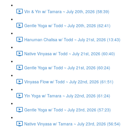
Vin & Yin w/ Tamara ~ July 20th, 2026 (58:39)
Gentle Yoga w/ Todd ~ July 20th, 2026 (62:41)
Hanuman Chalisa w/ Todd ~ July 21st, 2026 (13:43)
Native Vinyasa w/ Todd ~ July 21st, 2026 (60:40)
Gentle Yoga w/ Todd ~ July 21st, 2026 (60:24)
Vinyasa Flow w/ Todd ~ July 22nd, 2026 (61:51)
Yin Yoga w/ Tamara ~ July 22nd, 2026 (61:24)
Gentle Yoga w/ Todd ~ July 23rd, 2026 (57:23)
Native Vinyasa w/ Tamara ~ July 23rd, 2026 (56:54)