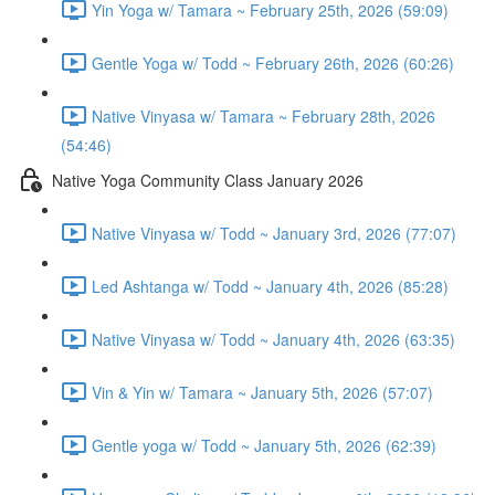
Yin Yoga w/ Tamara ~ February 25th, 2026 (59:09)
Gentle Yoga w/ Todd ~ February 26th, 2026 (60:26)
Native Vinyasa w/ Tamara ~ February 28th, 2026
(54:46)
Native Yoga Community Class January 2026
Native Vinyasa w/ Todd ~ January 3rd, 2026 (77:07)
Led Ashtanga w/ Todd ~ January 4th, 2026 (85:28)
Native Vinyasa w/ Todd ~ January 4th, 2026 (63:35)
Vin & Yin w/ Tamara ~ January 5th, 2026 (57:07)
Gentle yoga w/ Todd ~ January 5th, 2026 (62:39)