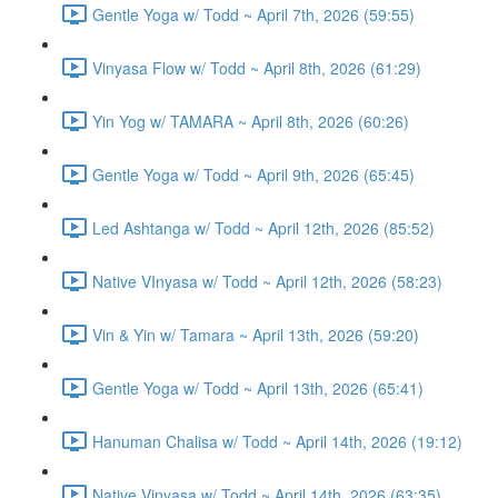
Gentle Yoga w/ Todd ~ April 7th, 2026 (59:55)
Vinyasa Flow w/ Todd ~ April 8th, 2026 (61:29)
Yin Yog w/ TAMARA ~ April 8th, 2026 (60:26)
Gentle Yoga w/ Todd ~ April 9th, 2026 (65:45)
Led Ashtanga w/ Todd ~ April 12th, 2026 (85:52)
Native VInyasa w/ Todd ~ April 12th, 2026 (58:23)
Vin & Yin w/ Tamara ~ April 13th, 2026 (59:20)
Gentle Yoga w/ Todd ~ April 13th, 2026 (65:41)
Hanuman Chalisa w/ Todd ~ April 14th, 2026 (19:12)
Native Vinyasa w/ Todd ~ April 14th, 2026 (63:35)