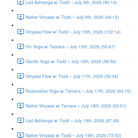
Led Ashtanga w/ Todd ~ July 5th, 2026 (90:14)
Native Vinyasa w/ Todd ~ July 5th, 2026 (64:13)
Vinyasa Flow w/ Todd ~ July 15th, 2026 (122:14)
Yin Yoga w/ Tamara ~ July 15th, 2026 (59:47)
Gentle Yoga w/ Todd ~ July 16th, 2026 (58:56)
Vinyasa Flow w/ Todd ~ July 17th, 2026 (59:34)
Restorative Yoga w/ Tamara ~ July 17th, 2026 (60:15)
Native Vinyasa w/ Tamara ~ July 18th, 2026 (63:01)
Led Ashtanga w/ Todd ~ July 19th, 2026 (87:48)
Native Vinyasa w/ Todd ~ July 19th, 2026 (73:02)