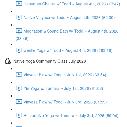
Hanuman Chalisa w/ Todd ~ August 4th, 2026 (17:47)
Native Vinyasa w/ Todd ~ August 4th, 2026 (62:30)
Meditation & Sound Bath w/ Todd ~ August 4th, 2026
(33:46)
Gentle Yoga w/ Todd ~ August 4th, 2026 (183:18)
Native Yoga Community Class July 2026
Vinyasa Flow w/ Todd ~ July 1st, 2026 (63:54)
Yin Yoga w/ Tamara ~ July 1st, 2026 (61:08)
Vinyasa Flow w/ Todd ~ July 3rd, 2026 (61:59)
Restorative Yoga w/ Tamara ~ July 3rd, 2026 (59:04)