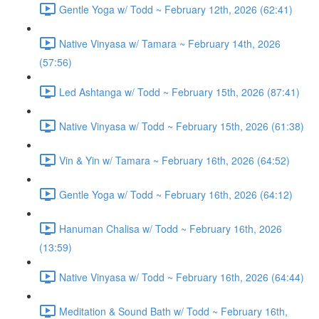
Gentle Yoga w/ Todd ~ February 12th, 2026 (62:41)
Native Vinyasa w/ Tamara ~ February 14th, 2026
(57:56)
Led Ashtanga w/ Todd ~ February 15th, 2026 (87:41)
Native Vinyasa w/ Todd ~ February 15th, 2026 (61:38)
Vin & Yin w/ Tamara ~ February 16th, 2026 (64:52)
Gentle Yoga w/ Todd ~ February 16th, 2026 (64:12)
Hanuman Chalisa w/ Todd ~ February 16th, 2026
(13:59)
Native Vinyasa w/ Todd ~ February 16th, 2026 (64:44)
Meditation & Sound Bath w/ Todd ~ February 16th,