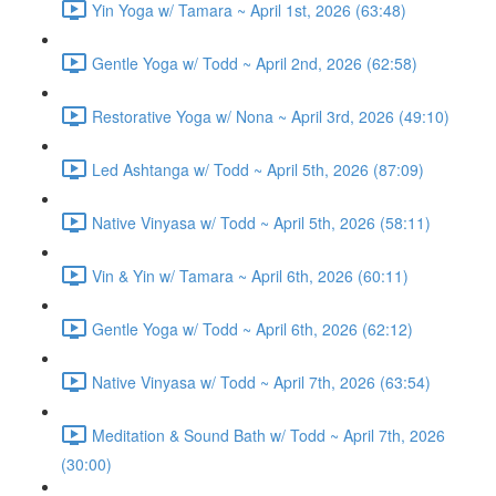
Yin Yoga w/ Tamara ~ April 1st, 2026 (63:48)
Gentle Yoga w/ Todd ~ April 2nd, 2026 (62:58)
Restorative Yoga w/ Nona ~ April 3rd, 2026 (49:10)
Led Ashtanga w/ Todd ~ April 5th, 2026 (87:09)
Native Vinyasa w/ Todd ~ April 5th, 2026 (58:11)
Vin & Yin w/ Tamara ~ April 6th, 2026 (60:11)
Gentle Yoga w/ Todd ~ April 6th, 2026 (62:12)
Native Vinyasa w/ Todd ~ April 7th, 2026 (63:54)
Meditation & Sound Bath w/ Todd ~ April 7th, 2026
(30:00)