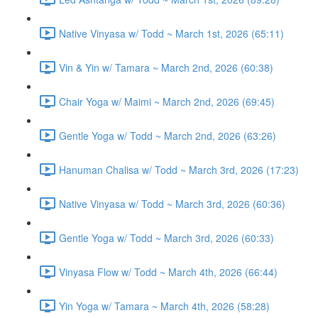
Native Vinyasa w/ Todd ~ March 1st, 2026 (65:11)
Vin & Yin w/ Tamara ~ March 2nd, 2026 (60:38)
Chair Yoga w/ Maimi ~ March 2nd, 2026 (69:45)
Gentle Yoga w/ Todd ~ March 2nd, 2026 (63:26)
Hanuman Chalisa w/ Todd ~ March 3rd, 2026 (17:23)
Native Vinyasa w/ Todd ~ March 3rd, 2026 (60:36)
Gentle Yoga w/ Todd ~ March 3rd, 2026 (60:33)
Vinyasa Flow w/ Todd ~ March 4th, 2026 (66:44)
Yin Yoga w/ Tamara ~ March 4th, 2026 (58:28)