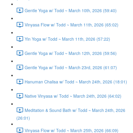
Gentle Yoga w/ Todd ~ March 10th, 2026 (59:40)
Vinyasa Flow w/ Todd ~ March 11th, 2026 (65:02)
Yin Yoga w/ Todd ~ March 11th, 2026 (57:22)
Gentle Yoga w/ Todd ~ March 12th, 2026 (59:56)
Gentle Yoga w/ Todd ~ March 23rd, 2026 (61:07)
Hanuman Chalisa w/ Todd ~ March 24th, 2026 (18:01)
Native Vinyasa w/ Todd ~ March 24th, 2026 (64:02)
Meditation & Sound Bath w/ Todd ~ March 24th, 2026
(26:01)
Vinyasa Flow w/ Todd ~ March 25th, 2026 (66:09)