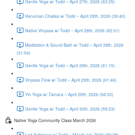
Gentle Yoga w/ Todd ~ April 27th, 2026 (63:25)
Hanuman Chalisa w/ Todd ~ April 28th, 2026 (26:40)
Native Vinyasa w/ Todd ~ April 28th, 2026 (62:31)
Meditation & Sound Bath w/ Todd ~ April 28th, 2026
(31:54)
Gentle Yoga w/ Todd ~ April 28th, 2026 (61:15)
Vinyasa Flow w/ Todd ~ April 29th, 2026 (61:46)
Yin Yoga w/ Tamara ~ April 29th, 2026 (58:33)
Gentle Yoga w/ Todd ~ April 30th, 2026 (59:23)
Native Yoga Community Class March 2026
Led Ashtanga w/ Todd ~ March 1st, 2026 (89:28)