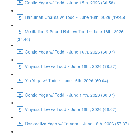
Gentle Yoga w/ Todd ~ June 15th, 2026 (60:58)
Hanuman Chalisa w/ Todd ~ June 16th, 2026 (19:45)
Meditation & Sound Bath w/ Todd ~ June 16th, 2026
(34:40)
Gentle Yoga w/ Todd ~ June 16th, 2026 (60:07)
Vinyasa Flow w/ Todd ~ June 16th, 2026 (79:27)
Yin Yoga w/ Todd ~ June 16th, 2026 (60:04)
Gentle Yoga w/ Todd ~ June 17th, 2026 (66:07)
Vinyasa Flow w/ Todd ~ June 18th, 2026 (66:07)
Restorative Yoga w/ Tamara ~ June 18th, 2026 (57:37)