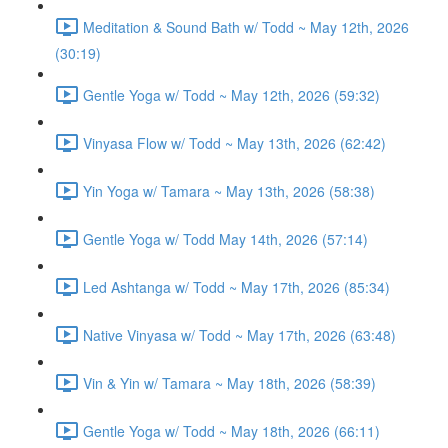
Meditation & Sound Bath w/ Todd ~ May 12th, 2026
(30:19)
Gentle Yoga w/ Todd ~ May 12th, 2026 (59:32)
Vinyasa Flow w/ Todd ~ May 13th, 2026 (62:42)
Yin Yoga w/ Tamara ~ May 13th, 2026 (58:38)
Gentle Yoga w/ Todd May 14th, 2026 (57:14)
Led Ashtanga w/ Todd ~ May 17th, 2026 (85:34)
Native Vinyasa w/ Todd ~ May 17th, 2026 (63:48)
Vin & Yin w/ Tamara ~ May 18th, 2026 (58:39)
Gentle Yoga w/ Todd ~ May 18th, 2026 (66:11)