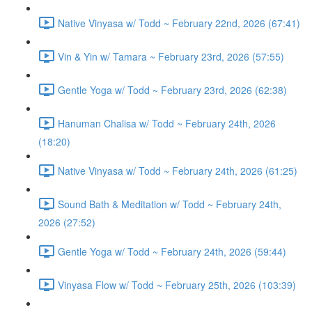
Native Vinyasa w/ Todd ~ February 22nd, 2026 (67:41)
Vin & Yin w/ Tamara ~ February 23rd, 2026 (57:55)
Gentle Yoga w/ Todd ~ February 23rd, 2026 (62:38)
Hanuman Chalisa w/ Todd ~ February 24th, 2026
(18:20)
Native Vinyasa w/ Todd ~ February 24th, 2026 (61:25)
Sound Bath & Meditation w/ Todd ~ February 24th,
2026 (27:52)
Gentle Yoga w/ Todd ~ February 24th, 2026 (59:44)
Vinyasa Flow w/ Todd ~ February 25th, 2026 (103:39)