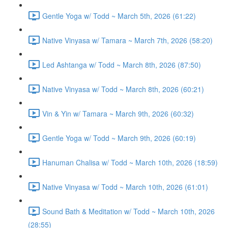
Gentle Yoga w/ Todd ~ March 5th, 2026 (61:22)
Native Vinyasa w/ Tamara ~ March 7th, 2026 (58:20)
Led Ashtanga w/ Todd ~ March 8th, 2026 (87:50)
Native Vinyasa w/ Todd ~ March 8th, 2026 (60:21)
Vin & Yin w/ Tamara ~ March 9th, 2026 (60:32)
Gentle Yoga w/ Todd ~ March 9th, 2026 (60:19)
Hanuman Chalisa w/ Todd ~ March 10th, 2026 (18:59)
Native Vinyasa w/ Todd ~ March 10th, 2026 (61:01)
Sound Bath & Meditation w/ Todd ~ March 10th, 2026
(28:55)