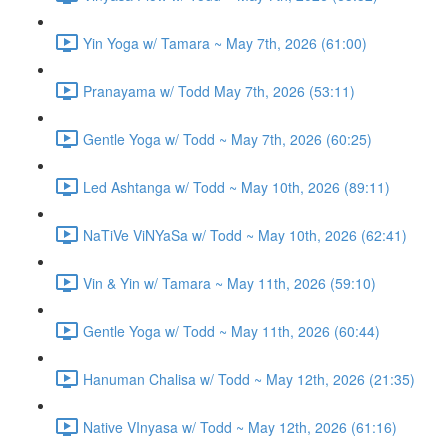
Yin Yoga w/ Tamara ~ May 7th, 2026 (61:00)
Pranayama w/ Todd May 7th, 2026 (53:11)
Gentle Yoga w/ Todd ~ May 7th, 2026 (60:25)
Led Ashtanga w/ Todd ~ May 10th, 2026 (89:11)
NaTiVe ViNYaSa w/ Todd ~ May 10th, 2026 (62:41)
Vin & Yin w/ Tamara ~ May 11th, 2026 (59:10)
Gentle Yoga w/ Todd ~ May 11th, 2026 (60:44)
Hanuman Chalisa w/ Todd ~ May 12th, 2026 (21:35)
Native VInyasa w/ Todd ~ May 12th, 2026 (61:16)