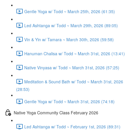
Gentle Yoga w/ Todd ~ March 25th, 2026 (61:35)
Led Ashtanga w/ Todd ~ March 29th, 2026 (89:05)
Vin & Yin w/ Tamara ~ March 30th, 2026 (59:58)
Hanuman Chalisa w/ Todd ~ March 31st, 2026 (13:41)
Native Vinyasa w/ Todd ~ March 31st, 2026 (57:25)
Meditation & Sound Bath w/ Todd ~ March 31st, 2026
(28:53)
Gentle Yoga w/ Todd ~ March 31st, 2026 (74:18)
Native Yoga Community Class February 2026
Led Ashtanga w/ Todd ~ February 1st, 2026 (89:31)