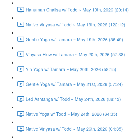
Hanuman Chalisa w/ Todd ~ May 19th, 2026 (20:14)
Native Vinyasa w/ Todd ~ May 19th, 2026 (122:12)
Gentle Yoga w/ Tamara ~ May 19th, 2026 (56:49)
Vinyasa Flow w/ Tamara ~ May 20th, 2026 (57:38)
Yin Yoga w/ Tamara ~ May 20th, 2026 (58:15)
Gentle Yoga w/ Tamara ~ May 21st, 2026 (57:24)
Led Ashtanga w/ Todd ~ May 24th, 2026 (88:43)
Native Yoga w/ Todd ~ May 24th, 2026 (64:35)
Native Vinyasa w/ Todd ~ May 26th, 2026 (64:35)