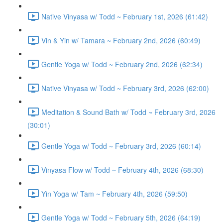
Native Vinyasa w/ Todd ~ February 1st, 2026 (61:42)
Vin & Yin w/ Tamara ~ February 2nd, 2026 (60:49)
Gentle Yoga w/ Todd ~ February 2nd, 2026 (62:34)
Native Vinyasa w/ Todd ~ February 3rd, 2026 (62:00)
Meditation & Sound Bath w/ Todd ~ February 3rd, 2026
(30:01)
Gentle Yoga w/ Todd ~ February 3rd, 2026 (60:14)
Vinyasa Flow w/ Todd ~ February 4th, 2026 (68:30)
Yin Yoga w/ Tam ~ February 4th, 2026 (59:50)
Gentle Yoga w/ Todd ~ February 5th, 2026 (64:19)