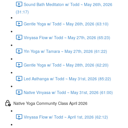
Sound Bath Meditaton w/ Todd ~ May 26th, 2026
(31:17)
Gentle Yoga w/ Todd ~ May 26th, 2026 (63:10)
Vinyasa Flow w/ Todd ~ May 27th, 2026 (65:23)
Yin Yoga w/ Tamara ~ May 27th, 2026 (61:22)
Gentle Yoga w/ Todd ~ May 28th, 2026 (62:20)
Led Asthanga w/ Todd ~ May 31st, 2026 (85:22)
Native Vinyasa w/ Todd ~ May 31st, 2026 (61:00)
Native Yoga Community Class April 2026
Vinyasa Flow w/ Todd ~ April 1st, 2026 (62:12)