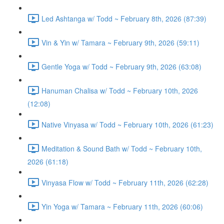
Led Ashtanga w/ Todd ~ February 8th, 2026 (87:39)
Vin & Yin w/ Tamara ~ February 9th, 2026 (59:11)
Gentle Yoga w/ Todd ~ February 9th, 2026 (63:08)
Hanuman Chalisa w/ Todd ~ February 10th, 2026
(12:08)
Native Vinyasa w/ Todd ~ February 10th, 2026 (61:23)
Meditation & Sound Bath w/ Todd ~ February 10th,
2026 (61:18)
Vinyasa Flow w/ Todd ~ February 11th, 2026 (62:28)
Yin Yoga w/ Tamara ~ February 11th, 2026 (60:06)