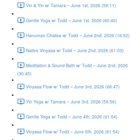
Vin & Yin w/ Tamara ~ June 1st, 2026 (59:11)
Gentle Yoga w/ Todd ~ June 1st, 2026 (60:40)
Hanuman Chalisa w/ Todd ~ June 2nd, 2026 (16:52)
Native Vinyasa w/ Todd ~ June 2nd, 2026 (61:03)
Meditation & Sound Bath w/ Todd ~ June 2nd, 2026
(30:45)
Vinyasa Flow w/ Todd ~ June 3rd, 2026 (66:47)
Yin Yoga w/ Tamara ~ June 3rd, 2026 (59:56)
Gentle Yoga w/ Todd ~ June 4th, 2026 (61:54)
Vinyasa Flow w/ Todd ~ June 5th, 2026 (61:54)