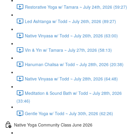
Restorative Yoga w/ Tamara ~ July 24th, 2026 (59:27)
Led Ashtanga w/ Todd ~ July 26th, 2026 (89:27)
Native Vinyasa w/ Todd ~ July 26th, 2026 (63:00)
Vin & Yin w/ Tamara ~ July 27th, 2026 (58:13)
Hanuman Chalisa w/ Todd ~ July 28th, 2026 (20:38)
Native Vinyasa w/ Todd ~ July 28th, 2026 (64:48)
Meditation & Sound Bath w/ Todd ~ July 28th, 2026
(33:46)
Gentle Yoga w/ Todd ~ July 30th, 2026 (62:26)
Native Yoga Community Class June 2026