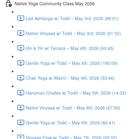
Native Yoga Community Class May 2026
Led Ashtanga w/ Todd ~ May 3rd, 2026 (88:01)
Native VInyasa w/ Todd ~ May 3rd, 2026 (61:32)
Vin & Yin w/ Tamara ~ May 4th, 2026 (60:45)
Gentle Yoga w/ Todd ~ May 4th, 2026 (180:09)
Chair Yoga w/ Maimi ~ May 4th, 2026 (53:46)
Hanuman Chalisa w/ Todd ~ May 5th, 2026 (14:32)
Native Vinyasa w/ Todd ~ May 6th, 2026 (67:59)
Gentle Yoga w/ Todd ~ May 6th, 2026 (60:41)
Vinyasa Flow w/ Todd ~ May 7th, 2026 (65:52)