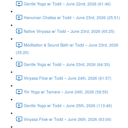
Gentle Yoga w/ Todd ~ June 22nd, 2026 (61:46)
Hanuman Chalisa w/ Todd ~ June 23rd, 2026 (25:51)
Native Vinyasa w/ Todd ~ June 23rd, 2026 (65:25)
Meditation & Sound Bath w/ Todd ~ June 23rd, 2026
(35:20)
Gentle Yoga w/ Todd ~ June 23rd, 2026 (64:35)
Vinyasa Flow w/ Todd ~ June 24th, 2026 (61:57)
Yin Yoga w/ Tamara ~ June 24th, 2026 (59:55)
Gentle Yoga w/ Todd ~ June 25th, 2026 (113:46)
Vinyasa Flow w/ Todd ~ June 26th, 2026 (63:04)