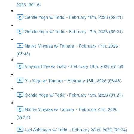
2026 (30:16)
Gentle Yoga w/ Todd ~ February 16th, 2026 (59:21)
Gentle Yoga w/ Todd ~ February 17th, 2026 (59:21)
Native Vinyasa w/ Tamara ~ February 17th, 2026
(65:45)
Vinyasa Flow w/ Todd ~ February 18th, 2026 (61:58)
Yin Yoga w/ Tamara ~ February 18th, 2026 (58:43)
Gentle Yoga w/ Todd ~ February 19th, 2026 (61:27)
Native Vinyasa w/ Tamara ~ February 21st, 2026
(59:14)
Led Ashtanga w/ Todd ~ February 22nd, 2026 (90:34)