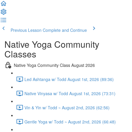
Previous Lesson
Complete and Continue
Native Yoga Community
Classes
Native Yoga Community Class August 2026
Led Ashtanga w/ Todd August 1st, 2026 (89:36)
Native Vinyasa w/ Todd August 1st, 2026 (73:31)
Vin & Yin w/ Todd ~ August 2nd, 2026 (62:56)
Gentle Yoga w/ Todd ~ August 2nd, 2026 (66:48)