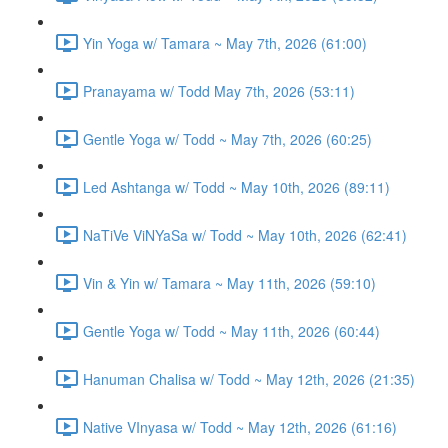
Yin Yoga w/ Tamara ~ May 7th, 2026 (61:00)
Pranayama w/ Todd May 7th, 2026 (53:11)
Gentle Yoga w/ Todd ~ May 7th, 2026 (60:25)
Led Ashtanga w/ Todd ~ May 10th, 2026 (89:11)
NaTiVe ViNYaSa w/ Todd ~ May 10th, 2026 (62:41)
Vin & Yin w/ Tamara ~ May 11th, 2026 (59:10)
Gentle Yoga w/ Todd ~ May 11th, 2026 (60:44)
Hanuman Chalisa w/ Todd ~ May 12th, 2026 (21:35)
Native VInyasa w/ Todd ~ May 12th, 2026 (61:16)