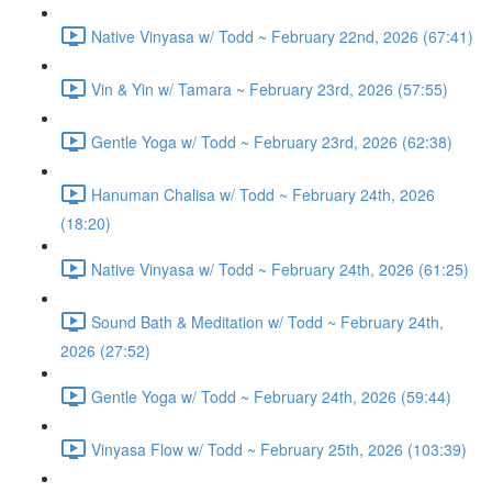
Native Vinyasa w/ Todd ~ February 22nd, 2026 (67:41)
Vin & Yin w/ Tamara ~ February 23rd, 2026 (57:55)
Gentle Yoga w/ Todd ~ February 23rd, 2026 (62:38)
Hanuman Chalisa w/ Todd ~ February 24th, 2026
(18:20)
Native Vinyasa w/ Todd ~ February 24th, 2026 (61:25)
Sound Bath & Meditation w/ Todd ~ February 24th,
2026 (27:52)
Gentle Yoga w/ Todd ~ February 24th, 2026 (59:44)
Vinyasa Flow w/ Todd ~ February 25th, 2026 (103:39)