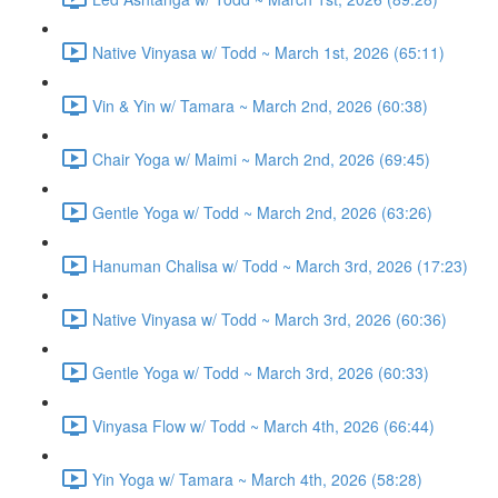
Native Vinyasa w/ Todd ~ March 1st, 2026 (65:11)
Vin & Yin w/ Tamara ~ March 2nd, 2026 (60:38)
Chair Yoga w/ Maimi ~ March 2nd, 2026 (69:45)
Gentle Yoga w/ Todd ~ March 2nd, 2026 (63:26)
Hanuman Chalisa w/ Todd ~ March 3rd, 2026 (17:23)
Native Vinyasa w/ Todd ~ March 3rd, 2026 (60:36)
Gentle Yoga w/ Todd ~ March 3rd, 2026 (60:33)
Vinyasa Flow w/ Todd ~ March 4th, 2026 (66:44)
Yin Yoga w/ Tamara ~ March 4th, 2026 (58:28)