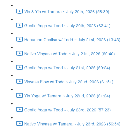
Vin & Yin w/ Tamara ~ July 20th, 2026 (58:39)
Gentle Yoga w/ Todd ~ July 20th, 2026 (62:41)
Hanuman Chalisa w/ Todd ~ July 21st, 2026 (13:43)
Native Vinyasa w/ Todd ~ July 21st, 2026 (60:40)
Gentle Yoga w/ Todd ~ July 21st, 2026 (60:24)
Vinyasa Flow w/ Todd ~ July 22nd, 2026 (61:51)
Yin Yoga w/ Tamara ~ July 22nd, 2026 (61:24)
Gentle Yoga w/ Todd ~ July 23rd, 2026 (57:23)
Native Vinyasa w/ Tamara ~ July 23rd, 2026 (56:54)