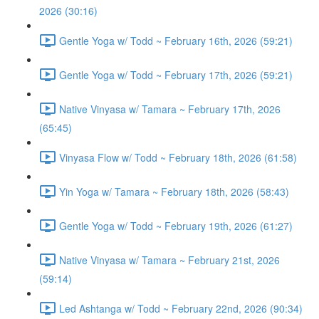
2026 (30:16)
Gentle Yoga w/ Todd ~ February 16th, 2026 (59:21)
Gentle Yoga w/ Todd ~ February 17th, 2026 (59:21)
Native Vinyasa w/ Tamara ~ February 17th, 2026
(65:45)
Vinyasa Flow w/ Todd ~ February 18th, 2026 (61:58)
Yin Yoga w/ Tamara ~ February 18th, 2026 (58:43)
Gentle Yoga w/ Todd ~ February 19th, 2026 (61:27)
Native Vinyasa w/ Tamara ~ February 21st, 2026
(59:14)
Led Ashtanga w/ Todd ~ February 22nd, 2026 (90:34)