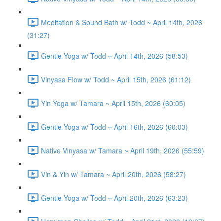
Meditation & Sound Bath w/ Todd ~ April 14th, 2026
(31:27)
Gentle Yoga w/ Todd ~ April 14th, 2026 (58:53)
Vinyasa Flow w/ Todd ~ April 15th, 2026 (61:12)
Yin Yoga w/ Tamara ~ April 15th, 2026 (60:05)
Gentle Yoga w/ Todd ~ April 16th, 2026 (60:03)
Native Vinyasa w/ Tamara ~ April 19th, 2026 (55:59)
Vin & Yin w/ Tamara ~ April 20th, 2026 (58:27)
Gentle Yoga w/ Todd ~ April 20th, 2026 (63:23)