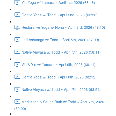
Yin Yoga w/ Tamara ~ April 1st, 2026 (63:48)
Gentle Yoga w/ Todd ~ April 2nd, 2026 (62:58)
Restorative Yoga w/ Nona ~ April 3rd, 2026 (49:10)
Led Ashtanga w/ Todd ~ April 5th, 2026 (87:09)
Native Vinyasa w/ Todd ~ April 5th, 2026 (58:11)
Vin & Yin w/ Tamara ~ April 6th, 2026 (60:11)
Gentle Yoga w/ Todd ~ April 6th, 2026 (62:12)
Native Vinyasa w/ Todd ~ April 7th, 2026 (63:54)
Meditation & Sound Bath w/ Todd ~ April 7th, 2026
(30:00)