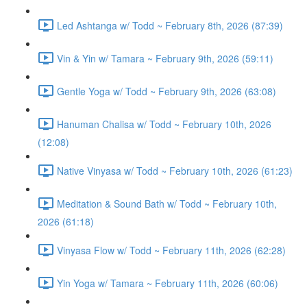
Led Ashtanga w/ Todd ~ February 8th, 2026 (87:39)
Vin & Yin w/ Tamara ~ February 9th, 2026 (59:11)
Gentle Yoga w/ Todd ~ February 9th, 2026 (63:08)
Hanuman Chalisa w/ Todd ~ February 10th, 2026
(12:08)
Native Vinyasa w/ Todd ~ February 10th, 2026 (61:23)
Meditation & Sound Bath w/ Todd ~ February 10th,
2026 (61:18)
Vinyasa Flow w/ Todd ~ February 11th, 2026 (62:28)
Yin Yoga w/ Tamara ~ February 11th, 2026 (60:06)