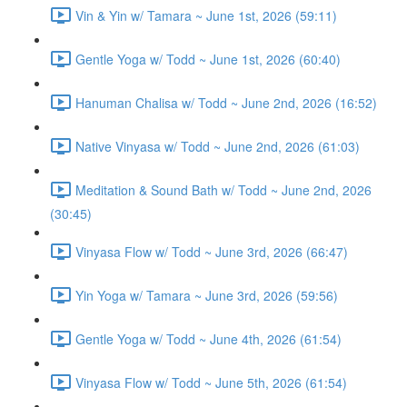
Vin & Yin w/ Tamara ~ June 1st, 2026 (59:11)
Gentle Yoga w/ Todd ~ June 1st, 2026 (60:40)
Hanuman Chalisa w/ Todd ~ June 2nd, 2026 (16:52)
Native Vinyasa w/ Todd ~ June 2nd, 2026 (61:03)
Meditation & Sound Bath w/ Todd ~ June 2nd, 2026
(30:45)
Vinyasa Flow w/ Todd ~ June 3rd, 2026 (66:47)
Yin Yoga w/ Tamara ~ June 3rd, 2026 (59:56)
Gentle Yoga w/ Todd ~ June 4th, 2026 (61:54)
Vinyasa Flow w/ Todd ~ June 5th, 2026 (61:54)