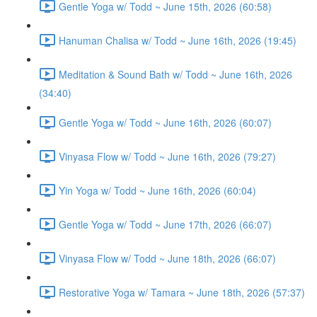
Gentle Yoga w/ Todd ~ June 15th, 2026 (60:58)
Hanuman Chalisa w/ Todd ~ June 16th, 2026 (19:45)
Meditation & Sound Bath w/ Todd ~ June 16th, 2026
(34:40)
Gentle Yoga w/ Todd ~ June 16th, 2026 (60:07)
Vinyasa Flow w/ Todd ~ June 16th, 2026 (79:27)
Yin Yoga w/ Todd ~ June 16th, 2026 (60:04)
Gentle Yoga w/ Todd ~ June 17th, 2026 (66:07)
Vinyasa Flow w/ Todd ~ June 18th, 2026 (66:07)
Restorative Yoga w/ Tamara ~ June 18th, 2026 (57:37)