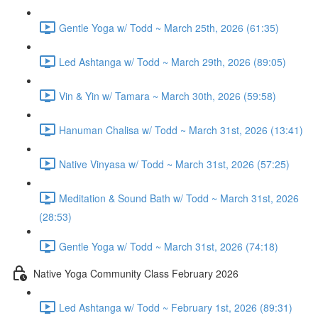
Gentle Yoga w/ Todd ~ March 25th, 2026 (61:35)
Led Ashtanga w/ Todd ~ March 29th, 2026 (89:05)
Vin & Yin w/ Tamara ~ March 30th, 2026 (59:58)
Hanuman Chalisa w/ Todd ~ March 31st, 2026 (13:41)
Native Vinyasa w/ Todd ~ March 31st, 2026 (57:25)
Meditation & Sound Bath w/ Todd ~ March 31st, 2026
(28:53)
Gentle Yoga w/ Todd ~ March 31st, 2026 (74:18)
Native Yoga Community Class February 2026
Led Ashtanga w/ Todd ~ February 1st, 2026 (89:31)