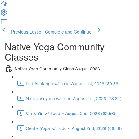
Previous Lesson
Complete and Continue
Native Yoga Community
Classes
Native Yoga Community Class August 2026
Led Ashtanga w/ Todd August 1st, 2026 (89:36)
Native Vinyasa w/ Todd August 1st, 2026 (73:31)
Vin & Yin w/ Todd ~ August 2nd, 2026 (62:56)
Gentle Yoga w/ Todd ~ August 2nd, 2026 (66:48)