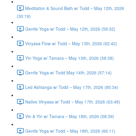
Meditation & Sound Bath w/ Todd ~ May 12th, 2026
(30:19)
Gentle Yoga w/ Todd ~ May 12th, 2026 (59:32)
Vinyasa Flow w/ Todd ~ May 13th, 2026 (62:42)
Yin Yoga w/ Tamara ~ May 13th, 2026 (58:38)
Gentle Yoga w/ Todd May 14th, 2026 (57:14)
Led Ashtanga w/ Todd ~ May 17th, 2026 (85:34)
Native Vinyasa w/ Todd ~ May 17th, 2026 (63:48)
Vin & Yin w/ Tamara ~ May 18th, 2026 (58:39)
Gentle Yoga w/ Todd ~ May 18th, 2026 (66:11)