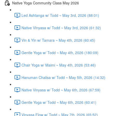
Native Yoga Community Class May 2026
Led Ashtanga w/ Todd ~ May 3rd, 2026 (88:01)
Native VInyasa w/ Todd ~ May 3rd, 2026 (61:32)
Vin & Yin w/ Tamara ~ May 4th, 2026 (60:45)
Gentle Yoga w/ Todd ~ May 4th, 2026 (180:09)
Chair Yoga w/ Maimi ~ May 4th, 2026 (53:46)
Hanuman Chalisa w/ Todd ~ May 5th, 2026 (14:32)
Native Vinyasa w/ Todd ~ May 6th, 2026 (67:59)
Gentle Yoga w/ Todd ~ May 6th, 2026 (60:41)
Vinyasa Flow w/ Todd ~ May 7th, 2026 (65:52)