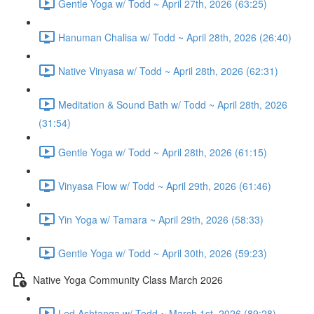
Gentle Yoga w/ Todd ~ April 27th, 2026 (63:25)
Hanuman Chalisa w/ Todd ~ April 28th, 2026 (26:40)
Native Vinyasa w/ Todd ~ April 28th, 2026 (62:31)
Meditation & Sound Bath w/ Todd ~ April 28th, 2026
(31:54)
Gentle Yoga w/ Todd ~ April 28th, 2026 (61:15)
Vinyasa Flow w/ Todd ~ April 29th, 2026 (61:46)
Yin Yoga w/ Tamara ~ April 29th, 2026 (58:33)
Gentle Yoga w/ Todd ~ April 30th, 2026 (59:23)
Native Yoga Community Class March 2026
Led Ashtanga w/ Todd ~ March 1st, 2026 (89:28)