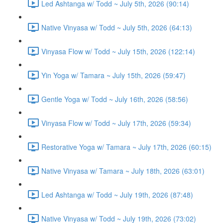
Led Ashtanga w/ Todd ~ July 5th, 2026 (90:14)
Native Vinyasa w/ Todd ~ July 5th, 2026 (64:13)
Vinyasa Flow w/ Todd ~ July 15th, 2026 (122:14)
Yin Yoga w/ Tamara ~ July 15th, 2026 (59:47)
Gentle Yoga w/ Todd ~ July 16th, 2026 (58:56)
Vinyasa Flow w/ Todd ~ July 17th, 2026 (59:34)
Restorative Yoga w/ Tamara ~ July 17th, 2026 (60:15)
Native Vinyasa w/ Tamara ~ July 18th, 2026 (63:01)
Led Ashtanga w/ Todd ~ July 19th, 2026 (87:48)
Native Vinyasa w/ Todd ~ July 19th, 2026 (73:02)