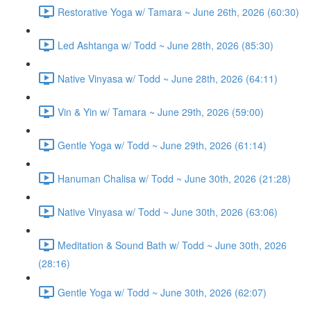
Restorative Yoga w/ Tamara ~ June 26th, 2026 (60:30)
Led Ashtanga w/ Todd ~ June 28th, 2026 (85:30)
Native Vinyasa w/ Todd ~ June 28th, 2026 (64:11)
Vin & Yin w/ Tamara ~ June 29th, 2026 (59:00)
Gentle Yoga w/ Todd ~ June 29th, 2026 (61:14)
Hanuman Chalisa w/ Todd ~ June 30th, 2026 (21:28)
Native Vinyasa w/ Todd ~ June 30th, 2026 (63:06)
Meditation & Sound Bath w/ Todd ~ June 30th, 2026
(28:16)
Gentle Yoga w/ Todd ~ June 30th, 2026 (62:07)