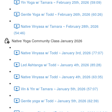
Yin Yoga w/ Tamara ~ February 25th, 2026 (59:09)
Gentle Yoga w/ Todd ~ February 26th, 2026 (60:26)
Native Vinyasa w/ Tamara ~ February 28th, 2026
(54:46)
Native Yoga Community Class January 2026
Native Vinyasa w/ Todd ~ January 3rd, 2026 (77:07)
Led Ashtanga w/ Todd ~ January 4th, 2026 (85:28)
Native Vinyasa w/ Todd ~ January 4th, 2026 (63:35)
Vin & Yin w/ Tamara ~ January 5th, 2026 (57:07)
Gentle yoga w/ Todd ~ January 5th, 2026 (62:39)