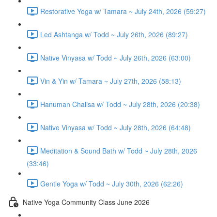
Restorative Yoga w/ Tamara ~ July 24th, 2026 (59:27)
Led Ashtanga w/ Todd ~ July 26th, 2026 (89:27)
Native Vinyasa w/ Todd ~ July 26th, 2026 (63:00)
Vin & Yin w/ Tamara ~ July 27th, 2026 (58:13)
Hanuman Chalisa w/ Todd ~ July 28th, 2026 (20:38)
Native Vinyasa w/ Todd ~ July 28th, 2026 (64:48)
Meditation & Sound Bath w/ Todd ~ July 28th, 2026
(33:46)
Gentle Yoga w/ Todd ~ July 30th, 2026 (62:26)
Native Yoga Community Class June 2026