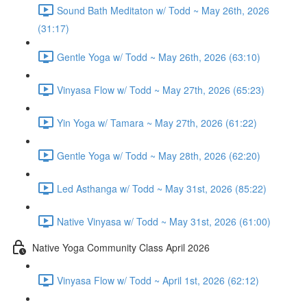
Sound Bath Meditaton w/ Todd ~ May 26th, 2026
(31:17)
Gentle Yoga w/ Todd ~ May 26th, 2026 (63:10)
Vinyasa Flow w/ Todd ~ May 27th, 2026 (65:23)
Yin Yoga w/ Tamara ~ May 27th, 2026 (61:22)
Gentle Yoga w/ Todd ~ May 28th, 2026 (62:20)
Led Asthanga w/ Todd ~ May 31st, 2026 (85:22)
Native Vinyasa w/ Todd ~ May 31st, 2026 (61:00)
Native Yoga Community Class April 2026
Vinyasa Flow w/ Todd ~ April 1st, 2026 (62:12)