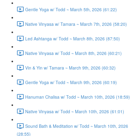
Gentle Yoga w/ Todd ~ March 5th, 2026 (61:22)
Native Vinyasa w/ Tamara ~ March 7th, 2026 (58:20)
Led Ashtanga w/ Todd ~ March 8th, 2026 (87:50)
Native Vinyasa w/ Todd ~ March 8th, 2026 (60:21)
Vin & Yin w/ Tamara ~ March 9th, 2026 (60:32)
Gentle Yoga w/ Todd ~ March 9th, 2026 (60:19)
Hanuman Chalisa w/ Todd ~ March 10th, 2026 (18:59)
Native Vinyasa w/ Todd ~ March 10th, 2026 (61:01)
Sound Bath & Meditation w/ Todd ~ March 10th, 2026
(28:55)