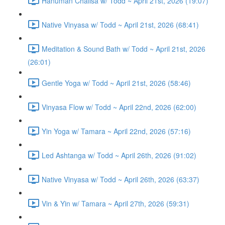
Hanuman Chalisa w/ Todd ~ April 21st, 2026 (19:07)
Native Vinyasa w/ Todd ~ April 21st, 2026 (68:41)
Meditation & Sound Bath w/ Todd ~ April 21st, 2026
(26:01)
Gentle Yoga w/ Todd ~ April 21st, 2026 (58:46)
Vinyasa Flow w/ Todd ~ April 22nd, 2026 (62:00)
Yin Yoga w/ Tamara ~ April 22nd, 2026 (57:16)
Led Ashtanga w/ Todd ~ April 26th, 2026 (91:02)
Native Vinyasa w/ Todd ~ April 26th, 2026 (63:37)
Vin & Yin w/ Tamara ~ April 27th, 2026 (59:31)