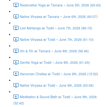
Restorative Yoga w/ Tamara ~ June 5th, 2026 (60:43)
Native Vinyasa w/ Tamara ~ June 6th, 2026 (60:07)
Led Ashtanga w/ Todd ~ June 7th, 2026 (86:15)
Native Vinyasa w/ Todd ~ June 7th, 2026 (61:10)
Vin & Yin w/ Tamara ~ June 8th, 2026 (56:46)
Gentle Yoga w/ Todd ~ June 8th, 2026 (61:43)
Hanuman Chalisa w/ Todd ~ June 9th, 2026 (15:52)
Native Vinyasa w/ Todd ~ June 9th, 2026 (63:28)
Meditation & Sound Bath w/ Todd ~ June 9th, 2026
(32:42)