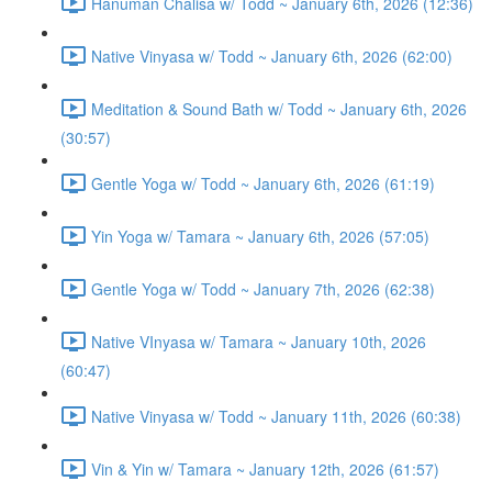
Hanuman Chalisa w/ Todd ~ January 6th, 2026 (12:36)
Native Vinyasa w/ Todd ~ January 6th, 2026 (62:00)
Meditation & Sound Bath w/ Todd ~ January 6th, 2026
(30:57)
Gentle Yoga w/ Todd ~ January 6th, 2026 (61:19)
Yin Yoga w/ Tamara ~ January 6th, 2026 (57:05)
Gentle Yoga w/ Todd ~ January 7th, 2026 (62:38)
Native VInyasa w/ Tamara ~ January 10th, 2026
(60:47)
Native Vinyasa w/ Todd ~ January 11th, 2026 (60:38)
Vin & Yin w/ Tamara ~ January 12th, 2026 (61:57)