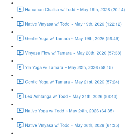
Hanuman Chalisa w/ Todd ~ May 19th, 2026 (20:14)
Native Vinyasa w/ Todd ~ May 19th, 2026 (122:12)
Gentle Yoga w/ Tamara ~ May 19th, 2026 (56:49)
Vinyasa Flow w/ Tamara ~ May 20th, 2026 (57:38)
Yin Yoga w/ Tamara ~ May 20th, 2026 (58:15)
Gentle Yoga w/ Tamara ~ May 21st, 2026 (57:24)
Led Ashtanga w/ Todd ~ May 24th, 2026 (88:43)
Native Yoga w/ Todd ~ May 24th, 2026 (64:35)
Native Vinyasa w/ Todd ~ May 26th, 2026 (64:35)