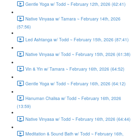
Gentle Yoga w/ Todd ~ February 12th, 2026 (62:41)
Native Vinyasa w/ Tamara ~ February 14th, 2026
(57:56)
Led Ashtanga w/ Todd ~ February 15th, 2026 (87:41)
Native Vinyasa w/ Todd ~ February 15th, 2026 (61:38)
Vin & Yin w/ Tamara ~ February 16th, 2026 (64:52)
Gentle Yoga w/ Todd ~ February 16th, 2026 (64:12)
Hanuman Chalisa w/ Todd ~ February 16th, 2026
(13:59)
Native Vinyasa w/ Todd ~ February 16th, 2026 (64:44)
Meditation & Sound Bath w/ Todd ~ February 16th,