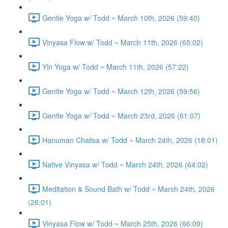
Gentle Yoga w/ Todd ~ March 10th, 2026 (59:40)
Vinyasa Flow w/ Todd ~ March 11th, 2026 (65:02)
Yin Yoga w/ Todd ~ March 11th, 2026 (57:22)
Gentle Yoga w/ Todd ~ March 12th, 2026 (59:56)
Gentle Yoga w/ Todd ~ March 23rd, 2026 (61:07)
Hanuman Chalisa w/ Todd ~ March 24th, 2026 (18:01)
Native Vinyasa w/ Todd ~ March 24th, 2026 (64:02)
Meditation & Sound Bath w/ Todd ~ March 24th, 2026
(26:01)
Vinyasa Flow w/ Todd ~ March 25th, 2026 (66:09)