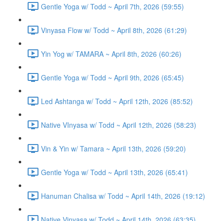
Gentle Yoga w/ Todd ~ April 7th, 2026 (59:55)
Vinyasa Flow w/ Todd ~ April 8th, 2026 (61:29)
Yin Yog w/ TAMARA ~ April 8th, 2026 (60:26)
Gentle Yoga w/ Todd ~ April 9th, 2026 (65:45)
Led Ashtanga w/ Todd ~ April 12th, 2026 (85:52)
Native VInyasa w/ Todd ~ April 12th, 2026 (58:23)
Vin & Yin w/ Tamara ~ April 13th, 2026 (59:20)
Gentle Yoga w/ Todd ~ April 13th, 2026 (65:41)
Hanuman Chalisa w/ Todd ~ April 14th, 2026 (19:12)
Native Vinyasa w/ Todd ~ April 14th, 2026 (63:35)