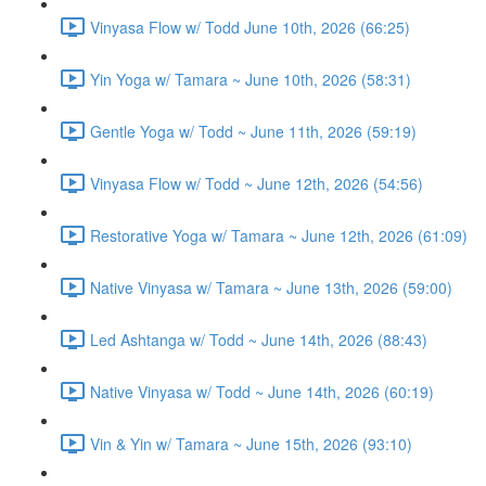
Vinyasa Flow w/ Todd June 10th, 2026 (66:25)
Yin Yoga w/ Tamara ~ June 10th, 2026 (58:31)
Gentle Yoga w/ Todd ~ June 11th, 2026 (59:19)
Vinyasa Flow w/ Todd ~ June 12th, 2026 (54:56)
Restorative Yoga w/ Tamara ~ June 12th, 2026 (61:09)
Native Vinyasa w/ Tamara ~ June 13th, 2026 (59:00)
Led Ashtanga w/ Todd ~ June 14th, 2026 (88:43)
Native Vinyasa w/ Todd ~ June 14th, 2026 (60:19)
Vin & Yin w/ Tamara ~ June 15th, 2026 (93:10)