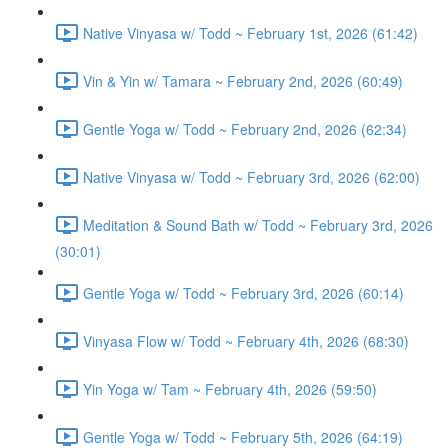
Native Vinyasa w/ Todd ~ February 1st, 2026 (61:42)
Vin & Yin w/ Tamara ~ February 2nd, 2026 (60:49)
Gentle Yoga w/ Todd ~ February 2nd, 2026 (62:34)
Native Vinyasa w/ Todd ~ February 3rd, 2026 (62:00)
Meditation & Sound Bath w/ Todd ~ February 3rd, 2026
(30:01)
Gentle Yoga w/ Todd ~ February 3rd, 2026 (60:14)
Vinyasa Flow w/ Todd ~ February 4th, 2026 (68:30)
Yin Yoga w/ Tam ~ February 4th, 2026 (59:50)
Gentle Yoga w/ Todd ~ February 5th, 2026 (64:19)