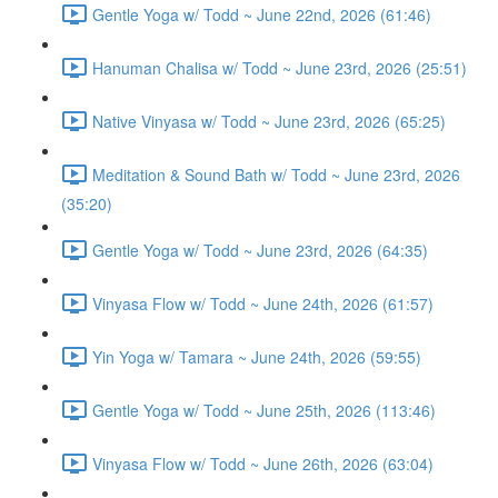
Gentle Yoga w/ Todd ~ June 22nd, 2026 (61:46)
Hanuman Chalisa w/ Todd ~ June 23rd, 2026 (25:51)
Native Vinyasa w/ Todd ~ June 23rd, 2026 (65:25)
Meditation & Sound Bath w/ Todd ~ June 23rd, 2026
(35:20)
Gentle Yoga w/ Todd ~ June 23rd, 2026 (64:35)
Vinyasa Flow w/ Todd ~ June 24th, 2026 (61:57)
Yin Yoga w/ Tamara ~ June 24th, 2026 (59:55)
Gentle Yoga w/ Todd ~ June 25th, 2026 (113:46)
Vinyasa Flow w/ Todd ~ June 26th, 2026 (63:04)