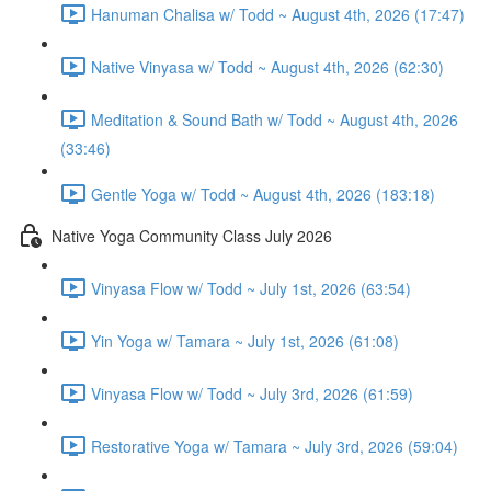
Hanuman Chalisa w/ Todd ~ August 4th, 2026 (17:47)
Native Vinyasa w/ Todd ~ August 4th, 2026 (62:30)
Meditation & Sound Bath w/ Todd ~ August 4th, 2026
(33:46)
Gentle Yoga w/ Todd ~ August 4th, 2026 (183:18)
Native Yoga Community Class July 2026
Vinyasa Flow w/ Todd ~ July 1st, 2026 (63:54)
Yin Yoga w/ Tamara ~ July 1st, 2026 (61:08)
Vinyasa Flow w/ Todd ~ July 3rd, 2026 (61:59)
Restorative Yoga w/ Tamara ~ July 3rd, 2026 (59:04)