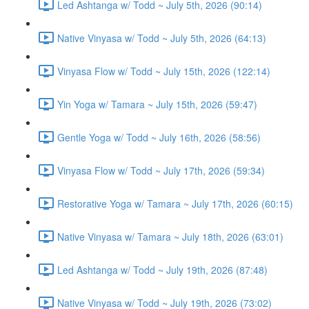
Led Ashtanga w/ Todd ~ July 5th, 2026 (90:14)
Native Vinyasa w/ Todd ~ July 5th, 2026 (64:13)
Vinyasa Flow w/ Todd ~ July 15th, 2026 (122:14)
Yin Yoga w/ Tamara ~ July 15th, 2026 (59:47)
Gentle Yoga w/ Todd ~ July 16th, 2026 (58:56)
Vinyasa Flow w/ Todd ~ July 17th, 2026 (59:34)
Restorative Yoga w/ Tamara ~ July 17th, 2026 (60:15)
Native Vinyasa w/ Tamara ~ July 18th, 2026 (63:01)
Led Ashtanga w/ Todd ~ July 19th, 2026 (87:48)
Native Vinyasa w/ Todd ~ July 19th, 2026 (73:02)