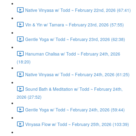
Native Vinyasa w/ Todd ~ February 22nd, 2026 (67:41)
Vin & Yin w/ Tamara ~ February 23rd, 2026 (57:55)
Gentle Yoga w/ Todd ~ February 23rd, 2026 (62:38)
Hanuman Chalisa w/ Todd ~ February 24th, 2026
(18:20)
Native Vinyasa w/ Todd ~ February 24th, 2026 (61:25)
Sound Bath & Meditation w/ Todd ~ February 24th,
2026 (27:52)
Gentle Yoga w/ Todd ~ February 24th, 2026 (59:44)
Vinyasa Flow w/ Todd ~ February 25th, 2026 (103:39)