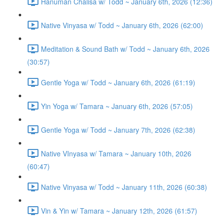
Hanuman Chalisa w/ Todd ~ January 6th, 2026 (12:36)
Native Vinyasa w/ Todd ~ January 6th, 2026 (62:00)
Meditation & Sound Bath w/ Todd ~ January 6th, 2026
(30:57)
Gentle Yoga w/ Todd ~ January 6th, 2026 (61:19)
Yin Yoga w/ Tamara ~ January 6th, 2026 (57:05)
Gentle Yoga w/ Todd ~ January 7th, 2026 (62:38)
Native VInyasa w/ Tamara ~ January 10th, 2026
(60:47)
Native Vinyasa w/ Todd ~ January 11th, 2026 (60:38)
Vin & Yin w/ Tamara ~ January 12th, 2026 (61:57)