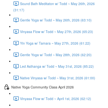
Sound Bath Meditaton w/ Todd ~ May 26th, 2026
(31:17)
Gentle Yoga w/ Todd ~ May 26th, 2026 (63:10)
Vinyasa Flow w/ Todd ~ May 27th, 2026 (65:23)
Yin Yoga w/ Tamara ~ May 27th, 2026 (61:22)
Gentle Yoga w/ Todd ~ May 28th, 2026 (62:20)
Led Asthanga w/ Todd ~ May 31st, 2026 (85:22)
Native Vinyasa w/ Todd ~ May 31st, 2026 (61:00)
Native Yoga Community Class April 2026
Vinyasa Flow w/ Todd ~ April 1st, 2026 (62:12)