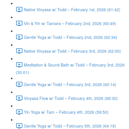
Native Vinyasa w/ Todd ~ February 1st, 2026 (61:42)
Vin & Yin w/ Tamara ~ February 2nd, 2026 (60:49)
Gentle Yoga w/ Todd ~ February 2nd, 2026 (62:34)
Native Vinyasa w/ Todd ~ February 3rd, 2026 (62:00)
Meditation & Sound Bath w/ Todd ~ February 3rd, 2026
(30:01)
Gentle Yoga w/ Todd ~ February 3rd, 2026 (60:14)
Vinyasa Flow w/ Todd ~ February 4th, 2026 (68:30)
Yin Yoga w/ Tam ~ February 4th, 2026 (59:50)
Gentle Yoga w/ Todd ~ February 5th, 2026 (64:19)