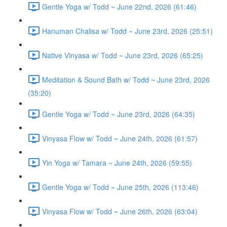
Gentle Yoga w/ Todd ~ June 22nd, 2026 (61:46)
Hanuman Chalisa w/ Todd ~ June 23rd, 2026 (25:51)
Native Vinyasa w/ Todd ~ June 23rd, 2026 (65:25)
Meditation & Sound Bath w/ Todd ~ June 23rd, 2026
(35:20)
Gentle Yoga w/ Todd ~ June 23rd, 2026 (64:35)
Vinyasa Flow w/ Todd ~ June 24th, 2026 (61:57)
Yin Yoga w/ Tamara ~ June 24th, 2026 (59:55)
Gentle Yoga w/ Todd ~ June 25th, 2026 (113:46)
Vinyasa Flow w/ Todd ~ June 26th, 2026 (63:04)