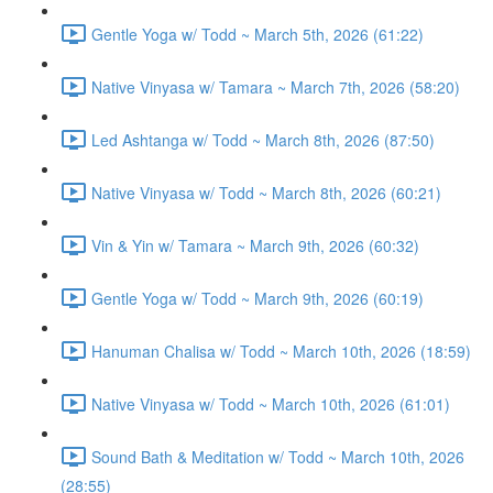
Gentle Yoga w/ Todd ~ March 5th, 2026 (61:22)
Native Vinyasa w/ Tamara ~ March 7th, 2026 (58:20)
Led Ashtanga w/ Todd ~ March 8th, 2026 (87:50)
Native Vinyasa w/ Todd ~ March 8th, 2026 (60:21)
Vin & Yin w/ Tamara ~ March 9th, 2026 (60:32)
Gentle Yoga w/ Todd ~ March 9th, 2026 (60:19)
Hanuman Chalisa w/ Todd ~ March 10th, 2026 (18:59)
Native Vinyasa w/ Todd ~ March 10th, 2026 (61:01)
Sound Bath & Meditation w/ Todd ~ March 10th, 2026
(28:55)