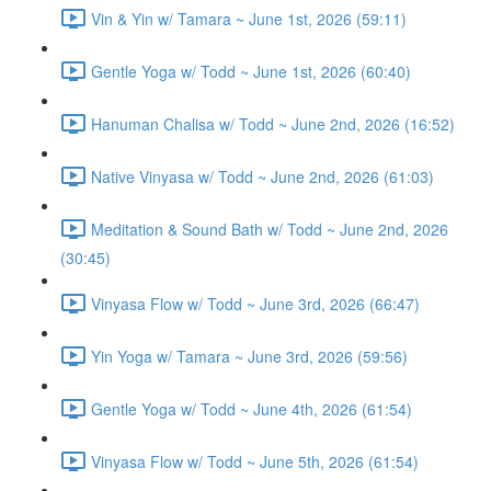
Vin & Yin w/ Tamara ~ June 1st, 2026 (59:11)
Gentle Yoga w/ Todd ~ June 1st, 2026 (60:40)
Hanuman Chalisa w/ Todd ~ June 2nd, 2026 (16:52)
Native Vinyasa w/ Todd ~ June 2nd, 2026 (61:03)
Meditation & Sound Bath w/ Todd ~ June 2nd, 2026
(30:45)
Vinyasa Flow w/ Todd ~ June 3rd, 2026 (66:47)
Yin Yoga w/ Tamara ~ June 3rd, 2026 (59:56)
Gentle Yoga w/ Todd ~ June 4th, 2026 (61:54)
Vinyasa Flow w/ Todd ~ June 5th, 2026 (61:54)