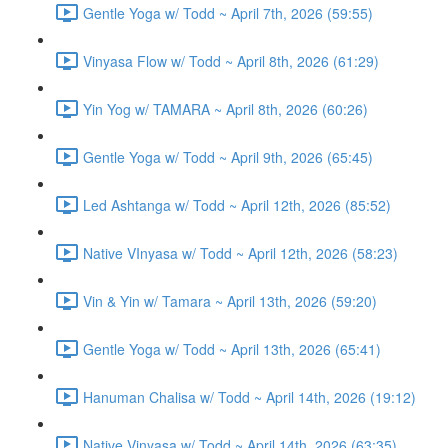
Gentle Yoga w/ Todd ~ April 7th, 2026 (59:55)
Vinyasa Flow w/ Todd ~ April 8th, 2026 (61:29)
Yin Yog w/ TAMARA ~ April 8th, 2026 (60:26)
Gentle Yoga w/ Todd ~ April 9th, 2026 (65:45)
Led Ashtanga w/ Todd ~ April 12th, 2026 (85:52)
Native VInyasa w/ Todd ~ April 12th, 2026 (58:23)
Vin & Yin w/ Tamara ~ April 13th, 2026 (59:20)
Gentle Yoga w/ Todd ~ April 13th, 2026 (65:41)
Hanuman Chalisa w/ Todd ~ April 14th, 2026 (19:12)
Native Vinyasa w/ Todd ~ April 14th, 2026 (63:35)