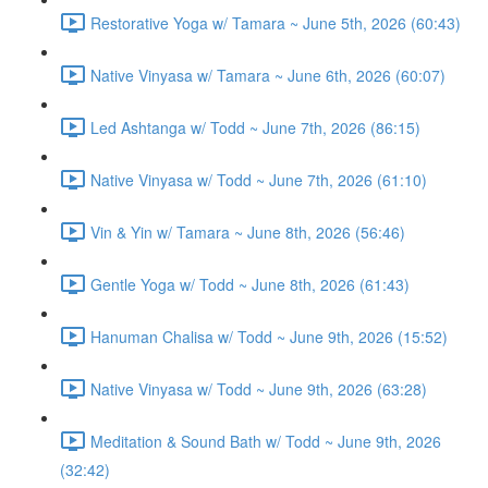
Restorative Yoga w/ Tamara ~ June 5th, 2026 (60:43)
Native Vinyasa w/ Tamara ~ June 6th, 2026 (60:07)
Led Ashtanga w/ Todd ~ June 7th, 2026 (86:15)
Native Vinyasa w/ Todd ~ June 7th, 2026 (61:10)
Vin & Yin w/ Tamara ~ June 8th, 2026 (56:46)
Gentle Yoga w/ Todd ~ June 8th, 2026 (61:43)
Hanuman Chalisa w/ Todd ~ June 9th, 2026 (15:52)
Native Vinyasa w/ Todd ~ June 9th, 2026 (63:28)
Meditation & Sound Bath w/ Todd ~ June 9th, 2026
(32:42)