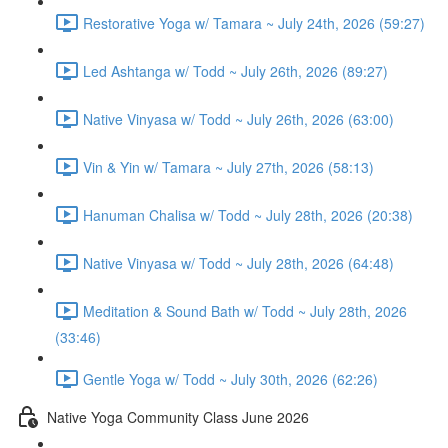
Restorative Yoga w/ Tamara ~ July 24th, 2026 (59:27)
Led Ashtanga w/ Todd ~ July 26th, 2026 (89:27)
Native Vinyasa w/ Todd ~ July 26th, 2026 (63:00)
Vin & Yin w/ Tamara ~ July 27th, 2026 (58:13)
Hanuman Chalisa w/ Todd ~ July 28th, 2026 (20:38)
Native Vinyasa w/ Todd ~ July 28th, 2026 (64:48)
Meditation & Sound Bath w/ Todd ~ July 28th, 2026
(33:46)
Gentle Yoga w/ Todd ~ July 30th, 2026 (62:26)
Native Yoga Community Class June 2026