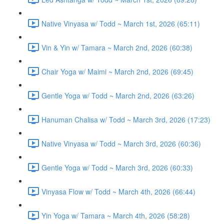
Native Vinyasa w/ Todd ~ March 1st, 2026 (65:11)
Vin & Yin w/ Tamara ~ March 2nd, 2026 (60:38)
Chair Yoga w/ Maimi ~ March 2nd, 2026 (69:45)
Gentle Yoga w/ Todd ~ March 2nd, 2026 (63:26)
Hanuman Chalisa w/ Todd ~ March 3rd, 2026 (17:23)
Native Vinyasa w/ Todd ~ March 3rd, 2026 (60:36)
Gentle Yoga w/ Todd ~ March 3rd, 2026 (60:33)
Vinyasa Flow w/ Todd ~ March 4th, 2026 (66:44)
Yin Yoga w/ Tamara ~ March 4th, 2026 (58:28)