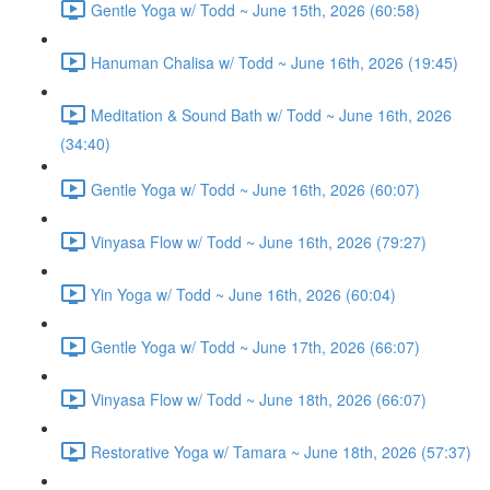
Gentle Yoga w/ Todd ~ June 15th, 2026 (60:58)
Hanuman Chalisa w/ Todd ~ June 16th, 2026 (19:45)
Meditation & Sound Bath w/ Todd ~ June 16th, 2026
(34:40)
Gentle Yoga w/ Todd ~ June 16th, 2026 (60:07)
Vinyasa Flow w/ Todd ~ June 16th, 2026 (79:27)
Yin Yoga w/ Todd ~ June 16th, 2026 (60:04)
Gentle Yoga w/ Todd ~ June 17th, 2026 (66:07)
Vinyasa Flow w/ Todd ~ June 18th, 2026 (66:07)
Restorative Yoga w/ Tamara ~ June 18th, 2026 (57:37)