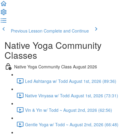
Previous Lesson
Complete and Continue
Native Yoga Community
Classes
Native Yoga Community Class August 2026
Led Ashtanga w/ Todd August 1st, 2026 (89:36)
Native Vinyasa w/ Todd August 1st, 2026 (73:31)
Vin & Yin w/ Todd ~ August 2nd, 2026 (62:56)
Gentle Yoga w/ Todd ~ August 2nd, 2026 (66:48)