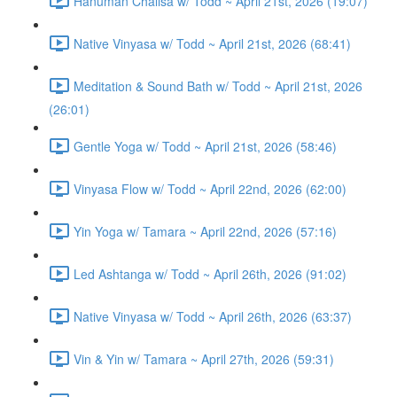
Hanuman Chalisa w/ Todd ~ April 21st, 2026 (19:07)
Native Vinyasa w/ Todd ~ April 21st, 2026 (68:41)
Meditation & Sound Bath w/ Todd ~ April 21st, 2026
(26:01)
Gentle Yoga w/ Todd ~ April 21st, 2026 (58:46)
Vinyasa Flow w/ Todd ~ April 22nd, 2026 (62:00)
Yin Yoga w/ Tamara ~ April 22nd, 2026 (57:16)
Led Ashtanga w/ Todd ~ April 26th, 2026 (91:02)
Native Vinyasa w/ Todd ~ April 26th, 2026 (63:37)
Vin & Yin w/ Tamara ~ April 27th, 2026 (59:31)