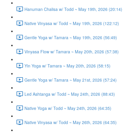
Hanuman Chalisa w/ Todd ~ May 19th, 2026 (20:14)
Native Vinyasa w/ Todd ~ May 19th, 2026 (122:12)
Gentle Yoga w/ Tamara ~ May 19th, 2026 (56:49)
Vinyasa Flow w/ Tamara ~ May 20th, 2026 (57:38)
Yin Yoga w/ Tamara ~ May 20th, 2026 (58:15)
Gentle Yoga w/ Tamara ~ May 21st, 2026 (57:24)
Led Ashtanga w/ Todd ~ May 24th, 2026 (88:43)
Native Yoga w/ Todd ~ May 24th, 2026 (64:35)
Native Vinyasa w/ Todd ~ May 26th, 2026 (64:35)