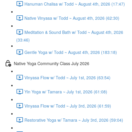
Hanuman Chalisa w/ Todd ~ August 4th, 2026 (17:47)
Native Vinyasa w/ Todd ~ August 4th, 2026 (62:30)
Meditation & Sound Bath w/ Todd ~ August 4th, 2026
(33:46)
Gentle Yoga w/ Todd ~ August 4th, 2026 (183:18)
Native Yoga Community Class July 2026
Vinyasa Flow w/ Todd ~ July 1st, 2026 (63:54)
Yin Yoga w/ Tamara ~ July 1st, 2026 (61:08)
Vinyasa Flow w/ Todd ~ July 3rd, 2026 (61:59)
Restorative Yoga w/ Tamara ~ July 3rd, 2026 (59:04)