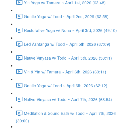
Yin Yoga w/ Tamara ~ April 1st, 2026 (63:48)
Gentle Yoga w/ Todd ~ April 2nd, 2026 (62:58)
Restorative Yoga w/ Nona ~ April 3rd, 2026 (49:10)
Led Ashtanga w/ Todd ~ April 5th, 2026 (87:09)
Native Vinyasa w/ Todd ~ April 5th, 2026 (58:11)
Vin & Yin w/ Tamara ~ April 6th, 2026 (60:11)
Gentle Yoga w/ Todd ~ April 6th, 2026 (62:12)
Native Vinyasa w/ Todd ~ April 7th, 2026 (63:54)
Meditation & Sound Bath w/ Todd ~ April 7th, 2026
(30:00)