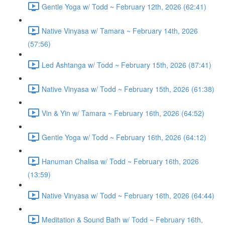
Gentle Yoga w/ Todd ~ February 12th, 2026 (62:41)
Native Vinyasa w/ Tamara ~ February 14th, 2026
(57:56)
Led Ashtanga w/ Todd ~ February 15th, 2026 (87:41)
Native Vinyasa w/ Todd ~ February 15th, 2026 (61:38)
Vin & Yin w/ Tamara ~ February 16th, 2026 (64:52)
Gentle Yoga w/ Todd ~ February 16th, 2026 (64:12)
Hanuman Chalisa w/ Todd ~ February 16th, 2026
(13:59)
Native Vinyasa w/ Todd ~ February 16th, 2026 (64:44)
Meditation & Sound Bath w/ Todd ~ February 16th,