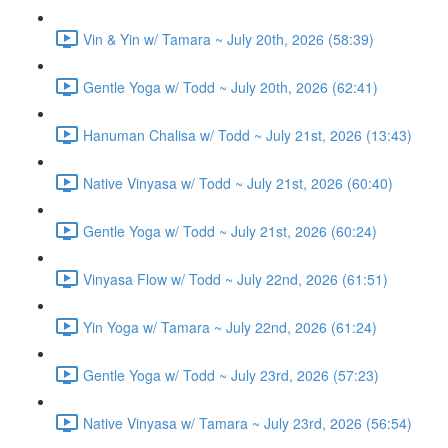
Vin & Yin w/ Tamara ~ July 20th, 2026 (58:39)
Gentle Yoga w/ Todd ~ July 20th, 2026 (62:41)
Hanuman Chalisa w/ Todd ~ July 21st, 2026 (13:43)
Native Vinyasa w/ Todd ~ July 21st, 2026 (60:40)
Gentle Yoga w/ Todd ~ July 21st, 2026 (60:24)
Vinyasa Flow w/ Todd ~ July 22nd, 2026 (61:51)
Yin Yoga w/ Tamara ~ July 22nd, 2026 (61:24)
Gentle Yoga w/ Todd ~ July 23rd, 2026 (57:23)
Native Vinyasa w/ Tamara ~ July 23rd, 2026 (56:54)