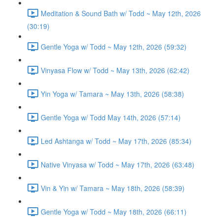
Meditation & Sound Bath w/ Todd ~ May 12th, 2026
(30:19)
Gentle Yoga w/ Todd ~ May 12th, 2026 (59:32)
Vinyasa Flow w/ Todd ~ May 13th, 2026 (62:42)
Yin Yoga w/ Tamara ~ May 13th, 2026 (58:38)
Gentle Yoga w/ Todd May 14th, 2026 (57:14)
Led Ashtanga w/ Todd ~ May 17th, 2026 (85:34)
Native Vinyasa w/ Todd ~ May 17th, 2026 (63:48)
Vin & Yin w/ Tamara ~ May 18th, 2026 (58:39)
Gentle Yoga w/ Todd ~ May 18th, 2026 (66:11)