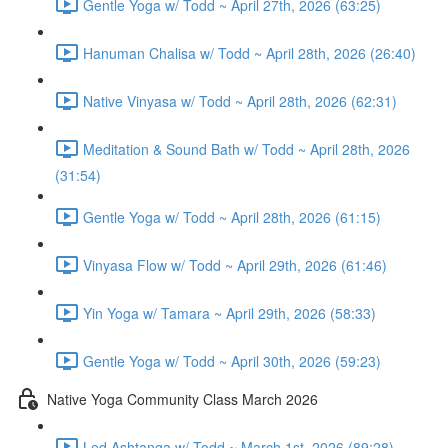
Gentle Yoga w/ Todd ~ April 27th, 2026 (63:25)
Hanuman Chalisa w/ Todd ~ April 28th, 2026 (26:40)
Native Vinyasa w/ Todd ~ April 28th, 2026 (62:31)
Meditation & Sound Bath w/ Todd ~ April 28th, 2026
(31:54)
Gentle Yoga w/ Todd ~ April 28th, 2026 (61:15)
Vinyasa Flow w/ Todd ~ April 29th, 2026 (61:46)
Yin Yoga w/ Tamara ~ April 29th, 2026 (58:33)
Gentle Yoga w/ Todd ~ April 30th, 2026 (59:23)
Native Yoga Community Class March 2026
Led Ashtanga w/ Todd ~ March 1st, 2026 (89:28)