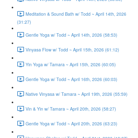
Meditation & Sound Bath w/ Todd ~ April 14th, 2026
(31:27)
Gentle Yoga w/ Todd ~ April 14th, 2026 (58:53)
Vinyasa Flow w/ Todd ~ April 15th, 2026 (61:12)
Yin Yoga w/ Tamara ~ April 15th, 2026 (60:05)
Gentle Yoga w/ Todd ~ April 16th, 2026 (60:03)
Native Vinyasa w/ Tamara ~ April 19th, 2026 (55:59)
Vin & Yin w/ Tamara ~ April 20th, 2026 (58:27)
Gentle Yoga w/ Todd ~ April 20th, 2026 (63:23)