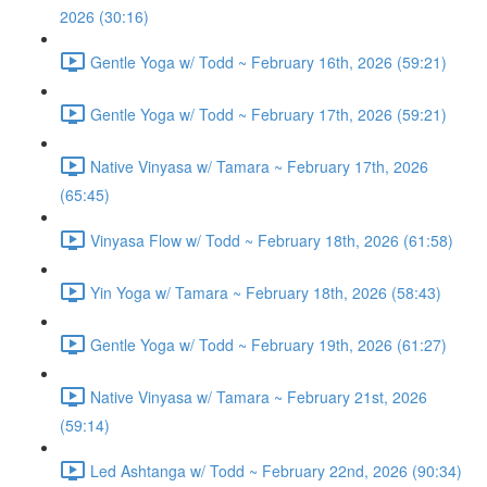
2026 (30:16)
Gentle Yoga w/ Todd ~ February 16th, 2026 (59:21)
Gentle Yoga w/ Todd ~ February 17th, 2026 (59:21)
Native Vinyasa w/ Tamara ~ February 17th, 2026
(65:45)
Vinyasa Flow w/ Todd ~ February 18th, 2026 (61:58)
Yin Yoga w/ Tamara ~ February 18th, 2026 (58:43)
Gentle Yoga w/ Todd ~ February 19th, 2026 (61:27)
Native Vinyasa w/ Tamara ~ February 21st, 2026
(59:14)
Led Ashtanga w/ Todd ~ February 22nd, 2026 (90:34)