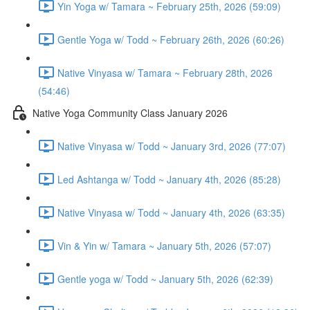
Yin Yoga w/ Tamara ~ February 25th, 2026 (59:09)
Gentle Yoga w/ Todd ~ February 26th, 2026 (60:26)
Native Vinyasa w/ Tamara ~ February 28th, 2026
(54:46)
Native Yoga Community Class January 2026
Native Vinyasa w/ Todd ~ January 3rd, 2026 (77:07)
Led Ashtanga w/ Todd ~ January 4th, 2026 (85:28)
Native Vinyasa w/ Todd ~ January 4th, 2026 (63:35)
Vin & Yin w/ Tamara ~ January 5th, 2026 (57:07)
Gentle yoga w/ Todd ~ January 5th, 2026 (62:39)