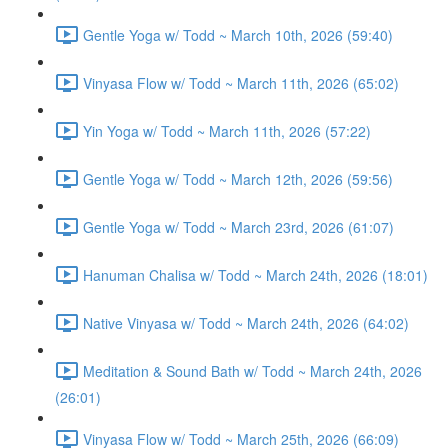
Gentle Yoga w/ Todd ~ March 10th, 2026 (59:40)
Vinyasa Flow w/ Todd ~ March 11th, 2026 (65:02)
Yin Yoga w/ Todd ~ March 11th, 2026 (57:22)
Gentle Yoga w/ Todd ~ March 12th, 2026 (59:56)
Gentle Yoga w/ Todd ~ March 23rd, 2026 (61:07)
Hanuman Chalisa w/ Todd ~ March 24th, 2026 (18:01)
Native Vinyasa w/ Todd ~ March 24th, 2026 (64:02)
Meditation & Sound Bath w/ Todd ~ March 24th, 2026
(26:01)
Vinyasa Flow w/ Todd ~ March 25th, 2026 (66:09)