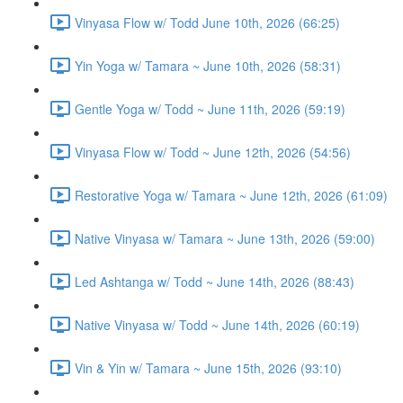
Vinyasa Flow w/ Todd June 10th, 2026 (66:25)
Yin Yoga w/ Tamara ~ June 10th, 2026 (58:31)
Gentle Yoga w/ Todd ~ June 11th, 2026 (59:19)
Vinyasa Flow w/ Todd ~ June 12th, 2026 (54:56)
Restorative Yoga w/ Tamara ~ June 12th, 2026 (61:09)
Native Vinyasa w/ Tamara ~ June 13th, 2026 (59:00)
Led Ashtanga w/ Todd ~ June 14th, 2026 (88:43)
Native Vinyasa w/ Todd ~ June 14th, 2026 (60:19)
Vin & Yin w/ Tamara ~ June 15th, 2026 (93:10)