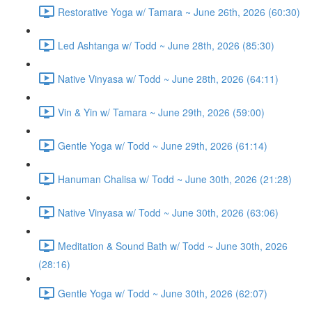
Restorative Yoga w/ Tamara ~ June 26th, 2026 (60:30)
Led Ashtanga w/ Todd ~ June 28th, 2026 (85:30)
Native Vinyasa w/ Todd ~ June 28th, 2026 (64:11)
Vin & Yin w/ Tamara ~ June 29th, 2026 (59:00)
Gentle Yoga w/ Todd ~ June 29th, 2026 (61:14)
Hanuman Chalisa w/ Todd ~ June 30th, 2026 (21:28)
Native Vinyasa w/ Todd ~ June 30th, 2026 (63:06)
Meditation & Sound Bath w/ Todd ~ June 30th, 2026
(28:16)
Gentle Yoga w/ Todd ~ June 30th, 2026 (62:07)