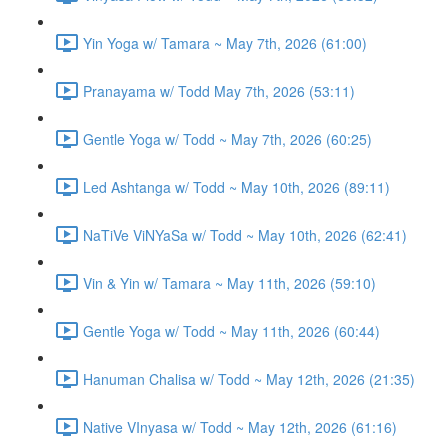
Yin Yoga w/ Tamara ~ May 7th, 2026 (61:00)
Pranayama w/ Todd May 7th, 2026 (53:11)
Gentle Yoga w/ Todd ~ May 7th, 2026 (60:25)
Led Ashtanga w/ Todd ~ May 10th, 2026 (89:11)
NaTiVe ViNYaSa w/ Todd ~ May 10th, 2026 (62:41)
Vin & Yin w/ Tamara ~ May 11th, 2026 (59:10)
Gentle Yoga w/ Todd ~ May 11th, 2026 (60:44)
Hanuman Chalisa w/ Todd ~ May 12th, 2026 (21:35)
Native VInyasa w/ Todd ~ May 12th, 2026 (61:16)