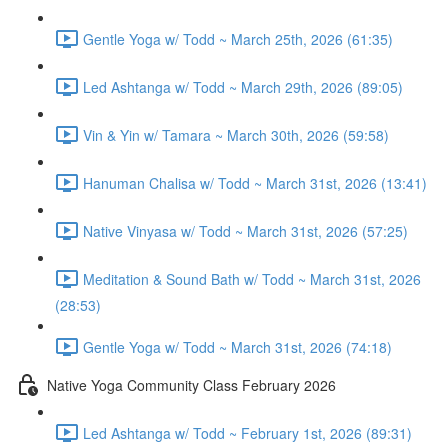
Gentle Yoga w/ Todd ~ March 25th, 2026 (61:35)
Led Ashtanga w/ Todd ~ March 29th, 2026 (89:05)
Vin & Yin w/ Tamara ~ March 30th, 2026 (59:58)
Hanuman Chalisa w/ Todd ~ March 31st, 2026 (13:41)
Native Vinyasa w/ Todd ~ March 31st, 2026 (57:25)
Meditation & Sound Bath w/ Todd ~ March 31st, 2026
(28:53)
Gentle Yoga w/ Todd ~ March 31st, 2026 (74:18)
Native Yoga Community Class February 2026
Led Ashtanga w/ Todd ~ February 1st, 2026 (89:31)