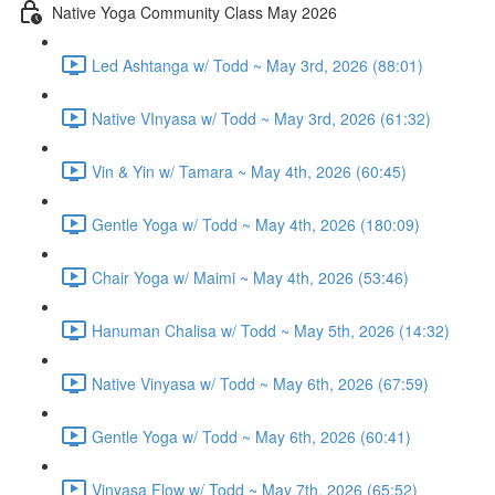
Native Yoga Community Class May 2026
Led Ashtanga w/ Todd ~ May 3rd, 2026 (88:01)
Native VInyasa w/ Todd ~ May 3rd, 2026 (61:32)
Vin & Yin w/ Tamara ~ May 4th, 2026 (60:45)
Gentle Yoga w/ Todd ~ May 4th, 2026 (180:09)
Chair Yoga w/ Maimi ~ May 4th, 2026 (53:46)
Hanuman Chalisa w/ Todd ~ May 5th, 2026 (14:32)
Native Vinyasa w/ Todd ~ May 6th, 2026 (67:59)
Gentle Yoga w/ Todd ~ May 6th, 2026 (60:41)
Vinyasa Flow w/ Todd ~ May 7th, 2026 (65:52)