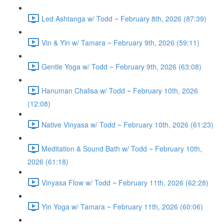
Led Ashtanga w/ Todd ~ February 8th, 2026 (87:39)
Vin & Yin w/ Tamara ~ February 9th, 2026 (59:11)
Gentle Yoga w/ Todd ~ February 9th, 2026 (63:08)
Hanuman Chalisa w/ Todd ~ February 10th, 2026
(12:08)
Native Vinyasa w/ Todd ~ February 10th, 2026 (61:23)
Meditation & Sound Bath w/ Todd ~ February 10th,
2026 (61:18)
Vinyasa Flow w/ Todd ~ February 11th, 2026 (62:28)
Yin Yoga w/ Tamara ~ February 11th, 2026 (60:06)