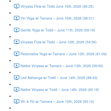
Vinyasa Flow w/ Todd June 10th, 2026 (66:25)
Yin Yoga w/ Tamara ~ June 10th, 2026 (58:31)
Gentle Yoga w/ Todd ~ June 11th, 2026 (59:19)
Vinyasa Flow w/ Todd ~ June 12th, 2026 (54:56)
Restorative Yoga w/ Tamara ~ June 12th, 2026 (61:09)
Native Vinyasa w/ Tamara ~ June 13th, 2026 (59:00)
Led Ashtanga w/ Todd ~ June 14th, 2026 (88:43)
Native Vinyasa w/ Todd ~ June 14th, 2026 (60:19)
Vin & Yin w/ Tamara ~ June 15th, 2026 (93:10)