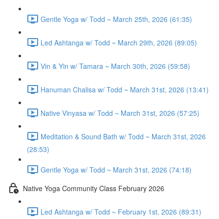
Gentle Yoga w/ Todd ~ March 25th, 2026 (61:35)
Led Ashtanga w/ Todd ~ March 29th, 2026 (89:05)
Vin & Yin w/ Tamara ~ March 30th, 2026 (59:58)
Hanuman Chalisa w/ Todd ~ March 31st, 2026 (13:41)
Native Vinyasa w/ Todd ~ March 31st, 2026 (57:25)
Meditation & Sound Bath w/ Todd ~ March 31st, 2026
(28:53)
Gentle Yoga w/ Todd ~ March 31st, 2026 (74:18)
Native Yoga Community Class February 2026
Led Ashtanga w/ Todd ~ February 1st, 2026 (89:31)