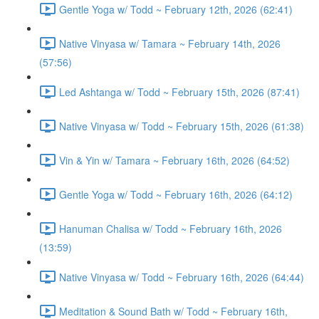
Gentle Yoga w/ Todd ~ February 12th, 2026 (62:41)
Native Vinyasa w/ Tamara ~ February 14th, 2026
(57:56)
Led Ashtanga w/ Todd ~ February 15th, 2026 (87:41)
Native Vinyasa w/ Todd ~ February 15th, 2026 (61:38)
Vin & Yin w/ Tamara ~ February 16th, 2026 (64:52)
Gentle Yoga w/ Todd ~ February 16th, 2026 (64:12)
Hanuman Chalisa w/ Todd ~ February 16th, 2026
(13:59)
Native Vinyasa w/ Todd ~ February 16th, 2026 (64:44)
Meditation & Sound Bath w/ Todd ~ February 16th,