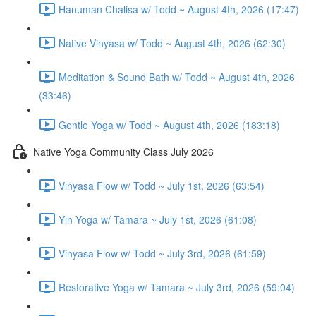
Hanuman Chalisa w/ Todd ~ August 4th, 2026 (17:47)
Native Vinyasa w/ Todd ~ August 4th, 2026 (62:30)
Meditation & Sound Bath w/ Todd ~ August 4th, 2026
(33:46)
Gentle Yoga w/ Todd ~ August 4th, 2026 (183:18)
Native Yoga Community Class July 2026
Vinyasa Flow w/ Todd ~ July 1st, 2026 (63:54)
Yin Yoga w/ Tamara ~ July 1st, 2026 (61:08)
Vinyasa Flow w/ Todd ~ July 3rd, 2026 (61:59)
Restorative Yoga w/ Tamara ~ July 3rd, 2026 (59:04)