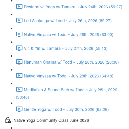
Restorative Yoga w/ Tamara ~ July 24th, 2026 (59:27)
Led Ashtanga w/ Todd ~ July 26th, 2026 (89:27)
Native Vinyasa w/ Todd ~ July 26th, 2026 (63:00)
Vin & Yin w/ Tamara ~ July 27th, 2026 (58:13)
Hanuman Chalisa w/ Todd ~ July 28th, 2026 (20:38)
Native Vinyasa w/ Todd ~ July 28th, 2026 (64:48)
Meditation & Sound Bath w/ Todd ~ July 28th, 2026
(33:46)
Gentle Yoga w/ Todd ~ July 30th, 2026 (62:26)
Native Yoga Community Class June 2026