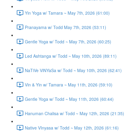
Yin Yoga w/ Tamara ~ May 7th, 2026 (61:00)
Pranayama w/ Todd May 7th, 2026 (53:11)
Gentle Yoga w/ Todd ~ May 7th, 2026 (60:25)
Led Ashtanga w/ Todd ~ May 10th, 2026 (89:11)
NaTiVe ViNYaSa w/ Todd ~ May 10th, 2026 (62:41)
Vin & Yin w/ Tamara ~ May 11th, 2026 (59:10)
Gentle Yoga w/ Todd ~ May 11th, 2026 (60:44)
Hanuman Chalisa w/ Todd ~ May 12th, 2026 (21:35)
Native VInyasa w/ Todd ~ May 12th, 2026 (61:16)