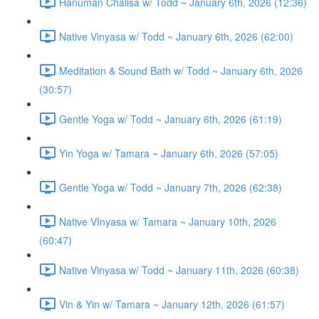
Hanuman Chalisa w/ Todd ~ January 6th, 2026 (12:36)
Native Vinyasa w/ Todd ~ January 6th, 2026 (62:00)
Meditation & Sound Bath w/ Todd ~ January 6th, 2026
(30:57)
Gentle Yoga w/ Todd ~ January 6th, 2026 (61:19)
Yin Yoga w/ Tamara ~ January 6th, 2026 (57:05)
Gentle Yoga w/ Todd ~ January 7th, 2026 (62:38)
Native VInyasa w/ Tamara ~ January 10th, 2026
(60:47)
Native Vinyasa w/ Todd ~ January 11th, 2026 (60:38)
Vin & Yin w/ Tamara ~ January 12th, 2026 (61:57)