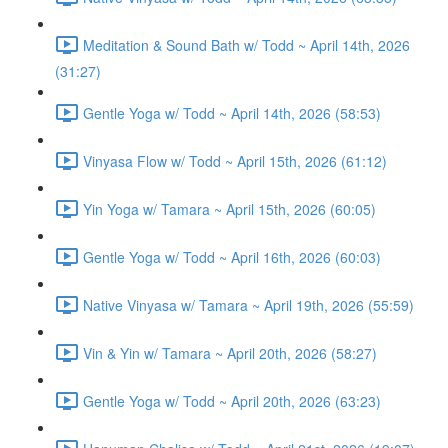
Meditation & Sound Bath w/ Todd ~ April 14th, 2026
(31:27)
Gentle Yoga w/ Todd ~ April 14th, 2026 (58:53)
Vinyasa Flow w/ Todd ~ April 15th, 2026 (61:12)
Yin Yoga w/ Tamara ~ April 15th, 2026 (60:05)
Gentle Yoga w/ Todd ~ April 16th, 2026 (60:03)
Native Vinyasa w/ Tamara ~ April 19th, 2026 (55:59)
Vin & Yin w/ Tamara ~ April 20th, 2026 (58:27)
Gentle Yoga w/ Todd ~ April 20th, 2026 (63:23)