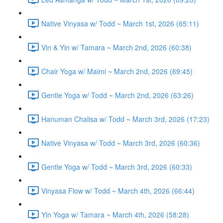
Native Vinyasa w/ Todd ~ March 1st, 2026 (65:11)
Vin & Yin w/ Tamara ~ March 2nd, 2026 (60:38)
Chair Yoga w/ Maimi ~ March 2nd, 2026 (69:45)
Gentle Yoga w/ Todd ~ March 2nd, 2026 (63:26)
Hanuman Chalisa w/ Todd ~ March 3rd, 2026 (17:23)
Native Vinyasa w/ Todd ~ March 3rd, 2026 (60:36)
Gentle Yoga w/ Todd ~ March 3rd, 2026 (60:33)
Vinyasa Flow w/ Todd ~ March 4th, 2026 (66:44)
Yin Yoga w/ Tamara ~ March 4th, 2026 (58:28)