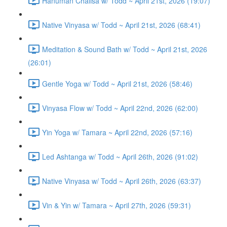
Hanuman Chalisa w/ Todd ~ April 21st, 2026 (19:07)
Native Vinyasa w/ Todd ~ April 21st, 2026 (68:41)
Meditation & Sound Bath w/ Todd ~ April 21st, 2026
(26:01)
Gentle Yoga w/ Todd ~ April 21st, 2026 (58:46)
Vinyasa Flow w/ Todd ~ April 22nd, 2026 (62:00)
Yin Yoga w/ Tamara ~ April 22nd, 2026 (57:16)
Led Ashtanga w/ Todd ~ April 26th, 2026 (91:02)
Native Vinyasa w/ Todd ~ April 26th, 2026 (63:37)
Vin & Yin w/ Tamara ~ April 27th, 2026 (59:31)