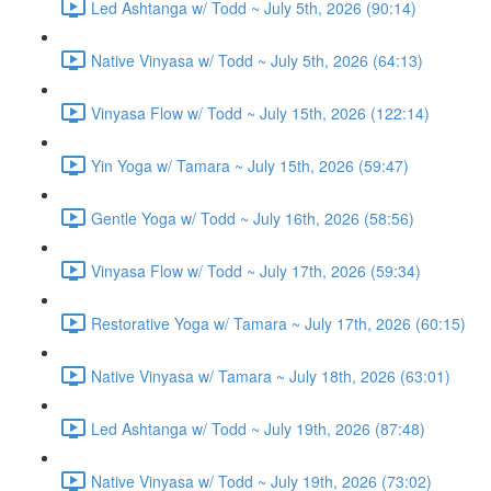
Led Ashtanga w/ Todd ~ July 5th, 2026 (90:14)
Native Vinyasa w/ Todd ~ July 5th, 2026 (64:13)
Vinyasa Flow w/ Todd ~ July 15th, 2026 (122:14)
Yin Yoga w/ Tamara ~ July 15th, 2026 (59:47)
Gentle Yoga w/ Todd ~ July 16th, 2026 (58:56)
Vinyasa Flow w/ Todd ~ July 17th, 2026 (59:34)
Restorative Yoga w/ Tamara ~ July 17th, 2026 (60:15)
Native Vinyasa w/ Tamara ~ July 18th, 2026 (63:01)
Led Ashtanga w/ Todd ~ July 19th, 2026 (87:48)
Native Vinyasa w/ Todd ~ July 19th, 2026 (73:02)