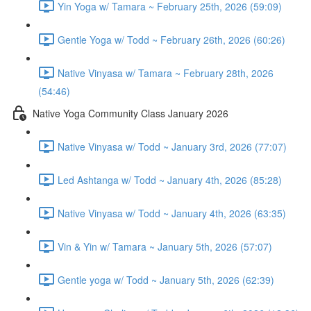
Yin Yoga w/ Tamara ~ February 25th, 2026 (59:09)
Gentle Yoga w/ Todd ~ February 26th, 2026 (60:26)
Native Vinyasa w/ Tamara ~ February 28th, 2026
(54:46)
Native Yoga Community Class January 2026
Native Vinyasa w/ Todd ~ January 3rd, 2026 (77:07)
Led Ashtanga w/ Todd ~ January 4th, 2026 (85:28)
Native Vinyasa w/ Todd ~ January 4th, 2026 (63:35)
Vin & Yin w/ Tamara ~ January 5th, 2026 (57:07)
Gentle yoga w/ Todd ~ January 5th, 2026 (62:39)