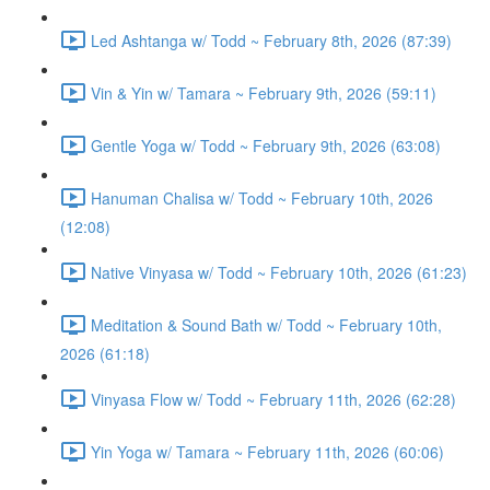
Led Ashtanga w/ Todd ~ February 8th, 2026 (87:39)
Vin & Yin w/ Tamara ~ February 9th, 2026 (59:11)
Gentle Yoga w/ Todd ~ February 9th, 2026 (63:08)
Hanuman Chalisa w/ Todd ~ February 10th, 2026
(12:08)
Native Vinyasa w/ Todd ~ February 10th, 2026 (61:23)
Meditation & Sound Bath w/ Todd ~ February 10th,
2026 (61:18)
Vinyasa Flow w/ Todd ~ February 11th, 2026 (62:28)
Yin Yoga w/ Tamara ~ February 11th, 2026 (60:06)