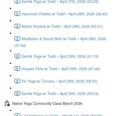
Gentle Yoga w/ Todd ~ April 27th, 2026 (63:25)
Hanuman Chalisa w/ Todd ~ April 28th, 2026 (26:40)
Native Vinyasa w/ Todd ~ April 28th, 2026 (62:31)
Meditation & Sound Bath w/ Todd ~ April 28th, 2026
(31:54)
Gentle Yoga w/ Todd ~ April 28th, 2026 (61:15)
Vinyasa Flow w/ Todd ~ April 29th, 2026 (61:46)
Yin Yoga w/ Tamara ~ April 29th, 2026 (58:33)
Gentle Yoga w/ Todd ~ April 30th, 2026 (59:23)
Native Yoga Community Class March 2026
Led Ashtanga w/ Todd ~ March 1st, 2026 (89:28)