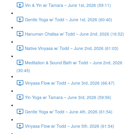
Vin & Yin w/ Tamara ~ June 1st, 2026 (59:11)
Gentle Yoga w/ Todd ~ June 1st, 2026 (60:40)
Hanuman Chalisa w/ Todd ~ June 2nd, 2026 (16:52)
Native Vinyasa w/ Todd ~ June 2nd, 2026 (61:03)
Meditation & Sound Bath w/ Todd ~ June 2nd, 2026
(30:45)
Vinyasa Flow w/ Todd ~ June 3rd, 2026 (66:47)
Yin Yoga w/ Tamara ~ June 3rd, 2026 (59:56)
Gentle Yoga w/ Todd ~ June 4th, 2026 (61:54)
Vinyasa Flow w/ Todd ~ June 5th, 2026 (61:54)