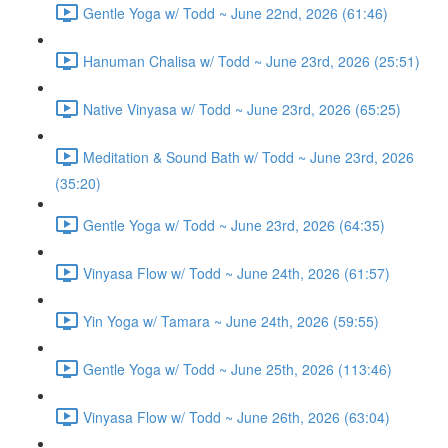
Gentle Yoga w/ Todd ~ June 22nd, 2026 (61:46)
Hanuman Chalisa w/ Todd ~ June 23rd, 2026 (25:51)
Native Vinyasa w/ Todd ~ June 23rd, 2026 (65:25)
Meditation & Sound Bath w/ Todd ~ June 23rd, 2026
(35:20)
Gentle Yoga w/ Todd ~ June 23rd, 2026 (64:35)
Vinyasa Flow w/ Todd ~ June 24th, 2026 (61:57)
Yin Yoga w/ Tamara ~ June 24th, 2026 (59:55)
Gentle Yoga w/ Todd ~ June 25th, 2026 (113:46)
Vinyasa Flow w/ Todd ~ June 26th, 2026 (63:04)