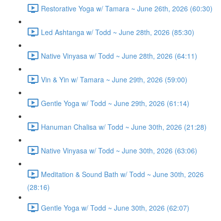
Restorative Yoga w/ Tamara ~ June 26th, 2026 (60:30)
Led Ashtanga w/ Todd ~ June 28th, 2026 (85:30)
Native Vinyasa w/ Todd ~ June 28th, 2026 (64:11)
Vin & Yin w/ Tamara ~ June 29th, 2026 (59:00)
Gentle Yoga w/ Todd ~ June 29th, 2026 (61:14)
Hanuman Chalisa w/ Todd ~ June 30th, 2026 (21:28)
Native Vinyasa w/ Todd ~ June 30th, 2026 (63:06)
Meditation & Sound Bath w/ Todd ~ June 30th, 2026
(28:16)
Gentle Yoga w/ Todd ~ June 30th, 2026 (62:07)