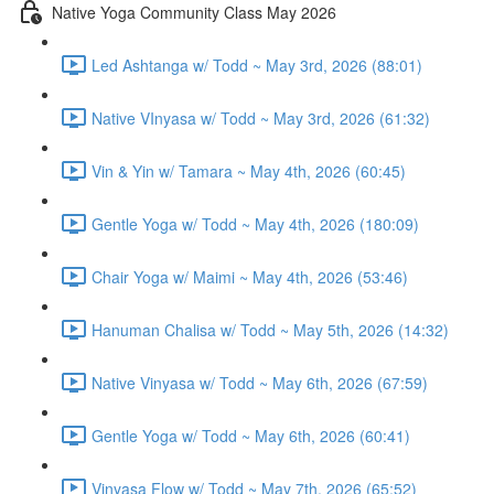
Native Yoga Community Class May 2026
Led Ashtanga w/ Todd ~ May 3rd, 2026 (88:01)
Native VInyasa w/ Todd ~ May 3rd, 2026 (61:32)
Vin & Yin w/ Tamara ~ May 4th, 2026 (60:45)
Gentle Yoga w/ Todd ~ May 4th, 2026 (180:09)
Chair Yoga w/ Maimi ~ May 4th, 2026 (53:46)
Hanuman Chalisa w/ Todd ~ May 5th, 2026 (14:32)
Native Vinyasa w/ Todd ~ May 6th, 2026 (67:59)
Gentle Yoga w/ Todd ~ May 6th, 2026 (60:41)
Vinyasa Flow w/ Todd ~ May 7th, 2026 (65:52)