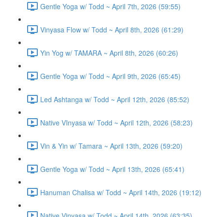
Gentle Yoga w/ Todd ~ April 7th, 2026 (59:55)
Vinyasa Flow w/ Todd ~ April 8th, 2026 (61:29)
Yin Yog w/ TAMARA ~ April 8th, 2026 (60:26)
Gentle Yoga w/ Todd ~ April 9th, 2026 (65:45)
Led Ashtanga w/ Todd ~ April 12th, 2026 (85:52)
Native VInyasa w/ Todd ~ April 12th, 2026 (58:23)
Vin & Yin w/ Tamara ~ April 13th, 2026 (59:20)
Gentle Yoga w/ Todd ~ April 13th, 2026 (65:41)
Hanuman Chalisa w/ Todd ~ April 14th, 2026 (19:12)
Native Vinyasa w/ Todd ~ April 14th, 2026 (63:35)