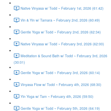
Native Vinyasa w/ Todd ~ February 1st, 2026 (61:42)
Vin & Yin w/ Tamara ~ February 2nd, 2026 (60:49)
Gentle Yoga w/ Todd ~ February 2nd, 2026 (62:34)
Native Vinyasa w/ Todd ~ February 3rd, 2026 (62:00)
Meditation & Sound Bath w/ Todd ~ February 3rd, 2026
(30:01)
Gentle Yoga w/ Todd ~ February 3rd, 2026 (60:14)
Vinyasa Flow w/ Todd ~ February 4th, 2026 (68:30)
Yin Yoga w/ Tam ~ February 4th, 2026 (59:50)
Gentle Yoga w/ Todd ~ February 5th, 2026 (64:19)