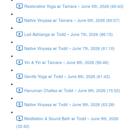
Restorative Yoga w/ Tamara ~ June 5th, 2026 (60:43)
Native Vinyasa w/ Tamara ~ June 6th, 2026 (60:07)
Led Ashtanga w/ Todd ~ June 7th, 2026 (86:15)
Native Vinyasa w/ Todd ~ June 7th, 2026 (61:10)
Vin & Yin w/ Tamara ~ June 8th, 2026 (56:46)
Gentle Yoga w/ Todd ~ June 8th, 2026 (61:43)
Hanuman Chalisa w/ Todd ~ June 9th, 2026 (15:52)
Native Vinyasa w/ Todd ~ June 9th, 2026 (63:28)
Meditation & Sound Bath w/ Todd ~ June 9th, 2026
(32:42)