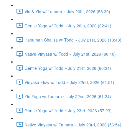
Vin & Yin w/ Tamara ~ July 20th, 2026 (58:39)
Gentle Yoga w/ Todd ~ July 20th, 2026 (62:41)
Hanuman Chalisa w/ Todd ~ July 21st, 2026 (13:43)
Native Vinyasa w/ Todd ~ July 21st, 2026 (60:40)
Gentle Yoga w/ Todd ~ July 21st, 2026 (60:24)
Vinyasa Flow w/ Todd ~ July 22nd, 2026 (61:51)
Yin Yoga w/ Tamara ~ July 22nd, 2026 (61:24)
Gentle Yoga w/ Todd ~ July 23rd, 2026 (57:23)
Native Vinyasa w/ Tamara ~ July 23rd, 2026 (56:54)