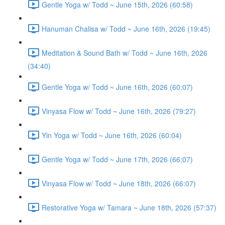
Gentle Yoga w/ Todd ~ June 15th, 2026 (60:58)
Hanuman Chalisa w/ Todd ~ June 16th, 2026 (19:45)
Meditation & Sound Bath w/ Todd ~ June 16th, 2026
(34:40)
Gentle Yoga w/ Todd ~ June 16th, 2026 (60:07)
Vinyasa Flow w/ Todd ~ June 16th, 2026 (79:27)
Yin Yoga w/ Todd ~ June 16th, 2026 (60:04)
Gentle Yoga w/ Todd ~ June 17th, 2026 (66:07)
Vinyasa Flow w/ Todd ~ June 18th, 2026 (66:07)
Restorative Yoga w/ Tamara ~ June 18th, 2026 (57:37)