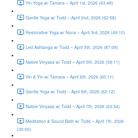
Yin Yoga w/ Tamara ~ April 1st, 2026 (63:48)
Gentle Yoga w/ Todd ~ April 2nd, 2026 (62:58)
Restorative Yoga w/ Nona ~ April 3rd, 2026 (49:10)
Led Ashtanga w/ Todd ~ April 5th, 2026 (87:09)
Native Vinyasa w/ Todd ~ April 5th, 2026 (58:11)
Vin & Yin w/ Tamara ~ April 6th, 2026 (60:11)
Gentle Yoga w/ Todd ~ April 6th, 2026 (62:12)
Native Vinyasa w/ Todd ~ April 7th, 2026 (63:54)
Meditation & Sound Bath w/ Todd ~ April 7th, 2026
(30:00)