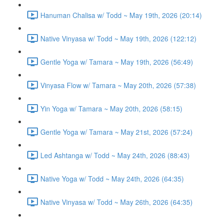
Hanuman Chalisa w/ Todd ~ May 19th, 2026 (20:14)
Native Vinyasa w/ Todd ~ May 19th, 2026 (122:12)
Gentle Yoga w/ Tamara ~ May 19th, 2026 (56:49)
Vinyasa Flow w/ Tamara ~ May 20th, 2026 (57:38)
Yin Yoga w/ Tamara ~ May 20th, 2026 (58:15)
Gentle Yoga w/ Tamara ~ May 21st, 2026 (57:24)
Led Ashtanga w/ Todd ~ May 24th, 2026 (88:43)
Native Yoga w/ Todd ~ May 24th, 2026 (64:35)
Native Vinyasa w/ Todd ~ May 26th, 2026 (64:35)