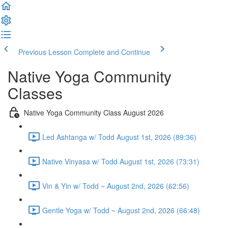
Previous Lesson
Complete and Continue
Native Yoga Community
Classes
Native Yoga Community Class August 2026
Led Ashtanga w/ Todd August 1st, 2026 (89:36)
Native Vinyasa w/ Todd August 1st, 2026 (73:31)
Vin & Yin w/ Todd ~ August 2nd, 2026 (62:56)
Gentle Yoga w/ Todd ~ August 2nd, 2026 (66:48)