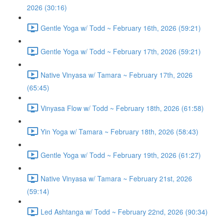
2026 (30:16)
Gentle Yoga w/ Todd ~ February 16th, 2026 (59:21)
Gentle Yoga w/ Todd ~ February 17th, 2026 (59:21)
Native Vinyasa w/ Tamara ~ February 17th, 2026
(65:45)
Vinyasa Flow w/ Todd ~ February 18th, 2026 (61:58)
Yin Yoga w/ Tamara ~ February 18th, 2026 (58:43)
Gentle Yoga w/ Todd ~ February 19th, 2026 (61:27)
Native Vinyasa w/ Tamara ~ February 21st, 2026
(59:14)
Led Ashtanga w/ Todd ~ February 22nd, 2026 (90:34)