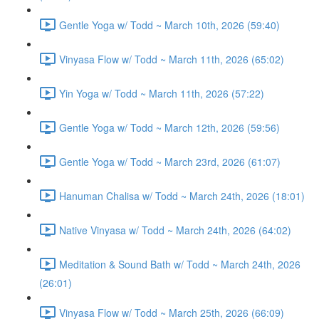
Gentle Yoga w/ Todd ~ March 10th, 2026 (59:40)
Vinyasa Flow w/ Todd ~ March 11th, 2026 (65:02)
Yin Yoga w/ Todd ~ March 11th, 2026 (57:22)
Gentle Yoga w/ Todd ~ March 12th, 2026 (59:56)
Gentle Yoga w/ Todd ~ March 23rd, 2026 (61:07)
Hanuman Chalisa w/ Todd ~ March 24th, 2026 (18:01)
Native Vinyasa w/ Todd ~ March 24th, 2026 (64:02)
Meditation & Sound Bath w/ Todd ~ March 24th, 2026
(26:01)
Vinyasa Flow w/ Todd ~ March 25th, 2026 (66:09)