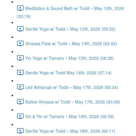
Meditation & Sound Bath w/ Todd ~ May 12th, 2026
(30:19)
Gentle Yoga w/ Todd ~ May 12th, 2026 (59:32)
Vinyasa Flow w/ Todd ~ May 13th, 2026 (62:42)
Yin Yoga w/ Tamara ~ May 13th, 2026 (58:38)
Gentle Yoga w/ Todd May 14th, 2026 (57:14)
Led Ashtanga w/ Todd ~ May 17th, 2026 (85:34)
Native Vinyasa w/ Todd ~ May 17th, 2026 (63:48)
Vin & Yin w/ Tamara ~ May 18th, 2026 (58:39)
Gentle Yoga w/ Todd ~ May 18th, 2026 (66:11)