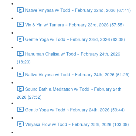
Native Vinyasa w/ Todd ~ February 22nd, 2026 (67:41)
Vin & Yin w/ Tamara ~ February 23rd, 2026 (57:55)
Gentle Yoga w/ Todd ~ February 23rd, 2026 (62:38)
Hanuman Chalisa w/ Todd ~ February 24th, 2026
(18:20)
Native Vinyasa w/ Todd ~ February 24th, 2026 (61:25)
Sound Bath & Meditation w/ Todd ~ February 24th,
2026 (27:52)
Gentle Yoga w/ Todd ~ February 24th, 2026 (59:44)
Vinyasa Flow w/ Todd ~ February 25th, 2026 (103:39)