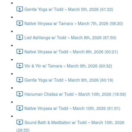
Gentle Yoga w/ Todd ~ March 5th, 2026 (61:22)
Native Vinyasa w/ Tamara ~ March 7th, 2026 (58:20)
Led Ashtanga w/ Todd ~ March 8th, 2026 (87:50)
Native Vinyasa w/ Todd ~ March 8th, 2026 (60:21)
Vin & Yin w/ Tamara ~ March 9th, 2026 (60:32)
Gentle Yoga w/ Todd ~ March 9th, 2026 (60:19)
Hanuman Chalisa w/ Todd ~ March 10th, 2026 (18:59)
Native Vinyasa w/ Todd ~ March 10th, 2026 (61:01)
Sound Bath & Meditation w/ Todd ~ March 10th, 2026
(28:55)