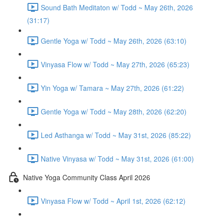
Sound Bath Meditaton w/ Todd ~ May 26th, 2026
(31:17)
Gentle Yoga w/ Todd ~ May 26th, 2026 (63:10)
Vinyasa Flow w/ Todd ~ May 27th, 2026 (65:23)
Yin Yoga w/ Tamara ~ May 27th, 2026 (61:22)
Gentle Yoga w/ Todd ~ May 28th, 2026 (62:20)
Led Asthanga w/ Todd ~ May 31st, 2026 (85:22)
Native Vinyasa w/ Todd ~ May 31st, 2026 (61:00)
Native Yoga Community Class April 2026
Vinyasa Flow w/ Todd ~ April 1st, 2026 (62:12)