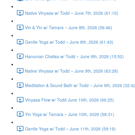
Native Vinyasa w/ Todd ~ June 7th, 2026 (61:10)
Vin & Yin w/ Tamara ~ June 8th, 2026 (56:46)
Gentle Yoga w/ Todd ~ June 8th, 2026 (61:43)
Hanuman Chalisa w/ Todd ~ June 9th, 2026 (15:52)
Native Vinyasa w/ Todd ~ June 9th, 2026 (63:28)
Meditation & Sound Bath w/ Todd ~ June 9th, 2026 (32:4
Vinyasa Flow w/ Todd June 10th, 2026 (66:25)
Yin Yoga w/ Tamara ~ June 10th, 2026 (58:31)
Gentle Yoga w/ Todd ~ June 11th, 2026 (59:19)