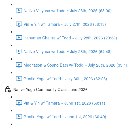
Native Vinyasa w/ Todd ~ July 26th, 2026 (63:00)
Vin & Yin w/ Tamara ~ July 27th, 2026 (58:13)
Hanuman Chalisa w/ Todd ~ July 28th, 2026 (20:38)
Native Vinyasa w/ Todd ~ July 28th, 2026 (64:48)
Meditation & Sound Bath w/ Todd ~ July 28th, 2026 (33:4
Gentle Yoga w/ Todd ~ July 30th, 2026 (62:26)
Native Yoga Community Class June 2026
Vin & Yin w/ Tamara ~ June 1st, 2026 (59:11)
Gentle Yoga w/ Todd ~ June 1st, 2026 (60:40)