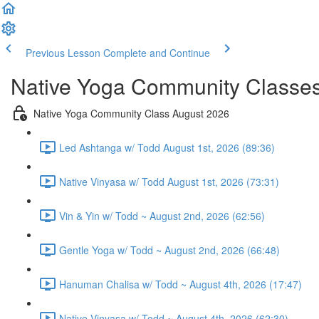
Previous Lesson
Complete and Continue
Native Yoga Community Classe
Native Yoga Community Class August 2026
Led Ashtanga w/ Todd August 1st, 2026 (89:36)
Native Vinyasa w/ Todd August 1st, 2026 (73:31)
Vin & Yin w/ Todd ~ August 2nd, 2026 (62:56)
Gentle Yoga w/ Todd ~ August 2nd, 2026 (66:48)
Hanuman Chalisa w/ Todd ~ August 4th, 2026 (17:47)
Native Vinyasa w/ Todd ~ August 4th, 2026 (62:30)