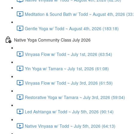
Meditation & Sound Bath w/ Todd ~ August 4th, 2026 (33
Gentle Yoga w/ Todd ~ August 4th, 2026 (183:18)
Native Yoga Community Class July 2026
Vinyasa Flow w/ Todd ~ July 1st, 2026 (63:54)
Yin Yoga w/ Tamara ~ July 1st, 2026 (61:08)
Vinyasa Flow w/ Todd ~ July 3rd, 2026 (61:59)
Restorative Yoga w/ Tamara ~ July 3rd, 2026 (59:04)
Led Ashtanga w/ Todd ~ July 5th, 2026 (90:14)
Native Vinyasa w/ Todd ~ July 5th, 2026 (64:13)