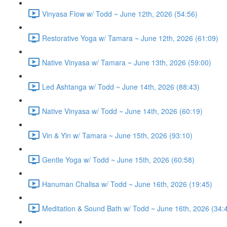
Vinyasa Flow w/ Todd ~ June 12th, 2026 (54:56)
Restorative Yoga w/ Tamara ~ June 12th, 2026 (61:09)
Native Vinyasa w/ Tamara ~ June 13th, 2026 (59:00)
Led Ashtanga w/ Todd ~ June 14th, 2026 (88:43)
Native Vinyasa w/ Todd ~ June 14th, 2026 (60:19)
Vin & Yin w/ Tamara ~ June 15th, 2026 (93:10)
Gentle Yoga w/ Todd ~ June 15th, 2026 (60:58)
Hanuman Chalisa w/ Todd ~ June 16th, 2026 (19:45)
Meditation & Sound Bath w/ Todd ~ June 16th, 2026 (34: