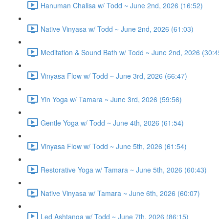
Hanuman Chalisa w/ Todd ~ June 2nd, 2026 (16:52)
Native Vinyasa w/ Todd ~ June 2nd, 2026 (61:03)
Meditation & Sound Bath w/ Todd ~ June 2nd, 2026 (30:4
Vinyasa Flow w/ Todd ~ June 3rd, 2026 (66:47)
Yin Yoga w/ Tamara ~ June 3rd, 2026 (59:56)
Gentle Yoga w/ Todd ~ June 4th, 2026 (61:54)
Vinyasa Flow w/ Todd ~ June 5th, 2026 (61:54)
Restorative Yoga w/ Tamara ~ June 5th, 2026 (60:43)
Native Vinyasa w/ Tamara ~ June 6th, 2026 (60:07)
Led Ashtanga w/ Todd ~ June 7th, 2026 (86:15)