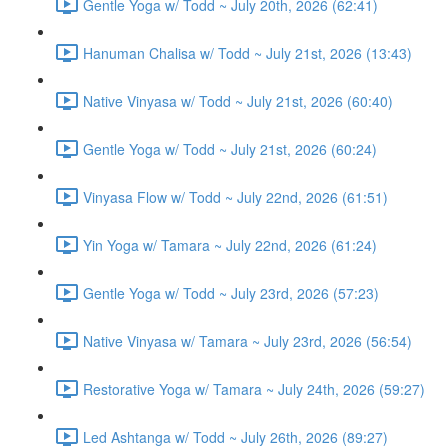
Gentle Yoga w/ Todd ~ July 20th, 2026 (62:41)
Hanuman Chalisa w/ Todd ~ July 21st, 2026 (13:43)
Native Vinyasa w/ Todd ~ July 21st, 2026 (60:40)
Gentle Yoga w/ Todd ~ July 21st, 2026 (60:24)
Vinyasa Flow w/ Todd ~ July 22nd, 2026 (61:51)
Yin Yoga w/ Tamara ~ July 22nd, 2026 (61:24)
Gentle Yoga w/ Todd ~ July 23rd, 2026 (57:23)
Native Vinyasa w/ Tamara ~ July 23rd, 2026 (56:54)
Restorative Yoga w/ Tamara ~ July 24th, 2026 (59:27)
Led Ashtanga w/ Todd ~ July 26th, 2026 (89:27)