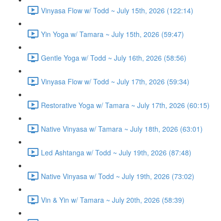
Vinyasa Flow w/ Todd ~ July 15th, 2026 (122:14)
Yin Yoga w/ Tamara ~ July 15th, 2026 (59:47)
Gentle Yoga w/ Todd ~ July 16th, 2026 (58:56)
Vinyasa Flow w/ Todd ~ July 17th, 2026 (59:34)
Restorative Yoga w/ Tamara ~ July 17th, 2026 (60:15)
Native Vinyasa w/ Tamara ~ July 18th, 2026 (63:01)
Led Ashtanga w/ Todd ~ July 19th, 2026 (87:48)
Native Vinyasa w/ Todd ~ July 19th, 2026 (73:02)
Vin & Yin w/ Tamara ~ July 20th, 2026 (58:39)