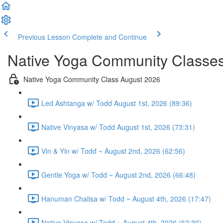
Previous Lesson
Complete and Continue
Native Yoga Community Classe
Native Yoga Community Class August 2026
Led Ashtanga w/ Todd August 1st, 2026 (89:36)
Native Vinyasa w/ Todd August 1st, 2026 (73:31)
Vin & Yin w/ Todd ~ August 2nd, 2026 (62:56)
Gentle Yoga w/ Todd ~ August 2nd, 2026 (66:48)
Hanuman Chalisa w/ Todd ~ August 4th, 2026 (17:47)
Native Vinyasa w/ Todd ~ August 4th, 2026 (62:30)