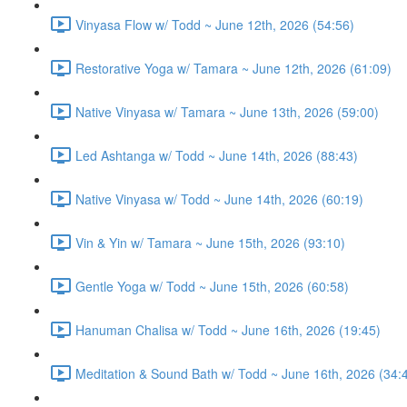
Vinyasa Flow w/ Todd ~ June 12th, 2026 (54:56)
Restorative Yoga w/ Tamara ~ June 12th, 2026 (61:09)
Native Vinyasa w/ Tamara ~ June 13th, 2026 (59:00)
Led Ashtanga w/ Todd ~ June 14th, 2026 (88:43)
Native Vinyasa w/ Todd ~ June 14th, 2026 (60:19)
Vin & Yin w/ Tamara ~ June 15th, 2026 (93:10)
Gentle Yoga w/ Todd ~ June 15th, 2026 (60:58)
Hanuman Chalisa w/ Todd ~ June 16th, 2026 (19:45)
Meditation & Sound Bath w/ Todd ~ June 16th, 2026 (34: