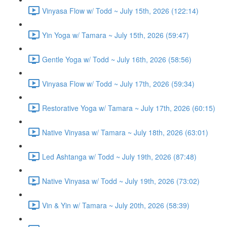
Vinyasa Flow w/ Todd ~ July 15th, 2026 (122:14)
Yin Yoga w/ Tamara ~ July 15th, 2026 (59:47)
Gentle Yoga w/ Todd ~ July 16th, 2026 (58:56)
Vinyasa Flow w/ Todd ~ July 17th, 2026 (59:34)
Restorative Yoga w/ Tamara ~ July 17th, 2026 (60:15)
Native Vinyasa w/ Tamara ~ July 18th, 2026 (63:01)
Led Ashtanga w/ Todd ~ July 19th, 2026 (87:48)
Native Vinyasa w/ Todd ~ July 19th, 2026 (73:02)
Vin & Yin w/ Tamara ~ July 20th, 2026 (58:39)