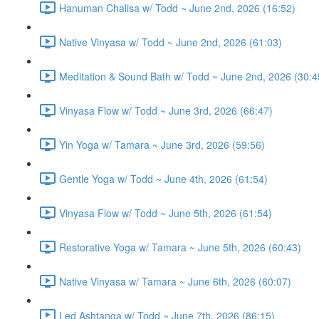
Hanuman Chalisa w/ Todd ~ June 2nd, 2026 (16:52)
Native Vinyasa w/ Todd ~ June 2nd, 2026 (61:03)
Meditation & Sound Bath w/ Todd ~ June 2nd, 2026 (30:4
Vinyasa Flow w/ Todd ~ June 3rd, 2026 (66:47)
Yin Yoga w/ Tamara ~ June 3rd, 2026 (59:56)
Gentle Yoga w/ Todd ~ June 4th, 2026 (61:54)
Vinyasa Flow w/ Todd ~ June 5th, 2026 (61:54)
Restorative Yoga w/ Tamara ~ June 5th, 2026 (60:43)
Native Vinyasa w/ Tamara ~ June 6th, 2026 (60:07)
Led Ashtanga w/ Todd ~ June 7th, 2026 (86:15)