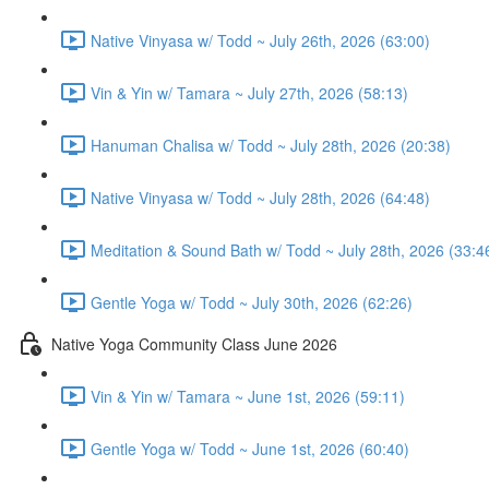
Native Vinyasa w/ Todd ~ July 26th, 2026 (63:00)
Vin & Yin w/ Tamara ~ July 27th, 2026 (58:13)
Hanuman Chalisa w/ Todd ~ July 28th, 2026 (20:38)
Native Vinyasa w/ Todd ~ July 28th, 2026 (64:48)
Meditation & Sound Bath w/ Todd ~ July 28th, 2026 (33:4
Gentle Yoga w/ Todd ~ July 30th, 2026 (62:26)
Native Yoga Community Class June 2026
Vin & Yin w/ Tamara ~ June 1st, 2026 (59:11)
Gentle Yoga w/ Todd ~ June 1st, 2026 (60:40)