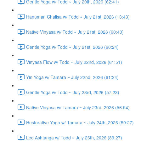
Gentle Yoga w/ Todd ~ July 20th, 2026 (62:41)
Hanuman Chalisa w/ Todd ~ July 21st, 2026 (13:43)
Native Vinyasa w/ Todd ~ July 21st, 2026 (60:40)
Gentle Yoga w/ Todd ~ July 21st, 2026 (60:24)
Vinyasa Flow w/ Todd ~ July 22nd, 2026 (61:51)
Yin Yoga w/ Tamara ~ July 22nd, 2026 (61:24)
Gentle Yoga w/ Todd ~ July 23rd, 2026 (57:23)
Native Vinyasa w/ Tamara ~ July 23rd, 2026 (56:54)
Restorative Yoga w/ Tamara ~ July 24th, 2026 (59:27)
Led Ashtanga w/ Todd ~ July 26th, 2026 (89:27)