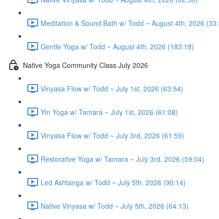
Meditation & Sound Bath w/ Todd ~ August 4th, 2026 (33
Gentle Yoga w/ Todd ~ August 4th, 2026 (183:18)
Native Yoga Community Class July 2026
Vinyasa Flow w/ Todd ~ July 1st, 2026 (63:54)
Yin Yoga w/ Tamara ~ July 1st, 2026 (61:08)
Vinyasa Flow w/ Todd ~ July 3rd, 2026 (61:59)
Restorative Yoga w/ Tamara ~ July 3rd, 2026 (59:04)
Led Ashtanga w/ Todd ~ July 5th, 2026 (90:14)
Native Vinyasa w/ Todd ~ July 5th, 2026 (64:13)