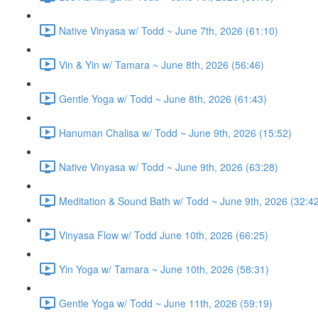
Native Vinyasa w/ Todd ~ June 7th, 2026 (61:10)
Vin & Yin w/ Tamara ~ June 8th, 2026 (56:46)
Gentle Yoga w/ Todd ~ June 8th, 2026 (61:43)
Hanuman Chalisa w/ Todd ~ June 9th, 2026 (15:52)
Native Vinyasa w/ Todd ~ June 9th, 2026 (63:28)
Meditation & Sound Bath w/ Todd ~ June 9th, 2026 (32:4
Vinyasa Flow w/ Todd June 10th, 2026 (66:25)
Yin Yoga w/ Tamara ~ June 10th, 2026 (58:31)
Gentle Yoga w/ Todd ~ June 11th, 2026 (59:19)