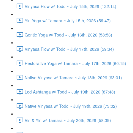
Vinyasa Flow w/ Todd ~ July 15th, 2026 (122:14)
Yin Yoga w/ Tamara ~ July 15th, 2026 (59:47)
Gentle Yoga w/ Todd ~ July 16th, 2026 (58:56)
Vinyasa Flow w/ Todd ~ July 17th, 2026 (59:34)
Restorative Yoga w/ Tamara ~ July 17th, 2026 (60:15)
Native Vinyasa w/ Tamara ~ July 18th, 2026 (63:01)
Led Ashtanga w/ Todd ~ July 19th, 2026 (87:48)
Native Vinyasa w/ Todd ~ July 19th, 2026 (73:02)
Vin & Yin w/ Tamara ~ July 20th, 2026 (58:39)