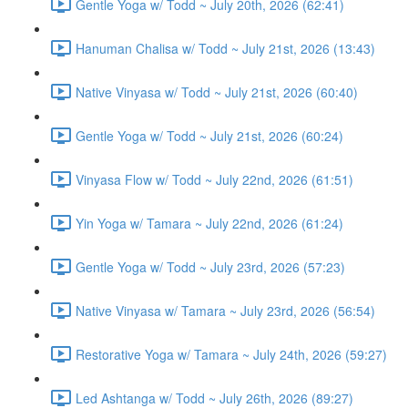
Gentle Yoga w/ Todd ~ July 20th, 2026 (62:41)
Hanuman Chalisa w/ Todd ~ July 21st, 2026 (13:43)
Native Vinyasa w/ Todd ~ July 21st, 2026 (60:40)
Gentle Yoga w/ Todd ~ July 21st, 2026 (60:24)
Vinyasa Flow w/ Todd ~ July 22nd, 2026 (61:51)
Yin Yoga w/ Tamara ~ July 22nd, 2026 (61:24)
Gentle Yoga w/ Todd ~ July 23rd, 2026 (57:23)
Native Vinyasa w/ Tamara ~ July 23rd, 2026 (56:54)
Restorative Yoga w/ Tamara ~ July 24th, 2026 (59:27)
Led Ashtanga w/ Todd ~ July 26th, 2026 (89:27)