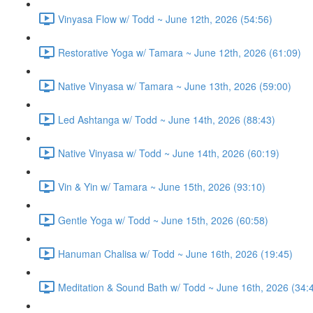
Vinyasa Flow w/ Todd ~ June 12th, 2026 (54:56)
Restorative Yoga w/ Tamara ~ June 12th, 2026 (61:09)
Native Vinyasa w/ Tamara ~ June 13th, 2026 (59:00)
Led Ashtanga w/ Todd ~ June 14th, 2026 (88:43)
Native Vinyasa w/ Todd ~ June 14th, 2026 (60:19)
Vin & Yin w/ Tamara ~ June 15th, 2026 (93:10)
Gentle Yoga w/ Todd ~ June 15th, 2026 (60:58)
Hanuman Chalisa w/ Todd ~ June 16th, 2026 (19:45)
Meditation & Sound Bath w/ Todd ~ June 16th, 2026 (34: