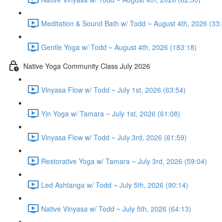
Meditation & Sound Bath w/ Todd ~ August 4th, 2026 (33
Gentle Yoga w/ Todd ~ August 4th, 2026 (183:18)
Native Yoga Community Class July 2026
Vinyasa Flow w/ Todd ~ July 1st, 2026 (63:54)
Yin Yoga w/ Tamara ~ July 1st, 2026 (61:08)
Vinyasa Flow w/ Todd ~ July 3rd, 2026 (61:59)
Restorative Yoga w/ Tamara ~ July 3rd, 2026 (59:04)
Led Ashtanga w/ Todd ~ July 5th, 2026 (90:14)
Native Vinyasa w/ Todd ~ July 5th, 2026 (64:13)