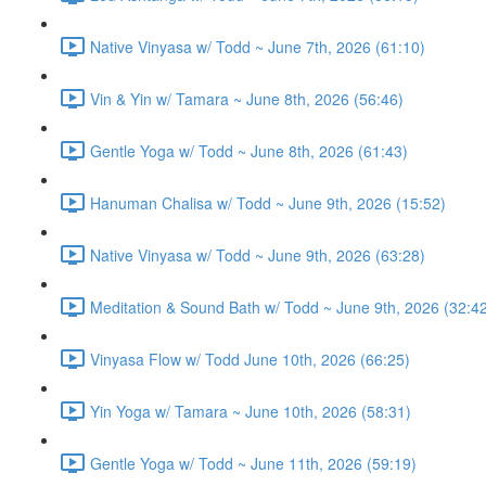
Native Vinyasa w/ Todd ~ June 7th, 2026 (61:10)
Vin & Yin w/ Tamara ~ June 8th, 2026 (56:46)
Gentle Yoga w/ Todd ~ June 8th, 2026 (61:43)
Hanuman Chalisa w/ Todd ~ June 9th, 2026 (15:52)
Native Vinyasa w/ Todd ~ June 9th, 2026 (63:28)
Meditation & Sound Bath w/ Todd ~ June 9th, 2026 (32:4
Vinyasa Flow w/ Todd June 10th, 2026 (66:25)
Yin Yoga w/ Tamara ~ June 10th, 2026 (58:31)
Gentle Yoga w/ Todd ~ June 11th, 2026 (59:19)