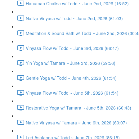
Hanuman Chalisa w/ Todd ~ June 2nd, 2026 (16:52)
Native Vinyasa w/ Todd ~ June 2nd, 2026 (61:03)
Meditation & Sound Bath w/ Todd ~ June 2nd, 2026 (30:4
Vinyasa Flow w/ Todd ~ June 3rd, 2026 (66:47)
Yin Yoga w/ Tamara ~ June 3rd, 2026 (59:56)
Gentle Yoga w/ Todd ~ June 4th, 2026 (61:54)
Vinyasa Flow w/ Todd ~ June 5th, 2026 (61:54)
Restorative Yoga w/ Tamara ~ June 5th, 2026 (60:43)
Native Vinyasa w/ Tamara ~ June 6th, 2026 (60:07)
Led Ashtanga w/ Todd ~ June 7th, 2026 (86:15)