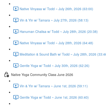
Native Vinyasa w/ Todd ~ July 26th, 2026 (63:00)
Vin & Yin w/ Tamara ~ July 27th, 2026 (58:13)
Hanuman Chalisa w/ Todd ~ July 28th, 2026 (20:38)
Native Vinyasa w/ Todd ~ July 28th, 2026 (64:48)
Meditation & Sound Bath w/ Todd ~ July 28th, 2026 (33:4
Gentle Yoga w/ Todd ~ July 30th, 2026 (62:26)
Native Yoga Community Class June 2026
Vin & Yin w/ Tamara ~ June 1st, 2026 (59:11)
Gentle Yoga w/ Todd ~ June 1st, 2026 (60:40)