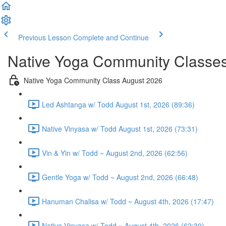
Previous Lesson
Complete and Continue
Native Yoga Community Classe
Native Yoga Community Class August 2026
Led Ashtanga w/ Todd August 1st, 2026 (89:36)
Native Vinyasa w/ Todd August 1st, 2026 (73:31)
Vin & Yin w/ Todd ~ August 2nd, 2026 (62:56)
Gentle Yoga w/ Todd ~ August 2nd, 2026 (66:48)
Hanuman Chalisa w/ Todd ~ August 4th, 2026 (17:47)
Native Vinyasa w/ Todd ~ August 4th, 2026 (62:30)