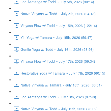
Led Ashtanga w/ Todd ~ July 5th, 2026 (90:14)
Native Vinyasa w/ Todd ~ July 5th, 2026 (64:13)
Vinyasa Flow w/ Todd ~ July 15th, 2026 (122:14)
Yin Yoga w/ Tamara ~ July 15th, 2026 (59:47)
Gentle Yoga w/ Todd ~ July 16th, 2026 (58:56)
Vinyasa Flow w/ Todd ~ July 17th, 2026 (59:34)
Restorative Yoga w/ Tamara ~ July 17th, 2026 (60:15)
Native Vinyasa w/ Tamara ~ July 18th, 2026 (63:01)
Led Ashtanga w/ Todd ~ July 19th, 2026 (87:48)
Native Vinyasa w/ Todd ~ July 19th, 2026 (73:02)