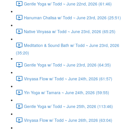
Gentle Yoga w/ Todd ~ June 22nd, 2026 (61:46)
Hanuman Chalisa w/ Todd ~ June 23rd, 2026 (25:51)
Native Vinyasa w/ Todd ~ June 23rd, 2026 (65:25)
Meditation & Sound Bath w/ Todd ~ June 23rd, 2026
(35:20)
Gentle Yoga w/ Todd ~ June 23rd, 2026 (64:35)
Vinyasa Flow w/ Todd ~ June 24th, 2026 (61:57)
Yin Yoga w/ Tamara ~ June 24th, 2026 (59:55)
Gentle Yoga w/ Todd ~ June 25th, 2026 (113:46)
Vinyasa Flow w/ Todd ~ June 26th, 2026 (63:04)