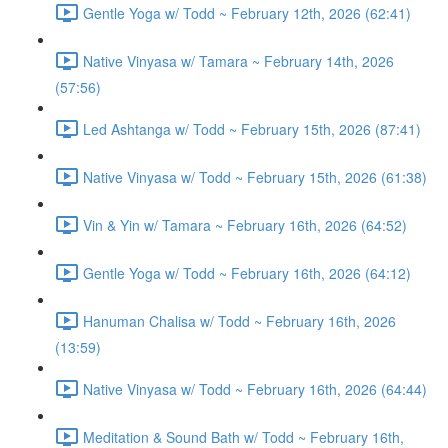
Gentle Yoga w/ Todd ~ February 12th, 2026 (62:41)
Native Vinyasa w/ Tamara ~ February 14th, 2026
(57:56)
Led Ashtanga w/ Todd ~ February 15th, 2026 (87:41)
Native Vinyasa w/ Todd ~ February 15th, 2026 (61:38)
Vin & Yin w/ Tamara ~ February 16th, 2026 (64:52)
Gentle Yoga w/ Todd ~ February 16th, 2026 (64:12)
Hanuman Chalisa w/ Todd ~ February 16th, 2026
(13:59)
Native Vinyasa w/ Todd ~ February 16th, 2026 (64:44)
Meditation & Sound Bath w/ Todd ~ February 16th,