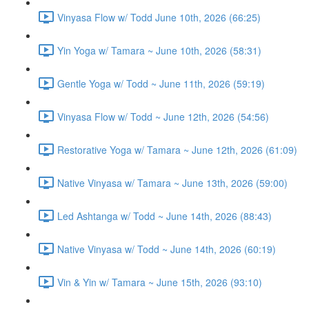
Vinyasa Flow w/ Todd June 10th, 2026 (66:25)
Yin Yoga w/ Tamara ~ June 10th, 2026 (58:31)
Gentle Yoga w/ Todd ~ June 11th, 2026 (59:19)
Vinyasa Flow w/ Todd ~ June 12th, 2026 (54:56)
Restorative Yoga w/ Tamara ~ June 12th, 2026 (61:09)
Native Vinyasa w/ Tamara ~ June 13th, 2026 (59:00)
Led Ashtanga w/ Todd ~ June 14th, 2026 (88:43)
Native Vinyasa w/ Todd ~ June 14th, 2026 (60:19)
Vin & Yin w/ Tamara ~ June 15th, 2026 (93:10)