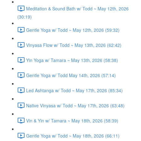
Meditation & Sound Bath w/ Todd ~ May 12th, 2026
(30:19)
Gentle Yoga w/ Todd ~ May 12th, 2026 (59:32)
Vinyasa Flow w/ Todd ~ May 13th, 2026 (62:42)
Yin Yoga w/ Tamara ~ May 13th, 2026 (58:38)
Gentle Yoga w/ Todd May 14th, 2026 (57:14)
Led Ashtanga w/ Todd ~ May 17th, 2026 (85:34)
Native Vinyasa w/ Todd ~ May 17th, 2026 (63:48)
Vin & Yin w/ Tamara ~ May 18th, 2026 (58:39)
Gentle Yoga w/ Todd ~ May 18th, 2026 (66:11)