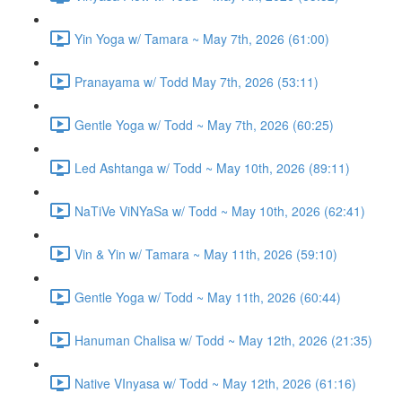
Yin Yoga w/ Tamara ~ May 7th, 2026 (61:00)
Pranayama w/ Todd May 7th, 2026 (53:11)
Gentle Yoga w/ Todd ~ May 7th, 2026 (60:25)
Led Ashtanga w/ Todd ~ May 10th, 2026 (89:11)
NaTiVe ViNYaSa w/ Todd ~ May 10th, 2026 (62:41)
Vin & Yin w/ Tamara ~ May 11th, 2026 (59:10)
Gentle Yoga w/ Todd ~ May 11th, 2026 (60:44)
Hanuman Chalisa w/ Todd ~ May 12th, 2026 (21:35)
Native VInyasa w/ Todd ~ May 12th, 2026 (61:16)