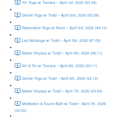
Yin Yoga w/ Tamara ~ April 1st, 2026 (63:48)
Gentle Yoga w/ Todd ~ April 2nd, 2026 (62:58)
Restorative Yoga w/ Nona ~ April 3rd, 2026 (49:10)
Led Ashtanga w/ Todd ~ April 5th, 2026 (87:09)
Native Vinyasa w/ Todd ~ April 5th, 2026 (58:11)
Vin & Yin w/ Tamara ~ April 6th, 2026 (60:11)
Gentle Yoga w/ Todd ~ April 6th, 2026 (62:12)
Native Vinyasa w/ Todd ~ April 7th, 2026 (63:54)
Meditation & Sound Bath w/ Todd ~ April 7th, 2026
(30:00)