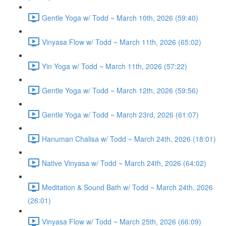
Gentle Yoga w/ Todd ~ March 10th, 2026 (59:40)
Vinyasa Flow w/ Todd ~ March 11th, 2026 (65:02)
Yin Yoga w/ Todd ~ March 11th, 2026 (57:22)
Gentle Yoga w/ Todd ~ March 12th, 2026 (59:56)
Gentle Yoga w/ Todd ~ March 23rd, 2026 (61:07)
Hanuman Chalisa w/ Todd ~ March 24th, 2026 (18:01)
Native Vinyasa w/ Todd ~ March 24th, 2026 (64:02)
Meditation & Sound Bath w/ Todd ~ March 24th, 2026
(26:01)
Vinyasa Flow w/ Todd ~ March 25th, 2026 (66:09)