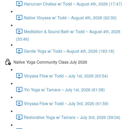
Hanuman Chalisa w/ Todd ~ August 4th, 2026 (17:47)
Native Vinyasa w/ Todd ~ August 4th, 2026 (62:30)
Meditation & Sound Bath w/ Todd ~ August 4th, 2026
(33:46)
Gentle Yoga w/ Todd ~ August 4th, 2026 (183:18)
Native Yoga Community Class July 2026
Vinyasa Flow w/ Todd ~ July 1st, 2026 (63:54)
Yin Yoga w/ Tamara ~ July 1st, 2026 (61:08)
Vinyasa Flow w/ Todd ~ July 3rd, 2026 (61:59)
Restorative Yoga w/ Tamara ~ July 3rd, 2026 (59:04)