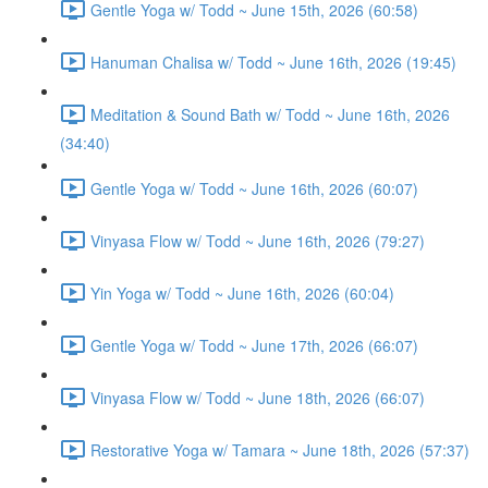
Gentle Yoga w/ Todd ~ June 15th, 2026 (60:58)
Hanuman Chalisa w/ Todd ~ June 16th, 2026 (19:45)
Meditation & Sound Bath w/ Todd ~ June 16th, 2026
(34:40)
Gentle Yoga w/ Todd ~ June 16th, 2026 (60:07)
Vinyasa Flow w/ Todd ~ June 16th, 2026 (79:27)
Yin Yoga w/ Todd ~ June 16th, 2026 (60:04)
Gentle Yoga w/ Todd ~ June 17th, 2026 (66:07)
Vinyasa Flow w/ Todd ~ June 18th, 2026 (66:07)
Restorative Yoga w/ Tamara ~ June 18th, 2026 (57:37)