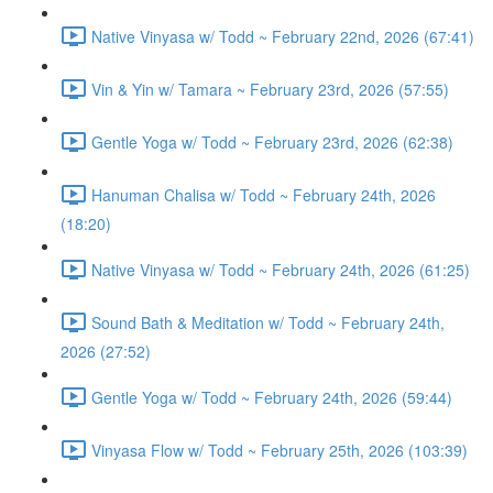
Native Vinyasa w/ Todd ~ February 22nd, 2026 (67:41)
Vin & Yin w/ Tamara ~ February 23rd, 2026 (57:55)
Gentle Yoga w/ Todd ~ February 23rd, 2026 (62:38)
Hanuman Chalisa w/ Todd ~ February 24th, 2026
(18:20)
Native Vinyasa w/ Todd ~ February 24th, 2026 (61:25)
Sound Bath & Meditation w/ Todd ~ February 24th,
2026 (27:52)
Gentle Yoga w/ Todd ~ February 24th, 2026 (59:44)
Vinyasa Flow w/ Todd ~ February 25th, 2026 (103:39)