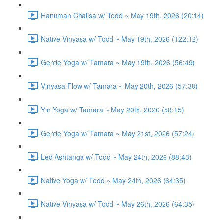
Hanuman Chalisa w/ Todd ~ May 19th, 2026 (20:14)
Native Vinyasa w/ Todd ~ May 19th, 2026 (122:12)
Gentle Yoga w/ Tamara ~ May 19th, 2026 (56:49)
Vinyasa Flow w/ Tamara ~ May 20th, 2026 (57:38)
Yin Yoga w/ Tamara ~ May 20th, 2026 (58:15)
Gentle Yoga w/ Tamara ~ May 21st, 2026 (57:24)
Led Ashtanga w/ Todd ~ May 24th, 2026 (88:43)
Native Yoga w/ Todd ~ May 24th, 2026 (64:35)
Native Vinyasa w/ Todd ~ May 26th, 2026 (64:35)