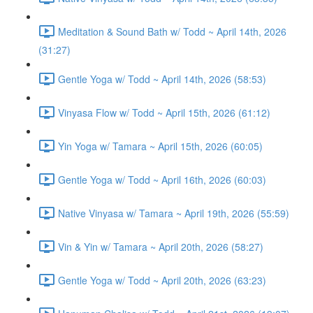
Meditation & Sound Bath w/ Todd ~ April 14th, 2026
(31:27)
Gentle Yoga w/ Todd ~ April 14th, 2026 (58:53)
Vinyasa Flow w/ Todd ~ April 15th, 2026 (61:12)
Yin Yoga w/ Tamara ~ April 15th, 2026 (60:05)
Gentle Yoga w/ Todd ~ April 16th, 2026 (60:03)
Native Vinyasa w/ Tamara ~ April 19th, 2026 (55:59)
Vin & Yin w/ Tamara ~ April 20th, 2026 (58:27)
Gentle Yoga w/ Todd ~ April 20th, 2026 (63:23)