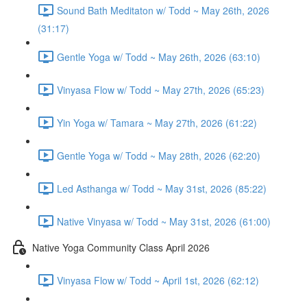
Sound Bath Meditaton w/ Todd ~ May 26th, 2026
(31:17)
Gentle Yoga w/ Todd ~ May 26th, 2026 (63:10)
Vinyasa Flow w/ Todd ~ May 27th, 2026 (65:23)
Yin Yoga w/ Tamara ~ May 27th, 2026 (61:22)
Gentle Yoga w/ Todd ~ May 28th, 2026 (62:20)
Led Asthanga w/ Todd ~ May 31st, 2026 (85:22)
Native Vinyasa w/ Todd ~ May 31st, 2026 (61:00)
Native Yoga Community Class April 2026
Vinyasa Flow w/ Todd ~ April 1st, 2026 (62:12)