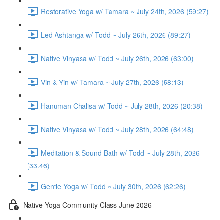
Restorative Yoga w/ Tamara ~ July 24th, 2026 (59:27)
Led Ashtanga w/ Todd ~ July 26th, 2026 (89:27)
Native Vinyasa w/ Todd ~ July 26th, 2026 (63:00)
Vin & Yin w/ Tamara ~ July 27th, 2026 (58:13)
Hanuman Chalisa w/ Todd ~ July 28th, 2026 (20:38)
Native Vinyasa w/ Todd ~ July 28th, 2026 (64:48)
Meditation & Sound Bath w/ Todd ~ July 28th, 2026
(33:46)
Gentle Yoga w/ Todd ~ July 30th, 2026 (62:26)
Native Yoga Community Class June 2026