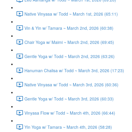
Native Vinyasa w/ Todd ~ March 1st, 2026 (65:11)
Vin & Yin w/ Tamara ~ March 2nd, 2026 (60:38)
Chair Yoga w/ Maimi ~ March 2nd, 2026 (69:45)
Gentle Yoga w/ Todd ~ March 2nd, 2026 (63:26)
Hanuman Chalisa w/ Todd ~ March 3rd, 2026 (17:23)
Native Vinyasa w/ Todd ~ March 3rd, 2026 (60:36)
Gentle Yoga w/ Todd ~ March 3rd, 2026 (60:33)
Vinyasa Flow w/ Todd ~ March 4th, 2026 (66:44)
Yin Yoga w/ Tamara ~ March 4th, 2026 (58:28)