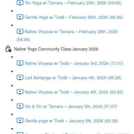
Yin Yoga w/ Tamara ~ February 25th, 2026 (59:09)
Gentle Yoga w/ Todd ~ February 26th, 2026 (60:26)
Native Vinyasa w/ Tamara ~ February 28th, 2026
(54:46)
Native Yoga Community Class January 2026
Native Vinyasa w/ Todd ~ January 3rd, 2026 (77:07)
Led Ashtanga w/ Todd ~ January 4th, 2026 (85:28)
Native Vinyasa w/ Todd ~ January 4th, 2026 (63:35)
Vin & Yin w/ Tamara ~ January 5th, 2026 (57:07)
Gentle yoga w/ Todd ~ January 5th, 2026 (62:39)