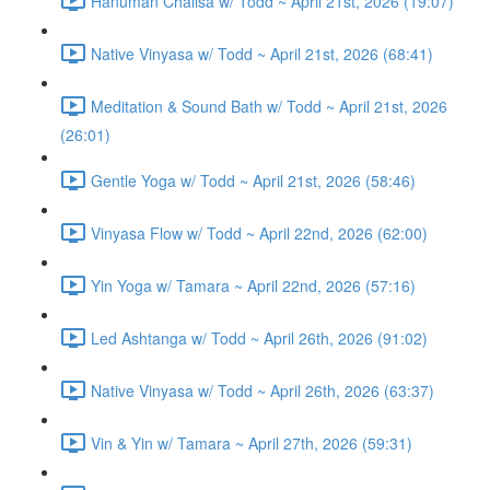
Hanuman Chalisa w/ Todd ~ April 21st, 2026 (19:07)
Native Vinyasa w/ Todd ~ April 21st, 2026 (68:41)
Meditation & Sound Bath w/ Todd ~ April 21st, 2026
(26:01)
Gentle Yoga w/ Todd ~ April 21st, 2026 (58:46)
Vinyasa Flow w/ Todd ~ April 22nd, 2026 (62:00)
Yin Yoga w/ Tamara ~ April 22nd, 2026 (57:16)
Led Ashtanga w/ Todd ~ April 26th, 2026 (91:02)
Native Vinyasa w/ Todd ~ April 26th, 2026 (63:37)
Vin & Yin w/ Tamara ~ April 27th, 2026 (59:31)