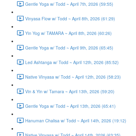
Gentle Yoga w/ Todd ~ April 7th, 2026 (59:55)
Vinyasa Flow w/ Todd ~ April 8th, 2026 (61:29)
Yin Yog w/ TAMARA ~ April 8th, 2026 (60:26)
Gentle Yoga w/ Todd ~ April 9th, 2026 (65:45)
Led Ashtanga w/ Todd ~ April 12th, 2026 (85:52)
Native VInyasa w/ Todd ~ April 12th, 2026 (58:23)
Vin & Yin w/ Tamara ~ April 13th, 2026 (59:20)
Gentle Yoga w/ Todd ~ April 13th, 2026 (65:41)
Hanuman Chalisa w/ Todd ~ April 14th, 2026 (19:12)
Native Vinyasa w/ Todd ~ April 14th, 2026 (63:35)