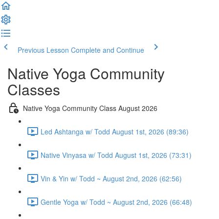
Previous Lesson
Complete and Continue
Native Yoga Community
Classes
Native Yoga Community Class August 2026
Led Ashtanga w/ Todd August 1st, 2026 (89:36)
Native Vinyasa w/ Todd August 1st, 2026 (73:31)
Vin & Yin w/ Todd ~ August 2nd, 2026 (62:56)
Gentle Yoga w/ Todd ~ August 2nd, 2026 (66:48)