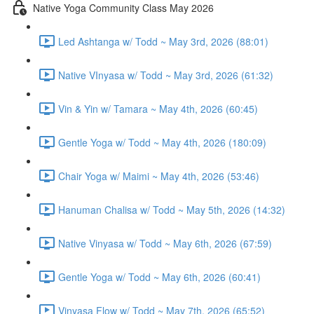
Native Yoga Community Class May 2026
Led Ashtanga w/ Todd ~ May 3rd, 2026 (88:01)
Native VInyasa w/ Todd ~ May 3rd, 2026 (61:32)
Vin & Yin w/ Tamara ~ May 4th, 2026 (60:45)
Gentle Yoga w/ Todd ~ May 4th, 2026 (180:09)
Chair Yoga w/ Maimi ~ May 4th, 2026 (53:46)
Hanuman Chalisa w/ Todd ~ May 5th, 2026 (14:32)
Native Vinyasa w/ Todd ~ May 6th, 2026 (67:59)
Gentle Yoga w/ Todd ~ May 6th, 2026 (60:41)
Vinyasa Flow w/ Todd ~ May 7th, 2026 (65:52)