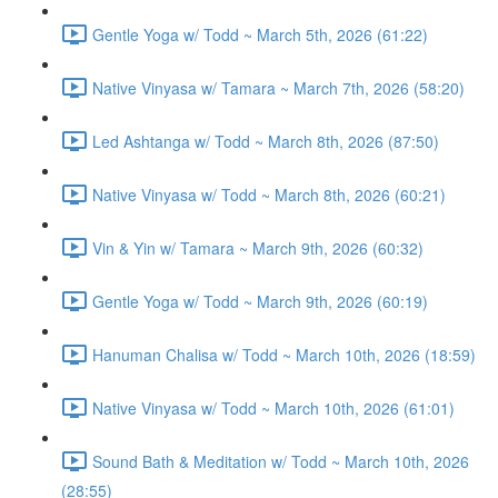
Gentle Yoga w/ Todd ~ March 5th, 2026 (61:22)
Native Vinyasa w/ Tamara ~ March 7th, 2026 (58:20)
Led Ashtanga w/ Todd ~ March 8th, 2026 (87:50)
Native Vinyasa w/ Todd ~ March 8th, 2026 (60:21)
Vin & Yin w/ Tamara ~ March 9th, 2026 (60:32)
Gentle Yoga w/ Todd ~ March 9th, 2026 (60:19)
Hanuman Chalisa w/ Todd ~ March 10th, 2026 (18:59)
Native Vinyasa w/ Todd ~ March 10th, 2026 (61:01)
Sound Bath & Meditation w/ Todd ~ March 10th, 2026
(28:55)