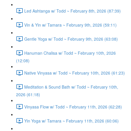
Led Ashtanga w/ Todd ~ February 8th, 2026 (87:39)
Vin & Yin w/ Tamara ~ February 9th, 2026 (59:11)
Gentle Yoga w/ Todd ~ February 9th, 2026 (63:08)
Hanuman Chalisa w/ Todd ~ February 10th, 2026
(12:08)
Native Vinyasa w/ Todd ~ February 10th, 2026 (61:23)
Meditation & Sound Bath w/ Todd ~ February 10th,
2026 (61:18)
Vinyasa Flow w/ Todd ~ February 11th, 2026 (62:28)
Yin Yoga w/ Tamara ~ February 11th, 2026 (60:06)