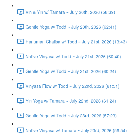
Vin & Yin w/ Tamara ~ July 20th, 2026 (58:39)
Gentle Yoga w/ Todd ~ July 20th, 2026 (62:41)
Hanuman Chalisa w/ Todd ~ July 21st, 2026 (13:43)
Native Vinyasa w/ Todd ~ July 21st, 2026 (60:40)
Gentle Yoga w/ Todd ~ July 21st, 2026 (60:24)
Vinyasa Flow w/ Todd ~ July 22nd, 2026 (61:51)
Yin Yoga w/ Tamara ~ July 22nd, 2026 (61:24)
Gentle Yoga w/ Todd ~ July 23rd, 2026 (57:23)
Native Vinyasa w/ Tamara ~ July 23rd, 2026 (56:54)