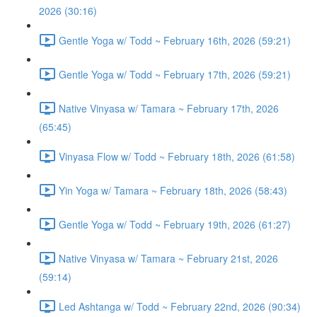
2026 (30:16)
Gentle Yoga w/ Todd ~ February 16th, 2026 (59:21)
Gentle Yoga w/ Todd ~ February 17th, 2026 (59:21)
Native Vinyasa w/ Tamara ~ February 17th, 2026
(65:45)
Vinyasa Flow w/ Todd ~ February 18th, 2026 (61:58)
Yin Yoga w/ Tamara ~ February 18th, 2026 (58:43)
Gentle Yoga w/ Todd ~ February 19th, 2026 (61:27)
Native Vinyasa w/ Tamara ~ February 21st, 2026
(59:14)
Led Ashtanga w/ Todd ~ February 22nd, 2026 (90:34)