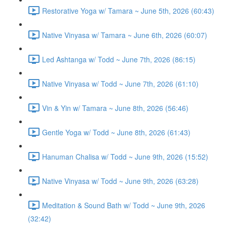
Restorative Yoga w/ Tamara ~ June 5th, 2026 (60:43)
Native Vinyasa w/ Tamara ~ June 6th, 2026 (60:07)
Led Ashtanga w/ Todd ~ June 7th, 2026 (86:15)
Native Vinyasa w/ Todd ~ June 7th, 2026 (61:10)
Vin & Yin w/ Tamara ~ June 8th, 2026 (56:46)
Gentle Yoga w/ Todd ~ June 8th, 2026 (61:43)
Hanuman Chalisa w/ Todd ~ June 9th, 2026 (15:52)
Native Vinyasa w/ Todd ~ June 9th, 2026 (63:28)
Meditation & Sound Bath w/ Todd ~ June 9th, 2026
(32:42)