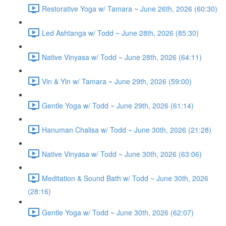
Restorative Yoga w/ Tamara ~ June 26th, 2026 (60:30)
Led Ashtanga w/ Todd ~ June 28th, 2026 (85:30)
Native Vinyasa w/ Todd ~ June 28th, 2026 (64:11)
Vin & Yin w/ Tamara ~ June 29th, 2026 (59:00)
Gentle Yoga w/ Todd ~ June 29th, 2026 (61:14)
Hanuman Chalisa w/ Todd ~ June 30th, 2026 (21:28)
Native Vinyasa w/ Todd ~ June 30th, 2026 (63:06)
Meditation & Sound Bath w/ Todd ~ June 30th, 2026
(28:16)
Gentle Yoga w/ Todd ~ June 30th, 2026 (62:07)