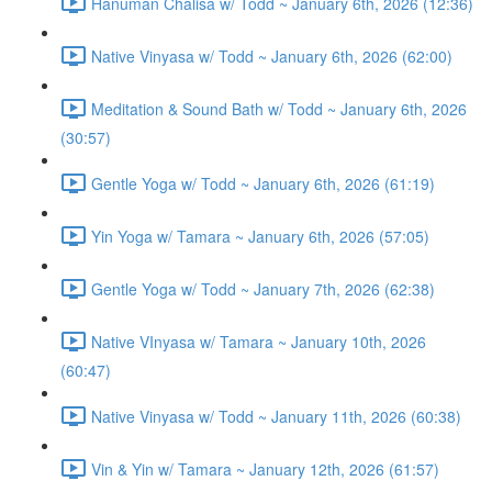
Hanuman Chalisa w/ Todd ~ January 6th, 2026 (12:36)
Native Vinyasa w/ Todd ~ January 6th, 2026 (62:00)
Meditation & Sound Bath w/ Todd ~ January 6th, 2026
(30:57)
Gentle Yoga w/ Todd ~ January 6th, 2026 (61:19)
Yin Yoga w/ Tamara ~ January 6th, 2026 (57:05)
Gentle Yoga w/ Todd ~ January 7th, 2026 (62:38)
Native VInyasa w/ Tamara ~ January 10th, 2026
(60:47)
Native Vinyasa w/ Todd ~ January 11th, 2026 (60:38)
Vin & Yin w/ Tamara ~ January 12th, 2026 (61:57)