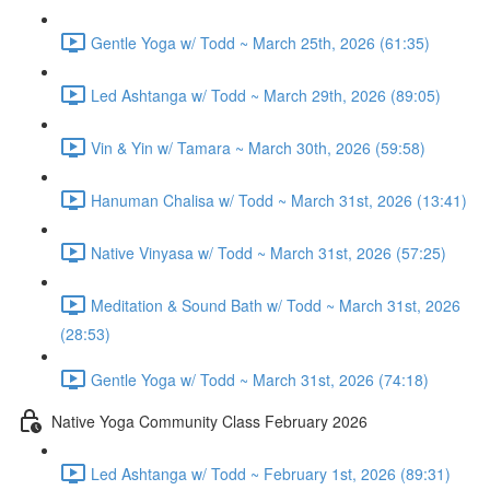
Gentle Yoga w/ Todd ~ March 25th, 2026 (61:35)
Led Ashtanga w/ Todd ~ March 29th, 2026 (89:05)
Vin & Yin w/ Tamara ~ March 30th, 2026 (59:58)
Hanuman Chalisa w/ Todd ~ March 31st, 2026 (13:41)
Native Vinyasa w/ Todd ~ March 31st, 2026 (57:25)
Meditation & Sound Bath w/ Todd ~ March 31st, 2026
(28:53)
Gentle Yoga w/ Todd ~ March 31st, 2026 (74:18)
Native Yoga Community Class February 2026
Led Ashtanga w/ Todd ~ February 1st, 2026 (89:31)