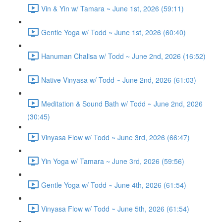
Vin & Yin w/ Tamara ~ June 1st, 2026 (59:11)
Gentle Yoga w/ Todd ~ June 1st, 2026 (60:40)
Hanuman Chalisa w/ Todd ~ June 2nd, 2026 (16:52)
Native Vinyasa w/ Todd ~ June 2nd, 2026 (61:03)
Meditation & Sound Bath w/ Todd ~ June 2nd, 2026
(30:45)
Vinyasa Flow w/ Todd ~ June 3rd, 2026 (66:47)
Yin Yoga w/ Tamara ~ June 3rd, 2026 (59:56)
Gentle Yoga w/ Todd ~ June 4th, 2026 (61:54)
Vinyasa Flow w/ Todd ~ June 5th, 2026 (61:54)