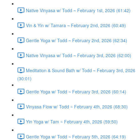
Native Vinyasa w/ Todd ~ February 1st, 2026 (61:42)
Vin & Yin w/ Tamara ~ February 2nd, 2026 (60:49)
Gentle Yoga w/ Todd ~ February 2nd, 2026 (62:34)
Native Vinyasa w/ Todd ~ February 3rd, 2026 (62:00)
Meditation & Sound Bath w/ Todd ~ February 3rd, 2026
(30:01)
Gentle Yoga w/ Todd ~ February 3rd, 2026 (60:14)
Vinyasa Flow w/ Todd ~ February 4th, 2026 (68:30)
Yin Yoga w/ Tam ~ February 4th, 2026 (59:50)
Gentle Yoga w/ Todd ~ February 5th, 2026 (64:19)