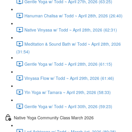
Gentle Yoga w/ Todd ~ April 27th, 2026 (63:25)
Hanuman Chalisa w/ Todd ~ April 28th, 2026 (26:40)
Native Vinyasa w/ Todd ~ April 28th, 2026 (62:31)
Meditation & Sound Bath w/ Todd ~ April 28th, 2026
(31:54)
Gentle Yoga w/ Todd ~ April 28th, 2026 (61:15)
Vinyasa Flow w/ Todd ~ April 29th, 2026 (61:46)
Yin Yoga w/ Tamara ~ April 29th, 2026 (58:33)
Gentle Yoga w/ Todd ~ April 30th, 2026 (59:23)
Native Yoga Community Class March 2026
Led Ashtanga w/ Todd ~ March 1st, 2026 (89:28)