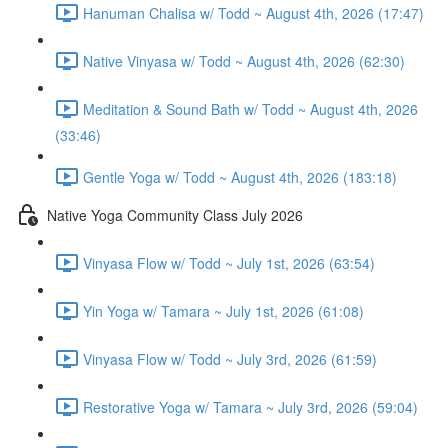
Hanuman Chalisa w/ Todd ~ August 4th, 2026 (17:47)
Native Vinyasa w/ Todd ~ August 4th, 2026 (62:30)
Meditation & Sound Bath w/ Todd ~ August 4th, 2026
(33:46)
Gentle Yoga w/ Todd ~ August 4th, 2026 (183:18)
Native Yoga Community Class July 2026
Vinyasa Flow w/ Todd ~ July 1st, 2026 (63:54)
Yin Yoga w/ Tamara ~ July 1st, 2026 (61:08)
Vinyasa Flow w/ Todd ~ July 3rd, 2026 (61:59)
Restorative Yoga w/ Tamara ~ July 3rd, 2026 (59:04)