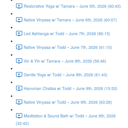
Restorative Yoga w/ Tamara ~ June 5th, 2026 (60:43)
Native Vinyasa w/ Tamara ~ June 6th, 2026 (60:07)
Led Ashtanga w/ Todd ~ June 7th, 2026 (86:15)
Native Vinyasa w/ Todd ~ June 7th, 2026 (61:10)
Vin & Yin w/ Tamara ~ June 8th, 2026 (56:46)
Gentle Yoga w/ Todd ~ June 8th, 2026 (61:43)
Hanuman Chalisa w/ Todd ~ June 9th, 2026 (15:52)
Native Vinyasa w/ Todd ~ June 9th, 2026 (63:28)
Meditation & Sound Bath w/ Todd ~ June 9th, 2026
(32:42)