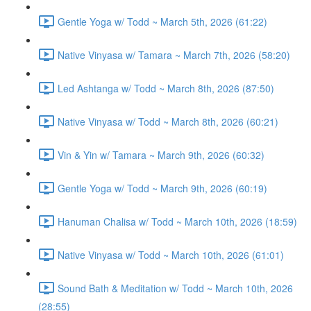
Gentle Yoga w/ Todd ~ March 5th, 2026 (61:22)
Native Vinyasa w/ Tamara ~ March 7th, 2026 (58:20)
Led Ashtanga w/ Todd ~ March 8th, 2026 (87:50)
Native Vinyasa w/ Todd ~ March 8th, 2026 (60:21)
Vin & Yin w/ Tamara ~ March 9th, 2026 (60:32)
Gentle Yoga w/ Todd ~ March 9th, 2026 (60:19)
Hanuman Chalisa w/ Todd ~ March 10th, 2026 (18:59)
Native Vinyasa w/ Todd ~ March 10th, 2026 (61:01)
Sound Bath & Meditation w/ Todd ~ March 10th, 2026
(28:55)