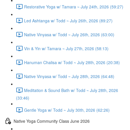
Restorative Yoga w/ Tamara ~ July 24th, 2026 (59:27)
Led Ashtanga w/ Todd ~ July 26th, 2026 (89:27)
Native Vinyasa w/ Todd ~ July 26th, 2026 (63:00)
Vin & Yin w/ Tamara ~ July 27th, 2026 (58:13)
Hanuman Chalisa w/ Todd ~ July 28th, 2026 (20:38)
Native Vinyasa w/ Todd ~ July 28th, 2026 (64:48)
Meditation & Sound Bath w/ Todd ~ July 28th, 2026
(33:46)
Gentle Yoga w/ Todd ~ July 30th, 2026 (62:26)
Native Yoga Community Class June 2026