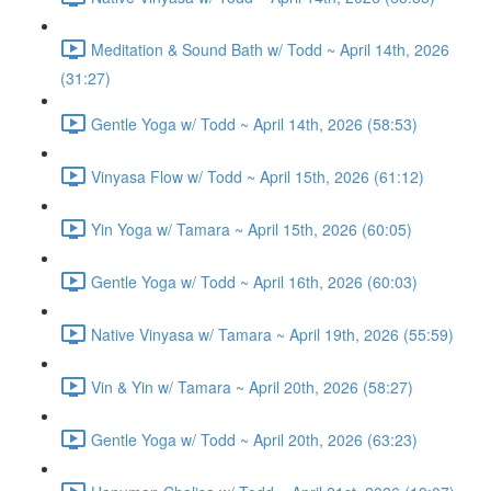
Meditation & Sound Bath w/ Todd ~ April 14th, 2026
(31:27)
Gentle Yoga w/ Todd ~ April 14th, 2026 (58:53)
Vinyasa Flow w/ Todd ~ April 15th, 2026 (61:12)
Yin Yoga w/ Tamara ~ April 15th, 2026 (60:05)
Gentle Yoga w/ Todd ~ April 16th, 2026 (60:03)
Native Vinyasa w/ Tamara ~ April 19th, 2026 (55:59)
Vin & Yin w/ Tamara ~ April 20th, 2026 (58:27)
Gentle Yoga w/ Todd ~ April 20th, 2026 (63:23)