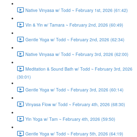
Native Vinyasa w/ Todd ~ February 1st, 2026 (61:42)
Vin & Yin w/ Tamara ~ February 2nd, 2026 (60:49)
Gentle Yoga w/ Todd ~ February 2nd, 2026 (62:34)
Native Vinyasa w/ Todd ~ February 3rd, 2026 (62:00)
Meditation & Sound Bath w/ Todd ~ February 3rd, 2026
(30:01)
Gentle Yoga w/ Todd ~ February 3rd, 2026 (60:14)
Vinyasa Flow w/ Todd ~ February 4th, 2026 (68:30)
Yin Yoga w/ Tam ~ February 4th, 2026 (59:50)
Gentle Yoga w/ Todd ~ February 5th, 2026 (64:19)