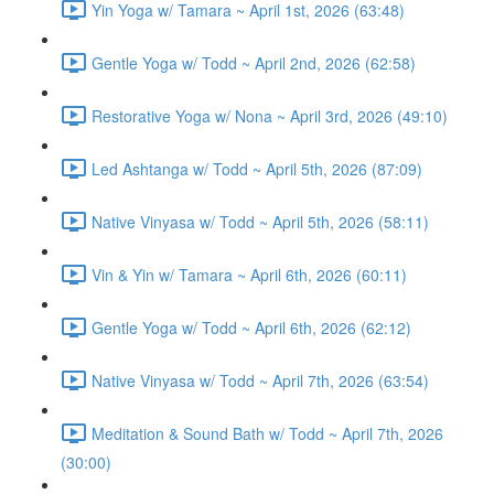
Yin Yoga w/ Tamara ~ April 1st, 2026 (63:48)
Gentle Yoga w/ Todd ~ April 2nd, 2026 (62:58)
Restorative Yoga w/ Nona ~ April 3rd, 2026 (49:10)
Led Ashtanga w/ Todd ~ April 5th, 2026 (87:09)
Native Vinyasa w/ Todd ~ April 5th, 2026 (58:11)
Vin & Yin w/ Tamara ~ April 6th, 2026 (60:11)
Gentle Yoga w/ Todd ~ April 6th, 2026 (62:12)
Native Vinyasa w/ Todd ~ April 7th, 2026 (63:54)
Meditation & Sound Bath w/ Todd ~ April 7th, 2026
(30:00)