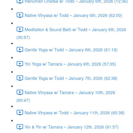
Hanuman Chalisa w/ Todd ~ January 6th, 2026 (12:36)
Native Vinyasa w/ Todd ~ January 6th, 2026 (62:00)
Meditation & Sound Bath w/ Todd ~ January 6th, 2026
(30:57)
Gentle Yoga w/ Todd ~ January 6th, 2026 (61:19)
Yin Yoga w/ Tamara ~ January 6th, 2026 (57:05)
Gentle Yoga w/ Todd ~ January 7th, 2026 (62:38)
Native VInyasa w/ Tamara ~ January 10th, 2026
(60:47)
Native Vinyasa w/ Todd ~ January 11th, 2026 (60:38)
Vin & Yin w/ Tamara ~ January 12th, 2026 (61:57)