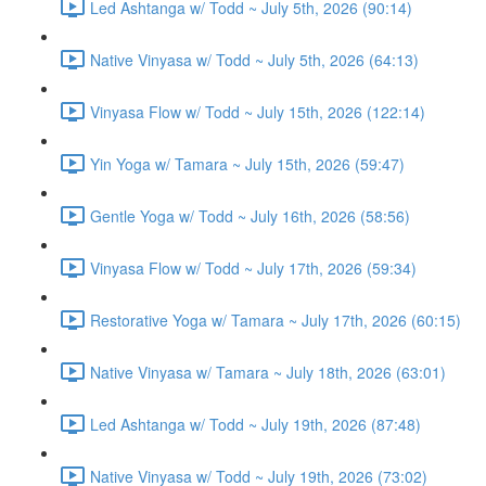
Led Ashtanga w/ Todd ~ July 5th, 2026 (90:14)
Native Vinyasa w/ Todd ~ July 5th, 2026 (64:13)
Vinyasa Flow w/ Todd ~ July 15th, 2026 (122:14)
Yin Yoga w/ Tamara ~ July 15th, 2026 (59:47)
Gentle Yoga w/ Todd ~ July 16th, 2026 (58:56)
Vinyasa Flow w/ Todd ~ July 17th, 2026 (59:34)
Restorative Yoga w/ Tamara ~ July 17th, 2026 (60:15)
Native Vinyasa w/ Tamara ~ July 18th, 2026 (63:01)
Led Ashtanga w/ Todd ~ July 19th, 2026 (87:48)
Native Vinyasa w/ Todd ~ July 19th, 2026 (73:02)