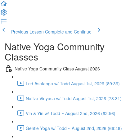
Previous Lesson
Complete and Continue
Native Yoga Community
Classes
Native Yoga Community Class August 2026
Led Ashtanga w/ Todd August 1st, 2026 (89:36)
Native Vinyasa w/ Todd August 1st, 2026 (73:31)
Vin & Yin w/ Todd ~ August 2nd, 2026 (62:56)
Gentle Yoga w/ Todd ~ August 2nd, 2026 (66:48)