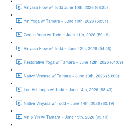
Vinyasa Flow w/ Todd June 10th, 2026 (66:25)
Yin Yoga w/ Tamara ~ June 10th, 2026 (58:31)
Gentle Yoga w/ Todd ~ June 11th, 2026 (59:19)
Vinyasa Flow w/ Todd ~ June 12th, 2026 (54:56)
Restorative Yoga w/ Tamara ~ June 12th, 2026 (61:09)
Native Vinyasa w/ Tamara ~ June 13th, 2026 (59:00)
Led Ashtanga w/ Todd ~ June 14th, 2026 (88:43)
Native Vinyasa w/ Todd ~ June 14th, 2026 (60:19)
Vin & Yin w/ Tamara ~ June 15th, 2026 (93:10)