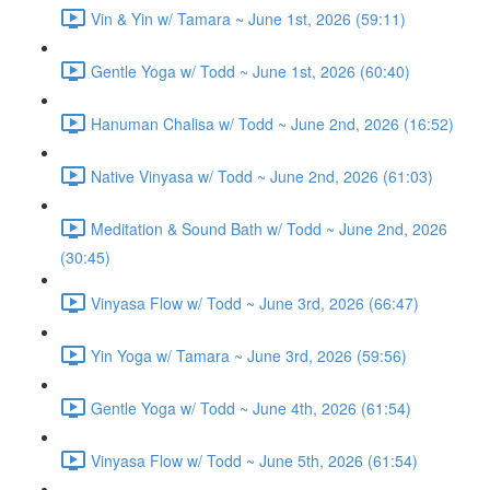
Vin & Yin w/ Tamara ~ June 1st, 2026 (59:11)
Gentle Yoga w/ Todd ~ June 1st, 2026 (60:40)
Hanuman Chalisa w/ Todd ~ June 2nd, 2026 (16:52)
Native Vinyasa w/ Todd ~ June 2nd, 2026 (61:03)
Meditation & Sound Bath w/ Todd ~ June 2nd, 2026
(30:45)
Vinyasa Flow w/ Todd ~ June 3rd, 2026 (66:47)
Yin Yoga w/ Tamara ~ June 3rd, 2026 (59:56)
Gentle Yoga w/ Todd ~ June 4th, 2026 (61:54)
Vinyasa Flow w/ Todd ~ June 5th, 2026 (61:54)