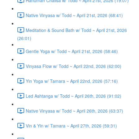
Hanuman Chalisa w/ Todd ~ April 21st, 2026 (19:07)
Native Vinyasa w/ Todd ~ April 21st, 2026 (68:41)
Meditation & Sound Bath w/ Todd ~ April 21st, 2026
(26:01)
Gentle Yoga w/ Todd ~ April 21st, 2026 (58:46)
Vinyasa Flow w/ Todd ~ April 22nd, 2026 (62:00)
Yin Yoga w/ Tamara ~ April 22nd, 2026 (57:16)
Led Ashtanga w/ Todd ~ April 26th, 2026 (91:02)
Native Vinyasa w/ Todd ~ April 26th, 2026 (63:37)
Vin & Yin w/ Tamara ~ April 27th, 2026 (59:31)