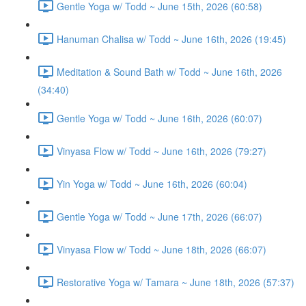
Gentle Yoga w/ Todd ~ June 15th, 2026 (60:58)
Hanuman Chalisa w/ Todd ~ June 16th, 2026 (19:45)
Meditation & Sound Bath w/ Todd ~ June 16th, 2026
(34:40)
Gentle Yoga w/ Todd ~ June 16th, 2026 (60:07)
Vinyasa Flow w/ Todd ~ June 16th, 2026 (79:27)
Yin Yoga w/ Todd ~ June 16th, 2026 (60:04)
Gentle Yoga w/ Todd ~ June 17th, 2026 (66:07)
Vinyasa Flow w/ Todd ~ June 18th, 2026 (66:07)
Restorative Yoga w/ Tamara ~ June 18th, 2026 (57:37)