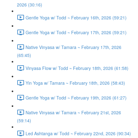
2026 (30:16)
Gentle Yoga w/ Todd ~ February 16th, 2026 (59:21)
Gentle Yoga w/ Todd ~ February 17th, 2026 (59:21)
Native Vinyasa w/ Tamara ~ February 17th, 2026
(65:45)
Vinyasa Flow w/ Todd ~ February 18th, 2026 (61:58)
Yin Yoga w/ Tamara ~ February 18th, 2026 (58:43)
Gentle Yoga w/ Todd ~ February 19th, 2026 (61:27)
Native Vinyasa w/ Tamara ~ February 21st, 2026
(59:14)
Led Ashtanga w/ Todd ~ February 22nd, 2026 (90:34)