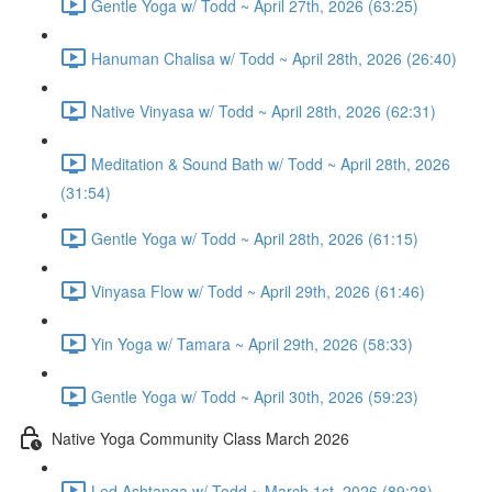
Gentle Yoga w/ Todd ~ April 27th, 2026 (63:25)
Hanuman Chalisa w/ Todd ~ April 28th, 2026 (26:40)
Native Vinyasa w/ Todd ~ April 28th, 2026 (62:31)
Meditation & Sound Bath w/ Todd ~ April 28th, 2026
(31:54)
Gentle Yoga w/ Todd ~ April 28th, 2026 (61:15)
Vinyasa Flow w/ Todd ~ April 29th, 2026 (61:46)
Yin Yoga w/ Tamara ~ April 29th, 2026 (58:33)
Gentle Yoga w/ Todd ~ April 30th, 2026 (59:23)
Native Yoga Community Class March 2026
Led Ashtanga w/ Todd ~ March 1st, 2026 (89:28)