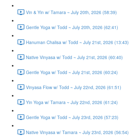
Vin & Yin w/ Tamara ~ July 20th, 2026 (58:39)
Gentle Yoga w/ Todd ~ July 20th, 2026 (62:41)
Hanuman Chalisa w/ Todd ~ July 21st, 2026 (13:43)
Native Vinyasa w/ Todd ~ July 21st, 2026 (60:40)
Gentle Yoga w/ Todd ~ July 21st, 2026 (60:24)
Vinyasa Flow w/ Todd ~ July 22nd, 2026 (61:51)
Yin Yoga w/ Tamara ~ July 22nd, 2026 (61:24)
Gentle Yoga w/ Todd ~ July 23rd, 2026 (57:23)
Native Vinyasa w/ Tamara ~ July 23rd, 2026 (56:54)