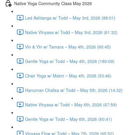
Native Yoga Community Class May 2026
Led Ashtanga w/ Todd ~ May 3rd, 2026 (88:01)
Native VInyasa w/ Todd ~ May 3rd, 2026 (61:32)
Vin & Yin w/ Tamara ~ May 4th, 2026 (60:45)
Gentle Yoga w/ Todd ~ May 4th, 2026 (180:09)
Chair Yoga w/ Maimi ~ May 4th, 2026 (53:46)
Hanuman Chalisa w/ Todd ~ May 5th, 2026 (14:32)
Native Vinyasa w/ Todd ~ May 6th, 2026 (67:59)
Gentle Yoga w/ Todd ~ May 6th, 2026 (60:41)
Vinyasa Flow w/ Todd ~ May 7th, 2026 (65:52)