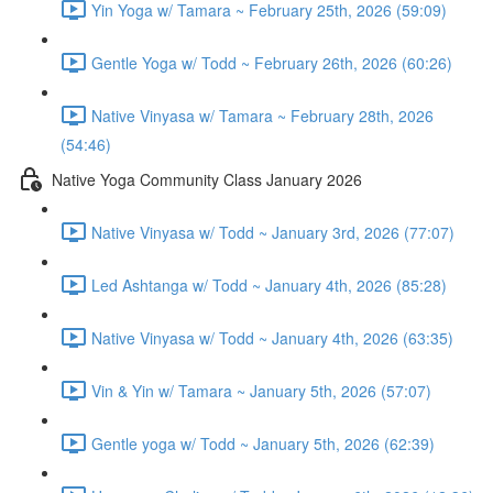
Yin Yoga w/ Tamara ~ February 25th, 2026 (59:09)
Gentle Yoga w/ Todd ~ February 26th, 2026 (60:26)
Native Vinyasa w/ Tamara ~ February 28th, 2026
(54:46)
Native Yoga Community Class January 2026
Native Vinyasa w/ Todd ~ January 3rd, 2026 (77:07)
Led Ashtanga w/ Todd ~ January 4th, 2026 (85:28)
Native Vinyasa w/ Todd ~ January 4th, 2026 (63:35)
Vin & Yin w/ Tamara ~ January 5th, 2026 (57:07)
Gentle yoga w/ Todd ~ January 5th, 2026 (62:39)