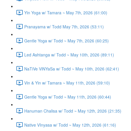
Yin Yoga w/ Tamara ~ May 7th, 2026 (61:00)
Pranayama w/ Todd May 7th, 2026 (53:11)
Gentle Yoga w/ Todd ~ May 7th, 2026 (60:25)
Led Ashtanga w/ Todd ~ May 10th, 2026 (89:11)
NaTiVe ViNYaSa w/ Todd ~ May 10th, 2026 (62:41)
Vin & Yin w/ Tamara ~ May 11th, 2026 (59:10)
Gentle Yoga w/ Todd ~ May 11th, 2026 (60:44)
Hanuman Chalisa w/ Todd ~ May 12th, 2026 (21:35)
Native VInyasa w/ Todd ~ May 12th, 2026 (61:16)