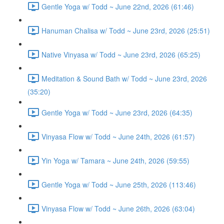
Gentle Yoga w/ Todd ~ June 22nd, 2026 (61:46)
Hanuman Chalisa w/ Todd ~ June 23rd, 2026 (25:51)
Native Vinyasa w/ Todd ~ June 23rd, 2026 (65:25)
Meditation & Sound Bath w/ Todd ~ June 23rd, 2026
(35:20)
Gentle Yoga w/ Todd ~ June 23rd, 2026 (64:35)
Vinyasa Flow w/ Todd ~ June 24th, 2026 (61:57)
Yin Yoga w/ Tamara ~ June 24th, 2026 (59:55)
Gentle Yoga w/ Todd ~ June 25th, 2026 (113:46)
Vinyasa Flow w/ Todd ~ June 26th, 2026 (63:04)