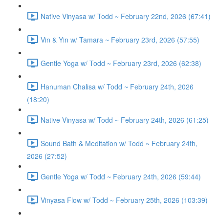
Native Vinyasa w/ Todd ~ February 22nd, 2026 (67:41)
Vin & Yin w/ Tamara ~ February 23rd, 2026 (57:55)
Gentle Yoga w/ Todd ~ February 23rd, 2026 (62:38)
Hanuman Chalisa w/ Todd ~ February 24th, 2026
(18:20)
Native Vinyasa w/ Todd ~ February 24th, 2026 (61:25)
Sound Bath & Meditation w/ Todd ~ February 24th,
2026 (27:52)
Gentle Yoga w/ Todd ~ February 24th, 2026 (59:44)
Vinyasa Flow w/ Todd ~ February 25th, 2026 (103:39)