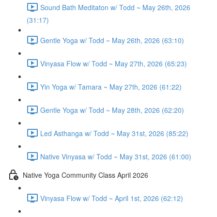
Sound Bath Meditaton w/ Todd ~ May 26th, 2026
(31:17)
Gentle Yoga w/ Todd ~ May 26th, 2026 (63:10)
Vinyasa Flow w/ Todd ~ May 27th, 2026 (65:23)
Yin Yoga w/ Tamara ~ May 27th, 2026 (61:22)
Gentle Yoga w/ Todd ~ May 28th, 2026 (62:20)
Led Asthanga w/ Todd ~ May 31st, 2026 (85:22)
Native Vinyasa w/ Todd ~ May 31st, 2026 (61:00)
Native Yoga Community Class April 2026
Vinyasa Flow w/ Todd ~ April 1st, 2026 (62:12)