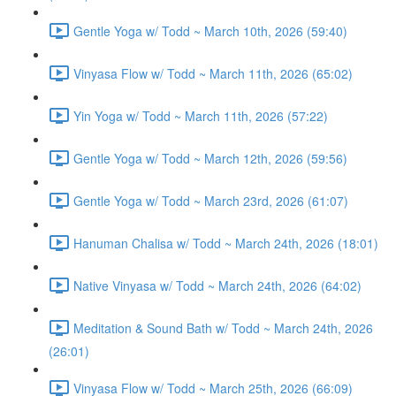
Gentle Yoga w/ Todd ~ March 10th, 2026 (59:40)
Vinyasa Flow w/ Todd ~ March 11th, 2026 (65:02)
Yin Yoga w/ Todd ~ March 11th, 2026 (57:22)
Gentle Yoga w/ Todd ~ March 12th, 2026 (59:56)
Gentle Yoga w/ Todd ~ March 23rd, 2026 (61:07)
Hanuman Chalisa w/ Todd ~ March 24th, 2026 (18:01)
Native Vinyasa w/ Todd ~ March 24th, 2026 (64:02)
Meditation & Sound Bath w/ Todd ~ March 24th, 2026
(26:01)
Vinyasa Flow w/ Todd ~ March 25th, 2026 (66:09)