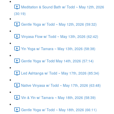
Meditation & Sound Bath w/ Todd ~ May 12th, 2026
(30:19)
Gentle Yoga w/ Todd ~ May 12th, 2026 (59:32)
Vinyasa Flow w/ Todd ~ May 13th, 2026 (62:42)
Yin Yoga w/ Tamara ~ May 13th, 2026 (58:38)
Gentle Yoga w/ Todd May 14th, 2026 (57:14)
Led Ashtanga w/ Todd ~ May 17th, 2026 (85:34)
Native Vinyasa w/ Todd ~ May 17th, 2026 (63:48)
Vin & Yin w/ Tamara ~ May 18th, 2026 (58:39)
Gentle Yoga w/ Todd ~ May 18th, 2026 (66:11)