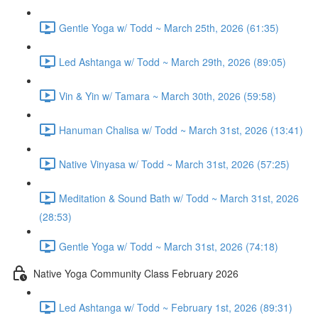
Gentle Yoga w/ Todd ~ March 25th, 2026 (61:35)
Led Ashtanga w/ Todd ~ March 29th, 2026 (89:05)
Vin & Yin w/ Tamara ~ March 30th, 2026 (59:58)
Hanuman Chalisa w/ Todd ~ March 31st, 2026 (13:41)
Native Vinyasa w/ Todd ~ March 31st, 2026 (57:25)
Meditation & Sound Bath w/ Todd ~ March 31st, 2026
(28:53)
Gentle Yoga w/ Todd ~ March 31st, 2026 (74:18)
Native Yoga Community Class February 2026
Led Ashtanga w/ Todd ~ February 1st, 2026 (89:31)