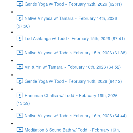
Gentle Yoga w/ Todd ~ February 12th, 2026 (62:41)
Native Vinyasa w/ Tamara ~ February 14th, 2026
(57:56)
Led Ashtanga w/ Todd ~ February 15th, 2026 (87:41)
Native Vinyasa w/ Todd ~ February 15th, 2026 (61:38)
Vin & Yin w/ Tamara ~ February 16th, 2026 (64:52)
Gentle Yoga w/ Todd ~ February 16th, 2026 (64:12)
Hanuman Chalisa w/ Todd ~ February 16th, 2026
(13:59)
Native Vinyasa w/ Todd ~ February 16th, 2026 (64:44)
Meditation & Sound Bath w/ Todd ~ February 16th,