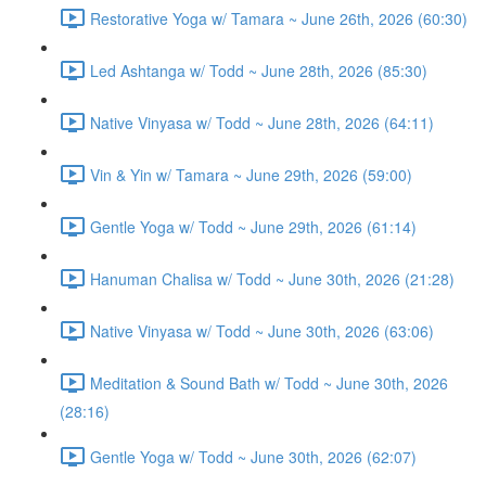
Restorative Yoga w/ Tamara ~ June 26th, 2026 (60:30)
Led Ashtanga w/ Todd ~ June 28th, 2026 (85:30)
Native Vinyasa w/ Todd ~ June 28th, 2026 (64:11)
Vin & Yin w/ Tamara ~ June 29th, 2026 (59:00)
Gentle Yoga w/ Todd ~ June 29th, 2026 (61:14)
Hanuman Chalisa w/ Todd ~ June 30th, 2026 (21:28)
Native Vinyasa w/ Todd ~ June 30th, 2026 (63:06)
Meditation & Sound Bath w/ Todd ~ June 30th, 2026
(28:16)
Gentle Yoga w/ Todd ~ June 30th, 2026 (62:07)