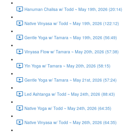
Hanuman Chalisa w/ Todd ~ May 19th, 2026 (20:14)
Native Vinyasa w/ Todd ~ May 19th, 2026 (122:12)
Gentle Yoga w/ Tamara ~ May 19th, 2026 (56:49)
Vinyasa Flow w/ Tamara ~ May 20th, 2026 (57:38)
Yin Yoga w/ Tamara ~ May 20th, 2026 (58:15)
Gentle Yoga w/ Tamara ~ May 21st, 2026 (57:24)
Led Ashtanga w/ Todd ~ May 24th, 2026 (88:43)
Native Yoga w/ Todd ~ May 24th, 2026 (64:35)
Native Vinyasa w/ Todd ~ May 26th, 2026 (64:35)