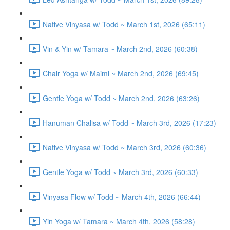
Native Vinyasa w/ Todd ~ March 1st, 2026 (65:11)
Vin & Yin w/ Tamara ~ March 2nd, 2026 (60:38)
Chair Yoga w/ Maimi ~ March 2nd, 2026 (69:45)
Gentle Yoga w/ Todd ~ March 2nd, 2026 (63:26)
Hanuman Chalisa w/ Todd ~ March 3rd, 2026 (17:23)
Native Vinyasa w/ Todd ~ March 3rd, 2026 (60:36)
Gentle Yoga w/ Todd ~ March 3rd, 2026 (60:33)
Vinyasa Flow w/ Todd ~ March 4th, 2026 (66:44)
Yin Yoga w/ Tamara ~ March 4th, 2026 (58:28)