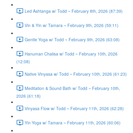
Led Ashtanga w/ Todd ~ February 8th, 2026 (87:39)
Vin & Yin w/ Tamara ~ February 9th, 2026 (59:11)
Gentle Yoga w/ Todd ~ February 9th, 2026 (63:08)
Hanuman Chalisa w/ Todd ~ February 10th, 2026
(12:08)
Native Vinyasa w/ Todd ~ February 10th, 2026 (61:23)
Meditation & Sound Bath w/ Todd ~ February 10th,
2026 (61:18)
Vinyasa Flow w/ Todd ~ February 11th, 2026 (62:28)
Yin Yoga w/ Tamara ~ February 11th, 2026 (60:06)