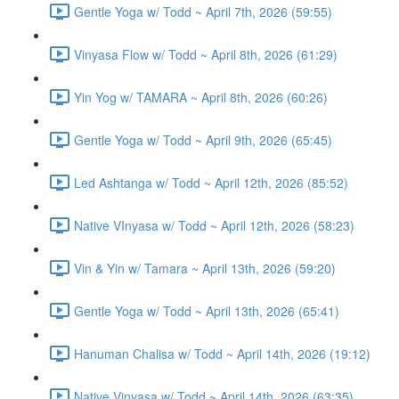
Gentle Yoga w/ Todd ~ April 7th, 2026 (59:55)
Vinyasa Flow w/ Todd ~ April 8th, 2026 (61:29)
Yin Yog w/ TAMARA ~ April 8th, 2026 (60:26)
Gentle Yoga w/ Todd ~ April 9th, 2026 (65:45)
Led Ashtanga w/ Todd ~ April 12th, 2026 (85:52)
Native VInyasa w/ Todd ~ April 12th, 2026 (58:23)
Vin & Yin w/ Tamara ~ April 13th, 2026 (59:20)
Gentle Yoga w/ Todd ~ April 13th, 2026 (65:41)
Hanuman Chalisa w/ Todd ~ April 14th, 2026 (19:12)
Native Vinyasa w/ Todd ~ April 14th, 2026 (63:35)