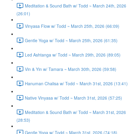
Meditation & Sound Bath w/ Todd ~ March 24th, 2026
(26:01)
Vinyasa Flow w/ Todd ~ March 25th, 2026 (66:09)
Gentle Yoga w/ Todd ~ March 25th, 2026 (61:35)
Led Ashtanga w/ Todd ~ March 29th, 2026 (89:05)
Vin & Yin w/ Tamara ~ March 30th, 2026 (59:58)
Hanuman Chalisa w/ Todd ~ March 31st, 2026 (13:41)
Native Vinyasa w/ Todd ~ March 31st, 2026 (57:25)
Meditation & Sound Bath w/ Todd ~ March 31st, 2026
(28:53)
Gentle Yoga w/ Todd ~ March 31st, 2026 (74:18)