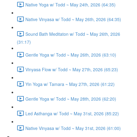
Native Yoga w/ Todd ~ May 24th, 2026 (64:35)
Native Vinyasa w/ Todd ~ May 26th, 2026 (64:35)
Sound Bath Meditaton w/ Todd ~ May 26th, 2026
(31:17)
Gentle Yoga w/ Todd ~ May 26th, 2026 (63:10)
Vinyasa Flow w/ Todd ~ May 27th, 2026 (65:23)
Yin Yoga w/ Tamara ~ May 27th, 2026 (61:22)
Gentle Yoga w/ Todd ~ May 28th, 2026 (62:20)
Led Asthanga w/ Todd ~ May 31st, 2026 (85:22)
Native Vinyasa w/ Todd ~ May 31st, 2026 (61:00)