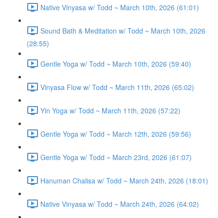
Native Vinyasa w/ Todd ~ March 10th, 2026 (61:01)
Sound Bath & Meditation w/ Todd ~ March 10th, 2026
(28:55)
Gentle Yoga w/ Todd ~ March 10th, 2026 (59:40)
Vinyasa Flow w/ Todd ~ March 11th, 2026 (65:02)
Yin Yoga w/ Todd ~ March 11th, 2026 (57:22)
Gentle Yoga w/ Todd ~ March 12th, 2026 (59:56)
Gentle Yoga w/ Todd ~ March 23rd, 2026 (61:07)
Hanuman Chalisa w/ Todd ~ March 24th, 2026 (18:01)
Native Vinyasa w/ Todd ~ March 24th, 2026 (64:02)