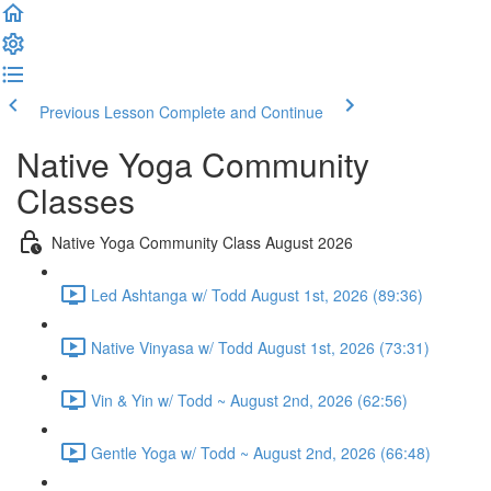
Previous Lesson
Complete and Continue
Native Yoga Community
Classes
Native Yoga Community Class August 2026
Led Ashtanga w/ Todd August 1st, 2026 (89:36)
Native Vinyasa w/ Todd August 1st, 2026 (73:31)
Vin & Yin w/ Todd ~ August 2nd, 2026 (62:56)
Gentle Yoga w/ Todd ~ August 2nd, 2026 (66:48)