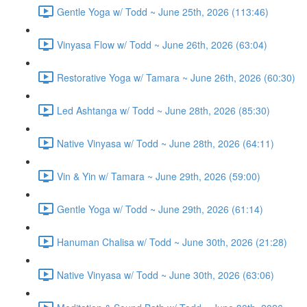
Gentle Yoga w/ Todd ~ June 25th, 2026 (113:46)
Vinyasa Flow w/ Todd ~ June 26th, 2026 (63:04)
Restorative Yoga w/ Tamara ~ June 26th, 2026 (60:30)
Led Ashtanga w/ Todd ~ June 28th, 2026 (85:30)
Native Vinyasa w/ Todd ~ June 28th, 2026 (64:11)
Vin & Yin w/ Tamara ~ June 29th, 2026 (59:00)
Gentle Yoga w/ Todd ~ June 29th, 2026 (61:14)
Hanuman Chalisa w/ Todd ~ June 30th, 2026 (21:28)
Native Vinyasa w/ Todd ~ June 30th, 2026 (63:06)