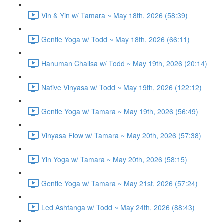
Vin & Yin w/ Tamara ~ May 18th, 2026 (58:39)
Gentle Yoga w/ Todd ~ May 18th, 2026 (66:11)
Hanuman Chalisa w/ Todd ~ May 19th, 2026 (20:14)
Native Vinyasa w/ Todd ~ May 19th, 2026 (122:12)
Gentle Yoga w/ Tamara ~ May 19th, 2026 (56:49)
Vinyasa Flow w/ Tamara ~ May 20th, 2026 (57:38)
Yin Yoga w/ Tamara ~ May 20th, 2026 (58:15)
Gentle Yoga w/ Tamara ~ May 21st, 2026 (57:24)
Led Ashtanga w/ Todd ~ May 24th, 2026 (88:43)