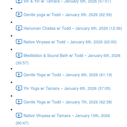
Vin & Yin w/ Tamara ~ January 5th, 2026 (57:07)
Gentle yoga w/ Todd ~ January 5th, 2026 (62:39)
Hanuman Chalisa w/ Todd ~ January 6th, 2026 (12:36)
Native Vinyasa w/ Todd ~ January 6th, 2026 (62:00)
Meditation & Sound Bath w/ Todd ~ January 6th, 2026
(30:57)
Gentle Yoga w/ Todd ~ January 6th, 2026 (61:19)
Yin Yoga w/ Tamara ~ January 6th, 2026 (57:05)
Gentle Yoga w/ Todd ~ January 7th, 2026 (62:38)
Native VInyasa w/ Tamara ~ January 10th, 2026
(60:47)