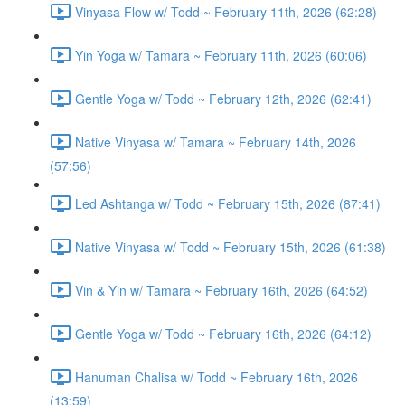
Vinyasa Flow w/ Todd ~ February 11th, 2026 (62:28)
Yin Yoga w/ Tamara ~ February 11th, 2026 (60:06)
Gentle Yoga w/ Todd ~ February 12th, 2026 (62:41)
Native Vinyasa w/ Tamara ~ February 14th, 2026
(57:56)
Led Ashtanga w/ Todd ~ February 15th, 2026 (87:41)
Native Vinyasa w/ Todd ~ February 15th, 2026 (61:38)
Vin & Yin w/ Tamara ~ February 16th, 2026 (64:52)
Gentle Yoga w/ Todd ~ February 16th, 2026 (64:12)
Hanuman Chalisa w/ Todd ~ February 16th, 2026
(13:59)