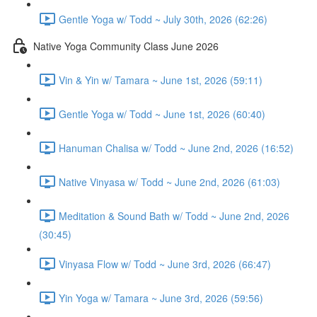
Gentle Yoga w/ Todd ~ July 30th, 2026 (62:26)
Native Yoga Community Class June 2026
Vin & Yin w/ Tamara ~ June 1st, 2026 (59:11)
Gentle Yoga w/ Todd ~ June 1st, 2026 (60:40)
Hanuman Chalisa w/ Todd ~ June 2nd, 2026 (16:52)
Native Vinyasa w/ Todd ~ June 2nd, 2026 (61:03)
Meditation & Sound Bath w/ Todd ~ June 2nd, 2026
(30:45)
Vinyasa Flow w/ Todd ~ June 3rd, 2026 (66:47)
Yin Yoga w/ Tamara ~ June 3rd, 2026 (59:56)