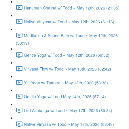
Hanuman Chalisa w/ Todd ~ May 12th, 2026 (21:35)
Native VInyasa w/ Todd ~ May 12th, 2026 (61:16)
Meditation & Sound Bath w/ Todd ~ May 12th, 2026
(30:19)
Gentle Yoga w/ Todd ~ May 12th, 2026 (59:32)
Vinyasa Flow w/ Todd ~ May 13th, 2026 (62:42)
Yin Yoga w/ Tamara ~ May 13th, 2026 (58:38)
Gentle Yoga w/ Todd May 14th, 2026 (57:14)
Led Ashtanga w/ Todd ~ May 17th, 2026 (85:34)
Native Vinyasa w/ Todd ~ May 17th, 2026 (63:48)