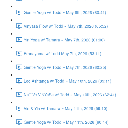
Gentle Yoga w/ Todd ~ May 6th, 2026 (60:41)
Vinyasa Flow w/ Todd ~ May 7th, 2026 (65:52)
Yin Yoga w/ Tamara ~ May 7th, 2026 (61:00)
Pranayama w/ Todd May 7th, 2026 (53:11)
Gentle Yoga w/ Todd ~ May 7th, 2026 (60:25)
Led Ashtanga w/ Todd ~ May 10th, 2026 (89:11)
NaTiVe ViNYaSa w/ Todd ~ May 10th, 2026 (62:41)
Vin & Yin w/ Tamara ~ May 11th, 2026 (59:10)
Gentle Yoga w/ Todd ~ May 11th, 2026 (60:44)