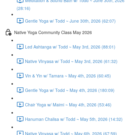
Meditation & Sound Bath w/ Todd ~ June 30th, 2026
(28:16)
Gentle Yoga w/ Todd ~ June 30th, 2026 (62:07)
Native Yoga Community Class May 2026
Led Ashtanga w/ Todd ~ May 3rd, 2026 (88:01)
Native VInyasa w/ Todd ~ May 3rd, 2026 (61:32)
Vin & Yin w/ Tamara ~ May 4th, 2026 (60:45)
Gentle Yoga w/ Todd ~ May 4th, 2026 (180:09)
Chair Yoga w/ Maimi ~ May 4th, 2026 (53:46)
Hanuman Chalisa w/ Todd ~ May 5th, 2026 (14:32)
Native Vinyasa w/ Todd ~ May 6th, 2026 (67:59)