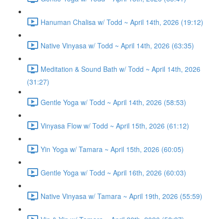
Hanuman Chalisa w/ Todd ~ April 14th, 2026 (19:12)
Native Vinyasa w/ Todd ~ April 14th, 2026 (63:35)
Meditation & Sound Bath w/ Todd ~ April 14th, 2026
(31:27)
Gentle Yoga w/ Todd ~ April 14th, 2026 (58:53)
Vinyasa Flow w/ Todd ~ April 15th, 2026 (61:12)
Yin Yoga w/ Tamara ~ April 15th, 2026 (60:05)
Gentle Yoga w/ Todd ~ April 16th, 2026 (60:03)
Native Vinyasa w/ Tamara ~ April 19th, 2026 (55:59)