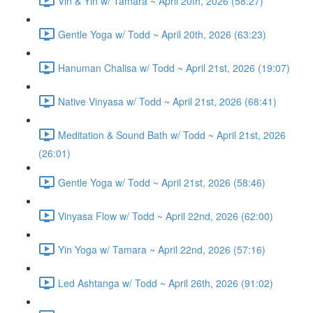
Vin & Yin w/ Tamara ~ April 20th, 2026 (58:27)
Gentle Yoga w/ Todd ~ April 20th, 2026 (63:23)
Hanuman Chalisa w/ Todd ~ April 21st, 2026 (19:07)
Native Vinyasa w/ Todd ~ April 21st, 2026 (68:41)
Meditation & Sound Bath w/ Todd ~ April 21st, 2026
(26:01)
Gentle Yoga w/ Todd ~ April 21st, 2026 (58:46)
Vinyasa Flow w/ Todd ~ April 22nd, 2026 (62:00)
Yin Yoga w/ Tamara ~ April 22nd, 2026 (57:16)
Led Ashtanga w/ Todd ~ April 26th, 2026 (91:02)