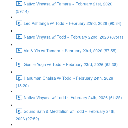
Native Vinyasa w/ Tamara ~ February 21st, 2026
(59:14)
Led Ashtanga w/ Todd ~ February 22nd, 2026 (90:34)
Native Vinyasa w/ Todd ~ February 22nd, 2026 (67:41)
Vin & Yin w/ Tamara ~ February 23rd, 2026 (57:55)
Gentle Yoga w/ Todd ~ February 23rd, 2026 (62:38)
Hanuman Chalisa w/ Todd ~ February 24th, 2026
(18:20)
Native Vinyasa w/ Todd ~ February 24th, 2026 (61:25)
Sound Bath & Meditation w/ Todd ~ February 24th,
2026 (27:52)