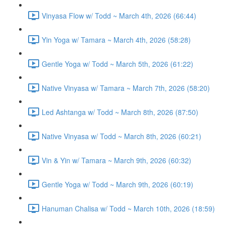
Vinyasa Flow w/ Todd ~ March 4th, 2026 (66:44)
Yin Yoga w/ Tamara ~ March 4th, 2026 (58:28)
Gentle Yoga w/ Todd ~ March 5th, 2026 (61:22)
Native Vinyasa w/ Tamara ~ March 7th, 2026 (58:20)
Led Ashtanga w/ Todd ~ March 8th, 2026 (87:50)
Native Vinyasa w/ Todd ~ March 8th, 2026 (60:21)
Vin & Yin w/ Tamara ~ March 9th, 2026 (60:32)
Gentle Yoga w/ Todd ~ March 9th, 2026 (60:19)
Hanuman Chalisa w/ Todd ~ March 10th, 2026 (18:59)