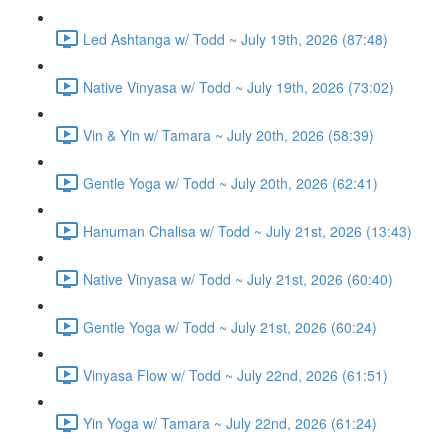
Led Ashtanga w/ Todd ~ July 19th, 2026 (87:48)
Native Vinyasa w/ Todd ~ July 19th, 2026 (73:02)
Vin & Yin w/ Tamara ~ July 20th, 2026 (58:39)
Gentle Yoga w/ Todd ~ July 20th, 2026 (62:41)
Hanuman Chalisa w/ Todd ~ July 21st, 2026 (13:43)
Native Vinyasa w/ Todd ~ July 21st, 2026 (60:40)
Gentle Yoga w/ Todd ~ July 21st, 2026 (60:24)
Vinyasa Flow w/ Todd ~ July 22nd, 2026 (61:51)
Yin Yoga w/ Tamara ~ July 22nd, 2026 (61:24)