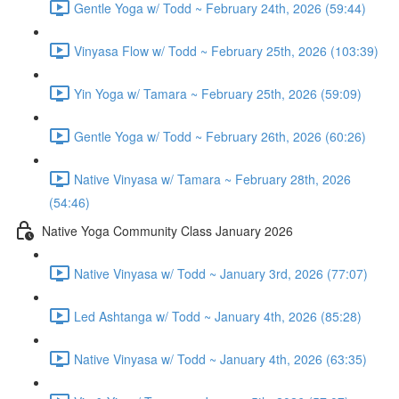
Gentle Yoga w/ Todd ~ February 24th, 2026 (59:44)
Vinyasa Flow w/ Todd ~ February 25th, 2026 (103:39)
Yin Yoga w/ Tamara ~ February 25th, 2026 (59:09)
Gentle Yoga w/ Todd ~ February 26th, 2026 (60:26)
Native Vinyasa w/ Tamara ~ February 28th, 2026
(54:46)
Native Yoga Community Class January 2026
Native Vinyasa w/ Todd ~ January 3rd, 2026 (77:07)
Led Ashtanga w/ Todd ~ January 4th, 2026 (85:28)
Native Vinyasa w/ Todd ~ January 4th, 2026 (63:35)