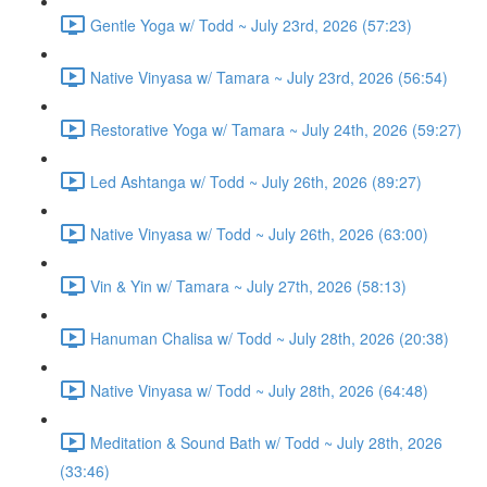
Gentle Yoga w/ Todd ~ July 23rd, 2026 (57:23)
Native Vinyasa w/ Tamara ~ July 23rd, 2026 (56:54)
Restorative Yoga w/ Tamara ~ July 24th, 2026 (59:27)
Led Ashtanga w/ Todd ~ July 26th, 2026 (89:27)
Native Vinyasa w/ Todd ~ July 26th, 2026 (63:00)
Vin & Yin w/ Tamara ~ July 27th, 2026 (58:13)
Hanuman Chalisa w/ Todd ~ July 28th, 2026 (20:38)
Native Vinyasa w/ Todd ~ July 28th, 2026 (64:48)
Meditation & Sound Bath w/ Todd ~ July 28th, 2026
(33:46)