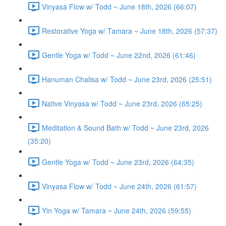
Vinyasa Flow w/ Todd ~ June 18th, 2026 (66:07)
Restorative Yoga w/ Tamara ~ June 18th, 2026 (57:37)
Gentle Yoga w/ Todd ~ June 22nd, 2026 (61:46)
Hanuman Chalisa w/ Todd ~ June 23rd, 2026 (25:51)
Native Vinyasa w/ Todd ~ June 23rd, 2026 (65:25)
Meditation & Sound Bath w/ Todd ~ June 23rd, 2026
(35:20)
Gentle Yoga w/ Todd ~ June 23rd, 2026 (64:35)
Vinyasa Flow w/ Todd ~ June 24th, 2026 (61:57)
Yin Yoga w/ Tamara ~ June 24th, 2026 (59:55)