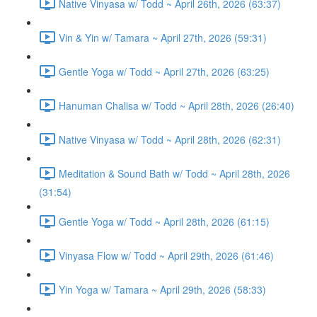
Native Vinyasa w/ Todd ~ April 26th, 2026 (63:37)
Vin & Yin w/ Tamara ~ April 27th, 2026 (59:31)
Gentle Yoga w/ Todd ~ April 27th, 2026 (63:25)
Hanuman Chalisa w/ Todd ~ April 28th, 2026 (26:40)
Native Vinyasa w/ Todd ~ April 28th, 2026 (62:31)
Meditation & Sound Bath w/ Todd ~ April 28th, 2026
(31:54)
Gentle Yoga w/ Todd ~ April 28th, 2026 (61:15)
Vinyasa Flow w/ Todd ~ April 29th, 2026 (61:46)
Yin Yoga w/ Tamara ~ April 29th, 2026 (58:33)