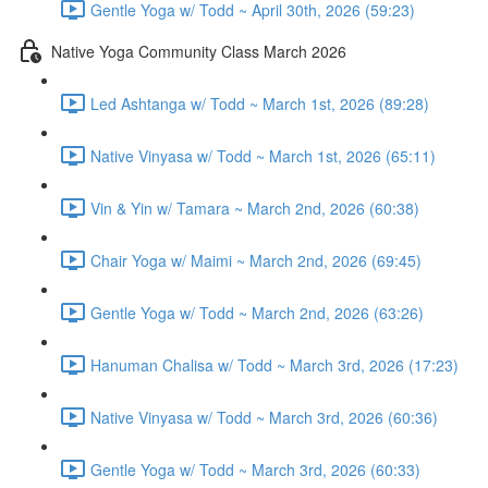
Gentle Yoga w/ Todd ~ April 30th, 2026 (59:23)
Native Yoga Community Class March 2026
Led Ashtanga w/ Todd ~ March 1st, 2026 (89:28)
Native Vinyasa w/ Todd ~ March 1st, 2026 (65:11)
Vin & Yin w/ Tamara ~ March 2nd, 2026 (60:38)
Chair Yoga w/ Maimi ~ March 2nd, 2026 (69:45)
Gentle Yoga w/ Todd ~ March 2nd, 2026 (63:26)
Hanuman Chalisa w/ Todd ~ March 3rd, 2026 (17:23)
Native Vinyasa w/ Todd ~ March 3rd, 2026 (60:36)
Gentle Yoga w/ Todd ~ March 3rd, 2026 (60:33)