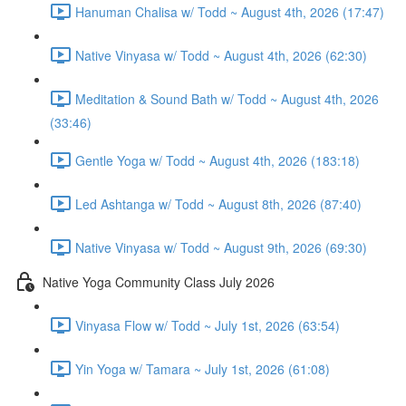
Hanuman Chalisa w/ Todd ~ August 4th, 2026 (17:47)
Native Vinyasa w/ Todd ~ August 4th, 2026 (62:30)
Meditation & Sound Bath w/ Todd ~ August 4th, 2026
(33:46)
Gentle Yoga w/ Todd ~ August 4th, 2026 (183:18)
Led Ashtanga w/ Todd ~ August 8th, 2026 (87:40)
Native Vinyasa w/ Todd ~ August 9th, 2026 (69:30)
Native Yoga Community Class July 2026
Vinyasa Flow w/ Todd ~ July 1st, 2026 (63:54)
Yin Yoga w/ Tamara ~ July 1st, 2026 (61:08)