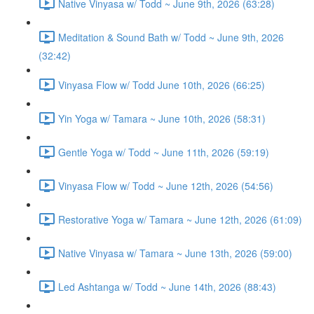
Native Vinyasa w/ Todd ~ June 9th, 2026 (63:28)
Meditation & Sound Bath w/ Todd ~ June 9th, 2026
(32:42)
Vinyasa Flow w/ Todd June 10th, 2026 (66:25)
Yin Yoga w/ Tamara ~ June 10th, 2026 (58:31)
Gentle Yoga w/ Todd ~ June 11th, 2026 (59:19)
Vinyasa Flow w/ Todd ~ June 12th, 2026 (54:56)
Restorative Yoga w/ Tamara ~ June 12th, 2026 (61:09)
Native Vinyasa w/ Tamara ~ June 13th, 2026 (59:00)
Led Ashtanga w/ Todd ~ June 14th, 2026 (88:43)