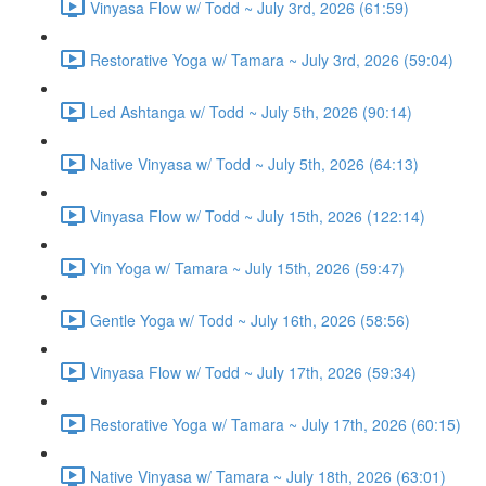
Vinyasa Flow w/ Todd ~ July 3rd, 2026 (61:59)
Restorative Yoga w/ Tamara ~ July 3rd, 2026 (59:04)
Led Ashtanga w/ Todd ~ July 5th, 2026 (90:14)
Native Vinyasa w/ Todd ~ July 5th, 2026 (64:13)
Vinyasa Flow w/ Todd ~ July 15th, 2026 (122:14)
Yin Yoga w/ Tamara ~ July 15th, 2026 (59:47)
Gentle Yoga w/ Todd ~ July 16th, 2026 (58:56)
Vinyasa Flow w/ Todd ~ July 17th, 2026 (59:34)
Restorative Yoga w/ Tamara ~ July 17th, 2026 (60:15)
Native Vinyasa w/ Tamara ~ July 18th, 2026 (63:01)