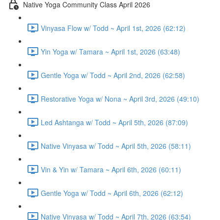
Native Yoga Community Class April 2026
Vinyasa Flow w/ Todd ~ April 1st, 2026 (62:12)
Yin Yoga w/ Tamara ~ April 1st, 2026 (63:48)
Gentle Yoga w/ Todd ~ April 2nd, 2026 (62:58)
Restorative Yoga w/ Nona ~ April 3rd, 2026 (49:10)
Led Ashtanga w/ Todd ~ April 5th, 2026 (87:09)
Native Vinyasa w/ Todd ~ April 5th, 2026 (58:11)
Vin & Yin w/ Tamara ~ April 6th, 2026 (60:11)
Gentle Yoga w/ Todd ~ April 6th, 2026 (62:12)
Native Vinyasa w/ Todd ~ April 7th, 2026 (63:54)