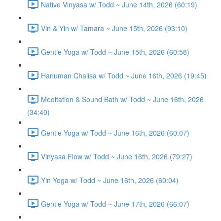
Native Vinyasa w/ Todd ~ June 14th, 2026 (60:19)
Vin & Yin w/ Tamara ~ June 15th, 2026 (93:10)
Gentle Yoga w/ Todd ~ June 15th, 2026 (60:58)
Hanuman Chalisa w/ Todd ~ June 16th, 2026 (19:45)
Meditation & Sound Bath w/ Todd ~ June 16th, 2026
(34:40)
Gentle Yoga w/ Todd ~ June 16th, 2026 (60:07)
Vinyasa Flow w/ Todd ~ June 16th, 2026 (79:27)
Yin Yoga w/ Todd ~ June 16th, 2026 (60:04)
Gentle Yoga w/ Todd ~ June 17th, 2026 (66:07)