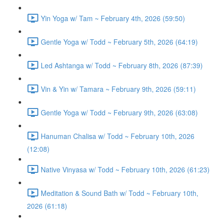
Yin Yoga w/ Tam ~ February 4th, 2026 (59:50)
Gentle Yoga w/ Todd ~ February 5th, 2026 (64:19)
Led Ashtanga w/ Todd ~ February 8th, 2026 (87:39)
Vin & Yin w/ Tamara ~ February 9th, 2026 (59:11)
Gentle Yoga w/ Todd ~ February 9th, 2026 (63:08)
Hanuman Chalisa w/ Todd ~ February 10th, 2026
(12:08)
Native Vinyasa w/ Todd ~ February 10th, 2026 (61:23)
Meditation & Sound Bath w/ Todd ~ February 10th,
2026 (61:18)