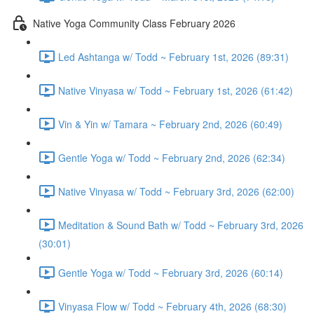
Native Yoga Community Class February 2026
Led Ashtanga w/ Todd ~ February 1st, 2026 (89:31)
Native Vinyasa w/ Todd ~ February 1st, 2026 (61:42)
Vin & Yin w/ Tamara ~ February 2nd, 2026 (60:49)
Gentle Yoga w/ Todd ~ February 2nd, 2026 (62:34)
Native Vinyasa w/ Todd ~ February 3rd, 2026 (62:00)
Meditation & Sound Bath w/ Todd ~ February 3rd, 2026
(30:01)
Gentle Yoga w/ Todd ~ February 3rd, 2026 (60:14)
Vinyasa Flow w/ Todd ~ February 4th, 2026 (68:30)