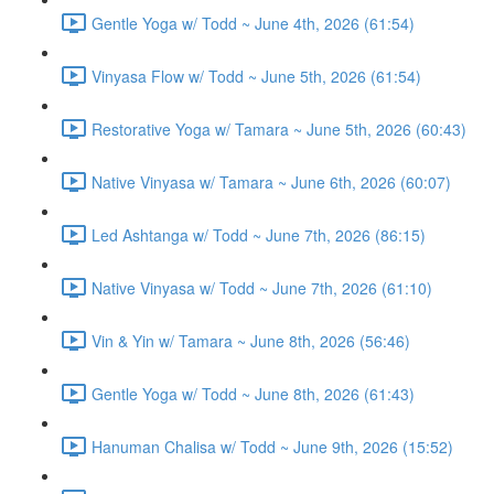
Gentle Yoga w/ Todd ~ June 4th, 2026 (61:54)
Vinyasa Flow w/ Todd ~ June 5th, 2026 (61:54)
Restorative Yoga w/ Tamara ~ June 5th, 2026 (60:43)
Native Vinyasa w/ Tamara ~ June 6th, 2026 (60:07)
Led Ashtanga w/ Todd ~ June 7th, 2026 (86:15)
Native Vinyasa w/ Todd ~ June 7th, 2026 (61:10)
Vin & Yin w/ Tamara ~ June 8th, 2026 (56:46)
Gentle Yoga w/ Todd ~ June 8th, 2026 (61:43)
Hanuman Chalisa w/ Todd ~ June 9th, 2026 (15:52)