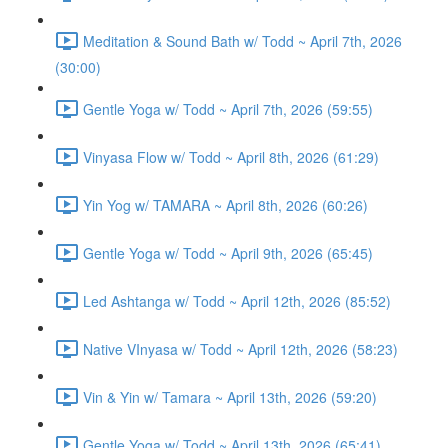
Meditation & Sound Bath w/ Todd ~ April 7th, 2026
(30:00)
Gentle Yoga w/ Todd ~ April 7th, 2026 (59:55)
Vinyasa Flow w/ Todd ~ April 8th, 2026 (61:29)
Yin Yog w/ TAMARA ~ April 8th, 2026 (60:26)
Gentle Yoga w/ Todd ~ April 9th, 2026 (65:45)
Led Ashtanga w/ Todd ~ April 12th, 2026 (85:52)
Native VInyasa w/ Todd ~ April 12th, 2026 (58:23)
Vin & Yin w/ Tamara ~ April 13th, 2026 (59:20)
Gentle Yoga w/ Todd ~ April 13th, 2026 (65:41)