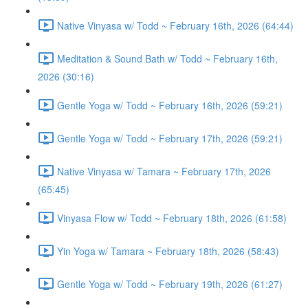
Native Vinyasa w/ Todd ~ February 16th, 2026 (64:44)
Meditation & Sound Bath w/ Todd ~ February 16th,
2026 (30:16)
Gentle Yoga w/ Todd ~ February 16th, 2026 (59:21)
Gentle Yoga w/ Todd ~ February 17th, 2026 (59:21)
Native Vinyasa w/ Tamara ~ February 17th, 2026
(65:45)
Vinyasa Flow w/ Todd ~ February 18th, 2026 (61:58)
Yin Yoga w/ Tamara ~ February 18th, 2026 (58:43)
Gentle Yoga w/ Todd ~ February 19th, 2026 (61:27)