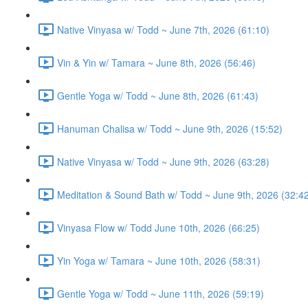
Native Vinyasa w/ Todd ~ June 7th, 2026 (61:10)
Vin & Yin w/ Tamara ~ June 8th, 2026 (56:46)
Gentle Yoga w/ Todd ~ June 8th, 2026 (61:43)
Hanuman Chalisa w/ Todd ~ June 9th, 2026 (15:52)
Native Vinyasa w/ Todd ~ June 9th, 2026 (63:28)
Meditation & Sound Bath w/ Todd ~ June 9th, 2026 (32:4
Vinyasa Flow w/ Todd June 10th, 2026 (66:25)
Yin Yoga w/ Tamara ~ June 10th, 2026 (58:31)
Gentle Yoga w/ Todd ~ June 11th, 2026 (59:19)