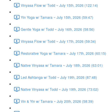
Vinyasa Flow w/ Todd ~ July 15th, 2026 (122:14)
Yin Yoga w/ Tamara ~ July 15th, 2026 (59:47)
Gentle Yoga w/ Todd ~ July 16th, 2026 (58:56)
Vinyasa Flow w/ Todd ~ July 17th, 2026 (59:34)
Restorative Yoga w/ Tamara ~ July 17th, 2026 (60:15)
Native Vinyasa w/ Tamara ~ July 18th, 2026 (63:01)
Led Ashtanga w/ Todd ~ July 19th, 2026 (87:48)
Native Vinyasa w/ Todd ~ July 19th, 2026 (73:02)
Vin & Yin w/ Tamara ~ July 20th, 2026 (58:39)