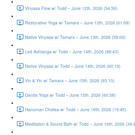
Vinyasa Flow w/ Todd ~ June 12th, 2026 (54:56)
Restorative Yoga w/ Tamara ~ June 12th, 2026 (61:09)
Native Vinyasa w/ Tamara ~ June 13th, 2026 (59:00)
Led Ashtanga w/ Todd ~ June 14th, 2026 (88:43)
Native Vinyasa w/ Todd ~ June 14th, 2026 (60:19)
Vin & Yin w/ Tamara ~ June 15th, 2026 (93:10)
Gentle Yoga w/ Todd ~ June 15th, 2026 (60:58)
Hanuman Chalisa w/ Todd ~ June 16th, 2026 (19:45)
Meditation & Sound Bath w/ Todd ~ June 16th, 2026 (34: