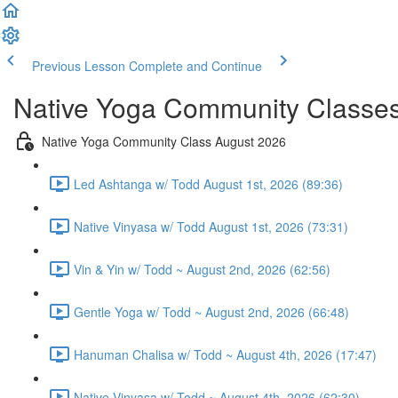
Previous Lesson
Complete and Continue
Native Yoga Community Classe
Native Yoga Community Class August 2026
Led Ashtanga w/ Todd August 1st, 2026 (89:36)
Native Vinyasa w/ Todd August 1st, 2026 (73:31)
Vin & Yin w/ Todd ~ August 2nd, 2026 (62:56)
Gentle Yoga w/ Todd ~ August 2nd, 2026 (66:48)
Hanuman Chalisa w/ Todd ~ August 4th, 2026 (17:47)
Native Vinyasa w/ Todd ~ August 4th, 2026 (62:30)