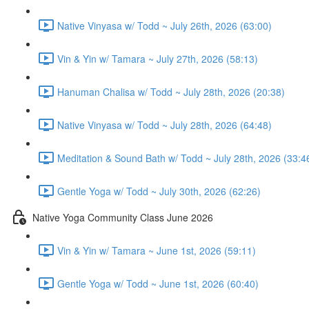
Native Vinyasa w/ Todd ~ July 26th, 2026 (63:00)
Vin & Yin w/ Tamara ~ July 27th, 2026 (58:13)
Hanuman Chalisa w/ Todd ~ July 28th, 2026 (20:38)
Native Vinyasa w/ Todd ~ July 28th, 2026 (64:48)
Meditation & Sound Bath w/ Todd ~ July 28th, 2026 (33:4
Gentle Yoga w/ Todd ~ July 30th, 2026 (62:26)
Native Yoga Community Class June 2026
Vin & Yin w/ Tamara ~ June 1st, 2026 (59:11)
Gentle Yoga w/ Todd ~ June 1st, 2026 (60:40)