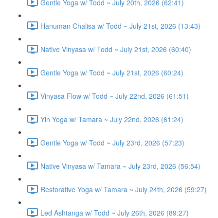
Gentle Yoga w/ Todd ~ July 20th, 2026 (62:41)
Hanuman Chalisa w/ Todd ~ July 21st, 2026 (13:43)
Native Vinyasa w/ Todd ~ July 21st, 2026 (60:40)
Gentle Yoga w/ Todd ~ July 21st, 2026 (60:24)
Vinyasa Flow w/ Todd ~ July 22nd, 2026 (61:51)
Yin Yoga w/ Tamara ~ July 22nd, 2026 (61:24)
Gentle Yoga w/ Todd ~ July 23rd, 2026 (57:23)
Native Vinyasa w/ Tamara ~ July 23rd, 2026 (56:54)
Restorative Yoga w/ Tamara ~ July 24th, 2026 (59:27)
Led Ashtanga w/ Todd ~ July 26th, 2026 (89:27)