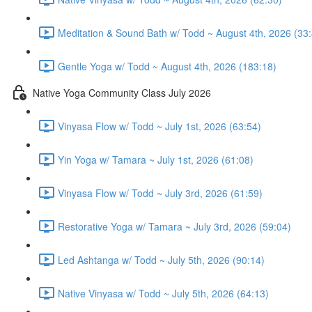
Meditation & Sound Bath w/ Todd ~ August 4th, 2026 (33
Gentle Yoga w/ Todd ~ August 4th, 2026 (183:18)
Native Yoga Community Class July 2026
Vinyasa Flow w/ Todd ~ July 1st, 2026 (63:54)
Yin Yoga w/ Tamara ~ July 1st, 2026 (61:08)
Vinyasa Flow w/ Todd ~ July 3rd, 2026 (61:59)
Restorative Yoga w/ Tamara ~ July 3rd, 2026 (59:04)
Led Ashtanga w/ Todd ~ July 5th, 2026 (90:14)
Native Vinyasa w/ Todd ~ July 5th, 2026 (64:13)