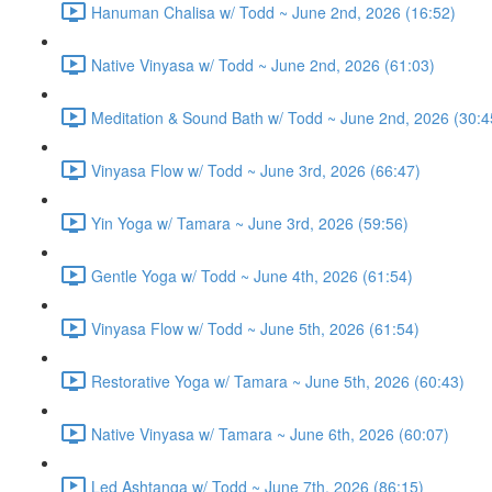
Hanuman Chalisa w/ Todd ~ June 2nd, 2026 (16:52)
Native Vinyasa w/ Todd ~ June 2nd, 2026 (61:03)
Meditation & Sound Bath w/ Todd ~ June 2nd, 2026 (30:4
Vinyasa Flow w/ Todd ~ June 3rd, 2026 (66:47)
Yin Yoga w/ Tamara ~ June 3rd, 2026 (59:56)
Gentle Yoga w/ Todd ~ June 4th, 2026 (61:54)
Vinyasa Flow w/ Todd ~ June 5th, 2026 (61:54)
Restorative Yoga w/ Tamara ~ June 5th, 2026 (60:43)
Native Vinyasa w/ Tamara ~ June 6th, 2026 (60:07)
Led Ashtanga w/ Todd ~ June 7th, 2026 (86:15)